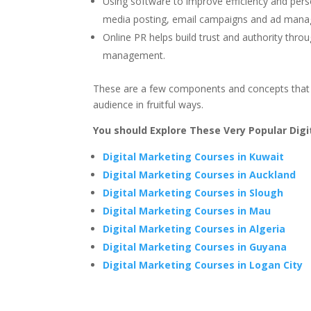
Using software to improve efficiency and pers
media posting, email campaigns and ad man
Online PR helps build trust and authority thro
management.
These are a few components and concepts that w
audience in fruitful ways.
You should Explore These Very Popular Dig
Digital Marketing Courses in Kuwait
Digital Marketing Courses in Auckland
Digital Marketing Courses in Slough
Digital Marketing Courses in Mau
Digital Marketing Courses in Algeria
Digital Marketing Courses in Guyana
Digital Marketing Courses in Logan City