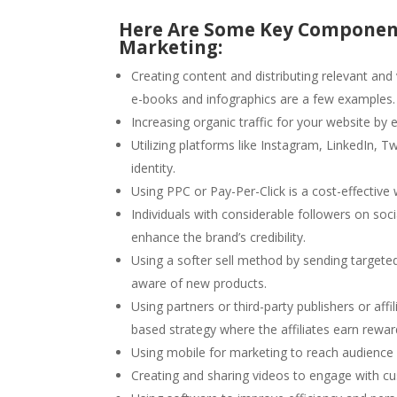
Here Are Some Key Component
Marketing:
Creating content and distributing relevant and
e-books and infographics are a few examples.
Increasing organic traffic for your website by 
Utilizing platforms like Instagram, LinkedIn, 
identity.
Using PPC or Pay-Per-Click is a cost-effective 
Individuals with considerable followers on so
enhance the brand’s credibility.
Using a softer sell method by sending target
aware of new products.
Using partners or third-party publishers or affil
based strategy where the affiliates earn rewa
Using mobile for marketing to reach audience
Creating and sharing videos to engage with c