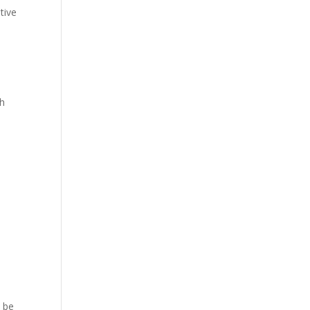
tive
th
o
o be