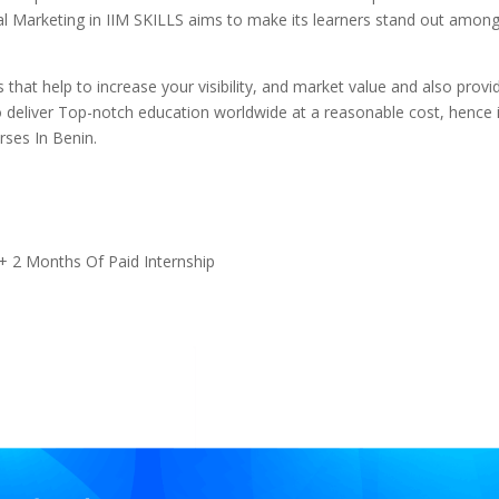
gital Marketing in IIM SKILLS aims to make its learners stand out amon
 that help to increase your visibility, and market value and also provi
 deliver Top-notch education worldwide at a reasonable cost, hence i
rses In Benin.
+ 2 Months Of Paid Internship
s