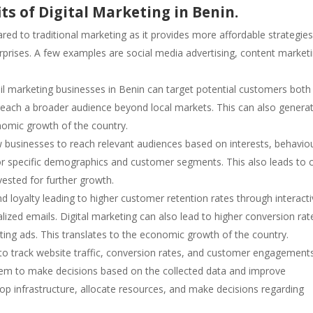
ts of Digital Marketing in Benin.
red to traditional marketing as it provides more affordable strategie
erprises. A few examples are social media advertising, content market
ail marketing businesses in Benin can target potential customers both
o reach a broader audience beyond local markets. This can also genera
nomic growth of the country.
 businesses to reach relevant audiences based on interests, behavio
 or specific demographics and customer segments. This also leads to 
vested for further growth.
nd loyalty leading to higher customer retention rates through interact
lized emails. Digital marketing can also lead to higher conversion rat
ting ads. This translates to the economic growth of the country.
 to track website traffic, conversion rates, and customer engagement
 them to make decisions based on the collected data and improve
lop infrastructure, allocate resources, and make decisions regarding