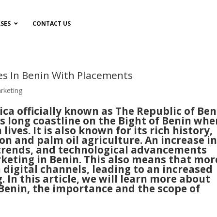
SES
CONTACT US
es In Benin With Placements
arketing
ica officially known as The Republic of Ben
ts long coastline on the Bight of Benin whe
lives. It is also known for its rich history,
n and palm oil agriculture. An increase i
 trends, and technological advancements
rketing in Benin. This also means that mor
digital channels, leading to an increased
 In this article, we will learn more about
 Benin, the importance and the scope of