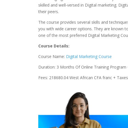
skilled and well-versed in Digital marketing. Di
their peers.
The course provides several skills and techniques
you with wide career options. They are known to
one of the most preferred Digital Marketing Cou
Course Details:
Course Name:
Digital Marketing Course
Duration: 3 Months Of Online Training Program 
Fees: 218680.04 West African CFA franc + Taxe