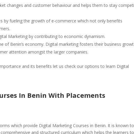
arket changes and customer behaviour and helps them to stay competi
ies by fueling the growth of e-commerce which not only benefits
omers.
gital Marketing by contributing to economic dynamism.
 of Benin’s economy. Digital marketing fosters their business grow
omer attention amongst the larger companies.
mportance and its benefits let us check our options to learn Digital
ourses In Benin With Placements
orms which provide Digital Marketing Courses in Benin. It is known t
a comprehensive and structured curriculum which helps the learners t