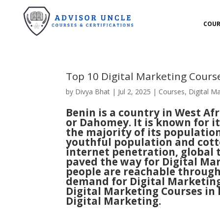
COUR
Top 10 Digital Marketing Cours
by
Divya Bhat
|
Jul 2, 2025
|
Courses
,
Digital M
Benin
is a country in West Afr
or Dahomey. It is known for i
the majority of its population 
youthful population and cotto
internet penetration, global
paved the way for Digital Ma
people are reachable through 
demand for Digital Marketing.
Digital Marketing Courses in
Digital Marketing.