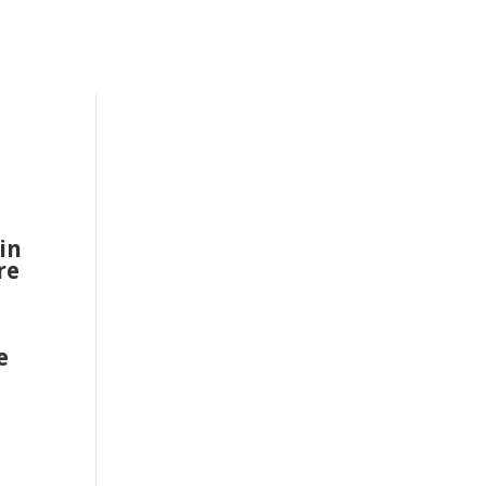
in
re
n
e