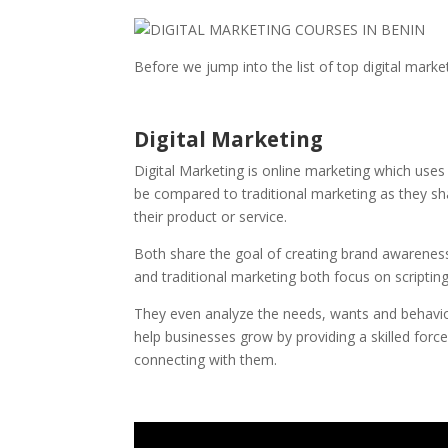
Before we jump into the list of top digital mark
Digital Marketing
Digital Marketing is online marketing which uses
be compared to traditional marketing as they sh
their product or service.
Both share the goal of creating brand awareness,
and traditional marketing both focus on scripti
They even analyze the needs, wants and behaviou
help businesses grow by providing a skilled forc
connecting with them.