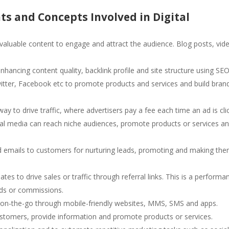
s and Concepts Involved in Digital
 valuable content to engage and attract the audience. Blog posts, vid
enhancing content quality, backlink profile and site structure using SEO
Twitter, Facebook etc to promote products and services and build bran
way to drive traffic, where advertisers pay a fee each time an ad is cli
cial media can reach niche audiences, promote products or services a
ed emails to customers for nurturing leads, promoting and making th
iates to drive sales or traffic through referral links. This is a performa
rds or commissions.
 on-the-go through mobile-friendly websites, MMS, SMS and apps.
ustomers, provide information and promote products or services.