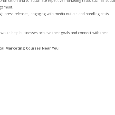
onalization and to automate repetitive marketing tasks such as socia
agement.
ugh press releases, engaging with media outlets and handling crisis
ould help businesses achieve their goals and connect with their
ital Marketing Courses Near You: