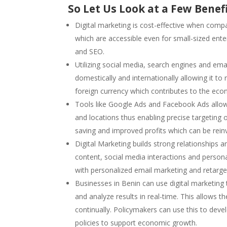
So Let Us Look at a Few Benefi
Digital marketing is cost-effective when compa
which are accessible even for small-sized ent
and SEO.
Utilizing social media, search engines and em
domestically and internationally allowing it t
foreign currency which contributes to the eco
Tools like Google Ads and Facebook Ads allow
and locations thus enabling precise targeting
saving and improved profits which can be rein
Digital Marketing builds strong relationships a
content, social media interactions and persona
with personalized email marketing and retarge
Businesses in Benin can use digital marketing
and analyze results in real-time. This allows
continually. Policymakers can use this to deve
policies to support economic growth.