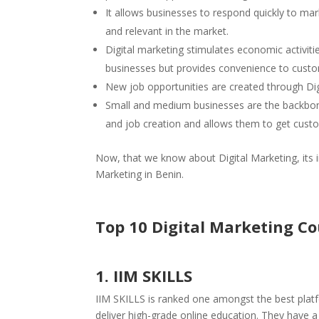
It allows businesses to respond quickly to m
and relevant in the market.
Digital marketing stimulates economic activit
businesses but provides convenience to cust
New job opportunities are created through Di
Small and medium businesses are the backbone
and job creation and allows them to get cust
Now, that we know about Digital Marketing, its i
Marketing in Benin.
Top 10 Digital Marketing C
1. IIM SKILLS
IIM SKILLS is ranked one amongst the best platf
deliver high-grade online education. They have 