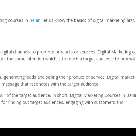
eting courses in
Benin
, let us know the basics of digital marketing first.
 digital channels to promote products or services. Digital Marketing c
are the same intention which is to reach a target audience to promot
 generating leads and selling their product or service. Digital market
ng message that resonates with the target audience.
r of the target audience. In short, Digital Marketing Courses in Beni
e for finding out target audiences, engaging with customers and