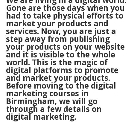
We are living in a digital world.
Gone are those days when you
had to take physical efforts to
market your products and
services. Now, you are just a
step away from publishing
your products on your website
and it is visible to the whole
world. This is the magic of
digital platforms to promote
and market your products.
Before moving to the digital
marketing courses in
Birmingham, we will go
through a few details on
digital marketing.