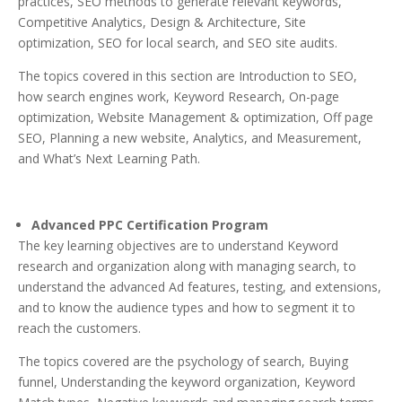
practices, SEO methods to generate relevant keywords,
Competitive Analytics, Design & Architecture, Site
optimization, SEO for local search, and SEO site audits.
The topics covered in this section are Introduction to SEO,
how search engines work, Keyword Research, On-page
optimization, Website Management & optimization, Off page
SEO, Planning a new website, Analytics, and Measurement,
and What’s Next Learning Path.
Advanced PPC Certification Program
The key learning objectives are to understand Keyword
research and organization along with managing search, to
understand the advanced Ad features, testing, and extensions,
and to know the audience types and how to segment it to
reach the customers.
The topics covered are the psychology of search, Buying
funnel, Understanding the keyword organization, Keyword