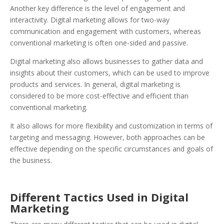
Another key difference is the level of engagement and
interactivity. Digital marketing allows for two-way
communication and engagement with customers, whereas
conventional marketing is often one-sided and passive.
Digital marketing also allows businesses to gather data and
insights about their customers, which can be used to improve
products and services. In general, digital marketing is
considered to be more cost-effective and efficient than
conventional marketing.
It also allows for more flexibility and customization in terms of
targeting and messaging. However, both approaches can be
effective depending on the specific circumstances and goals of
the business.
Different Tactics Used in Digital
Marketing