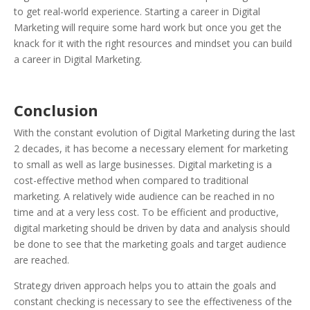
to get real-world experience. Starting a career in Digital
Marketing will require some hard work but once you get the
knack for it with the right resources and mindset you can build
a career in Digital Marketing.
Conclusion
With the constant evolution of Digital Marketing during the last
2 decades, it has become a necessary element for marketing
to small as well as large businesses. Digital marketing is a
cost-effective method when compared to traditional
marketing. A relatively wide audience can be reached in no
time and at a very less cost. To be efficient and productive,
digital marketing should be driven by data and analysis should
be done to see that the marketing goals and target audience
are reached.
Strategy driven approach helps you to attain the goals and
constant checking is necessary to see the effectiveness of the