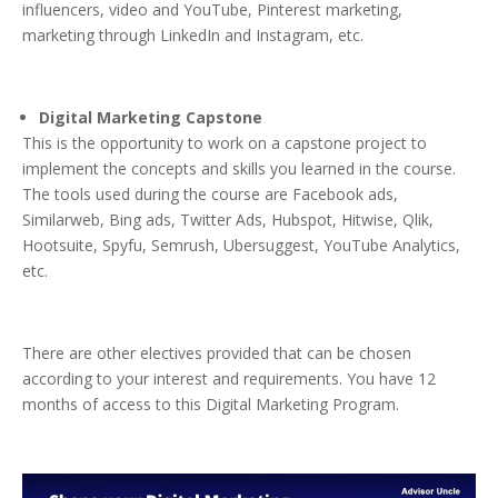
influencers, video and YouTube, Pinterest marketing,
marketing through LinkedIn and Instagram, etc.
Digital Marketing Capstone
This is the opportunity to work on a capstone project to
implement the concepts and skills you learned in the course.
The tools used during the course are Facebook ads,
Similarweb, Bing ads, Twitter Ads, Hubspot, Hitwise, Qlik,
Hootsuite, Spyfu, Semrush, Ubersuggest, YouTube Analytics,
etc.
There are other electives provided that can be chosen
according to your interest and requirements. You have 12
months of access to this Digital Marketing Program.