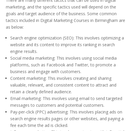
There are many different tactics that can be used in digital
marketing, and the specific tactics used will depend on the
goals and target audience of the business. Some common
tactics included in Digital Marketing Courses in Birmingham are
as below:
Search engine optimization (SEO): This involves optimizing a
website and its content to improve its ranking in search
engine results.
Social media marketing: This involves using social media
platforms, such as Facebook and Twitter, to promote a
business and engage with customers.
Content marketing: This involves creating and sharing
valuable, relevant, and consistent content to attract and
retain a clearly defined audience.
Email marketing: This involves using email to send targeted
messages to customers and potential customers.
Pay-per-click (PPC) advertising: This involves placing ads on
search engine results pages or other websites, and paying a
fee each time the ad is clicked.