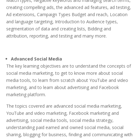
Match types, Negative keywords and managing search terms,
creating compelling ads, the advanced ad features, ad testing,
Ad extensions, Campaign Types Budget and reach, Location
and language targeting, Introduction to Audience types,
segmentation of data and creating lists, Bidding and
attribution, reporting, and testing and many more.
Advanced Social Media
The key learning objectives are to understand the concepts of
social media marketing, to get to know more about social
media tools, to learn from scratch about YouTube and video
marketing, and to learn about advertising and Facebook
marketing platform.
The topics covered are advanced social media marketing,
YouTube and video marketing, Facebook marketing and
advertising, social media tools, social media strategy,
understanding paid earned and owned social media, social
sharing, blogging for business, finding and communicating with