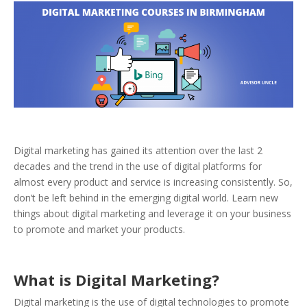
Digital marketing has gained its attention over the last 2
decades and the trend in the use of digital platforms for
almost every product and service is increasing consistently. So,
don’t be left behind in the emerging digital world. Learn new
things about digital marketing and leverage it on your business
to promote and market your products.
What is Digital Marketing?
Digital marketing is the use of digital technologies to promote