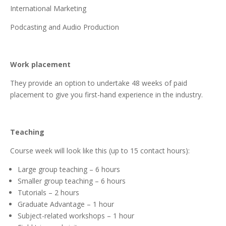
International Marketing
Podcasting and Audio Production
Work placement
They provide an option to undertake 48 weeks of paid
placement to give you first-hand experience in the industry.
Teaching
Course week will look like this (up to 15 contact hours):
Large group teaching – 6 hours
Smaller group teaching – 6 hours
Tutorials – 2 hours
Graduate Advantage – 1 hour
Subject-related workshops – 1 hour