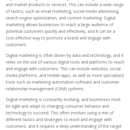
and market products or services. This can include a wide range
of tactics, such as email marketing, social media advertising,
search engine optimization, and content marketing. Digital
marketing allows businesses to reach a large audience of
potential customers quickly and effectively, and it can be a
cost-effective way to promote a brand and engage with
customers.
Digital marketing is often driven by data and technology, and it
relies on the use of various digital tools and platforms to reach
and engage with customers. This can include websites, social
media platforms, and mobile apps, as well as more specialized
tools such as marketing automation software and customer
relationship management (CRM) systems.
Digital marketing is constantly evolving, and businesses must
be agile and adapt to changing consumer behavior and
technology to succeed. This often involves using a mix of
different tactics and strategies to reach and engage with
customers, and it requires a deep understanding of the target