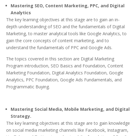
Mastering SEO, Content Marketing, PPC, and Digital
Analytics
The key learning objectives at this stage are to gain an in-
depth understanding of SEO and the fundamentals of Digital
Marketing, to master analytical tools like Google Analytics, to
gain the core concepts of content marketing, and to
understand the fundamentals of PPC and Google Ads.
The topics covered in this section are Digital Marketing
Program introduction, SEO Basics and Foundation, Content
Marketing Foundation, Digital Analytics Foundation, Google
Analytics, PPC Foundation, Google Ads Fundamentals, and
Programmatic Buying.
Mastering Social Media, Mobile Marketing, and Digital
Strategy.
The key learning objectives at this stage are to gain knowledge
on social media marketing channels like Facebook, Instagram,