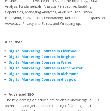
Business Perspective, Lean six sigma methodology, Data
Analysis Fundamentals, Analysis Perspective, Enabling
Capabilities, Managing Analytics, Audience, Acquisition,
Behaviour, Conversions Onboarding, Retention and Expansion,
Advocacy, Privacy and Ethics, and Wrapping up.
Also Read:
Digital Marketing Courses in Liverpool
Digital Marketing Courses in Brighton
Digital Marketing Courses in Wales
Digital Marketing Courses in Manchester
Digital Marketing Courses in Richmond
Digital Marketing Courses in Glasgow
Advanced SEO
The key learning objectives are to attain knowledge in SEO
techniques and get an understanding of On-page best