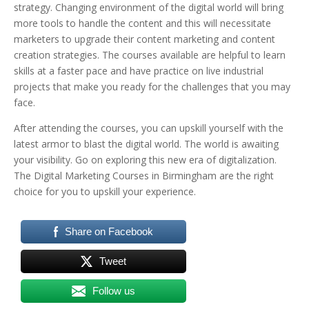
strategy. Changing environment of the digital world will bring
more tools to handle the content and this will necessitate
marketers to upgrade their content marketing and content
creation strategies. The courses available are helpful to learn
skills at a faster pace and have practice on live industrial
projects that make you ready for the challenges that you may
face.
After attending the courses, you can upskill yourself with the
latest armor to blast the digital world. The world is awaiting
your visibility. Go on exploring this new era of digitalization.
The Digital Marketing Courses in Birmingham are the right
choice for you to upskill your experience.
Share on Facebook
Tweet
Follow us