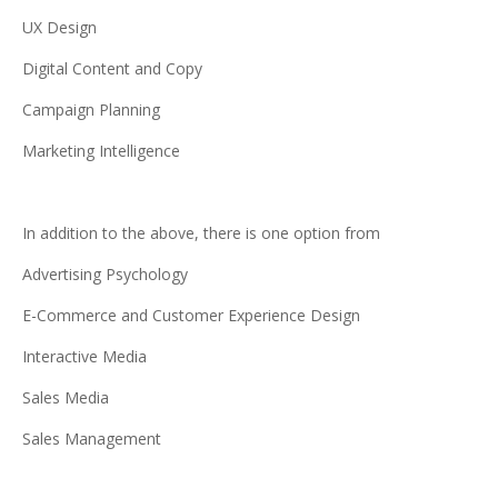
UX Design
Digital Content and Copy
Campaign Planning
Marketing Intelligence
In addition to the above, there is one option from
Advertising Psychology
E-Commerce and Customer Experience Design
Interactive Media
Sales Media
Sales Management