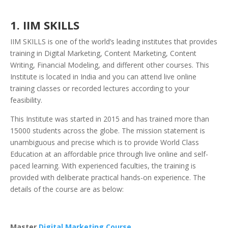
1. IIM SKILLS
IIM SKILLS is one of the world’s leading institutes that provides
training in Digital Marketing, Content Marketing, Content
Writing, Financial Modeling, and different other courses. This
Institute is located in India and you can attend live online
training classes or recorded lectures according to your
feasibility.
This Institute was started in 2015 and has trained more than
15000 students across the globe. The mission statement is
unambiguous and precise which is to provide World Class
Education at an affordable price through live online and self-
paced learning. With experienced faculties, the training is
provided with deliberate practical hands-on experience. The
details of the course are as below:
Master
Digital Marketing Course