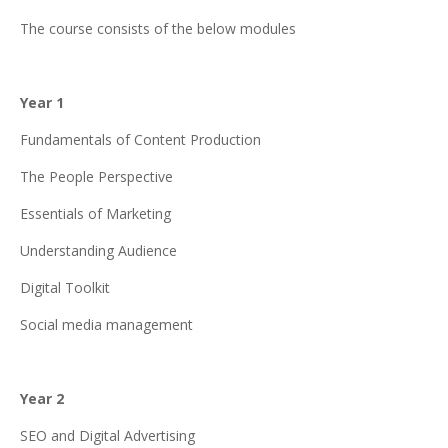
The course consists of the below modules
Year 1
Fundamentals of Content Production
The People Perspective
Essentials of Marketing
Understanding Audience
Digital Toolkit
Social media management
Year 2
SEO and Digital Advertising