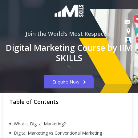
Join the World’s Most Respected
Digital Marketing Course by IIM
SKILLS
Enquire Now
Table of Contents
What is Digital Marketing?
Digital Marketing vs Conventional Marketing