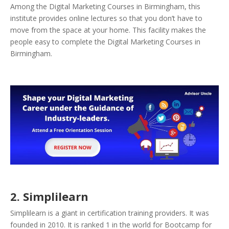
Among the Digital Marketing Courses in Birmingham, this
institute provides online lectures so that you don’t have to
move from the space at your home. This facility makes the
people easy to complete the Digital Marketing Courses in
Birmingham.
2. Simplilearn
Simplilearn is a giant in certification training providers. It was
founded in 2010. It is ranked 1 in the world for Bootcamp for