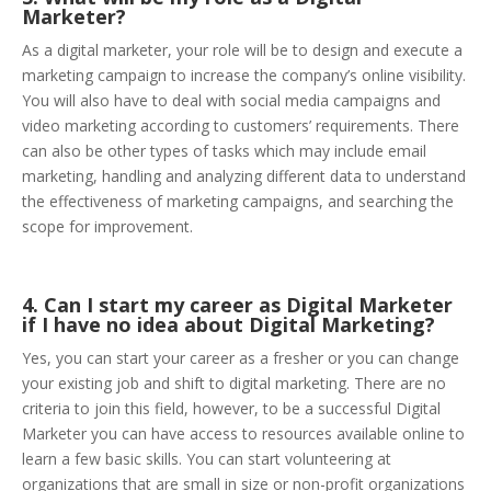
Marketer?
As a digital marketer, your role will be to design and execute a
marketing campaign to increase the company’s online visibility.
You will also have to deal with social media campaigns and
video marketing according to customers’ requirements. There
can also be other types of tasks which may include email
marketing, handling and analyzing different data to understand
the effectiveness of marketing campaigns, and searching the
scope for improvement.
4. Can I start my career as Digital Marketer
if I have no idea about Digital Marketing?
Yes, you can start your career as a fresher or you can change
your existing job and shift to digital marketing. There are no
criteria to join this field, however, to be a successful Digital
Marketer you can have access to resources available online to
learn a few basic skills. You can start volunteering at
organizations that are small in size or non-profit organizations