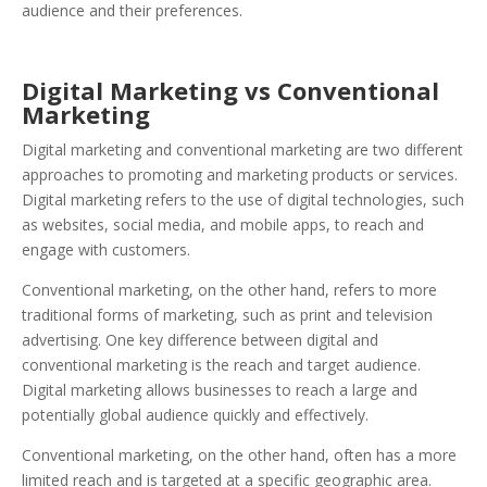
audience and their preferences.
Digital Marketing vs Conventional
Marketing
Digital marketing and conventional marketing are two different
approaches to promoting and marketing products or services.
Digital marketing refers to the use of digital technologies, such
as websites, social media, and mobile apps, to reach and
engage with customers.
Conventional marketing, on the other hand, refers to more
traditional forms of marketing, such as print and television
advertising. One key difference between digital and
conventional marketing is the reach and target audience.
Digital marketing allows businesses to reach a large and
potentially global audience quickly and effectively.
Conventional marketing, on the other hand, often has a more
limited reach and is targeted at a specific geographic area.