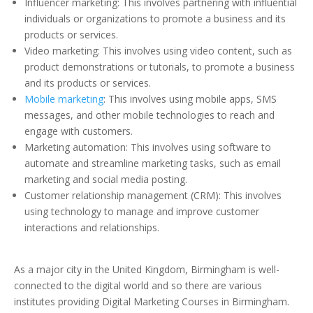
Influencer marketing: This involves partnering with influential
individuals or organizations to promote a business and its
products or services.
Video marketing: This involves using video content, such as
product demonstrations or tutorials, to promote a business
and its products or services.
Mobile marketing
: This involves using mobile apps, SMS
messages, and other mobile technologies to reach and
engage with customers.
Marketing automation: This involves using software to
automate and streamline marketing tasks, such as email
marketing and social media posting.
Customer relationship management (CRM): This involves
using technology to manage and improve customer
interactions and relationships.
As a major city in the United Kingdom, Birmingham is well-
connected to the digital world and so there are various
institutes providing Digital Marketing Courses in Birmingham.