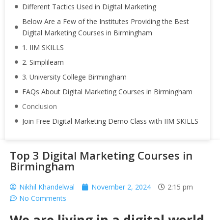
Different Tactics Used in Digital Marketing
Below Are a Few of the Institutes Providing the Best
Digital Marketing Courses in Birmingham
1. IIM SKILLS
2. Simplilearn
3. University College Birmingham
FAQs About Digital Marketing Courses in Birmingham
Conclusion
Join Free Digital Marketing Demo Class with IIM SKILLS
Top 3 Digital Marketing Courses in
Birmingham
Nikhil Khandelwal
November 2, 2024
2:15 pm
No Comments