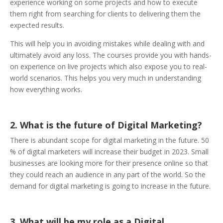
experience working on some projects and how to execute
them right from searching for clients to delivering them the
expected results.
This will help you in avoiding mistakes while dealing with and
ultimately avoid any loss. The courses provide you with hands-
on experience on live projects which also expose you to real-
world scenarios. This helps you very much in understanding
how everything works.
2. What is the future of Digital Marketing?
There is abundant scope for digital marketing in the future. 50
% of digital marketers will increase their budget in 2023. Small
businesses are looking more for their presence online so that
they could reach an audience in any part of the world. So the
demand for digital marketing is going to increase in the future.
3. What will be my role as a Digital