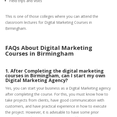
Field trips and visits
This is one of those colleges where you can attend the
classroom lectures for Digital Marketing Courses in
Birmingham.
FAQs About Digital Marketing
Courses in Birmingham
1. After Completing the digital marketing
courses in Birmingham, can I start my own
Digital Marketing Agency?
Yes, you can start your business as a Digital Marketing agency
after completing the course. For this, you must know how to
take projects from clients, have good communication with
customers, and have practical experience in how to execute
the project. However, it is advisable to have some prior