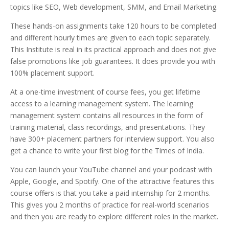
topics like SEO, Web development, SMM, and Email Marketing.
These hands-on assignments take 120 hours to be completed
and different hourly times are given to each topic separately.
This Institute is real in its practical approach and does not give
false promotions like job guarantees. It does provide you with
100% placement support.
At a one-time investment of course fees, you get lifetime
access to a learning management system. The learning
management system contains all resources in the form of
training material, class recordings, and presentations. They
have 300+ placement partners for interview support. You also
get a chance to write your first blog for the Times of India.
You can launch your YouTube channel and your podcast with
Apple, Google, and Spotify. One of the attractive features this
course offers is that you take a paid internship for 2 months.
This gives you 2 months of practice for real-world scenarios
and then you are ready to explore different roles in the market.