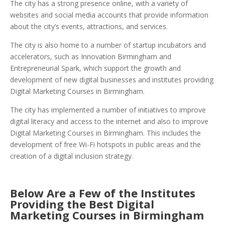
The city has a strong presence online, with a variety of
websites and social media accounts that provide information
about the city’s events, attractions, and services.
The city is also home to a number of startup incubators and
accelerators, such as Innovation Birmingham and
Entrepreneurial Spark, which support the growth and
development of new digital businesses and institutes providing
Digital Marketing Courses in Birmingham.
The city has implemented a number of initiatives to improve
digital literacy and access to the internet and also to improve
Digital Marketing Courses in Birmingham. This includes the
development of free Wi-Fi hotspots in public areas and the
creation of a digital inclusion strategy.
Below Are a Few of the Institutes
Providing the Best Digital
Marketing Courses in Birmingham