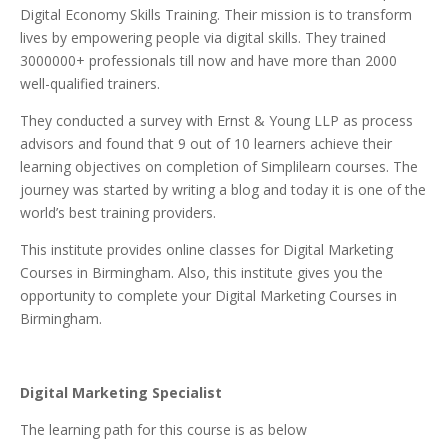
Digital Economy Skills Training. Their mission is to transform
lives by empowering people via digital skills. They trained
3000000+ professionals till now and have more than 2000
well-qualified trainers.
They conducted a survey with Ernst & Young LLP as process
advisors and found that 9 out of 10 learners achieve their
learning objectives on completion of Simplilearn courses. The
journey was started by writing a blog and today it is one of the
world’s best training providers.
This institute provides online classes for Digital Marketing
Courses in Birmingham. Also, this institute gives you the
opportunity to complete your Digital Marketing Courses in
Birmingham.
Digital Marketing Specialist
The learning path for this course is as below