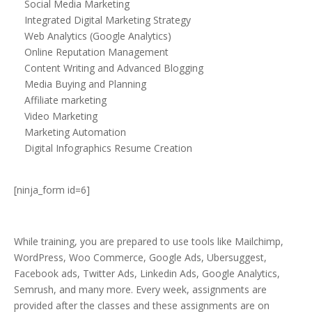
Social Media Marketing
Integrated Digital Marketing Strategy
Web Analytics (Google Analytics)
Online Reputation Management
Content Writing and Advanced Blogging
Media Buying and Planning
Affiliate marketing
Video Marketing
Marketing Automation
Digital Infographics Resume Creation
[ninja_form id=6]
While training, you are prepared to use tools like Mailchimp,
WordPress, Woo Commerce, Google Ads, Ubersuggest,
Facebook ads, Twitter Ads, Linkedin Ads, Google Analytics,
Semrush, and many more. Every week, assignments are
provided after the classes and these assignments are on