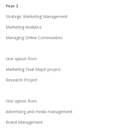
Year 3
Strategic Marketing Management
Marketing Analytics
Managing Online Communities
One option from
Marketing Final Major project
Research Project
One option from
Advertising and media management
Brand Management