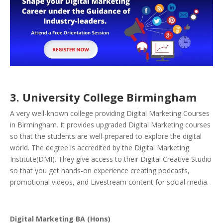
3. University College Birmingham
A very well-known college providing Digital Marketing Courses
in Birmingham. It provides upgraded Digital Marketing courses
so that the students are well-prepared to explore the digital
world. The degree is accredited by the Digital Marketing
Institute(DMI). They give access to their Digital Creative Studio
so that you get hands-on experience creating podcasts,
promotional videos, and Livestream content for social media.
Digital Marketing BA (Hons)