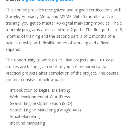
This course provides recognized and aligned certifications with
Google, Hubspot, Meta, and MSME. With 5 months of live
training, you get to master 40 digital marketing modules. The 5
monthly programs are divided into 2 parts. The first part is of 3
months of training and the second part is of 2 months of a
paid internship with flexible hours of working and a fixed
stipend.
The opportunity to work on 15+ live projects and 10+ case
studies are being given so that you are prepared to do
practical projects after completion of the project. The course
content consists of below parts:
Introduction to Digital Marketing
Web development at WordPress
Search Engine Optimization (SEO)
Search Engine Marketing (Google Ads)
Email Marketing
Inbound Marketing