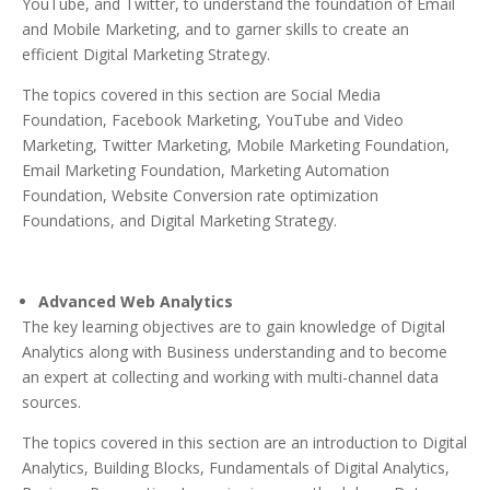
YouTube, and Twitter, to understand the foundation of Email
and Mobile Marketing, and to garner skills to create an
efficient Digital Marketing Strategy.
The topics covered in this section are Social Media
Foundation, Facebook Marketing, YouTube and Video
Marketing, Twitter Marketing, Mobile Marketing Foundation,
Email Marketing Foundation, Marketing Automation
Foundation, Website Conversion rate optimization
Foundations, and Digital Marketing Strategy.
Advanced Web Analytics
The key learning objectives are to gain knowledge of Digital
Analytics along with Business understanding and to become
an expert at collecting and working with multi-channel data
sources.
The topics covered in this section are an introduction to Digital
Analytics, Building Blocks, Fundamentals of Digital Analytics,