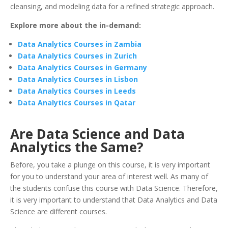
cleansing, and modeling data for a refined strategic approach.
Explore more about the in-demand:
Data Analytics Courses in Zambia
Data Analytics Courses in Zurich
Data Analytics Courses in Germany
Data Analytics Courses in Lisbon
Data Analytics Courses in Leeds
Data Analytics Courses in Qatar
Are Data Science and Data
Analytics the Same?
Before, you take a plunge on this course, it is very important
for you to understand your area of interest well. As many of
the students confuse this course with Data Science. Therefore,
it is very important to understand that Data Analytics and Data
Science are different courses.