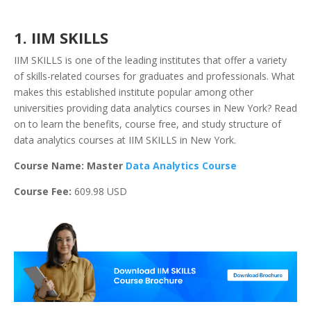
1. IIM SKILLS
IIM SKILLS is one of the leading institutes that offer a variety
of skills-related courses for graduates and professionals. What
makes this established institute popular among other
universities providing data analytics courses in New York? Read
on to learn the benefits, course free, and study structure of
data analytics courses at IIM SKILLS in New York.
Course Name: Master
Data Analytics Course
Course Fee:
609.98 USD