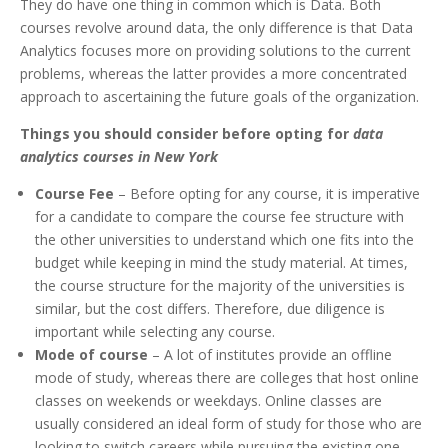
They do have one thing in common which is Data. Both
courses revolve around data, the only difference is that Data
Analytics focuses more on providing solutions to the current
problems, whereas the latter provides a more concentrated
approach to ascertaining the future goals of the organization.
Things you should consider before opting for
data
analytics courses in New York
Course Fee
– Before opting for any course, it is imperative
for a candidate to compare the course fee structure with
the other universities to understand which one fits into the
budget while keeping in mind the study material. At times,
the course structure for the majority of the universities is
similar, but the cost differs. Therefore, due diligence is
important while selecting any course.
Mode of course
– A lot of institutes provide an offline
mode of study, whereas there are colleges that host online
classes on weekends or weekdays. Online classes are
usually considered an ideal form of study for those who are
looking to switch careers while pursuing the existing one.