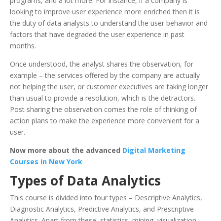
programs, and a lot more. For instance, if a company is
looking to improve user experience more enriched then it is
the duty of data analysts to understand the user behavior and
factors that have degraded the user experience in past
months.
Once understood, the analyst shares the observation, for
example – the services offered by the company are actually
not helping the user, or customer executives are taking longer
than usual to provide a resolution, which is the detractors.
Post sharing the observation comes the role of thinking of
action plans to make the experience more convenient for a
user.
Now more about the advanced
Digital Marketing
Courses in New York
Types of Data Analytics
This course is divided into four types – Descriptive Analytics,
Diagnostic Analytics, Predictive Analytics, and Prescriptive
Analytics. Apart from these, statistics, mining, visualization,