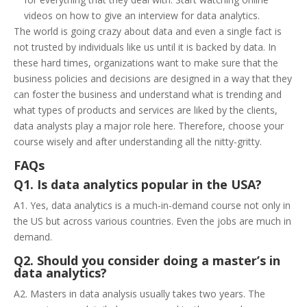
videos on how to give an interview for data analytics.
The world is going crazy about data and even a single fact is
not trusted by individuals like us until it is backed by data. In
these hard times, organizations want to make sure that the
business policies and decisions are designed in a way that they
can foster the business and understand what is trending and
what types of products and services are liked by the clients,
data analysts play a major role here. Therefore, choose your
course wisely and after understanding all the nitty-gritty.
FAQs
Q1. Is data analytics popular in the USA?
A1. Yes, data analytics is a much-in-demand course not only in
the US but across various countries. Even the jobs are much in
demand.
Q2. Should you consider doing a master’s in
data analytics?
A2. Masters in data analysis usually takes two years. The