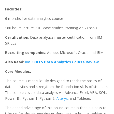
Facilities
:
6 months live data analytics course
160 hours lecture, 10+ case studies, training via 7+tools
Certification
: Data analytics master certification from IIM
SKILLS
Recruiting companies
: Adobe, Microsoft, Oracle and IBM
Also Read:
IIM SKILLS Data Analytics Course Review
Core Modules:
The course is meticulously designed to teach the basics of
data analytics and strengthen the foundation skills of students.
The course covers data analysis via Advance Excel, VBA, SQL,
Power BI, Python-1, Python-2,
Alteryx
, and Tableau.
The added advantage of this online course is that it is easy to
take up for already working professionals, who are looking to