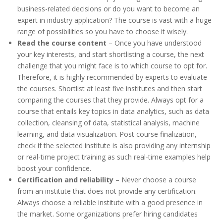
business-related decisions or do you want to become an
expert in industry application? The course is vast with a huge
range of possibilities so you have to choose it wisely.
Read the course content
– Once you have understood
your key interests, and start shortlisting a course, the next
challenge that you might face is to which course to opt for.
Therefore, it is highly recommended by experts to evaluate
the courses. Shortlist at least five institutes and then start
comparing the courses that they provide. Always opt for a
course that entails key topics in data analytics, such as data
collection, cleansing of data, statistical analysis, machine
learning, and data visualization. Post course finalization,
check if the selected institute is also providing any internship
or real-time project training as such real-time examples help
boost your confidence.
Certification and reliability
– Never choose a course
from an institute that does not provide any certification.
Always choose a reliable institute with a good presence in
the market. Some organizations prefer hiring candidates