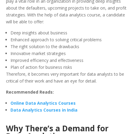
play a vital role in an organization in providing deep insights
about the defaulters, upcoming projects to take on, and profit
strategies. With the help of data analytics course, a candidate
will be able to offer:
Deep insights about business
Enhanced approach to solving critical problems
The right solution to the drawbacks
Innovative market strategies
Improved efficiency and effectiveness
Plan of action for business risks
Therefore, it becomes very important for data analysts to be
critical of their work and have an eye for detail.
Recommended Reads:
Online Data Analytics Courses
Data Analytics Courses in India
Why There’s a Demand for