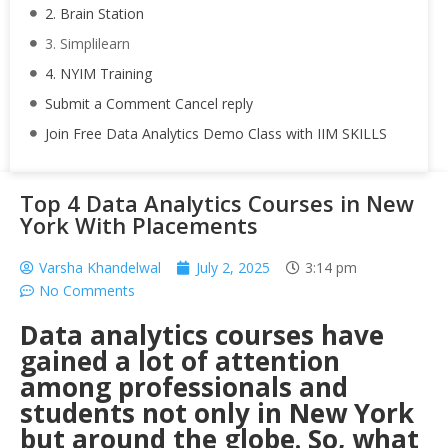
2. Brain Station
3. Simplilearn
4. NYIM Training
Submit a Comment Cancel reply
Join Free Data Analytics Demo Class with IIM SKILLS
Top 4 Data Analytics Courses in New
York With Placements
Varsha Khandelwal
July 2, 2025
3:14 pm
No Comments
Data analytics courses have
gained a lot of attention
among professionals and
students not only in New York
but around the globe. So, what