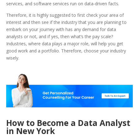
services, and software services run on data-driven facts.
Therefore, it is highly suggested to first check your area of
interest and then see if the industry that you are planning to
embark on your journey with has any demand for data
analysts or not, and if yes, then what’s the pay scale?
Industries, where data plays a major role, will help you get
good work and a portfolio. Therefore, choose your industry
wisely.
How to Become a Data Analyst
in New York