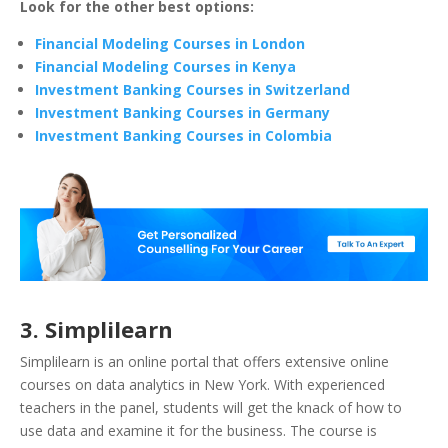
Look for the other best options:
Financial Modeling Courses in London
Financial Modeling Courses in Kenya
Investment Banking Courses in Switzerland
Investment Banking Courses in Germany
Investment Banking Courses in Colombia
3. Simplilearn
Simplilearn is an online portal that offers extensive online
courses on data analytics in New York. With experienced
teachers in the panel, students will get the knack of how to
use data and examine it for the business. The course is