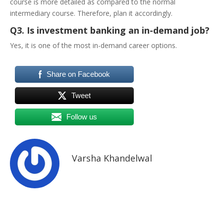
course is more detailed as compared to the normal
intermediary course. Therefore, plan it accordingly.
Q3. Is investment banking an in-demand job?
Yes, it is one of the most in-demand career options.
Share on Facebook
Tweet
Follow us
Varsha Khandelwal