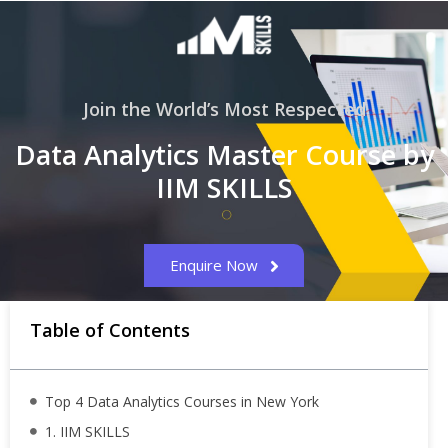
Join the World’s Most Respected
Data Analytics Master Course by
IIM SKILLS
Enquire Now
Table of Contents
Top 4 Data Analytics Courses in New York
1. IIM SKILLS