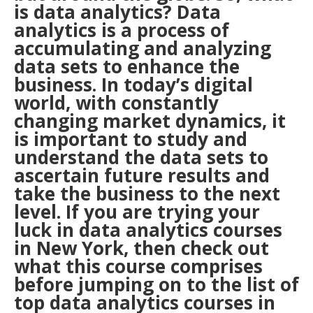
is data analytics? Data
analytics is a process of
accumulating and analyzing
data sets to enhance the
business. In today’s digital
world, with constantly
changing market dynamics, it
is important to study and
understand the data sets to
ascertain future results and
take the business to the next
level. If you are trying your
luck in data analytics courses
in
New York
, then check out
what this course comprises
before jumping on to the list of
top data analytics courses in