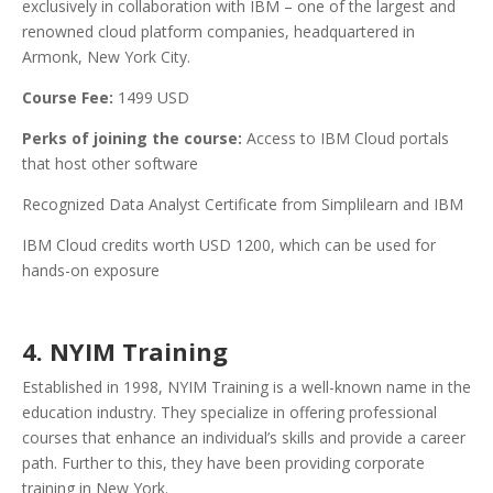
exclusively in collaboration with IBM – one of the largest and
renowned cloud platform companies, headquartered in
Armonk, New York City.
Course Fee:
1499 USD
Perks of joining the course:
Access to IBM Cloud portals
that host other software
Recognized Data Analyst Certificate from Simplilearn and IBM
IBM Cloud credits worth USD 1200, which can be used for
hands-on exposure
4. NYIM Training
Established in 1998, NYIM Training is a well-known name in the
education industry. They specialize in offering professional
courses that enhance an individual’s skills and provide a career
path. Further to this, they have been providing corporate
training in New York.