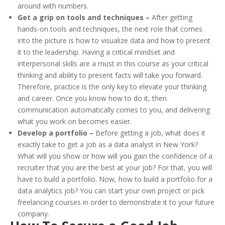
around with numbers.
Get a grip on tools and techniques –
After getting
hands-on tools and techniques, the next role that comes
into the picture is how to visualize data and how to present
it to the leadership. Having a critical mindset and
interpersonal skills are a must in this course as your critical
thinking and ability to present facts will take you forward.
Therefore, practice is the only key to elevate your thinking
and career. Once you know how to do it, then
communication automatically comes to you, and delivering
what you work on becomes easier.
Develop a portfolio –
Before getting a job, what does it
exactly take to get a job as a data analyst in New York?
What will you show or how will you gain the confidence of a
recruiter that you are the best at your job? For that, you will
have to build a portfolio. Now, how to build a portfolio for a
data analytics job? You can start your own project or pick
freelancing courses in order to demonstrate it to your future
company.