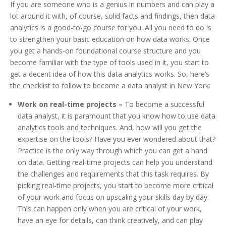
If you are someone who is a genius in numbers and can play a
lot around it with, of course, solid facts and findings, then data
analytics is a good-to-go course for you. All you need to do is
to strengthen your basic education on how data works. Once
you get a hands-on foundational course structure and you
become familiar with the type of tools used in it, you start to
get a decent idea of how this data analytics works. So, here’s
the checklist to follow to become a data analyst in New York:
Work on real-time projects –
To become a successful
data analyst, it is paramount that you know how to use data
analytics tools and techniques. And, how will you get the
expertise on the tools? Have you ever wondered about that?
Practice is the only way through which you can get a hand
on data. Getting real-time projects can help you understand
the challenges and requirements that this task requires. By
picking real-time projects, you start to become more critical
of your work and focus on upscaling your skills day by day.
This can happen only when you are critical of your work,
have an eye for details, can think creatively, and can play