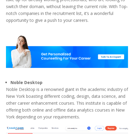
switch their domain, without leaving the current role. With Top-
notch companies in the recruitment list, it’s a wonderful
opportunity to give a push to your careers.
Noble Desktop
Noble Desktop is a renowned giant in the academic industry of
New York boasting different coding, design, data science, and
other career enhancement courses. This institute is capable of
offering both online and offline data analytics courses in New
York depending on your requirements.