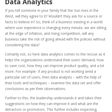
Data Analytics
If you tell someone in your family that the Sun rises in the
West, will they agree to it? Wouldn’t they ask for a source or
facts to believe in? So, think of a business existing in a world
where user experience is changing every minute, we are sitting
at the edge of inflation, and rising competition, will any
business take the risk of going ahead with the policies without
considering the data?
Certainly not, so here data analytics comes to the rescue as it
helps the organizations understand their users’ demand, how
to save cost, how they can improve product quality, and a lot
more. For example- if any product is not working amid a
particular set of users, then data analysts – with the help of
their tools and techniques – examine the data set and offer
conclusions as per their observations.
Further to this, the leadership understands it and takes their
suggestions on how they can improve it and what are the
detractors or promotors. This further includes inspecting,