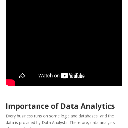
Importance of Data Analytics
Every business runs on some logic and databases, and the
data is provided by Data Analysts. Therefore, data analysts