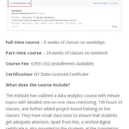
Full-time course
– 6 weeks of classes on weekdays
Part-time course
– 24 weeks of classes on weekend
Course Fee
: 4,995 USD (installments available)
Certification
: NY State-Licensed Certificate
What does the course include?
The institute has outlined a data analytics course with minute
topics with detailed one-on-one class mentoring, 156 hours of
classes, and further added project-based training on live
classes. They have small class sizes to ensure that students
get adequate attention. Apart from this, a verified digital
certificate is also provided to the students at the completion