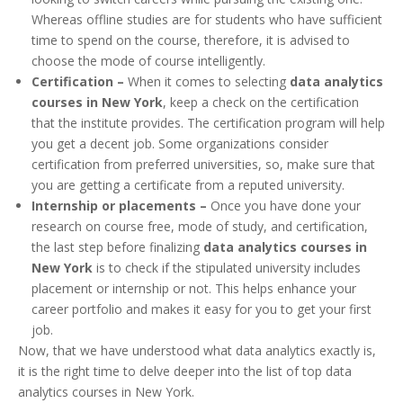
Whereas offline studies are for students who have sufficient
time to spend on the course, therefore, it is advised to
choose the mode of course intelligently.
Certification –
When it comes to selecting
data analytics
courses in New York
, keep a check on the certification
that the institute provides. The certification program will help
you get a decent job. Some organizations consider
certification from preferred universities, so, make sure that
you are getting a certificate from a reputed university.
Internship or placements –
Once you have done your
research on course free, mode of study, and certification,
the last step before finalizing
data analytics courses in
New York
is to check if the stipulated university includes
placement or internship or not. This helps enhance your
career portfolio and makes it easy for you to get your first
job.
Now, that we have understood what data analytics exactly is,
it is the right time to delve deeper into the list of top data
analytics courses in New York.