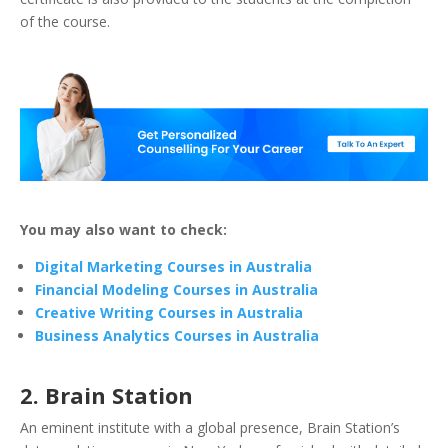
of the course.
You may also want to check:
Digital Marketing Courses in Australia
Financial Modeling Courses in Australia
Creative Writing Courses in Australia
Business Analytics Courses in Australia
2. Brain Station
An eminent institute with a global presence, Brain Station’s