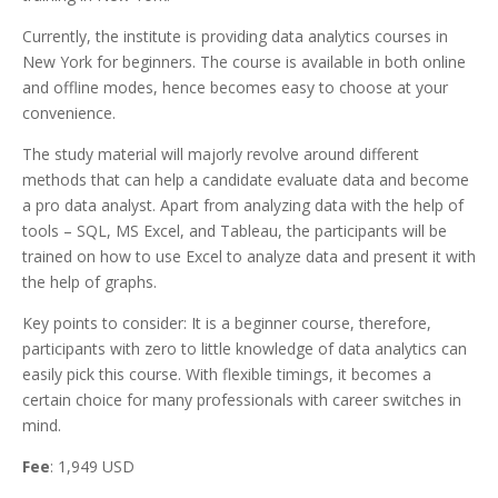
Currently, the institute is providing data analytics courses in
New York for beginners. The course is available in both online
and offline modes, hence becomes easy to choose at your
convenience.
The study material will majorly revolve around different
methods that can help a candidate evaluate data and become
a pro data analyst. Apart from analyzing data with the help of
tools – SQL, MS Excel, and Tableau, the participants will be
trained on how to use Excel to analyze data and present it with
the help of graphs.
Key points to consider: It is a beginner course, therefore,
participants with zero to little knowledge of data analytics can
easily pick this course. With flexible timings, it becomes a
certain choice for many professionals with career switches in
mind.
Fee
: 1,949 USD