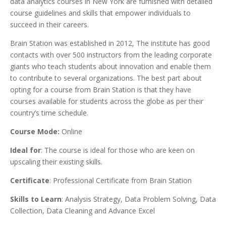
data analytics courses in New York are furnished with detailed
course guidelines and skills that empower individuals to
succeed in their careers.
Brain Station was established in 2012, The institute has good
contacts with over 500 instructors from the leading corporate
giants who teach students about innovation and enable them
to contribute to several organizations. The best part about
opting for a course from Brain Station is that they have
courses available for students across the globe as per their
country’s time schedule.
Course Mode:
Online
Ideal for
: The course is ideal for those who are keen on
upscaling their existing skills.
Certificate
: Professional Certificate from Brain Station
Skills to Learn
: Analysis Strategy, Data Problem Solving, Data
Collection, Data Cleaning and Advance Excel