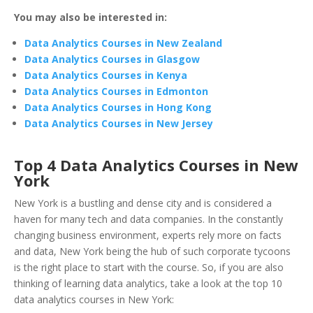
You may also be interested in:
Data Analytics Courses in New Zealand
Data Analytics Courses in Glasgow
Data Analytics Courses in Kenya
Data Analytics Courses in Edmonton
Data Analytics Courses in Hong Kong
Data Analytics Courses in New Jersey
Top 4 Data Analytics Courses in New
York
New York is a bustling and dense city and is considered a
haven for many tech and data companies. In the constantly
changing business environment, experts rely more on facts
and data, New York being the hub of such corporate tycoons
is the right place to start with the course. So, if you are also
thinking of learning data analytics, take a look at the top 10
data analytics courses in New York: