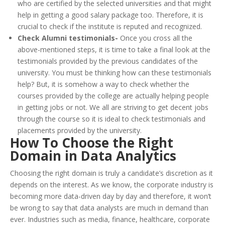
who are certified by the selected universities and that might
help in getting a good salary package too. Therefore, it is
crucial to check if the institute is reputed and recognized.
Check Alumni testimonials-
Once you cross all the
above-mentioned steps, it is time to take a final look at the
testimonials provided by the previous candidates of the
university. You must be thinking how can these testimonials
help? But, it is somehow a way to check whether the
courses provided by the college are actually helping people
in getting jobs or not. We all are striving to get decent jobs
through the course so it is ideal to check testimonials and
placements provided by the university.
How To Choose the Right
Domain in Data Analytics
Choosing the right domain is truly a candidate’s discretion as it
depends on the interest. As we know, the corporate industry is
becoming more data-driven day by day and therefore, it won’t
be wrong to say that data analysts are much in demand than
ever. Industries such as media, finance, healthcare, corporate