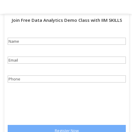
Join Free Data Analytics Demo Class with IIM SKILLS
Name
(Required)
Email
(Required)
Phone
(Required)