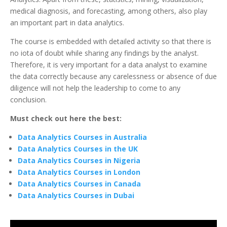
medical diagnosis, and forecasting, among others, also play
an important part in data analytics.
The course is embedded with detailed activity so that there is
no iota of doubt while sharing any findings by the analyst.
Therefore, it is very important for a data analyst to examine
the data correctly because any carelessness or absence of due
diligence will not help the leadership to come to any
conclusion.
Must check out here the best:
Data Analytics Courses in Australia
Data Analytics Courses in the UK
Data Analytics Courses in Nigeria
Data Analytics Courses in London
Data Analytics Courses in Canada
Data Analytics Courses in Dubai