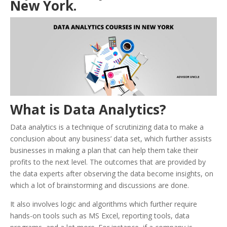
New York.
What is Data Analytics?
Data analytics is a technique of scrutinizing data to make a
conclusion about any business’ data set, which further assists
businesses in making a plan that can help them take their
profits to the next level. The outcomes that are provided by
the data experts after observing the data become insights, on
which a lot of brainstorming and discussions are done.
It also involves logic and algorithms which further require
hands-on tools such as MS Excel, reporting tools, data