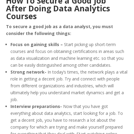
How To Secure a Good Job
After Doing Data Analytics
Courses
To secure a good job as a data analyst, you must
consider the following things:
Focus on gaining skills –
Start picking up short-term
courses and focus on obtaining certifications in areas such
as data visualization and machine learning etc. so that you
can be easily distinguished among other candidates.
Strong network-
In today’s times, the network plays a vital
role in getting a decent job. Try and connect with people
from different organizations and industries, which will
ultimately help you understand market dynamics and get a
job.
Interview preparations-
Now that you have got
everything about data analytics, start looking for a job. To
get a decent job, you have to research a lot about the
company for which are trying and make yourself prepared
for everything that they deal with. Start watching online