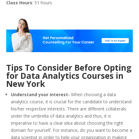
Class Hours
: 51 hours
Tips To Consider Before Opting
for Data Analytics Courses in
New York
Understand your interest-
When choosing a data
analytics course, it is crucial for the candidate to understand
his/her respective interests. There are different collaterals
under the umbrella of data analytics and thus, it is
imperative to have a clear idea about choosing the right
domain for yourself. For instance, do you want to become a
data scientist in order to help your organization in making