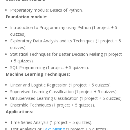
Preparatory module: Basics of Python.
Foundation module:
Introduction to Programming using Python (1 project + 5
quizzes).
Exploratory Data Analysis and its Techniques (1 project + 5
quizzes).
Statistical Techniques for Better Decision Making (1 project
+ 5 quizzes).
SQL Programming (1 project + 5 quizzes).
Machine Learning Techniques:
Linear and Logistic Regression (1 project + 5 quizzes).
Supervised Learning Classification (1 project + 5 quizzes).
Unsupervised Learning Classification (1 project + 5 quizzes).
Ensemble Techniques (1 project + 5 quizzes).
Applications:
Time Series Analysis (1 project + 5 quizzes).
Text Analytics or
Text Mining
(1 project + 5 quizzes).