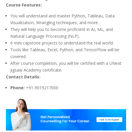
Course Features:
You will understand and master Python, Tableau, Data
Visualization, Wrangling techniques, and more.
They will help you to become proficient in AI, ML, and
Natural Language Processing (NLP).
6 mini capstone projects to understand the real world.
Tools like Tableau, Excel, Python, and TensorFlow will be
covered.
After course completion, you will be certified with a UNext
Jigsaw Academy certificate.
Contact Details:
Phone:
+91-9019217000