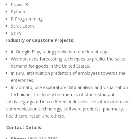
Power BI.
Python.
R Programming.
Scikit Learn.
SciPy.
Industry or Capstone Projects:
In Google Play, rating prediction of different apps.
Walmart uses forecasting techniques to predict the sales
demand for goods in the United States.
In IBM, attenuation prediction of employees towards the
enterprises.
In Zomato, use exploratory data analysis and visualization
techniques to identify the metrics of star restaurants.
Job is segregated into different industries like information and
communication technology, software products, pharmacy,
healthcare, retail, and others.
Contact Details:
Phone:
1800-212-7688