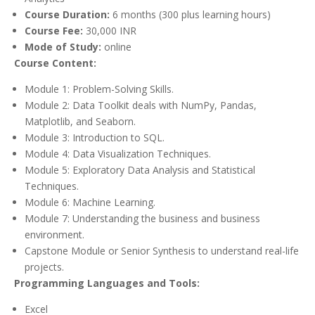
Course Duration:
6 months (300 plus learning hours)
Course Fee:
30,000 INR
Mode of Study:
online
Course Content:
Module 1: Problem-Solving Skills.
Module 2: Data Toolkit deals with NumPy, Pandas,
Matplotlib, and Seaborn.
Module 3: Introduction to SQL.
Module 4: Data Visualization Techniques.
Module 5: Exploratory Data Analysis and Statistical
Techniques.
Module 6: Machine Learning.
Module 7: Understanding the business and business
environment.
Capstone Module or Senior Synthesis to understand real-life
projects.
Programming Languages and Tools:
Excel