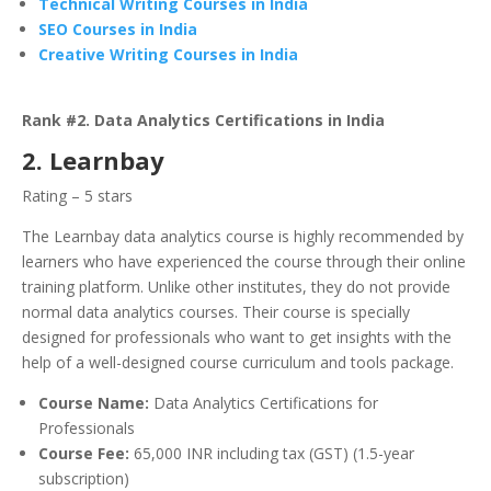
Technical Writing Courses in India
SEO Courses in India
Creative Writing Courses in India
Rank #2. Data Analytics Certifications in India
2. Learnbay
Rating – 5 stars
The Learnbay data analytics course is highly recommended by
learners who have experienced the course through their online
training platform. Unlike other institutes, they do not provide
normal data analytics courses. Their course is specially
designed for professionals who want to get insights with the
help of a well-designed course curriculum and tools package.
Course Name:
Data Analytics Certifications for
Professionals
Course Fee:
65,000 INR including tax (GST) (1.5-year
subscription)