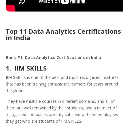
Top 11 Data Analytics Certifications
in India
Rank #1. Data Analytics Certifications in India
1. IIM SKILLS
IIM SKILLS is one of the best and most recognized institutes
that has been training enthusiastic learners for years around
the globe.
They have multiple courses in different domains, and all of
them are well renowned by their students, and a number of
recognized companies are fully satisfied with the employees
they get who are students of IIM SKILLS.