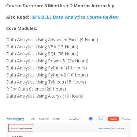
Course Duration: 6 Months + 2 Months Internship
Also Read:
IIM SKILLS Data Analytics Course Review
Core Modules:
Data Analytics Using Advanced Excel (9 Hours)
Data Analytics Using VBA (15 Hours)
Data Analytics Using SQL (36 Hours)
Data Analytics Using Power BI (24 Hours)
Data Analytics Using Python-1(10 Hours)
Data Analytics Using Python-2 (10 Hours)
Data Analytics Using Tableau (15 Hours)
R For Data Science (20 Hours)
Data Analytics Using Alteryx (18 Hours)