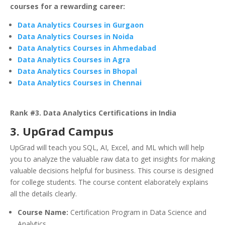
courses for a rewarding career:
Data Analytics Courses in Gurgaon
Data Analytics Courses in Noida
Data Analytics Courses in Ahmedabad
Data Analytics Courses in Agra
Data Analytics Courses in Bhopal
Data Analytics Courses in Chennai
Rank #3. Data Analytics Certifications in India
3. UpGrad Campus
UpGrad will teach you SQL, AI, Excel, and ML which will help
you to analyze the valuable raw data to get insights for making
valuable decisions helpful for business. This course is designed
for college students. The course content elaborately explains
all the details clearly.
Course Name:
Certification Program in Data Science and
Analytics