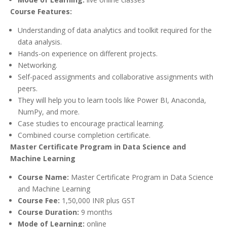
Course Features:
Understanding of data analytics and toolkit required for the
data analysis.
Hands-on experience on different projects.
Networking.
Self-paced assignments and collaborative assignments with
peers.
They will help you to learn tools like Power BI, Anaconda,
NumPy, and more.
Case studies to encourage practical learning.
Combined course completion certificate.
Master Certificate Program in Data Science and
Machine Learning
Course Name:
Master Certificate Program in Data Science
and Machine Learning
Course Fee:
1,50,000 INR plus GST
Course Duration:
9 months
Mode of Learning:
online