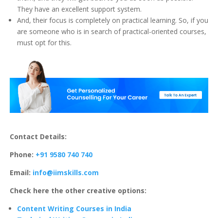
They have an excellent support system.
And, their focus is completely on practical learning. So, if you
are someone who is in search of practical-oriented courses,
must opt for this.
Contact Details:
Phone:
+91 9580 740 740
Email:
info@iimskills.com
Check here the other creative options:
Content Writing Courses in India