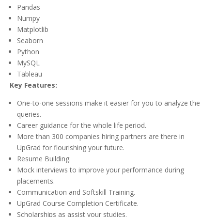
Pandas
Numpy
Matplotlib
Seaborn
Python
MySQL
Tableau
Key Features:
One-to-one sessions make it easier for you to analyze the
queries.
Career guidance for the whole life period.
More than 300 companies hiring partners are there in
UpGrad for flourishing your future.
Resume Building.
Mock interviews to improve your performance during
placements.
Communication and Softskill Training.
UpGrad Course Completion Certificate.
Scholarships as assist your studies.