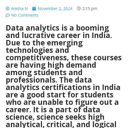
Anisha N
November 2, 2024
2:15 pm
No Comments
Data analytics is a booming
and lucrative career in India.
Due to the emerging
technologies and
competitiveness, these courses
are having high demand
among students and
professionals. The data
analytics certifications in India
are a good start for students
who are unable to figure out a
career. It is a part of data
science, science seeks high
analytical, critical, and logical