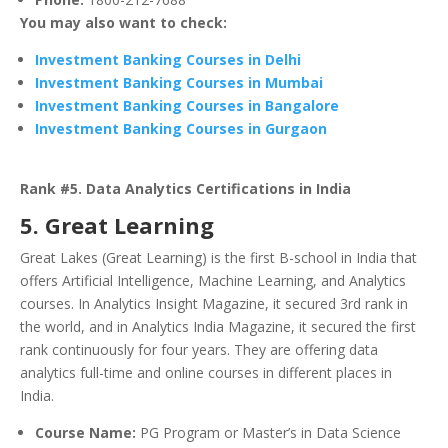
You may also want to check:
Investment Banking Courses in Delhi
Investment Banking Courses in Mumbai
Investment Banking Courses in Bangalore
Investment Banking Courses in Gurgaon
Rank #5. Data Analytics Certifications in India
5. Great Learning
Great Lakes (Great Learning) is the first B-school in India that
offers Artificial Intelligence, Machine Learning, and Analytics
courses. In Analytics Insight Magazine, it secured 3rd rank in
the world, and in Analytics India Magazine, it secured the first
rank continuously for four years. They are offering data
analytics full-time and online courses in different places in
India.
Course Name:
PG Program or Master’s in Data Science