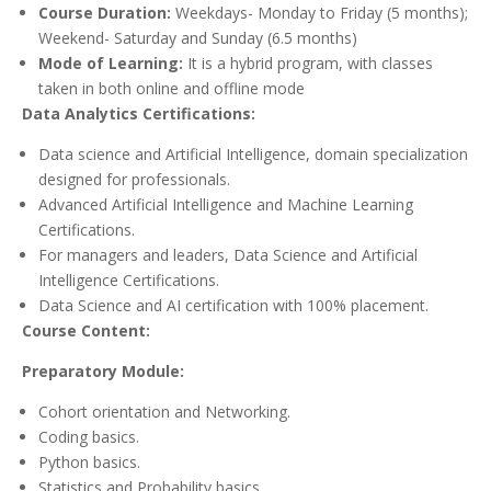
Course Duration:
Weekdays- Monday to Friday (5 months);
Weekend- Saturday and Sunday (6.5 months)
Mode of Learning:
It is a hybrid program, with classes
taken in both online and offline mode
Data Analytics Certifications:
Data science and Artificial Intelligence, domain specialization
designed for professionals.
Advanced Artificial Intelligence and Machine Learning
Certifications.
For managers and leaders, Data Science and Artificial
Intelligence Certifications.
Data Science and AI certification with 100% placement.
Course Content:
Preparatory Module:
Cohort orientation and Networking.
Coding basics.
Python basics.
Statistics and Probability basics.