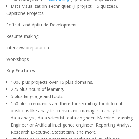
Data Visualization Techniques (1 project + 5 quizzes).
Capstone Projects.
Softskill and Aptitude Development.
Resume making.
Interview preparation.
Workshops.
Key Features:
1000 plus projects over 15 plus domains.
225 plus hours of learning.
5 plus language and tools.
150 plus companies are there for recruiting for different
positions like analytics consultant, manager in analytics,
data analyst, data scientist, data engineer, Machine Learning
Engineer or Artificial Intelligence engineer, Reporting Analyst,
Research Executive, Statistician, and more.