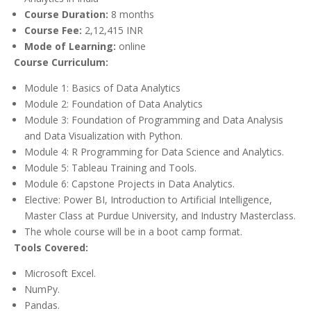
Course Duration:
8 months
Course Fee:
2,12,415 INR
Mode of Learning:
online
Course Curriculum:
Module 1: Basics of Data Analytics
Module 2: Foundation of Data Analytics
Module 3: Foundation of Programming and Data Analysis
and Data Visualization with Python.
Module 4: R Programming for Data Science and Analytics.
Module 5: Tableau Training and Tools.
Module 6: Capstone Projects in Data Analytics.
Elective: Power BI, Introduction to Artificial Intelligence,
Master Class at Purdue University, and Industry Masterclass.
The whole course will be in a boot camp format.
Tools Covered:
Microsoft Excel.
NumPy.
Pandas.