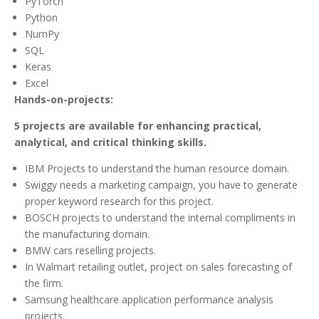
PyTorch
Python
NumPy
SQL
Keras
Excel
Hands-on-projects:
5 projects are available for enhancing practical,
analytical, and critical thinking skills.
IBM Projects to understand the human resource domain.
Swiggy needs a marketing campaign, you have to generate
proper keyword research for this project.
BOSCH projects to understand the internal compliments in
the manufacturing domain.
BMW cars reselling projects.
In Walmart retailing outlet, project on sales forecasting of
the firm.
Samsung healthcare application performance analysis
projects.