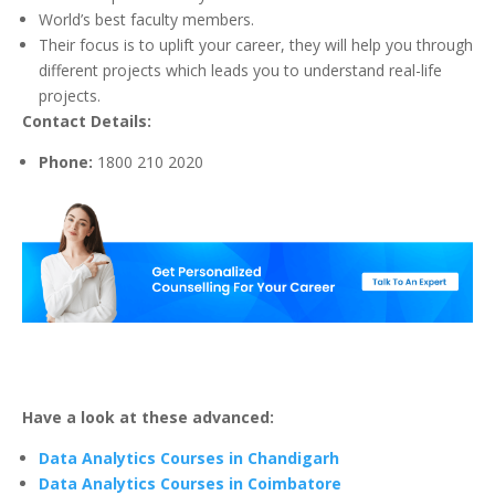
World’s best faculty members.
Their focus is to uplift your career, they will help you through
different projects which leads you to understand real-life
projects.
Contact Details:
Phone:
1800 210 2020
Have a look at these advanced:
Data Analytics Courses in Chandigarh
Data Analytics Courses in Coimbatore