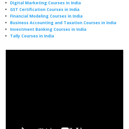
Digital Marketing Courses in India
GST Certification Courses in India
Financial Modeling Courses in India
Business Accounting and Taxation Courses in India
Investment Banking Courses in India
Tally Courses in India