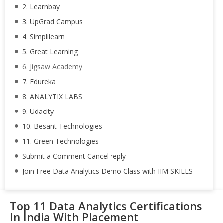
2. Learnbay
3. UpGrad Campus
4. Simplilearn
5. Great Learning
6. Jigsaw Academy
7. Edureka
8. ANALYTIX LABS
9. Udacity
10. Besant Technologies
11. Green Technologies
Submit a Comment Cancel reply
Join Free Data Analytics Demo Class with IIM SKILLS
Top 11 Data Analytics Certifications
In India With Placement