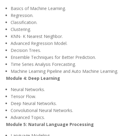
Basics of Machine Learning.
Regression.
Classification.
Clustering.
KNN- K Nearest Neighbor.
Advanced Regression Model.
Decision Trees.
Ensemble Techniques for Better Prediction.
Time Series Analysis Forecasting.
Machine Learning Pipeline and Auto Machine Learning.
Module 4: Deep Learning
Neural Networks.
Tensor Flow.
Deep Neural Networks.
Convolutional Neural Networks.
Advanced Topics.
Module 5: Natural Language Processing
Language Modeling.