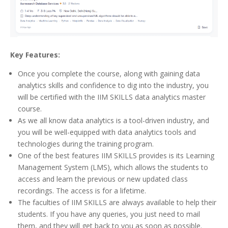
Key Features:
Once you complete the course, along with gaining data
analytics skills and confidence to dig into the industry, you
will be certified with the IIM SKILLS data analytics master
course.
As we all know data analytics is a tool-driven industry, and
you will be well-equipped with data analytics tools and
technologies during the training program.
One of the best features IIM SKILLS provides is its Learning
Management System (LMS), which allows the students to
access and learn the previous or new updated class
recordings. The access is for a lifetime.
The faculties of IIM SKILLS are always available to help their
students. If you have any queries, you just need to mail
them, and they will get back to you as soon as possible.