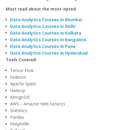
Must read about the most-opted:
Data Analytics Courses in Mumbai
Data Analytics Courses in Delhi
Data Analytics Courses in Kolkata
Data Analytics Courses in Bangalore
Data Analytics Courses in Pune
Data Analytics Courses in Hyderabad
Tools Covered:
Tensor Flow
Seaborn
Apache Spark
Hadoop
MongoDB
AWS – Amazon Web Services
Statistics
Pandas
Matplotlib