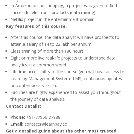
In Amazon online shopping, a project was given to find
successful electronic products (data mining).
Netflix project in the entertainment domain.
Key features of this course:
After this course, the data analyst will have prospects to
attain a salary of 14 to 22 lakh per annum.
Class training of more than 180 hours.
Eight or more live real-life projects to understand data
analytics in a common world.
Lifetime accessibility of the course (you will have access to
Learning Management System- LMS, continuous updates
on contemporary skills).
Faculties are highly experienced to assist you throughout
the journey of data analysis.
Contact Details:
Phone:
+91-77956 87988
Email:
contacts@learnbay.co
Get a detailed guide about the other most trusted