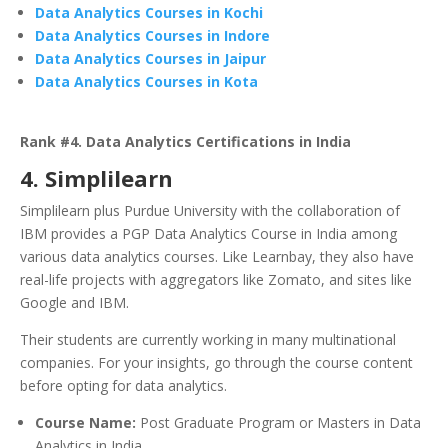
Data Analytics Courses in Kochi
Data Analytics Courses in Indore
Data Analytics Courses in Jaipur
Data Analytics Courses in Kota
Rank #4. Data Analytics Certifications in India
4. Simplilearn
Simplilearn plus Purdue University with the collaboration of
IBM provides a PGP Data Analytics Course in India among
various data analytics courses. Like Learnbay, they also have
real-life projects with aggregators like Zomato, and sites like
Google and IBM.
Their students are currently working in many multinational
companies. For your insights, go through the course content
before opting for data analytics.
Course Name:
Post Graduate Program or Masters in Data
Analytics in India