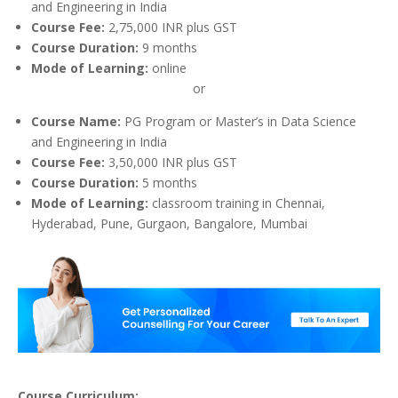
and Engineering in India
Course Fee:
2,75,000 INR plus GST
Course Duration:
9 months
Mode of Learning:
online
or
Course Name:
PG Program or Master’s in Data Science
and Engineering in India
Course Fee:
3,50,000 INR plus GST
Course Duration:
5 months
Mode of Learning:
classroom training in Chennai,
Hyderabad, Pune, Gurgaon, Bangalore, Mumbai
Course Curriculum: