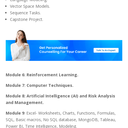
Vector Space Models.
Sequence Tasks.
Capstone Project.
Module 6: Reinforcement Learning.
Module 7: Computer Techniques.
Module 8: Artificial Intelligence (AI) and Risk Analysis
and Management.
Module 9
: Excel- Worksheets, Charts, Functions, Formulas,
SQL, Basic macros, No SQL database, MongoDB, Tableau,
Power BI, Time Intelligence, Modeling.