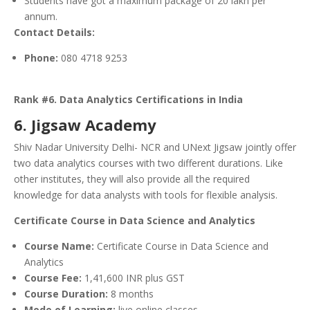
Students have got a maximum package of 20 lakh per
annum.
Contact Details:
Phone:
080 4718 9253
Rank #6. Data Analytics Certifications in India
6. Jigsaw Academy
Shiv Nadar University Delhi- NCR and UNext Jigsaw jointly offer
two data analytics courses with two different durations. Like
other institutes, they will also provide all the required
knowledge for data analysts with tools for flexible analysis.
Certificate Course in Data Science and Analytics
Course Name:
Certificate Course in Data Science and
Analytics
Course Fee:
1,41,600 INR plus GST
Course Duration:
8 months
Mode of Learning:
live online classes