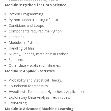
Module 1: Python for Data Science
Python Programming.
Python- understanding of basics.
Conditions and Loops.
Components required for Python.
Functions.
Modules in Python.
Handling of files.
Numpy, Pandas, matplotlib in Python.
Seaborn.
Other data visualization libraries.
Module 2: Applied Statistics
Probability and Statistical Theory.
Foundation for statistics.
Hypothesis Testing and Hypothesis Applications.
Exploratory Data Analysis Techniques.
Storytelling.
Module 3: Advanced Machine Learning