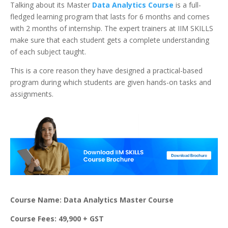
Talking about its Master
Data Analytics Course
is a full-
fledged learning program that lasts for 6 months and comes
with 2 months of internship. The expert trainers at IIM SKILLS
make sure that each student gets a complete understanding
of each subject taught.
This is a core reason they have designed a practical-based
program during which students are given hands-on tasks and
assignments.
Course Name: Data Analytics Master Course
Course Fees: 49,900 + GST