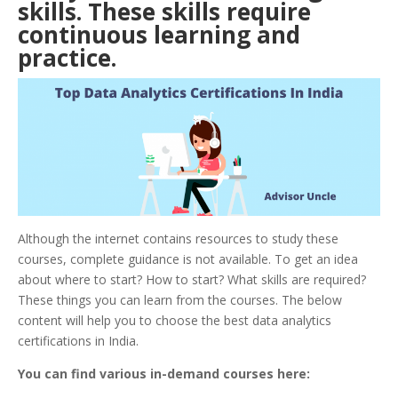
skills. These skills require
continuous learning and
practice.
Although the internet contains resources to study these
courses, complete guidance is not available. To get an idea
about where to start? How to start? What skills are required?
These things you can learn from the courses. The below
content will help you to choose the best data analytics
certifications in India.
You can find various in-demand courses here: