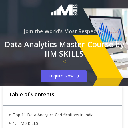
Join the World’s Most Respected
Data Analytics Master Course by
IIM SKILLS
Enquire Now
Table of Contents
Top 11 Data Analytics Certifications in India
1. IIM SKILLS