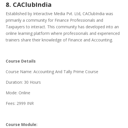
8. CAClubIndia
Established by Interactive Media Pvt. Ltd, CAClubIndia was
primarily a community for Finance Professionals and
Taxpayers to interact. This community has developed into an
online learning platform where professionals and experienced
trainers share their knowledge of Finance and Accounting.
Course Details
Course Name: Accounting And Tally Prime Course
Duration: 30 Hours
Mode: Online
Fees: 2999 INR
Course Module: