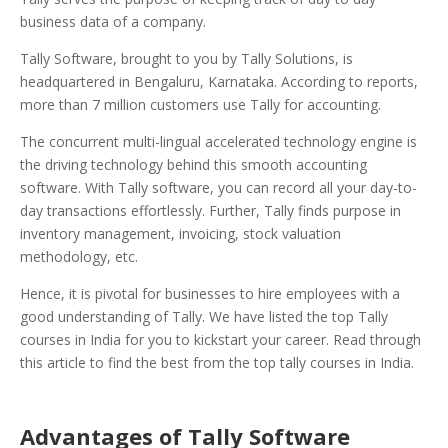
business data of a company.
Tally Software, brought to you by Tally Solutions, is
headquartered in Bengaluru, Karnataka. According to reports,
more than 7 million customers use Tally
for accounting.
The concurrent multi-lingual accelerated technology engine is
the driving technology behind this smooth accounting
software. With Tally software, you can record all your day-to-
day transactions effortlessly. Further, Tally finds purpose in
inventory management, invoicing, stock valuation
methodology, etc.
Hence, it is pivotal for businesses to hire employees with a
good understanding of Tally. We have listed the top Tally
courses in India for you to kickstart your career. Read through
this article to find the best from the top tally courses in India.
Advantages of Tally Software