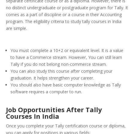
separate certificate course or as a diploma.
However, there is
no distinct undergraduate or postgraduate program for Tally. It
comes as a part of discipline or a course in their Accounting
program. The eligibility criteria to study tally courses in India
are simple.
You must complete a 10+2 or equivalent level. It is a value
to have a Commerce stream. However, You can still learn
Tally if you do not belong non-commerce stream.
You can also study this course after completing your
graduation. It helps strengthen your career.
You should also have basic computer knowledge as Tally
software requires a computer to run.
Job Opportunities After Tally
Courses In India
Once you complete your Tally certification course or diploma,
you can apply for positions in various fields: