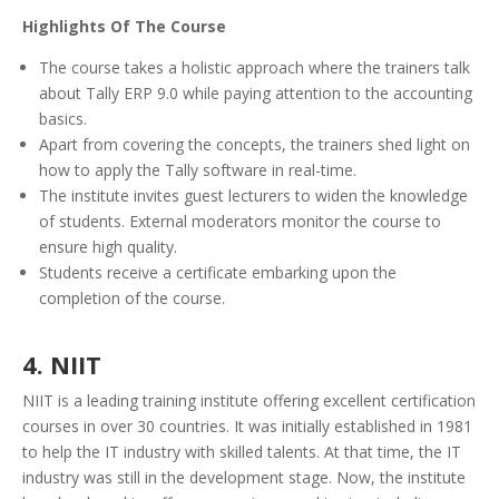
Highlights Of The Course
The course takes a holistic approach where the trainers talk
about Tally ERP 9.0 while paying attention to the accounting
basics.
Apart from covering the concepts, the trainers shed light on
how to apply the Tally software in real-time.
The institute invites guest lecturers to widen the knowledge
of students. External moderators monitor the course to
ensure high quality.
Students receive a certificate embarking upon the
completion of the course.
4. NIIT
NIIT is a leading training institute offering excellent certification
courses in over 30 countries. It was initially established in 1981
to help the IT industry with skilled talents. At that time, the IT
industry was still in the development stage. Now, the institute