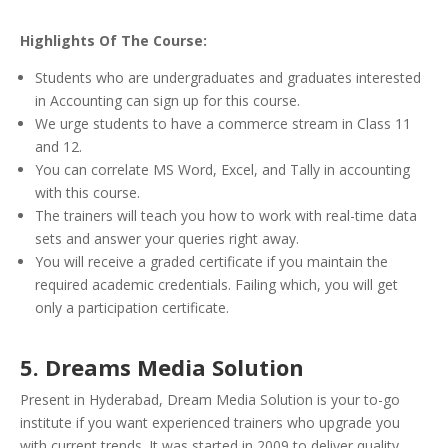
Highlights Of The Course:
Students who are undergraduates and graduates interested
in Accounting can sign up for this course.
We urge students to have a commerce stream in Class 11
and 12.
You can correlate MS Word, Excel, and Tally in accounting
with this course.
The trainers will teach you how to work with real-time data
sets and answer your queries right away.
You will receive a graded certificate if you maintain the
required academic credentials. Failing which, you will get
only a participation certificate.
5. Dreams Media Solution
Present in Hyderabad, Dream Media Solution is your to-go
institute if you want experienced trainers who upgrade you
with current trends. It was started in 2009 to deliver quality