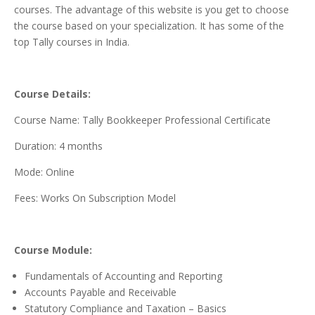
courses. The advantage of this website is you get to choose
the course based on your specialization. It has some of the
top Tally courses in India.
Course Details:
Course Name: Tally Bookkeeper Professional Certificate
Duration: 4 months
Mode: Online
Fees: Works On Subscription Model
Course Module:
Fundamentals of Accounting and Reporting
Accounts Payable and Receivable
Statutory Compliance and Taxation – Basics