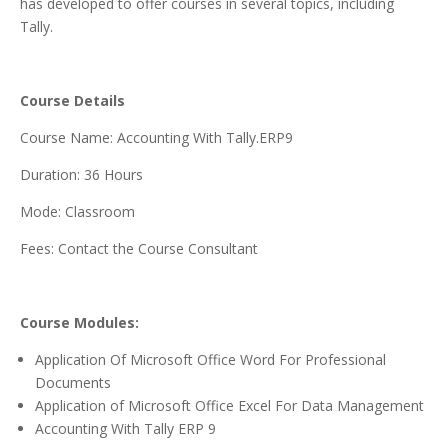
has developed to offer courses in several topics, including
Tally.
Course Details
Course Name: Accounting With Tally.ERP9
Duration: 36 Hours
Mode: Classroom
Fees: Contact the Course Consultant
Course Modules:
Application Of Microsoft Office Word For Professional
Documents
Application of Microsoft Office Excel For Data Management
Accounting With Tally ERP 9