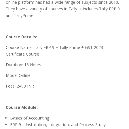
online platform has had a wide range of subjects since 2010.
They have a variety of courses in Tally. It includes Tally ERP 9
and TallyPrime.
Course Details:
Course Name: Tally ERP 9 + Tally Prime + GST 2023 –
Certificate Course
Duration: 16 Hours
Mode: Online
Fees: 2499 INR
Course Module:
Basics of Accounting
ERP 9 – Installation, Integration, and Process Study