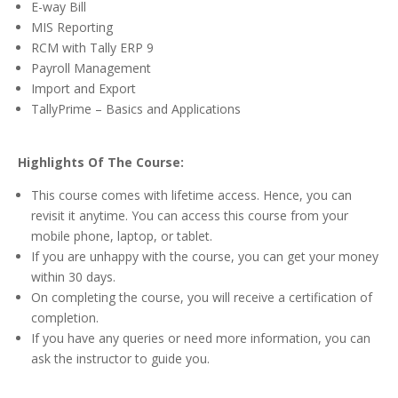
E-way Bill
MIS Reporting
RCM with Tally ERP 9
Payroll Management
Import and Export
TallyPrime – Basics and Applications
Highlights Of The Course:
This course comes with lifetime access. Hence, you can
revisit it anytime. You can access this course from your
mobile phone, laptop, or tablet.
If you are unhappy with the course, you can get your money
within 30 days.
On completing the course, you will receive a certification of
completion.
If you have any queries or need more information, you can
ask the instructor to guide you.