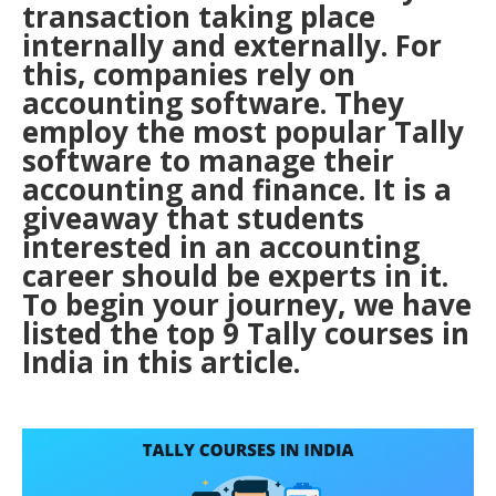
transaction taking place
internally and externally. For
this, companies rely on
accounting software. They
employ the most popular Tally
software to manage their
accounting and finance. It is a
giveaway that students
interested in an accounting
career should be experts in it.
To begin your journey, we have
listed the top 9 Tally courses in
India in this article.