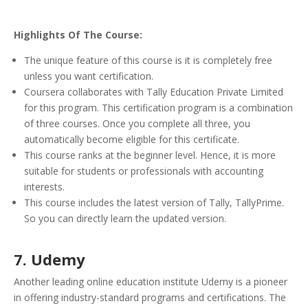
Highlights Of The Course:
The unique feature of this course is it is completely free
unless you want certification.
Coursera collaborates with Tally Education Private Limited
for this program. This certification program is a combination
of three courses. Once you complete all three, you
automatically become eligible for this certificate.
This course ranks at the beginner level. Hence, it is more
suitable for students or professionals with accounting
interests.
This course includes the latest version of Tally, TallyPrime.
So you can directly learn the updated version.
7. Udemy
Another leading online education institute Udemy is a pioneer
in offering industry-standard programs and certifications. The