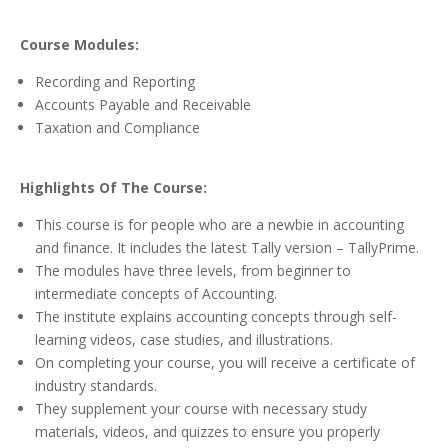
Course Modules:
Recording and Reporting
Accounts Payable and Receivable
Taxation and Compliance
Highlights Of The Course:
This course is for people who are a newbie in accounting
and finance. It includes the latest Tally version – TallyPrime.
The modules have three levels, from beginner to
intermediate concepts of Accounting.
The institute explains accounting concepts through self-
learning videos, case studies, and illustrations.
On completing your course, you will receive a certificate of
industry standards.
They supplement your course with necessary study
materials, videos, and quizzes to ensure you properly