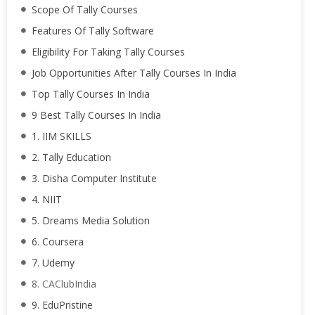
Scope Of Tally Courses
Features Of Tally Software
Eligibility For Taking Tally Courses
Job Opportunities After Tally Courses In India
Top Tally Courses In India
9 Best Tally Courses In India
1. IIM SKILLS
2. Tally Education
3. Disha Computer Institute
4. NIIT
5. Dreams Media Solution
6. Coursera
7. Udemy
8. CAClubIndia
9. EduPristine