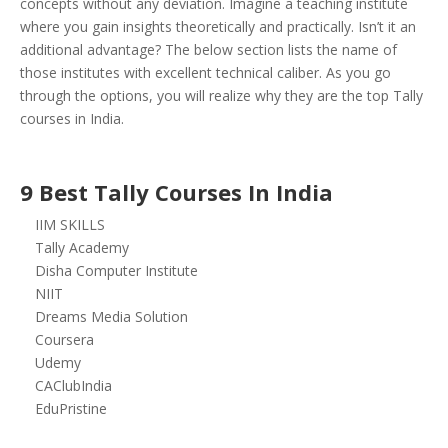
concepts without any deviation.
Imagine a teaching institute
where you gain insights theoretically and practically. Isn’t it an
additional advantage? The below section lists the name of
those institutes with excellent technical caliber. As you go
through the options, you will realize why they are the top Tally
courses in India.
9 Best Tally Courses In India
IIM SKILLS
Tally Academy
Disha Computer Institute
NIIT
Dreams Media Solution
Coursera
Udemy
CAClubIndia
EduPristine