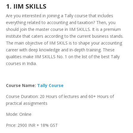
1. IIM SKILLS
Are you interested in joining a Tally course that includes
everything related to accounting and taxation? Then, you
should join the master course in IIM SKILLS. It is a premium
institute that caters according to the current business stands.
The main objective of IIM SKILS is to shape your accounting
career with deep knowledge and in-depth training. These
qualities make IIM SKILLS No. 1 on the list of the best Tally
courses in India.
Course Name:
Tally Course
Course Duration: 20 Hours of lectures and 60+ Hours of
practical assignments
Mode: Online
Price: 2900 INR + 18% GST