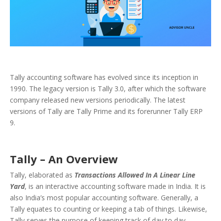
Tally accounting software has evolved since its inception in
1990. The legacy version is Tally 3.0, after which the software
company released new versions periodically. The latest
versions of Tally are Tally Prime and its forerunner Tally ERP
9.
Tally – An Overview
Tally, elaborated as
Transactions Allowed In A Linear Line
Yard
, is an interactive accounting software made in India. It is
also India’s most popular accounting software. Generally, a
Tally equates to counting or keeping a tab of things. Likewise,
Tally serves the purpose of keeping track of day to day