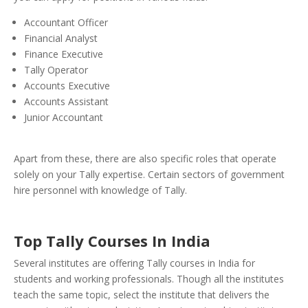
Accountant Officer
Financial Analyst
Finance Executive
Tally Operator
Accounts Executive
Accounts Assistant
Junior Accountant
Apart from these, there are also specific roles that operate
solely on your Tally expertise. Certain sectors of government
hire personnel with knowledge of Tally.
Top Tally Courses In India
Several institutes are offering Tally courses in India for
students and working professionals. Though all the institutes
teach the same topic, select the institute that delivers the