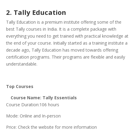
2. Tally Education
Tally Education is a premium institute offering some of the
best Tally courses in India. It is a complete package with
everything you need to get trained with practical knowledge at
the end of your course. Initially started as a training institute a
decade ago, Tally Education has moved towards offering
certification programs. Their programs are flexible and easily
understandable.
Top Courses
Course Name: Tally Essentials
Course Duration:106 hours
Mode: Online and In-person
Price: Check the website for more information