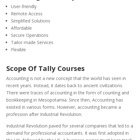
User-friendly
Remote Access
Simplified Solutions
Affordable
Secure Operations
Tailor-made Services
Flexible
Scope Of Tally Courses
Accounting is not a new concept that the world has seen in
recent years. Instead, it dates back to ancient civilizations.
There were traces of accounting in the form of counting and
bookkeeping in Mesopotamia. Since then, Accounting has
existed in various forms.
However, accounting became a
profession after Industrial Revolution.
Industrial Revolution paved for several companies that led to a
demand for professional accountants. It was first adopted in