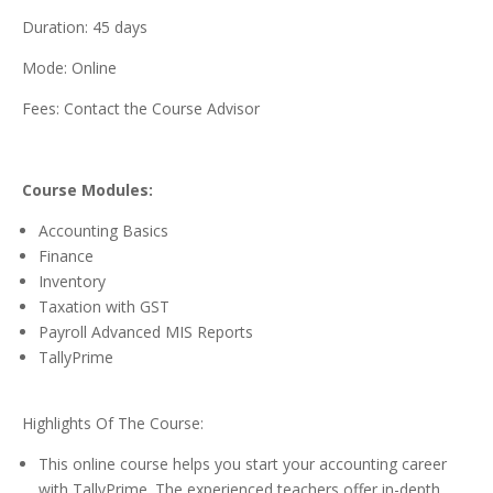
Duration: 45 days
Mode: Online
Fees: Contact the Course Advisor
Course Modules:
Accounting Basics
Finance
Inventory
Taxation with GST
Payroll Advanced MIS Reports
TallyPrime
Highlights Of The Course:
This online course helps you start your accounting career
with TallyPrime. The experienced teachers offer in-depth