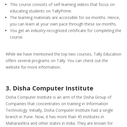
This course consists of self-learning videos that focus on
educating students on TallyPrime.
The learning materials are accessible for six months. Hence,
you can learn at your own pace through these six months.
You get an industry-recognized certificate for completing the
course.
While we have mentioned the top two courses, Tally Education
offers several programs on Tally. You can check out the
website for more information.
3. Disha Computer Institute
Disha Computer Institute is an arm of the Disha Group of
Companies that concentrates on training in Information
Technology. Initially, Disha Computer Institute had a single
branch in Pune. Now, it has more than 45 institutes in
Maharashtra and other states in India. They are known for