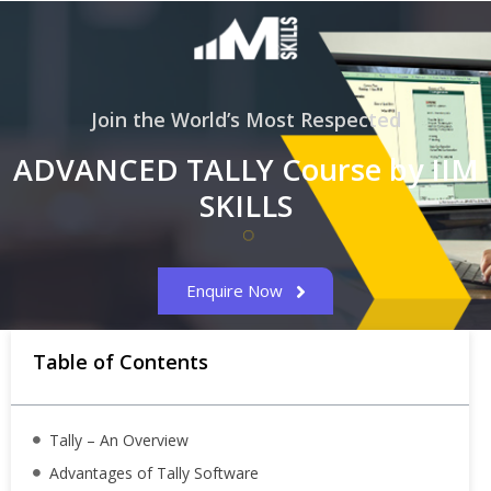
Join the World’s Most Respected
ADVANCED TALLY Course by IIM
SKILLS
Enquire Now
Table of Contents
Tally – An Overview
Advantages of Tally Software