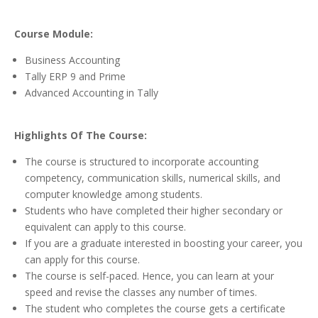
Course Module:
Business Accounting
Tally ERP 9 and Prime
Advanced Accounting in Tally
Highlights Of The Course:
The course is structured to incorporate accounting
competency, communication skills, numerical skills, and
computer knowledge among students.
Students who have completed their higher secondary or
equivalent can apply to this course.
If you are a graduate interested in boosting your career, you
can apply for this course.
The course is self-paced. Hence, you can learn at your
speed and revise the classes any number of times.
The student who completes the course gets a certificate