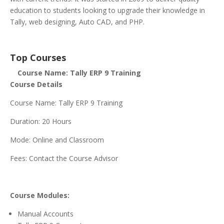
education to students looking to upgrade their knowledge in
Tally, web designing, Auto CAD, and PHP.
Top Courses
Course Name: Tally ERP 9 Training
Course Details
Course Name: Tally ERP 9 Training
Duration: 20 Hours
Mode: Online and Classroom
Fees: Contact the Course Advisor
Course Modules:
Manual Accounts