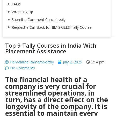
FAQs
Wrapping Up
Submit a Comment Cancel reply
Request a Call Back for IIM SKILLS Tally Course
Top 9 Tally Courses in India With
Placement Assistance
Hemalatha Ramamoorthy
July 2, 2025
3:14 pm
No Comments
The financial health of a
company is very crucial for
streamlined operations, in
turn, has a direct effect on the
longevity of the company. It is
essential to maintain every