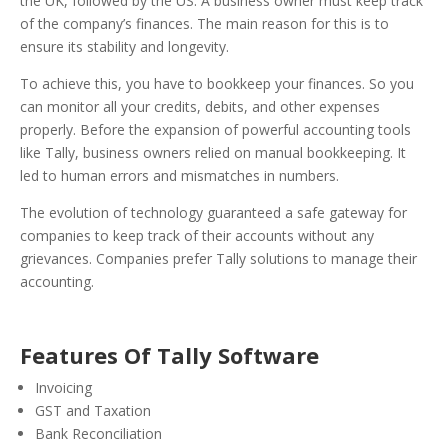
the UK, followed by the US.
A business owner must keep track
of the company’s finances. The main reason for this is to
ensure its stability and longevity.
To achieve this, you have to bookkeep your finances. So you
can monitor all your credits, debits, and other expenses
properly.
Before the expansion of powerful accounting tools
like Tally, business owners relied on manual bookkeeping. It
led to human errors and mismatches in numbers.
The evolution of technology guaranteed a safe gateway for
companies to keep track of their accounts without any
grievances. Companies prefer Tally solutions to manage their
accounting.
Features Of Tally Software
Invoicing
GST and Taxation
Bank Reconciliation