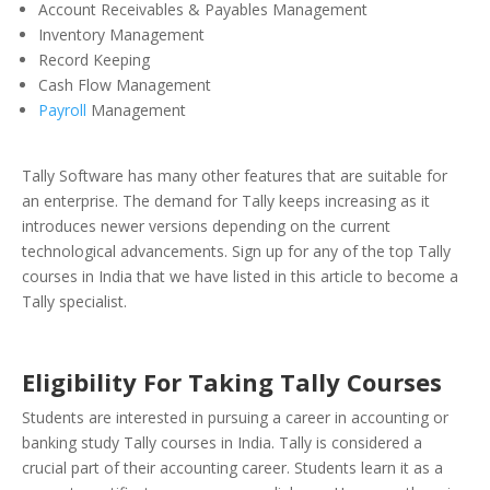
Account Receivables & Payables Management
Inventory Management
Record Keeping
Cash Flow Management
Payroll
Management
Tally Software has many other features that are suitable for
an enterprise. The demand for Tally keeps increasing as it
introduces newer versions depending on the current
technological advancements.
Sign up for any of the top Tally
courses in India that we have listed in this article to become a
Tally specialist.
Eligibility For Taking Tally Courses
Students are interested in pursuing a career in accounting or
banking study Tally courses in India. Tally is considered a
crucial part of their accounting career. Students learn it as a