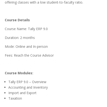
offering classes with a low student-to-faculty ratio.
Course Details
Course Name: Tally ERP 9.0
Duration: 2 months
Mode: Online and In-person
Fees: Reach the Course Advisor
Course Modules:
Tally ERP 9.0 – Overview
Accounting and Inventory
Import and Export
Taxation