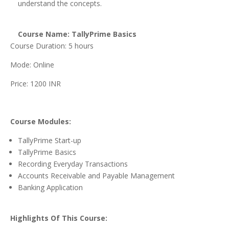
understand the concepts.
Course Name: TallyPrime Basics
Course Duration: 5 hours
Mode: Online
Price: 1200 INR
Course Modules:
TallyPrime Start-up
TallyPrime Basics
Recording Everyday Transactions
Accounts Receivable and Payable Management
Banking Application
Highlights Of This Course: