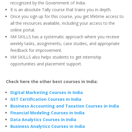
recognized by the Government of India.
It is an absolute Tally course that trains you in-depth.
Once you sign up for this course, you get lifetime access to
all the resources available, including your access to the
online portal.
IIM SKILLS has a systematic approach where you receive
weekly tasks, assignments, case studies, and appropriate
feedback for improvement.
IIM SKILLS also helps students to get internship
opportunities and placement support.
Check here the other best courses in India:
Digital Marketing Courses in India
GST Certification Courses in India
Business Accounting and Taxation Courses in India
Financial Modeling Courses in India
Data Analytics Courses in India
Business Analytics Courses in India