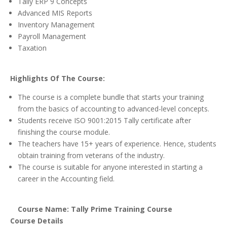
Tally ERP 9 Concepts
Advanced MIS Reports
Inventory Management
Payroll Management
Taxation
Highlights Of The Course:
The course is a complete bundle that starts your training
from the basics of accounting to advanced-level concepts.
Students receive ISO 9001:2015 Tally certificate after
finishing the course module.
The teachers have 15+ years of experience. Hence, students
obtain training from veterans of the industry.
The course is suitable for anyone interested in starting a
career in the Accounting field.
Course Name: Tally Prime Training Course
Course Details