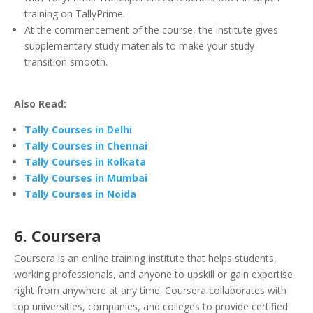
training on TallyPrime.
At the commencement of the course, the institute gives
supplementary study materials to make your study
transition smooth.
Also Read:
Tally Courses in Delhi
Tally Courses in Chennai
Tally Courses in Kolkata
Tally Courses in Mumbai
Tally Courses in Noida
6. Coursera
Coursera is an online training institute that helps students,
working professionals, and anyone to upskill or gain expertise
right from anywhere at any time. Coursera collaborates with
top universities, companies, and colleges to provide certified