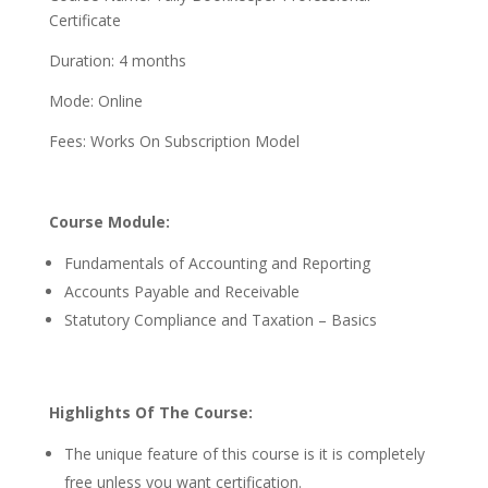
Certificate
Duration: 4 months
Mode: Online
Fees: Works On Subscription Model
Course Module:
Fundamentals of Accounting and Reporting
Accounts Payable and Receivable
Statutory Compliance and Taxation – Basics
Highlights Of The Course:
The unique feature of this course is it is completely
free unless you want certification.