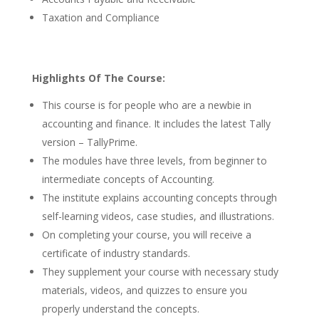
Taxation and Compliance
Highlights Of The Course:
This course is for people who are a newbie in
accounting and finance. It includes the latest Tally
version – TallyPrime.
The modules have three levels, from beginner to
intermediate concepts of Accounting.
The institute explains accounting concepts through
self-learning videos, case studies, and illustrations.
On completing your course, you will receive a
certificate of industry standards.
They supplement your course with necessary study
materials, videos, and quizzes to ensure you
properly understand the concepts.