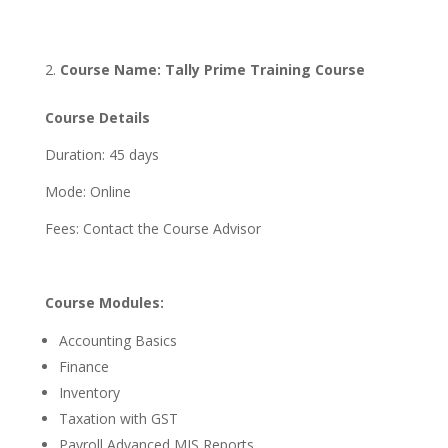
Course Name: Tally Prime Training Course
Course Details
Duration: 45 days
Mode: Online
Fees: Contact the Course Advisor
Course Modules:
Accounting Basics
Finance
Inventory
Taxation with GST
Payroll Advanced MIS Reports