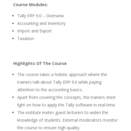
Course Modules:
Tally ERP 9.0 – Overview
Accounting and Inventory
Import and Export
Taxation
Highlights Of The Course
The course takes a holistic approach where the
trainers talk about Tally ERP 9.0 while paying
attention to the accounting basics.
Apart from covering the concepts, the trainers shed
light on how to apply the Tally software in real-time.
The institute invites guest lecturers to widen the
knowledge of students. External moderators monitor
the course to ensure high quality.