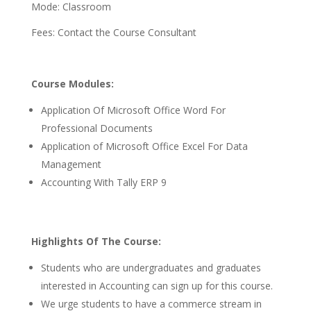
Mode: Classroom
Fees: Contact the Course Consultant
Course Modules:
Application Of Microsoft Office Word For
Professional Documents
Application of Microsoft Office Excel For Data
Management
Accounting With Tally ERP 9
Highlights Of The Course:
Students who are undergraduates and graduates
interested in Accounting can sign up for this course.
We urge students to have a commerce stream in