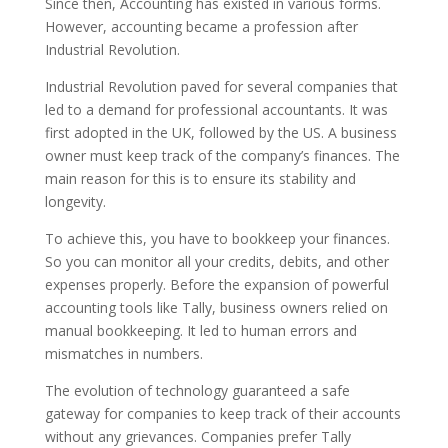
Since then, Accounting has existed in various forms.
However, accounting became a profession after
Industrial Revolution.
Industrial Revolution paved for several companies that
led to a demand for professional accountants. It was
first adopted in the UK, followed by the US.
A business
owner must keep track of the company’s finances. The
main reason for this is to ensure its stability and
longevity.
To achieve this, you have to bookkeep your finances.
So you can monitor all your credits, debits, and other
expenses properly.
Before the expansion of powerful
accounting tools like Tally, business owners relied on
manual bookkeeping. It led to human errors and
mismatches in numbers.
The evolution of technology guaranteed a safe
gateway for companies to keep track of their accounts
without any grievances. Companies prefer Tally