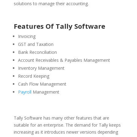
solutions to manage their accounting.
Features Of Tally Software
Invoicing
GST and Taxation
Bank Reconciliation
Account Receivables & Payables Management
Inventory Management
Record Keeping
Cash Flow Management
Payroll
Management
Tally Software has many other features that are
suitable for an enterprise. The demand for Tally keeps
increasing as it introduces newer versions depending