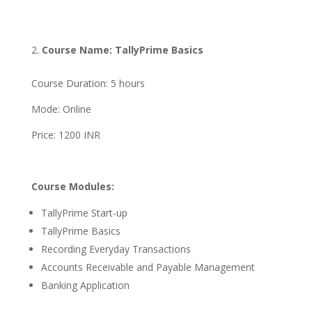
Course Name: TallyPrime Basics
Course Duration: 5 hours
Mode: Online
Price: 1200 INR
Course Modules:
TallyPrime Start-up
TallyPrime Basics
Recording Everyday Transactions
Accounts Receivable and Payable Management
Banking Application