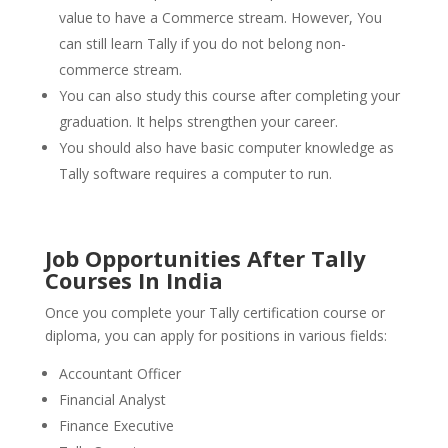
value to have a Commerce stream. However, You
can still learn Tally if you do not belong non-
commerce stream.
You can also study this course after completing your
graduation. It helps strengthen your career.
You should also have basic computer knowledge as
Tally software requires a computer to run.
Job Opportunities After Tally
Courses In India
Once you complete your Tally certification course or
diploma, you can apply for positions in various fields:
Accountant Officer
Financial Analyst
Finance Executive