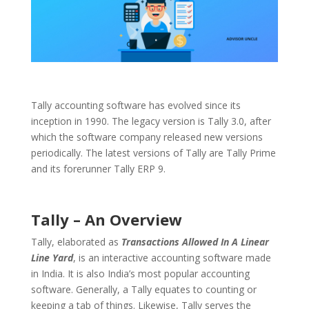
Tally accounting software has evolved since its
inception in 1990. The legacy version is Tally 3.0, after
which the software company released new versions
periodically. The latest versions of Tally are Tally Prime
and its forerunner Tally ERP 9.
Tally – An Overview
Tally, elaborated as
Transactions Allowed In A Linear
Line Yard
, is an interactive accounting software made
in India. It is also India’s most popular accounting
software. Generally, a Tally equates to counting or
keeping a tab of things. Likewise, Tally serves the