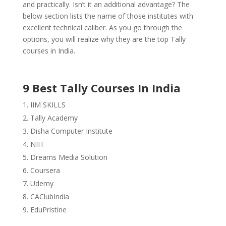
and practically. Isn’t it an additional advantage? The
below section lists the name of those institutes with
excellent technical caliber. As you go through the
options, you will realize why they are the top Tally
courses in India.
9 Best Tally Courses In India
IIM SKILLS
Tally Academy
Disha Computer Institute
NIIT
Dreams Media Solution
Coursera
Udemy
CAClubIndia
EduPristine