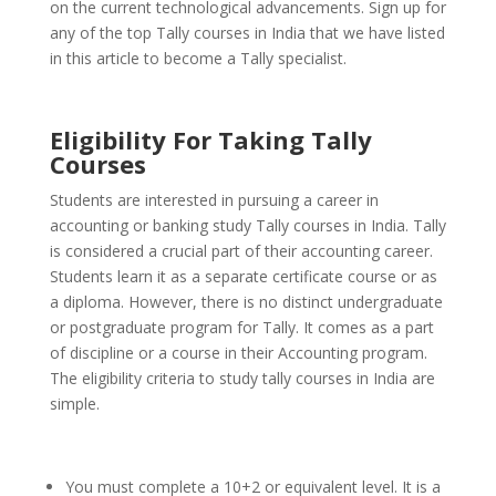
on the current technological advancements.
Sign up for
any of the top Tally courses in India that we have listed
in this article to become a Tally specialist.
Eligibility For Taking Tally
Courses
Students are interested in pursuing a career in
accounting or banking study Tally courses in India. Tally
is considered a crucial part of their accounting career.
Students learn it as a separate certificate course or as
a diploma.
However, there is no distinct undergraduate
or postgraduate program for Tally. It comes as a part
of discipline or a course in their Accounting program.
The eligibility criteria to study tally courses in India are
simple.
You must complete a 10+2 or equivalent level. It is a