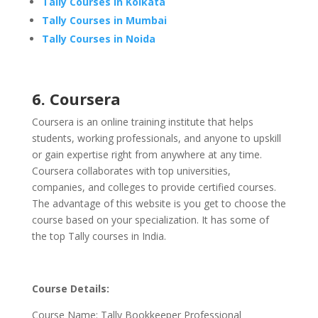
Tally Courses in Kolkata
Tally Courses in Mumbai
Tally Courses in Noida
6. Coursera
Coursera is an online training institute that helps
students, working professionals, and anyone to upskill
or gain expertise right from anywhere at any time.
Coursera collaborates with top universities,
companies, and colleges to provide certified courses.
The advantage of this website is you get to choose the
course based on your specialization. It has some of
the top Tally courses in India.
Course Details:
Course Name: Tally Bookkeeper Professional