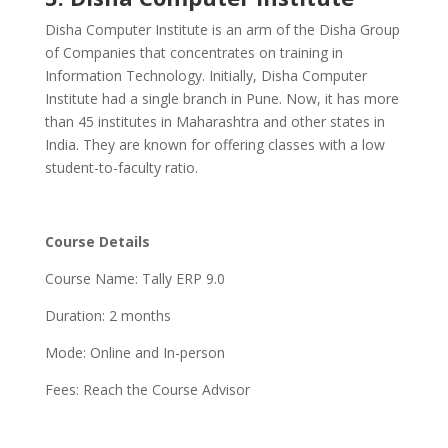
Disha Computer Institute is an arm of the Disha Group
of Companies that concentrates on training in
Information Technology. Initially, Disha Computer
Institute had a single branch in Pune. Now, it has more
than 45 institutes in Maharashtra and other states in
India. They are known for offering classes with a low
student-to-faculty ratio.
Course Details
Course Name: Tally ERP 9.0
Duration: 2 months
Mode: Online and In-person
Fees: Reach the Course Advisor