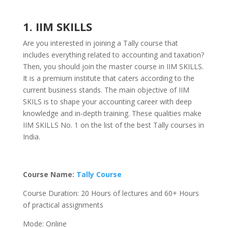
1. IIM SKILLS
Are you interested in joining a Tally course that
includes everything related to accounting and taxation?
Then, you should join the master course in IIM SKILLS.
It is a premium institute that caters according to the
current business stands. The main objective of IIM
SKILS is to shape your accounting career with deep
knowledge and in-depth training. These qualities make
IIM SKILLS No. 1 on the list of the best Tally courses in
India.
Course Name:
Tally Course
Course Duration: 20 Hours of lectures and 60+ Hours
of practical assignments
Mode: Online