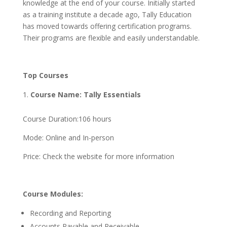
knowledge at the end of your course. Initially started
as a training institute a decade ago, Tally Education
has moved towards offering certification programs.
Their programs are flexible and easily understandable.
Top Courses
Course Name: Tally Essentials
Course Duration:106 hours
Mode: Online and In-person
Price: Check the website for more information
Course Modules:
Recording and Reporting
Accounts Payable and Receivable