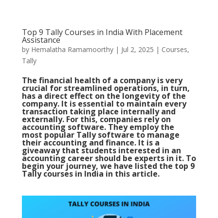
Top 9 Tally Courses in India With Placement
Assistance
by
Hemalatha Ramamoorthy
|
Jul 2, 2025
|
Courses
,
Tally
The financial health of a company is very
crucial for streamlined operations, in turn,
has a direct effect on the longevity of the
company. It is essential to maintain every
transaction taking place internally and
externally. For this, companies rely on
accounting software. They employ the
most popular Tally software to manage
their accounting and finance. It is a
giveaway that students interested in an
accounting career should be experts in it. To
begin your journey, we have listed the top 9
Tally courses in India in this article.