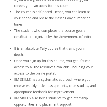
career, you can apply for this course.
The course is self-paced. Hence, you can learn at
your speed and revise the classes any number of
times.
The student who completes the course gets a
certificate recognized by the Government of India.
It is an absolute Tally course that trains you in-
depth.
Once you sign up for this course, you get lifetime
access to all the resources available, including your
access to the online portal.
IIM SKILLS has a systematic approach where you
receive weekly tasks, assignments, case studies, and
appropriate feedback for improvement.
IIM SKILLS also helps students to get internship
opportunities and placement support.