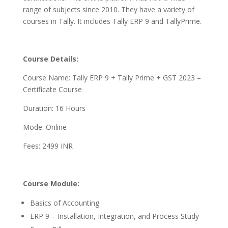
range of subjects since 2010. They have a variety of
courses in Tally. It includes Tally ERP 9 and TallyPrime.
Course Details:
Course Name: Tally ERP 9 + Tally Prime + GST 2023 –
Certificate Course
Duration: 16 Hours
Mode: Online
Fees: 2499 INR
Course Module:
Basics of Accounting
ERP 9 – Installation, Integration, and Process Study