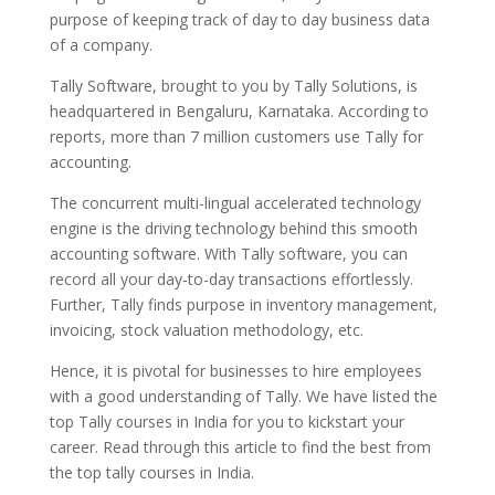
purpose of keeping track of day to day business data
of a company.
Tally Software, brought to you by Tally Solutions, is
headquartered in Bengaluru, Karnataka. According to
reports,
more than 7 million customers use Tally
for
accounting.
The concurrent multi-lingual accelerated technology
engine is the driving technology behind this smooth
accounting software. With Tally software, you can
record all your day-to-day transactions effortlessly.
Further, Tally finds purpose in inventory management,
invoicing, stock valuation methodology, etc.
Hence, it is pivotal for businesses to hire employees
with a good understanding of Tally. We have listed the
top Tally courses in India for you to kickstart your
career. Read through this article to find the best from
the top tally courses in India.