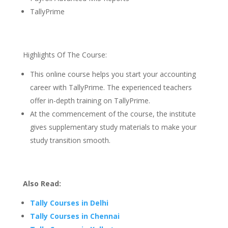
TallyPrime
Highlights Of The Course:
This online course helps you start your accounting
career with TallyPrime. The experienced teachers
offer in-depth training on TallyPrime.
At the commencement of the course, the institute
gives supplementary study materials to make your
study transition smooth.
Also Read:
Tally Courses in Delhi
Tally Courses in Chennai