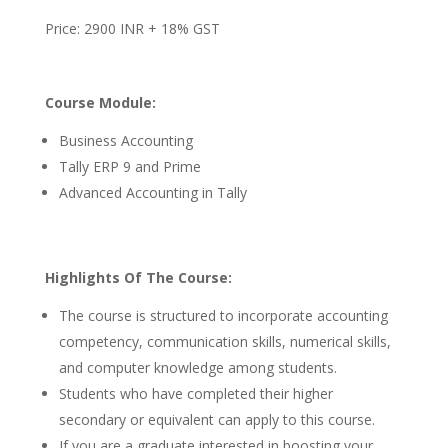
Price: 2900 INR + 18% GST
Course Module:
Business Accounting
Tally ERP 9 and Prime
Advanced Accounting in Tally
Highlights Of The Course:
The course is structured to incorporate accounting
competency, communication skills, numerical skills,
and computer knowledge among students.
Students who have completed their higher
secondary or equivalent can apply to this course.
If you are a graduate interested in boosting your