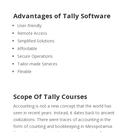
Advantages of Tally Software
User-friendly
Remote Access
Simplified Solutions
Affordable
Secure Operations
Tailor-made Services
Flexible
Scope Of Tally Courses
Accounting is not a new concept that the world has
seen in recent years. Instead, it dates back to ancient
civilizations. There were traces of accounting in the
form of counting and bookkeeping in Mesopotamia.