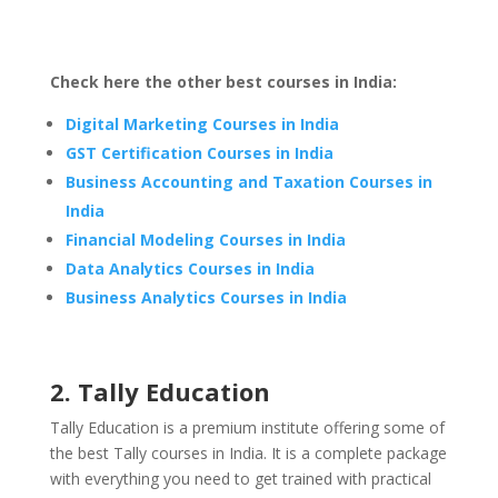
Check here the other best courses in India:
Digital Marketing Courses in India
GST Certification Courses in India
Business Accounting and Taxation Courses in
India
Financial Modeling Courses in India
Data Analytics Courses in India
Business Analytics Courses in India
2. Tally Education
Tally Education is a premium institute offering some of
the best Tally courses in India. It is a complete package
with everything you need to get trained with practical