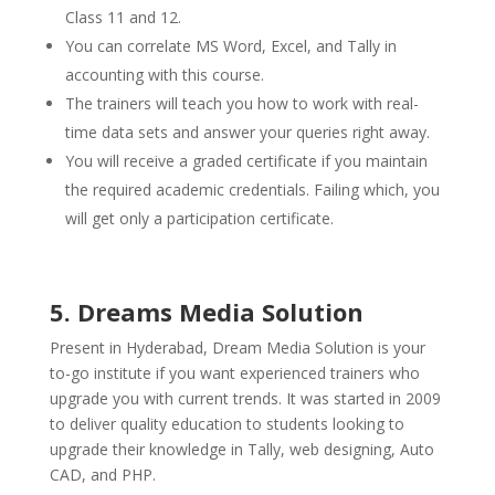
Class 11 and 12.
You can correlate MS Word, Excel, and Tally in
accounting with this course.
The trainers will teach you how to work with real-
time data sets and answer your queries right away.
You will receive a graded certificate if you maintain
the required academic credentials. Failing which, you
will get only a participation certificate.
5. Dreams Media Solution
Present in Hyderabad, Dream Media Solution is your
to-go institute if you want experienced trainers who
upgrade you with current trends. It was started in 2009
to deliver quality education to students looking to
upgrade their knowledge in Tally, web designing, Auto
CAD, and PHP.