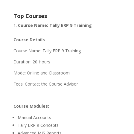
Top Courses
Course Name: Tally ERP 9 Training
Course Details
Course Name: Tally ERP 9 Training
Duration: 20 Hours
Mode: Online and Classroom
Fees: Contact the Course Advisor
Course Modules:
Manual Accounts
Tally ERP 9 Concepts
Advanced MIS Reports