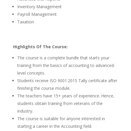
Inventory Management
Payroll Management
Taxation
Highlights Of The Course:
The course is a complete bundle that starts your
training from the basics of accounting to advanced-
level concepts.
Students receive ISO 9001:2015 Tally certificate after
finishing the course module.
The teachers have 15+ years of experience. Hence,
students obtain training from veterans of the
industry.
The course is suitable for anyone interested in
starting a career in the Accounting field.