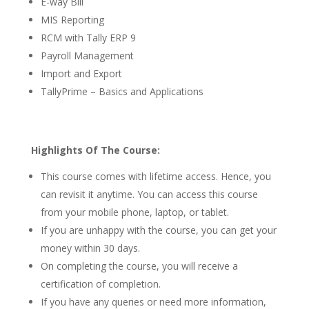
E-way Bill
MIS Reporting
RCM with Tally ERP 9
Payroll Management
Import and Export
TallyPrime – Basics and Applications
Highlights Of The Course:
This course comes with lifetime access. Hence, you
can revisit it anytime. You can access this course
from your mobile phone, laptop, or tablet.
If you are unhappy with the course, you can get your
money within 30 days.
On completing the course, you will receive a
certification of completion.
If you have any queries or need more information,