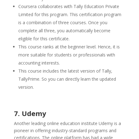
Coursera collaborates with Tally Education Private
Limited for this program. This certification program
is a combination of three courses. Once you
complete all three, you automatically become
eligible for this certificate.
This course ranks at the beginner level. Hence, it is
more suitable for students or professionals with
accounting interests.
This course includes the latest version of Tally,
TallyPrime. So you can directly learn the updated
version.
7. Udemy
Another leading online education institute Udemy is a
pioneer in offering industry-standard programs and
certifications. The online platform has had a wide