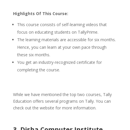
Highlights Of This Course:
This course consists of self-learning videos that
focus on educating students on TallyPrime.
The learning materials are accessible for six months.
Hence, you can learn at your own pace through
these six months.
You get an industry-recognized certificate for
completing the course.
While we have mentioned the top two courses, Tally
Education offers several programs on Tally. You can
check out the website for more information.
3. Disha Computer Institute