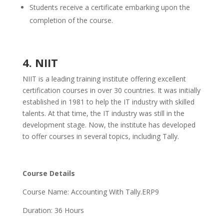
Students receive a certificate embarking upon the
completion of the course.
4. NIIT
NIIT is a leading training institute offering excellent
certification courses in over 30 countries. It was initially
established in 1981 to help the IT industry with skilled
talents. At that time, the IT industry was still in the
development stage. Now, the institute has developed
to offer courses in several topics, including Tally.
Course Details
Course Name: Accounting With Tally.ERP9
Duration: 36 Hours