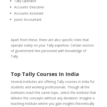
Tally Operator
Accounts Executive
Accounts Assistant
Junior Accountant
Apart from these, there are also specific roles that
operate solely on your Tally expertise. Certain sectors
of government hire personnel with knowledge of
Tally.
Top Tally Courses In India
Several institutes are offering Tally courses in India for
students and working professionals. Though all the
institutes teach the same topic, select the institute that
delivers the concepts without any deviation.
Imagine a
teaching institute where you gain insights theoretically