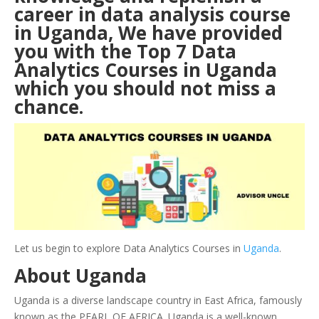
career in data analysis course
in Uganda, We have provided
you with the Top 7 Data
Analytics Courses in Uganda
which you should not miss a
chance.
Let us begin to explore Data Analytics Courses in
Uganda
.
About Uganda
Uganda is a diverse landscape country in East Africa, famously
known as the PEARL OF AFRICA. Uganda is a well-known