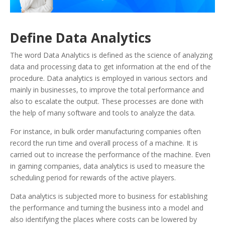
Define Data Analytics
The word Data Analytics is defined as the science of analyzing
data and processing data to get information at the end of the
procedure. Data analytics is employed in various sectors and
mainly in businesses, to improve the total performance and
also to escalate the output. These processes are done with
the help of many software and tools to analyze the data.
For instance, in bulk order manufacturing companies often
record the run time and overall process of a machine. It is
carried out to increase the performance of the machine. Even
in gaming companies, data analytics is used to measure the
scheduling period for rewards of the active players.
Data analytics is subjected more to business for establishing
the performance and turning the business into a model and
also identifying the places where costs can be lowered by