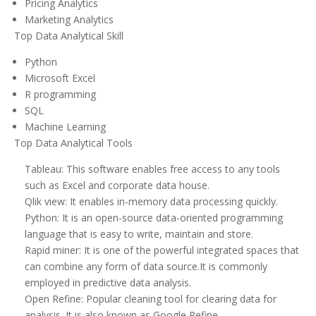
Pricing Analytics
Marketing Analytics
Top Data Analytical Skill
Python
Microsoft Excel
R programming
SQL
Machine Learning
Top Data Analytical Tools
Tableau: This software enables free access to any tools
such as Excel and corporate data house.
Qlik view: It enables in-memory data processing quickly.
Python: It is an open-source data-oriented programming
language that is easy to write, maintain and store.
Rapid miner: It is one of the powerful integrated spaces that
can combine any form of data source.It is commonly
employed in predictive data analysis.
Open Refine: Popular cleaning tool for clearing data for
analysis. It is also known as Google Refine.