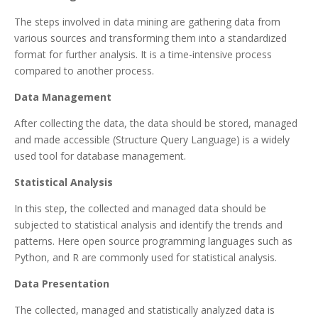
The steps involved in data mining are gathering data from
various sources and transforming them into a standardized
format for further analysis. It is a time-intensive process
compared to another process.
Data Management
After collecting the data, the data should be stored, managed
and made accessible (Structure Query Language) is a widely
used tool for database management.
Statistical Analysis
In this step, the collected and managed data should be
subjected to statistical analysis and identify the trends and
patterns. Here open source programming languages such as
Python, and R are commonly used for statistical analysis.
Data Presentation
The collected, managed and statistically analyzed data is