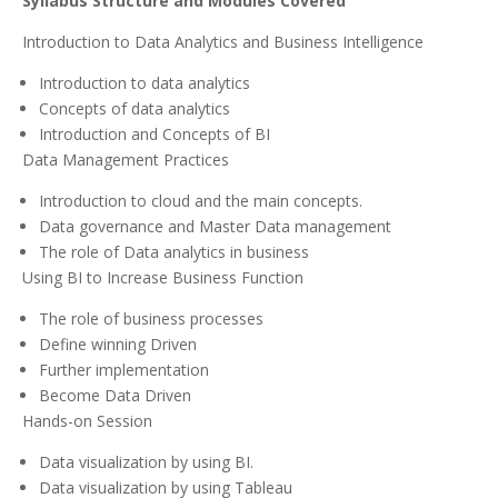
Syllabus Structure and Modules Covered
Introduction to Data Analytics and Business Intelligence
Introduction to data analytics
Concepts of data analytics
Introduction and Concepts of BI
Data Management Practices
Introduction to cloud and the main concepts.
Data governance and Master Data management
The role of Data analytics in business
Using BI to Increase Business Function
The role of business processes
Define winning Driven
Further implementation
Become Data Driven
Hands-on Session
Data visualization by using BI.
Data visualization by using Tableau