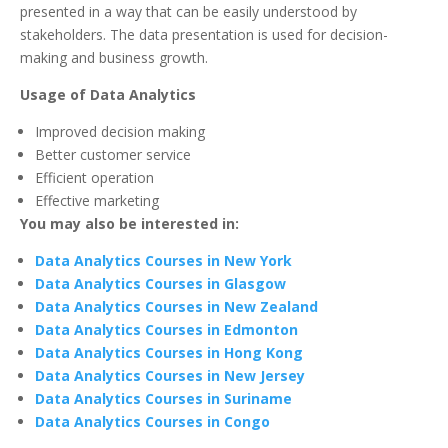
presented in a way that can be easily understood by
stakeholders. The data presentation is used for decision-
making and business growth.
Usage of Data Analytics
Improved decision making
Better customer service
Efficient operation
Effective marketing
You may also be interested in:
Data Analytics Courses in New York
Data Analytics Courses in Glasgow
Data Analytics Courses in New Zealand
Data Analytics Courses in Edmonton
Data Analytics Courses in Hong Kong
Data Analytics Courses in New Jersey
Data Analytics Courses in Suriname
Data Analytics Courses in Congo