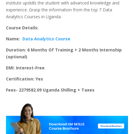
institute upskills the student with advanced knowledge and
experience. Grasp the information from the top 7 Data
Analytics Courses in Uganda.
Course Details:
Name:
Data Analytics Course
Duration: 6 Months Of Training + 2 Months Internship
(optional)
EMI: Interest-Free
Certification: Yes
Fees- 2279582.09 Uganda Shilling + Taxes