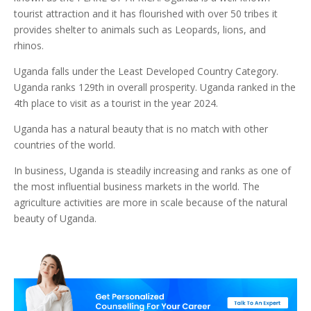
tourist attraction and it has flourished with over 50 tribes it
provides shelter to animals such as Leopards, lions, and
rhinos.
Uganda falls under the Least Developed Country Category.
Uganda ranks 129th in overall prosperity. Uganda ranked in the
4th place to visit as a tourist in the year 2024.
Uganda has a natural beauty that is no match with other
countries of the world.
In business, Uganda is steadily increasing and ranks as one of
the most influential business markets in the world. The
agriculture activities are more in scale because of the natural
beauty of Uganda.