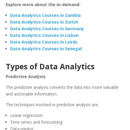
Explore more about the in-demand:
Data Analytics Courses in Zambia
Data Analytics Courses in Zurich
Data Analytics Courses in Germany
Data Analytics Courses in Lisbon
Data Analytics Courses in Leeds
Data Analytics Courses in Senegal
Types of Data Analytics
Predictive Analysis
The predictive analysis converts the data into more valuable
and actionable information.
The techniques involved in predictive analysis are,
Linear regression
Time series and forecasting
Data mining