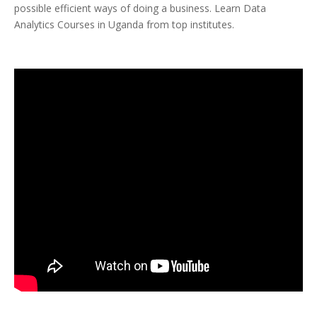
possible efficient ways of doing a business. Learn Data
Analytics Courses in Uganda from top institutes.