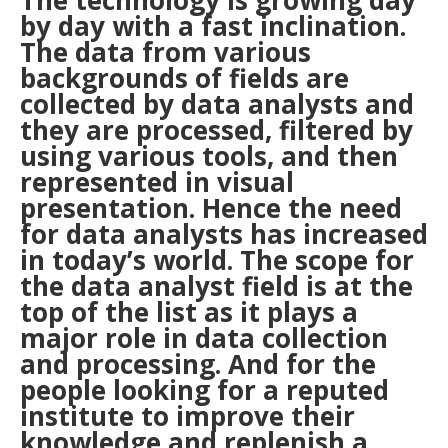
The technology is growing day
by day with a fast inclination.
The data from various
backgrounds of fields are
collected by data analysts and
they are processed, filtered by
using various tools, and then
represented in visual
presentation. Hence the need
for data analysts has increased
in today’s world. The scope for
the data analyst field is at the
top of the list as it plays a
major role in data collection
and processing. And for the
people looking for a reputed
institute to improve their
knowledge and replenish a