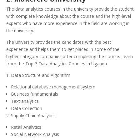
The data analytics courses in the university provide the student
with complete knowledge about the course and the high-level
experts who have more experience in the field are working in
the university.
The university provides the candidates with the best
experience and helps them to get placed in some of the
higher-category companies after completing the course. Learn
from the Top 7 Data Analytics Courses in Uganda.
1. Data Structure and Algorithm
Relational database management system
Business fundamentals
Text analytics
Data Collection
2. Supply Chain Analytics
Retail Analytics
Social Network Analysis