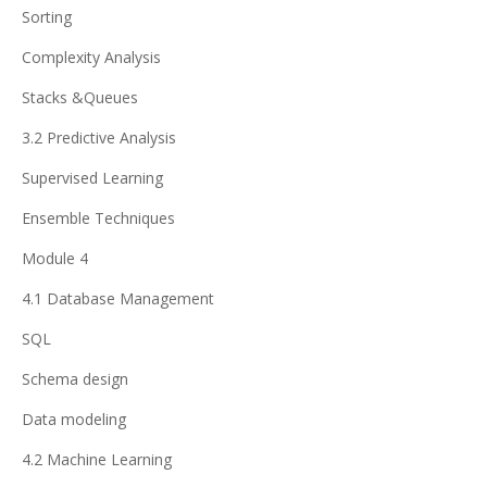
Sorting
Complexity Analysis
Stacks &Queues
3.2 Predictive Analysis
Supervised Learning
Ensemble Techniques
Module 4
4.1 Database Management
SQL
Schema design
Data modeling
4.2 Machine Learning