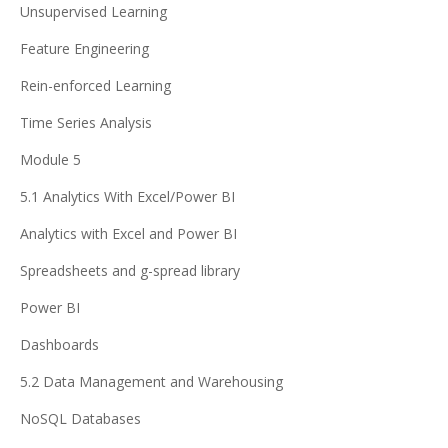
Unsupervised Learning
Feature Engineering
Rein-enforced Learning
Time Series Analysis
Module 5
5.1 Analytics With Excel/Power BI
Analytics with Excel and Power BI
Spreadsheets and g-spread library
Power BI
Dashboards
5.2 Data Management and Warehousing
NoSQL Databases