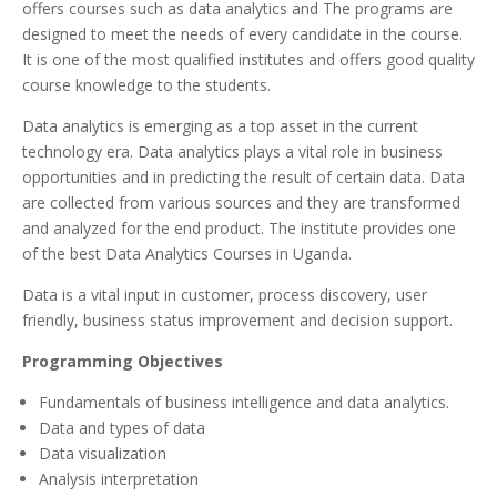
offers courses such as data analytics and The programs are
designed to meet the needs of every candidate in the course.
It is one of the most qualified institutes and offers good quality
course knowledge to the students.
Data analytics is emerging as a top asset in the current
technology era. Data analytics plays a vital role in business
opportunities and in predicting the result of certain data. Data
are collected from various sources and they are transformed
and analyzed for the end product. The institute provides one
of the best Data Analytics Courses in Uganda.
Data is a vital input in customer, process discovery, user
friendly, business status improvement and decision support.
Programming Objectives
Fundamentals of business intelligence and data analytics.
Data and types of data
Data visualization
Analysis interpretation