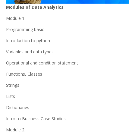
Modules of Data Analytics
Module 1
Programming basic
Introduction to python
Variables and data types
Operational and condition statement
Functions, Classes
Strings
Lists
Dictionaries
Intro to Business Case Studies
Module 2