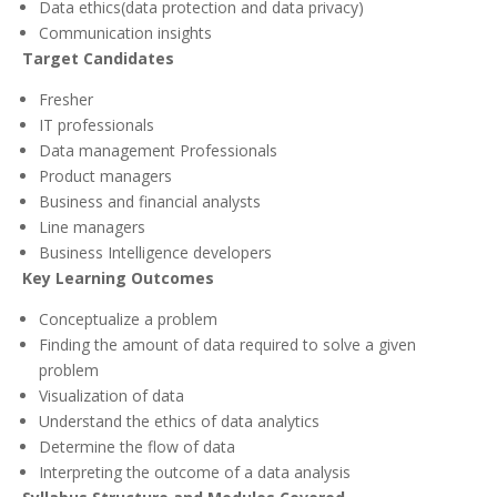
Data ethics(data protection and data privacy)
Communication insights
Target Candidates
Fresher
IT professionals
Data management Professionals
Product managers
Business and financial analysts
Line managers
Business Intelligence developers
Key Learning Outcomes
Conceptualize a problem
Finding the amount of data required to solve a given
problem
Visualization of data
Understand the ethics of data analytics
Determine the flow of data
Interpreting the outcome of a data analysis