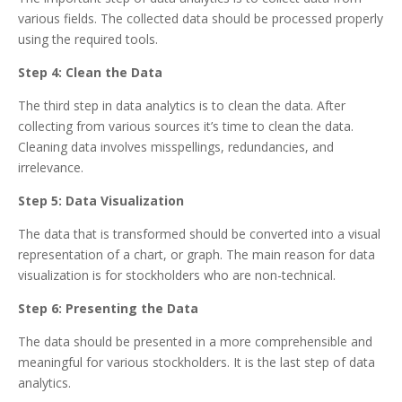
various fields. The collected data should be processed properly
using the required tools.
Step 4: Clean the Data
The third step in data analytics is to clean the data. After
collecting from various sources it’s time to clean the data.
Cleaning data involves misspellings, redundancies, and
irrelevance.
Step 5: Data Visualization
The data that is transformed should be converted into a visual
representation of a chart, or graph. The main reason for data
visualization is for stockholders who are non-technical.
Step 6: Presenting the Data
The data should be presented in a more comprehensible and
meaningful for various stockholders. It is the last step of data
analytics.