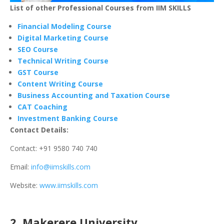
List of other Professional Courses from IIM SKILLS
Financial Modeling Course
Digital Marketing Course
SEO Course
Technical Writing Course
GST Course
Content Writing Course
Business Accounting and Taxation Course
CAT Coaching
Investment Banking Course
Contact Details:
Contact: +91 9580 740 740
Email:
info@iimskills.com
Website:
www.iimskills.com
2. Makerere University