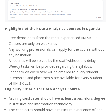
Highlights of their Data Analytics Courses in Uganda
Free demo class from the most experienced IIM SKILLS
Classes are only on weekends.
Any working professionals can apply for the course without
any hesitation.
All queries will be solved by the staff without any delay.
Weekly tasks will be provided regarding the syllabus.
Feedback on every task will be emailed to every student.
Internships and placements are available for every student
of IIM SKILLS.
Eligibility Criteria for Data Analyst Course
Aspiring candidates should have at least a bachelor’s degree
in statistics and information technology.
The candidates should have a minimum experience of one