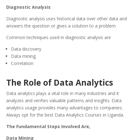
Diagnostic Analysis
Diagnostic analysis uses historical data over other data and
answers the question or gives a solution to a problem.
Common techniques used in diagnostic analysis are
Data discovery
Data mining
Correlation
The Role of Data Analytics
Data analytics plays a vital role in many industries and it
analyzes and verifies valuable patterns and insights. Data
analytics usage provides many advantages to companies.
Always opt for the best Data Analytics Courses in Uganda.
The Fundamental Steps Involved Are,
Data Mining