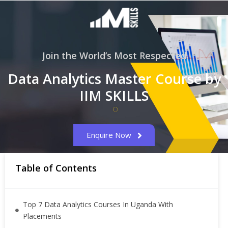
Join the World’s Most Respected
Data Analytics Master Course by
IIM SKILLS
Enquire Now
Table of Contents
Top 7 Data Analytics Courses In Uganda With
Placements