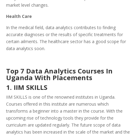
market level changes.
Health Care
In the medical field, data analytics contributes to finding
accurate diagnoses or the results of specific treatments for
certain ailments. The healthcare sector has a good scope for
data analytics soon.
Top 7 Data Analytics Courses In
Uganda With Placements
1. IIM SKILLS
IIM SKILLS is one of the renowned institutes in Uganda.
Courses offered in this institute are numerous which
transforms a beginner into a master in the course. With the
upcoming rise of technology tools they provide for the
curriculum are updated regularly. The future scope of data
analytics has been increased in the scale of the market and the