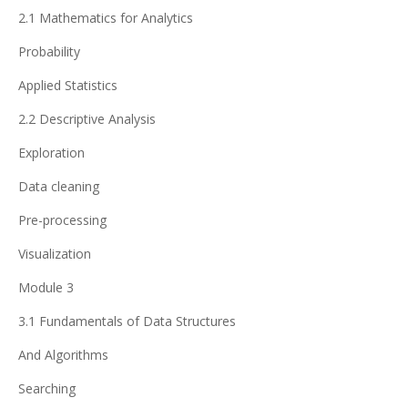
2.1 Mathematics for Analytics
Probability
Applied Statistics
2.2 Descriptive Analysis
Exploration
Data cleaning
Pre-processing
Visualization
Module 3
3.1 Fundamentals of Data Structures
And Algorithms
Searching