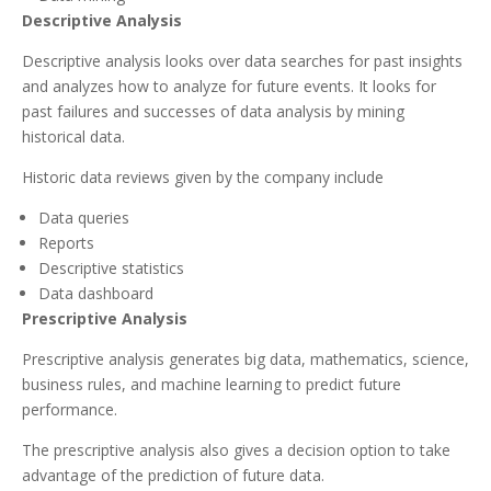
Descriptive Analysis
Descriptive analysis looks over data searches for past insights
and analyzes how to analyze for future events. It looks for
past failures and successes of data analysis by mining
historical data.
Historic data reviews given by the company include
Data queries
Reports
Descriptive statistics
Data dashboard
Prescriptive Analysis
Prescriptive analysis generates big data, mathematics, science,
business rules, and machine learning to predict future
performance.
The prescriptive analysis also gives a decision option to take
advantage of the prediction of future data.