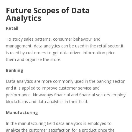
Future Scopes of Data
Analytics
Retail
To study sales patterns, consumer behaviour and
management, data analytics can be used in the retail sector.It
is used by customers to get data-driven information price
them and organize the store.
Banking
Data analytics are more commonly used in the banking sector
and it is applied to improve customer service and
performance. Nowadays financial and financial sectors employ
blockchains and data analytics in their field.
Manufacturing
In the manufacturing field data analytics is employed to
analyze the customer satisfaction for a product once the