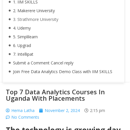
1. IIM SKILLS
2. Makerere University
3. Strathmore University
4. Udemy
5. Simplilearn
6. Upgrad
7. Intellipat
Submit a Comment Cancel reply
Join Free Data Analytics Demo Class with IIM SKILLS
Top 7 Data Analytics Courses In
Uganda With Placements
Hema Latha
November 2, 2024
2:15 pm
No Comments