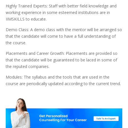
Highly Trained Experts: Staff with better field knowledge and
working experience in some esteemed institutions are in
IIMSKILLS to educate.
Demo Class: A demo class with the mentor will be arranged so
that the candidate will come to have a full understanding of
the course.
Placements and Career Growth: Placements are provided so
that the candidate will be guaranteed to be laced in some of
the reputed companies.
Modules: The syllabus and the tools that are used in the
course are periodically updated according to the current trend.