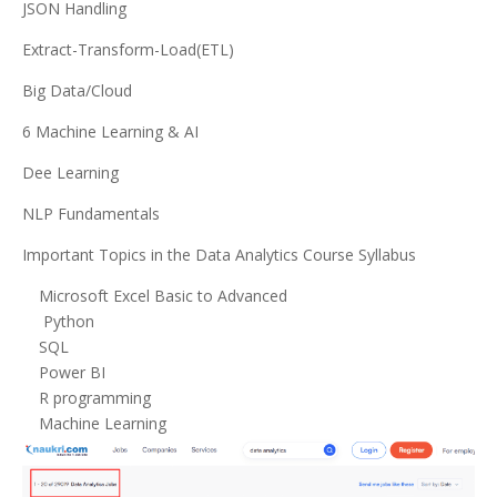
JSON Handling
Extract-Transform-Load(ETL)
Big Data/Cloud
6 Machine Learning & AI
Dee Learning
NLP Fundamentals
Important Topics in the Data Analytics Course Syllabus
Microsoft Excel Basic to Advanced
Python
SQL
Power BI
R programming
Machine Learning