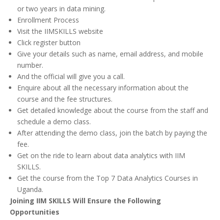
or two years in data mining.
Enrollment Process
Visit the IIMSKILLS website
Click register button
Give your details such as name, email address, and mobile
number.
And the official will give you a call.
Enquire about all the necessary information about the
course and the fee structures.
Get detailed knowledge about the course from the staff and
schedule a demo class.
After attending the demo class, join the batch by paying the
fee.
Get on the ride to learn about data analytics with IIM
SKILLS.
Get the course from the Top 7 Data Analytics Courses in
Uganda.
Joining IIM SKILLS Will Ensure the Following
Opportunities