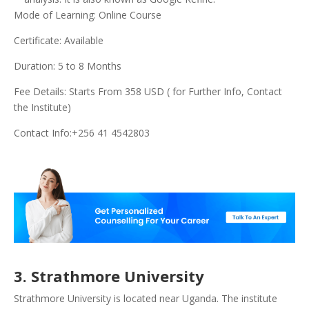
Mode of Learning: Online Course
Certificate: Available
Duration: 5 to 8 Months
Fee Details: Starts From 358 USD ( for Further Info, Contact
the Institute)
Contact Info:+256 41 4542803
3. Strathmore University
Strathmore University is located near Uganda. The institute