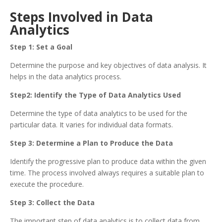
Steps Involved in Data
Analytics
Step 1: Set a Goal
Determine the purpose and key objectives of data analysis. It
helps in the data analytics process.
Step2: Identify the Type of Data Analytics Used
Determine the type of data analytics to be used for the
particular data. It varies for individual data formats.
Step 3: Determine a Plan to Produce the Data
Identify the progressive plan to produce data within the given
time. The process involved always requires a suitable plan to
execute the procedure.
Step 3: Collect the Data
The important step of data analytics is to collect data from