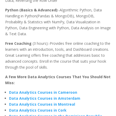
Data, Reversing the Row Order
Python (Basics & Advanced)
:-Algorithmic Python, Data
Handling in Python(Pandas & MongoDB), MongoDB,
Probability & Statistics with NumPy, Data Visualization in
Python, Data Engineering with Python, Data Analysis on Image
& Text Data.
Free Coaching
(3 hours):-Provides free online coaching to the
learners with an introduction, tools, and Dashboard creations.
Great Learning offers free coaching that addresses basic to
advanced concepts. Enroll in the course that suits your hook
through the pool of skills.
A Few More Data Analytics Courses That You Should Not
Miss:
Data Analytics Courses in Cameroon
Data Analytics Courses in Amsterdam
Data Analytics Courses in Montreal
Data Analytics Courses in Cork