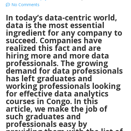
No Comments
In today’s data-centric world,
data is the most essential
ingredient for any company to
succeed. Companies have
realized this fact and are
hiring more and more data
professionals. The growing
demand for data professionals
has left graduates and
working professionals looking
for effective data analytics
courses in Congo. In this
article, we make the job of
such graduates and
professionals easy by