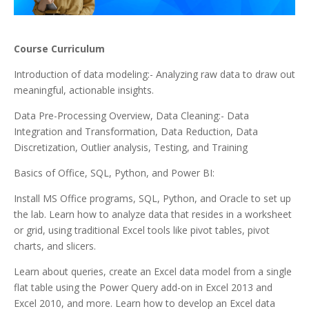
Course Curriculum
Introduction of data modeling:- Analyzing raw data to draw out
meaningful, actionable insights.
Data Pre-Processing Overview, Data Cleaning:- Data
Integration and Transformation, Data Reduction, Data
Discretization, Outlier analysis, Testing, and Training
Basics of Office, SQL, Python, and Power BI:
Install MS Office programs, SQL, Python, and Oracle to set up
the lab. Learn how to analyze data that resides in a worksheet
or grid, using traditional Excel tools like pivot tables, pivot
charts, and slicers.
Learn about queries, create an Excel data model from a single
flat table using the Power Query add-on in Excel 2013 and
Excel 2010, and more. Learn how to develop an Excel data