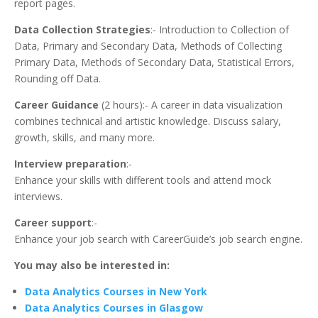
report pages.
Data Collection Strategies
:- Introduction to Collection of
Data, Primary and Secondary Data, Methods of Collecting
Primary Data, Methods of Secondary Data, Statistical Errors,
Rounding off Data.
Career Guidance
(2 hours):- A career in data visualization
combines technical and artistic knowledge. Discuss salary,
growth, skills, and many more.
Interview preparation
:-
Enhance your skills with different tools and attend mock
interviews.
Career support
:-
Enhance your job search with CareerGuide’s job search engine.
You may also be interested in:
Data Analytics Courses in New York
Data Analytics Courses in Glasgow