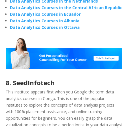
Data Analytics Courses in the Netherlands
Data Analytics Courses in the Central African Republic
Data Analytics Courses in Ecuador
Data Analytics Courses in Albania
Data Analytics Courses in Ottawa
8. SeedInfotech
This institute appears first when you Google the term data
analytics courses in Congo. This is one of the popular
institutes to explore the concepts of data analysis projects
with 100% placement assistance, and online training
opportunities for beginners. You can easily grasp the data
visualization concepts to be a perfectionist in your data analyst