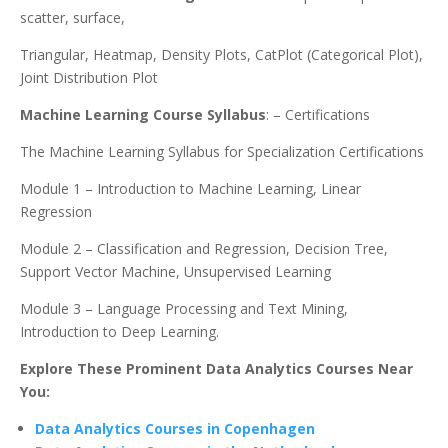
scatter, surface,
Triangular, Heatmap, Density Plots, CatPlot (Categorical Plot),
Joint Distribution Plot
Machine Learning Course Syllabus
: – Certifications
The Machine Learning Syllabus for Specialization Certifications
Module 1 – Introduction to Machine Learning, Linear
Regression
Module 2 – Classification and Regression, Decision Tree,
Support Vector Machine, Unsupervised Learning
Module 3 – Language Processing and Text Mining,
Introduction to Deep Learning.
Explore These Prominent Data Analytics Courses Near
You:
Data Analytics Courses in Copenhagen