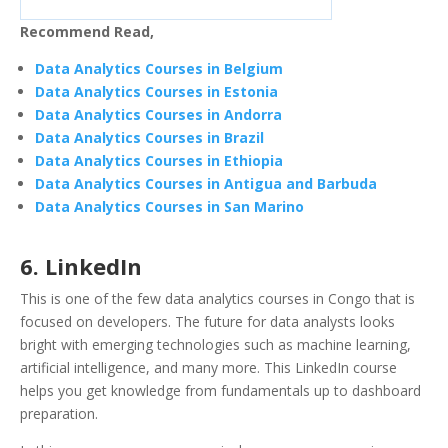
Recommend Read,
Data Analytics Courses in Belgium
Data Analytics Courses in Estonia
Data Analytics Courses in Andorra
Data Analytics Courses in Brazil
Data Analytics Courses in Ethiopia
Data Analytics Courses in Antigua and Barbuda
Data Analytics Courses in San Marino
6. LinkedIn
This is one of the few data analytics courses in Congo that is
focused on developers. The future for data analysts looks
bright with emerging technologies such as machine learning,
artificial intelligence, and many more. This LinkedIn course
helps you get knowledge from fundamentals up to dashboard
preparation.