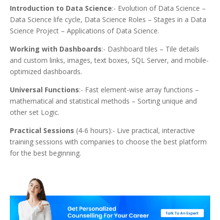
Introduction to Data Science
:- Evolution of Data Science –
Data Science life cycle, Data Science Roles – Stages in a Data
Science Project – Applications of Data Science.
Working with Dashboards
:- Dashboard tiles – Tile details
and custom links, images, text boxes, SQL Server, and mobile-
optimized dashboards.
Universal Functions
:- Fast element-wise array functions –
mathematical and statistical methods – Sorting unique and
other set Logic.
Practical Sessions
(4-6 hours):- Live practical, interactive
training sessions with companies to choose the best platform
for the best beginning.