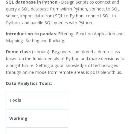
SQL database in Python
:- Design Scripts to connect and
query a SQL database from within Python, connect to SQL
server, import data from SQL to Python, connect SQL to
Python, and handle SQL queries with Python.
Introduction to pandas
: Filtering- Function Application and
Mapping- Sorting and Ranking.
Demo class
(4 hours):-Beginners can attend a demo class
based on the fundamentals of Python and make decisions for
a bright future. Getting a good knowledge of technologies
through online mode from remote areas is possible with us.
Data Analytics Tools:
Tools
Working