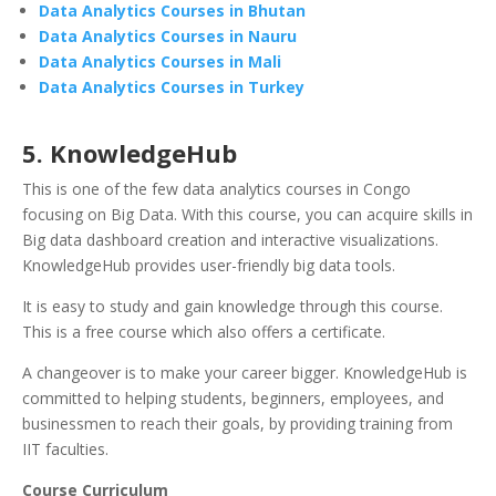
Data Analytics Courses in Bhutan
Data Analytics Courses in Nauru
Data Analytics Courses in Mali
Data Analytics Courses in Turkey
5. KnowledgeHub
This is one of the few data analytics courses in Congo
focusing on Big Data. With this course, you can acquire skills in
Big data dashboard creation and interactive visualizations.
KnowledgeHub provides user-friendly big data tools.
It is easy to study and gain knowledge through this course.
This is a free course which also offers a certificate.
A changeover is to make your career bigger. KnowledgeHub is
committed to helping students, beginners, employees, and
businessmen to reach their goals, by providing training from
IIT faculties.
Course Curriculum