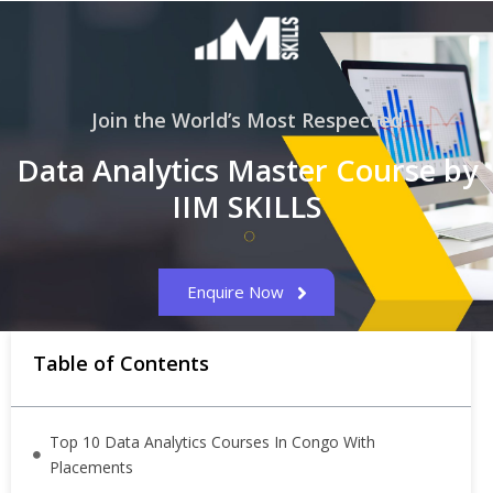
Join the World’s Most Respected
Data Analytics Master Course by
IIM SKILLS
Enquire Now
Table of Contents
Top 10 Data Analytics Courses In Congo With
Placements