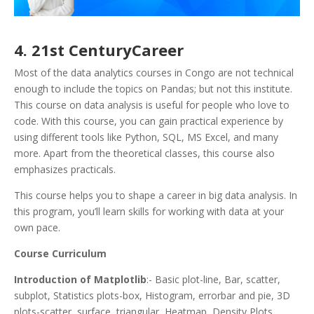
4. 21st CenturyCareer
Most of the data analytics courses in Congo are not technical
enough to include the topics on Pandas; but not this institute.
This course on data analysis is useful for people who love to
code. With this course, you can gain practical experience by
using different tools like Python, SQL, MS Excel, and many
more. Apart from the theoretical classes, this course also
emphasizes practicals.
This course helps you to shape a career in big data analysis. In
this program, you’ll learn skills for working with data at your
own pace.
Course Curriculum
Introduction of Matplotlib
:- Basic plot-line, Bar, scatter,
subplot, Statistics plots-box, Histogram, errorbar and pie, 3D
plots-scatter, surface, triangular, Heatmap, Density Plots,