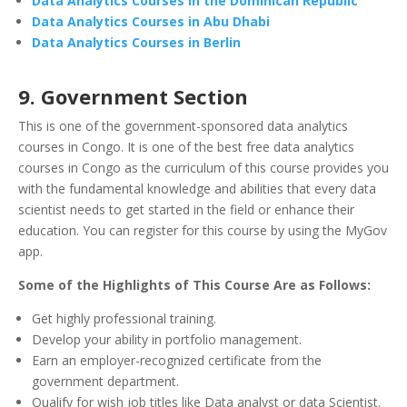
Data Analytics Courses in the Dominican Republic
Data Analytics Courses in Abu Dhabi
Data Analytics Courses in Berlin
9. Government Section
This is one of the government-sponsored data analytics
courses in Congo. It is one of the best free data analytics
courses in Congo as the curriculum of this course provides you
with the fundamental knowledge and abilities that every data
scientist needs to get started in the field or enhance their
education. You can register for this course by using the MyGov
app.
Some of the Highlights of This Course Are as Follows:
Get highly professional training.
Develop your ability in portfolio management.
Earn an employer-recognized certificate from the
government department.
Qualify for wish job titles like Data analyst or data Scientist.