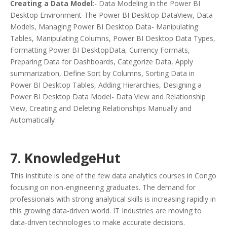
Creating a Data Model
:- Data Modeling in the Power BI
Desktop Environment-The Power BI Desktop DataView, Data
Models, Managing Power BI Desktop Data- Manipulating
Tables, Manipulating Columns, Power BI Desktop Data Types,
Formatting Power BI DesktopData, Currency Formats,
Preparing Data for Dashboards, Categorize Data, Apply
summarization, Define Sort by Columns, Sorting Data in
Power BI Desktop Tables, Adding Hierarchies, Designing a
Power BI Desktop Data Model- Data View and Relationship
View, Creating and Deleting Relationships Manually and
Automatically
7. KnowledgeHut
This institute is one of the few data analytics courses in Congo
focusing on non-engineering graduates. The demand for
professionals with strong analytical skills is increasing rapidly in
this growing data-driven world. IT Industries are moving to
data-driven technologies to make accurate decisions.