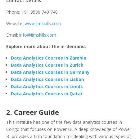
Contact Details
Phone: +91 9580 740 740
Website:
www.iimskills.com
Email:
info@iimskills.com
Explore more about the in-demand:
Data Analytics Courses in Zambia
Data Analytics Courses in Zurich
Data Analytics Courses in Germany
Data Analytics Courses in Lisbon
Data Analytics Courses in Leeds
Data Analytics Courses in Qatar
2. Career Guide
This institute has one of the few data analytics courses in
Congo that focuses on Power BI. A deep knowledge of Power
BI provides a firm foundation for dealing with various types of