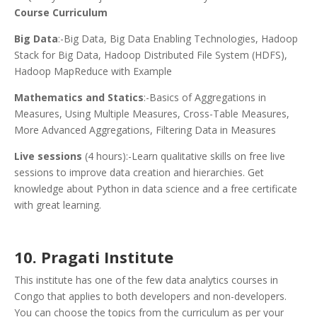
Course Curriculum
Big Data
:-Big Data, Big Data Enabling Technologies, Hadoop
Stack for Big Data, Hadoop Distributed File System (HDFS),
Hadoop MapReduce with Example
Mathematics and Statics
:-Basics of Aggregations in
Measures, Using Multiple Measures, Cross-Table Measures,
More Advanced Aggregations, Filtering Data in Measures
Live sessions
(4 hours):-Learn qualitative skills on free live
sessions to improve data creation and hierarchies. Get
knowledge about Python in data science and a free certificate
with great learning.
10. Pragati Institute
This institute has one of the few data analytics courses in
Congo that applies to both developers and non-developers.
You can choose the topics from the curriculum as per your