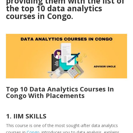
providing them with the list of
the top 10 data analytics
courses in Congo.
Top 10 Data Analytics Courses In
Congo With Placements
1. IIM SKILLS
This course is one of the most sought-after data analytics
courses in
Congo
. introduces you to data analysis, explains