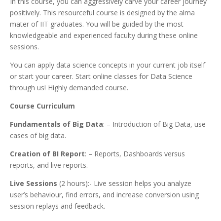
In this course, you can aggressively carve your career journey
positively. This resourceful course is designed by the alma
mater of IIT graduates. You will be guided by the most
knowledgeable and experienced faculty during these online
sessions.
You can apply data science concepts in your current job itself
or start your career. Start online classes for Data Science
through us! Highly demanded course.
Course Curriculum
Fundamentals of Big Data
: – Introduction of Big Data, use
cases of big data.
Creation of BI Report
: – Reports, Dashboards versus
reports, and live reports.
Live Sessions
(2 hours):- Live session helps you analyze
user’s behaviour, find errors, and increase conversion using
session replays and feedback.