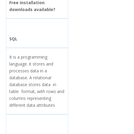
Free installation
downloads available?
SQL
It is a programming
language. it stores and
processes data in a
database. A relational
database stores data in
table format, with rows and
columns representing
different data attributes