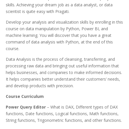
skills. Achieving your dream job as a data analyst, or data
scientist is quite easy with Pragati.
Develop your analysis and visualization skills by enrolling in this
course on data manipulation by Python, Power BI, and
machine learning. You will discover that you have a great
command of data analysis with Python, at the end of this
course.
Data Analysis is the process of cleansing, transferring, and
processing raw data and bringing out useful information that
helps businesses, and companies to make informed decisions.
It helps companies better understand their customers’ needs,
and develop products with precision.
Course Curriculum
Power Query Editor
– What is DAX, Different types of DAX
functions, Date functions, Logical functions, Math functions,
String functions, Trigonometric functions, and other functions.