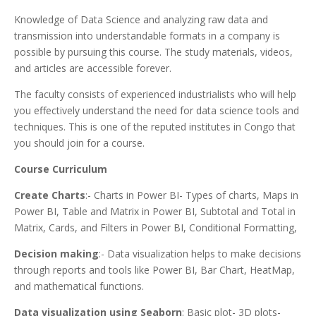
Knowledge of Data Science and analyzing raw data and
transmission into understandable formats in a company is
possible by pursuing this course. The study materials, videos,
and articles are accessible forever.
The faculty consists of experienced industrialists who will help
you effectively understand the need for data science tools and
techniques. This is one of the reputed institutes in Congo that
you should join for a course.
Course Curriculum
Create Charts
:- Charts in Power BI- Types of charts, Maps in
Power BI, Table and Matrix in Power BI, Subtotal and Total in
Matrix, Cards, and Filters in Power BI, Conditional Formatting,
Decision making
:- Data visualization helps to make decisions
through reports and tools like Power BI, Bar Chart, HeatMap,
and mathematical functions.
Data visualization using Seaborn
: Basic plot- 3D plots-