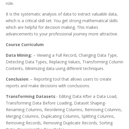
role.
It is the systematic analysis of data to extract valuable data,
which is a critical skill set. You get strong mathematical skills
which are helpful for decision making. This makes
advancements to your professional journey more attractive.
Course Curriculum
Data Mining:
– Viewing a Full Record, Changing Data Type,
Detecting Data Types, Replacing Values, Transforming Column
Contents, Minimizing data using different techniques.
Conclusion
: – Reporting tool that allows users to create
reports and make decisions with conclusions.
Transforming Datasets
:- Editing Data After a Data Load,
Transforming Data Before Loading, Dataset Shaping-
Renaming Columns, Reordering Columns, Removing Columns,
Merging Columns, Duplicating Columns, Splitting Columns,
Removing Records, Removing Duplicate Records, Sorting