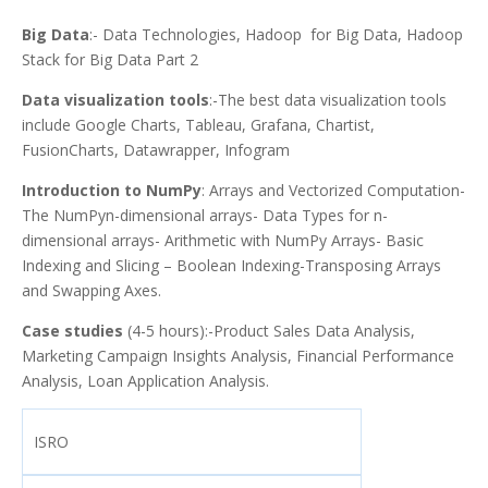
Big Data
:- Data Technologies, Hadoop for Big Data, Hadoop
Stack for Big Data Part 2
Data visualization tools
:-The best data visualization tools
include Google Charts, Tableau, Grafana, Chartist,
FusionCharts, Datawrapper, Infogram
Introduction to NumPy
: Arrays and Vectorized Computation-
The NumPyn-dimensional arrays- Data Types for n-
dimensional arrays- Arithmetic with NumPy Arrays- Basic
Indexing and Slicing – Boolean Indexing-Transposing Arrays
and Swapping Axes.
Case studies
(4-5 hours):-Product Sales Data Analysis,
Marketing Campaign Insights Analysis, Financial Performance
Analysis, Loan Application Analysis.
ISRO