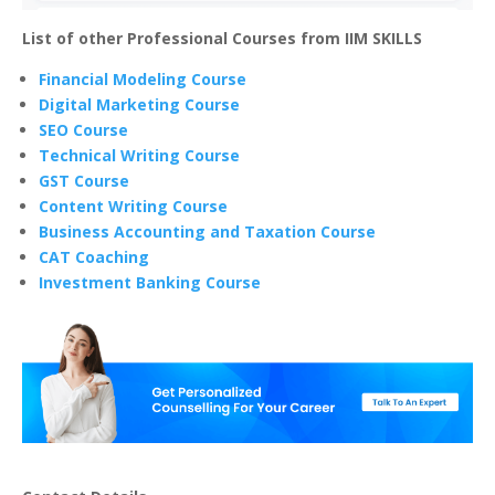
List of other Professional Courses from IIM SKILLS
Financial Modeling Course
Digital Marketing Course
SEO Course
Technical Writing Course
GST Course
Content Writing Course
Business Accounting and Taxation Course
CAT Coaching
Investment Banking Course