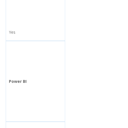
Yes
Power BI