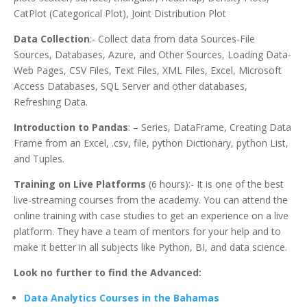
CatPlot (Categorical Plot), Joint Distribution Plot
Data Collection
:- Collect data from data Sources-File
Sources, Databases, Azure, and Other Sources, Loading Data-
Web Pages, CSV Files, Text Files, XML Files, Excel, Microsoft
Access Databases, SQL Server and other databases,
Refreshing Data.
Introduction to Pandas
: – Series, DataFrame, Creating Data
Frame from an Excel, .csv, file, python Dictionary, python List,
and Tuples.
Training on Live Platforms
(6 hours):- It is one of the best
live-streaming courses from the academy. You can attend the
online training with case studies to get an experience on a live
platform. They have a team of mentors for your help and to
make it better in all subjects like Python, BI, and data science.
Look no further to find the Advanced:
Data Analytics Courses in the Bahamas