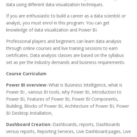
data using different data visualization techniques.
If you are enthusiastic to build a career as a data scientist or
analyst, you must enrol in this program. You can get
knowledge of data visualization and Power BI.
Professional players and beginners can learn data analysis
through online courses and live training sessions to earn
certificates. Data analysis classes are based on the syllabus
set as per the industry demands and business requirements.
Course Curriculum
Power BI overview
:-What is Business Intelligence, what is
Power BI , various BI tools, why Power BI, Introduction to
Power BI, Features of Power BI, Power BI Components,
Building, Blocks of Power BI, Architecture of Power BI, Power
BI Desktop Installation,
Dashboard Creation
:-Dashboards, reports, Dashboards
versus reports, Reporting Services, Live Dashboard pages, Live