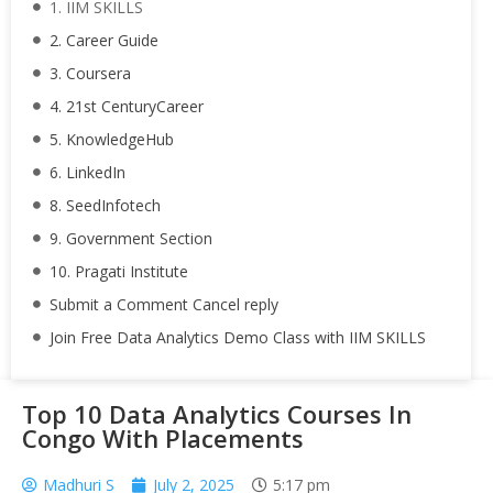
1. IIM SKILLS
2. Career Guide
3. Coursera
4. 21st CenturyCareer
5. KnowledgeHub
6. LinkedIn
8. SeedInfotech
9. Government Section
10. Pragati Institute
Submit a Comment Cancel reply
Join Free Data Analytics Demo Class with IIM SKILLS
Top 10 Data Analytics Courses In
Congo With Placements
Madhuri S
July 2, 2025
5:17 pm