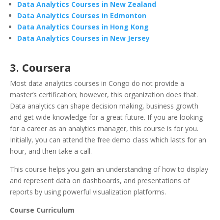
Data Analytics Courses in New Zealand
Data Analytics Courses in Edmonton
Data Analytics Courses in Hong Kong
Data Analytics Courses in New Jersey
3. Coursera
Most data analytics courses in Congo do not provide a
master’s certification; however, this organization does that.
Data analytics can shape decision making, business growth
and get wide knowledge for a great future. If you are looking
for a career as an analytics manager, this course is for you.
Initially, you can attend the free demo class which lasts for an
hour, and then take a call.
This course helps you gain an understanding of how to display
and represent data on dashboards, and presentations of
reports by using powerful visualization platforms.
Course Curriculum