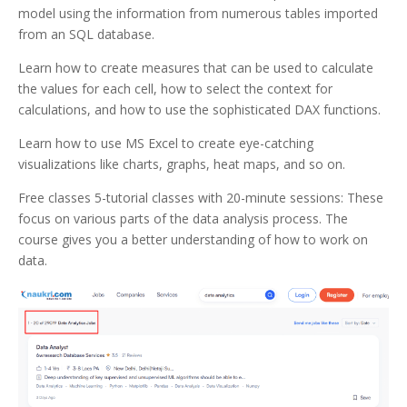
model using the information from numerous tables imported
from an SQL database.
Learn how to create measures that can be used to calculate
the values for each cell, how to select the context for
calculations, and how to use the sophisticated DAX functions.
Learn how to use MS Excel to create eye-catching
visualizations like charts, graphs, heat maps, and so on.
Free classes 5-tutorial classes with 20-minute sessions: These
focus on various parts of the data analysis process. The
course gives you a better understanding of how to work on
data.