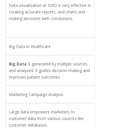
Data visualization at ISRO is very effective in
creating accurate reports, and charts and
making decisions with conclusions.
Big Data in Healthcare
Big Data
is generated by multiple sources
and analyzed. It guides decision-making and
improves patient outcomes
Marketing Campaign Analysis
Large data empowers marketers to
customer data from various sources like
customer databases.