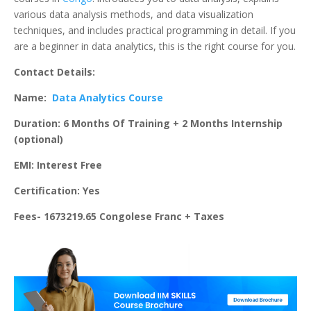
various data analysis methods, and data visualization
techniques, and includes practical programming in detail. If you
are a beginner in data analytics, this is the right course for you.
Contact Details:
Name:
Data Analytics Course
Duration: 6 Months Of Training + 2 Months Internship
(optional)
EMI: Interest Free
Certification: Yes
Fees- 1673219.65 Congolese Franc + Taxes