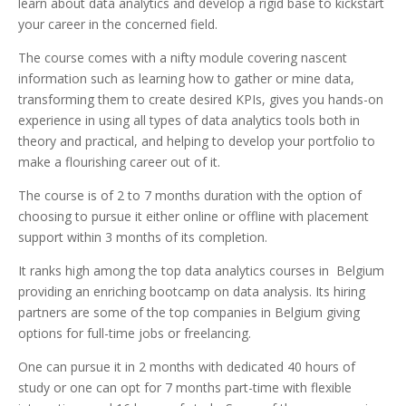
learn about data analytics and develop a rigid base to kickstart
your career in the concerned field.
The course comes with a nifty module covering nascent
information such as learning how to gather or mine data,
transforming them to create desired KPIs, gives you hands-on
experience in using all types of data analytics tools both in
theory and practical, and helping to develop your portfolio to
make a flourishing career out of it.
The course is of 2 to 7 months duration with the option of
choosing to pursue it either online or offline with placement
support within 3 months of its completion.
It ranks high among the top data analytics courses in Belgium
providing an enriching bootcamp on data analysis. Its hiring
partners are some of the top companies in Belgium giving
options for full-time jobs or freelancing.
One can pursue it in 2 months with dedicated 40 hours of
study or one can opt for 7 months part-time with flexible