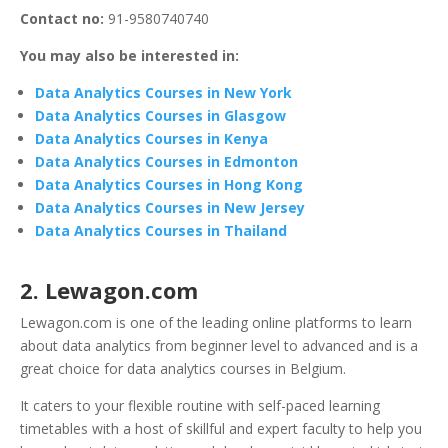
Contact no:
91-9580740740
You may also be interested in:
Data Analytics Courses in New York
Data Analytics Courses in Glasgow
Data Analytics Courses in Kenya
Data Analytics Courses in Edmonton
Data Analytics Courses in Hong Kong
Data Analytics Courses in New Jersey
Data Analytics Courses in Thailand
2. Lewagon.com
Lewagon.com is one of the leading online platforms to learn
about data analytics from beginner level to advanced and is a
great choice for data analytics courses in Belgium.
It caters to your flexible routine with self-paced learning
timetables with a host of skillful and expert faculty to help you