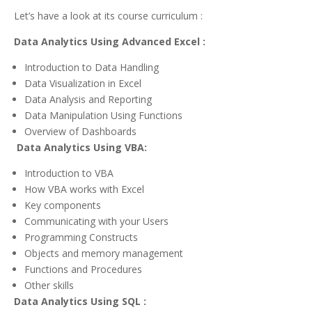
Let’s have a look at its course curriculum :
Data Analytics Using Advanced Excel :
Introduction to Data Handling
Data Visualization in Excel
Data Analysis and Reporting
Data Manipulation Using Functions
Overview of Dashboards
Data Analytics Using VBA:
Introduction to VBA
How VBA works with Excel
Key components
Communicating with your Users
Programming Constructs
Objects and memory management
Functions and Procedures
Other skills
Data Analytics Using SQL :