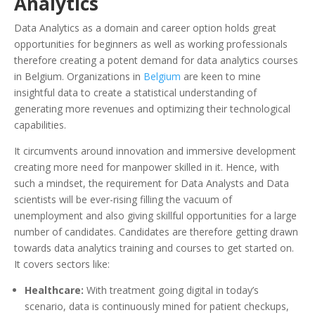
Analytics
Data Analytics as a domain and career option holds great
opportunities for beginners as well as working professionals
therefore creating a potent demand for data analytics courses
in Belgium. Organizations in
Belgium
are keen to mine
insightful data to create a statistical understanding of
generating more revenues and optimizing their technological
capabilities.
It circumvents around innovation and immersive development
creating more need for manpower skilled in it. Hence, with
such a mindset, the requirement for Data Analysts and Data
scientists will be ever-rising filling the vacuum of
unemployment and also giving skillful opportunities for a large
number of candidates. Candidates are therefore getting drawn
towards data analytics training and courses to get started on.
It covers sectors like:
Healthcare:
With treatment going digital in today’s
scenario, data is continuously mined for patient checkups,