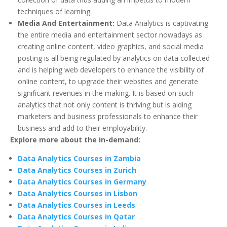
techniques of learning.
Media And Entertainment:
Data Analytics is captivating
the entire media and entertainment sector nowadays as
creating online content, video graphics, and social media
posting is all being regulated by analytics on data collected
and is helping web developers to enhance the visibility of
online content, to upgrade their websites and generate
significant revenues in the making. It is based on such
analytics that not only content is thriving but is aiding
marketers and business professionals to enhance their
business and add to their employability.
Explore more about the in-demand:
Data Analytics Courses in Zambia
Data Analytics Courses in Zurich
Data Analytics Courses in Germany
Data Analytics Courses in Lisbon
Data Analytics Courses in Leeds
Data Analytics Courses in Qatar