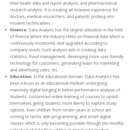
their health data and report analysis, and pharmaceutical
research analysis. It is creating an inclusive experience for
doctors, medical researchers, and patients probing into
modern technicalities.
Finance:
Data Analysis has the largest utilization in the field
of finance where the industry relies on financial data which is
continuously monitored, and upgraded according to
company needs. Such analysis aids in creating data
statistics, fraud management, developing more user-friendly
technology for customers, generating leads for marketing
and advertising sales, etc.
Education:
In the educational domain, Data Analytics has
been a boon as an educational medium undergoing
massively digital bringing in better performance analysis of
students, customized online learning of courses to upskill
themselves giving students more liberty to explore study
options. Even children from tender years in school are
coming to terms with programming, and smart digital
classes which is only becoming possible through the mindful
collection of data thus adding an impetus to modern