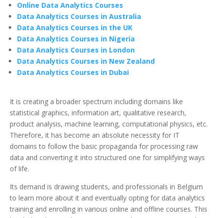
Online Data Analytics Courses
Data Analytics Courses in Australia
Data Analytics Courses in the UK
Data Analytics Courses in Nigeria
Data Analytics Courses in London
Data Analytics Courses in New Zealand
Data Analytics Courses in Dubai
It is creating a broader spectrum including domains like
statistical graphics, information art, qualitative research,
product analysis, machine learning, computational physics, etc.
Therefore, it has become an absolute necessity for IT
domains to follow the basic propaganda for processing raw
data and converting it into structured one for simplifying ways
of life.
Its demand is drawing students, and professionals in Belgium
to learn more about it and eventually opting for data analytics
training and enrolling in various online and offline courses. This