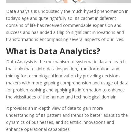
Data analysis is undoubtedly the much-hyped phenomenon in
today’s age and quite rightfully so. Its cachet in different
domains of life has received commendable expansion and
success and has added a fillip to significant innovations and
transformations encompassing several aspects of our lives.
What is Data Analytics?
Data Analysis is the mechanism of systematic data research
that culminates into data inspection, transformation, and
mining for technological innovation by providing decision-
makers with more gripping comprehension and usage of data
for problem-solving and applying its information to enhance
the vicissitudes of the human and technological domain.
It provides an in-depth view of data to gain more
understanding of its pattern and trends to better adapt to the
dynamics of businesses, and scientific innovations and
enhance operational capabilities.