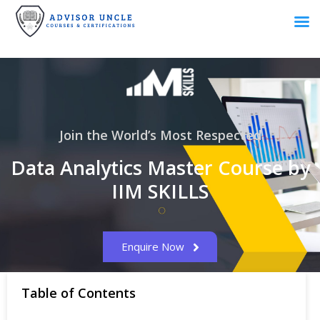
Join the World’s Most Respected
Data Analytics Master Course by
IIM SKILLS
Enquire Now
Table of Contents