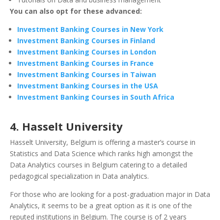
You can also opt for these advanced:
Investment Banking Courses in New York
Investment Banking Courses in Finland
Investment Banking Courses in London
Investment Banking Courses in France
Investment Banking Courses in Taiwan
Investment Banking Courses in the USA
Investment Banking Courses in South Africa
4. Hasselt University
Hasselt University, Belgium is offering a master’s course in
Statistics and Data Science which ranks high amongst the
Data Analytics courses in Belgium catering to a detailed
pedagogical specialization in Data analytics.
For those who are looking for a post-graduation major in Data
Analytics, it seems to be a great option as it is one of the
reputed institutions in Belgium. The course is of 2 years