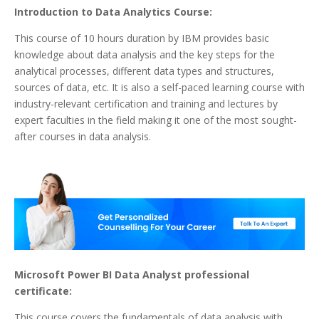
Introduction to Data Analytics Course:
This course of 10 hours duration by IBM provides basic
knowledge about data analysis and the key steps for the
analytical processes, different data types and structures,
sources of data, etc. It is also a self-paced learning course with
industry-relevant certification and training and lectures by
expert faculties in the field making it one of the most sought-
after courses in data analysis.
Microsoft Power BI Data Analyst professional
certificate:
This course covers the fundamentals of data analysis with