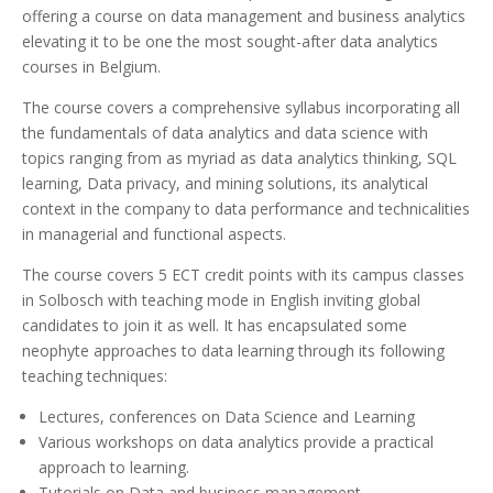
offering a course on data management and business analytics
elevating it to be one the most sought-after data analytics
courses in Belgium.
The course covers a comprehensive syllabus incorporating all
the fundamentals of data analytics and data science with
topics ranging from as myriad as data analytics thinking, SQL
learning, Data privacy, and mining solutions, its analytical
context in the company to data performance and technicalities
in managerial and functional aspects.
The course covers 5 ECT credit points with its campus classes
in Solbosch with teaching mode in English inviting global
candidates to join it as well. It has encapsulated some
neophyte approaches to data learning through its following
teaching techniques:
Lectures, conferences on Data Science and Learning
Various workshops on data analytics provide a practical
approach to learning.
Tutorials on Data and business management