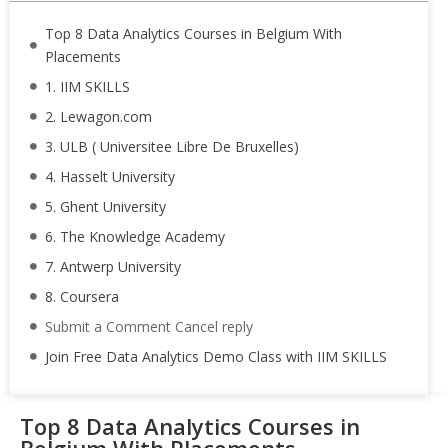
Top 8 Data Analytics Courses in Belgium With
Placements
1. IIM SKILLS
2. Lewagon.com
3. ULB ( Universitee Libre De Bruxelles)
4. Hasselt University
5. Ghent University
6. The Knowledge Academy
7. Antwerp University
8. Coursera
Submit a Comment Cancel reply
Join Free Data Analytics Demo Class with IIM SKILLS
Top 8 Data Analytics Courses in