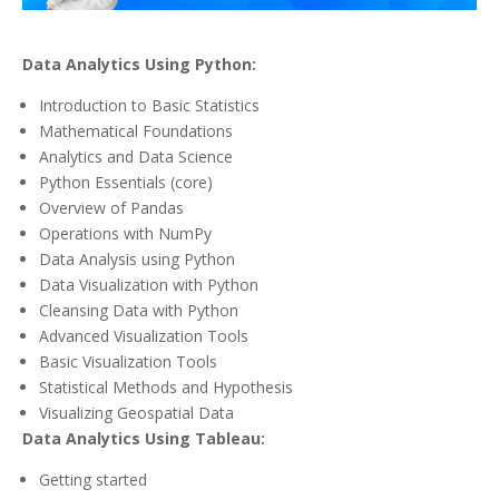
Data Analytics Using Python:
Introduction to Basic Statistics
Mathematical Foundations
Analytics and Data Science
Python Essentials (core)
Overview of Pandas
Operations with NumPy
Data Analysis using Python
Data Visualization with Python
Cleansing Data with Python
Advanced Visualization Tools
Basic Visualization Tools
Statistical Methods and Hypothesis
Visualizing Geospatial Data
Data Analytics Using Tableau:
Getting started