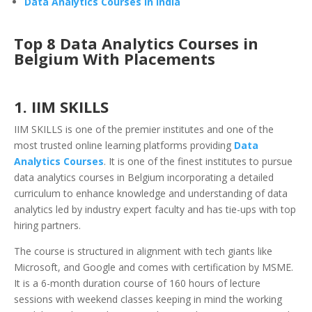
Data Analytics Courses in India
Top 8 Data Analytics Courses in
Belgium With Placements
1. IIM SKILLS
IIM SKILLS is one of the premier institutes and one of the
most trusted online learning platforms providing
Data
Analytics Courses
. It is one of the finest institutes to pursue
data analytics courses in Belgium incorporating a detailed
curriculum to enhance knowledge and understanding of data
analytics led by industry expert faculty and has tie-ups with top
hiring partners.
The course is structured in alignment with tech giants like
Microsoft, and Google and comes with certification by MSME.
It is a 6-month duration course of 160 hours of lecture
sessions with weekend classes keeping in mind the working