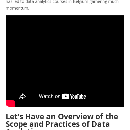
has led to data analytics courses in Belgium garnering much
momentum.
Let’s Have an Overview of the
Scope and Practices of Data