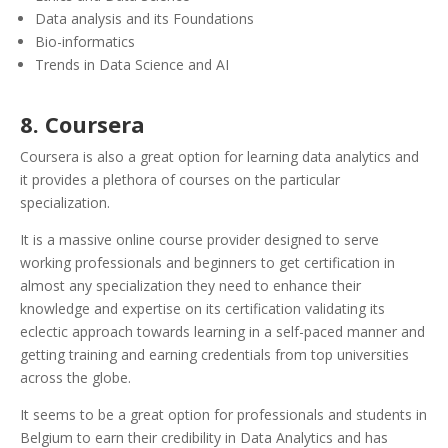
Data analysis and its Foundations
Bio-informatics
Trends in Data Science and AI
8. Coursera
Coursera is also a great option for learning data analytics and
it provides a plethora of courses on the particular
specialization.
It is a massive online course provider designed to serve
working professionals and beginners to get certification in
almost any specialization they need to enhance their
knowledge and expertise on its certification validating its
eclectic approach towards learning in a self-paced manner and
getting training and earning credentials from top universities
across the globe.
It seems to be a great option for professionals and students in
Belgium to earn their credibility in Data Analytics and has