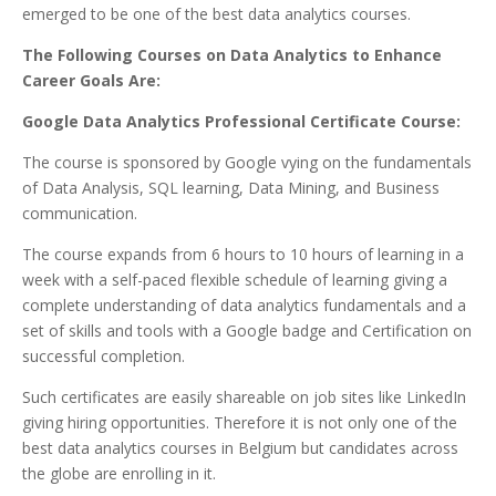
emerged to be one of the best data analytics courses.
The Following Courses on Data Analytics to Enhance
Career Goals Are:
Google Data Analytics Professional Certificate Course:
The course is sponsored by Google vying on the fundamentals
of Data Analysis, SQL learning, Data Mining, and Business
communication.
The course expands from 6 hours to 10 hours of learning in a
week with a self-paced flexible schedule of learning giving a
complete understanding of data analytics fundamentals and a
set of skills and tools with a Google badge and Certification on
successful completion.
Such certificates are easily shareable on job sites like LinkedIn
giving hiring opportunities. Therefore it is not only one of the
best data analytics courses in Belgium but candidates across
the globe are enrolling in it.