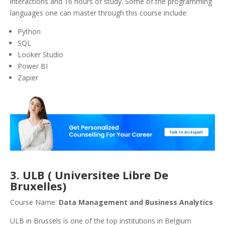
interactions and 16 hours of study. Some of the programming
languages one can master through this course include:
Python
SQL
Looker Studio
Power BI
Zapier
3. ULB ( Universitee Libre De
Bruxelles)
Course Name:
Data Management and Business Analytics
ULB in Brussels is one of the top institutions in Belgium