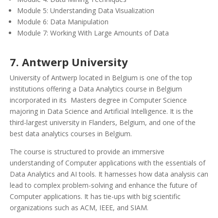
Module 5: Understanding Data Visualization
Module 6: Data Manipulation
Module 7: Working With Large Amounts of Data
7. Antwerp University
University of Antwerp located in Belgium is one of the top
institutions offering a Data Analytics course in Belgium
incorporated in its Masters degree in Computer Science
majoring in Data Science and Artificial Intelligence. It is the
third-largest university in Flanders, Belgium, and one of the
best data analytics courses in Belgium.
The course is structured to provide an immersive
understanding of Computer applications with the essentials of
Data Analytics and AI tools. It harnesses how data analysis can
lead to complex problem-solving and enhance the future of
Computer applications. It has tie-ups with big scientific
organizations such as ACM, IEEE, and SIAM.