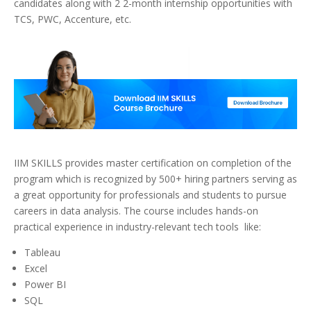
candidates along with 2 2-month internship opportunities with
TCS, PWC, Accenture, etc.
IIM SKILLS provides master certification on completion of the
program which is recognized by 500+ hiring partners serving as
a great opportunity for professionals and students to pursue
careers in data analysis. The course includes hands-on
practical experience in industry-relevant tech tools like:
Tableau
Excel
Power BI
SQL