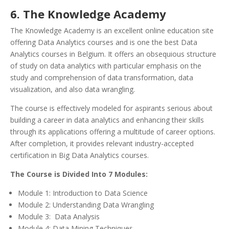
6. The Knowledge Academy
The Knowledge Academy is an excellent online education site
offering Data Analytics courses and is one the best Data
Analytics courses in Belgium. It offers an obsequious structure
of study on data analytics with particular emphasis on the
study and comprehension of data transformation, data
visualization, and also data wrangling.
The course is effectively modeled for aspirants serious about
building a career in data analytics and enhancing their skills
through its applications offering a multitude of career options.
After completion, it provides relevant industry-accepted
certification in Big Data Analytics courses.
The Course is Divided Into 7 Modules:
Module 1: Introduction to Data Science
Module 2: Understanding Data Wrangling
Module 3: Data Analysis
Module 4: Data Mining Techniques