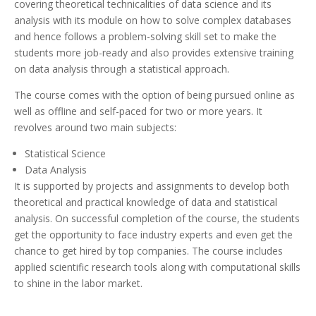
covering theoretical technicalities of data science and its
analysis with its module on how to solve complex databases
and hence follows a problem-solving skill set to make the
students more job-ready and also provides extensive training
on data analysis through a statistical approach.
The course comes with the option of being pursued online as
well as offline and self-paced for two or more years. It
revolves around two main subjects:
Statistical Science
Data Analysis
It is supported by projects and assignments to develop both
theoretical and practical knowledge of data and statistical
analysis. On successful completion of the course, the students
get the opportunity to face industry experts and even get the
chance to get hired by top companies. The course includes
applied scientific research tools along with computational skills
to shine in the labor market.