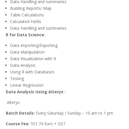
Data Handling and summaries
Building Reports/ Map
Table Calculations
Calculated Fields
Data Handling and summaries
R for Data Science:
Data Importing/Exporting
Data Manipulation
Data Visualization with R
Data Analysis
Using R with Databases
Testing
Linear Regression
Data Analysis Using Alteryx :
Alteryx
Batch Details:
Every Saturday / Sunday – 10 am to 1 pm
Course Fee:
551.74 Euro + GST