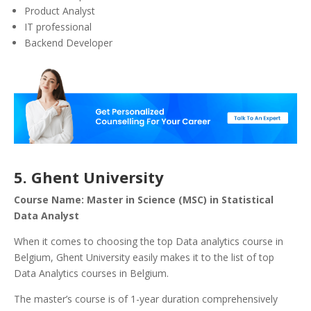
Product Analyst
IT professional
Backend Developer
5. Ghent University
Course Name: Master in Science (MSC) in Statistical
Data Analyst
When it comes to choosing the top Data analytics course in
Belgium, Ghent University easily makes it to the list of top
Data Analytics courses in Belgium.
The master’s course is of 1-year duration comprehensively