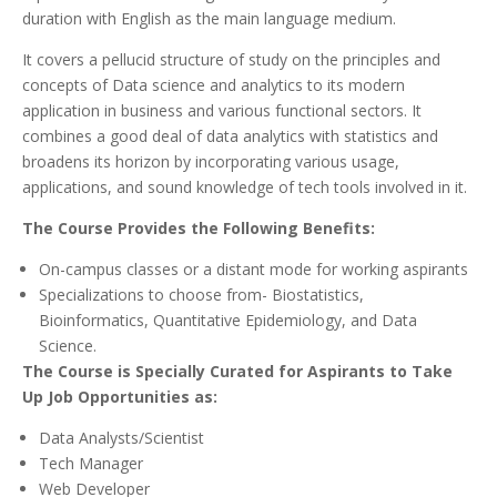
duration with English as the main language medium.
It covers a pellucid structure of study on the principles and
concepts of Data science and analytics to its modern
application in business and various functional sectors. It
combines a good deal of data analytics with statistics and
broadens its horizon by incorporating various usage,
applications, and sound knowledge of tech tools involved in it.
The Course Provides the Following Benefits:
On-campus classes or a distant mode for working aspirants
Specializations to choose from- Biostatistics,
Bioinformatics, Quantitative Epidemiology, and Data
Science.
The Course is Specially Curated for Aspirants to Take
Up Job Opportunities as:
Data Analysts/Scientist
Tech Manager
Web Developer