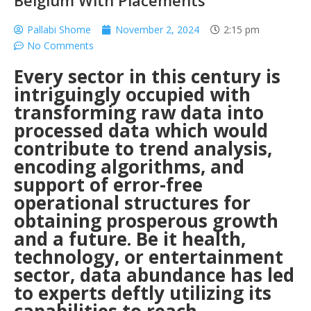
Belgium With Placements
Pallabi Shome
November 2, 2024
2:15 pm
No Comments
Every sector in this century is
intriguingly occupied with
transforming raw data into
processed data which would
contribute to trend analysis,
encoding algorithms, and
support of error-free
operational structures for
obtaining prosperous growth
and a future. Be it health,
technology, or entertainment
sector, data abundance has led
to experts deftly utilizing its