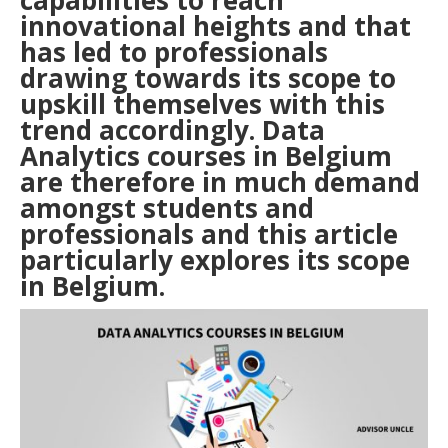
capabilities to reach
innovational heights and that
has led to professionals
drawing towards its scope to
upskill themselves with this
trend accordingly. Data
Analytics courses in Belgium
are therefore in much demand
amongst students and
professionals and this article
particularly explores its scope
in
Belgium
.