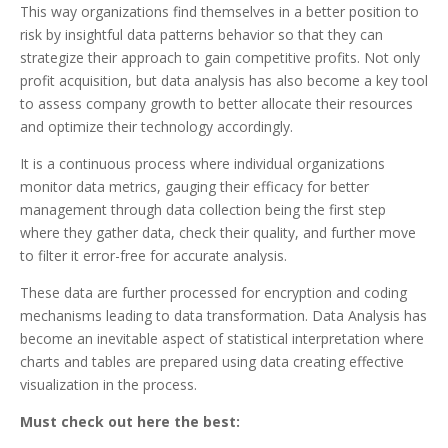
This way organizations find themselves in a better position to
risk by insightful data patterns behavior so that they can
strategize their approach to gain competitive profits. Not only
profit acquisition, but data analysis has also become a key tool
to assess company growth to better allocate their resources
and optimize their technology accordingly.
It is a continuous process where individual organizations
monitor data metrics, gauging their efficacy for better
management through data collection being the first step
where they gather data, check their quality, and further move
to filter it error-free for accurate analysis.
These data are further processed for encryption and coding
mechanisms leading to data transformation. Data Analysis has
become an inevitable aspect of statistical interpretation where
charts and tables are prepared using data creating effective
visualization in the process.
Must check out here the best: