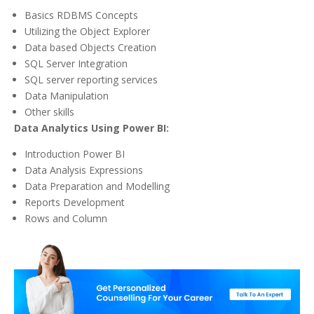
Basics RDBMS Concepts
Utilizing the Object Explorer
Data based Objects Creation
SQL Server Integration
SQL server reporting services
Data Manipulation
Other skills
Data Analytics Using Power BI:
Introduction Power BI
Data Analysis Expressions
Data Preparation and Modelling
Reports Development
Rows and Column