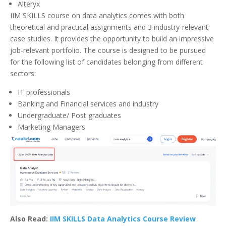
Alteryx
IIM SKILLS course on data analytics comes with both
theoretical and practical assignments and 3 industry-relevant
case studies. It provides the opportunity to build an impressive
job-relevant portfolio. The course is designed to be pursued
for the following list of candidates belonging from different
sectors:
IT professionals
Banking and Financial services and industry
Undergraduate/ Post graduates
Marketing Managers
Also Read:
IIM SKILLS Data Analytics Course Review