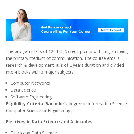
The programme is of 120 ECTS credit points with English being
the primary medium of communication. The course entails
research & development. It is of 2 years duration and divided
into 4 blocks with 3 major subjects:
Computer Networks
Data Science
Software Engineering
Eligibility Criteria: Bachelor’s
degree in Information Science,
Computer Science or Engineering.
Electives in Data Science and AI incudes:
Ethics and Data Science