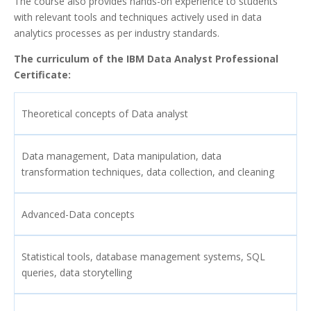
The course also provides hands-on experience to students
with relevant tools and techniques actively used in data
analytics processes as per industry standards.
The curriculum of the IBM Data Analyst Professional
Certificate:
Theoretical concepts of Data analyst
Data management, Data manipulation, data
transformation techniques, data collection, and cleaning
Advanced-Data concepts
Statistical tools, database management systems, SQL
queries, data storytelling