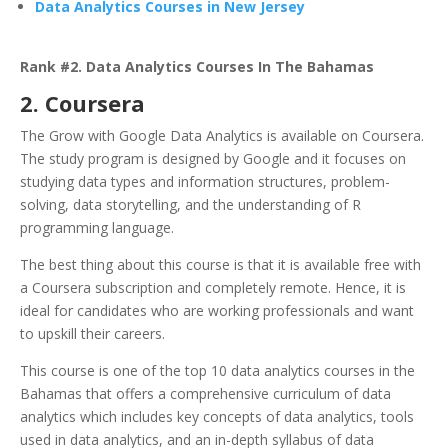
Data Analytics Courses in New Jersey
Rank #2. Data Analytics Courses In The Bahamas
2. Coursera
The Grow with Google Data Analytics is available on Coursera.
The study program is designed by Google and it focuses on
studying data types and information structures, problem-
solving, data storytelling, and the understanding of R
programming language.
T
he best thing about this course is that it is available free with
a Coursera subscription and completely remote. Hence, it is
ideal for candidates who are working professionals and want
to upskill their careers.
This course is one of the top 10 data analytics courses in the
Bahamas that offers a comprehensive curriculum of data
analytics which includes key concepts of data analytics, tools
used in data analytics, and an in-depth syllabus of data