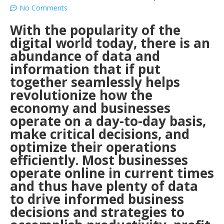
No Comments
With the popularity of the
digital world today, there is an
abundance of data and
information that if put
together seamlessly helps
revolutionize how the
economy and businesses
operate on a day-to-day basis,
make critical decisions, and
optimize their operations
efficiently. Most businesses
operate online in current times
and thus have plenty of data
to drive informed business
decisions and strategies to