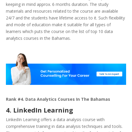
keeping in mind approx. 6 months duration. The study
materials and resources related to the course are available
24/7 and the students have lifetime access to it. Such flexibility
and mode of education make it suitable for all types of
learners which puts the course on the list of top 10 data
analytics courses in the Bahamas.
Rank #4. Data Analytics Courses In The Bahamas
4. LinkedIn Learning
LinkedIn Learning offers a data analysis course with
comprehensive training in data analysis techniques and tools.