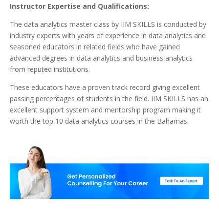
Instructor Expertise and Qualifications:
The data analytics master class by IIM SKILLS is conducted by
industry experts with years of experience in data analytics and
seasoned educators in related fields who have gained
advanced degrees in data analytics and business analytics
from reputed institutions.
These educators have a proven track record giving excellent
passing percentages of students in the field. IIM SKILLS has an
excellent support system and mentorship program making it
worth the top 10 data analytics courses in the Bahamas.