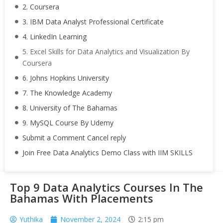
2. Coursera
3. IBM Data Analyst Professional Certificate
4. LinkedIn Learning
5. Excel Skills for Data Analytics and Visualization By
Coursera
6. Johns Hopkins University
7. The Knowledge Academy
8. University of The Bahamas
9. MySQL Course By Udemy
Submit a Comment Cancel reply
Join Free Data Analytics Demo Class with IIM SKILLS
Top 9 Data Analytics Courses In The
Bahamas With Placements
Yuthika
November 2, 2024
2:15 pm