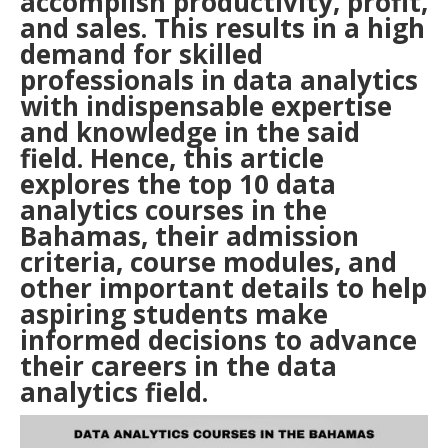
accomplish productivity, profit,
and sales. This results in a high
demand for skilled
professionals in data analytics
with indispensable expertise
and knowledge in the said
field. Hence, this article
explores the top 10 data
analytics courses in the
Bahamas, their admission
criteria, course modules, and
other important details to help
aspiring students make
informed decisions to advance
their careers in the data
analytics field.