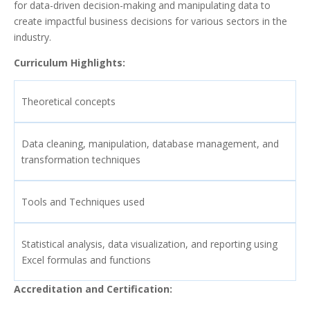
for data-driven decision-making and manipulating data to
create impactful business decisions for various sectors in the
industry.
Curriculum Highlights:
Theoretical concepts
Data cleaning, manipulation, database management, and
transformation techniques
Tools and Techniques used
Statistical analysis, data visualization, and reporting using
Excel formulas and functions
Accreditation and Certification: