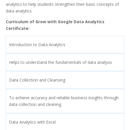
analytics to help students strengthen their basic concepts of
data analytics.
Curriculum of Grow with Google Data Analytics
Certificate:
Introduction to Data Analytics
Helps to understand the fundamentals of data analysis
Data Collection and Cleansing
To achieve accuracy and reliable business insights through
data collection and cleaning
Data Analytics with Excel