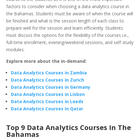
factors to consider when choosing a data analytics course in
the Bahamas. Students must be aware of when the course will
be finished and what is the session length of each class to
prepare well for the session and learn efficiently. Students
must discuss the options for the flexibility of the courses i.e.,
full-time enrollment, evening/weekend sessions, and self-study
modules.
Explore more about the in-demand:
Data Analytics Courses in Zambia
Data Analytics Courses in Zurich
Data Analytics Courses in Germany
Data Analytics Courses in Lisbon
Data Analytics Courses in Leeds
Data Analytics Courses in Qatar
Top 9 Data Analytics Courses In The
Bahamas