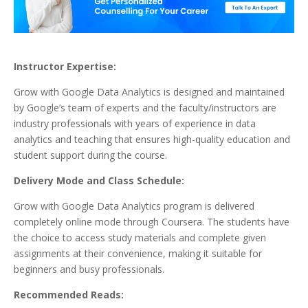
Instructor Expertise:
Grow with Google Data Analytics is designed and maintained
by Google’s team of experts and the faculty/instructors are
industry professionals with years of experience in data
analytics and teaching that ensures high-quality education and
student support during the course.
Delivery Mode and Class Schedule:
Grow with Google Data Analytics program is delivered
completely online mode through Coursera. The students have
the choice to access study materials and complete given
assignments at their convenience, making it suitable for
beginners and busy professionals.
Recommended Reads: