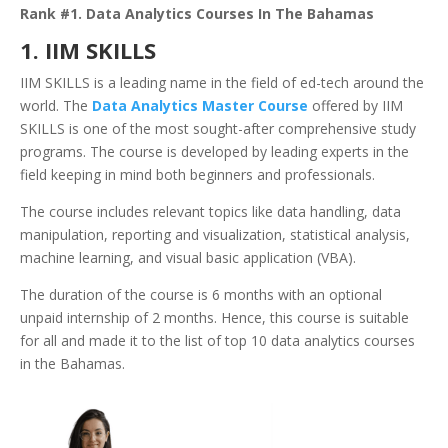
Rank #1. Data Analytics Courses In The Bahamas
1. IIM SKILLS
IIM SKILLS is a leading name in the field of ed-tech around the
world. The
Data Analytics Master Course
offered by IIM
SKILLS is one of the most sought-after comprehensive study
programs. The course is developed by leading experts in the
field keeping in mind both beginners and professionals.
The course includes relevant topics like data handling, data
manipulation, reporting and visualization, statistical analysis,
machine learning, and visual basic application (VBA).
The duration of the course is 6 months with an optional
unpaid internship of 2 months. Hence, this course is suitable
for all and made it to the list of top 10 data analytics courses
in the Bahamas.