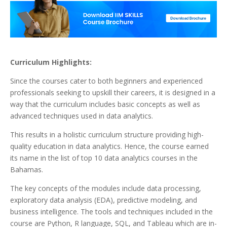
Curriculum Highlights:
Since the courses cater to both beginners and experienced
professionals seeking to upskill their careers, it is designed in a
way that the curriculum includes basic concepts as well as
advanced techniques used in data analytics.
This results in a holistic curriculum structure providing high-
quality education in data analytics. Hence, the course earned
its name in the list of top 10 data analytics courses in the
Bahamas.
The key concepts of the modules include data processing,
exploratory data analysis (EDA), predictive modeling, and
business intelligence. The tools and techniques included in the
course are Python, R language, SQL, and Tableau which are in-