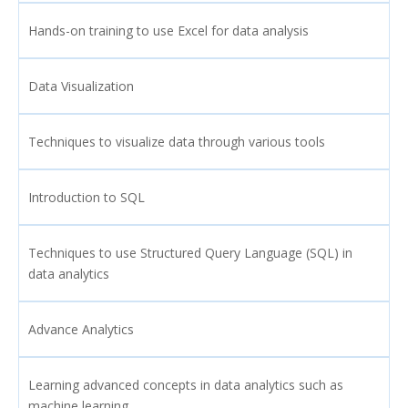
Hands-on training to use Excel for data analysis
Data Visualization
Techniques to visualize data through various tools
Introduction to SQL
Techniques to use Structured Query Language (SQL) in
data analytics
Advance Analytics
Learning advanced concepts in data analytics such as
machine learning