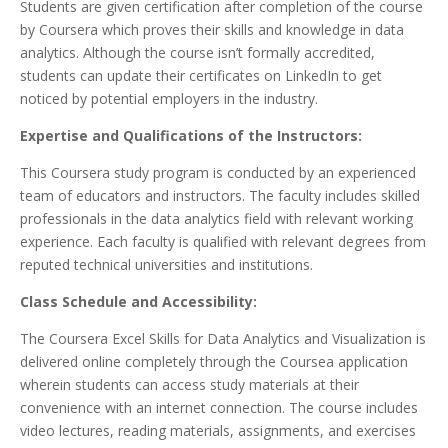
Students are given certification after completion of the course
by Coursera which proves their skills and knowledge in data
analytics. Although the course isn’t formally accredited,
students can update their certificates on LinkedIn to get
noticed by potential employers in the industry.
Expertise and Qualifications of the Instructors:
This Coursera study program is conducted by an experienced
team of educators and instructors. The faculty includes skilled
professionals in the data analytics field with relevant working
experience. Each faculty is qualified with relevant degrees from
reputed technical universities and institutions.
Class Schedule and Accessibility:
The Coursera Excel Skills for Data Analytics and Visualization is
delivered online completely through the Coursea application
wherein students can access study materials at their
convenience with an internet connection. The course includes
video lectures, reading materials, assignments, and exercises