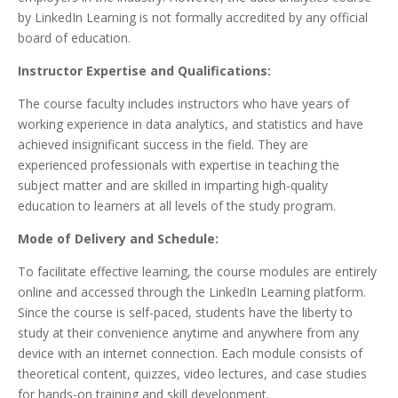
by LinkedIn Learning is not formally accredited by any official
board of education.
Instructor Expertise and Qualifications:
The course faculty includes instructors who have years of
working experience in data analytics, and statistics and have
achieved insignificant success in the field. They are
experienced professionals with expertise in teaching the
subject matter and are skilled in imparting high-quality
education to learners at all levels of the study program.
Mode of Delivery and Schedule:
To facilitate effective learning, the course modules are entirely
online and accessed through the LinkedIn Learning platform.
Since the course is self-paced, students have the liberty to
study at their convenience anytime and anywhere from any
device with an internet connection. Each module consists of
theoretical content, quizzes, video lectures, and case studies
for hands-on training and skill development.