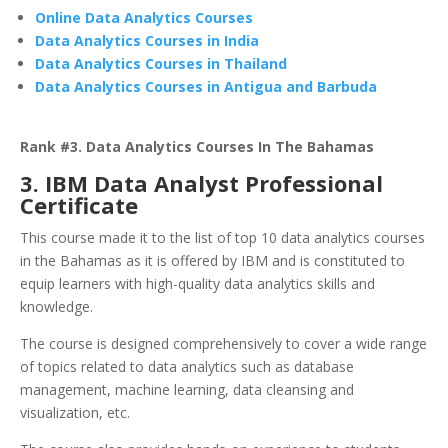
Online Data Analytics Courses
Data Analytics Courses in India
Data Analytics Courses in Thailand
Data Analytics Courses in Antigua and Barbuda
Rank #3. Data Analytics Courses In The Bahamas
3. IBM Data Analyst Professional
Certificate
This course made it to the list of top 10 data analytics courses
in the Bahamas as it is offered by IBM and is constituted to
equip learners with high-quality data analytics skills and
knowledge.
The course is designed comprehensively to cover a wide range
of topics related to data analytics such as database
management, machine learning, data cleansing and
visualization, etc.