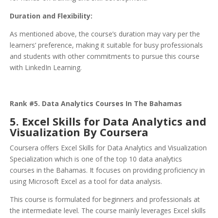
Duration and Flexibility:
As mentioned above, the course’s duration may vary per the
learners’ preference, making it suitable for busy professionals
and students with other commitments to pursue this course
with LinkedIn Learning.
Rank #5. Data Analytics Courses In The Bahamas
5. Excel Skills for Data Analytics and
Visualization By Coursera
Coursera offers Excel Skills for Data Analytics and Visualization
Specialization which is one of the top 10 data analytics
courses in the Bahamas. It focuses on providing proficiency in
using Microsoft Excel as a tool for data analysis.
This course is formulated for beginners and professionals at
the intermediate level. The course mainly leverages Excel skills