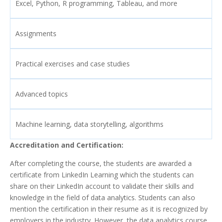
Excel, Python, R programming, Tableau, and more
Assignments
Practical exercises and case studies
Advanced topics
Machine learning, data storytelling, algorithms
Accreditation and Certification:
After completing the course, the students are awarded a
certificate from LinkedIn Learning which the students can
share on their LinkedIn account to validate their skills and
knowledge in the field of data analytics. Students can also
mention the certification in their resume as it is recognized by
employers in the industry. However, the data analytics course