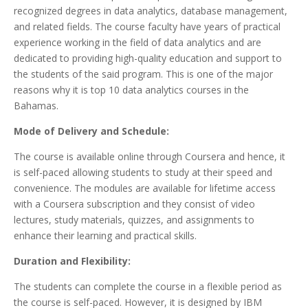
recognized degrees in data analytics, database management,
and related fields. The course faculty have years of practical
experience working in the field of data analytics and are
dedicated to providing high-quality education and support to
the students of the said program. This is one of the major
reasons why it is top 10 data analytics courses in the
Bahamas.
Mode of Delivery and Schedule:
The course is available online through Coursera and hence, it
is self-paced allowing students to study at their speed and
convenience. The modules are available for lifetime access
with a Coursera subscription and they consist of video
lectures, study materials, quizzes, and assignments to
enhance their learning and practical skills.
Duration and Flexibility:
The students can complete the course in a flexible period as
the course is self-paced. However, it is designed by IBM