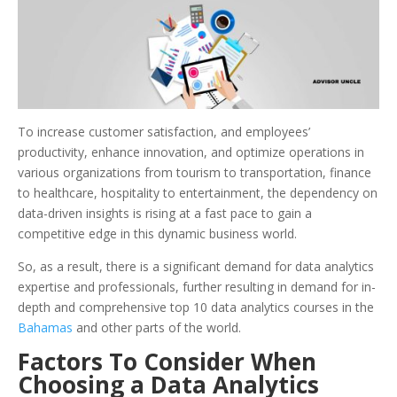
To increase customer satisfaction, and employees’
productivity, enhance innovation, and optimize operations in
various organizations from tourism to transportation, finance
to healthcare, hospitality to entertainment, the dependency on
data-driven insights is rising at a fast pace to gain a
competitive edge in this dynamic business world.
So, as a result, there is a significant demand for data analytics
expertise and professionals, further resulting in demand for in-
depth and comprehensive top 10 data analytics courses in the
Bahamas
and other parts of the world.
Factors To Consider When
Choosing a Data Analytics