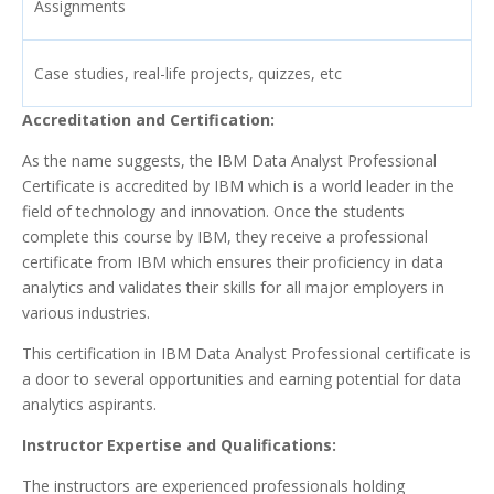
Assignments
Case studies, real-life projects, quizzes, etc
Accreditation and Certification:
As the name suggests, the IBM Data Analyst Professional
Certificate is accredited by IBM which is a world leader in the
field of technology and innovation. Once the students
complete this course by IBM, they receive a professional
certificate from IBM which ensures their proficiency in data
analytics and validates their skills for all major employers in
various industries.
This certification in IBM Data Analyst Professional certificate is
a door to several opportunities and earning potential for data
analytics aspirants.
Instructor Expertise and Qualifications:
The instructors are experienced professionals holding