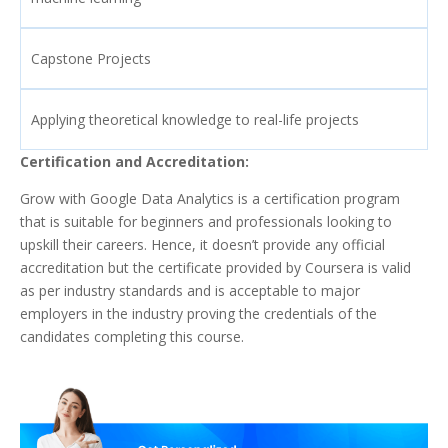
Capstone Projects
Applying theoretical knowledge to real-life projects
Certification and Accreditation:
Grow with Google Data Analytics is a certification program
that is suitable for beginners and professionals looking to
upskill their careers. Hence, it doesn’t provide any official
accreditation but the certificate provided by Coursera is valid
as per industry standards and is acceptable to major
employers in the industry proving the credentials of the
candidates completing this course.