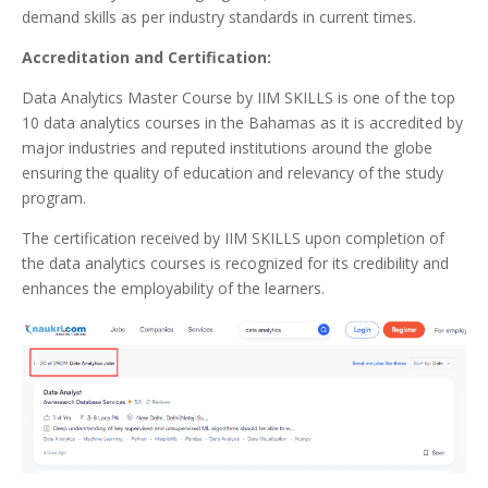
demand skills as per industry standards in current times.
Accreditation and Certification:
Data Analytics Master Course by IIM SKILLS is one of the top
10 data analytics courses in the Bahamas as it is accredited by
major industries and reputed institutions around the globe
ensuring the quality of education and relevancy of the study
program.
The certification received by IIM SKILLS upon completion of
the data analytics courses is recognized for its credibility and
enhances the employability of the learners.