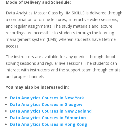
Mode of Delivery and Schedule:
Data Analytics Master Class by IIM SKILLS is delivered through
a combination of online lectures, interactive video sessions,
and regular assignments. The study materials and lecture
recordings are accessible to students through the learning
management system (LMS) wherein students have lifetime
access.
The instructors are available for any queries through doubt-
solving sessions and regular live sessions. The students can
interact with instructors and the support team through emails
and proper channels.
You may also be interested in:
Data Analytics Courses in New York
Data Analytics Courses in Glasgow
Data Analytics Courses in New Zealand
Data Analytics Courses in Edmonton
Data Analytics Courses in Hong Kong