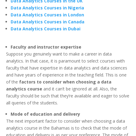
Data Analytics Courses in the UK
Data Analytics Courses in Nigeria
Data Analytics Courses in London
Data Analytics Courses in Canada
Data Analytics Courses in Dubai
Faculty and instructor expertise
Suppose you genuinely want to make a career in data
analytics. In that case, it is paramount to select courses with
faculty that have expertise in data analytics and data sciences
and have years of experience in the teaching field. This is one
of the
factors to consider when choosing a data
analytics course
and it can’t be ignored at all. Also, the
faculty should be such that they’re available and eager to solve
all queries of the students.
Mode of education and delivery
The next important factor to consider when choosing a data
analytics course in the Bahamas is to check that the mode of
education and delivery is as per your preference. The mode of