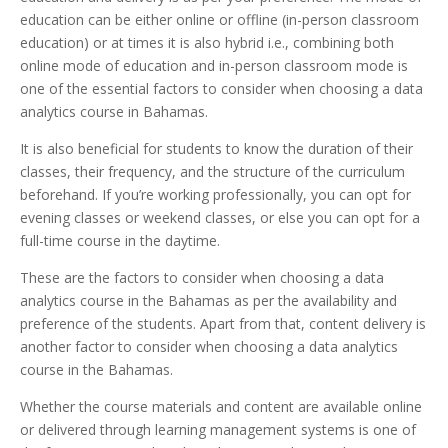
education can be either online or offline (in-person classroom
education) or at times it is also hybrid i.e., combining both
online mode of education and in-person classroom mode is
one of the essential factors to consider when choosing a data
analytics course in Bahamas.
It is also beneficial for students to know the duration of their
classes, their frequency, and the structure of the curriculum
beforehand. If you’re working professionally, you can opt for
evening classes or weekend classes, or else you can opt for a
full-time course in the daytime.
These are the factors to consider when choosing a data
analytics course in the Bahamas as per the availability and
preference of the students. Apart from that, content delivery is
another factor to consider when choosing a data analytics
course in the Bahamas.
Whether the course materials and content are available online
or delivered through learning management systems is one of