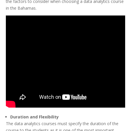
the factors to consider when choosing a data analytics course
in the Bahamas.
Duration and Flexibility
The data analytics courses must specify the duration of the
course to the students as it is one of the most important