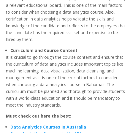
a relevant educational board. This is one of the main factors
to consider when choosing a data analytics course. Also,
certification in data analytics helps validate the skills and
knowledge of the candidate and reflects to the employers that
the candidate has the required skill set and expertise to be
hired by them.
Curriculum and Course Content
It is crucial to go through the course content and ensure that
the curriculum of data analytics includes important topics like
machine learning, data visualization, data cleansing, and
management as it is one of the crucial factors to consider
when choosing a data analytics course in Bahamas. The
curriculum must be planned and thorough to provide students
with a world-class education and it should be mandatory to
meet the industry standards.
Must check out here the best:
Data Analytics Courses in Australia