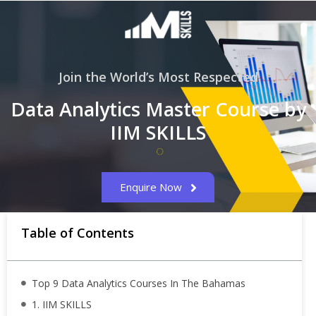
Join the World’s Most Respected
Data Analytics Master Course by
IIM SKILLS
Enquire Now
Table of Contents
Top 9 Data Analytics Courses In The Bahamas
1. IIM SKILLS