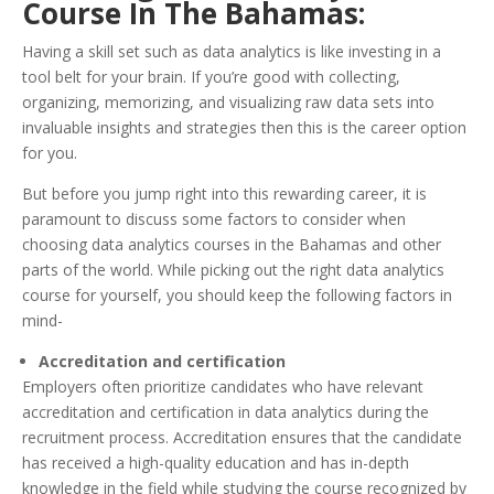
Course In The Bahamas:
Having a skill set such as data analytics is like investing in a
tool belt for your brain. If you’re good with collecting,
organizing, memorizing, and visualizing raw data sets into
invaluable insights and strategies then this is the career option
for you.
But before you jump right into this rewarding career, it is
paramount to discuss some factors to consider when
choosing data analytics courses in the Bahamas and other
parts of the world. While picking out the right data analytics
course for yourself, you should keep the following factors in
mind-
Accreditation and certification
Employers often prioritize candidates who have relevant
accreditation and certification in data analytics during the
recruitment process. Accreditation ensures that the candidate
has received a high-quality education and has in-depth
knowledge in the field while studying the course recognized by