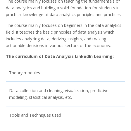
The course mainly focuses on teaching the fundamentals of
data analytics and building a solid foundation for students in
practical knowledge of data analytics principles and practices.
The course mainly focuses on beginners in the data analytics
field. It teaches the basic principles of data analysis which
includes analyzing data, deriving insights, and making
actionable decisions in various sectors of the economy.
The curriculum of Data Analysis LinkedIn Learning:
Theory modules
Data collection and cleaning, visualization, predictive
modeling, statistical analysis, etc.
Tools and Techniques used