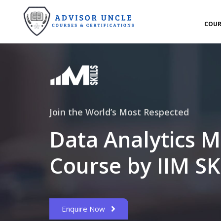
COUR
Join the World’s Most Respected
Data Analytics M
Course by IIM SK
Enquire Now