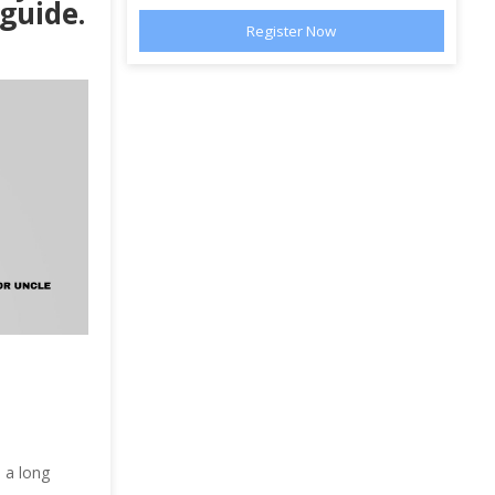
 guide.
 a long