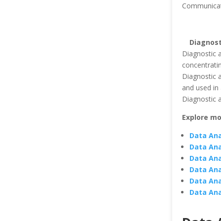
Communicatin
Diagnost
Diagnostic a
concentratin
Diagnostic a
and used in 
Diagnostic a
Explore mo
Data Ana
Data Ana
Data Ana
Data Ana
Data Ana
Data Ana