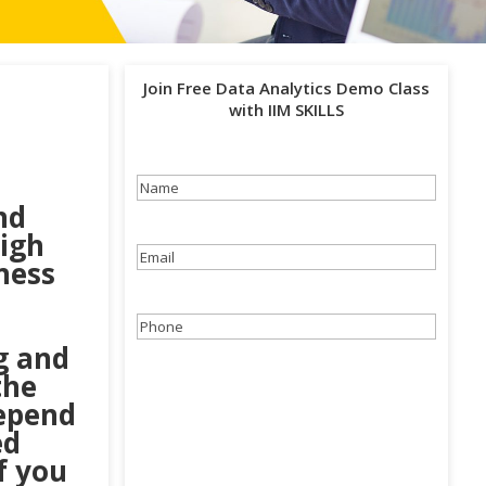
Join Free Data Analytics Demo Class
with IIM SKILLS
Name
(Required)
nd
high
Email
(Required)
ness
Phone
(Required)
g and
the
depend
ed
f you