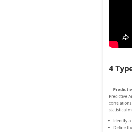
4 Type
Predicti
Predictive A
correlations
statistical 
Identify a
Define the