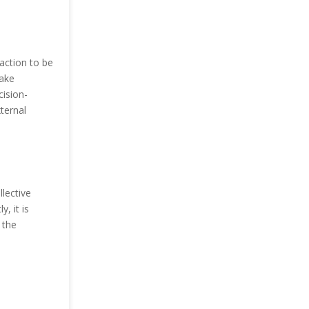
 action to be
make
cision-
ternal
llective
y, it is
 the