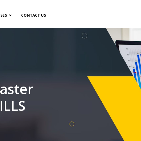
SES
CONTACT US
aster
ILLS