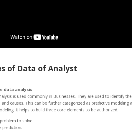
s of Data of Analyst
ve data analysis
nalysis is used commonly in Businesses. They are used to identify the
, and causes. This can be further categorized as predictive modeling 
modeling. It helps to build three core elements to be authorized.
 problem to solve.
 prediction.