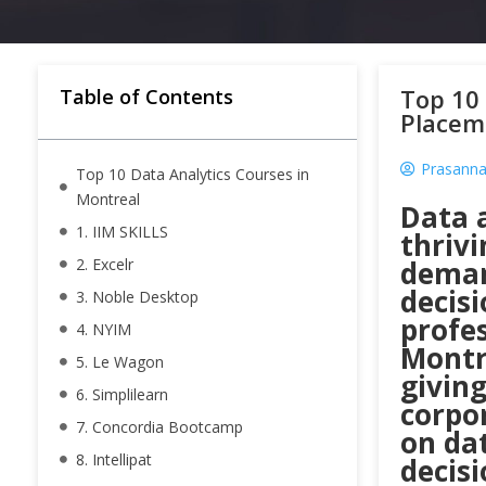
Top 10 
Table of Contents
Placem
Prasanna
Top 10 Data Analytics Courses in
Montreal
Data a
1. IIM SKILLS
thrivi
2. Excelr
deman
decis
3. Noble Desktop
profes
4. NYIM
Montre
5. Le Wagon
giving
6. Simplilearn
corpo
7. Concordia Bootcamp
on da
8. Intellipat
decisi