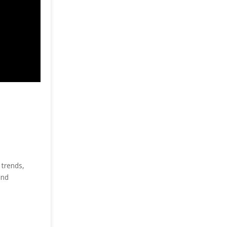
 trends,
and