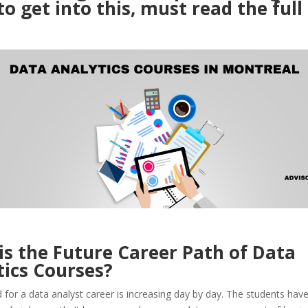
o get into this, must read the full
is the Future Career Path of Data
tics Courses?
or a data analyst career is increasing day by day. The students have