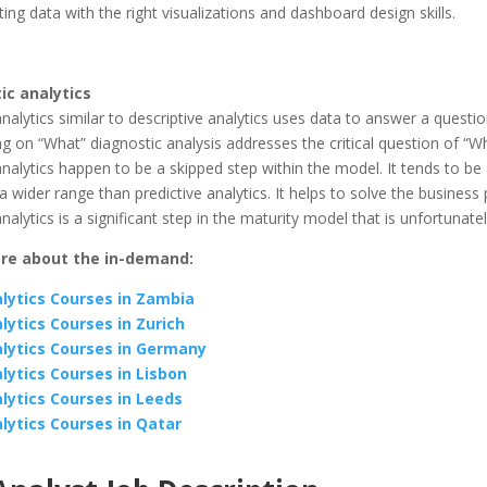
g data with the right visualizations and dashboard design skills.
ic analytics
nalytics similar to descriptive analytics uses data to answer a questio
g on “What” diagnostic analysis addresses the critical question of “Wh
nalytics happen to be a skipped step within the model. It tends to be
a wider range than predictive analytics. It helps to solve the business
nalytics is a significant step in the maturity model that is unfortunate
re about the in-demand:
lytics Courses in Zambia
lytics Courses in Zurich
lytics Courses in Germany
lytics Courses in Lisbon
lytics Courses in Leeds
lytics Courses in Qatar