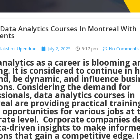
Data Analytics Courses In Montreal With
ents
lakshmi Upendran
July 2, 2025
5:17 pm
No Comments
nalytics as a career is blooming a
ng. It is considered to continue in 
d, be dynamic, and influence busi
ions. Considering the demand for
sionals, data analytics courses in
al are providing practical trainin
 opportunities for various jobs at 
rate level. Corporate companies 
ta-driven insights to make inform
ons that gain a competitive edge. I