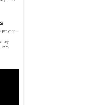
s
0 per year –
kinsey
— From