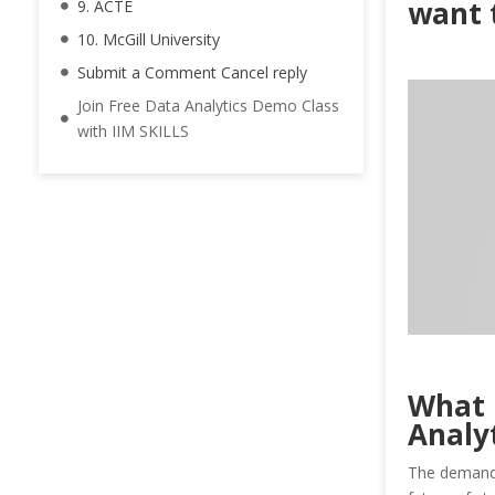
want t
9. ACTE
10. McGill University
Submit a Comment Cancel reply
Join Free Data Analytics Demo Class
with IIM SKILLS
What 
Analy
The demand f