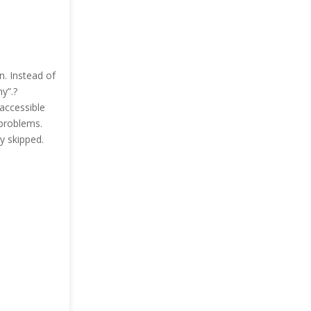
n. Instead of
y”.?
 accessible
 problems.
ly skipped.