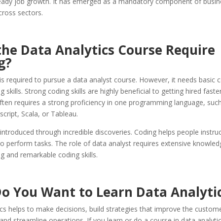
teady job growth. It has emerged as a mandatory component of busin
cross sectors.
the Data Analytics Course Require
g?
is required to pursue a data analyst course. However, it needs basic 
skills. Strong coding skills are highly beneficial to getting hired faste
 often requires a strong proficiency in one programming language, suc
script, Scala, or Tableau.
ntroduced through incredible discoveries. Coding helps people instruc
o perform tasks. The role of data analyst requires extensive knowled
 and remarkable coding skills.
o You Want to Learn Data Analyti
cs helps to make decisions, build strategies that improve the custom
and streamline operations. If you learn or do a course in data analytic