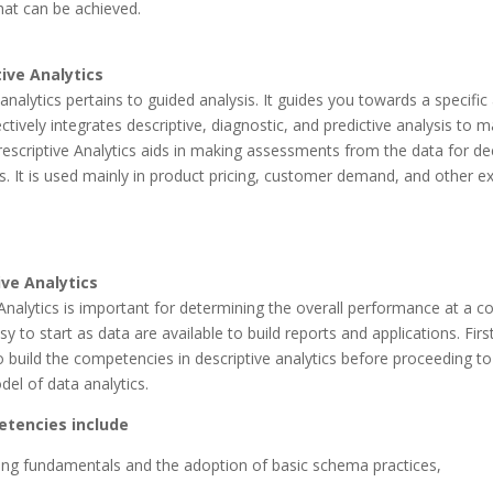
hat can be achieved.
tive Analytics
 analytics pertains to guided analysis. It guides you towards a specific
fectively integrates descriptive, diagnostic, and predictive analysis to 
rescriptive Analytics aids in making assessments from the data for de
. It is used mainly in product pricing, customer demand, and other ex
ive Analytics
Analytics is important for determining the overall performance at a co
easy to start as data are available to build reports and applications. Firstl
to build the competencies in descriptive analytics before proceeding to
el of data analytics.
tencies include
ng fundamentals and the adoption of basic schema practices,