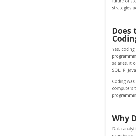
future of s
strategies a
Does 
Codin
Yes, coding 
programming 
salaries. It
SQL, R, Java
Coding was i
computers t
programming
Why D
Data analyti
experience, 