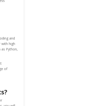
ess
coding and
r with high
h as Python,
t
ge of
cs?
er
s, you will