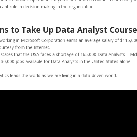
ficant role in decision-making in the organization.
ns to Take Up Data Analyst Course
working in Microsoft Corporation earns an average salary of $115,00
ourtesy from the Internet.
states that the USA faces a shortage of 165,000 Data Analysts – Mc
 30,000 jobs available for Data Analysts in the United States alone 
tics leads the world as we are living in a data-driven world.