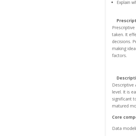
Explain w
Prescrip
Prescriptive
taken. It ef
decisions. P
making ideas
factors.
Descript
Descriptive 
level. It is 
significant 
matured mod
Core compe
Data modeli