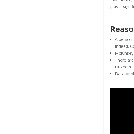
play a signi
Reaso
A person 
Indeed. C
McKinsey 
There are
LinkedIn.
Data Analy