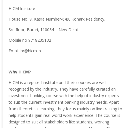
HICM Institute
House No. 9, Kasra Number-649, Konark Residency,
3rd floor, Burari, 110084 – New Delhi
Mobile no 9718235132
Email: hr@hicm.in
Why HICM?
HICM is a reputed institute and their courses are well-
recognized by the industry. They have carefully curated an
investment banking course with the help of industry experts
to suit the current investment banking industry needs. Apart
from theoretical learning, they focus mainly on live training to
help students gain real-world work experience. The course is
designed to suit all stakeholders like students, working