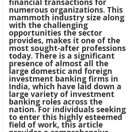
financial transactions for
numerous organizations. This
mammoth industry size along
with the challenging
opportunities the sector
provides, makes it one of the
most sought-after professions
today. There is a significant
presence of almost all the
large domestic and foreign
investment banking firms in
India, which have laid down a
large variety of investment
banking roles across the
nation. For individuals seeking
to enter this highly esteemed
field of work, this article