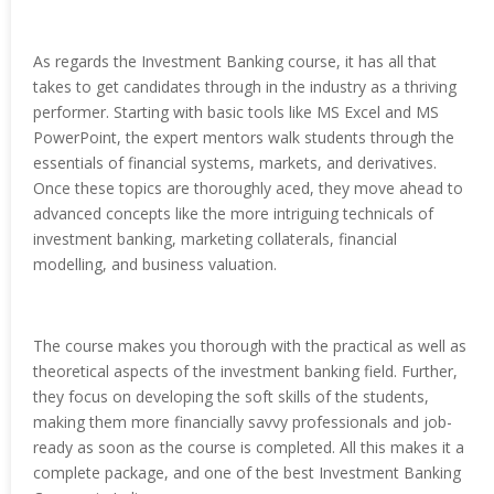
As regards the Investment Banking course, it has all that
takes to get candidates through in the industry as a thriving
performer. Starting with basic tools like MS Excel and MS
PowerPoint, the expert mentors walk students through the
essentials of financial systems, markets, and derivatives.
Once these topics are thoroughly aced, they move ahead to
advanced concepts like the more intriguing technicals of
investment banking, marketing collaterals, financial
modelling, and business valuation.
The course makes you thorough with the practical as well as
theoretical aspects of the investment banking field. Further,
they focus on developing the soft skills of the students,
making them more financially savvy professionals and job-
ready as soon as the course is completed. All this makes it a
complete package, and one of the best Investment Banking