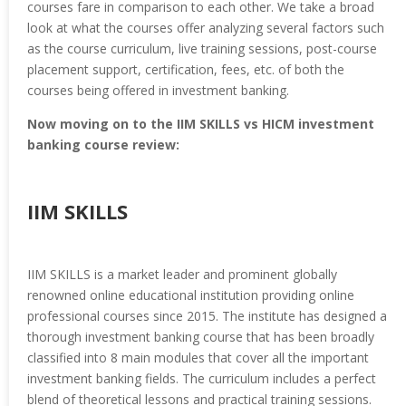
courses fare in comparison to each other. We take a broad
look at what the courses offer analyzing several factors such
as the course curriculum, live training sessions, post-course
placement support, certification, fees, etc. of both the
courses being offered in investment banking.
Now moving on to the IIM SKILLS vs HICM investment
banking course review:
IIM SKILLS
IIM SKILLS is a market leader and prominent globally
renowned online educational institution providing online
professional courses since 2015. The institute has designed a
thorough investment banking course that has been broadly
classified into 8 main modules that cover all the important
investment banking fields. The curriculum includes a perfect
blend of theoretical lessons and practical training sessions.