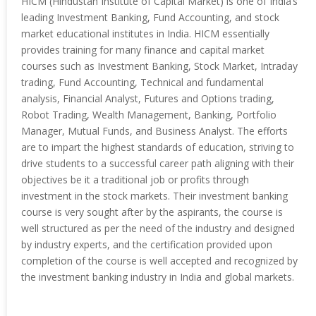
HICM (Hindustan Institute of Capital Market) is one of India’s
leading Investment Banking, Fund Accounting, and stock
market educational institutes in India. HICM essentially
provides training for many finance and capital market
courses such as Investment Banking, Stock Market, Intraday
trading, Fund Accounting, Technical and fundamental
analysis, Financial Analyst, Futures and Options trading,
Robot Trading, Wealth Management, Banking, Portfolio
Manager, Mutual Funds, and Business Analyst. The efforts
are to impart the highest standards of education, striving to
drive students to a successful career path aligning with their
objectives be it a traditional job or profits through
investment in the stock markets. Their investment banking
course is very sought after by the aspirants, the course is
well structured as per the need of the industry and designed
by industry experts, and the certification provided upon
completion of the course is well accepted and recognized by
the investment banking industry in India and global markets.