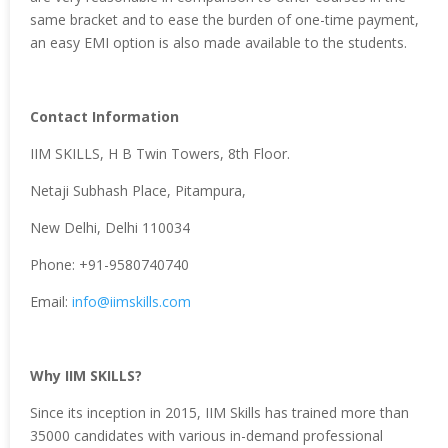
same bracket and to ease the burden of one-time payment,
an easy EMI option is also made available to the students.
Contact Information
IIM SKILLS, H B Twin Towers, 8th Floor.
Netaji Subhash Place, Pitampura,
New Delhi, Delhi 110034
Phone: +91-9580740740
Email:
info@iimskills.com
Why IIM SKILLS?
Since its inception in 2015, IIM Skills has trained more than
35000 candidates with various in-demand professional