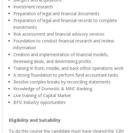
Investment research
Preparation of legal and financial documents
Preparation of legal and financial records to complete
investments
Risk assessment and financial advisory services
Foundation to conduct financial research and review
information
Creation and implementation of financial models,
Reviewing deals, and determining profits
Training in front, middle, and back office operations work
A strong foundation to perform fund accountant tasks
Resolve complex breaks by reconciling statements
Knowledge of Domestic & MNC Banking
Live training of Capital Market
BFSI Industry opportunities
Eligibility and Suitability
To do this course the candidate must have cleared the 12th