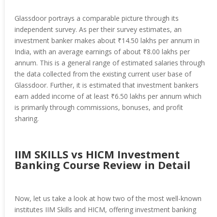
Glassdoor portrays a comparable picture through its
independent survey. As per their survey estimates, an
investment banker makes about ₹14.50 lakhs per annum in
India, with an average earnings of about ₹8.00 lakhs per
annum. This is a general range of estimated salaries through
the data collected from the existing current user base of
Glassdoor. Further, it is estimated that investment bankers
earn added income of at least ₹6.50 lakhs per annum which
is primarily through commissions, bonuses, and profit
sharing.
IIM SKILLS vs HICM Investment
Banking Course Review in Detail
Now, let us take a look at how two of the most well-known
institutes IIM Skills and HICM, offering investment banking