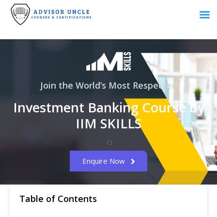
Join the World’s Most Respected
Investment Banking Course by
IIM SKILLS
Enquire Now
Table of Contents