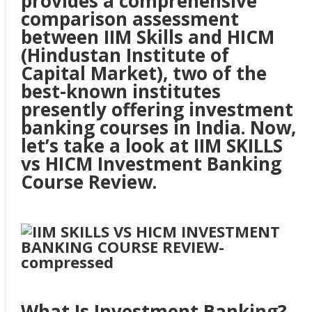
provides a comprehensive
comparison assessment
between IIM Skills and HICM
(Hindustan Institute of
Capital Market), two of the
best-known institutes
presently offering investment
banking courses in India. Now,
let’s take a look at IIM SKILLS
vs HICM Investment Banking
Course Review.
What Is Investment Banking?