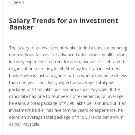
peers.
Salary Trends for an Investment
Banker
The salary of an investment banker in India varies depending
upon various factors like advanced educational qualifications,
industry experience, current location, overall skill set, and the
organization recruiting itself. At entry level, an investment
banker who is just a beginner or has work experience of less
than one year can ideally expect an average total pay
package of ₹1.52 lakhs per annum as per Payscale. If the
candidate has one to four years of experience, on average
he earns a total package of ₹7.90 lakhs per annum, but if an
investment banker has five to nine years of experience, he
earns an average total package of ₹15.87 lakhs per annum
as per Payscale.