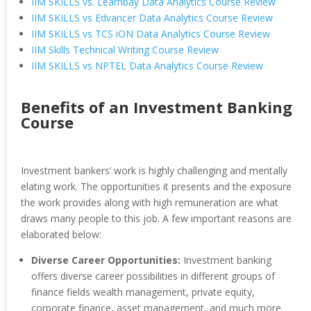
IIM SKILLS vs. Learnbay Data Analytics Course Review
IIM SKILLS vs Edvancer Data Analytics Course Review
IIM SKILLS vs TCS iON Data Analytics Course Review
IIM Skills Technical Writing Course Review
IIM SKILLS vs NPTEL Data Analytics Course Review
Benefits of an Investment Banking
Course
Investment bankers’ work is highly challenging and mentally
elating work. The opportunities it presents and the exposure
the work provides along with high remuneration are what
draws many people to this job. A few important reasons are
elaborated below:
Diverse Career Opportunities:
Investment banking
offers diverse career possibilities in different groups of
finance fields wealth management, private equity,
corporate finance, asset management, and much more.