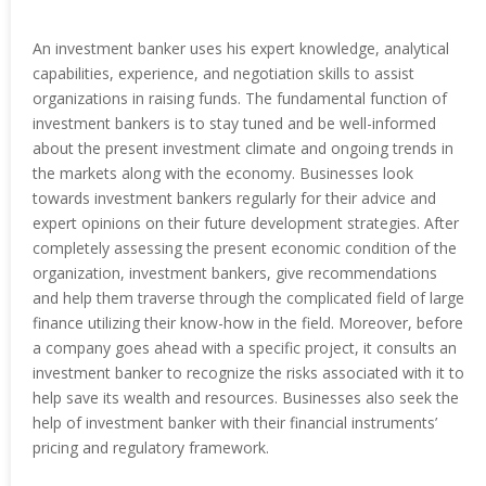
An investment banker uses his expert knowledge, analytical
capabilities, experience, and negotiation skills to assist
organizations in raising funds. The fundamental function of
investment bankers is to stay tuned and be well-informed
about the present investment climate and ongoing trends in
the markets along with the economy. Businesses look
towards investment bankers regularly for their advice and
expert opinions on their future development strategies. After
completely assessing the present economic condition of the
organization, investment bankers, give recommendations
and help them traverse through the complicated field of large
finance utilizing their know-how in the field. Moreover, before
a company goes ahead with a specific project, it consults an
investment banker to recognize the risks associated with it to
help save its wealth and resources. Businesses also seek the
help of investment banker with their financial instruments’
pricing and regulatory framework.