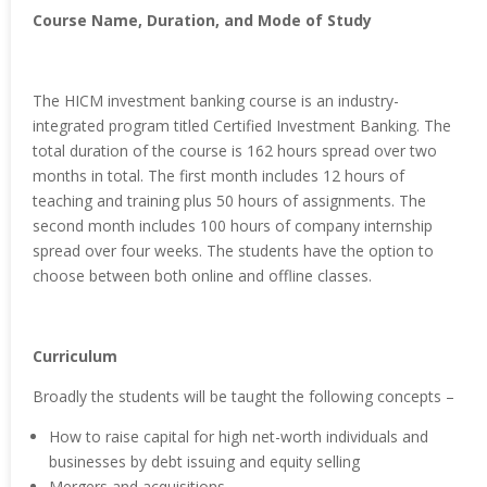
Course Name, Duration, and Mode of Study
The HICM investment banking course is an industry-
integrated program titled Certified Investment Banking. The
total duration of the course is 162 hours spread over two
months in total. The first month includes 12 hours of
teaching and training plus 50 hours of assignments. The
second month includes 100 hours of company internship
spread over four weeks. The students have the option to
choose between both online and offline classes.
Curriculum
Broadly the students will be taught the following concepts –
How to raise capital for high net-worth individuals and
businesses by debt issuing and equity selling
Mergers and acquisitions