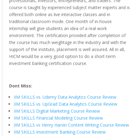
professionals, investors, entrepreneurs, and traders. The
course is taught by experienced subject matter experts and is
offered both online as live interactive classes and in
traditional classroom mode. One month of in-house
internship will give students an idea of a real work
environment. The certification provided after completion of
the course has much weightage in the industry and with the
support of the institute, placement is well assured. All in all,
HICM would be a very good option to do a short-term
investment banking certification course.
Dont Miss:
IIM SKILLS vs. Udemy Data Analytics Course Review
IIM SKILLS vs. UpGrad Data Analytics Course Review
IIM SKILLS Digital Marketing Course Review
IIM SKILLS Financial Modeling Course Review
IIM SKILLS vs Henry Harvin Content Writing Course Review
IIM SKILLS Investment Banking Course Review