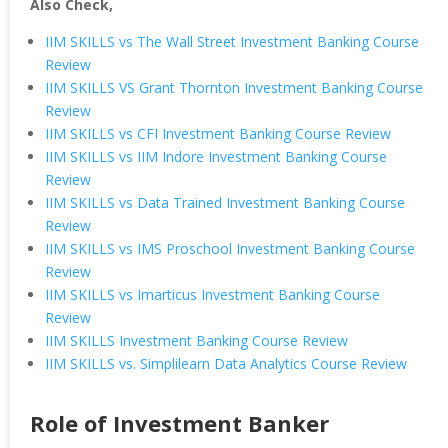
Also Check,
IIM SKILLS vs The Wall Street Investment Banking Course
Review
IIM SKILLS VS Grant Thornton Investment Banking Course
Review
IIM SKILLS vs CFI Investment Banking Course Review
IIM SKILLS vs IIM Indore Investment Banking Course
Review
IIM SKILLS vs Data Trained Investment Banking Course
Review
IIM SKILLS vs IMS Proschool Investment Banking Course
Review
IIM SKILLS vs Imarticus Investment Banking Course
Review
IIM SKILLS Investment Banking Course Review
IIM SKILLS vs. Simplilearn Data Analytics Course Review
Role of Investment Banker