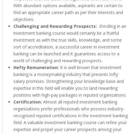
With abundant options available, aspirants are certain to
find an appropriate career path as per their interests and
objectives.
Challenging and Rewarding Prospects:
Enrolling in an
investment banking course would certainly be a fruitful
investment as with the true skills, knowledge, and some
sort of accreditation, a successful career in investment
banking can be launched and it guarantees access to a
world of challenging and rewarding prospects.
Hefty Remuneration:
It is well known that investment
banking is a moneymaking industry that presents lofty
salary promises. Strengthening your knowledge base and
expertise in this field will enable you to land rewarding
positions with high-pay packages in reputed organizations.
Certification:
Almost all reputed investment banking
organizations prefer professionals who possess industry-
recognized reputed certifications in the investment banking
field. A valuable investment banking course can refine your
expertise and propel your career prospects among your