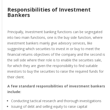
Responsibilities of Investment
Bankers
Principally, Investment banking functions can be segregated
into two main functions, one is the buy side function, where
investment bankers mainly give advisory services, like
suggesting which securities to invest in or buy to meet the
financial returns objectives of the company and the second is
the sell side where their role is to enable the securities sale,
for which they are given the responsibility to find suitable
investors to buy the securities to raise the required funds for
their client.
A few standard responsibilities of investment bankers
include:
Conducting tactical research and thorough investigations
Issuing of debt and selling equity to raise capital