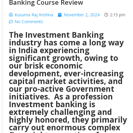
Banking Course Review
Kusuma Raj Krishna
November 2, 2024
2:15 pm
No Comments
The Investment Banking
industry has come a long way
in India experiencing
significant growth, owing to
our brisk economic
development, ever-increasing
capital market activities, and
our pro-active Government
initiatives. As a profession
Investment banking is
extremely challenging and
highly honored, they primarily
carry out enormous complex