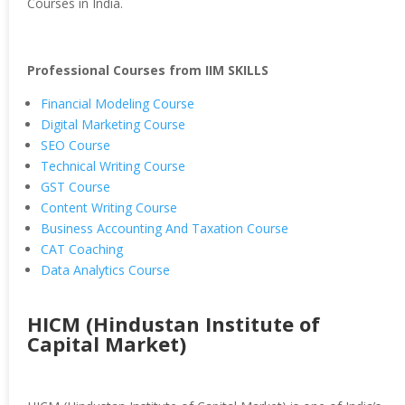
Courses in India.
Professional Courses from IIM SKILLS
Financial Modeling Course
Digital Marketing Course
SEO Course
Technical Writing Course
GST Course
Content Writing Course
Business Accounting And Taxation Course
CAT Coaching
Data Analytics Course
HICM (Hindustan Institute of
Capital Market)