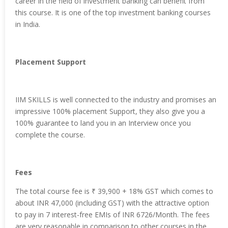
career in the field of investment banking can benefit from
this course. It is one of the top investment banking courses
in India.
Placement Support
IIM SKILLS is well connected to the industry and promises an
impressive 100% placement Support, they also give you a
100% guarantee to land you in an Interview once you
complete the course.
Fees
The total course fee is
₹ 39,900 + 18% GST which comes to
about INR 47,000 (including GST) with the attractive option
to pay in 7 interest-free EMIs of INR 6726/Month. The fees
are very reasonable in comparison to other courses in the