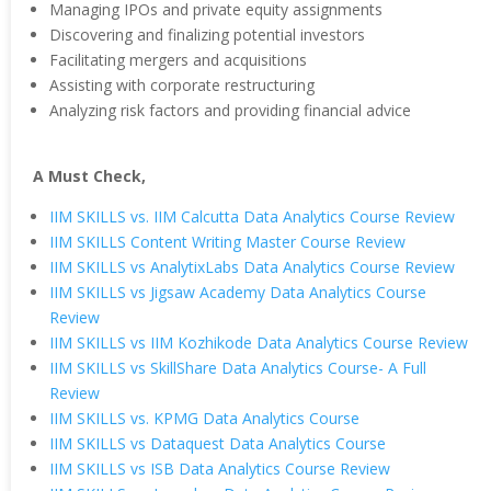
Managing IPOs and private equity assignments
Discovering and finalizing potential investors
Facilitating mergers and acquisitions
Assisting with corporate restructuring
Analyzing risk factors and providing financial advice
A Must Check,
IIM SKILLS vs. IIM Calcutta Data Analytics Course Review
IIM SKILLS Content Writing Master Course Review
IIM SKILLS vs AnalytixLabs Data Analytics Course Review
IIM SKILLS vs Jigsaw Academy Data Analytics Course
Review
IIM SKILLS vs IIM Kozhikode Data Analytics Course Review
IIM SKILLS vs SkillShare Data Analytics Course- A Full
Review
IIM SKILLS vs. KPMG Data Analytics Course
IIM SKILLS vs Dataquest Data Analytics Course
IIM SKILLS vs ISB Data Analytics Course Review