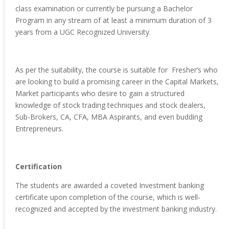
class examination or currently be pursuing a Bachelor
Program in any stream of at least a minimum duration of 3
years from a UGC Recognized University.
As per the suitability, the course is suitable for Fresher’s who
are looking to build a promising career in the Capital Markets,
Market participants who desire to gain a structured
knowledge of stock trading techniques and stock dealers,
Sub-Brokers, CA, CFA, MBA Aspirants, and even budding
Entrepreneurs.
Certification
The students are awarded a coveted Investment banking
certificate upon completion of the course, which is well-
recognized and accepted by the investment banking industry.