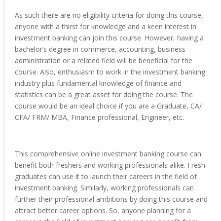
As such there are no eligibility criteria for doing this course,
anyone with a thirst for knowledge and a keen interest in
investment banking can join this course. However, having a
bachelor’s degree in commerce, accounting, business
administration or a related field will be beneficial for the
course. Also, enthusiasm to work in the investment banking
industry plus fundamental knowledge of finance and
statistics can be a great asset for doing the course. The
course would be an ideal choice if you are a Graduate, CA/
CFA/ FRM/ MBA, Finance professional, Engineer, etc.
This comprehensive online investment banking course can
benefit both freshers and working professionals alike. Fresh
graduates can use it to launch their careers in the field of
investment banking. Similarly, working professionals can
further their professional ambitions by doing this course and
attract better career options. So, anyone planning for a