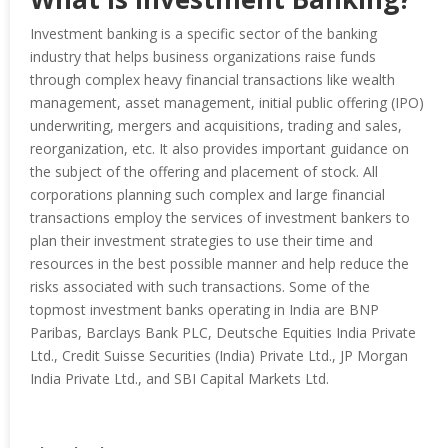
Investment banking is a specific sector of the banking
industry that helps business organizations raise funds
through complex heavy financial transactions like wealth
management, asset management, initial public offering (IPO)
underwriting, mergers and acquisitions, trading and sales,
reorganization, etc. It also provides important guidance on
the subject of the offering and placement of stock. All
corporations planning such complex and large financial
transactions employ the services of investment bankers to
plan their investment strategies to use their time and
resources in the best possible manner and help reduce the
risks associated with such transactions. Some of the
topmost investment banks operating in India are BNP
Paribas, Barclays Bank PLC, Deutsche Equities India Private
Ltd., Credit Suisse Securities (India) Private Ltd., JP Morgan
India Private Ltd., and SBI Capital Markets Ltd.