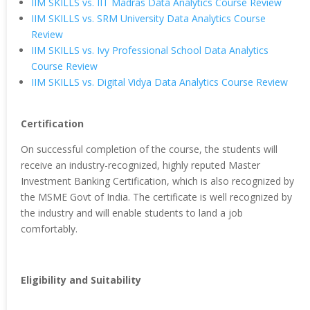
IIM SKILLS vs. IIT Madras Data Analytics Course Review
IIM SKILLS vs. SRM University Data Analytics Course
Review
IIM SKILLS vs. Ivy Professional School Data Analytics
Course Review
IIM SKILLS vs. Digital Vidya Data Analytics Course Review
Certification
On successful completion of the course, the students will
receive an industry-recognized, highly reputed Master
Investment Banking Certification, which is also recognized by
the MSME Govt of India. The certificate is well recognized by
the industry and will enable students to land a job
comfortably.
Eligibility and Suitability