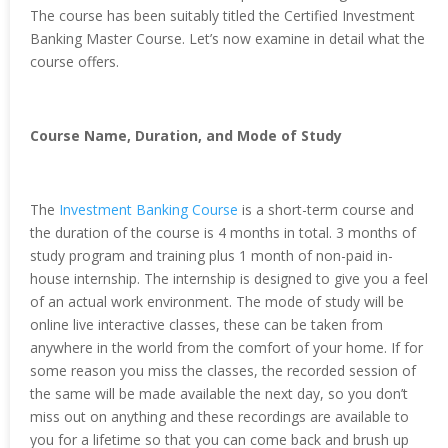
The course has been suitably titled the Certified Investment
Banking Master Course. Let’s now examine in detail what the
course offers.
Course Name, Duration, and Mode of Study
The
Investment Banking Course
is a short-term course and
the duration of the course is 4 months in total. 3 months of
study program and training plus 1 month of non-paid in-
house internship. The internship is designed to give you a feel
of an actual work environment. The mode of study will be
online live interactive classes, these can be taken from
anywhere in the world from the comfort of your home. If for
some reason you miss the classes, the recorded session of
the same will be made available the next day, so you don’t
miss out on anything and these recordings are available to
you for a lifetime so that you can come back and brush up