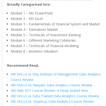
Broadly Categorized Into:
Module 1 – MS PowerPoint
Module 2 – MS Excel
Module 3 – Fundamentals of Financial System and Market
Module-4 – Derivatives Market
Module 5 – Technicals of Investment Banking
Module 6 – Different Marketing Collaterals
Module 7 – Technicals of Financial Modeling
Module 8 – Business Valuation
Recommend Read,
IIM SKILLS vs Goa Institute of Management Data Analytics
Course Review
IIM SKILLS Vs Swayam Data Analytics Course Review
IIM Skills GST Course Review- A Deep-seated View
IIM SKILLS vs Data Trained Data Analytics Course Review
IIM SKILLS vs. Imarticus Data Analytics Course Review