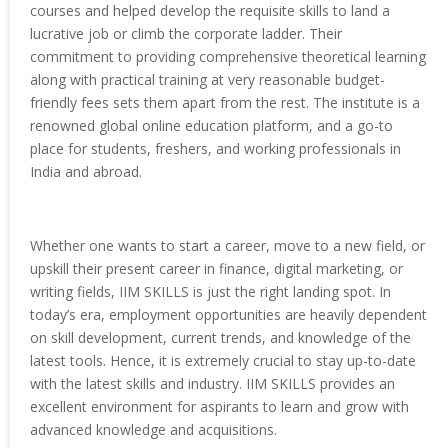
courses and helped develop the requisite skills to land a
lucrative job or climb the corporate ladder. Their
commitment to providing comprehensive theoretical learning
along with practical training at very reasonable budget-
friendly fees sets them apart from the rest. The institute is a
renowned global online education platform, and a go-to
place for students, freshers, and working professionals in
India and abroad.
Whether one wants to start a career, move to a new field, or
upskill their present career in finance, digital marketing, or
writing fields, IIM SKILLS is just the right landing spot. In
today’s era, employment opportunities are heavily dependent
on skill development, current trends, and knowledge of the
latest tools. Hence, it is extremely crucial to stay up-to-date
with the latest skills and industry. IIM SKILLS provides an
excellent environment for aspirants to learn and grow with
advanced knowledge and acquisitions.