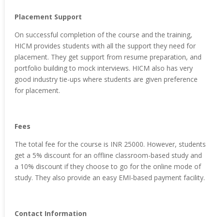
Placement Support
On successful completion of the course and the training,
HICM provides students with all the support they need for
placement. They get support from resume preparation, and
portfolio building to mock interviews. HICM also has very
good industry tie-ups where students are given preference
for placement.
Fees
The total fee for the course is INR 25000. However, students
get a 5% discount for an offline classroom-based study and
a 10% discount if they choose to go for the online mode of
study. They also provide an easy EMI-based payment facility.
Contact Information