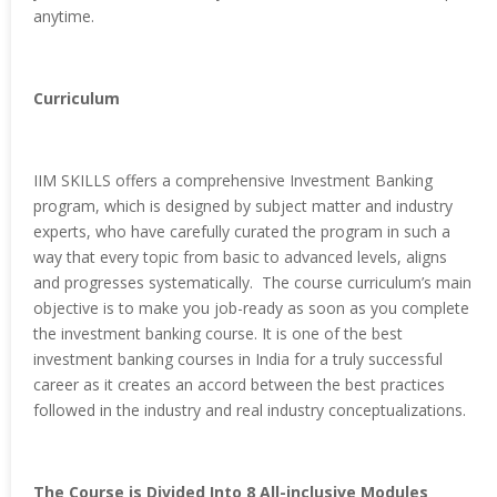
anytime.
Curriculum
IIM SKILLS offers a comprehensive Investment Banking
program, which is designed by subject matter and industry
experts, who have carefully curated the program in such a
way that every topic from basic to advanced levels, aligns
and progresses systematically. The course curriculum’s main
objective is to make you job-ready as soon as you complete
the investment banking course. It is one of the best
investment banking courses in India for a truly successful
career as it creates an accord between the best practices
followed in the industry and real industry conceptualizations.
The Course is Divided Into 8 All-inclusive Modules