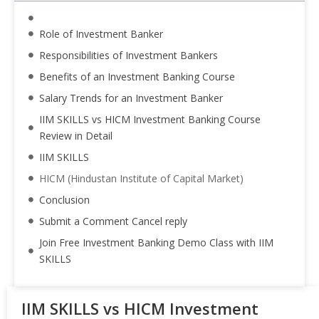
Role of Investment Banker
Responsibilities of Investment Bankers
Benefits of an Investment Banking Course
Salary Trends for an Investment Banker
IIM SKILLS vs HICM Investment Banking Course
Review in Detail
IIM SKILLS
HICM (Hindustan Institute of Capital Market)
Conclusion
Submit a Comment Cancel reply
Join Free Investment Banking Demo Class with IIM
SKILLS
IIM SKILLS vs HICM Investment