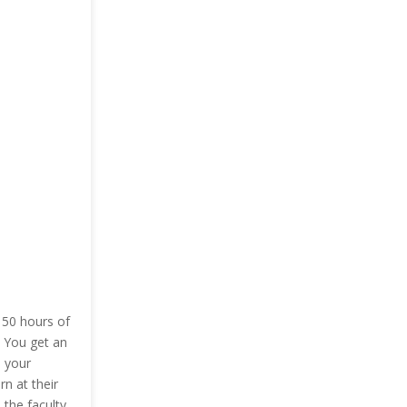
 50 hours of
. You get an
l your
n at their
the faculty.