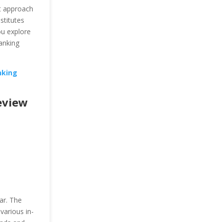
ht approach
stitutes
u explore
anking
nking
eview
ar. The
various in-