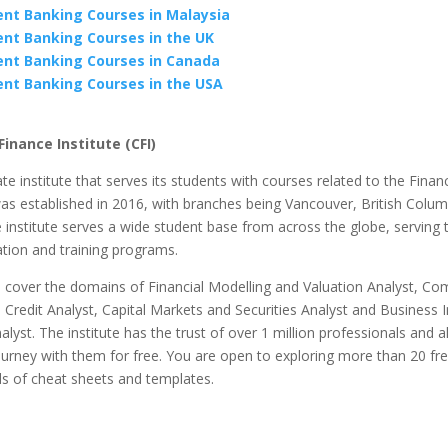
nt Banking Courses in Malaysia
nt Banking Courses in the UK
nt Banking Courses in Canada
nt Banking Courses in the USA
inance Institute (CFI)
vate institute that serves its students with courses related to the Fina
as established in 2016, with branches being Vancouver, British Colu
institute serves a wide student base from across the globe, serving
tion and training programs.
 cover the domains of Financial Modelling and Valuation Analyst, Co
Credit Analyst, Capital Markets and Securities Analyst and Business I
lyst. The institute has the trust of over 1 million professionals and 
ourney with them for free. You are open to exploring more than 20 fr
s of cheat sheets and templates.