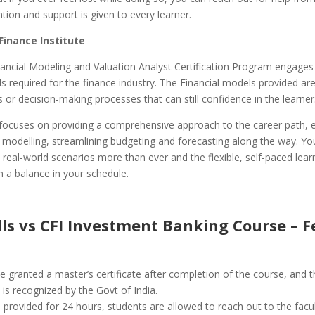
ntion and support is given to every learner.
Finance Institute
ancial Modeling and Valuation Analyst Certification Program engages
ills required for the finance industry. The Financial models provided are
 or decision-making processes that can still confidence in the learner
focuses on providing a comprehensive approach to the career path, 
in modelling, streamlining budgeting and forecasting along the way. You
h real-world scenarios more than ever and the flexible, self-paced learn
 a balance in your schedule.
lls vs CFI Investment Banking Course – 
e granted a master’s certificate after completion of the course, and t
e is recognized by the Govt of India.
 provided for 24 hours, students are allowed to reach out to the facul