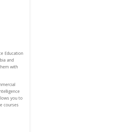
nce Education
mbia and
 them with
mmercial
ntelligence
allows you to
ee courses