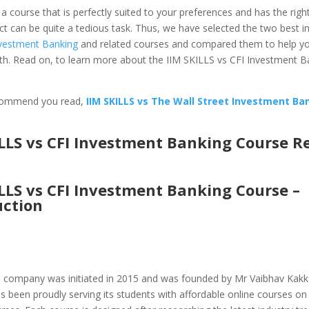
a course that is perfectly suited to your preferences and has the rig
ct can be quite a tedious task. Thus, we have selected the two best in
vestment Banking
and related courses and compared them to help yo
th. Read on, to learn more about the IIM SKILLS vs CFI Investment B
commend you read,
IIM SKILLS vs The Wall Street Investment Ba
ILLS vs CFI Investment Banking Course R
ILLS vs CFI Investment Banking Course –
uction
h company was initiated in 2015 and was founded by Mr Vaibhav Kakk
been proudly serving its students with affordable online courses on 