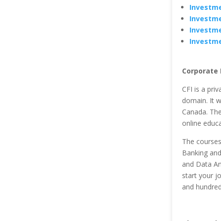
Investme
Investme
Investme
Investme
Corporate F
CFI is a pri
domain. It w
Canada. The 
online educa
The courses
Banking and 
and Data Ana
start your j
and hundred