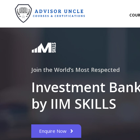
COUR
Join the World’s Most Respected
Investment Bank
by IIM SKILLS
Enquire Now