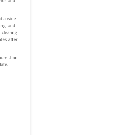
ends and
nd a wide
ing, and
-clearing
ates after
more than
date.