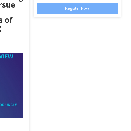
rsue
s
s of
g