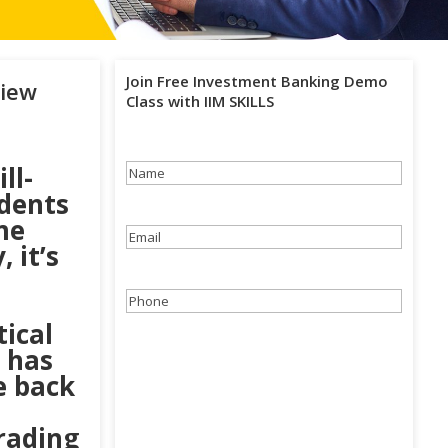
Join Free Investment Banking Demo
view
Class with IIM SKILLS
ll-
Name
(Required)
dents
me
Email
(Required)
 it’s
Phone
(Required)
ical
 has
e back
rading