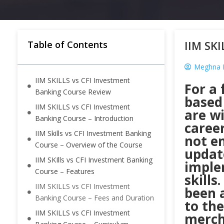
IIM SKI
Table of Contents
Meghna K
IIM SKILLS vs CFI Investment
For a 
Banking Course Review
based
IIM SKILLS vs CFI Investment
are wi
Banking Course – Introduction
career
IIM Skills vs CFI Investment Banking
not e
Course – Overview of the Course
updat
IIM SKIlls vs CFI Investment Banking
imple
Course – Features
skill
IIM SKILLS vs CFI Investment
been a
Banking Course – Fees and Duration
to th
IIM SKILLS vs CFI Investment
mercha