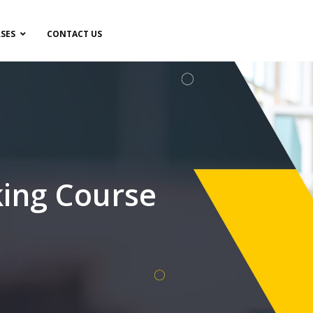
SES
CONTACT US
ing Course