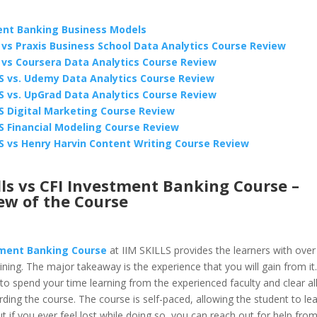
nt Banking Business Models
ls vs Praxis Business School Data Analytics Course Review
ls vs Coursera Data Analytics Course Review
LS vs. Udemy Data Analytics Course Review
LS vs. UpGrad Data Analytics Course Review
LS Digital Marketing Course Review
LS Financial Modeling Course Review
LS vs Henry Harvin Content Writing Course Review
lls vs CFI Investment Banking Course –
ew of the Course
ment Banking Course
at IIM SKILLS provides the learners with over
aining. The major takeaway is the experience that you will gain from it
to spend your time learning from the experienced faculty and clear al
ding the course. The course is self-paced, allowing the student to lear
 if you ever feel lost while doing so, you can reach out for help from 