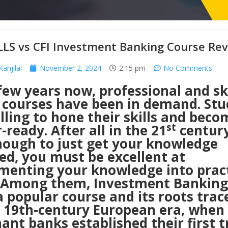
LLS vs CFI Investment Banking Course Re
anjilal
November 2, 2024
2:15 pm
No Comments
few years now, professional and ski
 courses have been in demand. Stu
lling to hone their skills and beco
st
-ready. After all in the 21
century,
nough to just get your knowledge
ed, you must be excellent at
menting your knowledge into pract
s. Among them, Investment Banking
 popular course and its roots trac
e 19th-century European era, when
nt banks established their first t