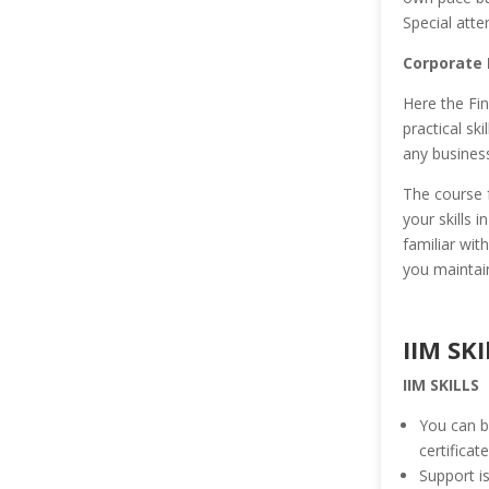
Special atte
Corporate 
Here the Fin
practical sk
any business
The course 
your skills 
familiar wit
you maintain
IIM SKI
IIM SKILLS
You can b
certificat
Support is