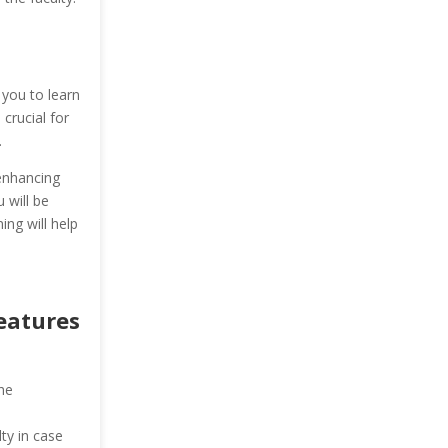
 you to learn
 crucial for
.
enhancing
 will be
ing will help
Features
he
ty in case