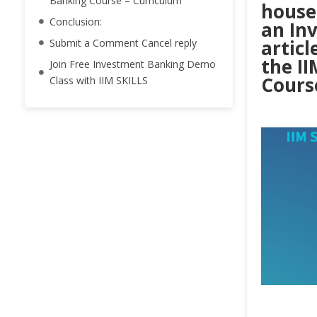
Banking Course – Curriculum
houses
Conclusion:
an In
articl
Submit a Comment Cancel reply
the I
Join Free Investment Banking Demo
Cours
Class with IIM SKILLS