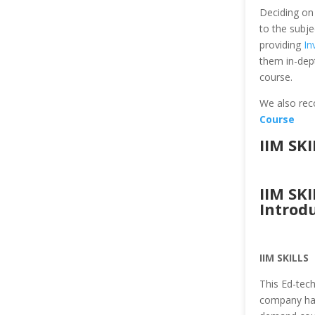
Deciding on 
to the subje
providing
In
them in-dep
course.
We also re
Course
IIM SK
IIM SK
Introd
IIM SKILLS
This Ed-tec
company has 