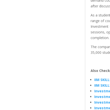
demand cours
after discus
As a student
range of cou
Investment B
sessions, op
completion.
The company
35,000 stude
Also Check
IIM SKIL
IIM SKIL
Investme
Investme
Investme
Investme