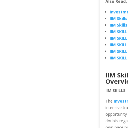
Also Read,
Investme
IIM Skil
IIM Skil
IIM SKIL
IIM SKIL
IIM SKIL
IIM SKIL
IIM SKIL
IIM Ski
Overvi
IIM SKILLS
The
Invest
intensive tr
opportunity 
doubts regar
own pace but