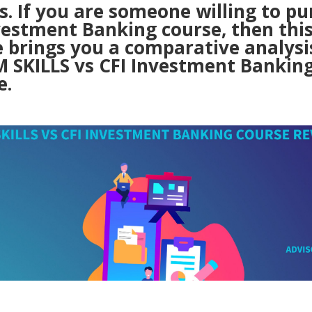
. If you are someone willing to pu
vestment Banking course, then thi
e brings you a comparative analysi
IM SKILLS vs CFI Investment Bankin
e.