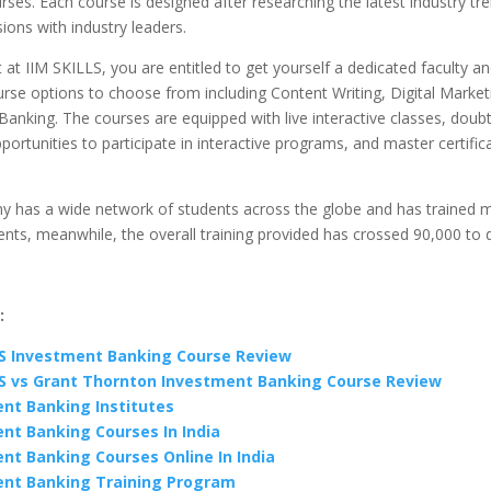
es. Each course is designed after researching the latest industry tr
sions with industry leaders.
 at IIM SKILLS, you are entitled to get yourself a dedicated faculty a
rse options to choose from including Content Writing, Digital Market
anking. The courses are equipped with live interactive classes, doubt
portunities to participate in interactive programs, and master certific
 has a wide network of students across the globe and has trained 
nts, meanwhile, the overall training provided has crossed 90,000 to 
:
LS Investment Banking Course Review
LS vs Grant Thornton Investment Banking Course Review
nt Banking Institutes
nt Banking Courses In India
nt Banking Courses Online In India
nt Banking Training Program