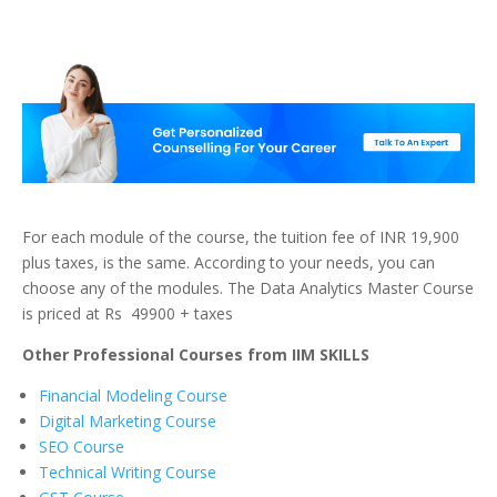
For each module of the course, the tuition fee of INR 19,900
plus taxes, is the same. According to your needs, you can
choose any of the modules. The Data Analytics Master Course
is priced at Rs 49900 + taxes
Other Professional Courses from IIM SKILLS
Financial Modeling Course
Digital Marketing Course
SEO Course
Technical Writing Course