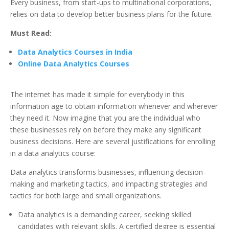
Every business, from start-ups to multinational corporations,
relies on data to develop better business plans for the future.
Must Read:
Data Analytics Courses in India
Online Data Analytics Courses
The internet has made it simple for everybody in this
information age to obtain information whenever and wherever
they need it. Now imagine that you are the individual who
these businesses rely on before they make any significant
business decisions. Here are several justifications for enrolling
in a data analytics course:
Data analytics transforms businesses, influencing decision-
making and marketing tactics, and impacting strategies and
tactics for both large and small organizations.
Data analytics is a demanding career, seeking skilled
candidates with relevant skills. A certified degree is essential