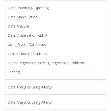
Data Importing/Exporting
Data Manipulation
Data Analysis
Data Visualization with R
Using R with Databases
Introduction to Statistics
Linear Regression: Solving Regression Problems
Testing
Data Analytics using Alteryx
Data Analytics using Alteryx