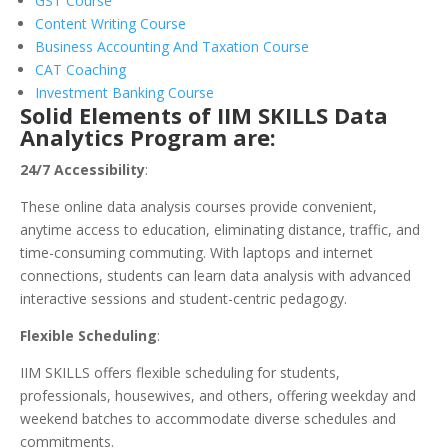
GST Course
Content Writing Course
Business Accounting And Taxation Course
CAT Coaching
Investment Banking Course
Solid Elements of IIM SKILLS Data
Analytics Program are:
24/7 Accessibility
:
These online data analysis courses provide convenient,
anytime access to education, eliminating distance, traffic, and
time-consuming commuting. With laptops and internet
connections, students can learn data analysis with advanced
interactive sessions and student-centric pedagogy.
Flexible Scheduling
:
IIM SKILLS offers flexible scheduling for students,
professionals, housewives, and others, offering weekday and
weekend batches to accommodate diverse schedules and
commitments.