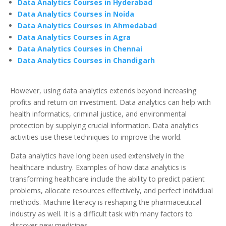
Data Analytics Courses in Hyderabad
Data Analytics Courses in Noida
Data Analytics Courses in Ahmedabad
Data Analytics Courses in Agra
Data Analytics Courses in Chennai
Data Analytics Courses in Chandigarh
However, using data analytics extends beyond increasing
profits and return on investment. Data analytics can help with
health informatics, criminal justice, and environmental
protection by supplying crucial information. Data analytics
activities use these techniques to improve the world.
Data analytics have long been used extensively in the
healthcare industry. Examples of how data analytics is
transforming healthcare include the ability to predict patient
problems, allocate resources effectively, and perfect individual
methods. Machine literacy is reshaping the pharmaceutical
industry as well. It is a difficult task with many factors to
discover new medicines.