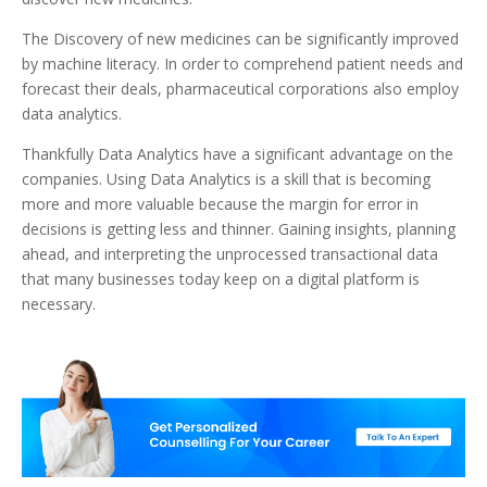
The Discovery of new medicines can be significantly improved
by machine literacy. In order to comprehend patient needs and
forecast their deals, pharmaceutical corporations also employ
data analytics.
Thankfully Data Analytics have a significant advantage on the
companies. Using Data Analytics is a skill that is becoming
more and more valuable because the margin for error in
decisions is getting less and thinner. Gaining insights, planning
ahead, and interpreting the unprocessed transactional data
that many businesses today keep on a digital platform is
necessary.