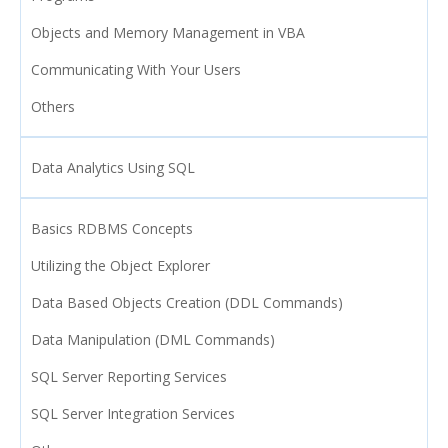
Objects and Memory Management in VBA
Communicating With Your Users
Others
Data Analytics Using SQL
Basics RDBMS Concepts
Utilizing the Object Explorer
Data Based Objects Creation (DDL Commands)
Data Manipulation (DML Commands)
SQL Server Reporting Services
SQL Server Integration Services