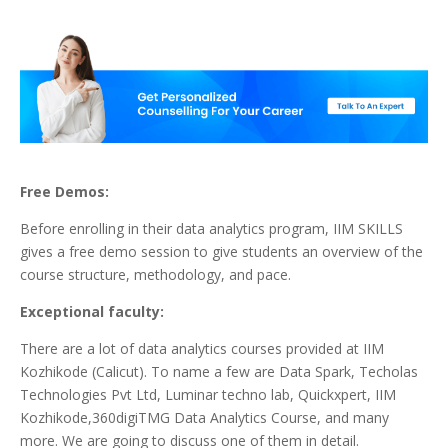
Free Demos:
Before enrolling in their data analytics program, IIM SKILLS
gives a free demo session to give students an overview of the
course structure, methodology, and pace.
Exceptional faculty:
There are a lot of data analytics courses provided at IIM
Kozhikode (Calicut). To name a few are Data Spark, Techolas
Technologies Pvt Ltd, Luminar techno lab, Quickxpert, IIM
Kozhikode,360digiTMG Data Analytics Course, and many
more. We are going to discuss one of them in detail.