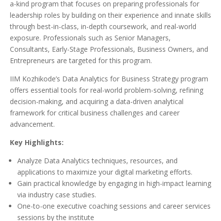
a-kind program that focuses on preparing professionals for
leadership roles by building on their experience and innate skills
through best-in-class, in-depth coursework, and real-world
exposure. Professionals such as Senior Managers,
Consultants, Early-Stage Professionals, Business Owners, and
Entrepreneurs are targeted for this program.
IIM Kozhikode’s Data Analytics for Business Strategy program
offers essential tools for real-world problem-solving, refining
decision-making, and acquiring a data-driven analytical
framework for critical business challenges and career
advancement.
Key Highlights:
Analyze Data Analytics techniques, resources, and
applications to maximize your digital marketing efforts.
Gain practical knowledge by engaging in high-impact learning
via industry case studies.
One-to-one executive coaching sessions and career services
sessions by the institute