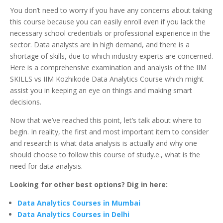
You don’t need to worry if you have any concerns about taking
this course because you can easily enroll even if you lack the
necessary school credentials or professional experience in the
sector. Data analysts are in high demand, and there is a
shortage of skills, due to which industry experts are concerned.
Here is a comprehensive examination and analysis of the IIM
SKILLS vs IIM Kozhikode Data Analytics Course which might
assist you in keeping an eye on things and making smart
decisions.
Now that we’ve reached this point, let’s talk about where to
begin. In reality, the first and most important item to consider
and research is what data analysis is actually and why one
should choose to follow this course of study.e., what is the
need for data analysis.
Looking for other best options? Dig in here:
Data Analytics Courses in Mumbai
Data Analytics Courses in Delhi