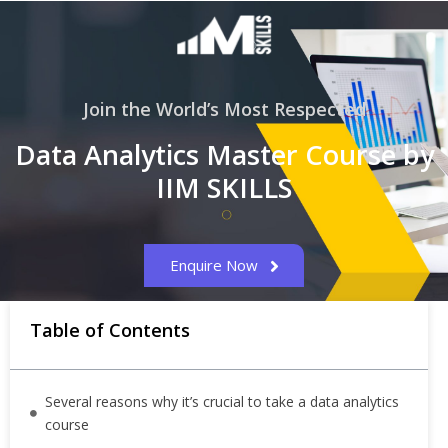
Join the World’s Most Respected
Data Analytics Master Course by
IIM SKILLS
Enquire Now
Table of Contents
Several reasons why it’s crucial to take a data analytics
course