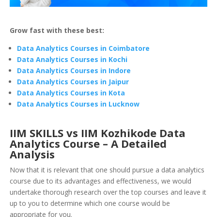
Grow fast with these best:
Data Analytics Courses in Coimbatore
Data Analytics Courses in Kochi
Data Analytics Courses in Indore
Data Analytics Courses in Jaipur
Data Analytics Courses in Kota
Data Analytics Courses in Lucknow
IIM SKILLS vs IIM Kozhikode Data
Analytics Course – A Detailed
Analysis
Now that it is relevant that one should pursue a data analytics
course due to its advantages and effectiveness, we would
undertake thorough research over the top courses and leave it
up to you to determine which one course would be
appropriate for you.