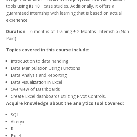
tools using its 10+ case studies. Additionally, it offers a
guaranteed internship with learning that is based on actual
experience.
Duration
– 6 months of Training + 2 Months Internship (Non-
Paid)
Topics covered in this course include:
Introduction to data handling
Data Manipulation Using Functions
Data Analysis and Reporting
Data Visualization in Excel
Overview of Dashboards
Create Excel dashboards utilizing Pivot Controls.
Acquire knowledge about the analytics tool Covered:
SQL
Alteryx
R
Excel