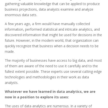
gathering valuable knowledge that can be applied to produce
business projections, data analysts examine and analyze
enormous data sets.
A few years ago, a firm would have manually collected
information, performed statistical and intricate analytics, and
discovered information that might be used for decisions in the
future. However, in the modern world, that organization can
quickly recognize that business when a decision needs to be
made.
The majority of businesses have access to big data, and most
of them are aware of the need to use it carefully and to the
fullest extent possible. These experts use several cutting-edge
technologies and methodologies in their work as data
analysts.
Whatever we have learned in data analytics, we are
now in a position to explore its uses:
The uses of data analytics are numerous. In a variety of