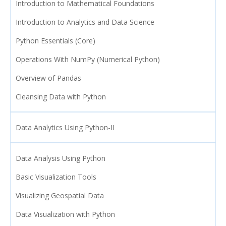
Introduction to Mathematical Foundations
Introduction to Analytics and Data Science
Python Essentials (Core)
Operations With NumPy (Numerical Python)
Overview of Pandas
Cleansing Data with Python
Data Analytics Using Python-II
Data Analysis Using Python
Basic Visualization Tools
Visualizing Geospatial Data
Data Visualization with Python