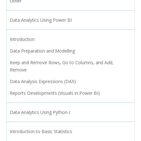
Other
Data Analytics Using Power BI
Introduction
Data Preparation and Modelling
Keep and Remove Rows, Go to Columns, and Add,
Remove
Data Analysis Expressions (DAX)
Reports Developments (Visuals in Power BI)
Data Analytics Using Python-I
Introduction to Basic Statistics