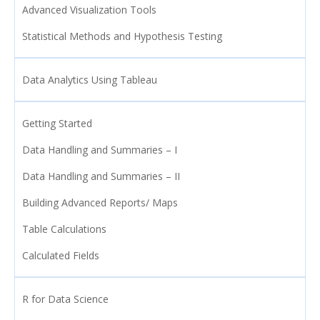
Advanced Visualization Tools
Statistical Methods and Hypothesis Testing
Data Analytics Using Tableau
Getting Started
Data Handling and Summaries – I
Data Handling and Summaries – II
Building Advanced Reports/ Maps
Table Calculations
Calculated Fields
R for Data Science