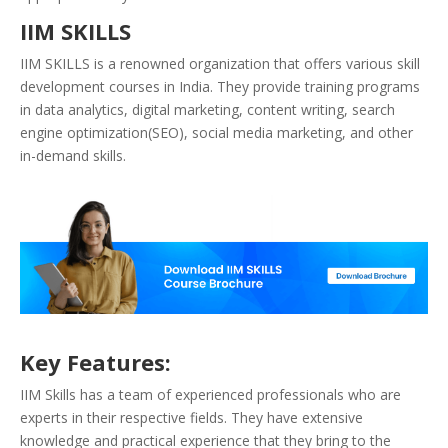
IIM SKILLS
IIM SKILLS is a renowned organization that offers various skill
development courses in India. They provide training programs
in data analytics, digital marketing, content writing, search
engine optimization(SEO), social media marketing, and other
in-demand skills.
Key Features:
IIM Skills has a team of experienced professionals who are
experts in their respective fields. They have extensive
knowledge and practical experience that they bring to the