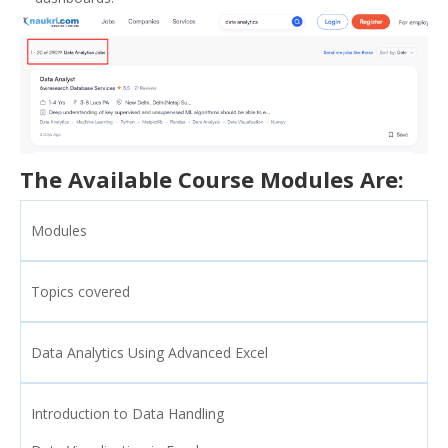
The Available Course Modules Are:
Modules
Topics covered
Data Analytics Using Advanced Excel
Introduction to Data Handling