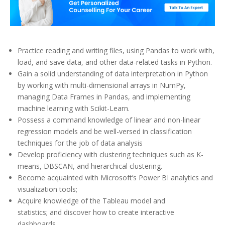
Practice reading and writing files, using Pandas to work with,
load, and save data, and other data-related tasks in Python.
Gain a solid understanding of data interpretation in Python
by working with multi-dimensional arrays in NumPy,
managing Data Frames in Pandas, and implementing
machine learning with Scikit-Learn.
Possess a command knowledge of linear and non-linear
regression models and be well-versed in classification
techniques for the job of data analysis
Develop proficiency with clustering techniques such as K-
means, DBSCAN, and hierarchical clustering.
Become acquainted with Microsoft’s Power BI analytics and
visualization tools;
Acquire knowledge of the Tableau model and
statistics; and discover how to create interactive
dashboards.