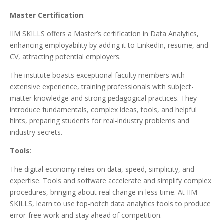
Master Certification
:
IIM SKILLS offers a Master’s certification in Data Analytics,
enhancing employability by adding it to LinkedIn, resume, and
CV, attracting potential employers.
The institute boasts exceptional faculty members with
extensive experience, training professionals with subject-
matter knowledge and strong pedagogical practices. They
introduce fundamentals, complex ideas, tools, and helpful
hints, preparing students for real-industry problems and
industry secrets.
Tools
:
The digital economy relies on data, speed, simplicity, and
expertise. Tools and software accelerate and simplify complex
procedures, bringing about real change in less time. At IIM
SKILLS, learn to use top-notch data analytics tools to produce
error-free work and stay ahead of competition.