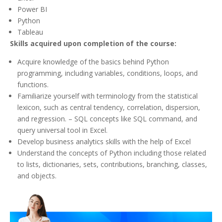
Power BI
Python
Tableau
Skills acquired upon completion of the course:
Acquire knowledge of the basics behind Python
programming, including variables, conditions, loops, and
functions.
Familiarize yourself with terminology from the statistical
lexicon, such as central tendency, correlation, dispersion,
and regression. – SQL concepts like SQL command, and
query universal tool in Excel.
Develop business analytics skills with the help of Excel
Understand the concepts of Python including those related
to lists, dictionaries, sets, contributions, branching, classes,
and objects.