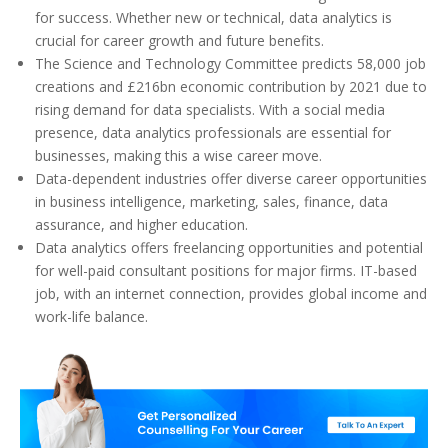
for success. Whether new or technical, data analytics is
crucial for career growth and future benefits.
The Science and Technology Committee predicts 58,000 job
creations and £216bn economic contribution by 2021 due to
rising demand for data specialists. With a social media
presence, data analytics professionals are essential for
businesses, making this a wise career move.
Data-dependent industries offer diverse career opportunities
in business intelligence, marketing, sales, finance, data
assurance, and higher education.
Data analytics offers freelancing opportunities and potential
for well-paid consultant positions for major firms. IT-based
job, with an internet connection, provides global income and
work-life balance.