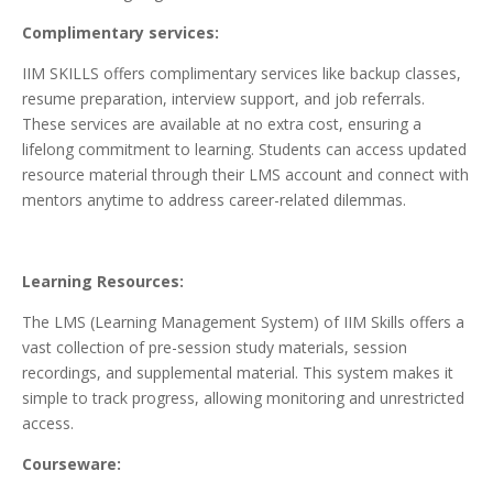
Complimentary services:
IIM SKILLS offers complimentary services like backup classes,
resume preparation, interview support, and job referrals.
These services are available at no extra cost, ensuring a
lifelong commitment to learning. Students can access updated
resource material through their LMS account and connect with
mentors anytime to address career-related dilemmas.
Learning Resources:
The LMS (Learning Management System) of IIM Skills offers a
vast collection of pre-session study materials, session
recordings, and supplemental material. This system makes it
simple to track progress, allowing monitoring and unrestricted
access.
Courseware: