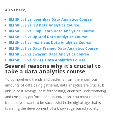
Also Check,
IIM SKILLS vs. Learnbay Data Analytics Course
IIM SKILLS vs ISB Data Analytics Course
IIM SKILLS vs Simplilearn Data Analytics Course
IIM SKILLS vs UpGrad Data Analytics Course
IIM SKILLS vs Imarticus Data Analytics Course
IIM SKILLS vs Data Trained Data Analytics Course
IIM SKILLS vs Swayam Data Analytics Course
IIM SKILLS vs NPTEL Data Analytics Course
Several reasons why it’s crucial to
take a data analytics course
To comprehend trends and patterns from the enormous
amounts of data being gathered, data analytics are crucial. It
aids in cost savings, cost forecasting, audience understanding,
and company performance optimization. You must research
trends if you want to be successful in the digital age that is
fostering the development of a knowledge-based society.