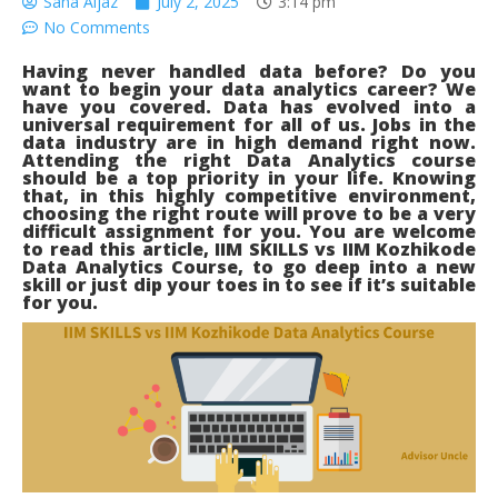
Sana Aijaz
July 2, 2025
3:14 pm
No Comments
Having never handled
data
before? Do you
want to begin your data analytics career? We
have you covered. Data has evolved into a
universal requirement for all of us. Jobs in the
data industry are in high demand right now.
Attending the right Data Analytics course
should be a top priority in your life. Knowing
that, in this highly competitive environment,
choosing the right route will prove to be a very
difficult assignment for you. You are welcome
to read this article, IIM SKILLS vs IIM Kozhikode
Data Analytics Course, to go deep into a new
skill or just dip your toes in to see if it’s suitable
for you.