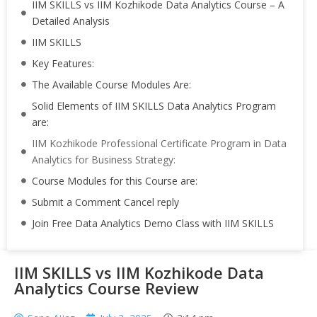
IIM SKILLS vs IIM Kozhikode Data Analytics Course – A
Detailed Analysis
IIM SKILLS
Key Features:
The Available Course Modules Are:
Solid Elements of IIM SKILLS Data Analytics Program
are:
IIM Kozhikode Professional Certificate Program in Data
Analytics for Business Strategy:
Course Modules for this Course are:
Submit a Comment Cancel reply
Join Free Data Analytics Demo Class with IIM SKILLS
IIM SKILLS vs IIM Kozhikode Data
Analytics Course Review