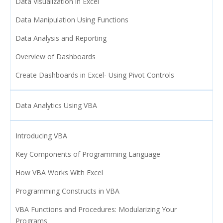
Data Visualization in Excel
Data Manipulation Using Functions
Data Analysis and Reporting
Overview of Dashboards
Create Dashboards in Excel- Using Pivot Controls
Data Analytics Using VBA
Introducing VBA
Key Components of Programming Language
How VBA Works With Excel
Programming Constructs in VBA
VBA Functions and Procedures: Modularizing Your
Programs