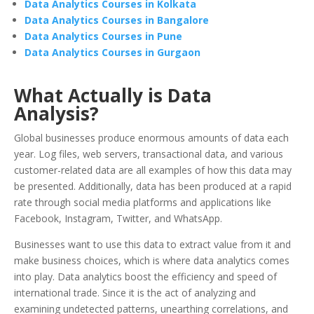
Data Analytics Courses in Kolkata
Data Analytics Courses in Bangalore
Data Analytics Courses in Pune
Data Analytics Courses in Gurgaon
What Actually is Data
Analysis?
Global businesses produce enormous amounts of data each
year. Log files, web servers, transactional data, and various
customer-related data are all examples of how this data may
be presented. Additionally, data has been produced at a rapid
rate through social media platforms and applications like
Facebook, Instagram, Twitter, and WhatsApp.
Businesses want to use this data to extract value from it and
make business choices, which is where data analytics comes
into play. Data analytics boost the efficiency and speed of
international trade. Since it is the act of analyzing and
examining undetected patterns, unearthing correlations, and