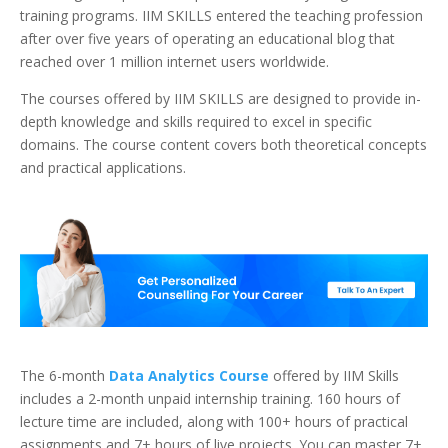
training programs. IIM SKILLS entered the teaching profession
after over five years of operating an educational blog that
reached over 1 million internet users worldwide.
The courses offered by IIM SKILLS are designed to provide in-
depth knowledge and skills required to excel in specific
domains. The course content covers both theoretical concepts
and practical applications.
The 6-month
Data Analytics Course
offered by IIM Skills
includes a 2-month unpaid internship training. 160 hours of
lecture time are included, along with 100+ hours of practical
assignments and 7+ hours of live projects. You can master 7+