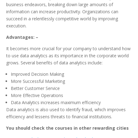
business endeavors, breaking down large amounts of
information can increase productivity. Organizations can
succeed in a relentlessly competitive world by improving
execution.
Advantages: –
It becomes more crucial for your company to understand how
to use data analytics as its importance in the corporate world
grows. Several benefits of data analytics include:
Improved Decision Making
More Successful Marketing
Better Customer Service
More Effective Operations
Data Analytics increases maximum efficiency
Data analytics is also used to identify fraud, which improves
efficiency and lessens threats to financial institutions.
You should check the courses in other rewarding cities