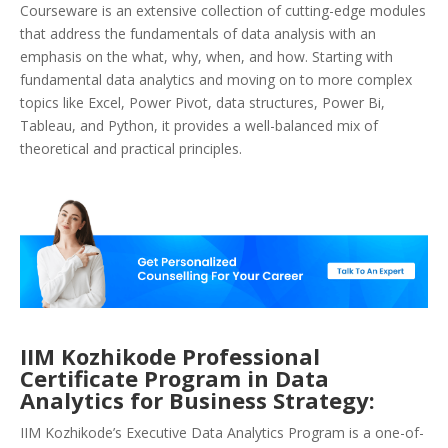
Courseware is an extensive collection of cutting-edge modules
that address the fundamentals of data analysis with an
emphasis on the what, why, when, and how. Starting with
fundamental data analytics and moving on to more complex
topics like Excel, Power Pivot, data structures, Power Bi,
Tableau, and Python, it provides a well-balanced mix of
theoretical and practical principles.
IIM Kozhikode Professional
Certificate Program in Data
Analytics for Business Strategy:
IIM Kozhikode’s Executive Data Analytics Program is a one-of-