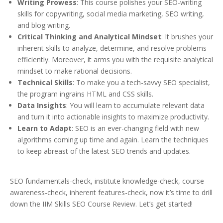
Writing Prowess
: This course polishes your SEO-writing
skills for copywriting, social media marketing, SEO writing,
and blog writing.
Critical Thinking and Analytical Mindset
: It brushes your
inherent skills to analyze, determine, and resolve problems
efficiently. Moreover, it arms you with the requisite analytical
mindset to make rational decisions.
Technical Skills
: To make you a tech-savvy SEO specialist,
the program ingrains HTML and CSS skills.
Data Insights
: You will learn to accumulate relevant data
and turn it into actionable insights to maximize productivity.
Learn to Adapt
: SEO is an ever-changing field with new
algorithms coming up time and again. Learn the techniques
to keep abreast of the latest SEO trends and updates.
SEO fundamentals-check, institute knowledge-check, course
awareness-check, inherent features-check, now it’s time to drill
down the IIM Skills SEO Course Review. Let’s get started!