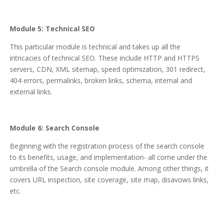
Module 5: Technical SEO
This particular module is technical and takes up all the
intricacies of technical SEO. These include HTTP and HTTPS
servers, CDN, XML sitemap, speed optimization, 301 redirect,
404 errors, permalinks, broken links, schema, internal and
external links.
Module 6: Search Console
Beginning with the registration process of the search console
to its benefits, usage, and implementation- all come under the
umbrella of the Search console module. Among other things, it
covers URL inspection, site coverage, site map, disavows links,
etc.