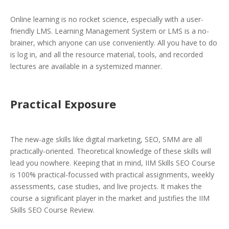
Online learning is no rocket science, especially with a user-
friendly LMS. Learning Management System or LMS is a no-
brainer, which anyone can use conveniently. All you have to do
is log in, and all the resource material, tools, and recorded
lectures are available in a systemized manner.
Practical Exposure
The new-age skills like digital marketing, SEO, SMM are all
practically-oriented. Theoretical knowledge of these skills will
lead you nowhere. Keeping that in mind, IIM Skills SEO Course
is 100% practical-focussed with practical assignments, weekly
assessments, case studies, and live projects. It makes the
course a significant player in the market and justifies the IIM
Skills SEO Course Review.