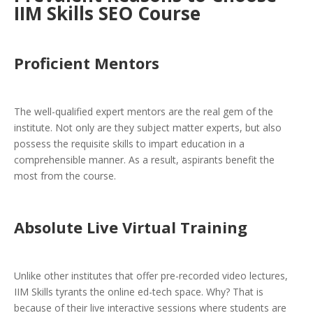
IIM Skills SEO Course
Proficient Mentors
The well-qualified expert mentors are the real gem of the
institute. Not only are they subject matter experts, but also
possess the requisite skills to impart education in a
comprehensible manner. As a result, aspirants benefit the
most from the course.
Absolute Live Virtual Training
Unlike other institutes that offer pre-recorded video lectures,
IIM Skills tyrants the online ed-tech space. Why? That is
because of their live interactive sessions where students are