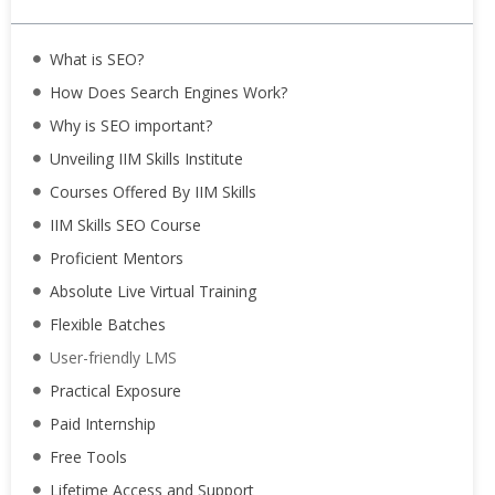
What is SEO?
How Does Search Engines Work?
Why is SEO important?
Unveiling IIM Skills Institute
Courses Offered By IIM Skills
IIM Skills SEO Course
Proficient Mentors
Absolute Live Virtual Training
Flexible Batches
User-friendly LMS
Practical Exposure
Paid Internship
Free Tools
Lifetime Access and Support