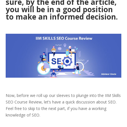
sure, by the end of the article,
you will be in a good position
to make an informed decision.
Now, before we roll up our sleeves to plunge into the IIM Skills
SEO Course Review, let’s have a quick discussion about SEO.
Feel free to skip to the next part, if you have a working
knowledge of SEO.