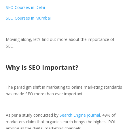
SEO Courses in Delhi
SEO Courses in Mumbai
Moving along, let’s find out more about the importance of
SEO.
Why is SEO important?
The paradigm shift in marketing to online marketing standards
has made SEO more than ever important.
As per a study conducted by
Search Engine Journal
, 49% of
marketers claim that organic search brings the highest ROI
among all the digital marketing channels.