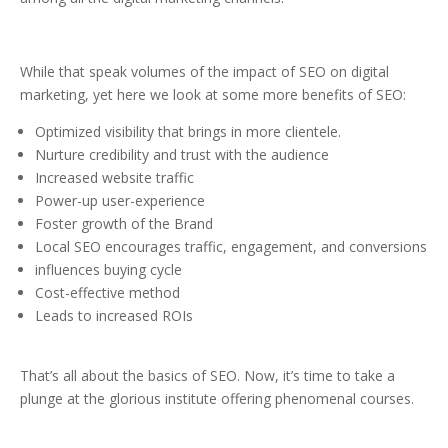
While that speak volumes of the impact of SEO on digital
marketing, yet here we look at some more benefits of SEO:
Optimized visibility that brings in more clientele.
Nurture credibility and trust with the audience
Increased website traffic
Power-up user-experience
Foster growth of the Brand
Local SEO encourages traffic, engagement, and conversions
influences buying cycle
Cost-effective method
Leads to increased ROIs
That’s all about the basics of SEO. Now, it’s time to take a
plunge at the glorious institute offering phenomenal courses.