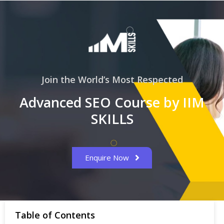
Join the World’s Most Respected
Advanced SEO Course by IIM
SKILLS
Enquire Now
Table of Contents