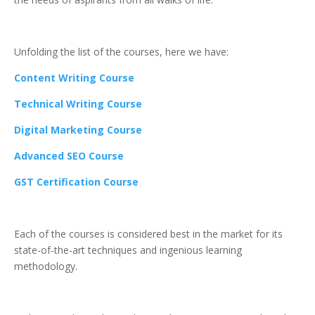
Unfolding the list of the courses, here we have:
Content Writing Course
Technical Writing Course
Digital Marketing Course
Advanced SEO Course
GST Certification Course
Each of the courses is considered best in the market for its
state-of-the-art techniques and ingenious learning
methodology.