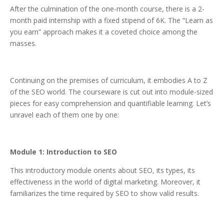
After the culmination of the one-month course, there is a 2-
month paid internship with a fixed stipend of 6K. The “Learn as
you earn” approach makes it a coveted choice among the
masses.
Continuing on the premises of curriculum, it embodies A to Z
of the SEO world. The courseware is cut out into module-sized
pieces for easy comprehension and quantifiable learning. Let’s
unravel each of them one by one:
Module 1: Introduction to SEO
This introductory module orients about SEO, its types, its
effectiveness in the world of digital marketing. Moreover, it
familiarizes the time required by SEO to show valid results.