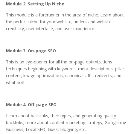
Module 2: Setting Up Niche
This module is a forerunner in the area of niche. Learn about
the perfect niche for your website; understand website
credibility, user interface, and user experience.
Module 3: On-page SEO
This is an eye-opener for all the on-page optimizations
techniques beginning with keywords, meta descriptions, pillar
content, image optimizations, canonical URL, redirects, and
what not!
Module 4: Off-page SEO
Learn about backlinks, their types, and generating quality
backlinks; more about content marketing strategy, Google my
Business, Local SEO, Guest blogging, etc.