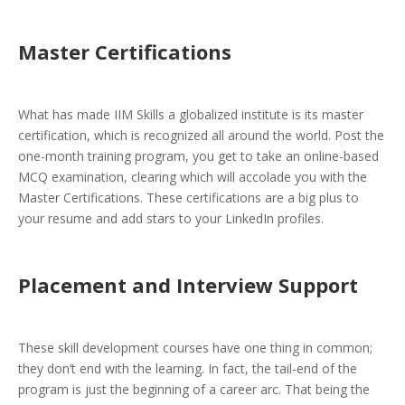
Master Certifications
What has made IIM Skills a globalized institute is its master
certification, which is recognized all around the world. Post the
one-month training program, you get to take an online-based
MCQ examination, clearing which will accolade you with the
Master Certifications. These certifications are a big plus to
your resume and add stars to your LinkedIn profiles.
Placement and Interview Support
These skill development courses have one thing in common;
they don’t end with the learning. In fact, the tail-end of the
program is just the beginning of a career arc. That being the