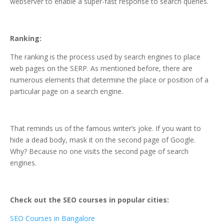
webserver to enable a super-fast response to search queries.
Ranking:
The ranking is the process used by search engines to place
web pages on the SERP. As mentioned before, there are
numerous elements that determine the place or position of a
particular page on a search engine.
That reminds us of the famous writer’s joke. If you want to
hide a dead body, mask it on the second page of Google.
Why? Because no one visits the second page of search
engines.
Check out the SEO courses in popular cities:
SEO Courses in Bangalore