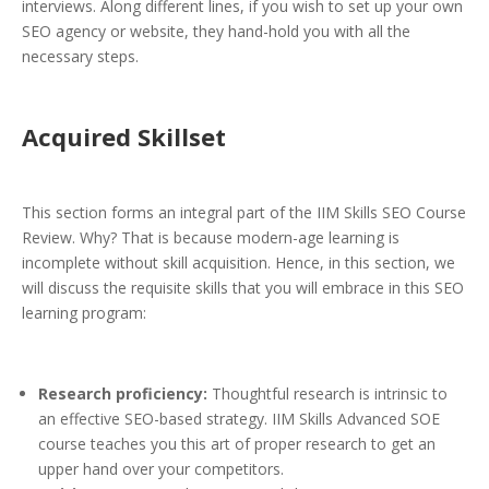
interviews. Along different lines, if you wish to set up your own
SEO agency or website, they hand-hold you with all the
necessary steps.
Acquired Skillset
This section forms an integral part of the IIM Skills SEO Course
Review. Why? That is because modern-age learning is
incomplete without skill acquisition. Hence, in this section, we
will discuss the requisite skills that you will embrace in this SEO
learning program:
Research proficiency:
Thoughtful research is intrinsic to
an effective SEO-based strategy. IIM Skills Advanced SOE
course teaches you this art of proper research to get an
upper hand over your competitors.