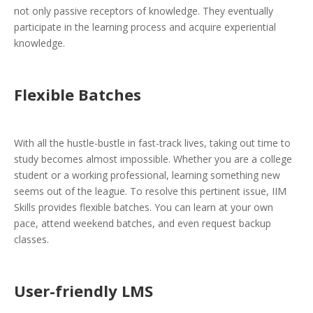
not only passive receptors of knowledge. They eventually
participate in the learning process and acquire experiential
knowledge.
Flexible Batches
With all the hustle-bustle in fast-track lives, taking out time to
study becomes almost impossible. Whether you are a college
student or a working professional, learning something new
seems out of the league. To resolve this pertinent issue, IIM
Skills provides flexible batches. You can learn at your own
pace, attend weekend batches, and even request backup
classes.
User-friendly LMS