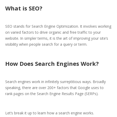
What is SEO?
SEO stands for Search Engine Optimization. It involves working
on varied factors to drive organic and free traffic to your
website. In simpler terms, it is the art of improving your site’s
visibility when people search for a query or term.
How Does Search Engines Work?
Search engines work in infinitely surreptitious ways. Broadly
speaking, there are over 200+ factors that Google uses to
rank pages on the Search Engine Results Page (SERPs).
Let’s break it up to learn how a search engine works.