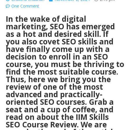
One Comment
In the wake of digital
marketing, SEO has emerged
as a hot and desired skill. If
you also covet SEO skills and
have finally come up with a
decision to enroll in an SEO
course, you must be thriving to
find the most suitable course.
Thus, here we bring you the
review of one of the most
advanced and practically-
oriented SEO courses. Grab a
seat and a cup of coffee, and
read on about the IIM Skills
SEO Course Review. We are