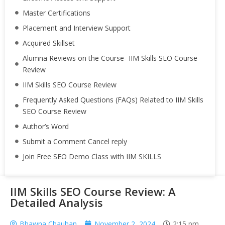
Master Certifications
Placement and Interview Support
Acquired Skillset
Alumna Reviews on the Course- IIM Skills SEO Course
Review
IIM Skills SEO Course Review
Frequently Asked Questions (FAQs) Related to IIM Skills
SEO Course Review
Author’s Word
Submit a Comment Cancel reply
Join Free SEO Demo Class with IIM SKILLS
IIM Skills SEO Course Review: A
Detailed Analysis
Bhawna Chauhan
November 2, 2024
2:15 pm