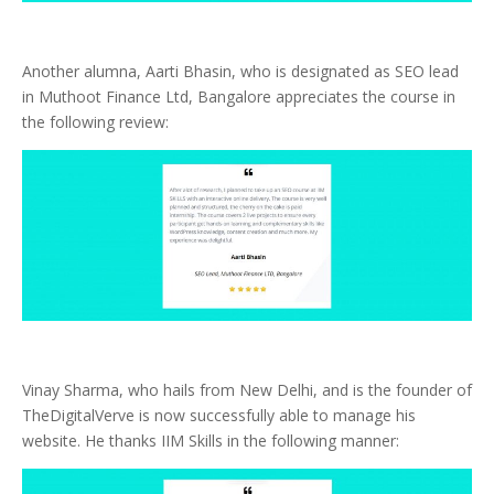
Another alumna, Aarti Bhasin, who is designated as SEO lead
in Muthoot Finance Ltd, Bangalore appreciates the course in
the following review:
Vinay Sharma, who hails from New Delhi, and is the founder of
TheDigitalVerve is now successfully able to manage his
website. He thanks IIM Skills in the following manner: