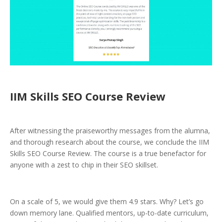
IIM Skills SEO Course Review
After witnessing the praiseworthy messages from the alumna,
and thorough research about the course, we conclude the IIM
Skills SEO Course Review. The course is a true benefactor for
anyone with a zest to chip in their SEO skillset.
On a scale of 5, we would give them 4.9 stars. Why? Let’s go
down memory lane. Qualified mentors, up-to-date curriculum,