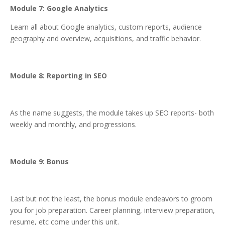
Module 7: Google Analytics
Learn all about Google analytics, custom reports, audience
geography and overview, acquisitions, and traffic behavior.
Module 8: Reporting in SEO
As the name suggests, the module takes up SEO reports- both
weekly and monthly, and progressions.
Module 9: Bonus
Last but not the least, the bonus module endeavors to groom
you for job preparation. Career planning, interview preparation,
resume, etc come under this unit.