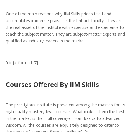
One of the main reasons why IIM Skills prides itself and
accumulates immense praises is the brilliant faculty. They are
the real asset of the institute with expertise and experience to
teach the subject matter. They are subject-matter experts and
qualified as industry leaders in the market.
[ninja_form id=7]
Courses Offered By IIM Skills
The prestigious institute is prevalent among the masses for its
high-quality mastery-level courses. What makes them the best
in the market is their full coverage- from basics to advanced
wisdom. All the courses are exquisitely designed to cater to
the needs of aspirants from all walks of life.