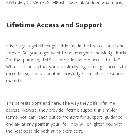
KWfinder, GTMetrix, SEMRush, Backlink Auditor, and more.
Lifetime Access and Support
It is tricky to get all things settled up in the brain at once and
forever. So, you might want to revamp your knowledge bucket.
For that purpose, IIM Skills provide lifetime access to LMS.
What it means is that you can simply log in and get access to
recorded sessions, updated knowledge, and all the resource
material.
The benefits don’t end here. The way they offer lifetime
access; likewise, they provide lifetime support. In simpler
terms, you can reach out to mentors for support, guidance,
and aid at any point in your life. They will enlighten you with
the best possible path at no extra cost.