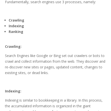
Fundamentally, search engines use 3 processes, namely:
Crawling
Indexing
Ranking
Crawling:
Search Engines like Google or Bing set out crawlers or bots to
crawl and collect information from the web. They discover and
re-discover new sites or pages, updated content, changes to
existing sites, or dead links.
Indexing:
Indexing is similar to bookkeeping in a library. In this process,
the accumulated information is organized in the giant