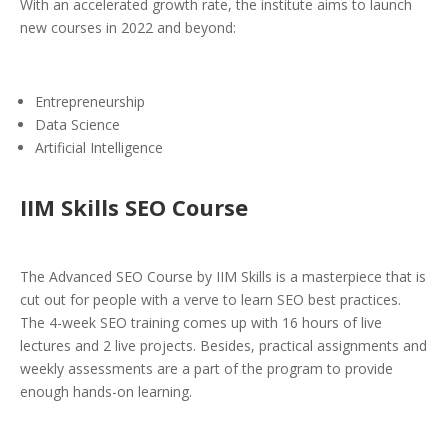
With an accelerated growth rate, the institute aims to launch
new courses in 2022 and beyond:
Entrepreneurship
Data Science
Artificial Intelligence
IIM Skills SEO Course
The Advanced SEO Course by IIM Skills is a masterpiece that is
cut out for people with a verve to learn SEO best practices.
The 4-week SEO training comes up with 16 hours of live
lectures and 2 live projects. Besides, practical assignments and
weekly assessments are a part of the program to provide
enough hands-on learning.