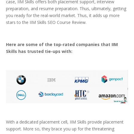
case, IIM Skills offers both placement support, interview
preparation, and resume preparation. Thus, ultimately, getting
you ready for the real-world market. Thus, it adds up more
stars to the IIM Skills SEO Course Review.
Here are some of the top-rated companies that IIM
Skills has trusted tie-ups with:
With a dedicated placement cell, IIM Skills provide placement
support. More so, they brace you up for the threatening