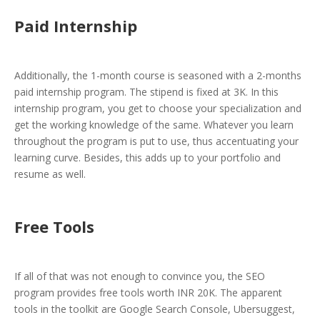
Paid Internship
Additionally, the 1-month course is seasoned with a 2-months
paid internship program. The stipend is fixed at 3K. In this
internship program, you get to choose your specialization and
get the working knowledge of the same. Whatever you learn
throughout the program is put to use, thus accentuating your
learning curve. Besides, this adds up to your portfolio and
resume as well.
Free Tools
If all of that was not enough to convince you, the SEO
program provides free tools worth INR 20K. The apparent
tools in the toolkit are Google Search Console, Ubersuggest,