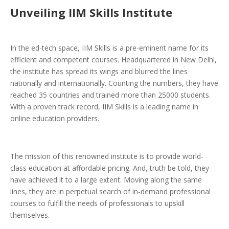
Unveiling IIM Skills Institute
In the ed-tech space, IIM Skills is a pre-eminent name for its
efficient and competent courses. Headquartered in New Delhi,
the institute has spread its wings and blurred the lines
nationally and internationally. Counting the numbers, they have
reached 35 countries and trained more than 25000 students.
With a proven track record, IIM Skills is a leading name in
online education providers.
The mission of this renowned institute is to provide world-
class education at affordable pricing. And, truth be told, they
have achieved it to a large extent. Moving along the same
lines, they are in perpetual search of in-demand professional
courses to fulfill the needs of professionals to upskill
themselves.