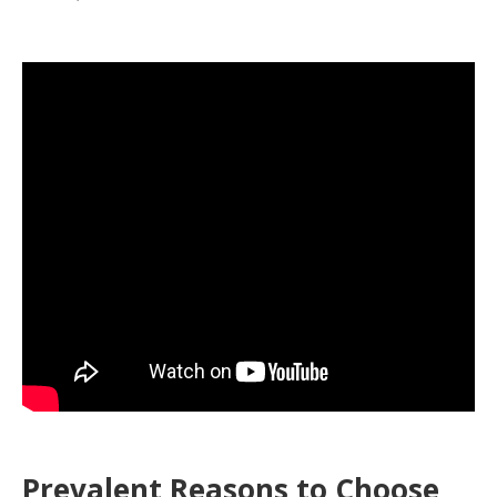
Prevalent Reasons to Choose