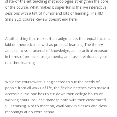
state-of-the-art teaching methodologies strengthen the core
of the course. What makes it super-fun is the live interactive
sessions with a tint of humor and lots of learning. The IIM
Skills SEO Course Review doesn’t end here.
Another thing that makes it paradigmatic is that equal focus is
laid on theoretical as well as practical learning. The theory
adds up to your arsenal of knowledge, and practical exposure
in terms of projects, assignments, and tasks reinforces your
real-time learning.
While the courseware is engineered to suit the needs of
people from all walks of life, the flexible batches even make it
accessible. No one has to cut down their college hours or
working hours. You can manage both with their customized
SEO training. Not to mention, avail backup classes and class
recordings at no extra penny.