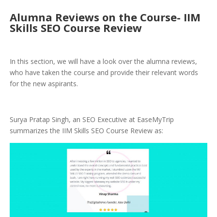
Alumna Reviews on the Course- IIM
Skills SEO Course Review
In this section, we will have a look over the alumna reviews,
who have taken the course and provide their relevant words
for the new aspirants.
Surya Pratap Singh, an SEO Executive at EaseMyTrip
summarizes the IIM Skills SEO Course Review as: