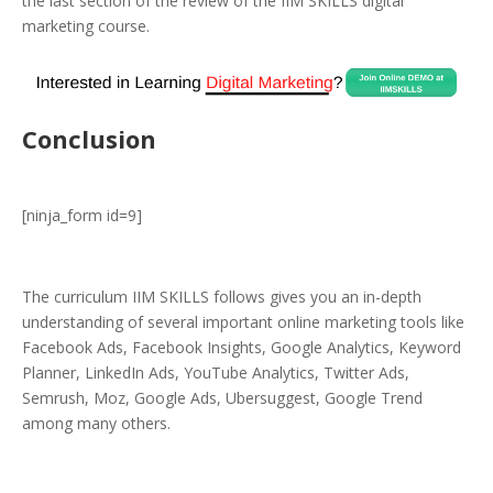
the last section of the review of the IIM SKILLS digital
marketing course.
Conclusion
[ninja_form id=9]
The curriculum IIM SKILLS follows gives you an in-depth
understanding of several important online marketing tools like
Facebook Ads, Facebook Insights, Google Analytics, Keyword
Planner, LinkedIn Ads, YouTube Analytics, Twitter Ads,
Semrush, Moz, Google Ads, Ubersuggest, Google Trend
among many others.