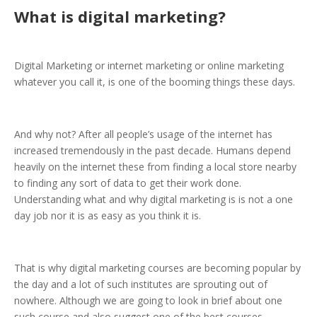
What is digital marketing?
Digital Marketing or internet marketing or online marketing
whatever you call it, is one of the booming things these days.
And why not? After all people’s usage of the internet has
increased tremendously in the past decade. Humans depend
heavily on the internet these from finding a local store nearby
to finding any sort of data to get their work done.
Understanding what and why digital marketing is is not a one
day job nor it is as easy as you think it is.
That is why digital marketing courses are becoming popular by
the day and a lot of such institutes are sprouting out of
nowhere. Although we are going to look in brief about one
such course and also suggest one of the best courses