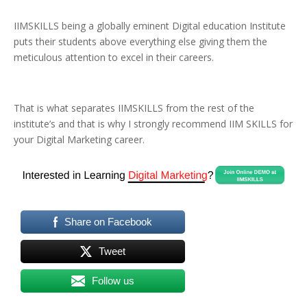
IIMSKILLS being a globally eminent Digital education Institute
puts their students above everything else giving them the
meticulous attention to excel in their careers.
That is what separates IIMSKILLS from the rest of the
institute’s and that is why I strongly recommend IIM SKILLS for
your Digital Marketing career.
Share on Facebook
Tweet
Follow us