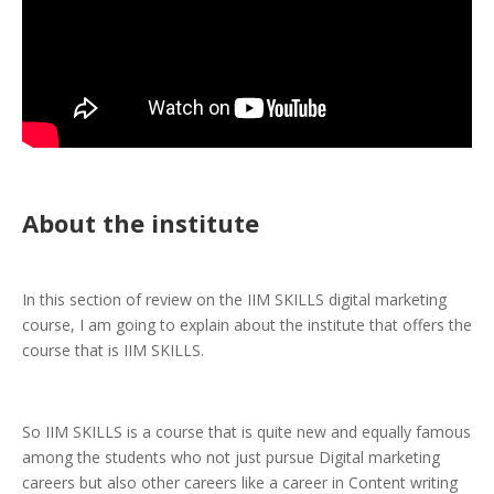
About the institute
In this section of review on the IIM SKILLS digital marketing
course, I am going to explain about the institute that offers the
course that is IIM SKILLS.
So IIM SKILLS is a course that is quite new and equally famous
among the students who not just pursue Digital marketing
careers but also other careers like a career in Content writing