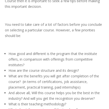
Course then it is important to seek a few tips before making
this important decision.
You need to take care of a lot of factors before you conclude
on selecting a particular course. However, a few priorities
should be:
How good and different is the program that the institute
offers, in comparison with offerings from competitive
institutes?
How are the course structure and its design?
What are the benefits you will get after completion of the
course? (in terms of certifications, job assistance,
placement, practical training, paid internships)
And above all, Will this course helps you be the best in the
industry? And will you get the recognition you deserve?
What is their teaching methodology?