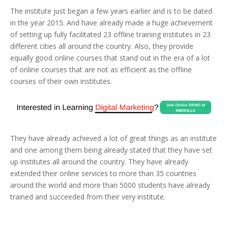
The institute just began a few years earlier and is to be dated
in the year 2015. And have already made a huge achievement
of setting up fully facilitated 23 offline training institutes in 23
different cities all around the country. Also, they provide
equally good online courses that stand out in the era of a lot
of online courses that are not as efficient as the offline
courses of their own institutes.
They have already achieved a lot of great things as an institute
and one among them being already stated that they have set
up institutes all around the country. They have already
extended their online services to more than 35 countries
around the world and more than 5000 students have already
trained and succeeded from their very institute.