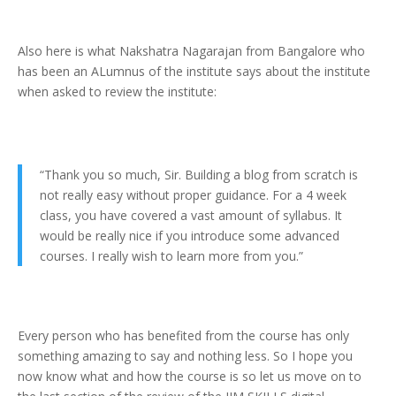
Also here is what Nakshatra Nagarajan from Bangalore who
has been an ALumnus of the institute says about the institute
when asked to review the institute:
“Thank you so much, Sir. Building a blog from scratch is
not really easy without proper guidance. For a 4 week
class, you have covered a vast amount of syllabus. It
would be really nice if you introduce some advanced
courses. I really wish to learn more from you.”
Every person who has benefited from the course has only
something amazing to say and nothing less. So I hope you
now know what and how the course is so let us move on to