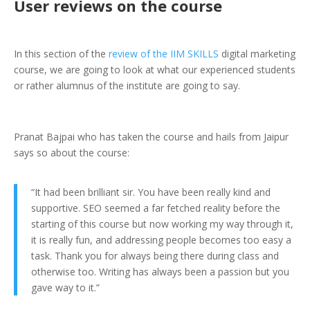
User reviews on the course
In this section of the
review of the IIM SKILLS
digital marketing
course, we are going to look at what our experienced students
or rather alumnus of the institute are going to say.
Pranat Bajpai who has taken the course and hails from Jaipur
says so about the course:
“It had been brilliant sir. You have been really kind and
supportive. SEO seemed a far fetched reality before the
starting of this course but now working my way through it,
it is really fun, and addressing people becomes too easy a
task. Thank you for always being there during class and
otherwise too. Writing has always been a passion but you
gave way to it.”