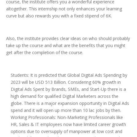
course, the institute offers you a wonderful experience
altogether. This internship not only enhances your learning
curve but also rewards you with a fixed stipend of 6K.
Also, the institute provides clear ideas on who should probably
take up the course and what are the benefits that you might
get after the completion of the course.
Students: It is predicted that Global Digital Ads Spending by
2023 will be USD 513 Billion. Considering 60% growth in
Digital Ads Spent by Brands, SMEs, and Start-Up there is a
high demand for qualified Digital Marketers across the
globe. There is a major expansion opportunity in Digital Ads
spend and it will open up more than 10 lac jobs by then.
Working Professionals: Non-Marketing Professionals like
HR, Sales & IT employees now have limited career growth
options due to oversupply of manpower at low cost and