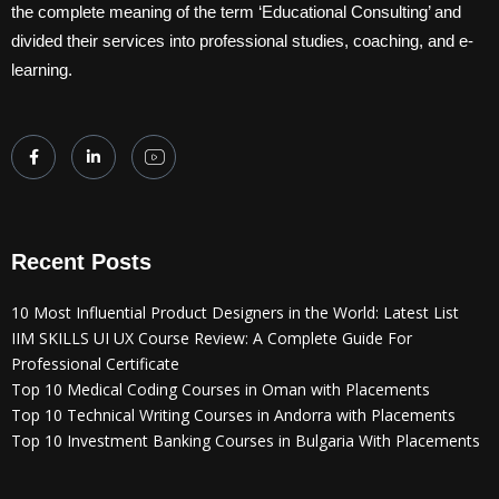
the complete meaning of the term ‘Educational Consulting’ and
divided their services into professional studies, coaching, and e-
learning.
Recent Posts
10 Most Influential Product Designers in the World: Latest List
IIM SKILLS UI UX Course Review: A Complete Guide For
Professional Certificate
Top 10 Medical Coding Courses in Oman with Placements
Top 10 Technical Writing Courses in Andorra with Placements
Top 10 Investment Banking Courses in Bulgaria With Placements