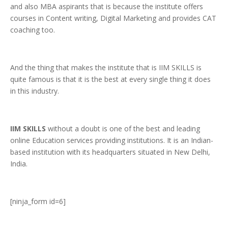
and also MBA aspirants that is because the institute offers
courses in Content writing, Digital Marketing and provides CAT
coaching too.
And the thing that makes the institute that is IIM SKILLS is
quite famous is that it is the best at every single thing it does
in this industry.
IIM SKILLS
without a doubt is one of the best and leading
online Education services providing institutions. It is an Indian-
based institution with its headquarters situated in New Delhi,
India.
[ninja_form id=6]