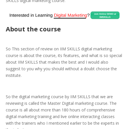
SKILLS digital marketing course.
About the course
So This section of review on IIM SKILLS digital marketing
course is about the course, its features, and what is so special
about IIM SKILLS that makes the best and I would also
suggest to you why you should without a doubt choose the
institute.
So the digital marketing course by IIM SKILLS that we are
reviewing is called the Master Digital marketing course. The
course is all about more than 180 hours of comprehensive
digital marketing training and live online interacting classes
with the trainers who I mentioned earlier to be the experts in