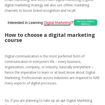
digital marketing strategy will also use offline marketing
channels to boost brand recognition and recall.
How to choose a
digital marketing
course
Digital communication is the most preferred form of
communication in everyone’s life – every business,
organization, company, or industry, basically everywhere –
hence the imperative to learn or at least know about Digital
Marketing. Professionals across industries are required to fulfil
many aspects of digital processes.
So, if you are planning to take up an apt Digital Marketing