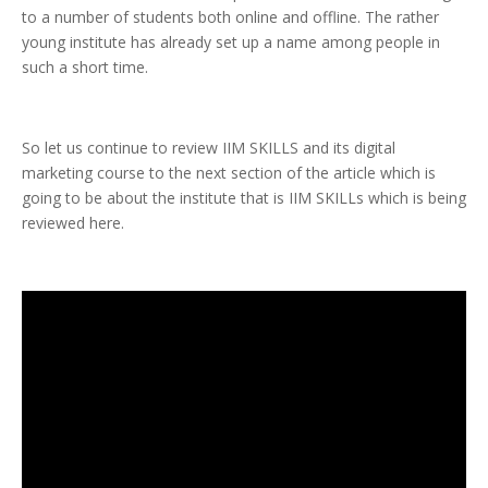
to a number of students both online and offline. The rather
young institute has already set up a name among people in
such a short time.
So let us continue to review IIM SKILLS and its digital
marketing course to the next section of the article which is
going to be about the institute that is IIM SKILLs which is being
reviewed here.