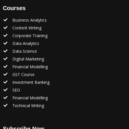
Courses
Business Analytics
Content Writing
Corporate Training
Data Analytics
Data Science
Digital Marketing
Financial Modelling
GST Course
Investment Banking
SEO
Financial Modelling
Technical Writing
Subscribe Now