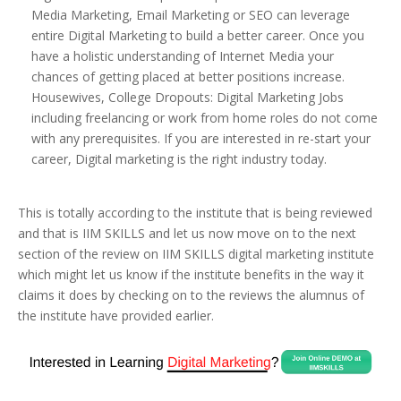
Media Marketing, Email Marketing or SEO can leverage
entire Digital Marketing to build a better career. Once you
have a holistic understanding of Internet Media your
chances of getting placed at better positions increase.
Housewives, College Dropouts: Digital Marketing Jobs
including freelancing or work from home roles do not come
with any prerequisites. If you are interested in re-start your
career, Digital marketing is the right industry today.
This is totally according to the institute that is being reviewed
and that is IIM SKILLS and let us now move on to the next
section of the review on IIM SKILLS digital marketing institute
which might let us know if the institute benefits in the way it
claims it does by checking on to the reviews the alumnus of
the institute have provided earlier.