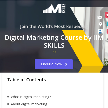
Join the World’s Most Respected
Digital Marketing Course by IIM
SKILLS
Enquire Now
Table of Contents
What is digital marketing?
About digital marketing