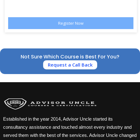
Not Sure Which Course is Best For You?
Request a Call Back
Established in the year 2014, Advisor Uncle started its
consultancy assistance and touched almost every industry and
served them with the best of the services. Advisor Uncle changed