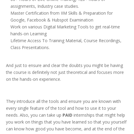
assignments, Industry case studies.
Master Certification from IIM Skills & Preparation for
Google, Facebook & Hubspot Examination
Work on various Digital Marketing Tools to get real-time
hands-on Learning
Lifetime Access To Training Material, Course Recordings,
Class Presentations.
And just to ensure and clear the doubts you might be having
the course is definitely not just theoretical and focuses more
on the hands-on experience.
They introduce all the tools and ensure you are known with
every single feature of the tool and how to use it to your
needs. Also, you can take up
PAID
internships that might help
you work on things that you have learned so that you yourself
can know how good you have become, and at the end of the