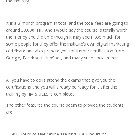
the industry.
It is a 3-month program in total and the total fees are going to
around 30,000 INR. And I would say the course is totally worth
the money and the time though it may seem too much for
some people for they offer the institute’s own digital marketing
certificate and also prepare you for further certification from
Google, Facebook, HubSpot, and many such social media.
All you have to do is attend the exams that give you the
certifications and you will already be ready for it after the
training by IIM SKILLS is completed.
The other features the course seem to provide the students
are:
60+ Hours of Live Online Training, 120+ hours of