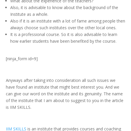
What about the experience of the teachers?
Also, it is advisable to know about the background of the
Institute as a whole.
Also if it is an institute with a lot of fame among people then
always choose such institutes over the other local ones.
It is a professional course. So it is also advisable to learn
how earlier students have been benefited by the course.
[ninja_form id=9]
Anyways after taking into consideration all such issues we
have found an institute that might best interest you. And we
can give our word on the institute and its genuinity. The name
of the institute that I am about to suggest to you in the article
is IIM SKILLS.
IIM SKILLS
is an institute that provides courses and coaching