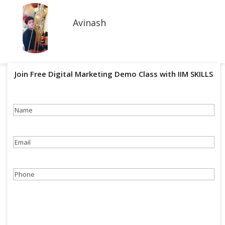
Avinash
Join Free Digital Marketing Demo Class with IIM SKILLS
Name
(Required)
Email
(Required)
Phone
(Required)