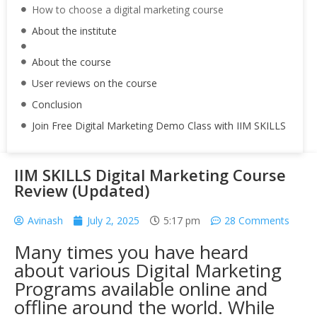
How to choose a digital marketing course
About the institute
About the course
User reviews on the course
Conclusion
Join Free Digital Marketing Demo Class with IIM SKILLS
IIM SKILLS Digital Marketing Course
Review (Updated)
Avinash
July 2, 2025
5:17 pm
28 Comments
Many times you have heard
about various Digital Marketing
Programs available online and
offline around the world. While