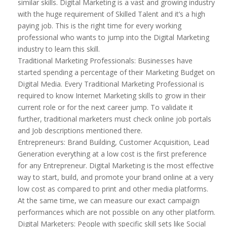
similar skills. Digital Marketing is a vast and growing industry
with the huge requirement of Skilled Talent and it’s a high
paying job. This is the right time for every working
professional who wants to jump into the Digital Marketing
industry to learn this skill.
Traditional Marketing Professionals: Businesses have
started spending a percentage of their Marketing Budget on
Digital Media. Every Traditional Marketing Professional is
required to know Internet Marketing skills to grow in their
current role or for the next career jump. To validate it
further, traditional marketers must check online job portals
and Job descriptions mentioned there.
Entrepreneurs: Brand Building, Customer Acquisition, Lead
Generation everything at a low cost is the first preference
for any Entrepreneur. Digital Marketing is the most effective
way to start, build, and promote your brand online at a very
low cost as compared to print and other media platforms.
At the same time, we can measure our exact campaign
performances which are not possible on any other platform.
Digital Marketers: People with specific skill sets like Social