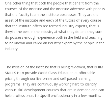
One other thing that both the people that benefit from the
courses of the institute and the institute advertise with pride is
that the faculty team the institute possesses. They are the
asset of the institute and each of the tutors of every course
that the institute offers are termed industry experts, that is
they’re the best in the industry at what they do and they sure
do possess enough experience both in the field and teaching
to be known and called an industry expert by the people in the
industry.
The mission of the institute that is being reviewed, that is IIM
SKILLS is to provide World Class Education at affordable
pricing through our live online and self-paced learning
programs. They are continuously working hard to identify
various skill development courses that are in demand and can
help professionals to Upskill professionally in a few months.