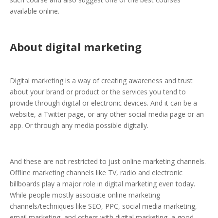
available online.
About digital marketing
Digital marketing is a way of creating awareness and trust
about your brand or product or the services you tend to
provide through digital or electronic devices. And it can be a
website, a Twitter page, or any other social media page or an
app. Or through any media possible digitally.
And these are not restricted to just online marketing channels.
Offline marketing channels like TV, radio and electronic
billboards play a major role in digital marketing even today.
While people mostly associate online marketing
channels/techniques like SEO, PPC, social media marketing,
email marketing, and others with digital marketing, a good