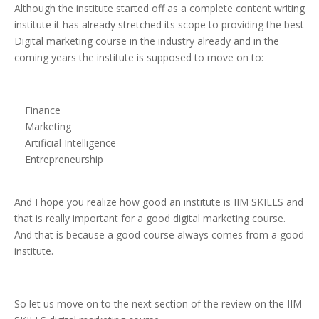
Although the institute started off as a complete content writing
institute it has already stretched its scope to providing the best
Digital marketing course in the industry already and in the
coming years the institute is supposed to move on to:
Finance
Marketing
Artificial Intelligence
Entrepreneurship
And I hope you realize how good an institute is IIM SKILLS and
that is really important for a good digital marketing course.
And that is because a good course always comes from a good
institute.
So let us move on to the next section of the review on the IIM