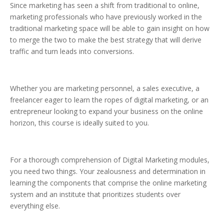
Since marketing has seen a shift from traditional to online,
marketing professionals who have previously worked in the
traditional marketing space will be able to gain insight on how
to merge the two to make the best strategy that will derive
traffic and turn leads into conversions.
Whether you are marketing personnel, a sales executive, a
freelancer eager to learn the ropes of digital marketing, or an
entrepreneur looking to expand your business on the online
horizon, this course is ideally suited to you.
For a thorough comprehension of Digital Marketing modules,
you need two things. Your zealousness and determination in
learning the components that comprise the online marketing
system and an institute that prioritizes students over
everything else.