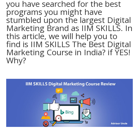
you have searched for the best
programs you might have
stumbled upon the largest Digital
Marketing Brand as IIM SKILLS. In
this article, we will help you to
find is IIM SKILLS The
Best Digital
Marketing Course in India
? if YES!
Why?