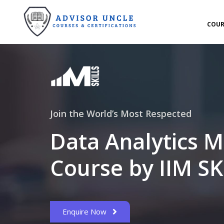
COUR
Join the World’s Most Respected
Data Analytics M
Course by IIM SK
Enquire Now