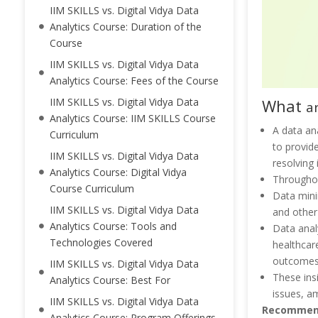
IIM SKILLS vs. Digital Vidya Data
Analytics Course: Duration of the
Course
IIM SKILLS vs. Digital Vidya Data
Analytics Course: Fees of the Course
What
IIM SKILLS vs. Digital Vidya Data
a
Analytics Course: IIM SKILLS Course
A data an
Curriculum
to provide
IIM SKILLS vs. Digital Vidya Data
resolving 
Analytics Course: Digital Vidya
Throughou
Course Curriculum
Data minin
IIM SKILLS vs. Digital Vidya Data
and other
Analytics Course: Tools and
Data anal
Technologies Covered
healthcar
outcomes c
IIM SKILLS vs. Digital Vidya Data
These ins
Analytics Course: Best For
issues, a
IIM SKILLS vs. Digital Vidya Data
Recommen
Analytics Course: Program Offerings