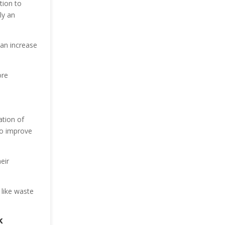
tion to
ly an
can increase
ore
ation of
to improve
eir
 like waste
k