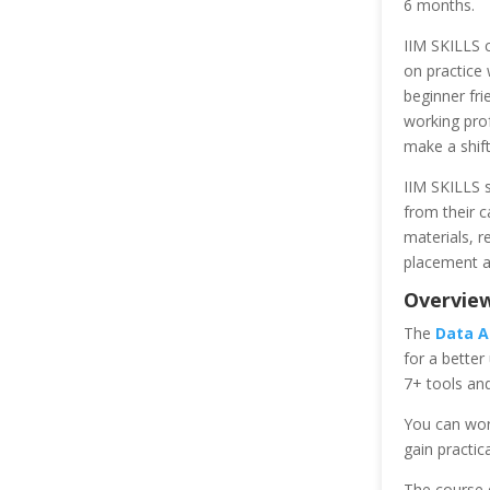
6 months.
IIM SKILLS c
on practice 
beginner fri
working prof
make a shift 
IIM SKILLS s
from their c
materials, r
placement a
Overview
The
Data A
for a better
7+ tools and
You can wor
gain practic
The course d