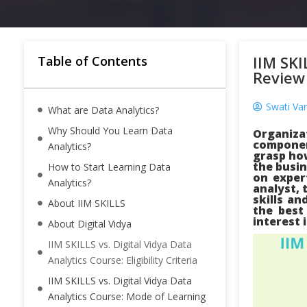
IIM SKI
Table of Contents
Review
Swati Varl
What are Data Analytics?
Why Should You Learn Data
Organiza
componen
Analytics?
grasp how
the busin
How to Start Learning Data
on exper
Analytics?
analyst, 
skills an
About IIM SKILLS
the best
interest 
About Digital Vidya
IIM SKILLS vs. Digital Vidya Data
Analytics Course: Eligibility Criteria
IIM SKILLS vs. Digital Vidya Data
Analytics Course: Mode of Learning