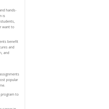
 and hands-
m is
 students,
or want to
ents benefit
ctures and
n, and
 assignments
most popular
ime.
s program to
r career in