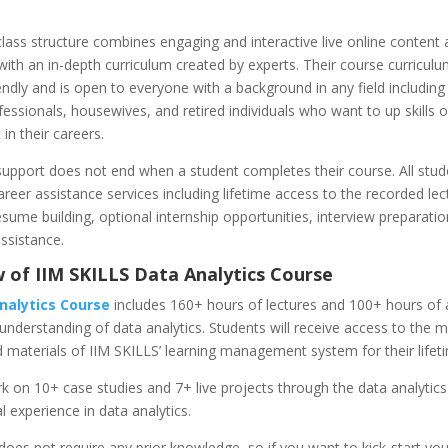
lass structure combines engaging and interactive live online content
with an in-depth curriculum created by experts. Their course curriculu
endly and is open to everyone with a background in any field including
essionals, housewives, and retired individuals who want to up skills 
in their careers.
upport does not end when a student completes their course. All stud
areer assistance services including lifetime access to the recorded le
esume building, optional internship opportunities, interview preparatio
ssistance.
 of IIM SKILLS Data Analytics Course
nalytics Course
includes 160+ hours of lectures and 100+ hours of
 understanding of data analytics. Students will receive access to the 
 materials of IIM SKILLS’ learning management system for their lifet
k on 10+ case studies and 7+ live projects through the data analytic
al experience in data analytics.
oes not require any prior knowledge, so if you want to kick-start you