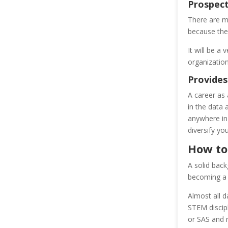
Prospec
There are ma
because ther
It will be a
organization
Provides
A career as 
in the data 
anywhere in 
diversify yo
How to
A solid back
becoming a 
Almost all 
STEM discipl
or SAS and 