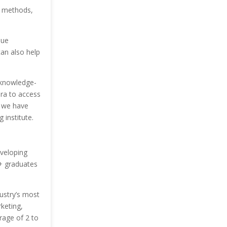
on methods,
nue
can also help
 knowledge-
era to access
, we have
 institute.
veloping
+ graduates
dustry’s most
keting,
rage of 2 to