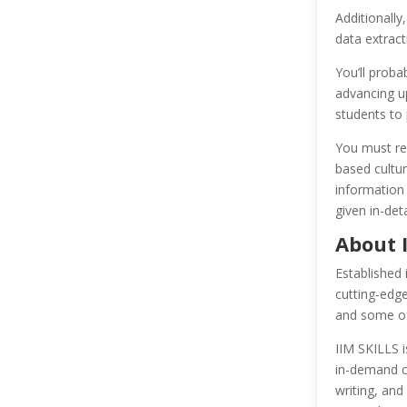
Additionally
data extract
You’ll proba
advancing up
students to 
You must res
based cultur
information
given in-det
About 
Established 
cutting-edg
and some of 
IIM SKILLS i
in-demand ca
writing, and