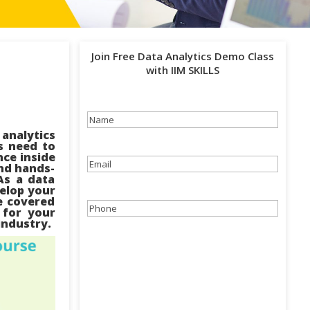
Join Free Data Analytics Demo Class
with IIM SKILLS
Name
(Required)
analytics
s need to
nce inside
Email
(Required)
and hands-
As a data
velop your
ve covered
Phone
(Required)
 for your
 industry.