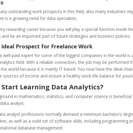
ts
ny outstanding work prospects in this field, also many industries rel
e is a growing need for data specialists.
 very rewarding career because you will play a special function inside th
 and be an important part of future strategies and business policies.
 Ideal Prospect for Freelance Work
a well-paid expert for some of the biggest companies in the world is 
analytics field. With a reliable connection, the job may be performed 
the world because it is mainly IT based. You now have the ideal chan
ur sources of income and ensure a healthy work-life balance for yourse
 Start Learning Data Analytics?
ground in mathematics, statistics, and computer science is beneficial 
data analyst.
data analyst professions normally demand a minimum bachelor’s degre
ine, as well as a solid set of software skills, including programming i
relational database management.