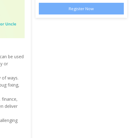
 can be used
ty or
ty of ways.
ug fixing,
 finance,
n deliver
allenging