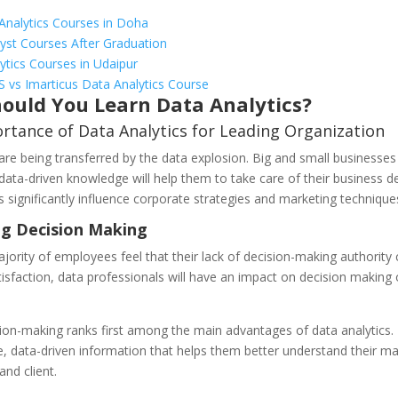
Analytics Courses in Doha
yst Courses After Graduation
ytics Courses in Udaipur
S vs Imarticus Data Analytics Course
ould You Learn Data Analytics?
rtance of Data Analytics for Leading Organization
re being transferred by the data explosion. Big and small businesses 
data-driven knowledge will help them to take care of their business de
 significantly influence corporate strategies and marketing technique
g Decision Making
jority of employees feel that their lack of decision-making authority 
tisfaction, data professionals will have an impact on decision making 
ion-making ranks first among the main advantages of data analytics. I
ve, data-driven information that helps them better understand their ma
and client.