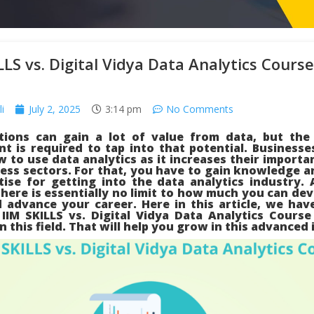
LLS vs. Digital Vidya Data Analytics Course
i
July 2, 2025
3:14 pm
No Comments
tions can gain a lot of value from data, but the 
t is required to tap into that potential. Businesse
 to use data analytics as it increases their importa
ess sectors. For that, you have to gain knowledge 
tise for getting into the data analytics industry. 
there is essentially no limit to how much you can de
d advance your career. Here in this article, we ha
 IIM SKILLS vs. Digital Vidya Data Analytics Course
in this field. That will help you grow in this advanced