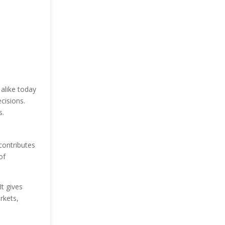
alike today
cisions.
s.
contributes
of
t gives
rkets,