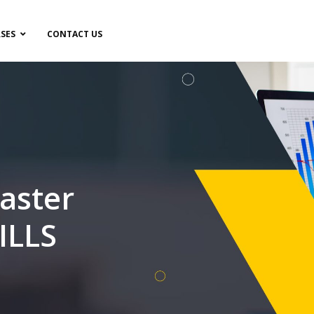
SES
CONTACT US
aster
ILLS