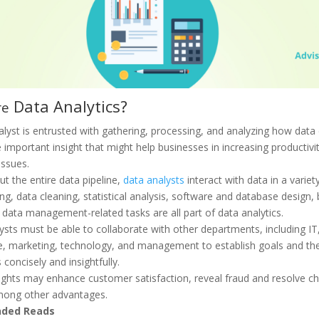
Data Analytics?
re
alyst is entrusted with gathering, processing, and analyzing how data
 important insight that might help businesses in increasing productivi
issues.
t the entire data pipeline,
data analysts
interact with data in a varie
g, data cleaning, statistical analysis, software and database design, b
 data management-related tasks are all part of data analytics.
ysts must be able to collaborate with other departments, including IT,
e, marketing, technology, and management to establish goals and the
oncisely and insightfully.
ights may enhance customer satisfaction, reveal fraud and resolve ch
mong other advantages.
ded Reads