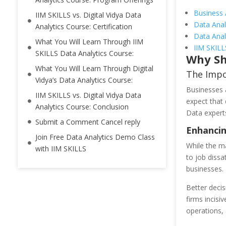
Business 
IIM SKILLS vs. Digital Vidya Data
Data Anal
Analytics Course: Certification
Data Anal
What You Will Learn Through IIM
IIM SKILL
SKILLS Data Analytics Course:
Why Sh
What You Will Learn Through Digital
The Impo
Vidya’s Data Analytics Course:
Businesses a
IIM SKILLS vs. Digital Vidya Data
expect that 
Analytics Course: Conclusion
Data experts
Submit a Comment Cancel reply
Enhancin
Join Free Data Analytics Demo Class
While the ma
with IIM SKILLS
to job dissa
businesses.
Better decis
firms incisi
operations, 