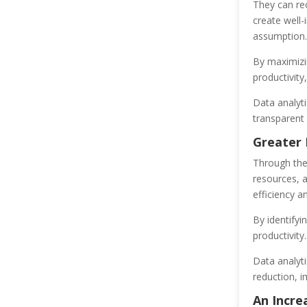
They can rec
create well-
assumption.
By maximizin
productivity
Data analyti
transparent 
Greater 
Through the 
resources, 
efficiency a
By identifyi
productivity.
Data analyti
reduction, 
An Incre