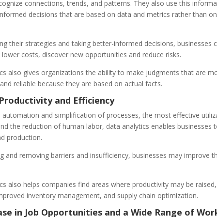
ognize connections, trends, and patterns. They also use this informa
informed decisions that are based on data and metrics rather than on
g their strategies and taking better-informed decisions, businesses 
, lower costs, discover new opportunities and reduce risks.
cs also gives organizations the ability to make judgments that are m
and reliable because they are based on actual facts.
Productivity and Efficiency
automation and simplification of processes, the most effective utiliz
and the reduction of human labor, data analytics enables businesses 
nd production.
ng and removing barriers and insufficiency, businesses may improve th
cs also helps companies find areas where productivity may be raised,
improved inventory management, and supply chain optimization.
ase in Job Opportunities and a Wide Range of Wor