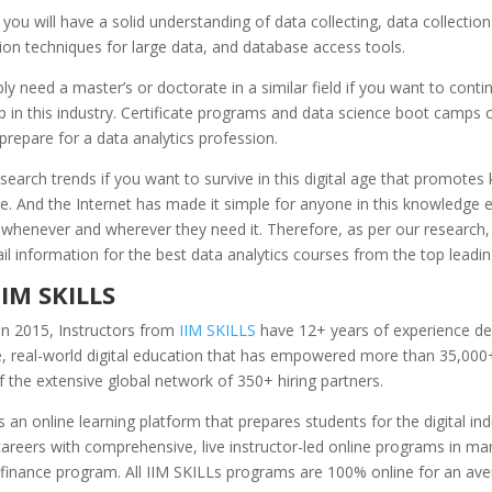
, you will have a solid understanding of data collecting, data collecti
ion techniques for large data, and database access tools.
bly need a master’s or doctorate in a similar field if you want to conti
 in this industry. Certificate programs and data science boot camps 
prepare for a data analytics profession.
earch trends if you want to survive in this digital age that promotes
e. And the Internet has made it simple for anyone in this knowledge 
 whenever and wherever they need it. Therefore, as per our research
ail information for the best data analytics courses from the top leading
IIM SKILLS
in 2015, Instructors from
IIM SKILLS
have 12+ years of experience de
e, real-world digital education that has empowered more than 35,000
the extensive global network of 350+ hiring partners.
s an online learning platform that prepares students for the digital in
reers with comprehensive, live instructor-led online programs in mar
 finance program. All IIM SKILLs programs are 100% online for an ave