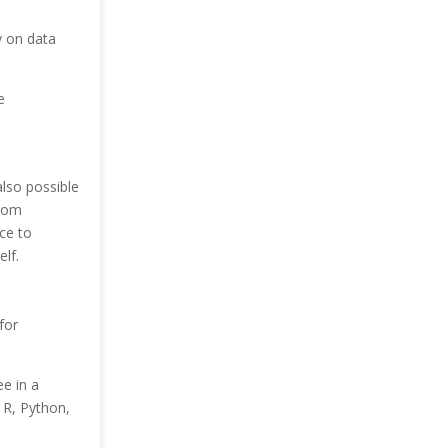
y on data
e
also possible
from
ce to
lf.
for
e in a
n R, Python,