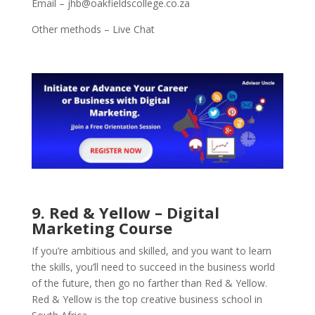
Email – jhb@oakfieldscollege.co.za
Other methods – Live Chat
9. Red & Yellow – Digital
Marketing Course
If you’re ambitious and skilled, and you want to learn
the skills, you’ll need to succeed in the business world
of the future, then go no farther than Red & Yellow.
Red & Yellow is the top creative business school in