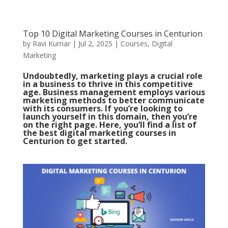
Top 10 Digital Marketing Courses in Centurion
by
Ravi Kumar
|
Jul 2, 2025
|
Courses
,
Digital
Marketing
Undoubtedly, marketing plays a crucial role
in a business to thrive in this competitive
age. Business management employs various
marketing methods to better communicate
with its consumers.
If you’re looking to
launch yourself in this domain, then you’re
on the right page. Here, you’ll find a list of
the best digital marketing courses in
Centurion to get started.