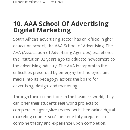
Other methods – Live Chat
10. AAA School Of Advertising –
Digital Marketing
South Africa’s advertising sector has an official higher
education school, the AAA School of Advertising. The
AAA (Association of Advertising Agencies) established
this institution 32 years ago to educate newcomers to
the advertising industry.
The AAA incorporates the
difficulties presented by emerging technologies and
media into its pedagogy across the board for
advertising, design, and marketing.
Through their connections in the business world, they
can offer their students real-world projects to
complete in agency-like teams.
With their online digital
marketing course, you’ll become fully prepared to
combine theory and experience upon completion.