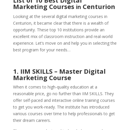
List of 10 Best Digital
Marketing Courses
Centurion
in
Looking at the several digital marketing courses in
Centurion, it became clear that there is a wealth of
opportunity. These top 10 institutions provide an
excellent mix of classroom instruction and real-world
experience. Let’s move on and help you in selecting the
best program for your needs…
1. IIM SKILLS – Master Digital
Marketing Course
When it comes to high-quality education at a
reasonable price, go no further than IIM SKILLS. They
offer self-paced and interactive online training courses
to get you work-ready. The institute has introduced
various courses over time to help professionals to get
their dream careers.