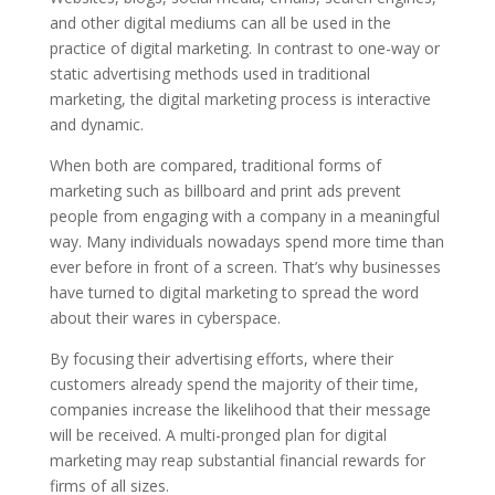
and other digital mediums can all be used in the
practice of digital marketing.
In contrast to one-way or
static advertising methods used in traditional
marketing, the digital marketing process is interactive
and dynamic.
When both are compared, traditional forms of
marketing such as billboard and print ads prevent
people from engaging with a company in a meaningful
way.
Many individuals nowadays spend more time than
ever before in front of a screen. That’s why businesses
have turned to digital marketing to spread the word
about their wares in cyberspace.
By focusing their advertising efforts, where their
customers already spend the majority of their time,
companies increase the likelihood that their message
will be received.
A multi-pronged plan for digital
marketing may reap substantial financial rewards for
firms of all sizes.