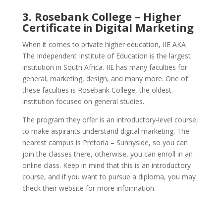
3. Rosebank College – Higher
Certificate
Digital Marketing
in
When it comes to private higher education, IIE AKA
The Independent Institute of Education is the largest
institution in South Africa. IIE has many faculties for
general, marketing, design, and many more. One of
these faculties is Rosebank College, the oldest
institution focused on general studies.
The program they offer is an introductory-level course,
to make aspirants understand digital marketing.
The
nearest campus is Pretoria – Sunnyside, so you can
join the classes there, otherwise, you can enroll in an
online class. Keep in mind that this is an introductory
course, and if you want to pursue a diploma, you may
check their website for more information.