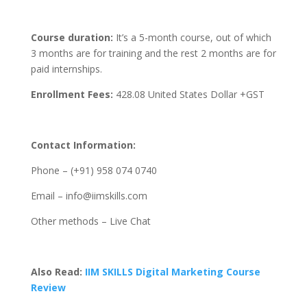
Course duration:
It’s a 5-month course, out of which
3 months are for training and the rest 2 months are for
paid internships.
Enrollment Fees:
428.08
United States Dollar +GST
Contact Information:
Phone – (+91) 958 074 0740
Email – info@iimskills.com
Other methods – Live Chat
Also Read:
IIM SKILLS Digital Marketing Course
Review