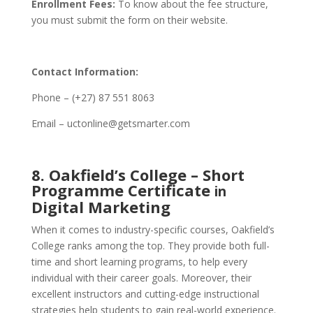
Enrollment Fees:
To know about the fee structure,
you must submit the form on their website.
Contact Information:
Phone – (+27) 87 551 8063
Email – uctonline@getsmarter.com
8. Oakfield’s College – Short
Programme Certificate
in
Digital Marketing
When it comes to industry-specific courses, Oakfield’s
College ranks among the top. They provide both full-
time and short learning programs, to help every
individual with their career goals. Moreover, their
excellent instructors and cutting-edge instructional
strategies help students to gain real-world experience.