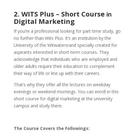
2. WITS Plus – Short Course
in
Digital Marketing
If you’re a professional looking for part-time study, go
no further than Wits Plus. It’s an institution by the
University of the Witwatersrand specially created for
aspirants interested in short-term courses. They
acknowledge that individuals who are employed and
older adults require their education to complement
their way of life or line up with their careers.
That’s why they offer all the lectures on weekday
evenings or weekend mornings. You can enroll in this
short course for digital marketing at the university
campus and study there.
The Course Covers the Followings: