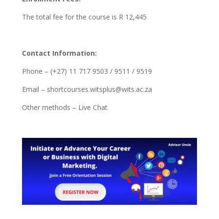
The total fee for the course is R 12,445
Contact Information:
Phone – (+27) 11 717 9503 / 9511 / 9519
Email – shortcourses.witsplus@wits.ac.za
Other methods – Live Chat