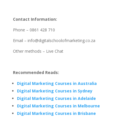
Contact Information:
Phone – 0861 428 710
Email – info@digitalschoolofmarketing.co.za
Other methods – Live Chat
Recommended Reads:
Digital Marketing Courses in Australia
Digital Marketing Courses in Sydney
Digital Marketing Courses in Adelaide
Digital Marketing Courses in Melbourne
Digital Marketing Courses in Brisbane