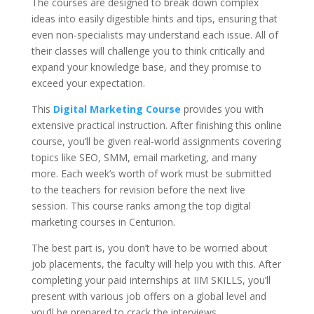
The courses are designed to break down complex
ideas into easily digestible hints and tips, ensuring that
even non-specialists may understand each issue. All of
their classes will challenge you to think critically and
expand your knowledge base, and they promise to
exceed your expectation.
This
Digital Marketing Course
provides you with
extensive practical instruction. After finishing this online
course, you’ll be given real-world assignments covering
topics like SEO, SMM, email marketing, and many
more. Each week’s worth of work must be submitted
to the teachers for revision before the next live
session. This course ranks among the top digital
marketing courses in Centurion.
The best part is, you don’t have to be worried about
job placements, the faculty will help you with this. After
completing your paid internships at IIM SKILLS, you’ll
present with various job offers on a global level and
you’ll be prepared to crack the interviews.