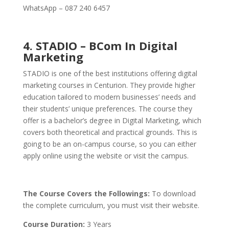
WhatsApp – 087 240 6457
4. STADIO – BCom In Digital
Marketing
STADIO is one of the best institutions offering digital
marketing courses in Centurion. They provide higher
education tailored to modern businesses’ needs and
their students’ unique preferences. The course they
offer is a bachelor’s degree in Digital Marketing, which
covers both theoretical and practical grounds.
This is
going to be an on-campus course, so you can either
apply online using the website or visit the campus.
The Course Covers the Followings:
To download
the complete curriculum, you must visit their website.
Course Duration:
3 Years