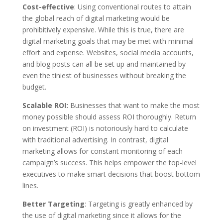
Cost-effective
:
Using conventional routes to attain
the global reach of digital marketing would be
prohibitively expensive. While this is true, there are
digital marketing goals that may be met with minimal
effort and expense. Websites, social media accounts,
and blog posts can all be set up and maintained by
even the tiniest of businesses without breaking the
budget.
Scalable ROI:
Businesses that want to make the most
money possible should assess ROI thoroughly. Return
on investment (ROI) is notoriously hard to calculate
with traditional advertising. In contrast, digital
marketing allows for constant monitoring of each
campaign’s success. This helps empower the top-level
executives to make smart decisions that boost bottom
lines.
Better Targeting
:
Targeting is greatly enhanced by
the use of digital marketing since it allows for the