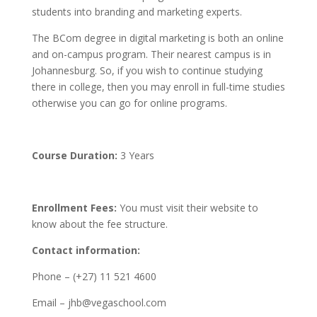
students into branding and marketing experts.
The BCom degree in digital marketing is both an online
and on-campus program. Their nearest campus is in
Johannesburg. So, if you wish to continue studying
there in college, then you may enroll in full-time studies
otherwise you can go for online programs.
Course Duration:
3 Years
Enrollment Fees:
You must visit their website to
know about the fee structure.
Contact information:
Phone – (+27) 11 521 4600
Email – jhb@vegaschool.com