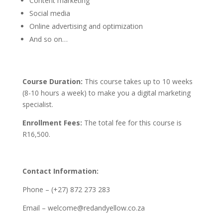
Content marketing
Social media
Online advertising and optimization
And so on…
Course Duration:
This course takes up to 10 weeks
(8-10 hours a week) to make you a digital marketing
specialist.
Enrollment Fees:
The total fee for this course is
R16,500.
Contact Information:
Phone – (+27) 872 273 283
Email – welcome@redandyellow.co.za