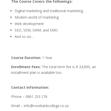
The Course Covers the Followings:
Digital marketing and traditional marketing
Modern world of marketing
Web development
SEO, SEM, SMM, and SMO
And so on…
Course Duration:
1 Year
Enrollment Fees:
The total term fee is R 24,890, an
installment plan is available too.
Contact Information:
Phone – 0861 253 276
Email – info@rosebankcollege.co.za