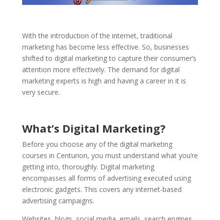
With the introduction of the internet, traditional
marketing has become less effective. So, businesses
shifted to digital marketing to capture their consumer’s
attention more effectively. The demand for digital
marketing experts is high and having a career in it is
very secure.
What’s Digital Marketing?
Before you choose any of the digital marketing
courses in Centurion, you must understand what you’re
getting into, thoroughly. Digital marketing
encompasses all forms of advertising executed using
electronic gadgets. This covers any internet-based
advertising campaigns.
Websites, blogs, social media, emails, search engines,