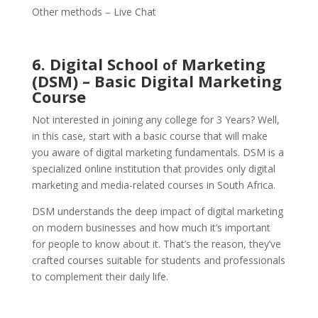
Other methods – Live Chat
6. Digital School
Marketing
of
(DSM) – Basic Digital Marketing
Course
Not interested in joining any college for 3 Years? Well,
in this case, start with a basic course that will make
you aware of digital marketing fundamentals. DSM is a
specialized online institution that provides only digital
marketing and media-related courses in South Africa.
DSM understands the deep impact of digital marketing
on modern businesses and how much it’s important
for people to know about it. That’s the reason, they’ve
crafted courses suitable for students and professionals
to complement their daily life.