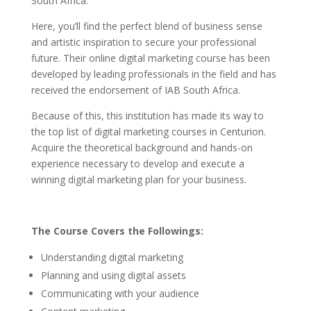
South Africa.
Here, you’ll find the perfect blend of business sense
and artistic inspiration to secure your professional
future.
Their online digital marketing course has been
developed by leading professionals in the field and has
received the endorsement of IAB South Africa.
Because of this, this institution has made its way to
the top list of digital marketing courses in Centurion.
Acquire the theoretical background and hands-on
experience necessary to develop and execute a
winning digital marketing plan for your business.
The Course Covers the Followings:
Understanding digital marketing
Planning and using digital assets
Communicating with your audience