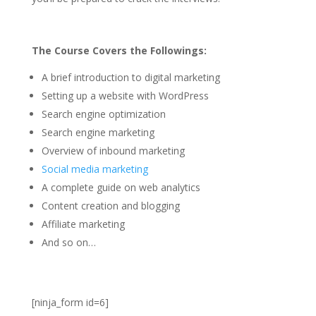
The Course Covers the Followings:
A brief introduction to digital marketing
Setting up a website with WordPress
Search engine optimization
Search engine marketing
Overview of inbound marketing
Social media marketing
A complete guide on web analytics
Content creation and blogging
Affiliate marketing
And so on…
[ninja_form id=6]