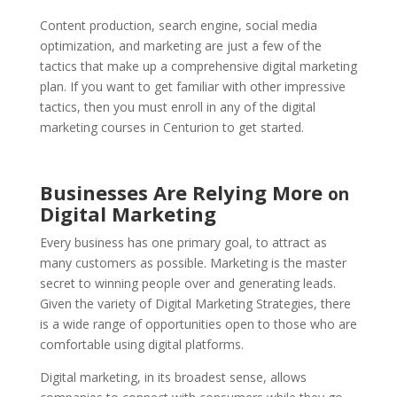
Content production, search engine, social media
optimization, and marketing are just a few of the
tactics that make up a comprehensive digital marketing
plan. If you want to get familiar with other impressive
tactics, then you must enroll in any of the digital
marketing courses in Centurion to get started.
Businesses Are Relying More
on
Digital Marketing
Every business has one primary goal, to attract as
many customers as possible. Marketing is the master
secret to winning people over and generating leads.
Given the variety of
Digital Marketing Strategies,
there
is a wide range of opportunities open to those who are
comfortable using digital platforms.
Digital marketing, in its broadest sense, allows