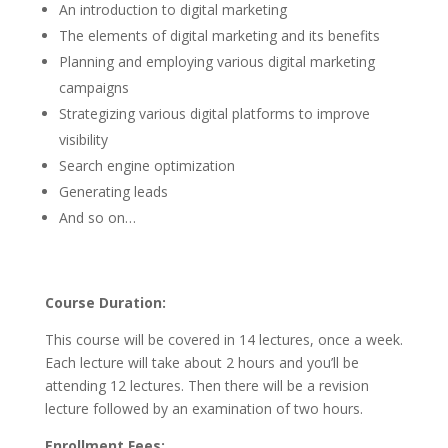
An introduction to digital marketing
The elements of digital marketing and its benefits
Planning and employing various digital marketing
campaigns
Strategizing various digital platforms to improve
visibility
Search engine optimization
Generating leads
And so on…
Course Duration:
This course will be covered in 14 lectures, once a week.
Each lecture will take about 2 hours and you’ll be
attending 12 lectures. Then there will be a revision
lecture followed by an examination of two hours.
Enrollment Fees: