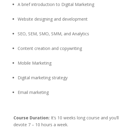
A brief introduction to Digital Marketing
Website designing and development
SEO, SEM, SMO, SMM, and Analytics
Content creation and copywriting
Mobile Marketing
Digital marketing strategy
Email marketing
Course Duration:
It’s 10 weeks long course and you’ll
devote 7 – 10 hours a week.