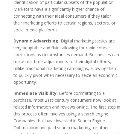
identification of particular subsets of the population.
Marketers have a significantly higher chance of
connecting with their ideal consumers if they tailor
their marketing efforts to certain regions, sectors, or
social media platforms.
Dynamic Advertising:
Digital marketing tactics are
very adaptable and fluid, allowing for rapid course
corrections as circumstances demand. Businesses can
make real-time adjustments to their digital efforts,
unlike traditional marketing campaigns, allowing them
to quickly pivot when necessary to seize an economic
opportunity.
Immediate Visibility:
Before committing to a
purchase, most 21st-century consumers now look at
related information and reviews online. The first step in
this process often involves using a search engine.
Companies that have invested in
Search Engine
Optimization
and paid search marketing, or other