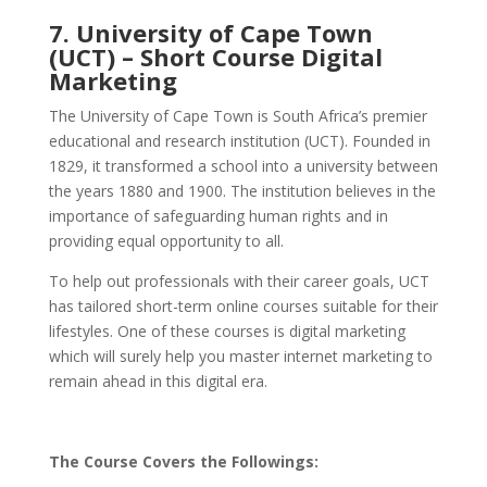
7. University of Cape Town
(UCT) – Short Course Digital
Marketing
The University of Cape Town is South Africa’s premier
educational and research institution (UCT). Founded in
1829, it transformed a school into a university between
the years 1880 and 1900. The institution believes in the
importance of safeguarding human rights and in
providing equal opportunity to all.
To help out professionals with their career goals, UCT
has tailored short-term online courses suitable for their
lifestyles. One of these courses is digital marketing
which will surely help you master internet marketing to
remain ahead in this digital era.
The Course Covers the Followings: