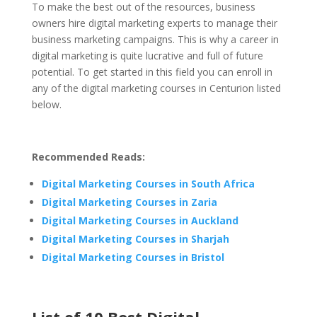
To make the best out of the resources, business
owners hire digital marketing experts to manage their
business marketing campaigns. This is why a career in
digital marketing is quite lucrative and full of future
potential. To get started in this field you can enroll in
any of the digital marketing courses in Centurion listed
below.
Recommended Reads:
Digital Marketing Courses in South Africa
Digital Marketing Courses in Zaria
Digital Marketing Courses in Auckland
Digital Marketing Courses in Sharjah
Digital Marketing Courses in Bristol