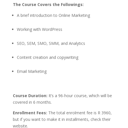
The Course Covers the Followings:
A brief introduction to Online Marketing
Working with WordPress
SEO, SEM, SMO, SMM, and Analytics
Content creation and copywriting
Email Marketing
Course Duration:
It’s a 96-hour course, which will be
covered in 6 months.
Enrollment Fees:
The total enrolment fee is R 3960,
but if you want to make it in installments, check their
website.