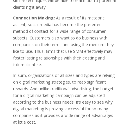
similar techniques will be able to reach out to potential
clients right away.
Connection Making:
As a result of its meteoric
ascent, social media has become the preferred
method of contact for a wide range of consumer
subsets. Customers also want to do business with
companies on their terms and using the medium they
like to use. Thus, firms that use SMM effectively may
foster lasting relationships with their existing and
future clientele.
In sum, organizations of all sizes and types are relying
on digital marketing strategies, to reap significant
rewards. And unlike traditional advertising, the budget
for a digital marketing campaign can be adjusted
according to the business needs. It’s easy to see why
digital marketing is proving successful for so many
companies as it provides a wide range of advantages
at little cost.