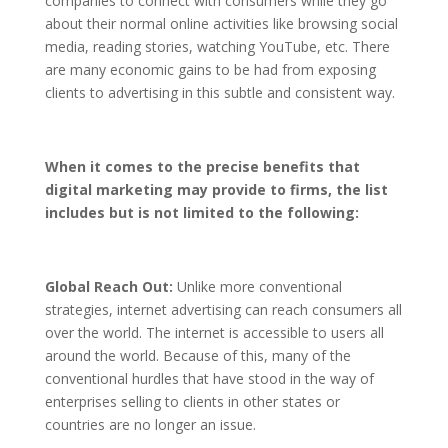
companies to connect with consumers while they go
about their normal online activities like browsing social
media, reading stories, watching YouTube, etc. There
are many economic gains to be had from exposing
clients to advertising in this subtle and consistent way.
When it comes to the precise benefits that
digital marketing may provide to firms, the list
includes but is not limited to the following:
Global Reach Out:
Unlike more conventional
strategies, internet advertising can reach consumers all
over the world. The internet is accessible to users all
around the world. Because of this, many of the
conventional hurdles that have stood in the way of
enterprises selling to clients in other states or
countries are no longer an issue.