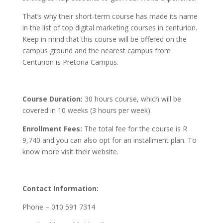
That’s why their short-term course has made its name
in the list of top digital marketing courses in centurion.
Keep in mind that this course will be offered on the
campus ground and the nearest campus from
Centurion
is Pretoria Campus.
Course Duration:
30 hours course, which will be
covered in 10 weeks (3 hours per week).
Enrollment Fees:
The total fee for the course is R
9,740 and you can also opt for an installment plan. To
know more visit their website.
Contact Information:
Phone – 010 591 7314