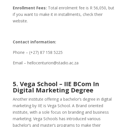
Enrollment Fees:
Total enrolment fee is R 56,050, but
if you want to make it in installments, check their
website.
Contact information:
Phone – (+27) 87 158 5225
Email – hellocenturion@stadio.ac.za
5. Vega School – IIE BCom In
Digital Marketing Degree
Another institute offering a bachelor’s degree in digital
marketing by IIE is Vega School. A Brand oriented
institute, with a sole focus on branding and business
marketing. Vega Schools has introduced various
bachelor’s and master’s programs to make their