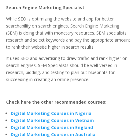
Search Engine Marketing Specialist
While SEO is optimizing the website and app for better
searchability on search engines, Search Engine Marketing
(SEM) is doing that with monetary resources. SEM specialists
research and select keywords and pay the appropriate amount
to rank their website higher in search results.
It uses SEO and advertising to draw traffic and rank higher on
search engines. SEM Specialists should be well-versed in
research, bidding, and testing to plan out blueprints for
succeeding in creating an online presence.
Check here the other recommended courses:
Digital Marketing Courses in Nigeria
Digital Marketing Courses in Vietnam
Digital Marketing Courses in England
Digital Marketing Courses in Australia