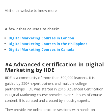
Visit their website to know more.
A few other courses to check:
Digital Marketing Courses in London
Digital Marketing Courses in the Philippines
Digital Marketing Courses in Canada
#4 Advanced Certification in Digital
Marketing by IIDE
IIDE is a community of more than 500,000 learners. It is
guided by 250+ expert trainers and multiple college
partnerships. IIDE was started in 2016. Advanced Certification
in Digital Marketing course provides over 50 hours of course
content. It is curated and created by industry experts.
They provide live online practice sessions with hands-on