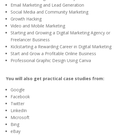
Email Marketing and Lead Generation
Social Media and Community Marketing
Growth Hacking
Video and Mobile Marketing
Starting and Growing a Digital Marketing Agency or
Freelancer Business
Kickstarting a Rewarding Career in Digital Marketing
Start and Grow a Profitable Online Business
Professional Graphic Design Using Canva
You will also get practical case studies from:
Google
Facebook
Twitter
LinkedIn
Microsoft
Bing
eBay