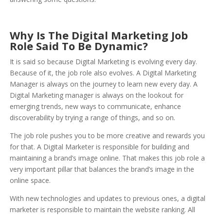
Why Is The Digital Marketing Job
Role Said To Be Dynamic?
It is said so because Digital Marketing is evolving every day.
Because of it, the job role also evolves. A Digital Marketing
Manager is always on the journey to learn new every day. A
Digital Marketing manager is always on the lookout for
emerging trends, new ways to communicate, enhance
discoverability by trying a range of things, and so on.
The job role pushes you to be more creative and rewards you
for that. A Digital Marketer is responsible for building and
maintaining a brand’s image online. That makes this job role a
very important pillar that balances the brand’s image in the
online space.
With new technologies and updates to previous ones, a digital
marketer is responsible to maintain the website ranking. All