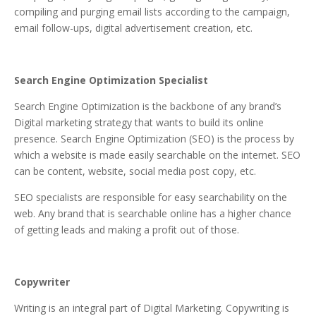
compiling and purging email lists according to the campaign,
email follow-ups, digital advertisement creation, etc.
Search Engine Optimization Specialist
Search Engine Optimization is the backbone of any brand’s
Digital marketing strategy that wants to build its online
presence. Search Engine Optimization (SEO) is the process by
which a website is made easily searchable on the internet. SEO
can be content, website, social media post copy, etc.
SEO specialists are responsible for easy searchability on the
web. Any brand that is searchable online has a higher chance
of getting leads and making a profit out of those.
Copywriter
Writing is an integral part of Digital Marketing. Copywriting is