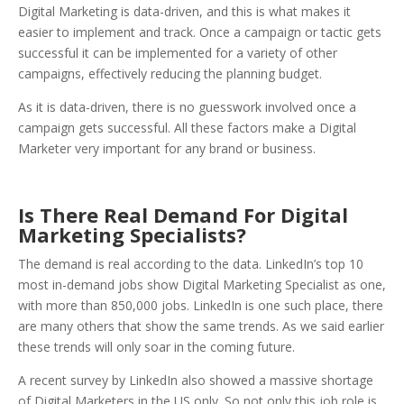
Digital Marketing is data-driven, and this is what makes it
easier to implement and track. Once a campaign or tactic gets
successful it can be implemented for a variety of other
campaigns, effectively reducing the planning budget.
As it is data-driven, there is no guesswork involved once a
campaign gets successful. All these factors make a Digital
Marketer very important for any brand or business.
Is There Real Demand For Digital
Marketing Specialists?
The demand is real according to the data. LinkedIn’s top 10
most in-demand jobs show Digital Marketing Specialist as one,
with more than 850,000 jobs. LinkedIn is one such place, there
are many others that show the same trends. As we said earlier
these trends will only soar in the coming future.
A recent survey by LinkedIn also showed a massive shortage
of Digital Marketers in the US only. So not only this job role is