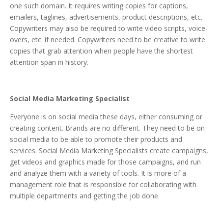
one such domain. It requires writing copies for captions,
emailers, taglines, advertisements, product descriptions, etc.
Copywriters may also be required to write video scripts, voice-
overs, etc. if needed. Copywriters need to be creative to write
copies that grab attention when people have the shortest
attention span in history.
Social Media Marketing Specialist
Everyone is on social media these days, either consuming or
creating content. Brands are no different. They need to be on
social media to be able to promote their products and
services. Social Media Marketing Specialists create campaigns,
get videos and graphics made for those campaigns, and run
and analyze them with a variety of tools. It is more of a
management role that is responsible for collaborating with
multiple departments and getting the job done.