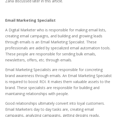
Zaria discussed later in this article.
Email Marketing Specialist
A Digital Marketer who is responsible for making email lists,
creating email campaigns, and building and growing leads
through emails is an Email Marketing Specialist. These
professionals are aided by specialized email automation tools.
These people are responsible for sending bulk emails,
newsletters, offers, etc. through emails.
Email Marketing Specialists are responsible for concreting
brand awareness through emails. An Email Marketing Specialist
is required to boost ROI. It makes them valuable assets to the
brand. These specialists are responsible for building and
maintaining relationships with people.
Good relationships ultimately convert into loyal customers.
Email Marketers day to day tasks are, creating email
campaigns, analyzing campaigns, getting designs ready,