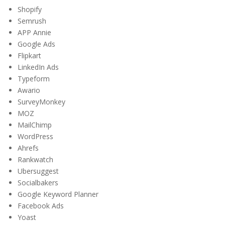
Shopify
Semrush
APP Annie
Google Ads
Flipkart
LinkedIn Ads
Typeform
Awario
SurveyMonkey
MOZ
MailChimp
WordPress
Ahrefs
Rankwatch
Ubersuggest
Socialbakers
Google Keyword Planner
Facebook Ads
Yoast