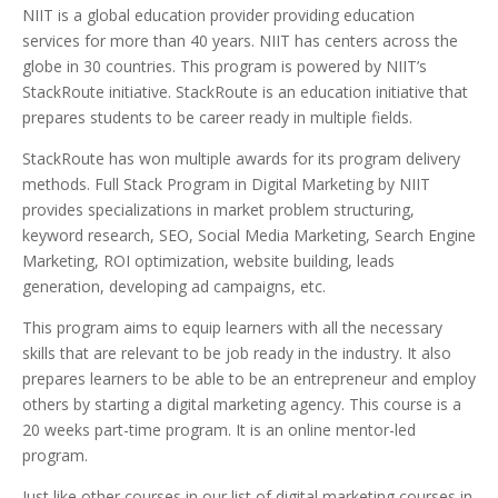
NIIT is a global education provider providing education
services for more than 40 years. NIIT has centers across the
globe in 30 countries. This program is powered by NIIT’s
StackRoute initiative. StackRoute is an education initiative that
prepares students to be career ready in multiple fields.
StackRoute has won multiple awards for its program delivery
methods. Full Stack Program in Digital Marketing by NIIT
provides specializations in market problem structuring,
keyword research, SEO, Social Media Marketing, Search Engine
Marketing, ROI optimization, website building, leads
generation, developing ad campaigns, etc.
This program aims to equip learners with all the necessary
skills that are relevant to be job ready in the industry. It also
prepares learners to be able to be an entrepreneur and employ
others by starting a digital marketing agency. This course is a
20 weeks part-time program. It is an online mentor-led
program.
Just like other courses in our list of digital marketing courses in