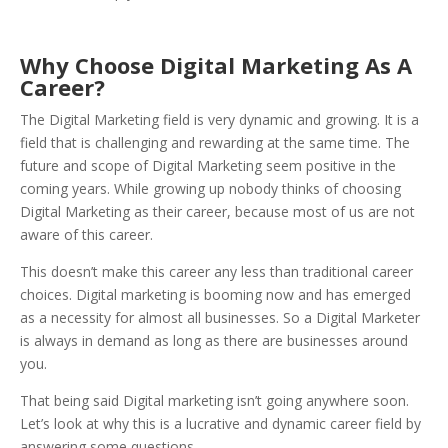
Why Choose Digital Marketing As A
Career?
The Digital Marketing field is very dynamic and growing. It is a
field that is challenging and rewarding at the same time. The
future and scope of Digital Marketing seem positive in the
coming years. While growing up nobody thinks of choosing
Digital Marketing as their career, because most of us are not
aware of this career.
This doesn’t make this career any less than traditional career
choices. Digital marketing is booming now and has emerged
as a necessity for almost all businesses. So a Digital Marketer
is always in demand as long as there are businesses around
you.
That being said Digital marketing isn’t going anywhere soon.
Let’s look at why this is a lucrative and dynamic career field by
answering some questions.