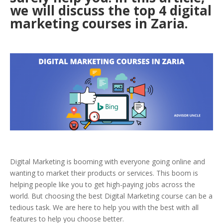
we will discuss the top 4 digital
marketing courses in Zaria.
Digital Marketing is booming with everyone going online and
wanting to market their products or services. This boom is
helping people like you to get high-paying jobs across the
world. But choosing the best Digital Marketing course can be a
tedious task. We are here to help you with the best with all
features to help you choose better.