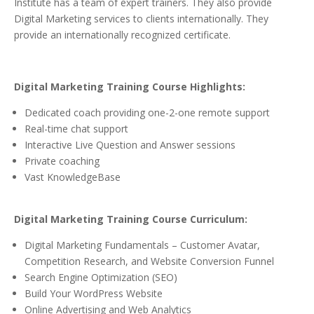
Institute has a team of expert trainers. They also provide
Digital Marketing services to clients internationally. They
provide an internationally recognized certificate.
Digital Marketing Training Course Highlights:
Dedicated coach providing one-2-one remote support
Real-time chat support
Interactive Live Question and Answer sessions
Private coaching
Vast KnowledgeBase
Digital Marketing Training Course Curriculum:
Digital Marketing Fundamentals – Customer Avatar,
Competition Research, and Website Conversion Funnel
Search Engine Optimization (SEO)
Build Your WordPress Website
Online Advertising and Web Analytics