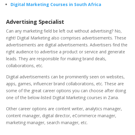
Digital Marketing Courses in South Africa
Advertising Specialist
Can any marketing field be left out without advertising? No,
right! Digital Marketing also comprises advertisements. These
advertisements are digital advertisements. Advertisers find the
right audience to advertise a product or service and generate
leads. They are responsible for making brand deals,
collaborations, etc.
Digital advertisements can be prominently seen on websites,
apps, games, influencer brand collaborations, etc. These are
some of the great career options you can choose after doing
one of the below-listed Digital Marketing courses in Zaria.
Other career options are content writer, analytics manager,
content manager, digital director, eCommerce manager,
marketing manager, search manager, etc.