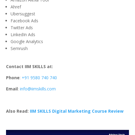
Ahref
Ubersuggest
Facebook Ads
Twitter Ads
LinkedIn Ads
Google Analytics
Semrush
Contact IIM SKILLS at:
Phone
:
+91 9580 740 740
Email
:
info@iimskills.com
Also Read:
IIM SKILLS Digital Marketing Course Review