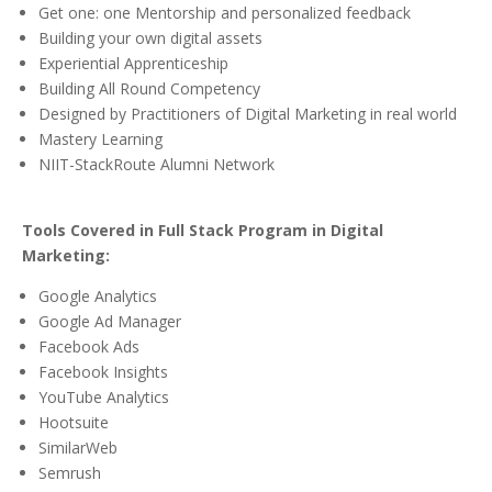
Get one: one Mentorship and personalized feedback
Building your own digital assets
Experiential Apprenticeship
Building All Round Competency
Designed by Practitioners of Digital Marketing in real world
Mastery Learning
NIIT-StackRoute Alumni Network
Tools Covered in Full Stack Program in Digital
Marketing:
Google Analytics
Google Ad Manager
Facebook Ads
Facebook Insights
YouTube Analytics
Hootsuite
SimilarWeb
Semrush