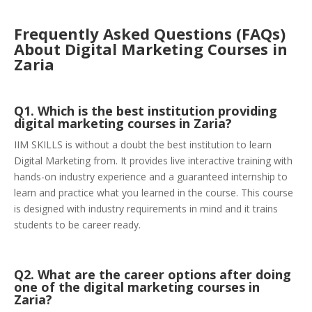
Frequently Asked Questions (FAQs)
About Digital Marketing Courses in
Zaria
Q1. Which is the best institution providing
digital marketing courses in Zaria?
IIM SKILLS is without a doubt the best institution to learn
Digital Marketing from. It provides live interactive training with
hands-on industry experience and a guaranteed internship to
learn and practice what you learned in the course. This course
is designed with industry requirements in mind and it trains
students to be career ready.
Q2. What are the career options after doing
one of the digital marketing courses in
Zaria?