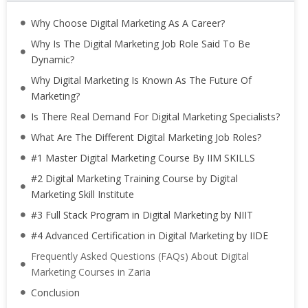
Why Choose Digital Marketing As A Career?
Why Is The Digital Marketing Job Role Said To Be
Dynamic?
Why Digital Marketing Is Known As The Future Of
Marketing?
Is There Real Demand For Digital Marketing Specialists?
What Are The Different Digital Marketing Job Roles?
#1 Master Digital Marketing Course By IIM SKILLS
#2 Digital Marketing Training Course by Digital
Marketing Skill Institute
#3 Full Stack Program in Digital Marketing by NIIT
#4 Advanced Certification in Digital Marketing by IIDE
Frequently Asked Questions (FAQs) About Digital
Marketing Courses in Zaria
Conclusion