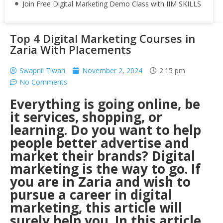
Join Free Digital Marketing Demo Class with IIM SKILLS
Top 4 Digital Marketing Courses in
Zaria With Placements
Swapnil Tiwari
November 2, 2024
2:15 pm
No Comments
Everything is going online, be
it services, shopping, or
learning. Do you want to help
people better advertise and
market their brands? Digital
marketing is the way to go. If
you are in Zaria and wish to
pursue a career in digital
marketing, this article will
surely help you. In this article,