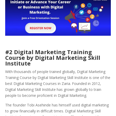
#2 Digital Marketing Training
Course by Digital Marketing Skill
Institute
With thousands of people trained globally, Digital Marketing
Training Course by Digital Marketing Skill Institute is one of the
best Digital Marketing Courses in Zaria. Founded in 2012,
Digital Marketing Skill Institute has grown globally to train
people to become proficient in Digital Marketing.
The founder Tobi Asehinde has himself used digital marketing
to grow financially in difficult times. Digital Marketing Skill