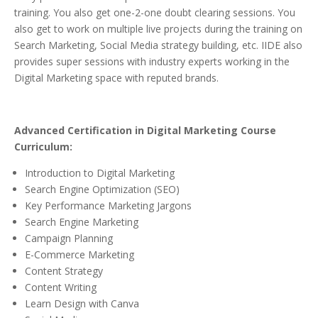
training. You also get one-2-one doubt clearing sessions. You
also get to work on multiple live projects during the training on
Search Marketing, Social Media strategy building, etc. IIDE also
provides super sessions with industry experts working in the
Digital Marketing space with reputed brands.
Advanced Certification in Digital Marketing Course
Curriculum:
Introduction to Digital Marketing
Search Engine Optimization (SEO)
Key Performance Marketing Jargons
Search Engine Marketing
Campaign Planning
E-Commerce Marketing
Content Strategy
Content Writing
Learn Design with Canva