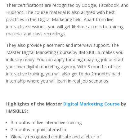
Their certifications are recognized by Google, Facebook, and
Hubspot. The course material is also aligned with best
practices in the Digital Marketing field. Apart from live
interactive sessions, you will get lifetime access to training
material and class recordings.
They also provide placement and interview support. The
Master Digital Marketing Course by IIM SKILLS makes you
industry ready. You can apply for a high-paying job or start
your own digital marketing agency. With 3 months of live
interactive training, you will also get to do 2 months paid
internship where you will learn in real job scenarios.
Highlights of the Master
Digital Marketing Course
by
IIMSKILLS:
3 months of live interactive training
2 months of paid internship
Globally recognized certificate and a letter of