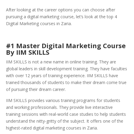
After looking at the career options you can choose after
pursuing a digital marketing course, let’s look at the top 4
Digital Marketing courses in Zaria.
#1 Master Digital Marketing Course
By IIM SKILLS
IIM SKILLS is not a new name in online training. They are
global leaders in skill development training. They have faculties
with over 12 years of training experience. IIM SKILLS have
trained thousands of students to make their dream come true
of pursuing their dream career.
IIM SKILLS provides various training programs for students
and working professionals. They provide live interactive
training sessions with real-world case studies to help students
understand the nitty-gritty of the subject. It offers one of the
highest-rated digital marketing courses in Zaria.