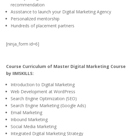
recommendation
Assistance to launch your Digital Marketing Agency
Personalized mentorship
Hundreds of placement partners
[ninja_form id=6]
Course Curriculum of Master Digital Marketing Course
by IIMSKILLS:
Introduction to Digital Marketing
Web Development at WordPress
Search Engine Optimization (SEO)
Search Engine Marketing (Google Ads)
Email Marketing
Inbound Marketing
Social Media Marketing
Integrated Digital Marketing Strategy