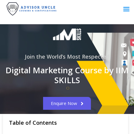
Join the World’s Most Respected
Digital Marketing Course by IIM
SKILLS
Enquire Now
Table of Contents