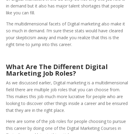
in demand but it also has major talent shortages that people
like you can fill.
The multidimensional facets of Digital marketing also make it
so much in demand. I’m sure these stats would have cleared
your skepticism away and made you realize that this is the
right time to jump into this career.
What Are The Different Digital
Marketing Job Roles?
As we discussed earlier, Digital marketing is a multidimensional
field there are multiple job roles that you can choose from.
This makes this job much more lucrative for people who are
looking to discover other things inside a career and be ensured
that they are in the right place.
Here are some of the job roles for people choosing to pursue
this career by doing one of the Digital Marketing Courses in