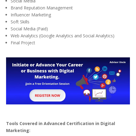
Social Media
Brand Reputation Management
Influencer Marketing
Soft Skills
Social Media (Paid)
Web Analytics (Google Analytics and Social Analytics)
Final Project
Tools Covered in Advanced Certification in Digital
Marketing: