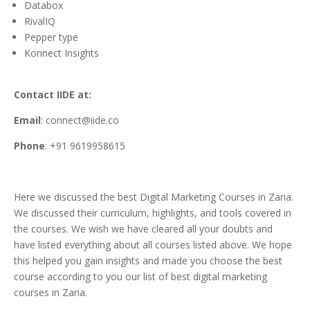
Databox
RivalIQ
Pepper type
Konnect Insights
Contact IIDE at:
Email
: connect@iide.co
Phone
: +91 9619958615
Here we discussed the best Digital Marketing Courses in Zaria.
We discussed their curriculum, highlights, and tools covered in
the courses. We wish we have cleared all your doubts and
have listed everything about all courses listed above. We hope
this helped you gain insights and made you choose the best
course according to you our list of best digital marketing
courses in Zaria.