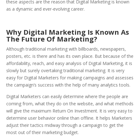
these aspects are the reason that Digital Marketing is known
as a dynamic and ever-evolving career.
Why Digital Marketing Is Known As
The Future Of Marketing?
Although traditional marketing with billboards, newspapers,
posters, etc. is there and has its own place. But because of the
affordability, reach, and easy analysis of Digital Marketing, it is
slowly but surely overtaking traditional marketing. It is very
easy for Digital Marketers for making campaigns and assesses
the campaign’s success with the help of many analytics tools.
Digital Marketers can easily determine where the people are
coming from, what they do on the website, and what methods
will give the maximum Return On Investment. It is very easy to
determine user behavior online than offline. It helps Marketers
adjust their tactics midway through a campaign to get the
most out of their marketing budget.