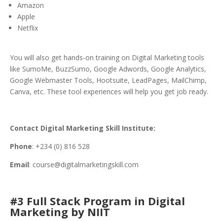
Amazon
Apple
Netflix
You will also get hands-on training on Digital Marketing tools
like SumoMe, BuzzSumo, Google Adwords, Google Analytics,
Google Webmaster Tools, Hootsuite, LeadPages, MailChimp,
Canva, etc. These tool experiences will help you get job ready.
Contact Digital Marketing Skill Institute:
Phone
: +234 (0) 816 528
Email
: course@digitalmarketingskill.com
#3 Full Stack Program in Digital
Marketing by NIIT