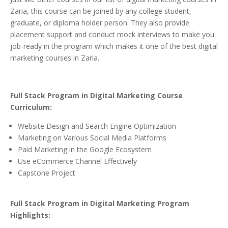
Zaria, this course can be joined by any college student,
graduate, or diploma holder person. They also provide
placement support and conduct mock interviews to make you
job-ready in the program which makes it one of the best digital
marketing courses in Zaria.
Full Stack Program in Digital Marketing Course
Curriculum:
Website Design and Search Engine Optimization
Marketing on Various Social Media Platforms
Paid Marketing in the Google Ecosystem
Use eCommerce Channel Effectively
Capstone Project
Full Stack Program in Digital Marketing Program
Highlights: