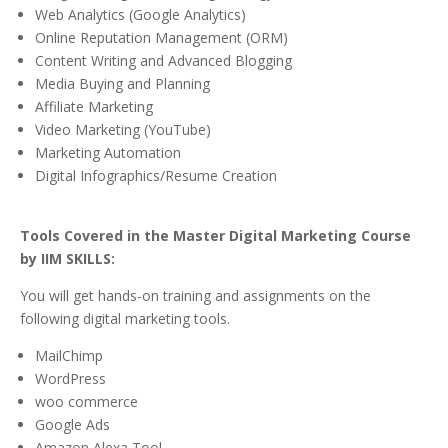
Web Analytics (Google Analytics)
Online Reputation Management (ORM)
Content Writing and Advanced Blogging
Media Buying and Planning
Affiliate Marketing
Video Marketing (YouTube)
Marketing Automation
Digital Infographics/Resume Creation
Tools Covered in the Master Digital Marketing Course
by IIM SKILLS:
You will get hands-on training and assignments on the
following digital marketing tools.
MailChimp
WordPress
woo commerce
Google Ads
Amazon Alexa Tool