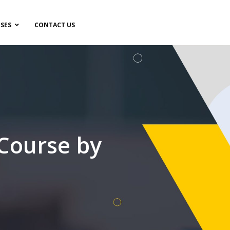
SES
CONTACT US
 Course by