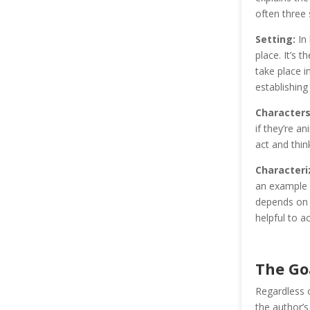
often three
Setting:
In 
place. It’s 
take place i
establishing
Characters
if they’re a
act and think
Characteri
an example o
depends on t
helpful to ac
The Goa
Regardless o
the author’s