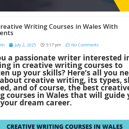
reative Writing Courses in Wales With
ents
rin
July 2, 2025
5:17 pm
No Comments
u a passionate writer interested i
ing in creative writing courses to
en up your skills? Here’s all you n
bout creative writing, its types, sk
ed, and of course, the best creativ
g courses in Wales that will guide 
 your dream career.