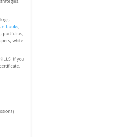
strategies.
blogs,
s,
e-books
,
 portfolios,
papers, white
KILLS. If you
ertificate.
ssions)