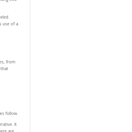
beled
s use of a
ces, from
 that
e
es follow.
ative. It
here are