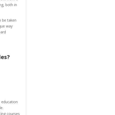
ng, both in
o be taken
ique way
eard
les?
e education
e.
cing courses