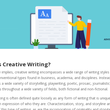
s Creative Writing
?
implies, creative writing encompasses a wide range of writing styles
ventional types found in business, academia, and disciplines. Instead,
a wide variety of storytelling, playwriting, poetic, prosaic, journalisti
s throughout a wide variety of fields, both fictional and non-fictional.
ting is often defined quite loosely as any form of writing that is unique
 expression of who they are. Characterization, story, and storyline ar
this type of writing, as are the incorporation of originality and storyte