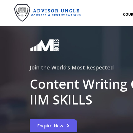
COUR
Join the World’s Most Respected
Content Writing
IIM SKILLS
Enquire Now