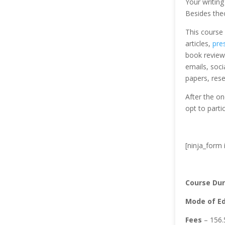
Your writing
Besides theo
This course 
articles,
pre
book reviews
emails, soci
papers, res
After the on
opt to partic
[ninja_form 
Course Dur
Mode of Ed
Fees
– 156.