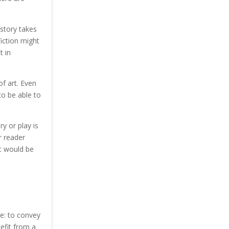
 story takes
iction might
t in
of art. Even
to be able to
ry or play is
r reader
it would be
me: to convey
efit from a