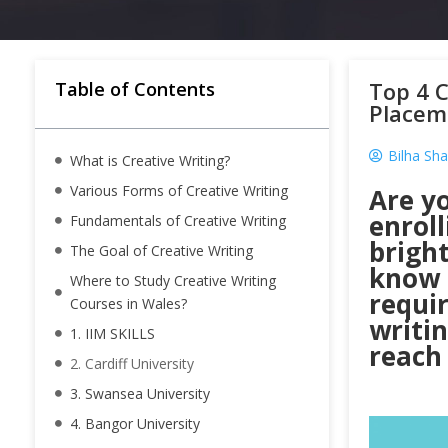
Top 4 C
Table of Contents
Placem
Bilha Sha
What is Creative Writing?
Various Forms of Creative Writing
Are yo
enroll
Fundamentals of Creative Writing
bright
The Goal of Creative Writing
know a
Where to Study Creative Writing
requir
Courses in Wales?
writin
1. IIM SKILLS
reach
2. Cardiff University
3. Swansea University
4. Bangor University