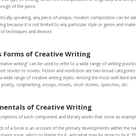
design of the piece.
tically speaking, any piece of unique, modern composition can be la
ting because it is not limited to any particular style or genre and make
 of techniques and devices.
s Forms of Creative Writing
eative writing” can be used to refer to a wide range of writing practi
ort stories to novels. Fiction and nonfiction are two broad categories
wide range of creative writing styles. Among the most well-liked ar
 poetry, scriptwriting, essays, novels, short stories, speeches, etc.
entals of Creative Writing
criptions of each component and literary works that serve as exampl
t of a book is an account of the primary developments within the narr
 major issue, who’s to blame for it, and what may be done to fix it. T