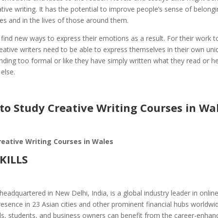
tive writing. It has the potential to improve people’s sense of belongi
ves and in the lives of those around them.
ind new ways to express their emotions as a result. For their work t
reative writers need to be able to express themselves in their own un
ding too formal or like they have simply written what they read or h
else.
to Study Creative Writing Courses in Wa
reative Writing Courses in Wales
SKILLS
headquartered in New Delhi, India, is a global industry leader in onlin
esence in 23 Asian cities and other prominent financial hubs worldwid
ls, students, and business owners can benefit from the career-enhan