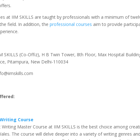
ffers.
ses at IIM SKILLS are taught by professionals with a minimum of twel
the field. In addition, the
professional courses
aim to provide particip
perience.
M SKILLS (Co-Offiz), H B Twin Tower, 8th Floor, Max Hospital Building
ce, Pitampura, New Delhi-110034
fo@iimskills.com
fered:
Writing Course
 Writing Master Course at IIM SKILLS is the best choice among creati
ales. The course will delve deeper into a variety of writing genres an