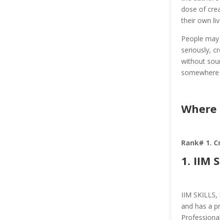
dose of crea
their own li
People may f
seriously, c
without soun
somewhere 
Where 
Rank# 1. C
1.
IIM 
IIM SKILLS, 
and has a pr
Professiona