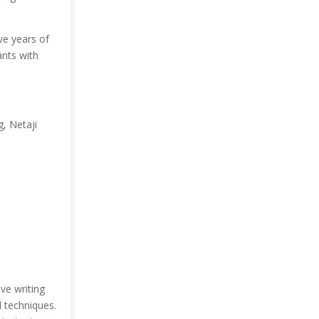
ve years of
ants with
, Netaji
ve writing
d techniques.