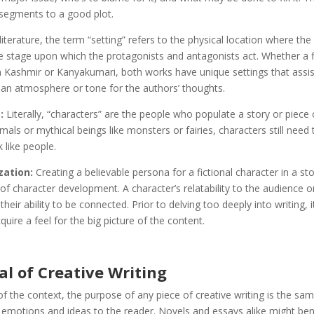
 segments to a good plot.
literature, the term “setting” refers to the physical location where the
the stage upon which the protagonists and antagonists act. Whether a f
n Kashmir or Kanyakumari, both works have unique settings that assis
 an atmosphere or tone for the authors’ thoughts.
:
Literally, “characters” are the people who populate a story or piece 
nimals or mythical beings like monsters or fairies, characters still need 
 like people.
zation:
Creating a believable persona for a fictional character in a sto
f character development. A character’s relatability to the audience o
heir ability to be connected. Prior to delving too deeply into writing, 
quire a feel for the big picture of the content.
l of Creative Writing
f the context, the purpose of any piece of creative writing is the sa
 emotions and ideas to the reader. Novels and essays alike might ben