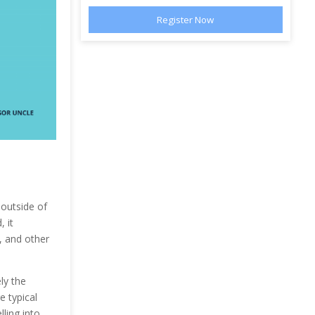
 outside of
 it
c, and other
ly the
e typical
lling into