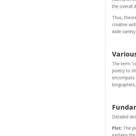
the overall 
Thus, theore
creative wri
wide variety
Variou
The term “cr
poetry to sh
encompass a 
biographies,
Fundam
Detailed des
Plot:
The plo
explains the