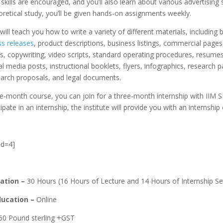
 skills are encouraged, and you’ll also learn about various advertising 
retical study, you’ll be given hands-on assignments weekly.
will teach you how to write a variety of different materials, including 
ss releases
, product descriptions, business listings, commercial page
, copywriting, video scripts, standard operating procedures, resumes,
al media posts, instructional booklets, flyers, infographics, research 
earch proposals, and legal documents.
e-month course, you can join for a three-month internship with IIM S
ipate in an internship, the institute will provide you with an internship c
id=4]
ation –
30 Hours (16 Hours of Lecture and 14 Hours of Internship Se
ucation –
Online
50 Pound sterling +GST