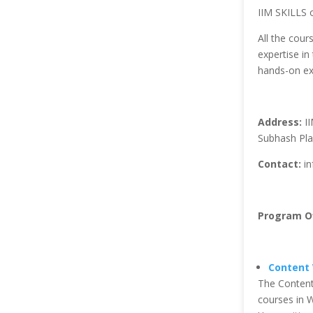
IIM SKILLS o
All the cour
expertise in 
hands-on ex
Address:
II
Subhash Pla
Contact:
in
Program Of
Content 
The Content
courses in W