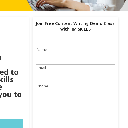
Join Free Content Writing Demo Class
with IIM SKILLS
Name
(Required)
n
Email
(Required)
eed to
ills
e
Phone
(Required)
you to