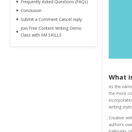
Frequently Asked Questions (FAQs)
Conclusion
Submit a Comment Cancel reply
Join Free Content Writing Demo
Class with IIM SKILLS
What i
As the name 
the more con
incorporates 
writing style
Creative wri
author’s own
hallmarks of 