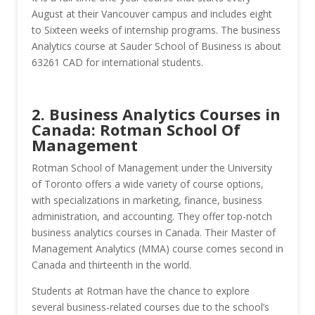
August at their Vancouver campus and includes eight
to Sixteen weeks of internship programs. The business
Analytics course at Sauder School of Business is about
63261 CAD for international students.
2. Business Analytics Courses in
Canada: Rotman School Of
Management
Rotman School of Management under the University
of Toronto offers a wide variety of course options,
with specializations in marketing, finance, business
administration, and accounting. They offer top-notch
business analytics courses in Canada. Their Master of
Management Analytics (MMA) course comes second in
Canada and thirteenth in the world.
Students at Rotman have the chance to explore
several business-related courses due to the school’s