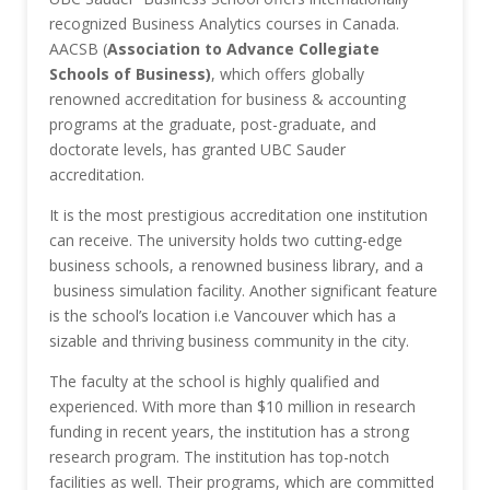
recognized Business Analytics courses in Canada.
AACSB (
Association to Advance Collegiate
Schools of Business)
, which offers globally
renowned accreditation for business & accounting
programs at the graduate, post-graduate, and
doctorate levels, has granted UBC Sauder
accreditation.
It is the most prestigious accreditation one institution
can receive. The university holds two cutting-edge
business schools, a renowned business library, and a
business simulation facility. Another significant feature
is the school’s location i.e Vancouver which has a
sizable and thriving business community in the city.
The faculty at the school is highly qualified and
experienced. With more than $10 million in research
funding in recent years, the institution has a strong
research program. The institution has top-notch
facilities as well. Their programs, which are committed