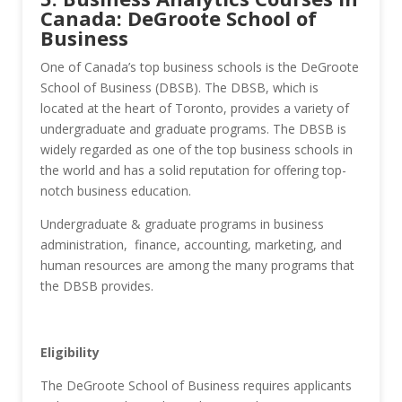
Canada: DeGroote School of
Business
One of Canada’s top business schools is the DeGroote
School of Business (DBSB). The DBSB, which is
located at the heart of Toronto, provides a variety of
undergraduate and graduate programs. The DBSB is
widely regarded as one of the top business schools in
the world and has a solid reputation for offering top-
notch business education.
Undergraduate & graduate programs in business
administration, finance, accounting, marketing, and
human resources are among the many programs that
the DBSB provides.
Eligibility
The DeGroote School of Business requires applicants