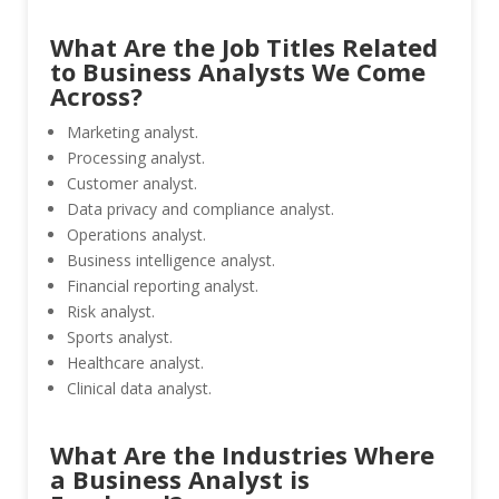
What Are the Job Titles Related
to Business Analysts We Come
Across?
Marketing analyst.
Processing analyst.
Customer analyst.
Data privacy and compliance analyst.
Operations analyst.
Business intelligence analyst.
Financial reporting analyst.
Risk analyst.
Sports analyst.
Healthcare analyst.
Clinical data analyst.
What Are the Industries Where
a Business Analyst is