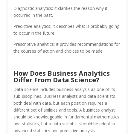
Diagnostic analytics: It clarifies the reason why it
occurred in the past.
Predictive analytics: It describes what is probably going
to occur in the future.
Prescriptive analytics: It provides recommendations for
the courses of action and choices to be made.
How Does Business Analytics
Differ From Data Science?
Data science includes business analysis as one of its
sub-disciplines. Business analysts and data scientists
both deal with data, but each position requires a
different set of abilities and tools. A business analyst
should be knowledgeable in fundamental mathematics
and statistics, but a data scientist should be adept in
advanced statistics and predictive analysis.