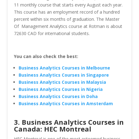
11 monthly course that starts every August each year.
This course has an employment record of a hundred
percent within six months of graduation. The Master
Of Management Analytics course at Rotman is about
72630 CAD for international students.
You can also check the best:
Business Analytics Courses in Melbourne
Business Analytics Courses in Singapore
Business Analytics Courses in Malaysia
Business Analytics Courses in Nigeria
Business Analytics Courses in Doha
Business Analytics Courses in Amsterdam
3. Business Analytics Courses in
Canada: HEC Montreal
HEC Montreal is one of the most esteemed business