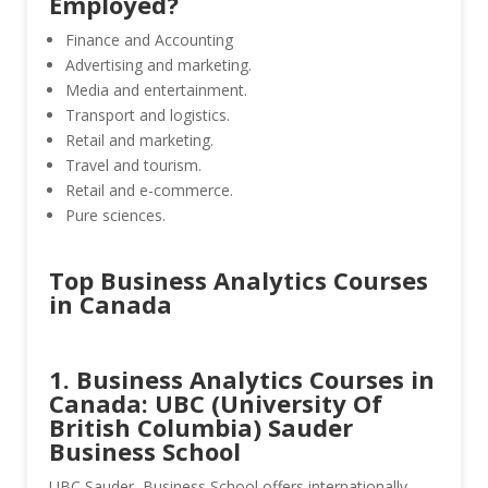
Employed?
Finance and Accounting
Advertising and marketing.
Media and entertainment.
Transport and logistics.
Retail and marketing.
Travel and tourism.
Retail and e-commerce.
Pure sciences.
Top Business Analytics Courses
in Canada
1. Business Analytics Courses in
Canada: UBC (University Of
British Columbia) Sauder
Business School
UBC Sauder Business School offers internationally