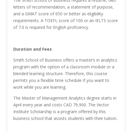
The Smith School of Business requires a resume, two
letters of recommendation, a statement of purpose,
and a GMAT score of 650 or better as eligibility
requirements. A TOEFL score of 100 or an IELTS score
of 7.0 is required for English proficiency.
Duration and Fees
Smith School of Business offers a master’s in analytics
program with the option of a classroom module or a
blended learning structure. Therefore, this course
permits you a flexible time schedule if you want to
work while you are learning.
The Master of Management Analytics degree starts in
April every year and costs CAD 79,900. The Vector
Institute Scholarship is a program offered by this
business school that assists students with their tuition.