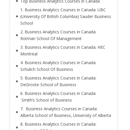
Top Business Analytics Courses in Canada
1. Business Analytics Courses in Canada: UBC
(University Of British Columbia) Sauder Business
School
2. Business Analytics Courses in Canada:
Rotman School Of Management
3. Business Analytics Courses in Canada: HEC
Montreal
4. Business Analytics Courses in Canada:
Schulich School Of Business
5. Business Analytics Courses in Canada:
DeGroote School of Business
6. Business Analytics Courses in Canada:
Smith’s School of Business
7. Business Analytics Courses in Canada:
Alberta School of Business, University of Alberta
8. Business Analytics Courses in Canada: