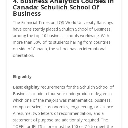
4. Business Analytics Courses in
Canada: Schulich School Of
Business
The Financial Times and QS World University Rankings
have consistently placed Schulich School of Business
among the top 10 business schools worldwide. With
more than 50% of its students hailing from countries
outside of Canada, the school has an international
orientation.
Eligibility
Basic eligibility requirements for the Schulich School of
Business include a four-year undergraduate degree in
which one of the majors was mathematics, business,
computer science, economics, engineering, or science.
A resume, two letters of recommendation, and a
statement of purpose are additionally required. The
TOEFL or IELTS score must be 100 or 7.0 to meet the