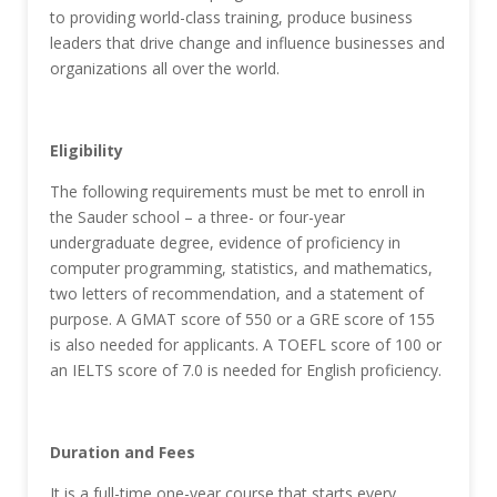
to providing world-class training, produce business
leaders that drive change and influence businesses and
organizations all over the world.
Eligibility
The following requirements must be met to enroll in
the Sauder school – a three- or four-year
undergraduate degree, evidence of proficiency in
computer programming, statistics, and mathematics,
two letters of recommendation, and a statement of
purpose. A GMAT score of 550 or a GRE score of 155
is also needed for applicants. A TOEFL score of 100 or
an IELTS score of 7.0 is needed for English proficiency.
Duration and Fees
It is a full-time one-year course that starts every