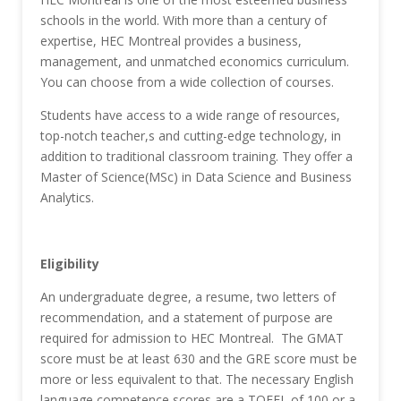
schools in the world. With more than a century of
expertise, HEC Montreal provides a business,
management, and unmatched economics curriculum.
You can choose from a wide collection of courses.
Students have access to a wide range of resources,
top-notch teacher,s and cutting-edge technology, in
addition to traditional classroom training. They offer a
Master of Science(MSc) in Data Science and Business
Analytics.
Eligibility
An undergraduate degree, a resume, two letters of
recommendation, and a statement of purpose are
required for admission to HEC Montreal. The GMAT
score must be at least 630 and the GRE score must be
more or less equivalent to that. The necessary English
language competence scores are a TOEFL of 100 or a