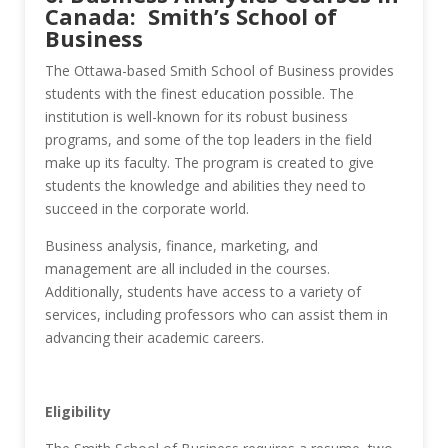
Canada: Smith’s School of
Business
The Ottawa-based Smith School of Business provides
students with the finest education possible. The
institution is well-known for its robust business
programs, and some of the top leaders in the field
make up its faculty. The program is created to give
students the knowledge and abilities they need to
succeed in the corporate world.
Business analysis, finance, marketing, and
management are all included in the courses.
Additionally, students have access to a variety of
services, including professors who can assist them in
advancing their academic careers.
Eligibility