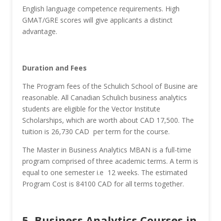
English language competence requirements. High
GMAT/GRE scores will give applicants a distinct
advantage.
Duration and Fees
The Program fees of the Schulich School of Busine are
reasonable. All Canadian Schulich business analytics
students are eligible for the Vector Institute
Scholarships, which are worth about CAD 17,500. The
tuition is 26,730 CAD per term for the course.
The Master in Business Analytics MBAN is a full-time
program comprised of three academic terms. A term is
equal to one semester i.e 12 weeks. The estimated
Program Cost is 84100 CAD for all terms together.
5. Business Analytics Courses in