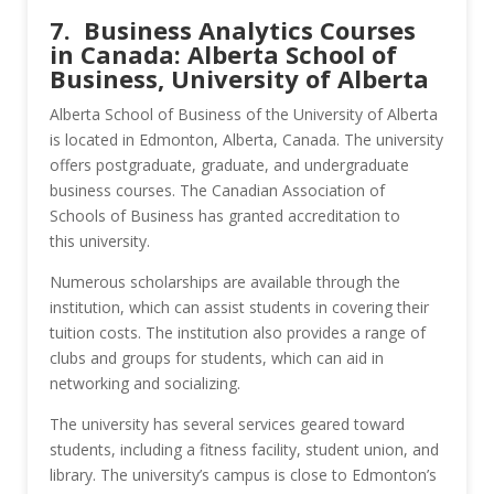
7. Business Analytics Courses
in Canada: Alberta School of
Business, University of Alberta
Alberta School of Business of the University of Alberta
is located in Edmonton, Alberta, Canada. The university
offers postgraduate, graduate, and undergraduate
business courses. The Canadian Association of
Schools of Business has granted accreditation to
this university.
Numerous scholarships are available through the
institution, which can assist students in covering their
tuition costs. The institution also provides a range of
clubs and groups for students, which can aid in
networking and socializing.
The university has several services geared toward
students, including a fitness facility, student union, and
library. The university’s campus is close to Edmonton’s