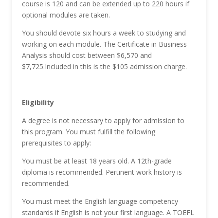
course is 120 and can be extended up to 220 hours if
optional modules are taken.
You should devote six hours a week to studying and
working on each module. The Certificate in Business
Analysis should cost between $6,570 and
$7,725.Included in this is the $105 admission charge.
Eligibility
A degree is not necessary to apply for admission to
this program. You must fulfill the following
prerequisites to apply:
You must be at least 18 years old. A 12th-grade
diploma is recommended. Pertinent work history is
recommended.
You must meet the English language competency
standards if English is not your first language. A TOEFL