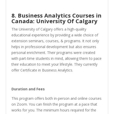
8. Business Analytics Courses in
Canada: University Of Calgary
The University of Calgary offers a high-quality
educational experience by providing a wide choice of
extension seminars, courses, & programs. It not only
helps in professional development but also ensures
personal enrichment. Their programs were created
with part-time students in mind, allowing them to pace
their education to meet your lifestyle. They currently
offer Certificate in Business Analytics.
Duration and Fees
This program offers both in-person and online courses
on Zoom. You can finish the program at a pace that
works for you. The minimum hours required for the