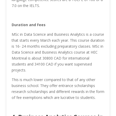
7.0 on the IELTS.
Duration and Fees
MSc in Data Science and Business Analytics is a course
that starts every March each year. This course duration
is 16- 24 months excluding preparatory classes. MSc in
Data Science and Business Analytics course at HEC
Montreal is about 30800 CAD for international
students and 34100 CAD if you want supervised
projects.
This is much lower compared to that of any other
business school. They offer entrance scholarships
research scholarships and different rewards in the form
of fee exemptions which are lucrative to students.