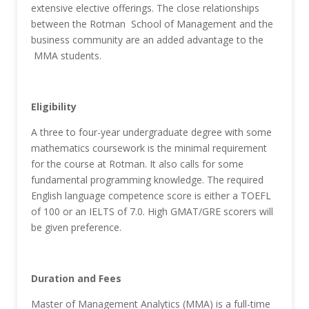
extensive elective offerings. The close relationships
between the Rotman School of Management and the
business community are an added advantage to the
MMA students.
Eligibility
A three to four-year undergraduate degree with some
mathematics coursework is the minimal requirement
for the course at Rotman. It also calls for some
fundamental programming knowledge. The required
English language competence score is either a TOEFL
of 100 or an IELTS of 7.0. High GMAT/GRE scorers will
be given preference.
Duration and Fees
Master of Management Analytics (MMA) is a full-time