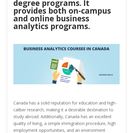
degree programs. It
provides both on-campus
and online business
analytics programs.
Canada has a solid reputation for education and high-
caliber research, making it a desirable destination to
study abroad. Additionally, Canada has an excellent
quality of living, a simple immigration procedure, high
employment opportunities, and an environment