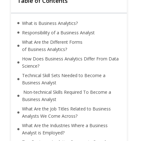
Table of Contents
What is Business Analytics?
Responsibility of a Business Analyst
What Are the Different Forms
of Business Analytics?
How Does Business Analytics Differ From Data
Science?
Technical Skill Sets Needed to Become a
Business Analyst
Non-technical Skills Required To Become a
Business Analyst
What Are the Job Titles Related to Business
Analysts We Come Across?
What Are the Industries Where a Business
Analyst is Employed?