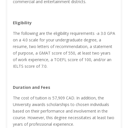
commercial and entertainment districts.
Eligibility
The following are the eligibility requirements -a 3.0 GPA
on a 4.0 scale for your undergraduate degree, a
resume, two letters of recommendation, a statement
of purpose, a GMAT score of 550, at least two years
of work experience, a TOEFL score of 100, and/or an
IELTS score of 7.0.
Duration and Fees
The cost of tuition is 57,909 CAD. In addition, the
University awards scholarships to chosen individuals
based on their performance and involvement in the
course. However, this degree necessitates at least two
years of professional experience.