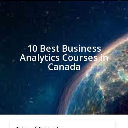
10 Best Business
Analytics Courses in
Canada