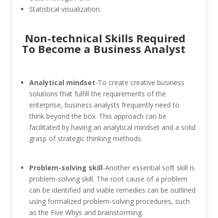
Statistical visualization.
Non-technical Skills Required
To Become a Business Analyst
Analytical mindset
-To create creative business
solutions that fulfill the requirements of the
enterprise, business analysts frequently need to
think beyond the box. This approach can be
facilitated by having an analytical mindset and a solid
grasp of strategic thinking methods.
Problem-solving skill
-Another essential soft skill is
problem-solving skill. The root cause of a problem
can be identified and viable remedies can be outlined
using formalized problem-solving procedures, such
as the Five Whys and brainstorming.