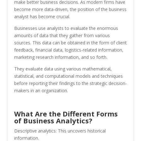
make better business decisions. As modern firms have
become more data-driven, the position of the business
analyst has become crucial.
Businesses use analysts to evaluate the enormous
amounts of data that they gather from various
sources. This data can be obtained in the form of client
feedback, financial data, logistics-related information,
marketing research information, and so forth.
They evaluate data using various mathematical,
statistical, and computational models and techniques
before reporting their findings to the strategic decision-
makers in an organization.
What Are the Different Forms
of Business Analytics?
Descriptive analytics: This uncovers historical
information.