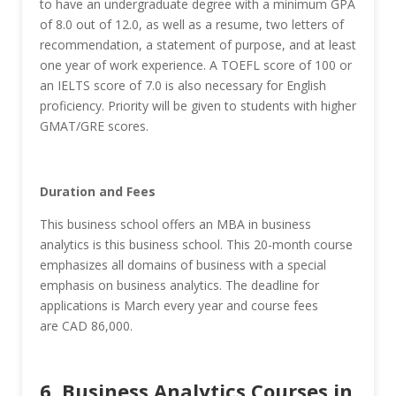
to have an undergraduate degree with a minimum GPA
of 8.0 out of 12.0, as well as a resume, two letters of
recommendation, a statement of purpose, and at least
one year of work experience. A TOEFL score of 100 or
an IELTS score of 7.0 is also necessary for English
proficiency. Priority will be given to students with higher
GMAT/GRE scores.
Duration and Fees
This business school offers an MBA in business
analytics is this business school. This 20-month course
emphasizes all domains of business with a special
emphasis on business analytics. The deadline for
applications is March every year and course fees
are CAD 86,000.
6. Business Analytics Courses in