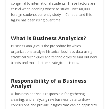
congenial to international students. These factors are
crucial when deciding where to study. Over 60,000
foreign students currently study in Canada, and this
figure has been rising over time.
What is Business Analytics?
Business analytics is the procedure by which
organizations analyze historical business data using
statistical techniques and technologies to find out new
trends and make better strategic decisions.
Responsibility of a Business
Analyst
A business analyst is responsible for gathering,
cleaning, and analyzing raw business data to draw
conclusions and provide insights that can be applied to