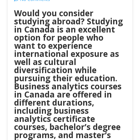
Would you consider
studying abroad? Studying
in Canada is an excellent
option for people who
want to experience
international exposure as
well as cultural
diversification while
pursuing their education.
Business analytics courses
in Canada are offered in
different durations,
including business
analytics certificate
courses, bachelor’s degree
programs, and master’s