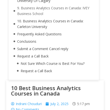
University Of Calgary
9. Business Analytics Courses in Canada: IVEY
Business School
10. Business Analytics Courses in Canada:
Carleton University
Frequently Asked Questions
Conclusions
Submit a Comment Cancel reply
Request a Call Back
Not Sure Which Course is Best For You?
Request a Call Back
10 Best Business Analytics
Courses in Canada
Indrani Chouduri
July 2, 2025
5:17 pm
No Comments