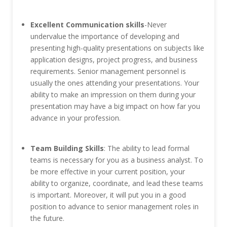
Excellent Communication skills
-Never
undervalue the importance of developing and
presenting high-quality presentations on subjects like
application designs, project progress, and business
requirements. Senior management personnel is
usually the ones attending your presentations. Your
ability to make an impression on them during your
presentation may have a big impact on how far you
advance in your profession.
Team Building Skills
: The ability to lead formal
teams is necessary for you as a business analyst. To
be more effective in your current position, your
ability to organize, coordinate, and lead these teams
is important. Moreover, it will put you in a good
position to advance to senior management roles in
the future.