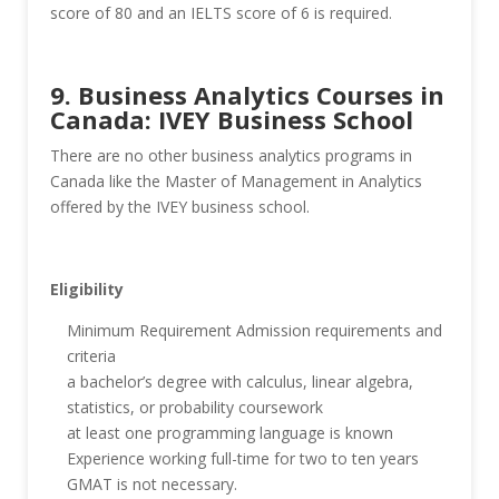
score of 80 and an IELTS score of 6 is required.
9. Business Analytics Courses in
Canada: IVEY Business School
There are no other business analytics programs in
Canada like the Master of Management in Analytics
offered by the IVEY business school.
Eligibility
Minimum Requirement Admission requirements and
criteria
a bachelor’s degree with calculus, linear algebra,
statistics, or probability coursework
at least one programming language is known
Experience working full-time for two to ten years
GMAT is not necessary.