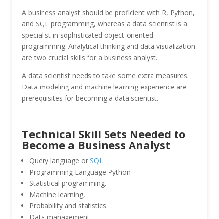
A business analyst should be proficient with R, Python,
and SQL programming, whereas a data scientist is a
specialist in sophisticated object-oriented
programming. Analytical thinking and data visualization
are two crucial skills for a business analyst.
A data scientist needs to take some extra measures.
Data modeling and machine learning experience are
prerequisites for becoming a data scientist.
Technical Skill Sets Needed to
Become a Business Analyst
Query language or
SQL
Programming Language Python
Statistical programming.
Machine learning,
Probability and statistics.
Data management.