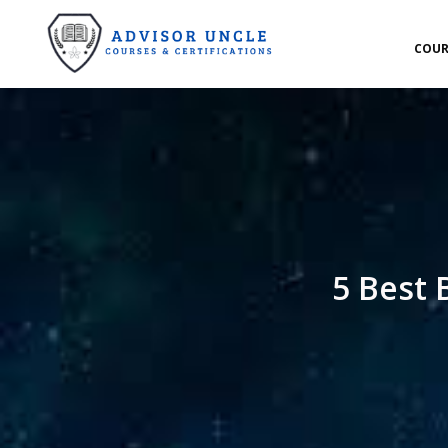
COUR
5 Best 