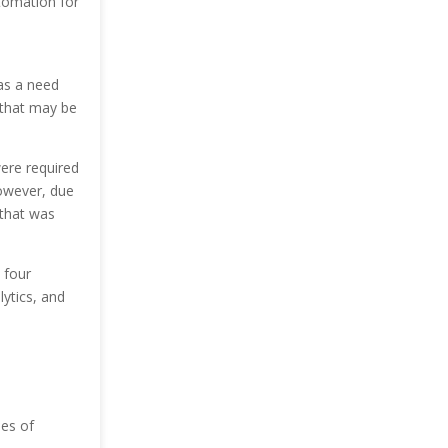
utomation for
as a need
 that may be
were required
However, due
 that was
 four
ytics, and
pes of