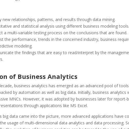
y new relationships, patterns, and results through data mining.
tative and statistical analysis using different business modeling tools
t a multi-variable testing process on the conclusions that are found.
st the performance, trends in the concerned industry, business requi
edictive modeling.
icate the findings that are easy to read/interpret by the manageme
s.
on of Business Analytics
 decade, business analytics has emerged as an advanced pool of tools
acked by automation as well as big data. Initially, business analytics 
sive MNCs. However, it was adopted by businesses later for report-bu
resentations through applications like MS Excel.
as big data came into the picture, more advanced applications have c
 the usage of multi-dimensional data analytics and data processing. S