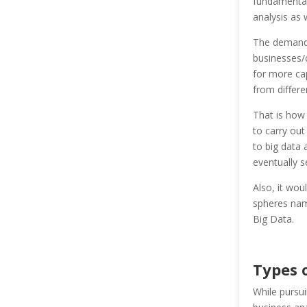
fundamentall
analysis as w
The demand 
businesses/
for more cap
from differen
That is how 
to carry out
to big data
eventually s
Also, it wou
spheres name
Big Data.
Types 
While pursu