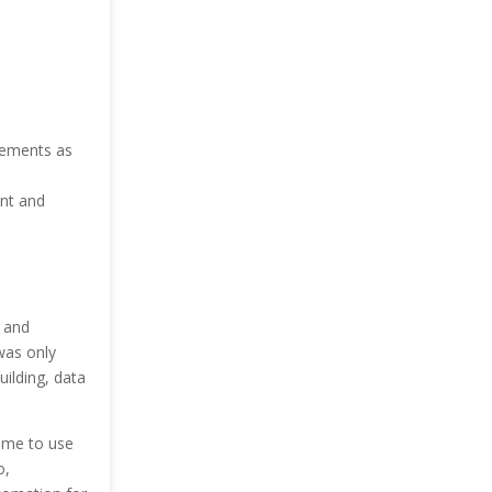
.
rements as
nt and
 and
was only
ilding, data
ome to use
o,