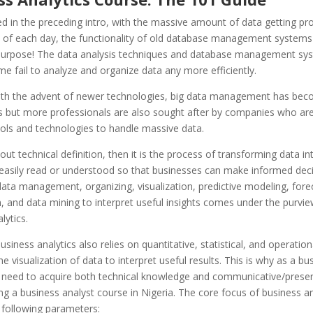
ed in the preceding intro, with the massive amount of data getting pr
 of each day, the functionality of old database management systems
 purpose! The data analysis techniques and database management sy
ime fail to analyze and organize data any more efficiently.
th the advent of newer technologies, big data management has bec
is but more professionals are also sought after by companies who ar
ools and technologies to handle massive data.
bout technical definition, then it is the process of transforming data i
 easily read or understood so that businesses can make informed deci
ata management, organizing, visualization, predictive modeling, fore
, and data mining to interpret useful insights comes under the purvie
lytics.
siness analytics also relies on quantitative, statistical, and operation
he visualization of data to interpret useful results. This is why as a bu
u need to acquire both technical knowledge and communicative/present
ng a business analyst course in Nigeria. The core focus of business an
e following parameters: