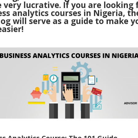
 very lucrative. If you are looking 
ss analytics courses in Nigeria, th
log will serve as a guide to make y
easier!
ss Analytics Course: The 101 Guide