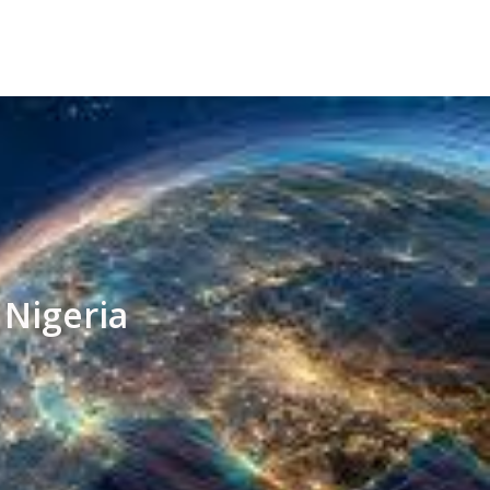
 Nigeria