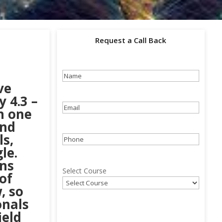
Request a Call Back
Name
(Required)
ve
 4.3 –
Email
(Required)
in one
und
ls,
Phone
(Required)
le.
ons
Select Course
of
, so
onals
ield