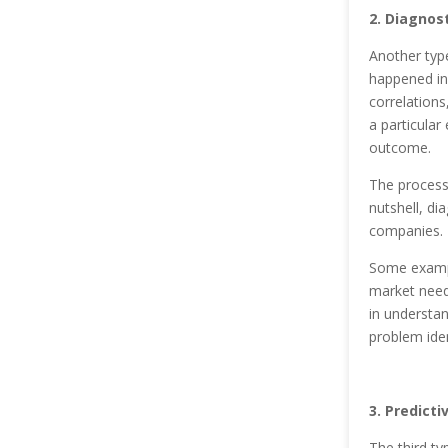
2. Diagnost
Another type
happened in 
correlations
a particular 
outcome.
The process 
nutshell, di
companies.
Some exampl
market need
in understa
problem ide
3. Predicti
The third ty