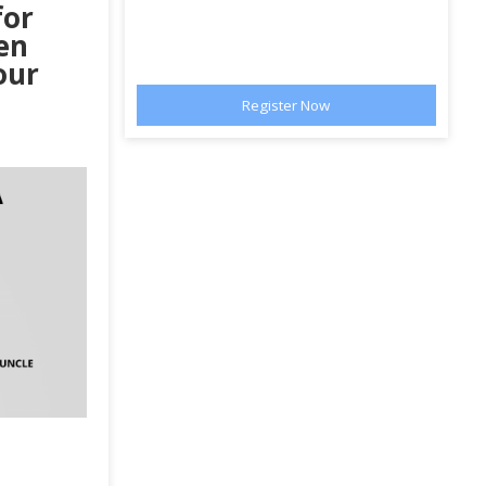
for
en
our