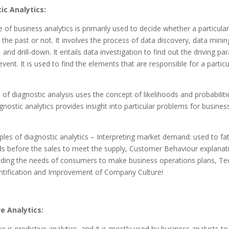
ic Analytics:
 of business analytics is primarily used to decide whether a particular
the past or not. It involves the process of data discovery, data minin
, and drill-down. It entails data investigation to find out the driving p
event. It is used to find the elements that are responsible for a particu
of diagnostic analysis uses the concept of likelihoods and probabiliti
agnostic analytics provides insight into particular problems for busine
es of diagnostic analytics – Interpreting market demand: used to f
s before the sales to meet the supply, Customer Behaviour explanati
nding the needs of consumers to make business operations plans, T
ntification and Improvement of Company Culture!
ve Analytics:
pe is predictive analytics, and it is mostly used by business analysts 