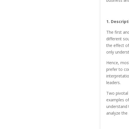
business ana
1. Descript
The first an
different so
the effect o
only underst
Hence, most 
prefer to co
interpretati
leaders.
Two pivotal 
examples of 
understand 
analyze the