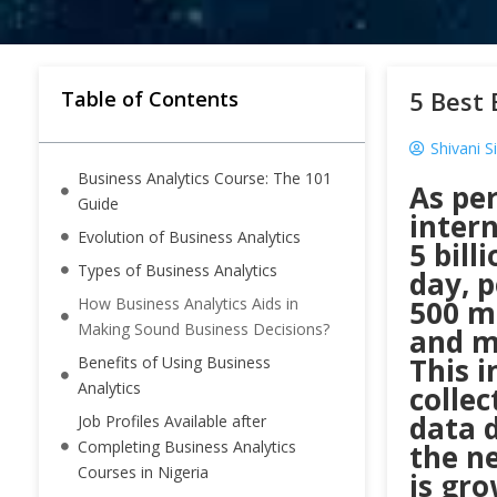
5 Best 
Table of Contents
Shivani S
Business Analytics Course: The 101
As per
Guide
intern
Evolution of Business Analytics
5 bill
Types of Business Analytics
day, 
How Business Analytics Aids in
500 mi
Making Sound Business Decisions?
and ma
This i
Benefits of Using Business
Analytics
colle
data d
Job Profiles Available after
Completing Business Analytics
the ne
Courses in Nigeria
is gro