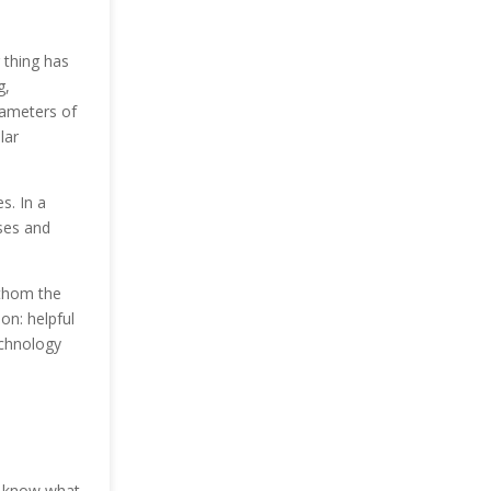
 thing has
g,
arameters of
lar
es.
In a
sses and
athom the
on: helpful
echnology
to know what