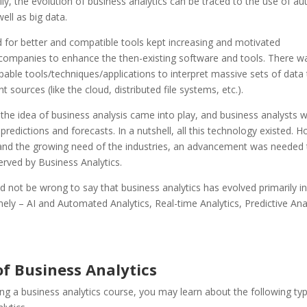
y, the evolution of business analytics can be traced to the use of a
ell as big data.
for better and compatible tools kept increasing and motivated
companies to enhance the then-existing software and tools.
There w
able tools/techniques/applications to interpret massive sets of data
t sources (like the cloud, distributed file systems, etc.).
the idea of business analysis came into play, and business analysts 
 predictions and forecasts. In a nutshell, all this technology existed. 
 and the growing need of the industries, an advancement was needed
erved by Business Analytics.
ld not be wrong to say that business analytics has evolved primarily in
ly – AI and Automated Analytics, Real-time Analytics, Predictive Anal
of Business Analytics
ing a
business analytics course
, you may learn about the following ty