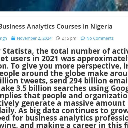
Business Analytics Courses in Nigeria
ingh
November 2, 2024
2:15 pm
No Comments
 Statista, the total number of acti
et users in 2021 was approximately
ion. To give you more perspective, 
people around the globe make aro
llion tweets, send 294 billion emai
ke 3.5 billion searches using Goog
mplies that people and organizati
ctively generate a massive amount 
aily. As big data continues to grow
ed for business analytics professi
wing, and making a career in this f