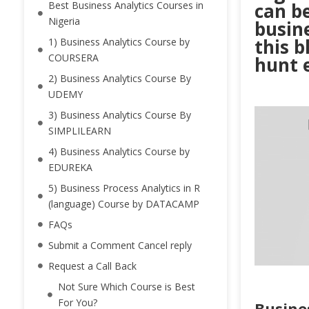
Best Business Analytics Courses in
can be
Nigeria
busine
this b
1) Business Analytics Course by
COURSERA
hunt 
2) Business Analytics Course By
UDEMY
3) Business Analytics Course By
SIMPLILEARN
4) Business Analytics Course by
EDUREKA
5) Business Process Analytics in R
(language) Course by DATACAMP
FAQs
Submit a Comment Cancel reply
Request a Call Back
Not Sure Which Course is Best
For You?
Busine