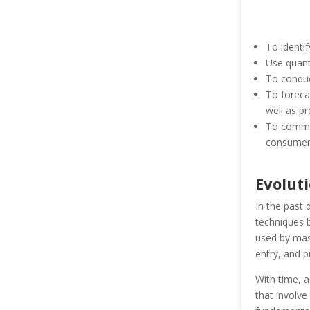
To identif
Use quanti
To conduc
To foreca
well as pr
To commun
consumer
Evoluti
In the past
techniques b
used by mas
entry, and p
With time, 
that involve