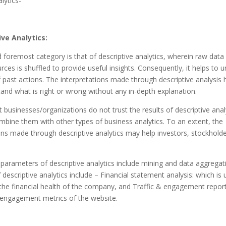
lytics-
ive Analytics:
d foremost category is that of descriptive analytics, wherein raw data
urces is shuffled to provide useful insights. Consequently, it helps to 
f past actions. The interpretations made through descriptive analysis 
and what is right or wrong without any in-depth explanation.
businesses/organizations do not trust the results of descriptive anal
mbine them with other types of business analytics.
To an extent, the
ons made through descriptive analytics may help investors, stockholde
parameters of descriptive analytics include mining and data aggregat
descriptive analytics include – Financial statement analysis: which is 
the financial health of the company, and Traffic & engagement report
 engagement metrics of the website.