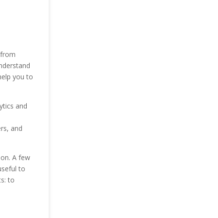
 from
understand
help you to
ytics and
rs, and
ion. A few
useful to
s: to