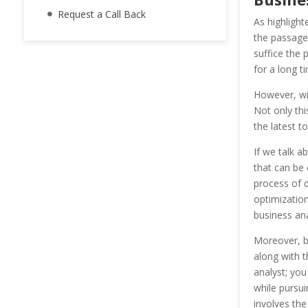
Request a Call Back
As highlight
the passage
suffice the
for a long t
However, wi
Not only th
the latest t
If we talk a
that can be
process of d
optimization
business ana
Moreover, bu
along with t
analyst; yo
while pursui
involves th