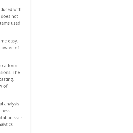
oduced with
 does not
stems used
ome easy.
e aware of
nto a form
sions. The
casting,
w of
al analysis
siness
ation skills
alytics