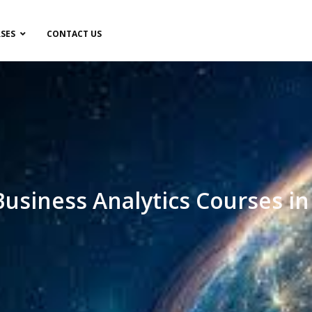
SES
CONTACT US
Business Analytics Courses in