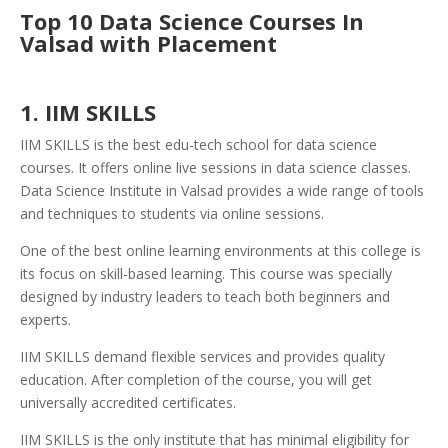
Top 10 Data Science Courses In
Valsad with Placement
1. IIM SKILLS
IIM SKILLS is the best edu-tech school for data science
courses. It offers online live sessions in data science classes.
Data Science Institute in Valsad provides a wide range of tools
and techniques to students via online sessions.
One of the best online learning environments at this college is
its focus on skill-based learning. This course was specially
designed by industry leaders to teach both beginners and
experts.
IIM SKILLS demand flexible services and provides quality
education. After completion of the course, you will get
universally accredited certificates.
IIM SKILLS is the only institute that has minimal eligibility for