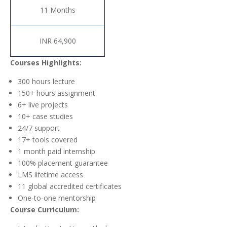
11 Months
INR 64,900
Courses Highlights:
300 hours lecture
150+ hours assignment
6+ live projects
10+ case studies
24/7 support
17+ tools covered
1 month paid internship
100% placement guarantee
LMS lifetime access
11 global accredited certificates
One-to-one mentorship
Course Curriculum: