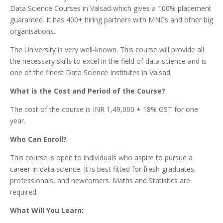
Data Science Courses in Valsad which gives a 100% placement
guarantee. It has 400+ hiring partners with MNCs and other big
organisations.
The University is very well-known. This course will provide all
the necessary skills to excel in the field of data science and is
one of the finest Data Science Institutes in Valsad.
What is the Cost and Period of the Course?
The cost of the course is INR 1,49,000 + 18% GST for one
year.
Who Can Enroll?
This course is open to individuals who aspire to pursue a
career in data science. It is best fitted for fresh graduates,
professionals, and newcomers. Maths and Statistics are
required.
What Will You Learn: