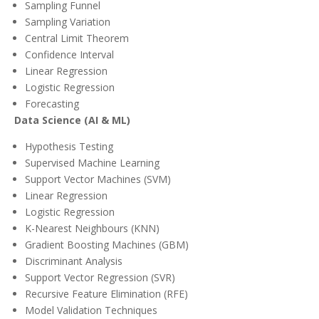
Sampling Funnel
Sampling Variation
Central Limit Theorem
Confidence Interval
Linear Regression
Logistic Regression
Forecasting
Data Science (AI & ML)
Hypothesis Testing
Supervised Machine Learning
Support Vector Machines (SVM)
Linear Regression
Logistic Regression
K-Nearest Neighbours (KNN)
Gradient Boosting Machines (GBM)
Discriminant Analysis
Support Vector Regression (SVR)
Recursive Feature Elimination (RFE)
Model Validation Techniques