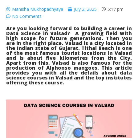
Manisha Mukhopadhyaya
July 2, 2025
5:17 pm
No Comments
Are you looking forward to building a career in
Data Science in Valsad? A growing field with
high scope for future generations. Then you
are in the right place. Valsad is a city located in
the Indian state of Gujarat. Tithal Beach is one
of the most famous tourist locations in Valsad
and is about five kilometres from the City.
Apart from this, Valsad is also famous for the
production of Alphonso mangoes. This article
provides you with all the details about data
science courses in Valsad and the top institutes
offering these course.