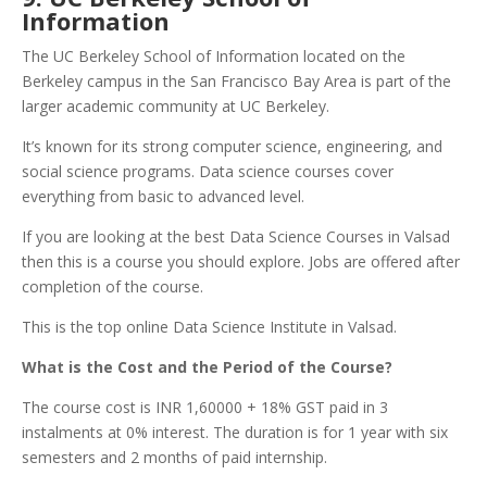
Information
The UC Berkeley School of Information located on the
Berkeley campus in the San Francisco Bay Area is part of the
larger academic community at UC Berkeley.
It’s known for its strong computer science, engineering, and
social science programs. Data science courses cover
everything from basic to advanced level.
If you are looking at the best Data Science Courses in Valsad
then this is a course you should explore. Jobs are offered after
completion of the course.
This is the top online Data Science Institute in Valsad.
What is the Cost and the Period of the Course?
The course cost is INR 1,60000 + 18% GST paid in 3
instalments at 0% interest. The duration is for 1 year with six
semesters and 2 months of paid internship.