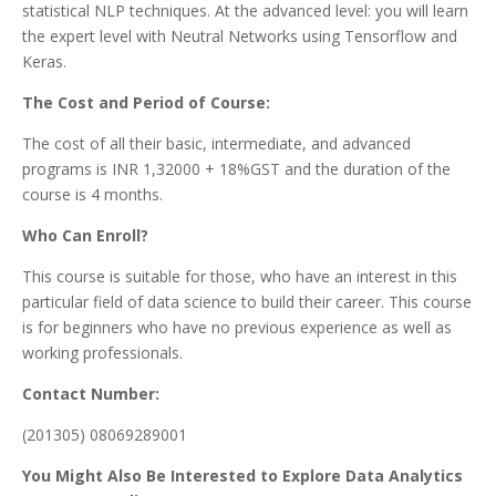
statistical NLP techniques. At the advanced level: you will learn
the expert level with Neutral Networks using Tensorflow and
Keras.
The Cost and Period of Course:
The cost of all their basic, intermediate, and advanced
programs is INR 1,32000 + 18%GST and the duration of the
course is 4 months.
Who Can Enroll?
This course is suitable for those, who have an interest in this
particular field of data science to build their career. This course
is for beginners who have no previous experience as well as
working professionals.
Contact Number:
(201305) 08069289001
You Might Also Be Interested to Explore Data Analytics