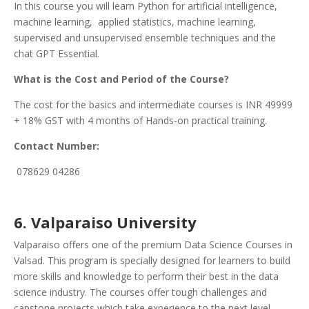
In this course you will learn Python for artificial intelligence,
machine learning, applied statistics, machine learning,
supervised and unsupervised ensemble techniques and the
chat GPT Essential.
What is the Cost and Period of the Course?
The cost for the basics and intermediate courses is INR 49999
+ 18% GST with 4 months of Hands-on practical training.
Contact Number:
078629 04286
6.
Valparaiso University
Valparaiso offers one of the premium Data Science Courses in
Valsad. This program is specially designed for learners to build
more skills and knowledge to perform their best in the data
science industry. The courses offer tough challenges and
capstone projects which take experience to the next level.