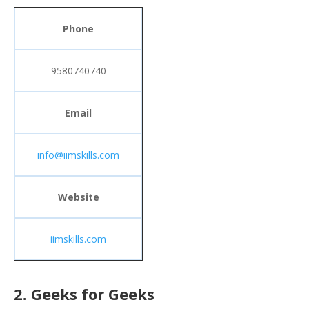
Phone
9580740740
Email
info@iimskills.com
Website
iimskills.com
2. Geeks for Geeks