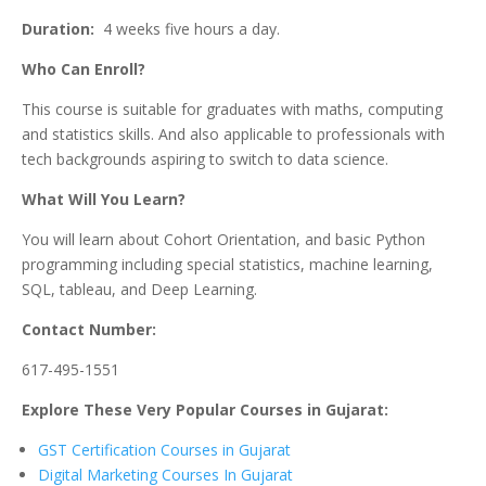
Duration:
4 weeks five hours a day.
Who Can Enroll?
This course is suitable for graduates with maths, computing
and statistics skills. And also applicable to professionals with
tech backgrounds aspiring to switch to data science.
What Will You Learn?
You will learn about Cohort Orientation, and basic Python
programming including special statistics, machine learning,
SQL, tableau, and Deep Learning.
Contact Number:
617-495-1551
Explore These Very Popular Courses in Gujarat:
GST Certification Courses in Gujarat
Digital Marketing Courses In Gujarat