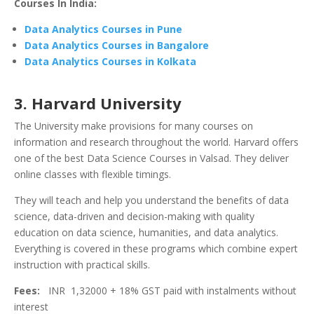
Courses In India:
Data Analytics Courses in Pune
Data Analytics Courses in Bangalore
Data Analytics Courses in Kolkata
3. Harvard University
The University make provisions for many courses on
information and research throughout the world. Harvard offers
one of the best Data Science Courses in Valsad. They deliver
online classes with flexible timings.
They will teach and help you understand the benefits of data
science, data-driven and decision-making with quality
education on data science, humanities, and data analytics.
Everything is covered in these programs which combine expert
instruction with practical skills.
Fees:
INR 1,32000 + 18% GST paid with instalments without
interest