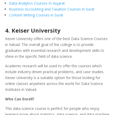
Data Analytics Courses In Gujarat
Business Accounting and Taxation Courses in Surat
Content Writing Courses in Surat
4. Keiser University
Keiser University offers one of the best Data Science Courses
in Valsad. The overall goal of the college is to provide
graduates with essential research and development skills to
shine in the specific field of data science.
Academic research will be used to offer the courses which
include industry-driven practical problems, and case studies.
Keiser University is a suitable option for those looking for
online classes anywhere across the world for Data Science
Institutes in Valsad.
Who Can Enroll?
This data science course is perfect for people who enjoy
learning more about statistics, data science, and data machine