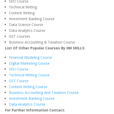
SEO Course
Technical Writing
Content Writing
Investment Banking Course
Data Science Course
Data Analytics Course
GST Courses
Business Accounting & Taxation Course
List Of Other Popular Courses By IIM SKILLS:
Financial Modeling Course
Digital Marketing Course
SEO Course
Technical Writing Course
GST Course
Content Writing Course
Business Accounting And Taxation Course
Investment Banking Course
Data Analytics Course
For Further Information Contact: