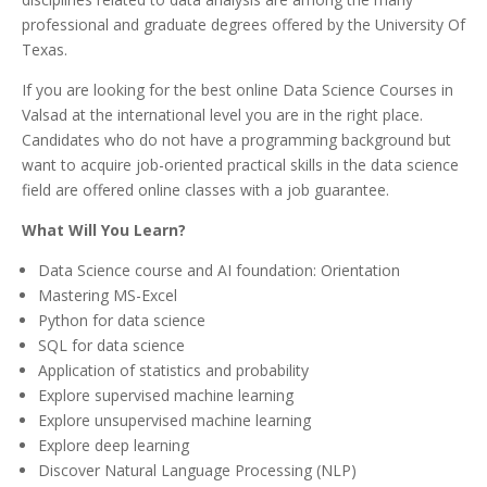
professional and graduate degrees offered by the University Of
Texas.
If you are looking for the best online Data Science Courses in
Valsad at the international level you are in the right place.
Candidates who do not have a programming background but
want to acquire job-oriented practical skills in the data science
field are offered online classes with a job guarantee.
What Will You Learn?
Data Science course and AI foundation: Orientation
Mastering MS-Excel
Python for data science
SQL for data science
Application of statistics and probability
Explore supervised machine learning
Explore unsupervised machine learning
Explore deep learning
Discover Natural Language Processing (NLP)