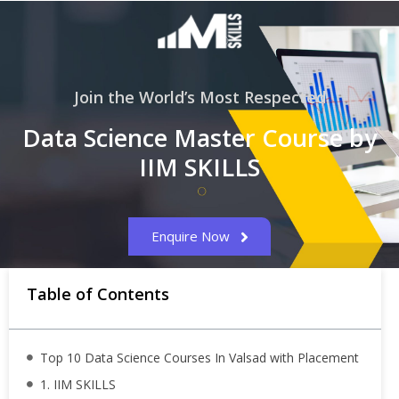
Join the World’s Most Respected
Data Science Master Course by
IIM SKILLS
Enquire Now
Table of Contents
Top 10 Data Science Courses In Valsad with Placement
1. IIM SKILLS