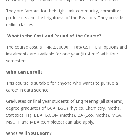
They are famous for their tight-knit community, committed
professors and the brightness of the Beacons. They provide
online classes.
What is the Cost and Period of the Course?
The course cost is INR 2,80000 + 18% GST, EMI options and
instalments are available for one year (full-time) with four
semesters.
Who Can Enroll?
This course is suitable for anyone who wants to pursue a
career in data science.
Graduates or final-year students of Engineering (all streams),
degree graduates of BCA, BSC (Physics, Chemistry, Maths,
Statistics, IT), BBA, B.COM (Maths), BA (Eco, Maths), MCA,
MSC IT and MBA (completed) can also apply.
What Will You Learn?