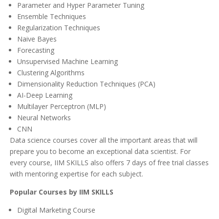
Parameter and Hyper Parameter Tuning
Ensemble Techniques
Regularization Techniques
Naive Bayes
Forecasting
Unsupervised Machine Learning
Clustering Algorithms
Dimensionality Reduction Techniques (PCA)
AI-Deep Learning
Multilayer Perceptron (MLP)
Neural Networks
CNN
Data science courses cover all the important areas that will
prepare you to become an exceptional data scientist. For
every course, IIM SKILLS also offers 7 days of free trial classes
with mentoring expertise for each subject.
Popular Courses by IIM SKILLS
Digital Marketing Course