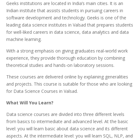
Geeks institutions are located in India’s main cities. It is an
Indian institute that assists students in pursuing careers in
software development and technology. Geeks is one of the
leading data science institutes in Valsad that prepares students
for well-liked careers in data science, data analytics and data
machine learning.
With a strong emphasis on giving graduates real-world work
experience, they provide thorough education by combining
theoretical studies and hands-on laboratory sessions.
These courses are delivered online by explaining generalities
and projects. This course is suitable for those who are looking
for Data Science Courses in Valsad.
What Will You Learn?
Data science courses are divided into three different levels
from basics to intermediate and advanced level. At the basic
level: you will learn basic about data science and its different
aspects. At the intermediate level: you will learn SQL, NLP, and