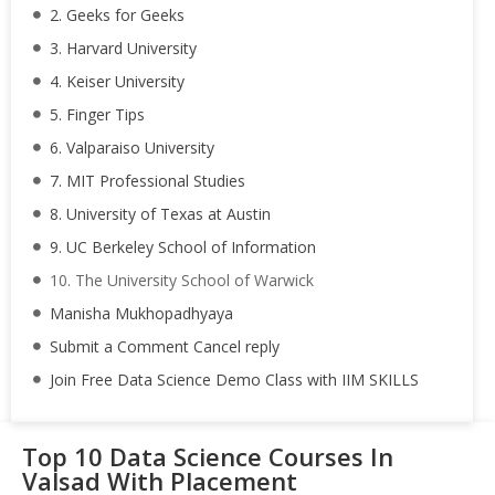
2. Geeks for Geeks
3. Harvard University
4. Keiser University
5. Finger Tips
6. Valparaiso University
7. MIT Professional Studies
8. University of Texas at Austin
9. UC Berkeley School of Information
10. The University School of Warwick
Manisha Mukhopadhyaya
Submit a Comment Cancel reply
Join Free Data Science Demo Class with IIM SKILLS
Top 10 Data Science Courses In
Valsad With Placement