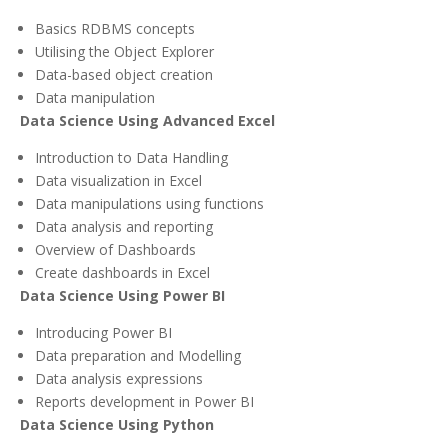
Basics RDBMS concepts
Utilising the Object Explorer
Data-based object creation
Data manipulation
Data Science Using Advanced Excel
Introduction to Data Handling
Data visualization in Excel
Data manipulations using functions
Data analysis and reporting
Overview of Dashboards
Create dashboards in Excel
Data Science Using Power BI
Introducing Power BI
Data preparation and Modelling
Data analysis expressions
Reports development in Power BI
Data Science Using Python