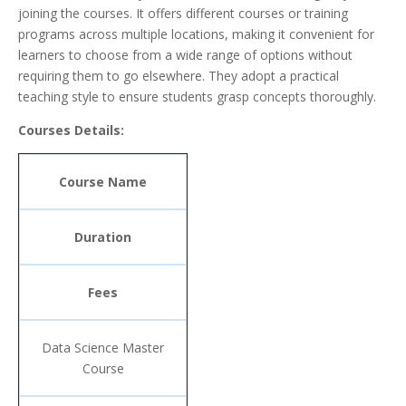
joining the courses. It offers different courses or training
programs across multiple locations, making it convenient for
learners to choose from a wide range of options without
requiring them to go elsewhere. They adopt a practical
teaching style to ensure students grasp concepts thoroughly.
Courses Details:
Course Name
Duration
Fees
Data Science Master
Course