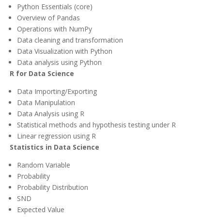
Python Essentials (core)
Overview of Pandas
Operations with NumPy
Data cleaning and transformation
Data Visualization with Python
Data analysis using Python
R for Data Science
Data Importing/Exporting
Data Manipulation
Data Analysis using R
Statistical methods and hypothesis testing under R
Linear regression using R
Statistics in Data Science
Random Variable
Probability
Probability Distribution
SND
Expected Value