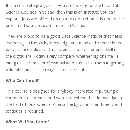
It is a complete program. If you are looking for the best Data
Science Courses in Valsad, then this is an Institute you can
explore. Jobs are offered on course completion. It is one of the
premium Data science institutes in Valsad.
They are proud to be a good Data Science Institute that helps
learners gain the skills, knowledge and mindset to thrive in the
data science industry. Data science is quite a popular skill in
the digital era. Today every company whether big or small is
hiring data science professional who can assist them in getting
valuable and precise insight from their data.
Who Can Enroll?
This course is designed for anybody interested in pursuing a
career in data science and wants to extend their knowledge in
the field of data science. A basic background in arithmetic and
statistics is required.
What Will You Learn?