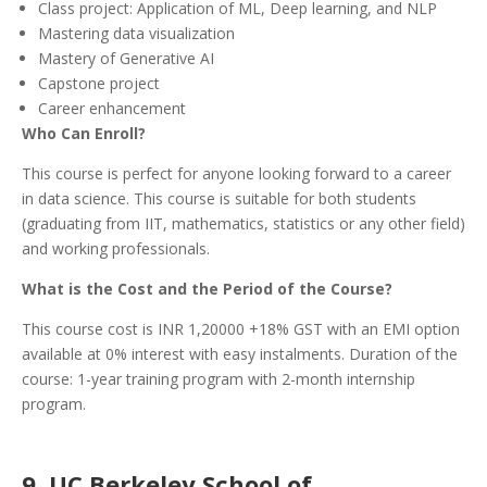
Class project: Application of ML, Deep learning, and NLP
Mastering data visualization
Mastery of Generative AI
Capstone project
Career enhancement
Who Can Enroll?
This course is perfect for anyone looking forward to a career
in data science. This course is suitable for both students
(graduating from IIT, mathematics, statistics or any other field)
and working professionals.
What is the Cost and the Period of the Course?
This course cost is INR 1,20000 +18% GST with an EMI option
available at 0% interest with easy instalments. Duration of the
course: 1-year training program with 2-month internship
program.
9. UC Berkeley School of