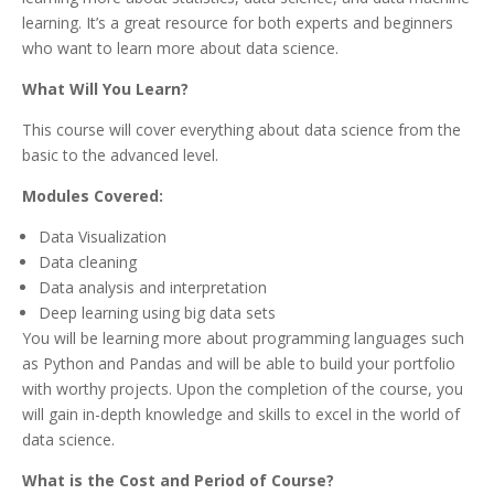
learning. It’s a great resource for both experts and beginners
who want to learn more about data science.
What Will You Learn?
This course will cover everything about data science from the
basic to the advanced level.
Modules Covered:
Data Visualization
Data cleaning
Data analysis and interpretation
Deep learning using big data sets
You will be learning more about programming languages such
as Python and Pandas and will be able to build your portfolio
with worthy projects. Upon the completion of the course, you
will gain in-depth knowledge and skills to excel in the world of
data science.
What is the Cost and Period of Course?