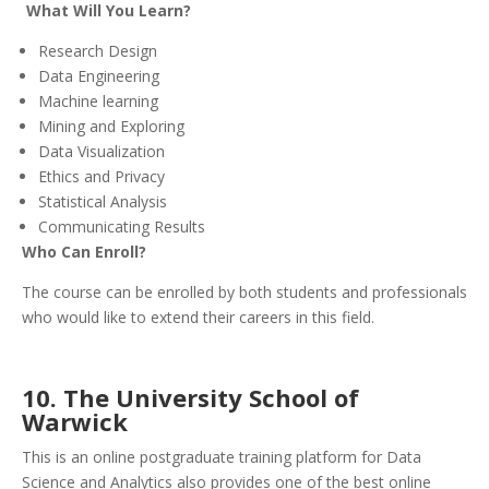
What Will You Learn?
Research Design
Data Engineering
Machine learning
Mining and Exploring
Data Visualization
Ethics and Privacy
Statistical Analysis
Communicating Results
Who Can Enroll?
The course can be enrolled by both students and professionals
who would like to extend their careers in this field.
10. The University School of
Warwick
This is an online postgraduate training platform for Data
Science and Analytics also provides one of the best online