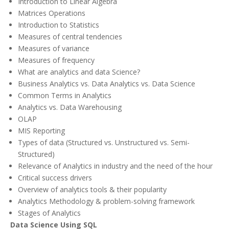
Introduction to Linear Algebra
Matrices Operations
Introduction to Statistics
Measures of central tendencies
Measures of variance
Measures of frequency
What are analytics and data Science?
Business Analytics vs. Data Analytics vs. Data Science
Common Terms in Analytics
Analytics vs. Data Warehousing
OLAP
MIS Reporting
Types of data (Structured vs. Unstructured vs. Semi-
Structured)
Relevance of Analytics in industry and the need of the hour
Critical success drivers
Overview of analytics tools & their popularity
Analytics Methodology & problem-solving framework
Stages of Analytics
Data Science Using SQL