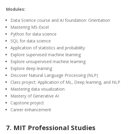
Modules:
Data Science course and AI foundation: Orientation
Mastering MS-Excel
Python for data science
SQL for data science
Application of statistics and probability
Explore supervised machine learning
Explore unsupervised machine learning
Explore deep learning
Discover Natural Language Processing (NLP)
Class project: Application of ML, Deep learning, and NLP
Mastering data visualization
Mastery of Generative AI
Capstone project
Career enhancement
7. MIT Professional Studies