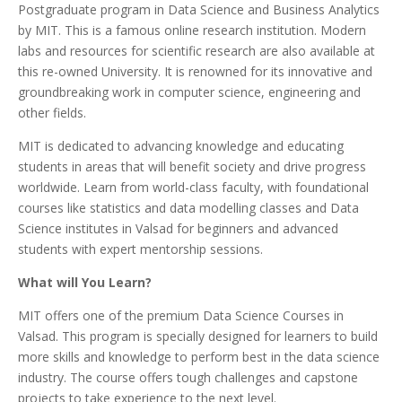
Postgraduate program in Data Science and Business Analytics
by MIT. This is a famous online research institution. Modern
labs and resources for scientific research are also available at
this re-owned University. It is renowned for its innovative and
groundbreaking work in computer science, engineering and
other fields.
MIT is dedicated to advancing knowledge and educating
students in areas that will benefit society and drive progress
worldwide. Learn from world-class faculty, with foundational
courses like statistics and data modelling classes and Data
Science institutes in Valsad for beginners and advanced
students with expert mentorship sessions.
What will You Learn?
MIT offers one of the premium Data Science Courses in
Valsad. This program is specially designed for learners to build
more skills and knowledge to perform best in the data science
industry. The course offers tough challenges and capstone
projects to take experience to the next level.