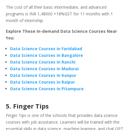
The cost of all their basic intermediate, and advanced
programs is INR 1,48000 +18%GST for 11 months with 1
month of internship.
Explore These In-demand Data Science Courses Near
You:
Data Science Courses in Faridabad
Data Science Courses in Bangalore
Data Science Courses in Ranchi
Data Science Courses in Madurai
Data Science Courses in Kanpur
Data Science Courses in Raipur
Data Science Courses in Pitampura
5. Finger Tips
Finger Tips is one of the schools that provides data science
courses with job assistance. Learners will be trained with the
essential skills in data science, machine learning, and chat GPT.