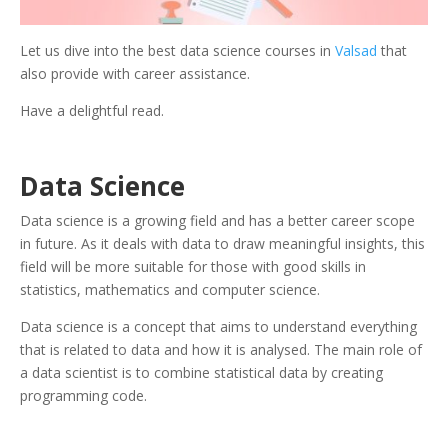
Let us dive into the best data science courses in
Valsad
that
also provide with career assistance.
Have a delightful read.
Data Science
Data science is a growing field and has a better career scope
in future. As it deals with data to draw meaningful insights, this
field will be more suitable for those with good skills in
statistics, mathematics and computer science.
Data science is a concept that aims to understand everything
that is related to data and how it is analysed. The main role of
a data scientist is to combine statistical data by creating
programming code.