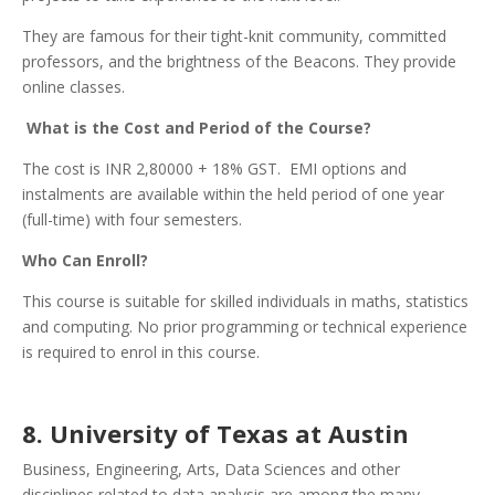
They are famous for their tight-knit community, committed
professors, and the brightness of the Beacons. They provide
online classes.
What is the Cost and Period of the Course?
The cost is INR 2,80000 + 18% GST. EMI options and
instalments are available within the held period of one year
(full-time) with four semesters.
Who Can Enroll?
This course is suitable for skilled individuals in maths, statistics
and computing. No prior programming or technical experience
is required to enrol in this course.
8. University of Texas at Austin
Business, Engineering, Arts, Data Sciences and other
disciplines related to data analysis are among the many