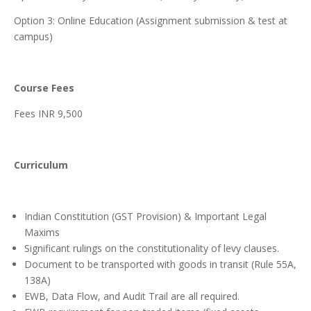
Option 3: Online Education (Assignment submission & test at
campus)
Course Fees
Fees INR 9,500
Curriculum
Indian Constitution (GST Provision) & Important Legal
Maxims
Significant rulings on the constitutionality of levy clauses.
Document to be transported with goods in transit (Rule 55A,
138A)
EWB, Data Flow, and Audit Trail are all required.