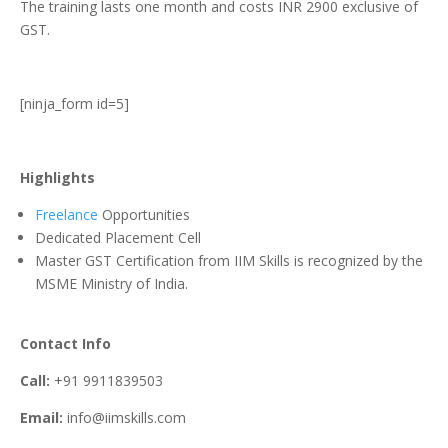
The training lasts one month and costs INR 2900 exclusive of
GST.
[ninja_form id=5]
Highlights
Freelance
Opportunities
Dedicated Placement Cell
Master GST Certification from IIM Skills is recognized by the
MSME Ministry of India.
Contact Info
Call:
+91 9911839503
Email:
info@iimskills.com