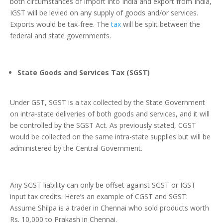
both circumstances of import into India and export from India,
IGST will be levied on any supply of goods and/or services.
Exports would be tax-free. The
tax
will be split between the
federal and state governments.
State Goods and Services Tax (SGST)
Under GST, SGST is a tax collected by the State Government
on intra-state deliveries of both goods and services, and it will
be controlled by the SGST Act. As previously stated, CGST
would be collected on the same intra-state supplies but will be
administered by the Central Government.
Any SGST liability can only be offset against SGST or IGST
input tax credits. Here’s an example of CGST and SGST:
Assume Shilpa is a trader in Chennai who sold products worth
Rs. 10,000 to Prakash in Chennai.