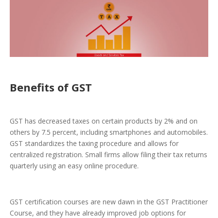
Benefits of GST
GST has decreased taxes on certain products by 2% and on
others by 7.5 percent, including smartphones and automobiles.
GST standardizes the taxing procedure and allows for
centralized registration. Small firms allow filing their tax returns
quarterly using an easy online procedure.
GST certification courses are new dawn in the GST Practitioner
Course, and they have already improved job options for