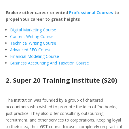
Explore other career-oriented
Professional Courses
to
propel Your career to great heights
Digital Marketing Course
Content Writing Course
Technical Writing Course
Advanced SEO Course
Financial Modeling Course
Business Accounting And Taxation Course
2. Super 20 Training Institute (S20)
The institution was founded by a group of chartered
accountants who wished to promote the idea of “no books,
just practice. They also offer consulting, outsourcing,
recruitment, and other services to corporations. Keeping loyal
to their idea, their GST course focuses completely on practical