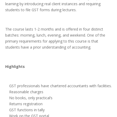
learning by introducing real client instances and requiring
students to file GST forms during lectures.
The course lasts 1-2 months and is offered in four distinct
batches: morning, lunch, evening, and weekend. One of the
primary requirements for applying to this course is that
students have a prior understanding of accounting.
Highlights
GST professionals have chartered accountants with facilities.
Reasonable charges
No books, only practical’s
Returns registration
GST functions in tally
Work on the GST portal