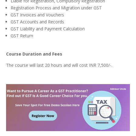
Liable for Registration, Compulsory Registration
Registration Process and Migration under GST
GST Invoices and Vouchers
GST Accounts and Records
GST Liability and Payment Calculation
GST Return
Course Duration and Fees
The course will last 20 hours and will cost INR 7,500/-.