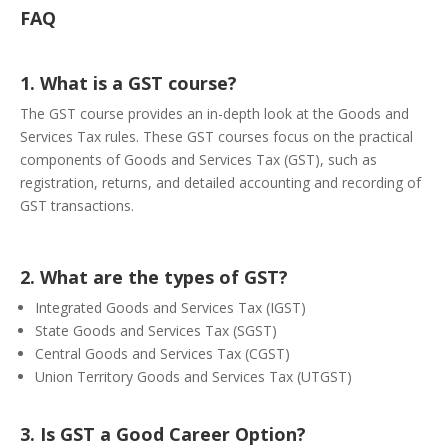
FAQ
1. What is a GST course?
The GST course provides an in-depth look at the Goods and
Services Tax rules. These GST courses focus on the practical
components of Goods and Services Tax (GST), such as
registration, returns, and detailed accounting and recording of
GST transactions.
2. What are the types of GST?
Integrated Goods and Services Tax (IGST)
State Goods and Services Tax (SGST)
Central Goods and Services Tax (CGST)
Union Territory Goods and Services Tax (UTGST)
3. Is GST a Good Career Option?