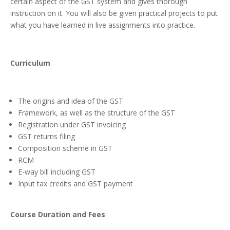
certain aspect of the GST system and gives thorough
instruction on it. You will also be given practical projects to put
what you have learned in live assignments into practice.
Curriculum
The origins and idea of the GST
Framework, as well as the structure of the GST
Registration under GST invoicing
GST returns filing
Composition scheme in GST
RCM
E-way bill including GST
Input tax credits and GST payment
Course Duration and Fees