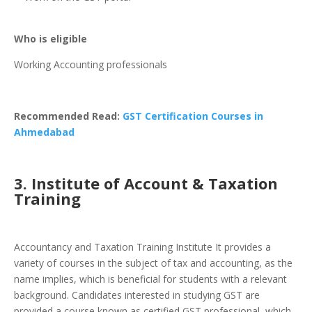
Who is eligible
Working Accounting professionals
Recommended Read:
GST Certification Courses in
Ahmedabad
3. Institute of Account & Taxation
Training
Accountancy and Taxation Training Institute It provides a
variety of courses in the subject of tax and accounting, as the
name implies, which is beneficial for students with a relevant
background. Candidates interested in studying GST are
provided a course known as certified GST professional, which