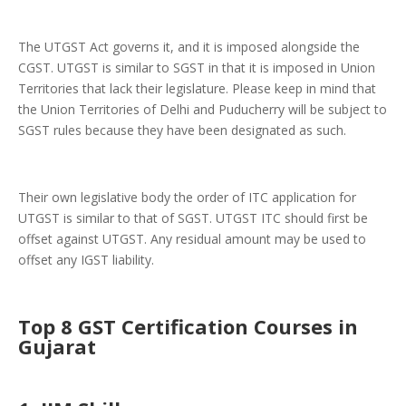
The UTGST Act governs it, and it is imposed alongside the
CGST. UTGST is similar to SGST in that it is imposed in Union
Territories that lack their legislature. Please keep in mind that
the Union Territories of Delhi and Puducherry will be subject to
SGST rules because they have been designated as such.
Their own legislative body the order of ITC application for
UTGST is similar to that of SGST. UTGST ITC should first be
offset against UTGST. Any residual amount may be used to
offset any IGST liability.
Top 8 GST Certification Courses in
Gujarat