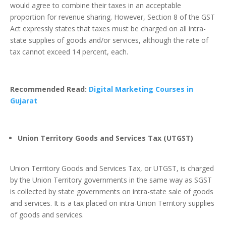
would agree to combine their taxes in an acceptable
proportion for revenue sharing. However, Section 8 of the GST
Act expressly states that taxes must be charged on all intra-
state supplies of goods and/or services, although the rate of
tax cannot exceed 14 percent, each.
Recommended Read:
Digital Marketing Courses in
Gujarat
Union Territory Goods and Services Tax (UTGST)
Union Territory Goods and Services Tax, or UTGST, is charged
by the Union Territory governments in the same way as SGST
is collected by state governments on intra-state sale of goods
and services. It is a tax placed on intra-Union Territory supplies
of goods and services.