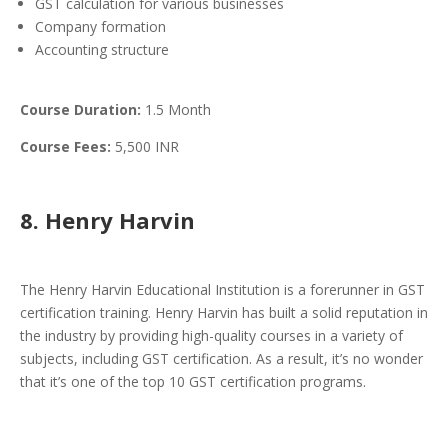
GST calculation for various businesses
Company formation
Accounting structure
Course Duration:
1.5 Month
Course Fees:
5,500 INR
8. Henry Harvin
The Henry Harvin Educational Institution is a forerunner in GST
certification training. Henry Harvin has built a solid reputation in
the industry by providing high-quality courses in a variety of
subjects, including GST certification. As a result, it’s no wonder
that it’s one of the top 10 GST certification programs.