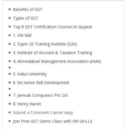
Benefits of GST
Types of GST
Top 8 GST Certification Courses in Gujarat
1. IIM Skill
2. Super 20 Training Institute (S20)
3. Institute of Account & Taxation Training
4. Ahmedabad Management Association (AMA)
5. Indus University
6. Six Sense Skill Development
7. Jamsab Computers Pvt Ltd
8. Henry Harvin
Submit a Comment Cancel reply
Join Free GST Demo Class with IIM SKILLS