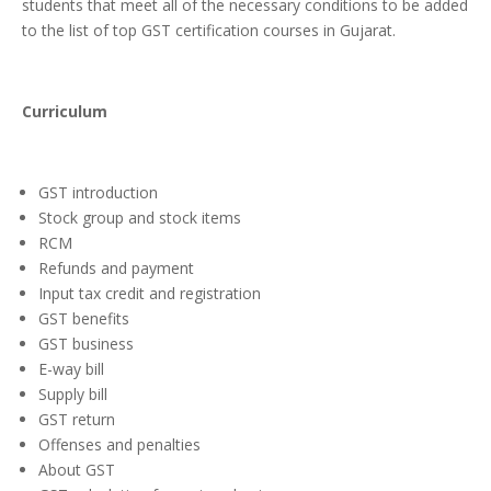
students that meet all of the necessary conditions to be added
to the list of top GST certification courses in Gujarat.
Curriculum
GST introduction
Stock group and stock items
RCM
Refunds and payment
Input tax credit and registration
GST benefits
GST business
E-way bill
Supply bill
GST return
Offenses and penalties
About GST