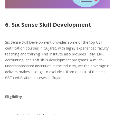
6. Six Sense Skill Development
Six Sense Skill Development provides some of the top GST
certification courses in Gujarat, with highly experienced faculty
teaching and training. This institute also provides Tally, ERP,
accounting, and soft skills development programs. A much-
underappreciated institution in the industry, yet the coverage it
delivers makes it tough to exclude it from our list of the best
GST certification courses in Gujarat.
Eligibility