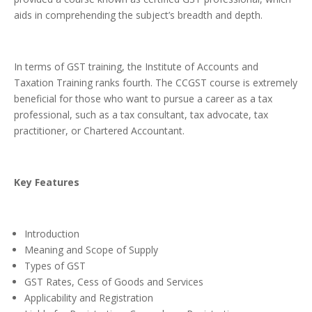
aids in comprehending the subject’s breadth and depth.
In terms of GST training, the Institute of Accounts and
Taxation Training ranks fourth. The CCGST course is extremely
beneficial for those who want to pursue a career as a tax
professional, such as a tax consultant, tax advocate, tax
practitioner, or Chartered Accountant.
Key Features
Introduction
Meaning and Scope of Supply
Types of GST
GST Rates, Cess of Goods and Services
Applicability and Registration