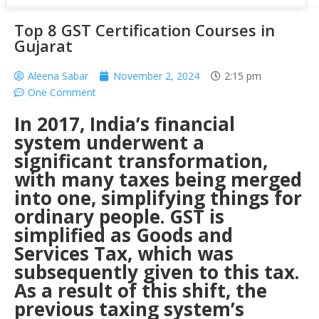
Top 8 GST Certification Courses in
Gujarat
Aleena Sabar
November 2, 2024
2:15 pm
One Comment
In 2017, India’s financial
system underwent a
significant transformation,
with many taxes being merged
into one, simplifying things for
ordinary people. GST is
simplified as Goods and
Services Tax, which was
subsequently given to this tax.
As a result of this shift, the
previous taxing system’s