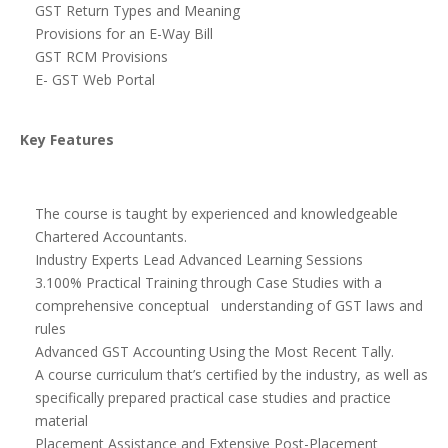
GST Return Types and Meaning
Provisions for an E-Way Bill
GST RCM Provisions
E- GST Web Portal
Key Features
The course is taught by experienced and knowledgeable
Chartered Accountants.
Industry Experts Lead Advanced Learning Sessions
3.100% Practical Training through Case Studies with a
comprehensive conceptual understanding of GST laws and
rules
Advanced GST Accounting Using the Most Recent Tally.
A course curriculum that’s certified by the industry, as well as
specifically prepared practical case studies and practice
material
Placement Assistance and Extensive Post-Placement