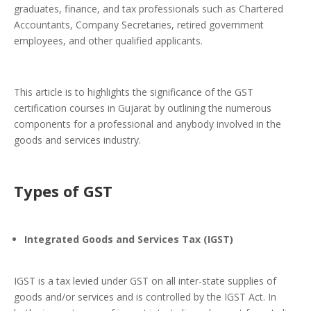
graduates, finance, and tax professionals such as Chartered
Accountants, Company Secretaries, retired government
employees, and other qualified applicants.
This article is to highlights the significance of the GST
certification courses in Gujarat by outlining the numerous
components for a professional and anybody involved in the
goods and services industry.
Types of GST
Integrated Goods and Services Tax (IGST)
IGST is a tax levied under GST on all inter-state supplies of
goods and/or services and is controlled by the IGST Act. In