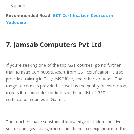
Support
Recommended Read:
GST Certification Courses in
Vadodara
7. Jamsab Computers Pvt Ltd
If you’re seeking one of the top GST courses, go no further
than Jamsab Computers. Apart from GST certification, it also
provides training in Tally, MSOffice, and other software. The
range of courses provided, as well as the quality of instruction,
makes it a contender for inclusion in our list of GST
certification courses in Gujarat.
The teachers have substantial knowledge in their respective
sectors and give assignments and hands-on experience to the