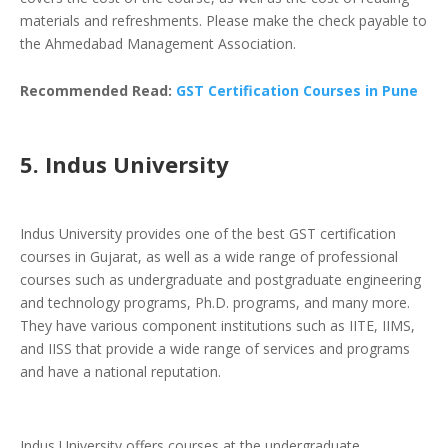
materials and refreshments. Please make the check payable to
the Ahmedabad Management Association.
Recommended Read:
GST Certification Courses in Pune
5. Indus University
Indus University provides one of the best GST certification
courses in Gujarat, as well as a wide range of professional
courses such as undergraduate and postgraduate engineering
and technology programs, Ph.D. programs, and many more.
They have various component institutions such as IITE, IIMS,
and IISS that provide a wide range of services and programs
and have a national reputation.
Indus University offers courses at the undergraduate,