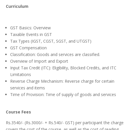
Curriculum
GST Basics: Overview
Taxable Events in GST
Tax Types (IGST, CGST, SGST, and UTGST)
GST Compensation
Classification: Goods and services are classified.
Overview of Import and Export
Input Tax Credit (ITC): Eligibility, Blocked Credits, and ITC
Limitations
Reverse Charge Mechanism: Reverse charge for certain
services and items
Time of Provision: Time of supply of goods and services
Course Fees
Rs.3540/- (Rs.3000/- + Rs.540/- GST) per participant the charge
covers the cost of the course, as well as the cost of reading