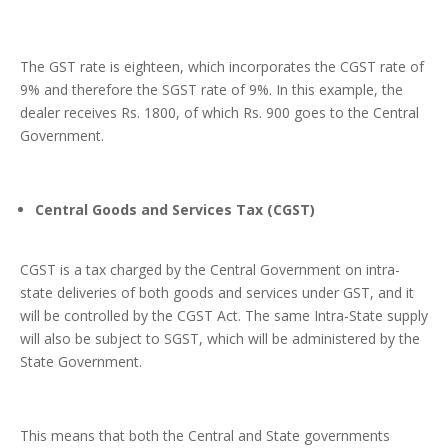
The GST rate is eighteen, which incorporates the CGST rate of
9% and therefore the SGST rate of 9%. In this example, the
dealer receives Rs. 1800, of which Rs. 900 goes to the Central
Government.
Central Goods and Services Tax (CGST)
CGST is a tax charged by the Central Government on intra-
state deliveries of both goods and services under GST, and it
will be controlled by the CGST Act. The same Intra-State supply
will also be subject to SGST, which will be administered by the
State Government.
This means that both the Central and State governments