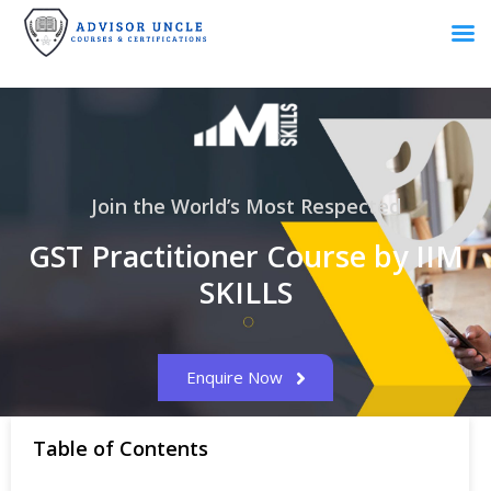
Join the World’s Most Respected
GST Practitioner Course by IIM
SKILLS
Enquire Now
Table of Contents