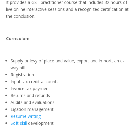
It provides a GST practitioner course that includes 32 hours of
live online interactive sessions and a recognized certification at
the conclusion.
Curriculum
Supply or levy of place and value, export and import, an e-
way bill
Registration
Input tax credit account,
Invoice tax payment
Returns and refunds
Audits and evaluations
Ligation management
Resume writing
Soft skill
development