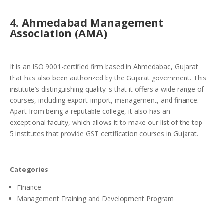
4. Ahmedabad Management
Association (AMA)
It is an ISO 9001-certified firm based in Ahmedabad, Gujarat
that has also been authorized by the Gujarat government. This
institute’s distinguishing quality is that it offers a wide range of
courses, including export-import, management, and finance.
Apart from being a reputable college, it also has an
exceptional faculty, which allows it to make our list of the top
5 institutes that provide GST certification courses in Gujarat.
Categories
Finance
Management Training and Development Program