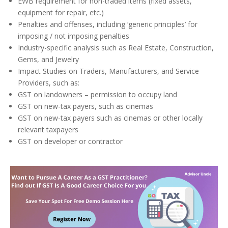
EWB requirement for non-traded items (fixed assets,
equipment for repair, etc.)
Penalties and offenses, including ‘generic principles’ for
imposing / not imposing penalties
Industry-specific analysis such as Real Estate, Construction,
Gems, and Jewelry
Impact Studies on Traders, Manufacturers, and Service
Providers, such as:
GST on landowners – permission to occupy land
GST on new-tax payers, such as cinemas
GST on new-tax payers such as cinemas or other locally
relevant taxpayers
GST on developer or contractor