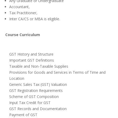
Any Graduate or Undergraduate
Accountant,
Tax Practitioner,
Inter CA/CS or MBA is eligible.
Course Curriculum
GST History and Structure
Important GST Definitions
Taxable and Non-Taxable Supplies
Provisions for Goods and Services in Terms of Time and
Location
Generic Sales Tax (GST) Valuation
GST Registration Requirements
Scheme of GST Composition
Input Tax Credit for GST
GST Records and Documentation
Payment of GST