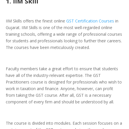
1. IIM Skill
IIM Skills offers the finest online
GST Certification Courses
in
Gujarat. IIM Skills is one of the most well-regarded online
training schools, offering a wide range of professional courses
for students and professionals looking to further their careers.
The courses have been meticulously created.
Faculty members take a great effort to ensure that students
have all of the industry-relevant expertise. The GST
Practitioners course is designed for professionals who wish to
work in taxation and finance. Anyone, however, can profit
from taking the GST course. After all, GST is a necessary
component of every firm and should be understood by all.
The course is divided into modules. Each session focuses on a