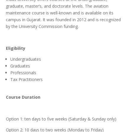
graduate, master’s, and doctorate levels. The aviation
maintenance course is well-known and is available on its
campus in Gujarat. It was founded in 2012 and is recognized
by the University Commission funding.
Eligibility
Undergraduates
Graduates
Professionals
Tax Practitioners
Course Duration
Option 1: ten days to five weeks (Saturday & Sunday only)
Option 2: 10 days to two weeks (Monday to Friday)