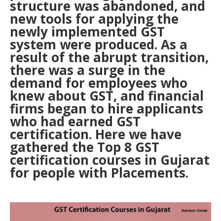
structure was abandoned, and
new tools for applying the
newly implemented GST
system were produced. As a
result of the abrupt transition,
there was a surge in the
demand for employees who
knew about GST, and financial
firms began to hire applicants
who had earned GST
certification. Here we have
gathered the Top 8 GST
certification courses in Gujarat
for people with Placements.