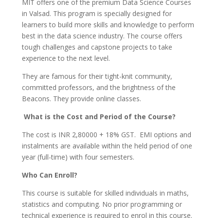
MIT offers one of the premium Data Science Courses
in Valsad. This program is specially designed for
learners to build more skills and knowledge to perform
best in the data science industry. The course offers
tough challenges and capstone projects to take
experience to the next level.
They are famous for their tight-knit community,
committed professors, and the brightness of the
Beacons. They provide online classes.
What is the Cost and Period of the Course?
The cost is INR 2,80000 + 18% GST. EMI options and
instalments are available within the held period of one
year (full-time) with four semesters.
Who Can Enroll?
This course is suitable for skilled individuals in maths,
statistics and computing. No prior programming or
technical experience is required to enrol in this course.