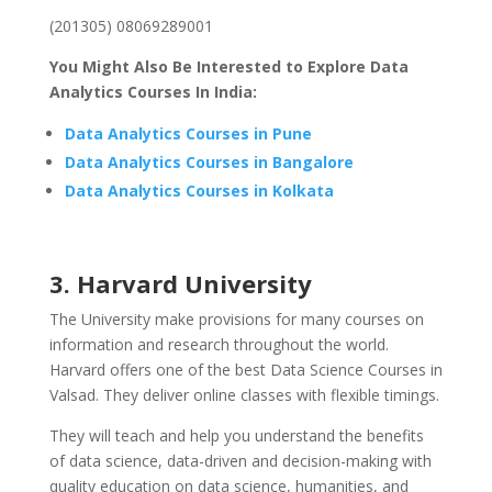
(201305) 08069289001
You Might Also Be Interested to Explore Data
Analytics Courses In India:
Data Analytics Courses in Pune
Data Analytics Courses in Bangalore
Data Analytics Courses in Kolkata
3. Harvard University
The University make provisions for many courses on
information and research throughout the world.
Harvard offers one of the best Data Science Courses in
Valsad. They deliver online classes with flexible timings.
They will teach and help you understand the benefits
of data science, data-driven and decision-making with
quality education on data science, humanities, and