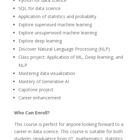
Python for data science
SQL for data science
Application of statistics and probability
Explore supervised machine learning
Explore unsupervised machine learning
Explore deep learning
Discover Natural Language Processing (NLP)
Class project: Application of ML, Deep learning, and
NLP
Mastering data visualization
Mastery of Generative AI
Capstone project
Career enhancement
Who Can Enroll?
This course is perfect for anyone looking forward to a
career in data science. This course is suitable for both
students (graduating from IIT, mathematics, statistics