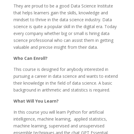
They are proud to be a good Data Science Institute
that helps learners gain the skills, knowledge and
mindset to thrive in the data science industry. Data
science is quite a popular skill in the digital era. Today
every company whether big or small is hiring data
science professional who can assist them in getting
valuable and precise insight from their data.
Who Can Enroll?
This course is designed for anybody interested in
pursuing a career in data science and wants to extend
their knowledge in the field of data science. A basic
background in arithmetic and statistics is required.
What Will You Learn?
In this course you will learn Python for artificial
intelligence, machine learning, applied statistics,
machine learning, supervised and unsupervised
ensemble techniques and the chat GPT Essential.