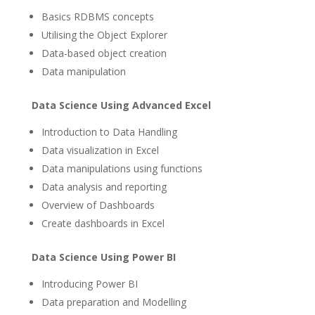
Basics RDBMS concepts
Utilising the Object Explorer
Data-based object creation
Data manipulation
Data Science Using Advanced Excel
Introduction to Data Handling
Data visualization in Excel
Data manipulations using functions
Data analysis and reporting
Overview of Dashboards
Create dashboards in Excel
Data Science Using Power BI
Introducing Power BI
Data preparation and Modelling