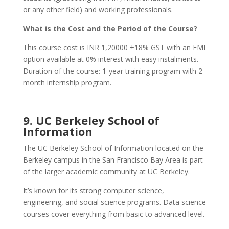
or any other field) and working professionals.
What is the Cost and the Period of the Course?
This course cost is INR 1,20000 +18% GST with an EMI
option available at 0% interest with easy instalments.
Duration of the course: 1-year training program with 2-
month internship program.
9. UC Berkeley School of
Information
The UC Berkeley School of Information located on the
Berkeley campus in the San Francisco Bay Area is part
of the larger academic community at UC Berkeley.
It’s known for its strong computer science,
engineering, and social science programs. Data science
courses cover everything from basic to advanced level.