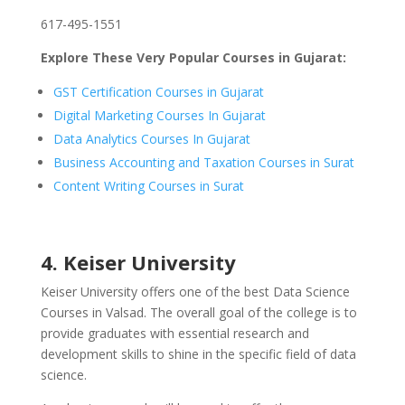
617-495-1551
Explore These Very Popular Courses in Gujarat:
GST Certification Courses in Gujarat
Digital Marketing Courses In Gujarat
Data Analytics Courses In Gujarat
Business Accounting and Taxation Courses in Surat
Content Writing Courses in Surat
4. Keiser University
Keiser University offers one of the best Data Science
Courses in Valsad. The overall goal of the college is to
provide graduates with essential research and
development skills to shine in the specific field of data
science.