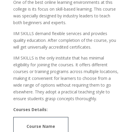
One of the best online learning environments at this
college is its focus on skill-based learning. This course
was specially designed by industry leaders to teach
both beginners and experts.
IIM SKILLS demand flexible services and provides
quality education. After completion of the course, you
will get universally accredited certificates.
IIM SKILLS is the only institute that has minimal
eligibility for joining the courses. It offers different
courses or training programs across multiple locations,
making it convenient for learners to choose from a
wide range of options without requiring them to go
elsewhere. They adopt a practical teaching style to
ensure students grasp concepts thoroughly.
Courses Details:
Course Name