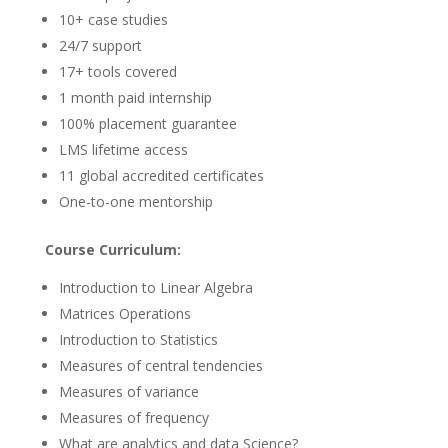
10+ case studies
24/7 support
17+ tools covered
1 month paid internship
100% placement guarantee
LMS lifetime access
11 global accredited certificates
One-to-one mentorship
Course Curriculum:
Introduction to Linear Algebra
Matrices Operations
Introduction to Statistics
Measures of central tendencies
Measures of variance
Measures of frequency
What are analytics and data Science?