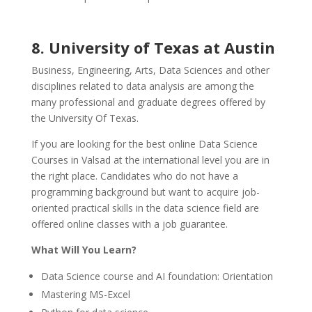
8. University of Texas at Austin
Business, Engineering, Arts, Data Sciences and other
disciplines related to data analysis are among the
many professional and graduate degrees offered by
the University Of Texas.
If you are looking for the best online Data Science
Courses in Valsad at the international level you are in
the right place. Candidates who do not have a
programming background but want to acquire job-
oriented practical skills in the data science field are
offered online classes with a job guarantee.
What Will You Learn?
Data Science course and AI foundation: Orientation
Mastering MS-Excel