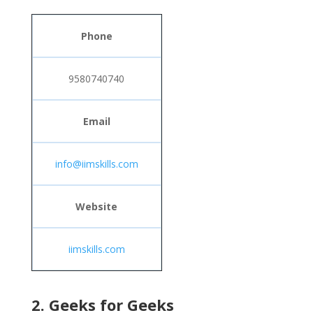
Phone
9580740740
Email
info@iimskills.com
Website
iimskills.com
2. Geeks for Geeks