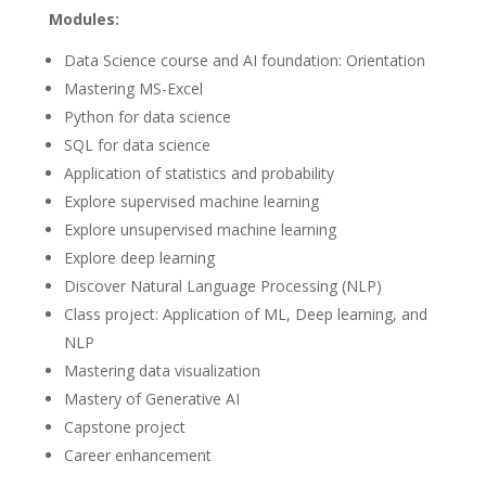
Modules:
Data Science course and AI foundation: Orientation
Mastering MS-Excel
Python for data science
SQL for data science
Application of statistics and probability
Explore supervised machine learning
Explore unsupervised machine learning
Explore deep learning
Discover Natural Language Processing (NLP)
Class project: Application of ML, Deep learning, and
NLP
Mastering data visualization
Mastery of Generative AI
Capstone project
Career enhancement