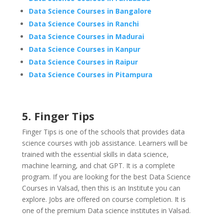
Data Science Courses in Bangalore
Data Science Courses in Ranchi
Data Science Courses in Madurai
Data Science Courses in Kanpur
Data Science Courses in Raipur
Data Science Courses in Pitampura
5. Finger Tips
Finger Tips is one of the schools that provides data
science courses with job assistance. Learners will be
trained with the essential skills in data science,
machine learning, and chat GPT. It is a complete
program. If you are looking for the best Data Science
Courses in Valsad, then this is an Institute you can
explore. Jobs are offered on course completion. It is
one of the premium Data science institutes in Valsad.