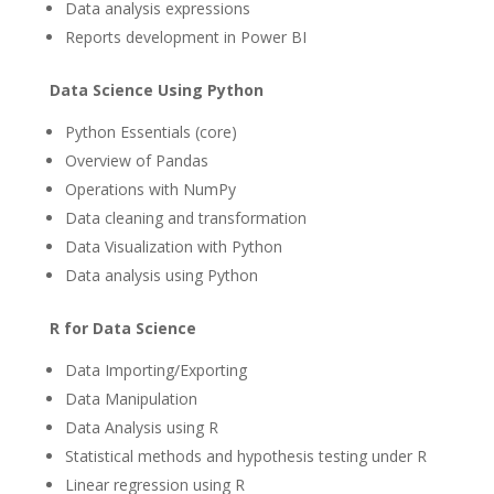
Data analysis expressions
Reports development in Power BI
Data Science Using Python
Python Essentials (core)
Overview of Pandas
Operations with NumPy
Data cleaning and transformation
Data Visualization with Python
Data analysis using Python
R for Data Science
Data Importing/Exporting
Data Manipulation
Data Analysis using R
Statistical methods and hypothesis testing under R
Linear regression using R