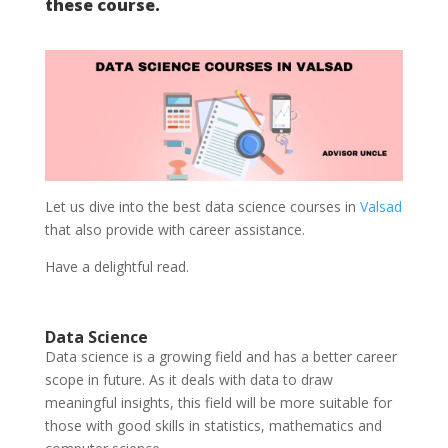
these course.
Let us dive into the best data science courses in
Valsad
that also provide with career assistance.
Have a delightful read.
Data Science
Data science is a growing field and has a better career
scope in future. As it deals with data to draw
meaningful insights, this field will be more suitable for
those with good skills in statistics, mathematics and