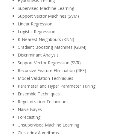
Hypothesis Testing
Supervised Machine Learning
Support Vector Machines (SVM)
Linear Regression
Logistic Regression
K-Nearest Neighbours (KNN)
Gradient Boosting Machines (GBM)
Discriminant Analysis
Support Vector Regression (SVR)
Recursive Feature Elimination (RFE)
Model Validation Techniques
Parameter and Hyper Parameter Tuning
Ensemble Techniques
Regularization Techniques
Naive Bayes
Forecasting
Unsupervised Machine Learning
Clustering Algorithms