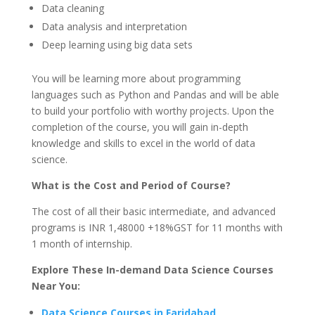
Data cleaning
Data analysis and interpretation
Deep learning using big data sets
You will be learning more about programming
languages such as Python and Pandas and will be able
to build your portfolio with worthy projects. Upon the
completion of the course, you will gain in-depth
knowledge and skills to excel in the world of data
science.
What is the Cost and Period of Course?
The cost of all their basic intermediate, and advanced
programs is INR 1,48000 +18%GST for 11 months with
1 month of internship.
Explore These In-demand Data Science Courses
Near You:
Data Science Courses in Faridabad