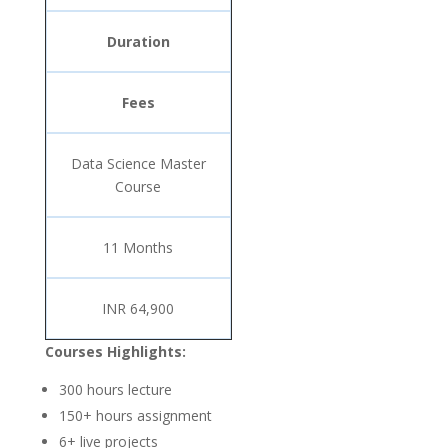
Duration
Fees
Data Science Master
Course
11 Months
INR 64,900
Courses Highlights:
300 hours lecture
150+ hours assignment
6+ live projects