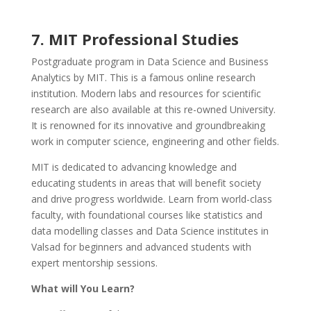
7. MIT Professional Studies
Postgraduate program in Data Science and Business
Analytics by MIT. This is a famous online research
institution. Modern labs and resources for scientific
research are also available at this re-owned University.
It is renowned for its innovative and groundbreaking
work in computer science, engineering and other fields.
MIT is dedicated to advancing knowledge and
educating students in areas that will benefit society
and drive progress worldwide. Learn from world-class
faculty, with foundational courses like statistics and
data modelling classes and Data Science institutes in
Valsad for beginners and advanced students with
expert mentorship sessions.
What will You Learn?