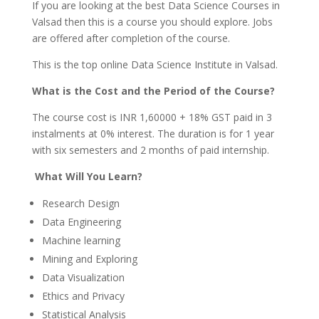
If you are looking at the best Data Science Courses in
Valsad then this is a course you should explore. Jobs
are offered after completion of the course.
This is the top online Data Science Institute in Valsad.
What is the Cost and the Period of the Course?
The course cost is INR 1,60000 + 18% GST paid in 3
instalments at 0% interest. The duration is for 1 year
with six semesters and 2 months of paid internship.
What Will You Learn?
Research Design
Data Engineering
Machine learning
Mining and Exploring
Data Visualization
Ethics and Privacy
Statistical Analysis