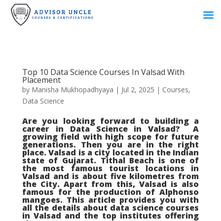
Top 10 Data Science Courses In Valsad With
Placement
by
Manisha Mukhopadhyaya
|
Jul 2, 2025
|
Courses
,
Data Science
Are you looking forward to building a
career in Data Science in Valsad? A
growing field with high scope for future
generations. Then you are in the right
place. Valsad is a city located in the Indian
state of Gujarat. Tithal Beach is one of
the most famous tourist locations in
Valsad and is about five kilometres from
the City. Apart from this, Valsad is also
famous for the production of Alphonso
mangoes. This article provides you with
all the details about data science courses
in Valsad and the top institutes offering