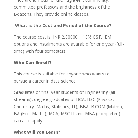
committed professors and the brightness of the
Beacons. They provide online classes.
What is the Cost and Period of the Course?
The course cost is INR 2,80000 + 18% GST, EMI
options and instalments are available for one year (full-
time) with four semesters.
Who Can Enroll?
This course is suitable for anyone who wants to
pursue a career in data science.
Graduates or final-year students of Engineering (all
streams), degree graduates of BCA, BSC (Physics,
Chemistry, Maths, Statistics, IT), BBA, B.COM (Maths),
BA (Eco, Maths), MCA, MSC IT and MBA (completed)
can also apply.
What Will You Learn?