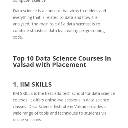
computer science.
Data science is a concept that aims to understand
everything that is related to data and how it is
analysed. The main role of a data scientist is to
combine statistical data by creating programming
code.
Top 10 Data Science Courses In
Valsad with Placement
1. IIM SKILLS
IIM SKILLS is the best edu-tech school for data science
courses. It offers online live sessions in data science
classes. Data Science Institute in Valsad provides a
wide range of tools and techniques to students via
online sessions.