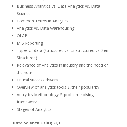
Business Analytics vs. Data Analytics vs. Data
Science
Common Terms in Analytics
Analytics vs. Data Warehousing
OLAP
MIS Reporting
Types of data (Structured vs. Unstructured vs. Semi-
Structured)
Relevance of Analytics in industry and the need of
the hour
Critical success drivers
Overview of analytics tools & their popularity
Analytics Methodology & problem-solving
framework
Stages of Analytics
Data Science Using SQL