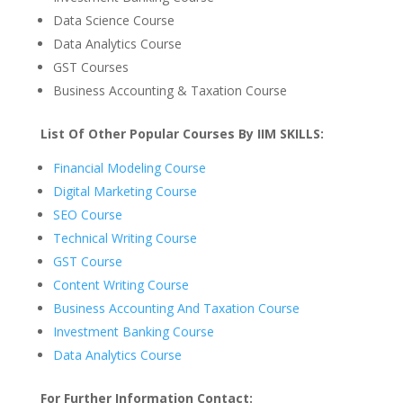
Data Science Course
Data Analytics Course
GST Courses
Business Accounting & Taxation Course
List Of Other Popular Courses By IIM SKILLS:
Financial Modeling Course
Digital Marketing Course
SEO Course
Technical Writing Course
GST Course
Content Writing Course
Business Accounting And Taxation Course
Investment Banking Course
Data Analytics Course
For Further Information Contact: