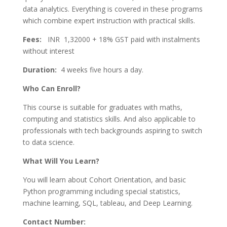
data analytics. Everything is covered in these programs
which combine expert instruction with practical skills.
Fees:
INR 1,32000 + 18% GST paid with instalments
without interest
Duration:
4 weeks five hours a day.
Who Can Enroll?
This course is suitable for graduates with maths,
computing and statistics skills. And also applicable to
professionals with tech backgrounds aspiring to switch
to data science.
What Will You Learn?
You will learn about Cohort Orientation, and basic
Python programming including special statistics,
machine learning, SQL, tableau, and Deep Learning.
Contact Number: