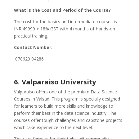
What is the Cost and Period of the Course?
The cost for the basics and intermediate courses is
INR 49999 + 18% GST with 4 months of Hands-on
practical training.
Contact Number:
078629 04286
6.
Valparaiso University
Valparaiso offers one of the premium Data Science
Courses in Valsad. This program is specially designed
for learners to build more skills and knowledge to
perform their best in the data science industry. The
courses offer tough challenges and capstone projects
which take experience to the next level.
They are famous for their tight-knit community,