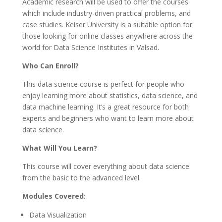
Academic research will be used to offer the courses
which include industry-driven practical problems, and
case studies. Keiser University is a suitable option for
those looking for online classes anywhere across the
world for Data Science Institutes in Valsad.
Who Can Enroll?
This data science course is perfect for people who
enjoy learning more about statistics, data science, and
data machine learning. It’s a great resource for both
experts and beginners who want to learn more about
data science.
What Will You Learn?
This course will cover everything about data science
from the basic to the advanced level.
Modules Covered:
Data Visualization