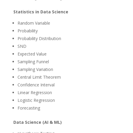
Statistics in Data Science
Random Variable
Probability
Probability Distribution
SND
Expected Value
Sampling Funnel
Sampling Variation
Central Limit Theorem
Confidence Interval
Linear Regression
Logistic Regression
Forecasting
Data Science (AI & ML)