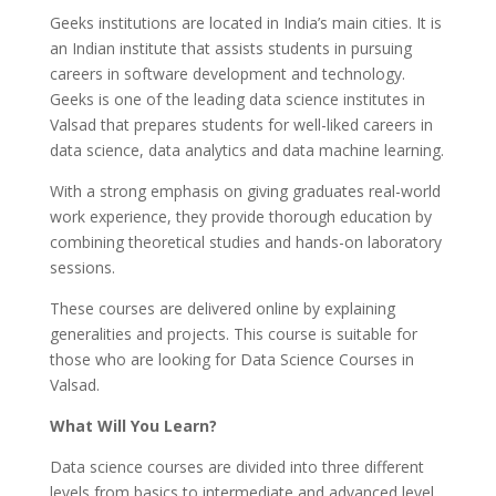
Geeks institutions are located in India’s main cities. It is
an Indian institute that assists students in pursuing
careers in software development and technology.
Geeks is one of the leading data science institutes in
Valsad that prepares students for well-liked careers in
data science, data analytics and data machine learning.
With a strong emphasis on giving graduates real-world
work experience, they provide thorough education by
combining theoretical studies and hands-on laboratory
sessions.
These courses are delivered online by explaining
generalities and projects. This course is suitable for
those who are looking for Data Science Courses in
Valsad.
What Will You Learn?
Data science courses are divided into three different
levels from basics to intermediate and advanced level.