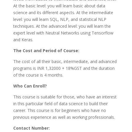
At the basic level: you will learn basic about data
science and its different aspects. At the intermediate
level: you will learn SQL, NLP, and statistical NLP
techniques. At the advanced level: you will learn the
expert level with Neutral Networks using Tensorflow
and Keras.
The Cost and Period of Course:
The cost of all their basic, intermediate, and advanced
programs is INR 1,32000 + 18%GST and the duration
of the course is 4 months.
Who Can Enroll?
This course is suitable for those, who have an interest
in this particular field of data science to build their
career. This course is for beginners who have no
previous experience as well as working professionals.
Contact Number: