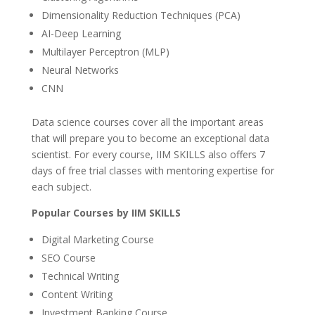
Dimensionality Reduction Techniques (PCA)
AI-Deep Learning
Multilayer Perceptron (MLP)
Neural Networks
CNN
Data science courses cover all the important areas
that will prepare you to become an exceptional data
scientist. For every course, IIM SKILLS also offers 7
days of free trial classes with mentoring expertise for
each subject.
Popular Courses by IIM SKILLS
Digital Marketing Course
SEO Course
Technical Writing
Content Writing
Investment Banking Course