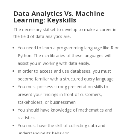
Data Analytics Vs. Machine
Learning: Keyskills
The necessary skillset to develop to make a career in
the field of data analytics are,
You need to learn a programming language like R or
Python. The rich libraries of these languages will
assist you in working with data easily.
In order to access and use databases, you must
become familiar with a structured query language.
You must possess strong presentation skills to
present your findings in front of customers,
stakeholders, or businessmen.
You should have knowledge of mathematics and
statistics.
You must have the skill of collecting data and
understanding its behavior.