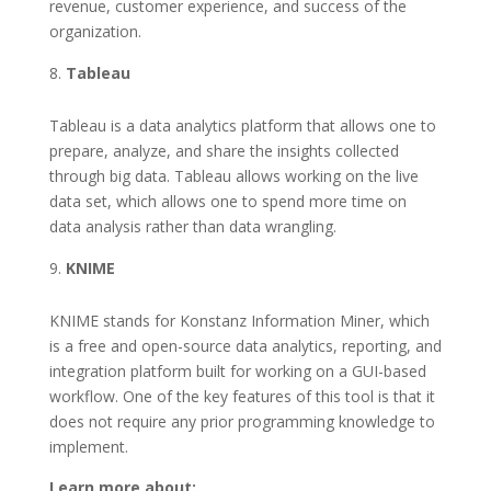
revenue, customer experience, and success of the
organization.
Tableau
Tableau is a data analytics platform that allows one to
prepare, analyze, and share the insights collected
through big data. Tableau allows working on the live
data set, which allows one to spend more time on
data analysis rather than data wrangling.
KNIME
KNIME stands for Konstanz Information Miner, which
is a free and open-source data analytics, reporting, and
integration platform built for working on a GUI-based
workflow. One of the key features of this tool is that it
does not require any prior programming knowledge to
implement.
Learn more about: