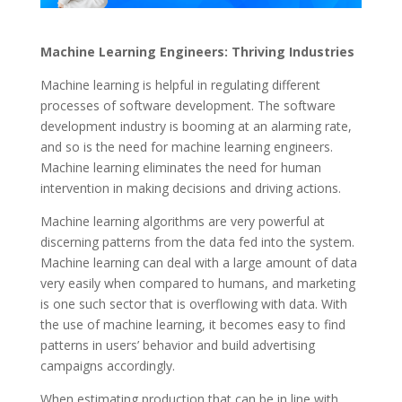
Machine Learning Engineers: Thriving Industries
Machine learning is helpful in regulating different
processes of software development. The software
development industry is booming at an alarming rate,
and so is the need for machine learning engineers.
Machine learning eliminates the need for human
intervention in making decisions and driving actions.
Machine learning algorithms are very powerful at
discerning patterns from the data fed into the system.
Machine learning can deal with a large amount of data
very easily when compared to humans, and marketing
is one such sector that is overflowing with data. With
the use of machine learning, it becomes easy to find
patterns in users’ behavior and build advertising
campaigns accordingly.
When estimating production that can be in line with