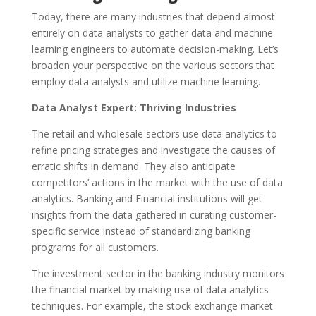
Today, there are many industries that depend almost
entirely on data analysts to gather data and machine
learning engineers to automate decision-making. Let’s
broaden your perspective on the various sectors that
employ data analysts and utilize machine learning.
Data Analyst Expert: Thriving Industries
The retail and wholesale sectors use data analytics to
refine pricing strategies and investigate the causes of
erratic shifts in demand. They also anticipate
competitors’ actions in the market with the use of data
analytics. Banking and Financial institutions will get
insights from the data gathered in curating customer-
specific service instead of standardizing banking
programs for all customers.
The investment sector in the banking industry monitors
the financial market by making use of data analytics
techniques. For example, the stock exchange market