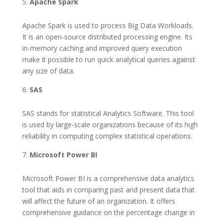
Apache Spark
Apache Spark is used to process Big Data Workloads.
It is an open-source distributed processing engine. Its
in-memory caching and improved query execution
make it possible to run quick analytical queries against
any size of data.
SAS
SAS stands for statistical Analytics Software. This tool
is used by large-scale organizations because of its high
reliability in computing complex statistical operations.
Microsoft Power BI
Microsoft Power BI is a comprehensive data analytics
tool that aids in comparing past and present data that
will affect the future of an organization. It offers
comprehensive guidance on the percentage change in