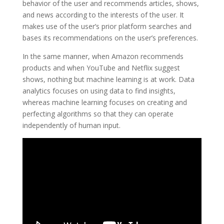
behavior of the user and recommends articles, shows,
and news according to the interests of the user. It
makes use of the user’s prior platform searches and
bases its recommendations on the user’s preferences.
In the same manner, when Amazon recommends
products and when YouTube and Netflix suggest
shows, nothing but machine learning is at work. Data
analytics focuses on using data to find insights,
whereas machine learning focuses on creating and
perfecting algorithms so that they can operate
independently of human input.