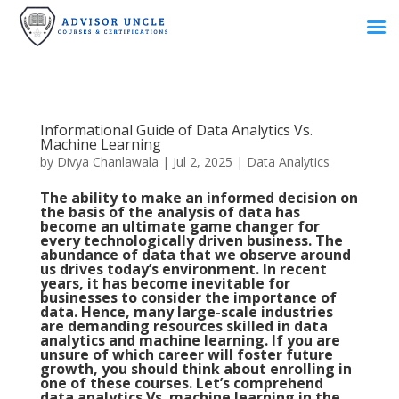
Informational Guide of Data Analytics Vs.
Machine Learning
by
Divya Chanlawala
|
Jul 2, 2025
|
Data Analytics
The ability to make an informed decision on
the basis of the analysis of data has
become an ultimate game changer for
every technologically driven business. The
abundance of data that we observe around
us drives today’s environment. In recent
years, it has become inevitable for
businesses to consider the importance of
data. Hence, many large-scale industries
are demanding resources skilled in data
analytics and machine learning. If you are
unsure of which career will foster future
growth, you should think about enrolling in
one of these courses. Let’s comprehend
data analytics Vs. machine learning in the