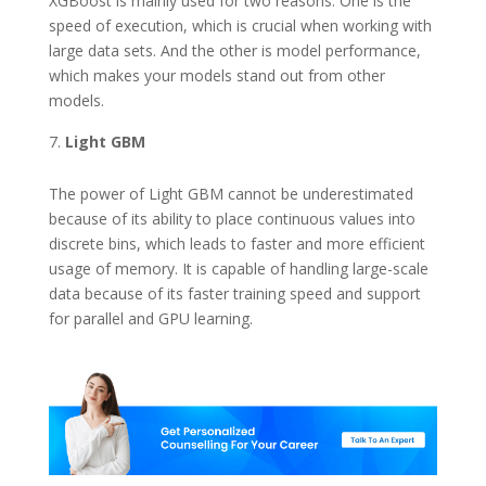
XGBoost is mainly used for two reasons. One is the
speed of execution, which is crucial when working with
large data sets. And the other is model performance,
which makes your models stand out from other
models.
Light GBM
The power of Light GBM cannot be underestimated
because of its ability to place continuous values into
discrete bins, which leads to faster and more efficient
usage of memory. It is capable of handling large-scale
data because of its faster training speed and support
for parallel and GPU learning.