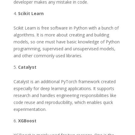
developer makes any mistake in code.
Scikit Learn
Scikit Learn is free software in Python with a bunch of
algorithms. It is more about creating and building
models, so one must have basic knowledge of Python
programming, supervised and unsupervised models,
and other commonly used libraries.
Catalyst
Catalyst is an additional PyTorch framework created
especially for deep learning applications. It supports
research and handles engineering responsibilities like
code reuse and reproducibility, which enables quick
experimentation.
XGBoost