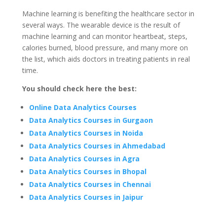
Machine learning is benefiting the healthcare sector in
several ways. The wearable device is the result of
machine learning and can monitor heartbeat, steps,
calories burned, blood pressure, and many more on
the list, which aids doctors in treating patients in real
time.
You should check here the best:
Online Data Analytics Courses
Data Analytics Courses in Gurgaon
Data Analytics Courses in Noida
Data Analytics Courses in Ahmedabad
Data Analytics Courses in Agra
Data Analytics Courses in Bhopal
Data Analytics Courses in Chennai
Data Analytics Courses in Jaipur