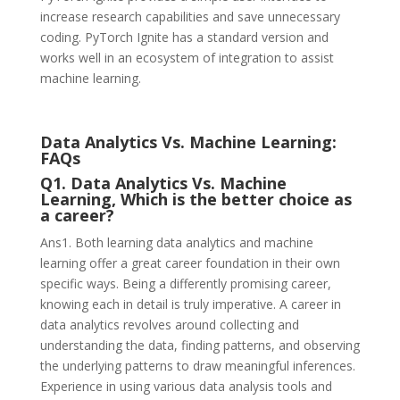
increase research capabilities and save unnecessary
coding. PyTorch Ignite has a standard version and
works well in an ecosystem of integration to assist
machine learning.
Data Analytics Vs. Machine Learning:
FAQs
Q1. Data Analytics Vs. Machine
Learning, Which is the better choice as
a career?
Ans1. Both learning data analytics and machine
learning offer a great career foundation in their own
specific ways. Being a differently promising career,
knowing each in detail is truly imperative. A career in
data analytics revolves around collecting and
understanding the data, finding patterns, and observing
the underlying patterns to draw meaningful inferences.
Experience in using various data analysis tools and