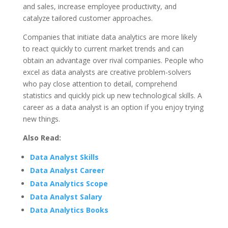
and sales, increase employee productivity, and
catalyze tailored customer approaches.
Companies that initiate data analytics are more likely
to react quickly to current market trends and can
obtain an advantage over rival companies. People who
excel as data analysts are creative problem-solvers
who pay close attention to detail, comprehend
statistics and quickly pick up new technological skills. A
career as a data analyst is an option if you enjoy trying
new things.
Also Read:
Data Analyst Skills
Data Analyst Career
Data Analytics Scope
Data Analyst Salary
Data Analytics Books