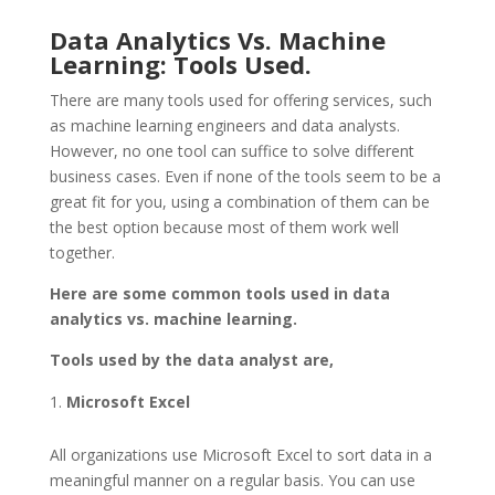
Data Analytics Vs. Machine
Learning: Tools Used.
There are many tools used for offering services, such
as machine learning engineers and data analysts.
However, no one tool can suffice to solve different
business cases. Even if none of the tools seem to be a
great fit for you, using a combination of them can be
the best option because most of them work well
together.
Here are some common tools used in data
analytics vs. machine learning.
Tools used by the data analyst are,
Microsoft Excel
All organizations use Microsoft Excel to sort data in a
meaningful manner on a regular basis. You can use