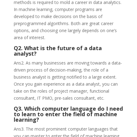
methods is required to mold a career in data analytics.
In machine learning, computer programs are
developed to make decisions on the basis of
preprogrammed algorithms. Both are great career
options, and choosing one largely depends on one’s
area of interest.
Q2. What is the future of a data
analyst?
Ans2. As many businesses are moving towards a data-
driven process of decision-making, the role of a
business analyst is getting notified to a large extent.
Once you gain experience as a data analyst, you can
take on the roles of project manager, functional
consultant, IT PMO, pre-sales consultant, etc.
Q3. Which computer language do I need
to learn to enter the field of machine
learning?
Ans3. The most prominent computer languages that
you can master to enter the field of machine learning