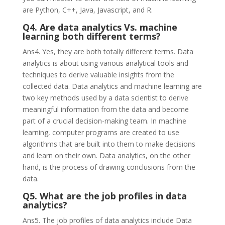
are Python, C++, Java, Javascript, and R.
Q4. Are data analytics Vs. machine
learning both different terms?
Ans4. Yes, they are both totally different terms. Data
analytics is about using various analytical tools and
techniques to derive valuable insights from the
collected data. Data analytics and machine learning are
two key methods used by a data scientist to derive
meaningful information from the data and become
part of a crucial decision-making team. In machine
learning, computer programs are created to use
algorithms that are built into them to make decisions
and learn on their own. Data analytics, on the other
hand, is the process of drawing conclusions from the
data.
Q5. What are the job profiles in data
analytics?
Ans5. The job profiles of data analytics include Data