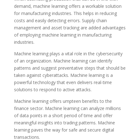
demand, machine learning offers a workable solution
for manufacturing industries. This helps in reducing
costs and easily detecting errors. Supply chain
management and asset tracking are added advantages
of employing machine learning in manufacturing
industries.
Machine learning plays a vital role in the cybersecurity
of an organization. Machine learning can identify
patterns and suggest preventative steps that should be
taken against cyberattacks. Machine learning is a
powerful technology that even delivers real-time
solutions to respond to active attacks.
Machine learning offers umpteen benefits to the
finance sector. Machine learning can analyze millions
of data points in a short period of time and offer
meaningful insights into trading patterns. Machine
learning paves the way for safe and secure digital
transactions.