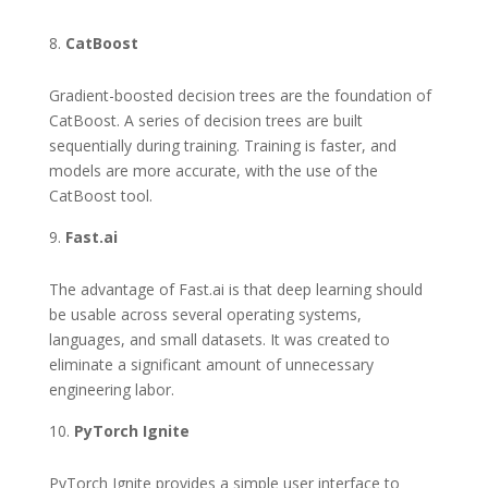
CatBoost
Gradient-boosted decision trees are the foundation of
CatBoost. A series of decision trees are built
sequentially during training. Training is faster, and
models are more accurate, with the use of the
CatBoost tool.
Fast.ai
The advantage of Fast.ai is that deep learning should
be usable across several operating systems,
languages, and small datasets. It was created to
eliminate a significant amount of unnecessary
engineering labor.
PyTorch Ignite
PyTorch Ignite provides a simple user interface to