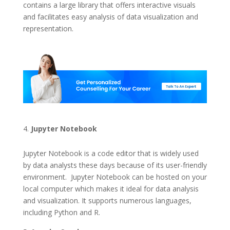
contains a large library that offers interactive visuals
and facilitates easy analysis of data visualization and
representation.
Jupyter Notebook
Jupyter Notebook is a code editor that is widely used
by data analysts these days because of its user-friendly
environment. Jupyter Notebook can be hosted on your
local computer which makes it ideal for data analysis
and visualization. It supports numerous languages,
including Python and R.