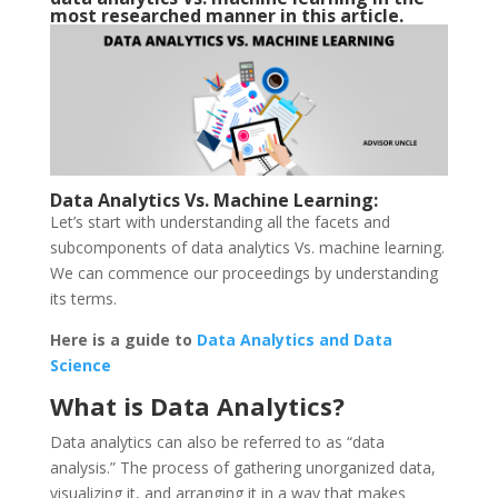
most researched manner in this article.
Data Analytics Vs. Machine Learning:
Let’s start with understanding all the facets and
subcomponents of data analytics Vs. machine learning.
We can commence our proceedings by understanding
its terms.
Here is a guide to
Data Analytics and Data
Science
What is Data Analytics?
Data analytics can also be referred to as “data
analysis.” The process of gathering unorganized data,
visualizing it, and arranging it in a way that makes