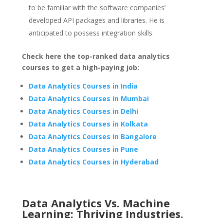
to be familiar with the software companies’
developed API packages and libraries. He is
anticipated to possess integration skills.
Check here the top-ranked data analytics
courses to get a high-paying job:
Data Analytics Courses in India
Data Analytics Courses in Mumbai
Data Analytics Courses in Delhi
Data Analytics Courses in Kolkata
Data Analytics Courses in Bangalore
Data Analytics Courses in Pune
Data Analytics Courses in Hyderabad
Data Analytics Vs. Machine
Learning: Thriving Industries.