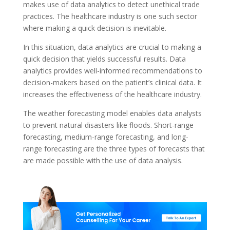
makes use of data analytics to detect unethical trade
practices. The healthcare industry is one such sector
where making a quick decision is inevitable.
In this situation, data analytics are crucial to making a
quick decision that yields successful results. Data
analytics provides well-informed recommendations to
decision-makers based on the patient’s clinical data. It
increases the effectiveness of the healthcare industry.
The weather forecasting model enables data analysts
to prevent natural disasters like floods. Short-range
forecasting, medium-range forecasting, and long-
range forecasting are the three types of forecasts that
are made possible with the use of data analysis.