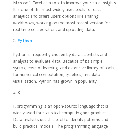
Microsoft Excel as a tool to improve your data insights.
It is one of the most widely used tools for data
analytics and offers users options like sharing
workbooks, working on the most recent version for
real-time collaboration, and uploading data.
Python
Python is frequently chosen by data scientists and
analysts to evaluate data. Because of its simple
syntax, ease of learning, and extensive library of tools
for numerical computation, graphics, and data
visualization, Python has grown in popularity.
R
R programming is an open-source language that is
widely used for statistical computing and graphics.
Data analysts use this tool to identify patterns and
build practical models. The programming language