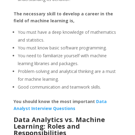
The necessary skill to develop a career in the
field of machine learning is,
You must have a deep knowledge of mathematics
and statistics.
You must know basic software programming.
You need to familiarize yourself with machine
learning libraries and packages.
Problem-solving and analytical thinking are a must
for machine learning.
Good communication and teamwork skills.
You should know the most important
Data
Analyst Interview Questions
Data Analytics vs. Machine
Learning: Roles and
Responsibilities