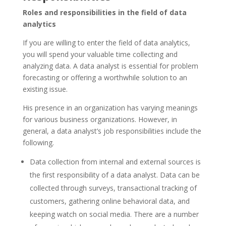
Roles and responsibilities in the field of data
analytics
If you are willing to enter the field of data analytics,
you will spend your valuable time collecting and
analyzing data. A data analyst is essential for problem
forecasting or offering a worthwhile solution to an
existing issue.
His presence in an organization has varying meanings
for various business organizations. However, in
general, a data analyst’s job responsibilities include the
following.
Data collection from internal and external sources is
the first responsibility of a data analyst. Data can be
collected through surveys, transactional tracking of
customers, gathering online behavioral data, and
keeping watch on social media. There are a number