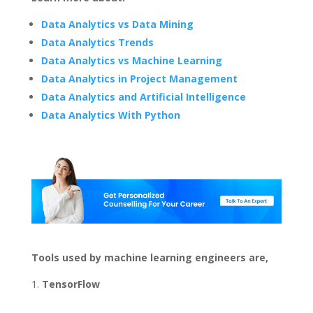
Data Analytics vs Data Mining
Data Analytics Trends
Data Analytics vs Machine Learning
Data Analytics in Project Management
Data Analytics and Artificial Intelligence
Data Analytics With Python
Tools used by machine learning engineers are,
TensorFlow