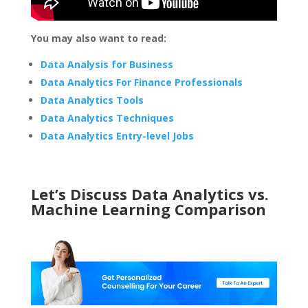
You may also want to read:
Data Analysis for Business
Data Analytics For Finance Professionals
Data Analytics Tools
Data Analytics Techniques
Data Analytics Entry-level Jobs
Let’s Discuss Data Analytics vs.
Machine Learning Comparison