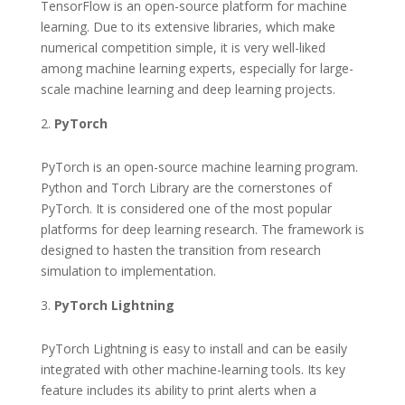
TensorFlow is an open-source platform for machine
learning. Due to its extensive libraries, which make
numerical competition simple, it is very well-liked
among machine learning experts, especially for large-
scale machine learning and deep learning projects.
PyTorch
PyTorch is an open-source machine learning program.
Python and Torch Library are the cornerstones of
PyTorch. It is considered one of the most popular
platforms for deep learning research. The framework is
designed to hasten the transition from research
simulation to implementation.
PyTorch Lightning
PyTorch Lightning is easy to install and can be easily
integrated with other machine-learning tools. Its key
feature includes its ability to print alerts when a