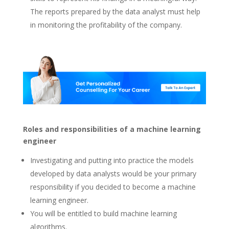
The reports prepared by the data analyst must help
in monitoring the profitability of the company.
Roles and responsibilities of a machine learning
engineer
Investigating and putting into practice the models
developed by data analysts would be your primary
responsibility if you decided to become a machine
learning engineer.
You will be entitled to build machine learning
algorithms.