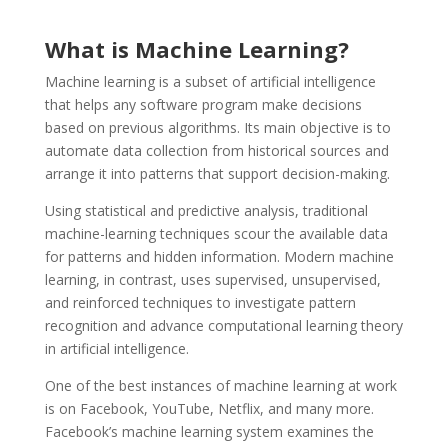
What is Machine Learning?
Machine learning is a subset of artificial intelligence
that helps any software program make decisions
based on previous algorithms. Its main objective is to
automate data collection from historical sources and
arrange it into patterns that support decision-making.
Using statistical and predictive analysis, traditional
machine-learning techniques scour the available data
for patterns and hidden information. Modern machine
learning, in contrast, uses supervised, unsupervised,
and reinforced techniques to investigate pattern
recognition and advance computational learning theory
in artificial intelligence.
One of the best instances of machine learning at work
is on Facebook, YouTube, Netflix, and many more.
Facebook’s machine learning system examines the