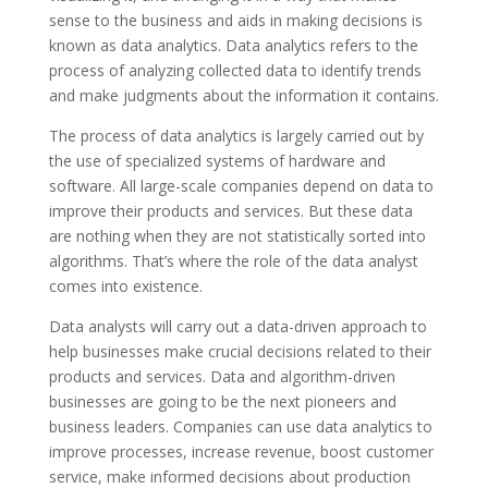
sense to the business and aids in making decisions is
known as data analytics. Data analytics refers to the
process of analyzing collected data to identify trends
and make judgments about the information it contains.
The process of data analytics is largely carried out by
the use of specialized systems of hardware and
software. All large-scale companies depend on data to
improve their products and services. But these data
are nothing when they are not statistically sorted into
algorithms. That’s where the role of the data analyst
comes into existence.
Data analysts will carry out a data-driven approach to
help businesses make crucial decisions related to their
products and services. Data and algorithm-driven
businesses are going to be the next pioneers and
business leaders. Companies can use data analytics to
improve processes, increase revenue, boost customer
service, make informed decisions about production