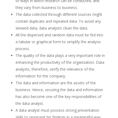
of ways in which research can be conducted, and
they vary from business to business.
The data collected through different sources might
contain duplicate and repeated data. To avoid any
skewed data, data analysts clean the data.
All the dispersed and random data must be fed into
a tabular or graphical form to simplify the analysis
process.
The quality of the data plays a very important role in
enhancing the productivity of the organization. Data
analysts, therefore, verify the relevance of the
information for the company.
The data and information are the assets of the
business. Hence, securing the data and information
has also become one of the key responsibilities of
the data analyst.
A data analyst must possess strong presentation
skills to represent his findings in a meaningful way.