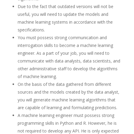
Due to the fact that outdated versions will not be
useful, you will need to update the models and
machine learning systems in accordance with the
specifications.
You must possess strong communication and
interrogation skills to become a machine learning
engineer. As a part of your job, you will need to
communicate with data analysts, data scientists, and
other administrative staff to develop the algorithms
of machine learning.
On the basis of the data gathered from different
sources and the models created by the data analyst,
you will generate machine learning algorithms that
are capable of learning and formulating predictions.
A machine learning engineer must possess strong
programming skills in Python and R. However, he is
not required to develop any API. He is only expected