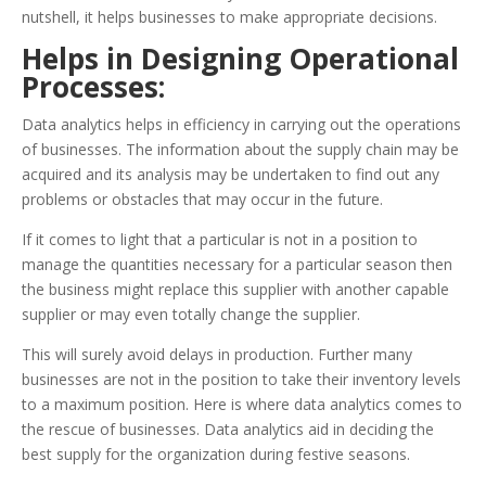
nutshell, it helps businesses to make appropriate decisions.
Helps in Designing Operational
Processes:
Data analytics helps in efficiency in carrying out the operations
of businesses. The information about the supply chain may be
acquired and its analysis may be undertaken to find out any
problems or obstacles that may occur in the future.
If it comes to light that a particular is not in a position to
manage the quantities necessary for a particular season then
the business might replace this supplier with another capable
supplier or may even totally change the supplier.
This will surely avoid delays in production. Further many
businesses are not in the position to take their inventory levels
to a maximum position. Here is where data analytics comes to
the rescue of businesses. Data analytics aid in deciding the
best supply for the organization during festive seasons.