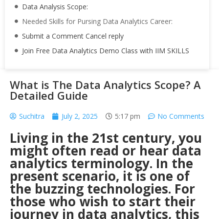
Data Analysis Scope:
Needed Skills for Pursing Data Analytics Career:
Submit a Comment Cancel reply
Join Free Data Analytics Demo Class with IIM SKILLS
What is The Data Analytics Scope? A
Detailed Guide
Suchitra
July 2, 2025
5:17 pm
No Comments
Living in the 21st century, you
might often read or hear data
analytics terminology. In the
present scenario, it is one of
the buzzing technologies. For
those who wish to start their
journey in data analytics, this