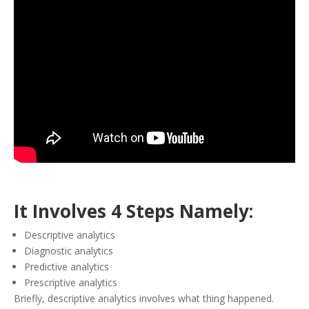
It Involves 4 Steps Namely:
Descriptive analytics
Diagnostic analytics
Predictive analytics
Prescriptive analytics
Briefly, descriptive analytics involves what thing happened.