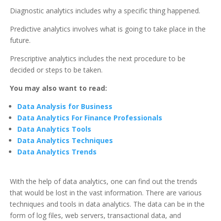
Diagnostic analytics includes why a specific thing happened.
Predictive analytics involves what is going to take place in the
future.
Prescriptive analytics includes the next procedure to be
decided or steps to be taken.
You may also want to read:
Data Analysis for Business
Data Analytics For Finance Professionals
Data Analytics Tools
Data Analytics Techniques
Data Analytics Trends
With the help of data analytics, one can find out the trends
that would be lost in the vast information. There are various
techniques and tools in data analytics. The data can be in the
form of log files, web servers, transactional data, and