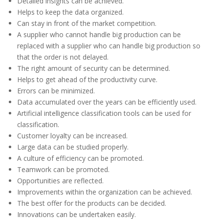
Detailed insights can be achieved.
Helps to keep the data organized.
Can stay in front of the market competition.
A supplier who cannot handle big production can be
replaced with a supplier who can handle big production so
that the order is not delayed.
The right amount of security can be determined.
Helps to get ahead of the productivity curve.
Errors can be minimized.
Data accumulated over the years can be efficiently used.
Artificial intelligence classification tools can be used for
classification.
Customer loyalty can be increased.
Large data can be studied properly.
A culture of efficiency can be promoted.
Teamwork can be promoted.
Opportunities are reflected.
Improvements within the organization can be achieved.
The best offer for the products can be decided.
Innovations can be undertaken easily.