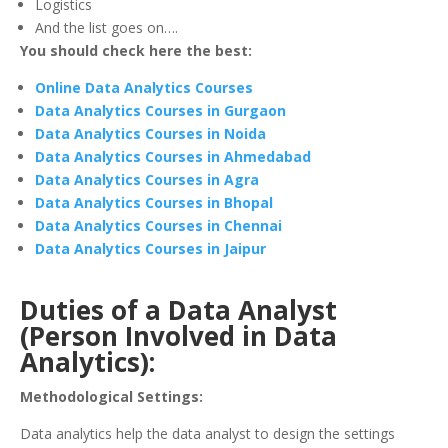
Logistics
And the list goes on….
You should check here the best:
Online Data Analytics Courses
Data Analytics Courses in Gurgaon
Data Analytics Courses in Noida
Data Analytics Courses in Ahmedabad
Data Analytics Courses in Agra
Data Analytics Courses in Bhopal
Data Analytics Courses in Chennai
Data Analytics Courses in Jaipur
Duties of a Data Analyst
(Person Involved in Data
Analytics):
Methodological Settings:
Data analytics help the data analyst to design the settings