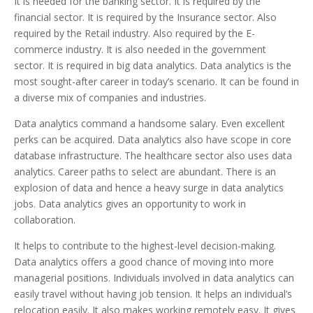
It is needed for the banking sector. It is required by the
financial sector. It is required by the Insurance sector. Also
required by the Retail industry. Also required by the E-
commerce industry. It is also needed in the government
sector. It is required in big data analytics. Data analytics is the
most sought-after career in today’s scenario. It can be found in
a diverse mix of companies and industries.
Data analytics command a handsome salary. Even excellent
perks can be acquired. Data analytics also have scope in core
database infrastructure. The healthcare sector also uses data
analytics. Career paths to select are abundant. There is an
explosion of data and hence a heavy surge in data analytics
jobs. Data analytics gives an opportunity to work in
collaboration.
It helps to contribute to the highest-level decision-making.
Data analytics offers a good chance of moving into more
managerial positions. Individuals involved in data analytics can
easily travel without having job tension. It helps an individual’s
relocation easily. It also makes working remotely easy. It gives