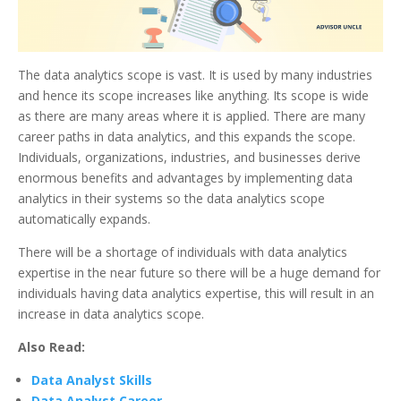
The data analytics scope is vast. It is used by many industries
and hence its scope increases like anything. Its scope is wide
as there are many areas where it is applied. There are many
career paths in data analytics, and this expands the scope.
Individuals, organizations, industries, and businesses derive
enormous benefits and advantages by implementing data
analytics in their systems so the data analytics scope
automatically expands.
There will be a shortage of individuals with data analytics
expertise in the near future so there will be a huge demand for
individuals having data analytics expertise, this will result in an
increase in data analytics scope.
Also Read:
Data Analyst Skills
Data Analyst Career