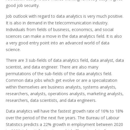
good job security.
Job outlook with regard to data analytics is very much positive.
It is also in demand in the telecommunication industry.
Individuals from fields of business, economics, and social
sciences can make a move in the data analytics field. It is also
a very good entry point into an advanced world of data
science.
There are 3 sub-fields of data analytics field, data analyst, data
scientist, and data engineer. There are also many
permutations of the sub-fields of the data analytics field.
Common data jobs which get evolve or are a specialization
within themselves are business analysts, systems analysts,
researchers, analysts, operations analysts, marketing analysts,
researchers, data scientists, and data engineers.
Data analytics will have the fastest growth rate of 16% to 18%
over the period of the next five years. The Bureau of Labour
Statistics predicts a 22% growth in employment between 2020