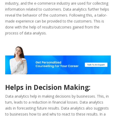
industry, and the e-commerce industry are used for collecting
information related to customers. Data analytics further helps
reveal the behavior of the customers. Following this, a tailor-
made experience can be provided to the customers. This is
done with the help of results/outcomes gained from the
process of data analysis.
Helps in Decision Making:
Data analytics help in making decisions by businesses. This, in
turn, leads to a reduction in financial losses. Data analytics
aids in forecasting future results. Data analytics also suggests
to businesses how to and why to react to these results. In a