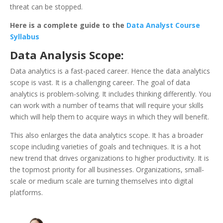
threat can be stopped.
Here is a complete guide to the
Data Analyst Course
Syllabus
Data Analysis Scope:
Data analytics is a fast-paced career. Hence the data analytics
scope is vast. It is a challenging career. The goal of data
analytics is problem-solving. It includes thinking differently. You
can work with a number of teams that will require your skills
which will help them to acquire ways in which they will benefit.
This also enlarges the data analytics scope. It has a broader
scope including varieties of goals and techniques. It is a hot
new trend that drives organizations to higher productivity. It is
the topmost priority for all businesses. Organizations, small-
scale or medium scale are turning themselves into digital
platforms.