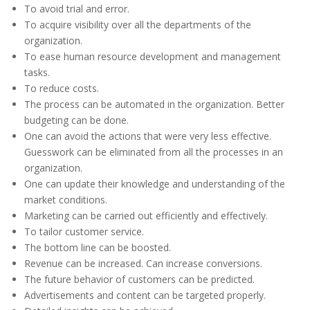
To avoid trial and error.
To acquire visibility over all the departments of the
organization.
To ease human resource development and management
tasks.
To reduce costs.
The process can be automated in the organization. Better
budgeting can be done.
One can avoid the actions that were very less effective.
Guesswork can be eliminated from all the processes in an
organization.
One can update their knowledge and understanding of the
market conditions.
Marketing can be carried out efficiently and effectively.
To tailor customer service.
The bottom line can be boosted.
Revenue can be increased. Can increase conversions.
The future behavior of customers can be predicted.
Advertisements and content can be targeted properly.