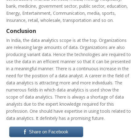
bank, medicine, government sector, public sector, education,
Energy, Entertainment, Communication, media, sports,
Insurance, retail, wholesale, transportation and so on.
Conclusion
In India, the data analytics scope is at the top. Organizations
are releasing large amounts of data. Organizations are also
producing variant data. Hence the technologies are required to
use the data in an efficient manner so that it can be presented
in a meaningful manner. There is a continuous increase in the
need for the position of a data analyst. A career in the field of
data analytics is attracting more and more individuals. The
numerous fields in which data analytics is used show the
scope of data analytics. There is always a shortage of data
analysts due to the expert knowledge required for this
profession. One should have expertise in using tools related to
data analytics. It definitely has a promising future.
Share on Facebook