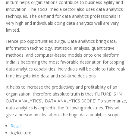
in turn helps organizations contribute to business agility and
innovation. The social media sector also uses data analytics
techniques. The demand for data analytics professionals is
very high and individuals doing data analytics well are very
limited.
Hence job opportunities surge. Data analytics bring data,
information technology, statistical analysis, quantitative
methods, and computer-based models onto one platform.
India is becoming the most favorable destination for tapping
data analytics capabilities. Individuals will be able to take real-
time insights into data and real-time decisions.
It helps to increase the productivity and profitability of an
organization, therefore absolute truth is that ‘FUTURE IS IN
DATA ANALYTICS’, ‘DATA ANALYTICS SCOPE’. To summarize,
data analytics is applied in the following industries. This will
give a person an idea about the huge data analytics scope.
Retail
Agriculture