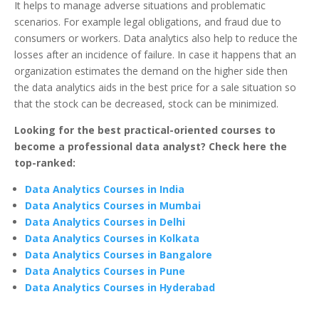
It helps to manage adverse situations and problematic
scenarios. For example legal obligations, and fraud due to
consumers or workers. Data analytics also help to reduce the
losses after an incidence of failure. In case it happens that an
organization estimates the demand on the higher side then
the data analytics aids in the best price for a sale situation so
that the stock can be decreased, stock can be minimized.
Looking for the best practical-oriented courses to
become a professional data analyst? Check here the
top-ranked:
Data Analytics Courses in India
Data Analytics Courses in Mumbai
Data Analytics Courses in Delhi
Data Analytics Courses in Kolkata
Data Analytics Courses in Bangalore
Data Analytics Courses in Pune
Data Analytics Courses in Hyderabad