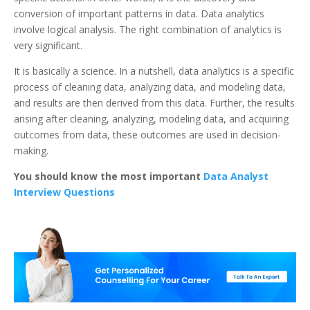
conversion of important patterns in data. Data analytics
involve logical analysis. The right combination of analytics is
very significant.
It is basically a science. In a nutshell, data analytics is a specific
process of cleaning data, analyzing data, and modeling data,
and results are then derived from this data. Further, the results
arising after cleaning, analyzing, modeling data, and acquiring
outcomes from data, these outcomes are used in decision-
making.
You should know the most important
Data Analyst
Interview Questions