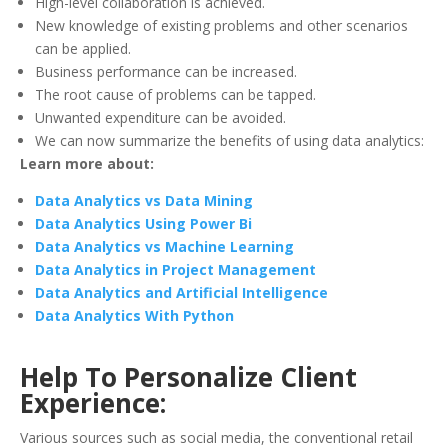
High-level collaboration is achieved.
New knowledge of existing problems and other scenarios
can be applied.
Business performance can be increased.
The root cause of problems can be tapped.
Unwanted expenditure can be avoided.
We can now summarize the benefits of using data analytics:
Learn more about:
Data Analytics vs Data Mining
Data Analytics Using Power Bi
Data Analytics vs Machine Learning
Data Analytics in Project Management
Data Analytics and Artificial Intelligence
Data Analytics With Python
Help To Personalize Client
Experience:
Various sources such as social media, the conventional retail