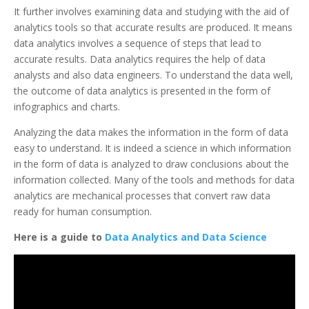
It further involves examining data and studying with the aid of
analytics tools so that accurate results are produced. It means
data analytics involves a sequence of steps that lead to
accurate results. Data analytics requires the help of data
analysts and also data engineers. To understand the data well,
the outcome of data analytics is presented in the form of
infographics and charts.
Analyzing the data makes the information in the form of data
easy to understand. It is indeed a science in which information
in the form of data is analyzed to draw conclusions about the
information collected. Many of the tools and methods for data
analytics are mechanical processes that convert raw data
ready for human consumption.
Here is a guide to
Data Analytics and Data Science