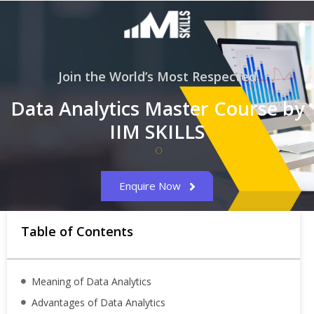
Join the World’s Most Respected
Data Analytics Master Course by
IIM SKILLS
Enquire Now
Table of Contents
Meaning of Data Analytics
Advantages of Data Analytics