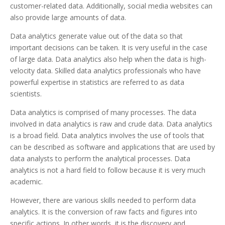
customer-related data. Additionally, social media websites can
also provide large amounts of data.
Data analytics generate value out of the data so that
important decisions can be taken. It is very useful in the case
of large data. Data analytics also help when the data is high-
velocity data. Skilled data analytics professionals who have
powerful expertise in statistics are referred to as data
scientists.
Data analytics is comprised of many processes. The data
involved in data analytics is raw and crude data. Data analytics
is a broad field. Data analytics involves the use of tools that
can be described as software and applications that are used by
data analysts to perform the analytical processes. Data
analytics is not a hard field to follow because it is very much
academic.
However, there are various skills needed to perform data
analytics. It is the conversion of raw facts and figures into
specific actions. In other words, it is the discovery and