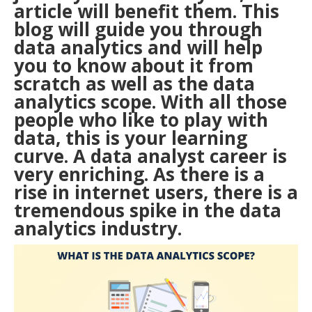
article will benefit them. This
blog will guide you through
data analytics and will help
you to know about it from
scratch as well as the data
analytics scope. With all those
people who like to play with
data, this is your learning
curve. A
data analyst career
is
very enriching. As there is a
rise in internet users, there is a
tremendous spike in the data
analytics industry.