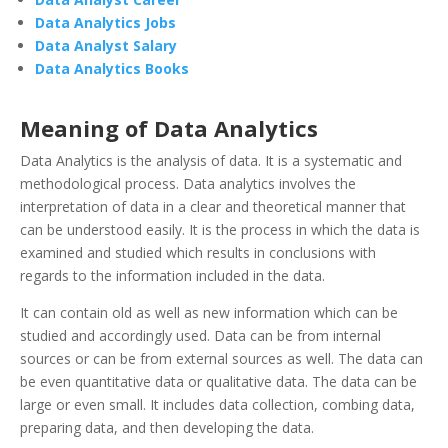
Data Analytics Jobs
Data Analyst Salary
Data Analytics Books
Meaning of Data Analytics
Data Analytics is the analysis of data. It is a systematic and
methodological process. Data analytics involves the
interpretation of data in a clear and theoretical manner that
can be understood easily. It is the process in which the data is
examined and studied which results in conclusions with
regards to the information included in the data.
It can contain old as well as new information which can be
studied and accordingly used. Data can be from internal
sources or can be from external sources as well. The data can
be even quantitative data or qualitative data. The data can be
large or even small. It includes data collection, combing data,
preparing data, and then developing the data.