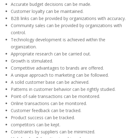
Accurate budget decisions can be made.
Customer loyalty can be maintained.
B2B links can be provided by organizations with accuracy.
Community sales can be provided by organizations with
control.
Technology development is achieved within the
organization.
Appropriate research can be carried out.
Growth is stimulated.
Competitive advantages to brands are offered.
A unique approach to marketing can be followed.
A solid customer base can be achieved.
Patterns in customer behavior can be rightly studied.
Point-of-sale transactions can be monitored.
Online transactions can be monitored.
Customer feedback can be tracked.
Product success can be tracked.
competitors can be kept.
Constraints by suppliers can be minimized.