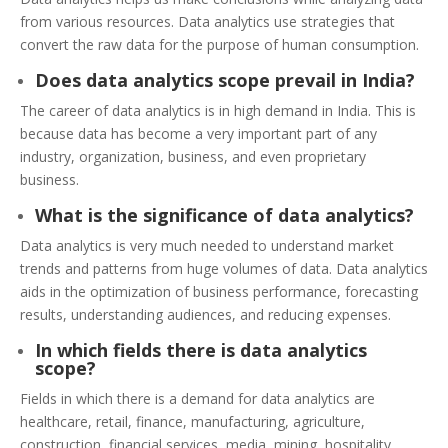
from various resources. Data analytics use strategies that
convert the raw data for the purpose of human consumption.
Does data analytics scope prevail in India?
The career of data analytics is in high demand in India. This is
because data has become a very important part of any
industry, organization, business, and even proprietary
business.
What is the significance of data analytics?
Data analytics is very much needed to understand market
trends and patterns from huge volumes of data. Data analytics
aids in the optimization of business performance, forecasting
results, understanding audiences, and reducing expenses.
In which fields there is data analytics
scope?
Fields in which there is a demand for data analytics are
healthcare, retail, finance, manufacturing, agriculture,
construction, financial services, media, mining, hospitality,