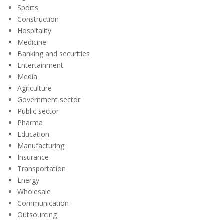
Sports
Construction
Hospitality
Medicine
Banking and securities
Entertainment
Media
Agriculture
Government sector
Public sector
Pharma
Education
Manufacturing
Insurance
Transportation
Energy
Wholesale
Communication
Outsourcing