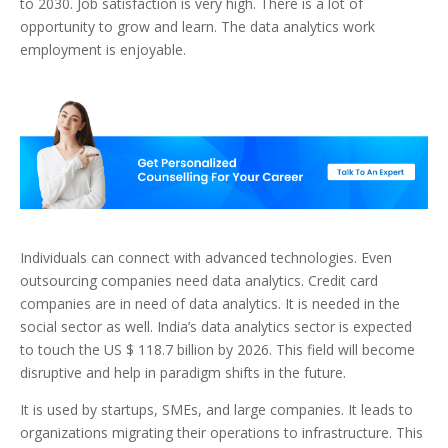
to 2030. Job satisfaction is very high. There is a lot of
opportunity to grow and learn. The data analytics work
employment is enjoyable.
Individuals can connect with advanced technologies. Even
outsourcing companies need data analytics. Credit card
companies are in need of data analytics. It is needed in the
social sector as well. India’s data analytics sector is expected
to touch the US $ 118.7 billion by 2026. This field will become
disruptive and help in paradigm shifts in the future.
It is used by startups, SMEs, and large companies. It leads to
organizations migrating their operations to infrastructure. This