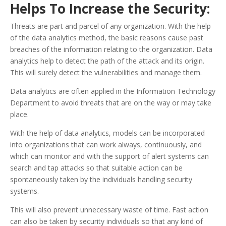
Helps To Increase the Security:
Threats are part and parcel of any organization. With the help
of the data analytics method, the basic reasons cause past
breaches of the information relating to the organization. Data
analytics help to detect the path of the attack and its origin.
This will surely detect the vulnerabilities and manage them.
Data analytics are often applied in the Information Technology
Department to avoid threats that are on the way or may take
place.
With the help of data analytics, models can be incorporated
into organizations that can work always, continuously, and
which can monitor and with the support of alert systems can
search and tap attacks so that suitable action can be
spontaneously taken by the individuals handling security
systems.
This will also prevent unnecessary waste of time. Fast action
can also be taken by security individuals so that any kind of