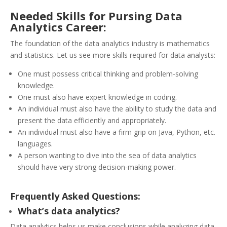
Needed Skills for Pursing Data
Analytics Career:
The foundation of the data analytics industry is mathematics
and statistics. Let us see more skills required for data analysts:
One must possess critical thinking and problem-solving
knowledge.
One must also have expert knowledge in coding.
An individual must also have the ability to study the data and
present the data efficiently and appropriately.
An individual must also have a firm grip on Java, Python, etc.
languages.
A person wanting to dive into the sea of data analytics
should have very strong decision-making power.
Frequently Asked Questions:
What’s data analytics?
Data analytics helps us make conclusions while analyzing data