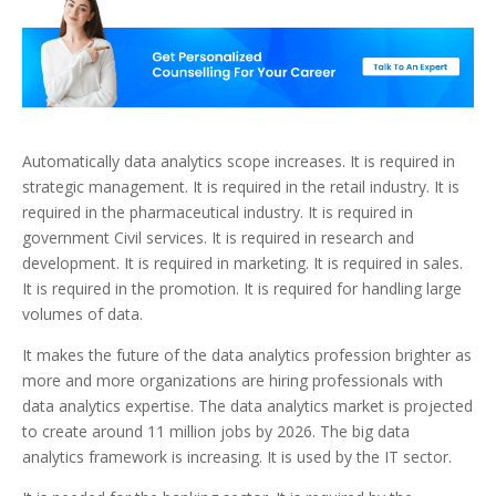
Automatically data analytics scope increases. It is required in
strategic management. It is required in the retail industry. It is
required in the pharmaceutical industry. It is required in
government Civil services. It is required in research and
development. It is required in marketing. It is required in sales.
It is required in the promotion. It is required for handling large
volumes of data.
It makes the future of the data analytics profession brighter as
more and more organizations are hiring professionals with
data analytics expertise. The data analytics market is projected
to create around 11 million jobs by 2026. The big data
analytics framework is increasing. It is used by the IT sector.