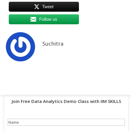
Tweet
Follow us
Suchitra
Join Free Data Analytics Demo Class with IIM SKILLS
Name
(Required)