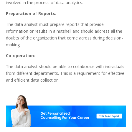
involved in the process of data analytics.
Preparation of Reports:
The data analyst must prepare reports that provide
information or results in a nutshell and should address all the
doubts of the organization that come across during decision-
making.
Co-operation:
The data analyst should be able to collaborate with individuals
from different departments. This is a requirement for effective
and efficient data collection.