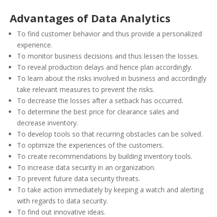
Advantages of Data Analytics
To find customer behavior and thus provide a personalized
experience.
To monitor business decisions and thus lessen the losses.
To reveal production delays and hence plan accordingly.
To learn about the risks involved in business and accordingly
take relevant measures to prevent the risks.
To decrease the losses after a setback has occurred.
To determine the best price for clearance sales and
decrease inventory.
To develop tools so that recurring obstacles can be solved.
To optimize the experiences of the customers.
To create recommendations by building inventory tools.
To increase data security in an organization.
To prevent future data security threats.
To take action immediately by keeping a watch and alerting
with regards to data security.
To find out innovative ideas.