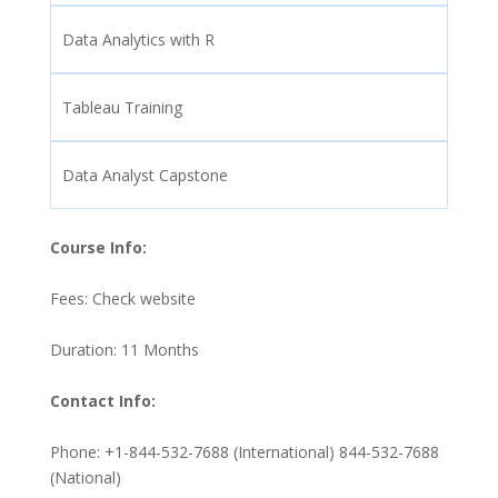
Data Analytics with R
Tableau Training
Data Analyst Capstone
Course Info:
Fees: Check website
Duration: 11 Months
Contact Info:
Phone: +1-844-532-7688 (International) 844-532-7688
(National)