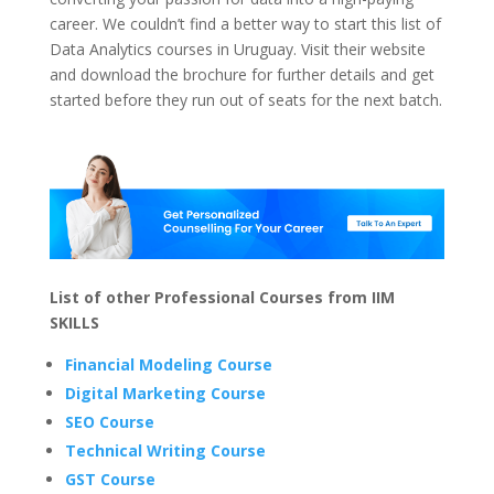
career. We couldn’t find a better way to start this list of
Data Analytics courses in Uruguay. Visit their website
and download the brochure for further details and get
started before they run out of seats for the next batch.
List of other Professional Courses from IIM
SKILLS
Financial Modeling Course
Digital Marketing Course
SEO Course
Technical Writing Course
GST Course