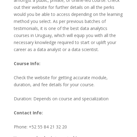
amongst a public, private, or online-led course. Check
out their website for further details on all the perks
would you be able to access depending on the learning
method you select. As per previous batches of
testimonials, it is one of the best data analytics
courses in Uruguay, which will equip you with all the
necessary knowledge required to start or uplift your
career as a data analyst or a data scientist.
Course Info:
Check the website for getting accurate module,
duration, and fee details for your course.
Duration: Depends on course and specialization
Contact Info:
Phone: +52 55 84 21 32 20