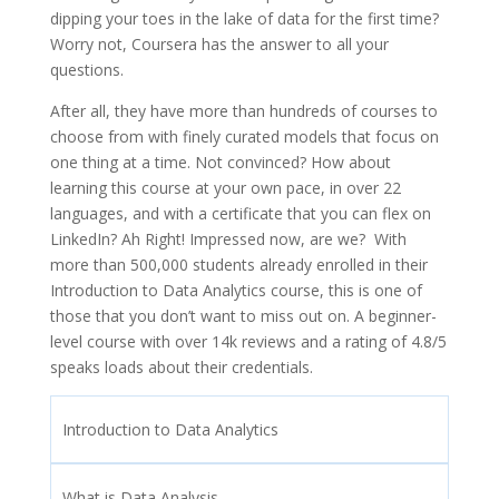
dipping your toes in the lake of data for the first time?
Worry not, Coursera has the answer to all your
questions.
After all, they have more than hundreds of courses to
choose from with finely curated models that focus on
one thing at a time. Not convinced? How about
learning this course at your own pace, in over 22
languages, and with a certificate that you can flex on
LinkedIn? Ah Right! Impressed now, are we? With
more than 500,000 students already enrolled in their
Introduction to Data Analytics course, this is one of
those that you don’t want to miss out on. A beginner-
level course with over 14k reviews and a rating of 4.8/5
speaks loads about their credentials.
Introduction to Data Analytics
What is Data Analysis