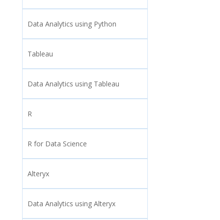
Data Analytics using Python
Tableau
Data Analytics using Tableau
R
R for Data Science
Alteryx
Data Analytics using Alteryx