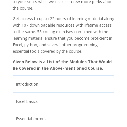
to your seats while we discuss a few more perks about
the course.
Get access to up to 22 hours of learning material along
with 107 downloadable resources with lifetime access
to the same. 58 coding exercises combined with the
learning material ensure that you become proficient in
Excel, python, and several other programming
essential tools covered by the course.
Given Below is a List of the Modules That Would
Be Covered in the Above-mentioned Course.
Introduction
Excel basics
Essential formulas