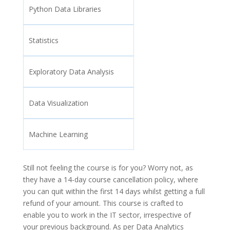
Python Data Libraries
Statistics
Exploratory Data Analysis
Data Visualization
Machine Learning
Still not feeling the course is for you? Worry not, as
they have a 14-day course cancellation policy, where
you can quit within the first 14 days whilst getting a full
refund of your amount. This course is crafted to
enable you to work in the IT sector, irrespective of
your previous background. As per Data Analytics