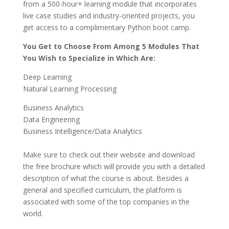
from a 500-hour+ learning module that incorporates
live case studies and industry-oriented projects, you
get access to a complimentary Python boot camp.
You Get to Choose From Among 5 Modules That
You Wish to Specialize in Which Are:
Deep Learning
Natural Learning Processing
Business Analytics
Data Engineering
Business Intelligence/Data Analytics
Make sure to check out their website and download
the free brochure which will provide you with a detailed
description of what the course is about. Besides a
general and specified curriculum, the platform is
associated with some of the top companies in the
world.