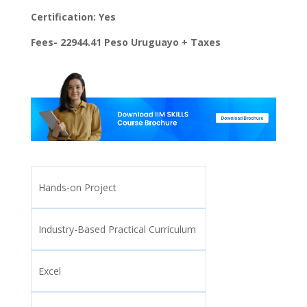
Certification: Yes
Fees- 22944.41 Peso Uruguayo + Taxes
Hands-on Project
Industry-Based Practical Curriculum
Excel