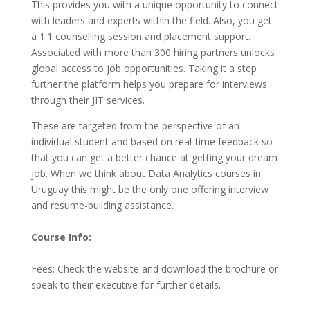
This provides you with a unique opportunity to connect
with leaders and experts within the field. Also, you get
a 1:1 counselling session and placement support.
Associated with more than 300 hiring partners unlocks
global access to job opportunities. Taking it a step
further the platform helps you prepare for interviews
through their JIT services.
These are targeted from the perspective of an
individual student and based on real-time feedback so
that you can get a better chance at getting your dream
job. When we think about Data Analytics courses in
Uruguay this might be the only one offering interview
and resume-building assistance.
Course Info:
Fees: Check the website and download the brochure or
speak to their executive for further details.