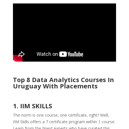
Top 8 Data Analytics Courses In
Uruguay With Placements
1. IIM SKILLS
The norm is one course, one certificate, right? Well,
IIM Skills offers a 7 certificate program within 1 course.
Learn from the finest experts who have curated this