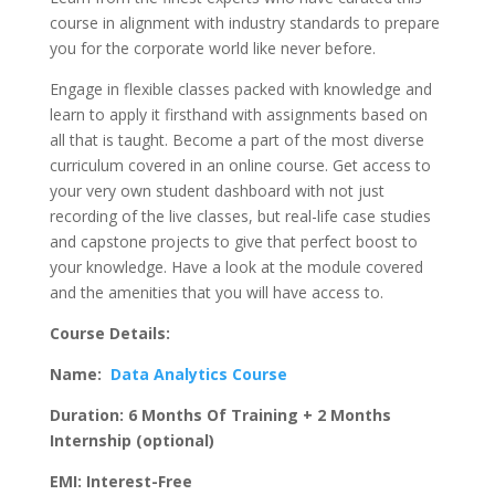
course in alignment with industry standards to prepare
you for the corporate world like never before.
Engage in flexible classes packed with knowledge and
learn to apply it firsthand with assignments based on
all that is taught. Become a part of the most diverse
curriculum covered in an online course. Get access to
your very own student dashboard with not just
recording of the live classes, but real-life case studies
and capstone projects to give that perfect boost to
your knowledge. Have a look at the module covered
and the amenities that you will have access to.
Course Details:
Name:
Data Analytics Course
Duration: 6 Months Of Training + 2 Months
Internship (optional)
EMI: Interest-Free