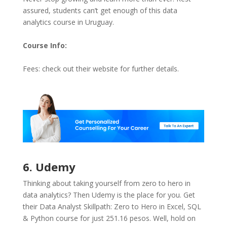
assured, students can’t get enough of this data
analytics course in Uruguay.
Course Info:
Fees: check out their website for further details.
6. Udemy
Thinking about taking yourself from zero to hero in
data analytics? Then Udemy is the place for you. Get
their Data Analyst Skillpath: Zero to Hero in Excel, SQL
& Python course for just 251.16 pesos. Well, hold on