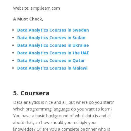
Website: simplilearn.com
A Must Check,
Data Analytics Courses in Sweden
Data Analytics Courses in Sudan
Data Analytics Courses in Ukraine
Data Analytics Courses in the UAE
Data Analytics Courses in Qatar
Data Analytics Courses in Malawi
5. Coursera
Data analytics is nice and all, but where do you start?
Which programming language do you want to learn?
You have a basic background of what data is and all
about that, so how should you multiply your
knowledge? Or are you a complete beginner who is