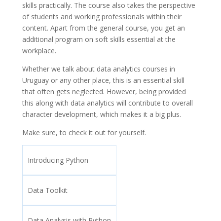
skills practically. The course also takes the perspective
of students and working professionals within their
content. Apart from the general course, you get an
additional program on soft skills essential at the
workplace.
Whether we talk about data analytics courses in
Uruguay or any other place, this is an essential skill
that often gets neglected. However, being provided
this along with data analytics will contribute to overall
character development, which makes it a big plus.
Make sure, to check it out for yourself.
Introducing Python
Data Toolkit
Data Analysis with Python