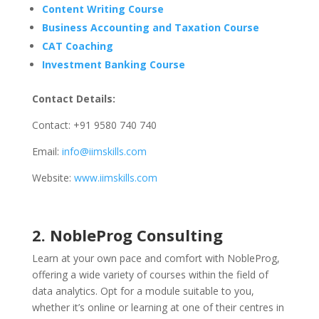
Content Writing Course
Business Accounting and Taxation Course
CAT Coaching
Investment Banking Course
Contact Details:
Contact: +91 9580 740 740
Email:
info@iimskills.com
Website:
www.iimskills.com
2. NobleProg Consulting
Learn at your own pace and comfort with NobleProg,
offering a wide variety of courses within the field of
data analytics. Opt for a module suitable to you,
whether it’s online or learning at one of their centres in