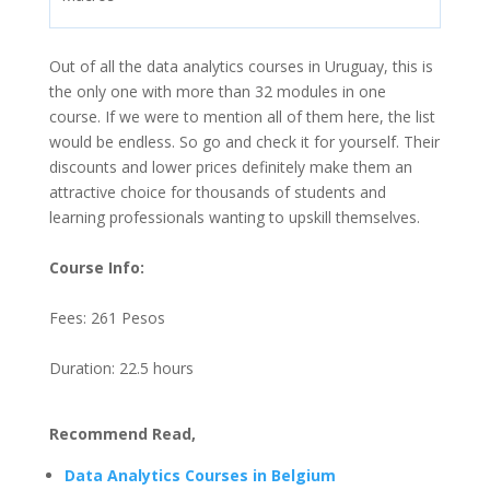
Out of all the data analytics courses in Uruguay, this is
the only one with more than 32 modules in one
course. If we were to mention all of them here, the list
would be endless. So go and check it for yourself. Their
discounts and lower prices definitely make them an
attractive choice for thousands of students and
learning professionals wanting to upskill themselves.
Course Info:
Fees: 261 Pesos
Duration: 22.5 hours
Recommend Read,
Data Analytics Courses in Belgium