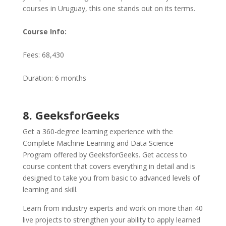
courses in Uruguay, this one stands out on its terms.
Course Info:
Fees: 68,430
Duration: 6 months
8. GeeksforGeeks
Get a 360-degree learning experience with the
Complete Machine Learning and Data Science
Program offered by GeeksforGeeks. Get access to
course content that covers everything in detail and is
designed to take you from basic to advanced levels of
learning and skill.
Learn from industry experts and work on more than 40
live projects to strengthen your ability to apply learned