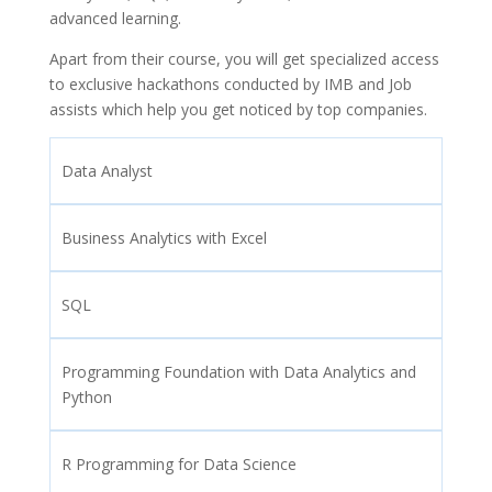
advanced learning.
Apart from their course, you will get specialized access
to exclusive hackathons conducted by IMB and Job
assists which help you get noticed by top companies.
Data Analyst
Business Analytics with Excel
SQL
Programming Foundation with Data Analytics and
Python
R Programming for Data Science