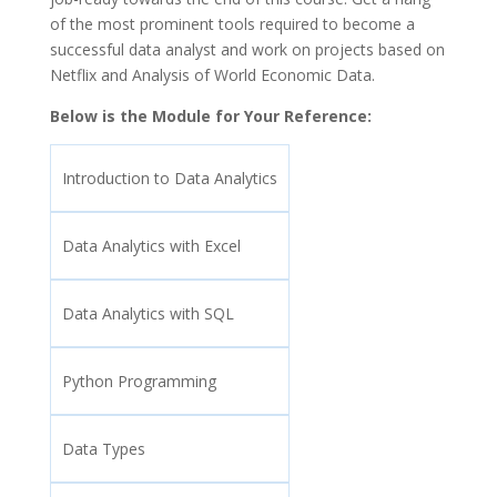
of the most prominent tools required to become a
successful data analyst and work on projects based on
Netflix and Analysis of World Economic Data.
Below is the Module for Your Reference:
Introduction to Data Analytics
Data Analytics with Excel
Data Analytics with SQL
Python Programming
Data Types