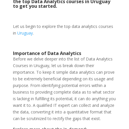
the top Data Analytics courses in Uruguay
to get you started.
Let us begin to explore the top data analytics courses
in
Uruguay
.
Importance of Data Analytics
Before we delve deeper into the list of Data Analytics
Courses in Uruguay, let us break down their
importance. To keep it simple data analytics can prove
to be extremely beneficial depending on its usage and
purpose. From identifying potential errors within a
business to providing complete data as to what sector
is lacking in fulfilling its potential, it can do anything you
want it to. A qualified IT expert can collect and analyze
the data, converting it into a quantitative format that
can be scrutinized to rectify the gaps that exist.