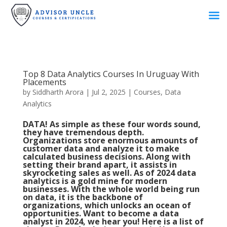
Top 8 Data Analytics Courses In Uruguay With
Placements
by
Siddharth Arora
|
Jul 2, 2025
|
Courses
,
Data
Analytics
DATA! As simple as these four words sound,
they have tremendous depth.
Organizations store enormous amounts of
customer data and analyze it to make
calculated business decisions. Along with
setting their brand apart, it assists in
skyrocketing sales as well. As of 2024 data
analytics is a gold mine for modern
businesses. With the whole world being run
on data, it is the backbone of
organizations, which unlocks an ocean of
opportunities. Want to become a data
analyst in 2024, we hear you! Here is a list of