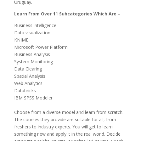
Uruguay.
Learn From Over 11 Subcategories Which Are –
Business intelligence
Data visualization
KNIME
Microsoft Power Platform
Business Analysis
System Monitoring
Data Clearing
Spatial Analysis
Web Analytics
Databricks
IBM SPSS Modeler
Choose from a diverse model and learn from scratch.
The courses they provide are suitable for all, from
freshers to industry experts. You will get to learn
something new and apply it in the real world. Decide