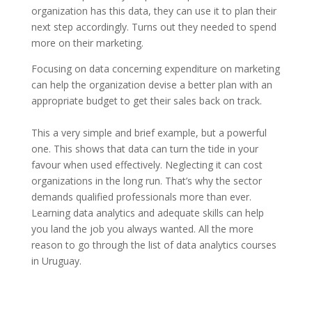
organization has this data, they can use it to plan their
next step accordingly. Turns out they needed to spend
more on their marketing.
Focusing on data concerning expenditure on marketing
can help the organization devise a better plan with an
appropriate budget to get their sales back on track.
This a very simple and brief example, but a powerful
one. This shows that data can turn the tide in your
favour when used effectively. Neglecting it can cost
organizations in the long run. That’s why the sector
demands qualified professionals more than ever.
Learning data analytics and adequate skills can help
you land the job you always wanted. All the more
reason to go through the list of data analytics courses
in Uruguay.