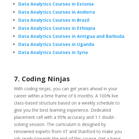
Data Analytics Courses in Estonia
Data Analytics Courses in Andorra
Data Analytics Courses in Brazil
Data Analytics Courses in Ethiopia
Data Analytics Courses in Antigua and Barbuda
Data Analytics Courses in Uganda
Data Analytics Courses in Syria
7. Coding Ninjas
With coding ninjas, you can get years ahead in your
career within a time frame of 6 months. A 100% live
class-based structure based on a weekly schedule to
give you the best learning experience. Dedicated
placement cell with a 95% accuracy and 1:1 doubt-
solving session. The curriculum is designed by
renowned experts from IIT and Stanford to make you
job-ready towards the end of this course. Get a hang