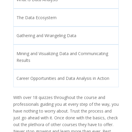
The Data Ecosystem
Gathering and Wrangeling Data
Mining and Visualizing Data and Communicating
Results
Career Opportunities and Data Analysis in Action
With over 18 quizzes throughout the course and
professionals guiding you at every step of the way, you
have nothing to worry about. Trust the process and
just go ahead with it. Once done with the basics, check
out the plethora of other courses they have to offer.
Never stop growing and learn more than ever. Rest