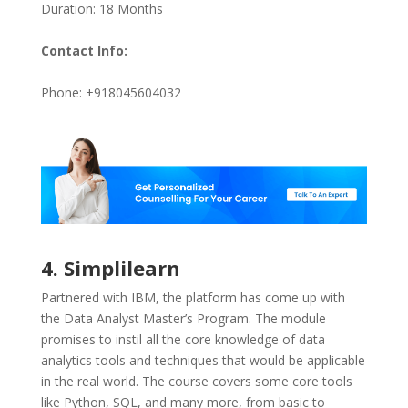
Duration: 18 Months
Contact Info:
Phone: +918045604032
4. Simplilearn
Partnered with IBM, the platform has come up with
the Data Analyst Master’s Program. The module
promises to instil all the core knowledge of data
analytics tools and techniques that would be applicable
in the real world. The course covers some core tools
like Python, SQL, and many more, from basic to