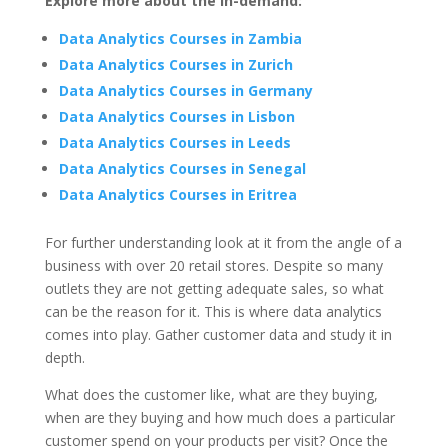
Explore more about the in-demand:
Data Analytics Courses in Zambia
Data Analytics Courses in Zurich
Data Analytics Courses in Germany
Data Analytics Courses in Lisbon
Data Analytics Courses in Leeds
Data Analytics Courses in Senegal
Data Analytics Courses in Eritrea
For further understanding look at it from the angle of a
business with over 20 retail stores. Despite so many
outlets they are not getting adequate sales, so what
can be the reason for it. This is where data analytics
comes into play. Gather customer data and study it in
depth.
What does the customer like, what are they buying,
when are they buying and how much does a particular
customer spend on your products per visit? Once the