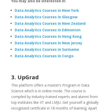
You may also be interested in:
Data Analytics Courses in New York
Data Analytics Courses in Glasgow
Data Analytics Courses in New Zealand
Data Analytics Courses in Edmonton
Data Analytics Courses in Hong Kong
Data Analytics Courses in New Jersey
Data Analytics Courses in Suriname
Data Analytics Courses in Congo
3. UpGrad
This platform offers a master’s Program in Data
Science which is in online mode. The course is
compiled by industry-trained experts and alumni from
top institutes like IIT and LMJU. Get yourself a globally
recognized certificate in 18 months of learning. Apart