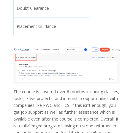
Doubt Clearance
Placement Guidance
The course is covered over 6 months including classes,
tasks, 7 live projects, and internship opportunities with
companies like PWC and TCS. if this isn’t enough, you
get job support as well as further assistance which is
available even after the course is completed. Overall, it
is a full-fledged program leaving no stone unturned in
converting your passion for data into a high-paying