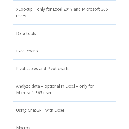
XLookup – only for Excel 2019 and Microsoft 365
users
Data tools
Excel charts
Pivot tables and Pivot charts
Analyze data – optional in Excel – only for
Microsoft 365 users
Using ChatGPT with Excel
Macros