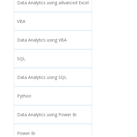
Data Analytics using advanced Excel
VBA
Data Analytics using VBA
SQL
Data Analytics using SQL
Python
Data Analytics using Power Bi
Power Bi