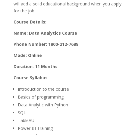
will add a solid educational background when you apply
for the job.
Course Details:
Name: Data Analytics Course
Phone Number: 1800-212-7688
Mode: Online
Duration: 11 Months
Course Syllabus
Introduction to the course
Basics of programming
Data Analytic with Python
SQL
TableAU
Power BI Training