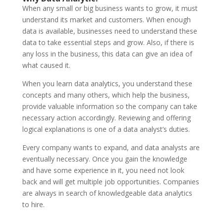
When any small or big business wants to grow, it must
understand its market and customers. When enough
data is available, businesses need to understand these
data to take essential steps and grow. Also, if there is
any loss in the business, this data can give an idea of
what caused it.
When you learn data analytics, you understand these
concepts and many others, which help the business,
provide valuable information so the company can take
necessary action accordingly. Reviewing and offering
logical explanations is one of a data analyst’s duties.
Every company wants to expand, and data analysts are
eventually necessary. Once you gain the knowledge
and have some experience in it, you need not look
back and will get multiple job opportunities. Companies
are always in search of knowledgeable data analytics
to hire.