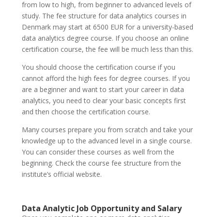
from low to high, from beginner to advanced levels of
study. The fee structure for data analytics courses in
Denmark may start at 6500 EUR for a university-based
data analytics degree course. If you choose an online
certification course, the fee will be much less than this.
You should choose the certification course if you
cannot afford the high fees for degree courses. If you
are a beginner and want to start your career in data
analytics, you need to clear your basic concepts first
and then choose the certification course.
Many courses prepare you from scratch and take your
knowledge up to the advanced level in a single course.
You can consider these courses as well from the
beginning. Check the course fee structure from the
institute’s official website.
Data Analytic Job Opportunity and Salary