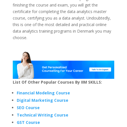
finishing the course and exam, you will get the
certificate for completing the data analytics master
course, certifying you as a data analyst. Undoubtedly,
this is one of the most detailed and practical online
data analytics training programs in Denmark you may
choose.
List Of Other Popular Courses By IIM SKILLS:
Financial Modeling Course
Digital Marketing Course
SEO Course
Technical Writing Course
GST Course