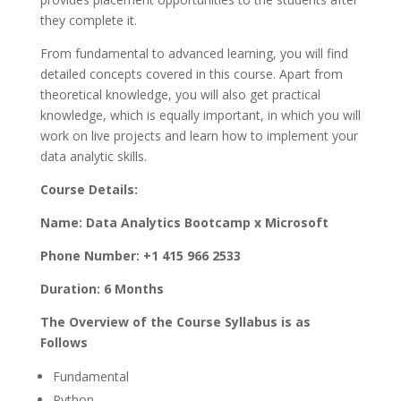
they complete it.
From fundamental to advanced learning, you will find
detailed concepts covered in this course. Apart from
theoretical knowledge, you will also get practical
knowledge, which is equally important, in which you will
work on live projects and learn how to implement your
data analytic skills.
Course Details:
Name: Data Analytics Bootcamp x Microsoft
Phone Number: +1 415 966 2533
Duration: 6 Months
The Overview of the Course Syllabus is as
Follows
Fundamental
Python