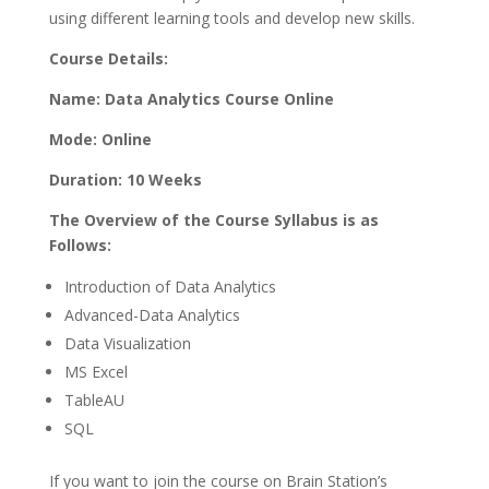
using different learning tools and develop new skills.
Course Details:
Name: Data Analytics Course Online
Mode: Online
Duration: 10 Weeks
The Overview of the Course Syllabus is as
Follows:
Introduction of Data Analytics
Advanced-Data Analytics
Data Visualization
MS Excel
TableAU
SQL
If you want to join the course on Brain Station’s