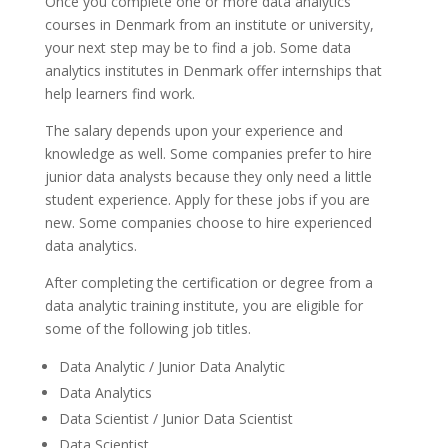
Once you complete one or more data analytics
courses in Denmark from an institute or university,
your next step may be to find a job. Some data
analytics institutes in Denmark offer internships that
help learners find work.
The salary depends upon your experience and
knowledge as well. Some companies prefer to hire
junior data analysts because they only need a little
student experience. Apply for these jobs if you are
new. Some companies choose to hire experienced
data analytics.
After completing the certification or degree from a
data analytic training institute, you are eligible for
some of the following job titles.
Data Analytic / Junior Data Analytic
Data Analytics
Data Scientist / Junior Data Scientist
Data Scientist