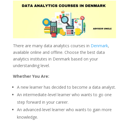
There are many data analytics courses in
Denmark
,
available online and offline. Choose the best data
analytics institutes in Denmark based on your
understanding level.
Whether You Are:
A new learner has decided to become a data analyst.
An intermediate-level learner who wants to go one
step forward in your career.
An advanced-level learner who wants to gain more
knowledge.