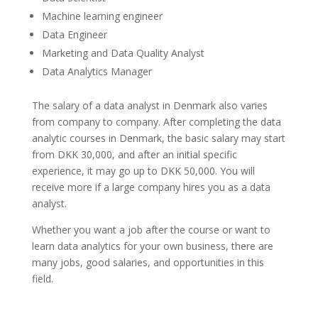
Machine learning engineer
Data Engineer
Marketing and Data Quality Analyst
Data Analytics Manager
The salary of a data analyst in Denmark also varies
from company to company. After completing the data
analytic courses in Denmark, the basic salary may start
from DKK 30,000, and after an initial specific
experience, it may go up to DKK 50,000. You will
receive more if a large company hires you as a data
analyst.
Whether you want a job after the course or want to
learn data analytics for your own business, there are
many jobs, good salaries, and opportunities in this
field.