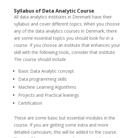
Syllabus of Data Analytic Course
All data analytics institutes in Denmark have their
syllabus and cover different topics. When you choose
any of the data analytics courses in Denmark, there
are some essential topics you should look for in a
course. If you choose an institute that enhances your
skill with the following tools, consider that institute.
The course should include
Basic Data Analytic concept
Data programming skills
Machine Learning Algorithms
Projects and Practical leanings
Certification
These are some basic but essential modules in the
course. If you are getting some extra and more
detailed curriculum, this will be added to the course.