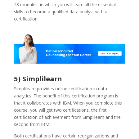
48 modules, in which you will learn all the essential
skills to become a qualified data analyst with a
certification.
5) Simplilearn
Simplilearn provides online certification in data
analytics. The benefit of this certification program is
that it collaborates with IBM. When you complete this
course, you will get two certifications, the first
certification of achievement from Simplilearn and the
second from IBM.
Both certifications have certain reorganizations and