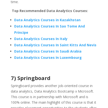
time.
Top Recommended Data Analytics Courses:
Data Analytics Courses in Kazakhstan
Data Analytics Courses In Sao Tome And
Principe
Data Analytics Courses In Italy
Data Analytics Courses In Saint Kitts And Nevis
Data Analytics Courses In Saudi Arabia
Data Analytics Courses In Luxembourg
7) Springboard
Springboard provides another job-oriented course in
data analytics, Data Analytics Bootcamp x Microsoft.
This course is in partnership with Microsoft and is
100% online. The main highlight of this course is that it
provides placement opportunities to the students after