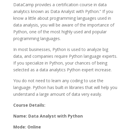
DataCamp provides a certification course in data
analytics known as Data Analyst with Python.” If you
know a little about programming languages used in
data analysis, you will be aware of the importance of
Python, one of the most highly used and popular
programming languages.
In most businesses, Python is used to analyze big
data, and companies require Python language experts.
If you specialize in Python, your chances of being
selected as a data analytics Python expert increase.
You do not need to learn any coding to use the
language. Python has built-in libraries that will help you
understand a large amount of data very easily.
Course Details:
Name: Data Analyst with Python
Mode: Online