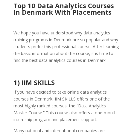
Top 10 Data Analytics Courses
In Denmark With Placements
We hope you have understood why data analytics
training programs in Denmark are so popular and why
students prefer this professional course. After learning
the basic information about the course, it is time to
find the best data analytics courses in Denmark.
1) IIM SKILLS
If you have decided to take online data analytics
courses in Denmark, IIM SKILLS offers one of the
most highly ranked courses, the “Data Analytics
Master Course.” This course also offers a one-month
internship program and placement support.
Many national and international companies are