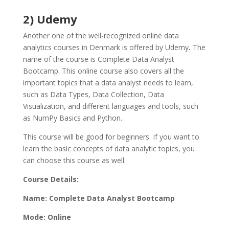
2) Udemy
Another one of the well-recognized online data
analytics courses in Denmark is offered by Udemy
.
The
name of the course is Complete Data Analyst
Bootcamp. This online course also covers all the
important topics that a data analyst needs to learn,
such as Data Types, Data Collection, Data
Visualization, and different languages and tools, such
as NumPy Basics and Python.
This course will be good for beginners. If you want to
learn the basic concepts of data analytic topics, you
can choose this course as well.
Course Details:
Name: Complete Data Analyst Bootcamp
Mode: Online