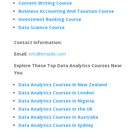
Content Writing Course
Business Accounting And Taxation Course
Investment Banking Course
Data Science Course
Contact Information:
Email:
info@iimskills.com
Explore These Top Data Analytics Courses Near
You:
Data Analytics Courses in New Zealand
Data Analytics Courses in London
Data Analytics Courses in Nigeria
Data Analytics Courses in the UK
Data Analytics Courses in Australia
Data Analytics Courses In Sydney