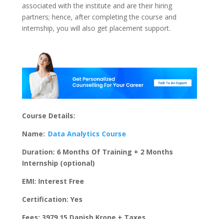
associated with the institute and are their hiring
partners; hence, after completing the course and
internship, you will also get placement support.
Course Details:
Name:
Data Analytics Course
Duration: 6 Months Of Training + 2 Months
Internship (optional)
EMI: Interest Free
Certification: Yes
Fees: 3979.15 Danish Krone + Taxes