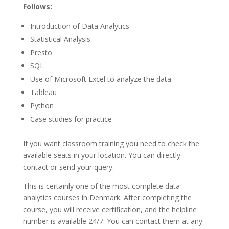
Follows:
Introduction of Data Analytics
Statistical Analysis
Presto
SQL
Use of Microsoft Excel to analyze the data
Tableau
Python
Case studies for practice
If you want classroom training you need to check the
available seats in your location. You can directly
contact or send your query.
This is certainly one of the most complete data
analytics courses in Denmark. After completing the
course, you will receive certification, and the helpline
number is available 24/7. You can contact them at any