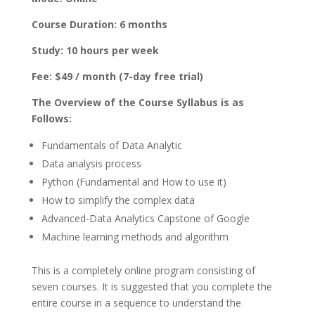
Course Duration: 6 months
Study: 10 hours per week
Fee: $49 / month (7-day free trial)
The Overview of the Course Syllabus is as
Follows:
Fundamentals of Data Analytic
Data analysis process
Python (Fundamental and How to use it)
How to simplify the complex data
Advanced-Data Analytics Capstone of Google
Machine learning methods and algorithm
This is a completely online program consisting of
seven courses. It is suggested that you complete the
entire course in a sequence to understand the