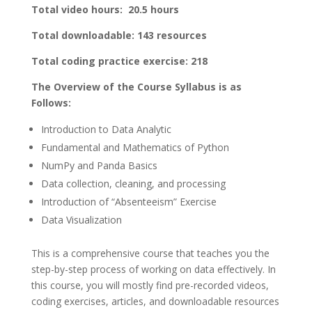
Total video hours: 20.5 hours
Total downloadable: 143 resources
Total coding practice exercise: 218
The Overview of the Course Syllabus is as
Follows:
Introduction to Data Analytic
Fundamental and Mathematics of Python
NumPy and Panda Basics
Data collection, cleaning, and processing
Introduction of “Absenteeism” Exercise
Data Visualization
This is a comprehensive course that teaches you the
step-by-step process of working on data effectively. In
this course, you will mostly find pre-recorded videos,
coding exercises, articles, and downloadable resources