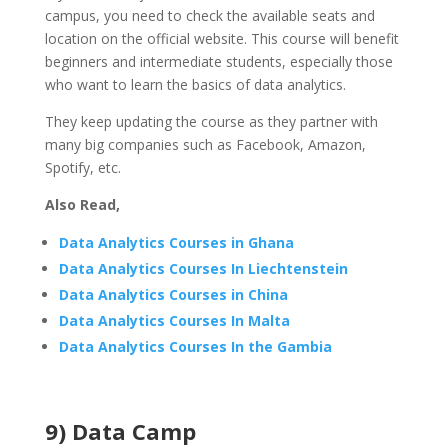
campus, you need to check the available seats and
location on the official website. This course will benefit
beginners and intermediate students, especially those
who want to learn the basics of data analytics.
They keep updating the course as they partner with
many big companies such as Facebook, Amazon,
Spotify, etc.
Also Read,
Data Analytics Courses in Ghana
Data Analytics Courses In Liechtenstein
Data Analytics Courses in China
Data Analytics Courses In Malta
Data Analytics Courses In the Gambia
9) Data Camp