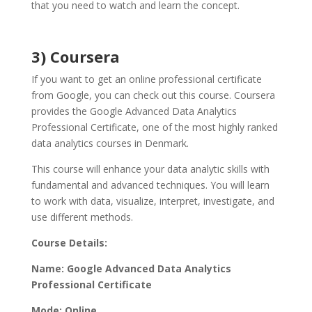
that you need to watch and learn the concept.
3) Coursera
If you want to get an online professional certificate
from Google, you can check out this course. Coursera
provides the Google Advanced Data Analytics
Professional Certificate, one of the most highly ranked
data analytics courses in Denmark
.
This course will enhance your data analytic skills with
fundamental and advanced techniques. You will learn
to work with data, visualize, interpret, investigate, and
use different methods.
Course Details:
Name: Google Advanced Data Analytics
Professional Certificate
Mode: Online