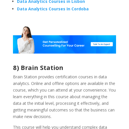
Data Analytics Courses in Lisbon
Data Analytics Courses In Cordoba
8) Brain Station
Brain Station provides certification courses in data
analytics. Online and offline options are available in the
course, which you can attend at your convenience. You
learn everything in this course about managing the
data at the initial level, processing it effectively, and
getting meaningful outcomes so that the business can
make new decisions.
This course will help you understand complex data