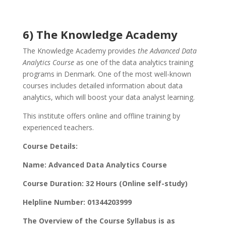
6) The Knowledge Academy
The Knowledge Academy provides
the Advanced Data
Analytics Course
as one of the data analytics training
programs in Denmark. One of the most well-known
courses includes detailed information about data
analytics, which will boost your data analyst learning.
This institute offers online and offline training by
experienced teachers.
Course Details:
Name: Advanced Data Analytics Course
Course Duration: 32 Hours (Online self-study)
Helpline Number: 01344203999
The Overview of the Course Syllabus is as