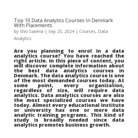
Top 10 Data Analytics Courses In Denmark
With Placements
by
Shiv Saxena
|
Sep 25, 2024
|
Courses
,
Data
Analytics
Are you planning to enrol in a data
analytics course? You have reached the
right article. In this piece of content, you
will discover complete information about
the best data analytics courses in
Denmark. The data analytics course is one
of the most demanded courses today. At
some point, every organization,
regardless of size, will require data
analytics. Data analytics courses are also
the most specialized courses we have
today. Almost every educational institute
or university has one or more data
analytic training programs. This kind of
study is broadly needed since data
analytics promotes business growth.