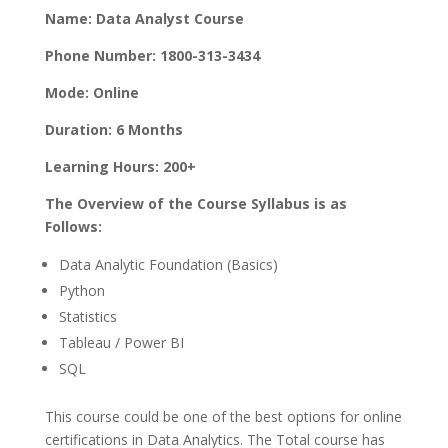
Name: Data Analyst Course
Phone Number: 1800-313-3434
Mode: Online
Duration: 6 Months
Learning Hours: 200+
The Overview of the Course Syllabus is as
Follows:
Data Analytic Foundation (Basics)
Python
Statistics
Tableau / Power BI
SQL
This course could be one of the best options for online
certifications in Data Analytics. The Total course has