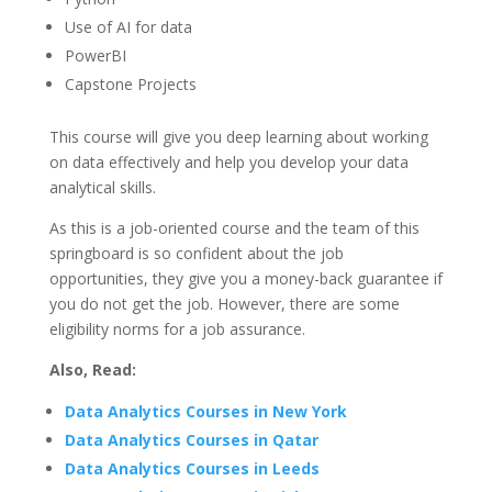
Use of AI for data
PowerBI
Capstone Projects
This course will give you deep learning about working
on data effectively and help you develop your data
analytical skills.
As this is a job-oriented course and the team of this
springboard is so confident about the job
opportunities, they give you a money-back guarantee if
you do not get the job. However, there are some
eligibility norms for a job assurance.
Also, Read:
Data Analytics Courses in New York
Data Analytics Courses in Qatar
Data Analytics Courses in Leeds