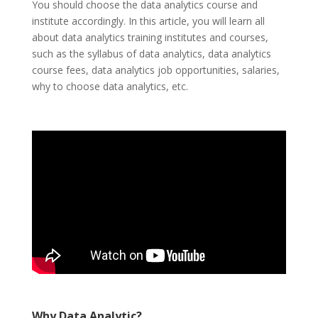
You should choose the data analytics course and
institute accordingly. In this article, you will learn all
about data analytics training institutes and courses,
such as the syllabus of data analytics, data analytics
course fees, data analytics job opportunities, salaries,
why to choose data analytics, etc.
Why Data Analytic?