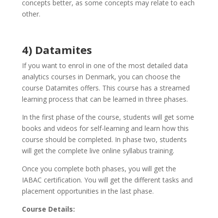
concepts better, as some concepts may relate to each
other.
4) Datamites
If you want to enrol in one of the most detailed data
analytics courses in Denmark, you can choose the
course Datamites offers. This course has a streamed
learning process that can be learned in three phases.
In the first phase of the course, students will get some
books and videos for self-learning and learn how this
course should be completed. In phase two, students
will get the complete live online syllabus training.
Once you complete both phases, you will get the
IABAC certification. You will get the different tasks and
placement opportunities in the last phase.
Course Details: