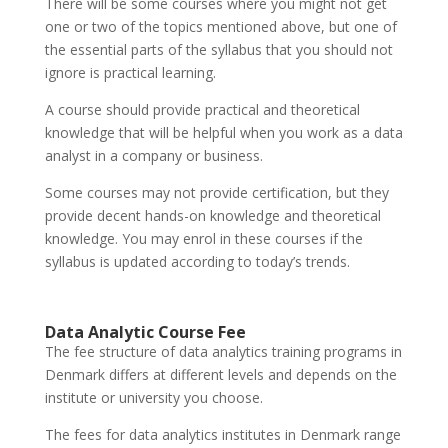
There will be some courses where you might not get
one or two of the topics mentioned above, but one of
the essential parts of the syllabus that you should not
ignore is practical learning.
A course should provide practical and theoretical
knowledge that will be helpful when you work as a data
analyst in a company or business.
Some courses may not provide certification, but they
provide decent hands-on knowledge and theoretical
knowledge. You may enrol in these courses if the
syllabus is updated according to today’s trends.
Data Analytic Course Fee
The fee structure of data analytics training programs in
Denmark differs at different levels and depends on the
institute or university you choose.
The fees for data analytics institutes in Denmark range