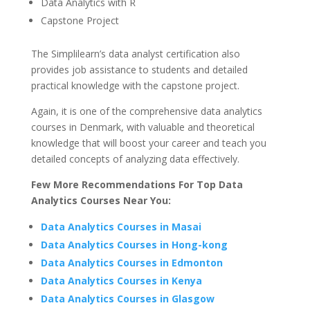
Data Analytics with R
Capstone Project
The Simplilearn’s data analyst certification also
provides job assistance to students and detailed
practical knowledge with the capstone project.
Again, it is one of the comprehensive data analytics
courses in Denmark, with valuable and theoretical
knowledge that will boost your career and teach you
detailed concepts of analyzing data effectively.
Few More Recommendations For Top Data
Analytics Courses Near You:
Data Analytics Courses in Masai
Data Analytics Courses in Hong-kong
Data Analytics Courses in Edmonton
Data Analytics Courses in Kenya
Data Analytics Courses in Glasgow