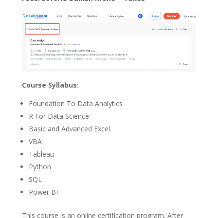
Course Syllabus:
Foundation To Data Analytics
R For Data Science
Basic and Advanced Excel
VBA
Tableau
Python
SQL
Power BI
This course is an online certification program. After