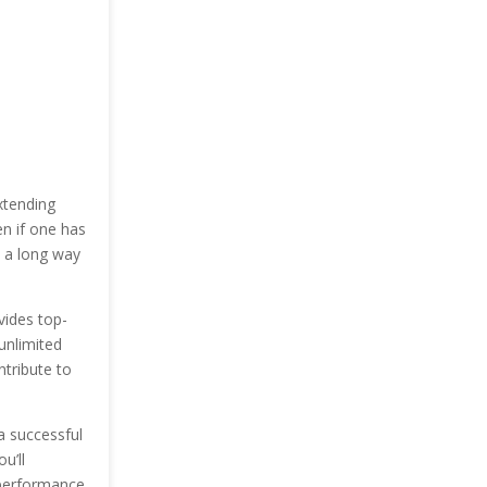
xtending
n if one has
o a long way
vides top-
unlimited
ntribute to
a successful
u’ll
 performance