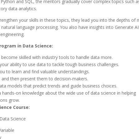
 Python and SQL, the mentors gradually cover complex topics such as 
ory data analytics.
engthen your skills in these topics, they lead you into the depths of
 natural language processing. You also have insights into Generate A
engineering.
ogram in Data Science:
 become skilled with industry tools to handle data more.
our ability to use data to tackle tough business challenges.
ou to learn and find valuable understandings.
 and then present them to decision-makers.
data models that predict trends and guide business choices.
u hands-on knowledge about the wide use of data science in helping
ions grow.
ience Course:
n Data Science
ariable
y