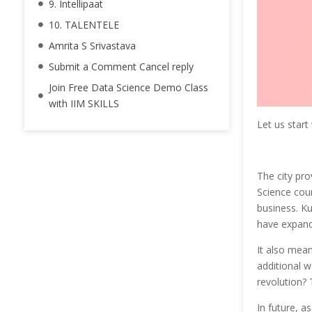
9. Intellipaat
10. TALENTELE
Amrita S Srivastava
Submit a Comment Cancel reply
Join Free Data Science Demo Class
with IIM SKILLS
Let us start
The city pro
Science cou
business. K
have expande
It also mea
additional w
revolution?
In future, a