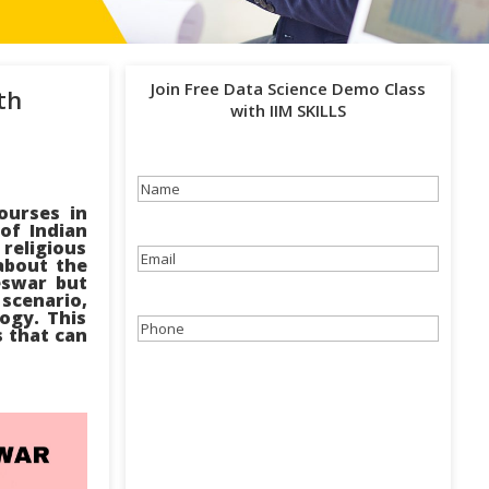
Join Free Data Science Demo Class
th
with IIM SKILLS
Name
(Required)
ourses in
of Indian
 religious
Email
(Required)
about the
eswar but
cenario,
ogy. This
Phone
(Required)
s that can