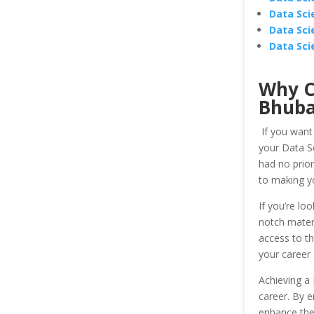
Data Sci
Data Sci
Data Sci
Why C
Bhub
If you want
your Data Sc
had no prior
to making y
If you’re lo
notch materi
access to th
your career
Achieving a 
career. By e
enhance the