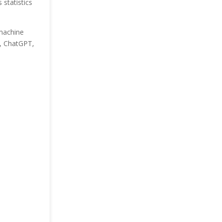
statistics
 machine
I, ChatGPT,