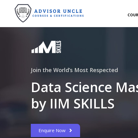
COUR
Join the World’s Most Respected
Data Science Ma
by IIM SKILLS
Enquire Now