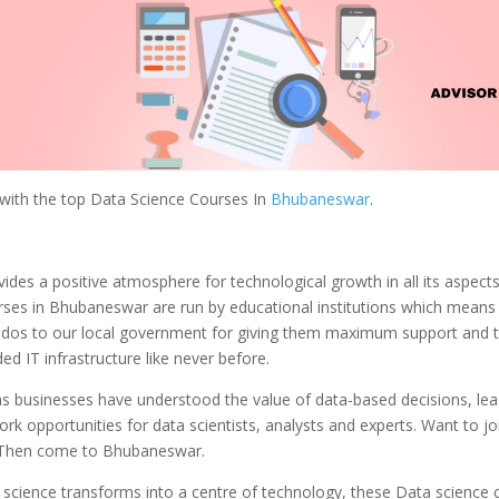
 with the top Data Science Courses In
Bhubaneswar
.
vides a positive atmosphere for technological growth in all its aspect
rses in Bhubaneswar are run by educational institutions which mean
udos to our local government for giving them maximum support and 
d IT infrastructure like never before.
ns businesses have understood the value of data-based decisions, lea
ork opportunities for data scientists, analysts and experts. Want to jo
 Then come to Bhubaneswar.
s science transforms into a centre of technology, these Data science 