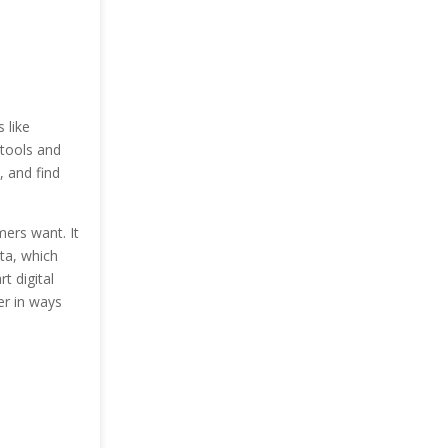
 like
 tools and
, and find
mers want. It
ata, which
t digital
er in ways