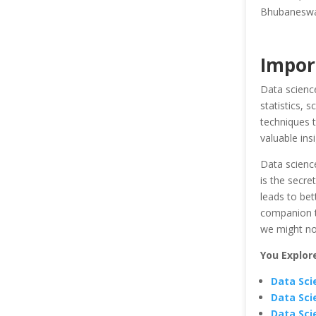
Bhubaneswar 
Impor
Data science
statistics, 
techniques t
valuable ins
Data science
is the secre
leads to bet
companion th
we might not
You Explor
Data Sci
Data Sci
Data Sci