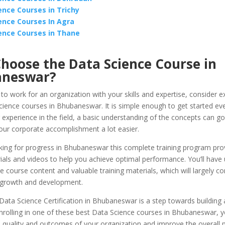
ence Courses in Trichy
ence Courses In Agra
ence Courses in Thane
hoose the Data Science Course in
aneswar?
 to work for an organization with your skills and expertise, consider e
ience courses in Bhubaneswar. It is simple enough to get started eve
 experience in the field, a basic understanding of the concepts can g
our corporate accomplishment a lot easier.
oking for progress in Bhubaneswar this complete training program pro
als and videos to help you achieve optimal performance. You’ll have 
e course content and valuable training materials, which will largely co
 growth and development.
Data Science Certification in Bhubaneswar is a step towards building 
nrolling in one of these best Data Science courses in Bhubaneswar, yo
 quality and outcomes of your organization and improve the overall