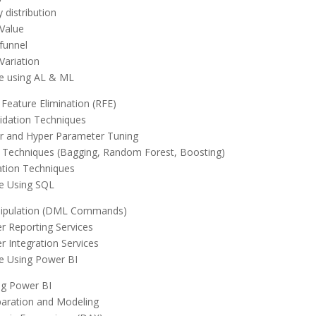
y distribution
Value
funnel
Variation
e using AL & ML
 Feature Elimination (RFE)
idation Techniques
r and Hyper Parameter Tuning
Techniques (Bagging, Random Forest, Boosting)
ation Techniques
e Using SQL
ipulation (DML Commands)
r Reporting Services
r Integration Services
e Using Power BI
ng Power BI
aration and Modeling