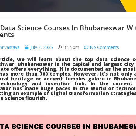
 Data Science Courses In Bhubaneswar Wi
ents
Srivastava
July 2, 2025
3:14 pm
No Comments
article, we will learn about the top data science c
hwar. Bhubaneswar is the capital and largest city 
ate offers everything. It is documented as the most
 has more than 700 temples. However, it’s not only 
tural heritage or ancient temples galore in Bhuban
technology and invention hub. In the current s
war has made huge paces in the world of technol
etting an example of digital transformation strategie
 Science flourish.