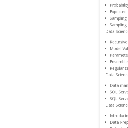
Probabilit
Expected 
Sampling 
Sampling 
Data Scienc
Recursive
Model Val
Paramete
Ensemble 
Regulariz
Data Scienc
Data man
SQL Serve
SQL Serve
Data Scienc
Introduci
Data Prep