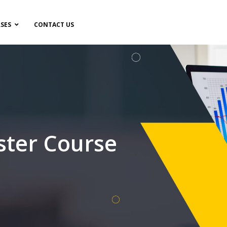
SES
CONTACT US
ster Course