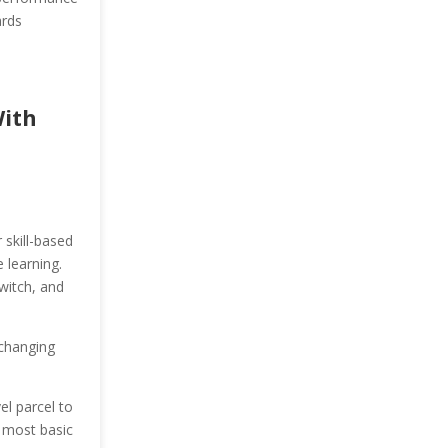
ards
With
 skill-based
 learning.
witch, and
.
 changing
l parcel to
e most basic