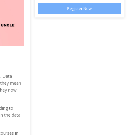
s. Data
s they mean
they now
ding to
in the data
courses in