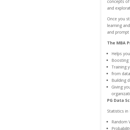
concepts of
and explorat
Once you str
learning and
and prompt 
The MBA Pr
Helps you
Boosting y
Training y
from data
Building 
Giving yo
organizat
PG Data Sc
Statistics i
Random V
Probabilit