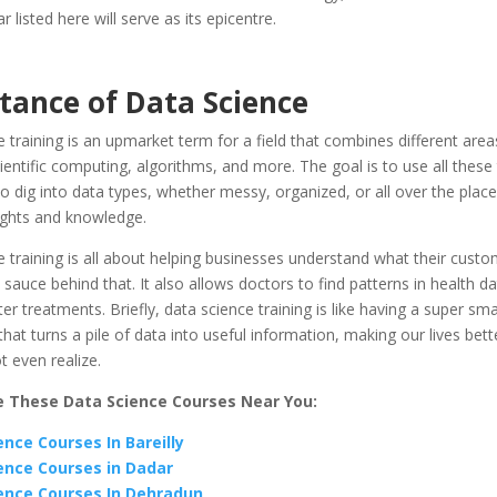
listed here will serve as its epicentre.
tance of Data Science
 training is an upmarket term for a field that combines different areas
scientific computing, algorithms, and more. The goal is to use all these
o dig into data types, whether messy, organized, or all over the place
ights and knowledge.
 training is all about helping businesses understand what their custo
t sauce behind that. It also allows doctors to find patterns in health d
ter treatments. Briefly, data science training is like having a super smar
at turns a pile of data into useful information, making our lives bett
 even realize.
e These Data Science Courses Near You:
ence Courses In Bareilly
ence Courses in Dadar
ence Courses In Dehradun