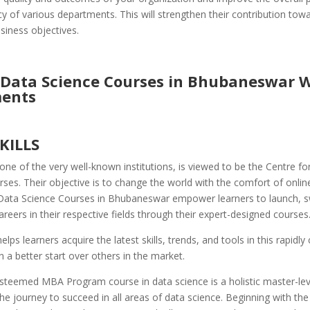
cy of various departments. This will strengthen their contribution tow
siness objectives.
 Data Science Courses in Bhubaneswar 
ents
SKILLS
one of the very well-known institutions, is viewed to be the Centre for
rses. Their objective is to change the world with the comfort of online
Data Science Courses in Bhubaneswar empower learners to launch, s
areers in their respective fields through their expert-designed courses
elps learners acquire the latest skills, trends, and tools in this rapidly
n a better start over others in the market.
steemed MBA Program course in data science is a holistic master-leve
he journey to succeed in all areas of data science. Beginning with th