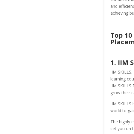
and efficien
achieving bu
Top 10
Placem
1. IIM 
IIM SKILLS, 
learning cou
IIM SKILLS 
grow their c
IIM SKILLS h
world to gai
The highly e
set you on t