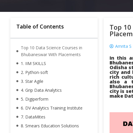
Top 10
Table of Contents
Placem
Amrita S 
Top 10 Data Science Courses in
Bhubaneswar With Placements
In this 
Bhubanes
1. IIM SKILLS
Odisha st
city and
2. Python-soft
rich cul
3. Star Agile
also a 
Bhubanes
4. Grip Data Analytics
city is s
make Data
5. Digiperform
6. DV Analytics Training Institute
7. DataMites
8. Smears Education Solutions