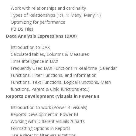
Work with relationships and cardinality
Types of Relationships (1:1, 1: Many, Many: 1)
Optimizing for performance
PBIDS Files
Data Analysis Expressions (DAX)
Introduction to DAX
Calculated tables, Columns & Measures
Time Intelligence in DAX
Frequently Used DAX Functions in Real-time (Calendar
Functions, Filter Functions, and Information
Functions, Text Functions, Logical Functions, Math
functions, Parent & Child functions etc..)
Reports Development (Visuals in Power BI)
Introduction to work (Power BI visuals)
Reports Development in Power BI
Working with Different Visuals /Charts
Formatting Options in Reports
Use a slicer to filter visualizations