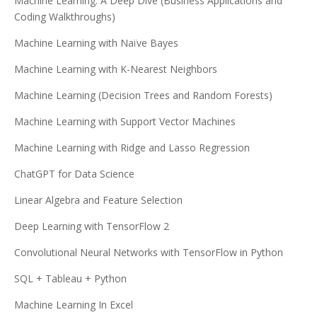
Machine Learning: A Deep Dive (Business Applications and
Coding Walkthroughs)
Machine Learning with Naïve Bayes
Machine Learning with K-Nearest Neighbors
Machine Learning (Decision Trees and Random Forests)
Machine Learning with Support Vector Machines
Machine Learning with Ridge and Lasso Regression
ChatGPT for Data Science
Linear Algebra and Feature Selection
Deep Learning with TensorFlow 2
Convolutional Neural Networks with TensorFlow in Python
SQL + Tableau + Python
Machine Learning In Excel