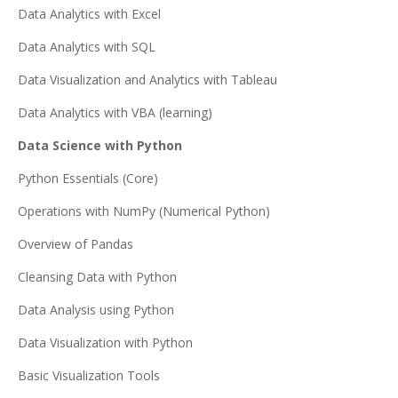
Data Analytics with Excel
Data Analytics with SQL
Data Visualization and Analytics with Tableau
Data Analytics with VBA (learning)
Data Science with Python
Python Essentials (Core)
Operations with NumPy (Numerical Python)
Overview of Pandas
Cleansing Data with Python
Data Analysis using Python
Data Visualization with Python
Basic Visualization Tools