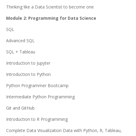
Thinking like a Data Scientist to become one
Module 2: Programming for Data Science
SQL
Advanced SQL
SQL + Tableau
Introduction to Jupyter
Introduction to Python
Python Programmer Bootcamp
Intermediate Python Programming
Git and GitHub
Introduction to R Programming
Complete Data Visualization Data with Python, R, Tableau,