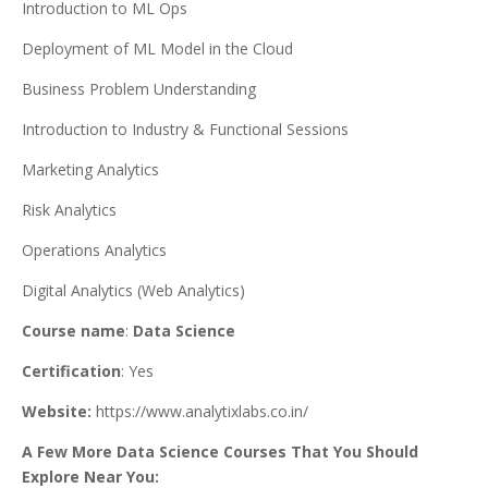
Introduction to ML Ops
Deployment of ML Model in the Cloud
Business Problem Understanding
Introduction to Industry & Functional Sessions
Marketing Analytics
Risk Analytics
Operations Analytics
Digital Analytics (Web Analytics)
Course name
:
Data Science
Certification
: Yes
Website:
https://www.analytixlabs.co.in/
A Few More Data Science Courses That You Should
Explore Near You: