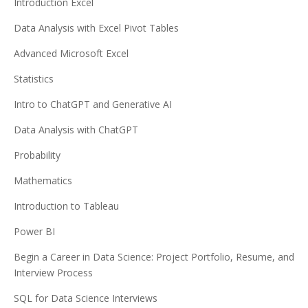
Introduction Excel
Data Analysis with Excel Pivot Tables
Advanced Microsoft Excel
Statistics
Intro to ChatGPT and Generative AI
Data Analysis with ChatGPT
Probability
Mathematics
Introduction to Tableau
Power BI
Begin a Career in Data Science: Project Portfolio, Resume, and
Interview Process
SQL for Data Science Interviews