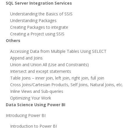
SQL Server Integration Services
Understanding the Basics of SSIS
Understanding Packages
Creating Packages to integrate
Creating a Project using SSIS
Others
Accessing Data from Multiple Tables Using SELECT
Append and Joins
Union and Union All (Use and Constraints)
Intersect and except statements
Table Joins – inner join, left join, right join, full join
Cross Joins/Cartesian Products, Self Joins, Natural Joins, etc.
Inline Views and Sub-queries
Optimizing Your Work
Data Science Using Power BI
Introducing Power BI
Introduction to Power BI