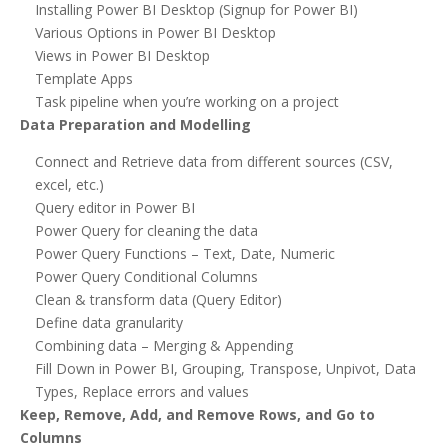
Installing Power BI Desktop (Signup for Power BI)
Various Options in Power BI Desktop
Views in Power BI Desktop
Template Apps
Task pipeline when you’re working on a project
Data Preparation and Modelling
Connect and Retrieve data from different sources (CSV,
excel, etc.)
Query editor in Power BI
Power Query for cleaning the data
Power Query Functions – Text, Date, Numeric
Power Query Conditional Columns
Clean & transform data (Query Editor)
Define data granularity
Combining data – Merging & Appending
Fill Down in Power BI, Grouping, Transpose, Unpivot, Data
Types, Replace errors and values
Keep, Remove, Add, and Remove Rows, and Go to
Columns