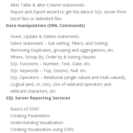
Alter Table & alter Column statements
Import and Export wizard to get the data in SQL server from
Excel files or delimited files
Data manipulation (DML Commands)
Insert, Update & Delete statements
Select statement – Sub setting, Filters, and Sorting.
Removing Duplicates, grouping and aggregations, etc.
Where, Group By, Order by & having clauses
SQL Functions – Number, Text, Date, etc.
SQL Keywords – Top, Distinct, Null, etc.
SQL Operators – Relational (single-valued and multi-valued),
Logical (and, or, not), Use of wildcard operators and
wildcard characters, etc.
SQL Server Reporting Services
Basics of SSRS
Creating Parameters
Understanding Visualization
Creating Visualization using SSRS