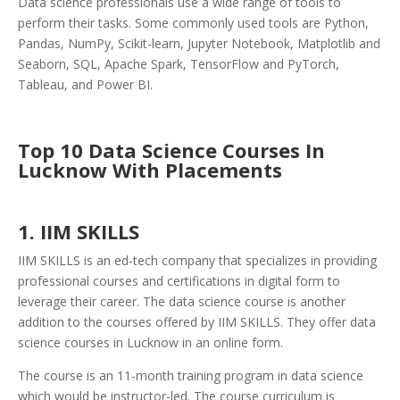
Data science professionals use a wide range of tools to
perform their tasks. Some commonly used tools are Python,
Pandas, NumPy, Scikit-learn, Jupyter Notebook, Matplotlib and
Seaborn, SQL, Apache Spark, TensorFlow and PyTorch,
Tableau, and Power BI.
Top 10 Data Science Courses In
Lucknow With Placements
1. IIM SKILLS
IIM SKILLS is an ed-tech company that specializes in providing
professional courses and certifications in digital form to
leverage their career. The data science course is another
addition to the courses offered by IIM SKILLS. They offer data
science courses in Lucknow in an online form.
The course is an 11-month training program in data science
which would be instructor-led. The course curriculum is