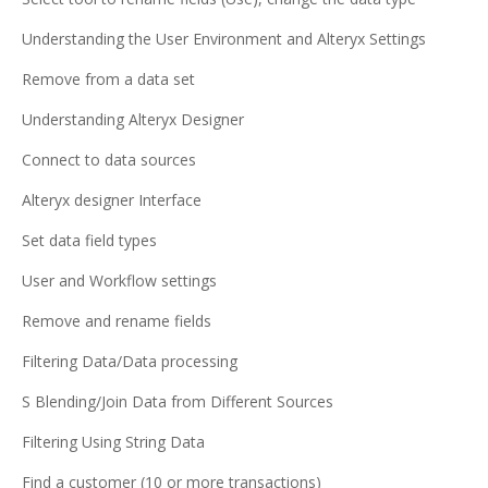
Understanding the User Environment and Alteryx Settings
Remove from a data set
Understanding Alteryx Designer
Connect to data sources
Alteryx designer Interface
Set data field types
User and Workflow settings
Remove and rename fields
Filtering Data/Data processing
S Blending/Join Data from Different Sources
Filtering Using String Data
Find a customer (10 or more transactions)