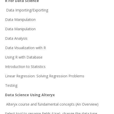
R For Data Science
Data Importing/Exporting
Data Manipulation
Data Manipulation
Data Analysis
Data Visualization with R
Using R with Database
Introduction to Statistics
Linear Regression: Solving Regression Problems
Testing
Data Science Using Alteryx
Alteryx course and fundamental concepts (An Overview)
Select tool to rename fields (Use), change the data type