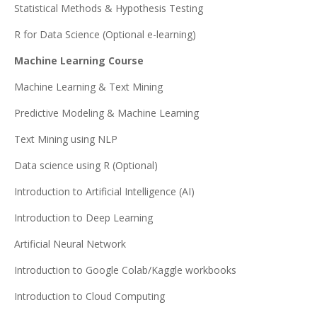
Statistical Methods & Hypothesis Testing
R for Data Science (Optional e-learning)
Machine Learning Course
Machine Learning & Text Mining
Predictive Modeling & Machine Learning
Text Mining using NLP
Data science using R (Optional)
Introduction to Artificial Intelligence (AI)
Introduction to Deep Learning
Artificial Neural Network
Introduction to Google Colab/Kaggle workbooks
Introduction to Cloud Computing