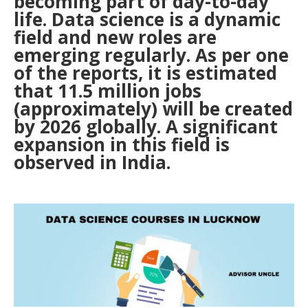
becoming part of day-to-day
life. Data science is a dynamic
field and new roles are
emerging regularly. As per one
of the reports, it is estimated
that 11.5 million jobs
(approximately) will be created
by 2026 globally. A significant
expansion in this field is
observed in India.