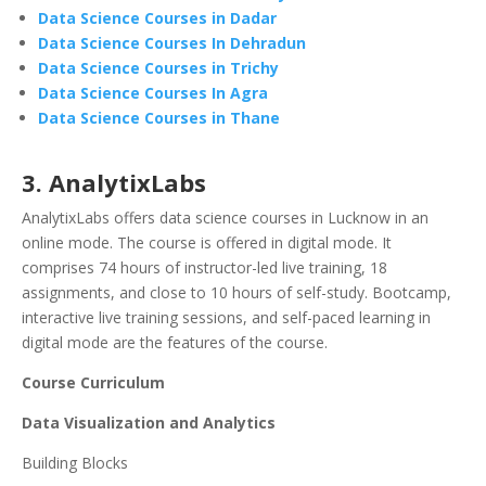
Data Science Courses in Dadar
Data Science Courses In Dehradun
Data Science Courses in Trichy
Data Science Courses In Agra
Data Science Courses in Thane
3. AnalytixLabs
AnalytixLabs offers data science courses in Lucknow in an
online mode. The course is offered in digital mode. It
comprises 74 hours of instructor-led live training, 18
assignments, and close to 10 hours of self-study. Bootcamp,
interactive live training sessions, and self-paced learning in
digital mode are the features of the course.
Course Curriculum
Data Visualization and Analytics
Building Blocks