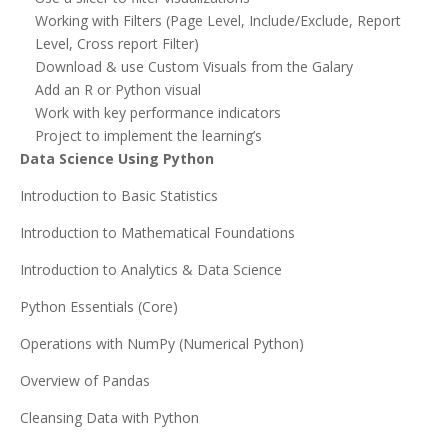
Working with Filters (Page Level, Include/Exclude, Report
Level, Cross report Filter)
Download & use Custom Visuals from the Galary
Add an R or Python visual
Work with key performance indicators
Project to implement the learning’s
Data Science Using Python
Introduction to Basic Statistics
Introduction to Mathematical Foundations
Introduction to Analytics & Data Science
Python Essentials (Core)
Operations with NumPy (Numerical Python)
Overview of Pandas
Cleansing Data with Python