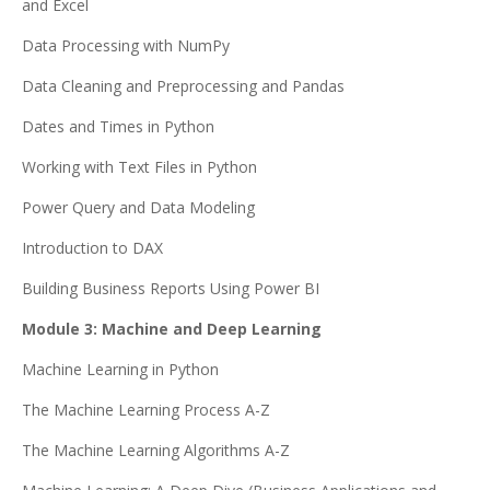
and Excel
Data Processing with NumPy
Data Cleaning and Preprocessing and Pandas
Dates and Times in Python
Working with Text Files in Python
Power Query and Data Modeling
Introduction to DAX
Building Business Reports Using Power BI
Module 3: Machine and Deep Learning
Machine Learning in Python
The Machine Learning Process A-Z
The Machine Learning Algorithms A-Z