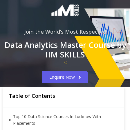
Join the World’s Most Respected
Data Analytics Master Course by
IIM SKILLS
Enquire Now
Table of Contents
Top 10 Data Science Courses In Lucknow With
Placements