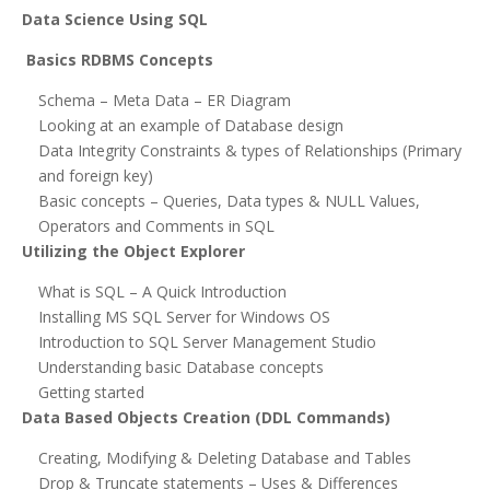
Data Science Using SQL
Basics RDBMS Concepts
Schema – Meta Data – ER Diagram
Looking at an example of Database design
Data Integrity Constraints & types of Relationships (Primary
and foreign key)
Basic concepts – Queries, Data types & NULL Values,
Operators and Comments in SQL
Utilizing the Object Explorer
What is SQL – A Quick Introduction
Installing MS SQL Server for Windows OS
Introduction to SQL Server Management Studio
Understanding basic Database concepts
Getting started
Data Based Objects Creation (DDL Commands)
Creating, Modifying & Deleting Database and Tables
Drop & Truncate statements – Uses & Differences