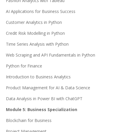
Fashion Analytics with Tableau
AI Applications for Business Success
Customer Analytics in Python
Credit Risk Modelling in Python
Time Series Analysis with Python
Web Scraping and API Fundamentals in Python
Python for Finance
Introduction to Business Analytics
Product Management for AI & Data Science
Data Analysis in Power BI with ChatGPT
Module 5: Business Specialization
Blockchain for Business
Project Management