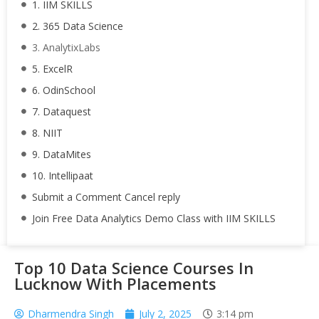
1. IIM SKILLS
2. 365 Data Science
3. AnalytixLabs
5. ExcelR
6. OdinSchool
7. Dataquest
8. NIIT
9. DataMites
10. Intellipaat
Submit a Comment Cancel reply
Join Free Data Analytics Demo Class with IIM SKILLS
Top 10 Data Science Courses In
Lucknow With Placements
Dharmendra Singh
July 2, 2025
3:14 pm