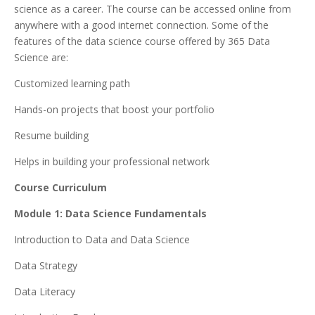
science as a career. The course can be accessed online from
anywhere with a good internet connection. Some of the
features of the data science course offered by 365 Data
Science are:
Customized learning path
Hands-on projects that boost your portfolio
Resume building
Helps in building your professional network
Course Curriculum
Module 1: Data Science Fundamentals
Introduction to Data and Data Science
Data Strategy
Data Literacy