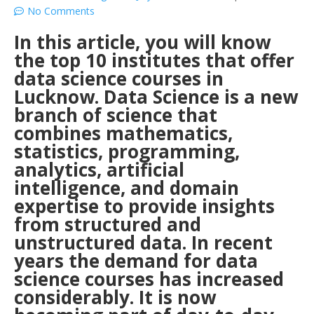
No Comments
In this article, you will know
the top 10 institutes that offer
data science courses in
Lucknow.
Data Science is a new
branch of science that
combines mathematics,
statistics, programming,
analytics, artificial
intelligence, and domain
expertise to provide insights
from structured and
unstructured data. In recent
years the demand for data
science courses has increased
considerably. It is now