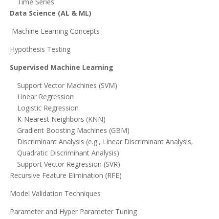
Time Series
Data Science (AL & ML)
Machine Learning Concepts
Hypothesis Testing
Supervised Machine Learning
Support Vector Machines (SVM)
Linear Regression
Logistic Regression
K-Nearest Neighbors (KNN)
Gradient Boosting Machines (GBM)
Discriminant Analysis (e.g., Linear Discriminant Analysis,
Quadratic Discriminant Analysis)
Support Vector Regression (SVR)
Recursive Feature Elimination (RFE)
Model Validation Techniques
Parameter and Hyper Parameter Tuning