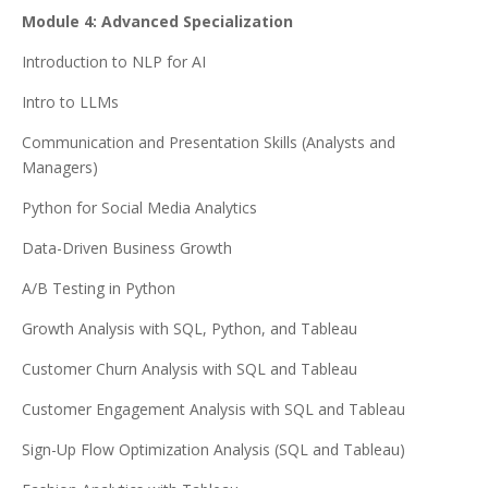
Module 4: Advanced Specialization
Introduction to NLP for AI
Intro to LLMs
Communication and Presentation Skills (Analysts and
Managers)
Python for Social Media Analytics
Data-Driven Business Growth
A/B Testing in Python
Growth Analysis with SQL, Python, and Tableau
Customer Churn Analysis with SQL and Tableau
Customer Engagement Analysis with SQL and Tableau
Sign-Up Flow Optimization Analysis (SQL and Tableau)