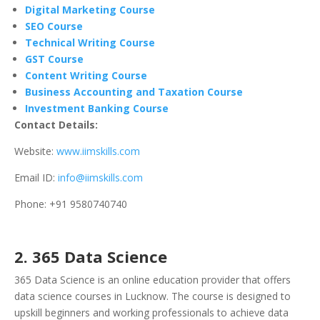
Digital Marketing Course
SEO Course
Technical Writing Course
GST Course
Content Writing Course
Business Accounting and Taxation Course
Investment Banking Course
Contact Details:
Website:
www.iimskills.com
Email ID:
info@iimskills.com
Phone: +91 9580740740
2. 365 Data Science
365 Data Science is an online education provider that offers
data science courses in Lucknow. The course is designed to
upskill beginners and working professionals to achieve data