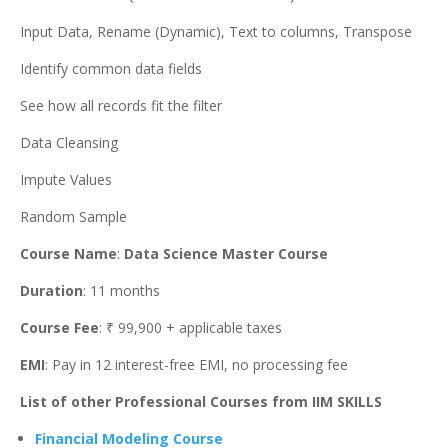
Input Data, Rename (Dynamic), Text to columns, Transpose
Identify common data fields
See how all records fit the filter
Data Cleansing
Impute Values
Random Sample
Course Name
:
Data Science Master Course
Duration
: 11 months
Course Fee
: ₹ 99,900 + applicable taxes
EMI
: Pay in 12 interest-free EMI, no processing fee
List of other Professional Courses from IIM SKILLS
Financial Modeling Course