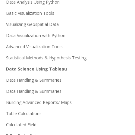
Data Analysis Using Python
Basic Visualization Tools
Visualizing Geospatial Data
Data Visualization with Python
Advanced Visualization Tools
Statistical Methods & Hypothesis Testing
Data Science Using Tableau
Data Handling & Summaries
Data Handling & Summaries
Building Advanced Reports/ Maps
Table Calculations
Calculated Field