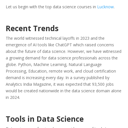
Let us begin with the top data science courses in
Lucknow
.
Recent Trends
The world witnessed technical layoffs in 2023 and the
emergence of AI tools like ChatGPT which raised concerns
about the future of data science. However, we have witnessed
a growing demand for data science professionals across the
globe. Python, Machine Learning, Natural Language
Processing, Education, remote work, and cloud certification
demand is increasing every day. In a survey published by
Analytics India Magazine, it was expected that 93,500 jobs
would be created nationwide in the data science domain alone
in 2024.
Tools in Data Science