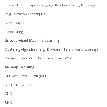
Ensemble Techniques (Bagging, Random Forest, Boosting)
Regularization Techniques
Naive Bayes
Forecasting
Unsupervised Machine Learning
Clustering Algorithms (e.g., K-Means, Hierarchical Clustering)
Dimensionality Reduction Techniques (PCA)
AI-Deep Learning
Multilayer Perceptron (MLP)
Neural Networks
CNN
RNN