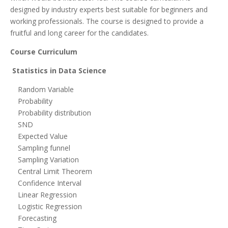
designed by industry experts best suitable for beginners and
working professionals. The course is designed to provide a
fruitful and long career for the candidates.
Course Curriculum
Statistics in Data Science
Random Variable
Probability
Probability distribution
SND
Expected Value
Sampling funnel
Sampling Variation
Central Limit Theorem
Confidence Interval
Linear Regression
Logistic Regression
Forecasting