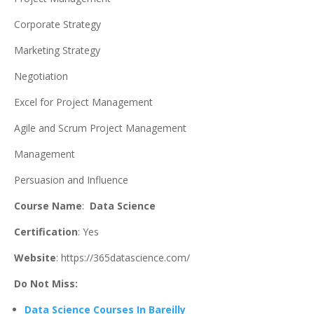
Corporate Strategy
Marketing Strategy
Negotiation
Excel for Project Management
Agile and Scrum Project Management
Management
Persuasion and Influence
Course Name
:
Data Science
Certification
: Yes
Website
: https://365datascience.com/
Do Not Miss:
Data Science Courses In Bareilly