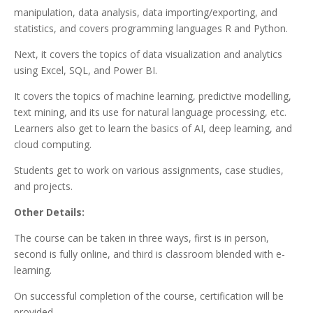
manipulation, data analysis, data importing/exporting, and
statistics, and covers programming languages R and Python.
Next, it covers the topics of data visualization and analytics
using Excel, SQL, and Power BI.
It covers the topics of machine learning, predictive modelling,
text mining, and its use for natural language processing, etc.
Learners also get to learn the basics of AI, deep learning, and
cloud computing.
Students get to work on various assignments, case studies,
and projects.
Other Details:
The course can be taken in three ways, first is in person,
second is fully online, and third is classroom blended with e-
learning.
On successful completion of the course, certification will be
provided.