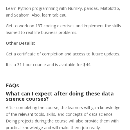
Learn Python programming with NumPy, pandas, Matplotlib,
and Seaborn. Also, learn tableau.
Get to work on 137 coding exercises and implement the skills
learned to real-life business problems.
Other Details:
Get a certificate of completion and access to future updates.
It is a 31-hour course and is available for $44.
FAQs
What can I expect after doing these data
science courses?
After completing the course, the learners will gain knowledge
of the relevant tools, skills, and concepts of data science.
Doing projects during the course will also provide them with
practical knowledge and will make them job-ready.