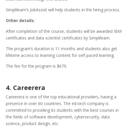
Simplilearn’s JobAssist will help students in the hiring process.
Other details:
After completion of the course, students will be awarded IBM
certificates and data scientist certificates by Simplilearn.
The program’s duration is 11 months and students also get
lifetime access to learning content for self-paced learning.
The fee for the program is $679.
4. Careerera
Careerera is one of the top educational providers, having a
presence in over 60 countries. The ed-tech company is
committed to providing its students with the best courses in
the fields of software development, cybersecurity, data
science, product design, etc.