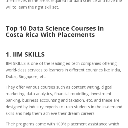
themselves in the areas required for data science and have the
will to learn the right skill set.
Top 10 Data Science Courses In
Costa Rica With Placements
1. IIM SKILLS
IIM SKILLS is one of the leading ed-tech companies offering
world-class services to learners in different countries like India,
Dubai, Singapore, etc.
They offer various courses such as content writing, digital
marketing, data analytics, financial modelling, investment
banking, business accounting and taxation, etc. and these are
designed by industry experts to train students in the in-demand
skills and help them achieve their dream careers.
Their programs come with 100% placement assistance which