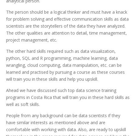
analytical person.
The person should be a logical thinker and must have a knack
for problem solving and effective communication skills as data
scientists are the storytellers of the data they have analyzed.
The other qualities are attention to detail, time management,
project management, etc.
The other hard skills required such as data visualization,
python, SQL and R programming, machine learning, data
wrangling, cloud computing, data manipulation, etc. can be
learned and practised by pursuing a course as these courses
will train you in these skills and help you upskill.
Ahead we have discussed such top data science training
programs in Costa Rica that will train you in these hard skills as
well as soft skills.
People from any background can be data scientists if they
have similar interests as mentioned above and are
comfortable with working with data. Also, are ready to upskill