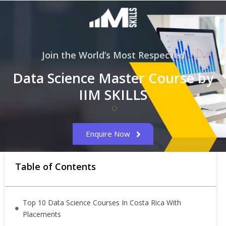
Join the World’s Most Respected
Data Science Master Course by
IIM SKILLS
Enquire Now
Table of Contents
Top 10 Data Science Courses In Costa Rica With
Placements