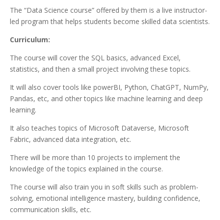
The “Data Science course” offered by them is a live instructor-
led program that helps students become skilled data scientists.
Curriculum:
The course will cover the SQL basics, advanced Excel,
statistics, and then a small project involving these topics.
It will also cover tools like powerBI, Python, ChatGPT, NumPy,
Pandas, etc, and other topics like machine learning and deep
learning.
It also teaches topics of Microsoft Dataverse, Microsoft
Fabric, advanced data integration, etc.
There will be more than 10 projects to implement the
knowledge of the topics explained in the course.
The course will also train you in soft skills such as problem-
solving, emotional intelligence mastery, building confidence,
communication skills, etc.