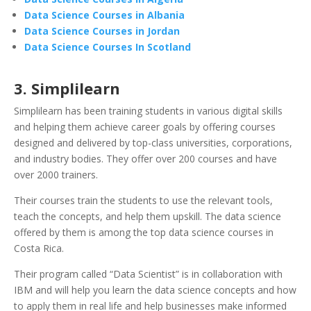
Data Science Courses in Albania
Data Science Courses in Jordan
Data Science Courses In Scotland
3. Simplilearn
Simplilearn has been training students in various digital skills
and helping them achieve career goals by offering courses
designed and delivered by top-class universities, corporations,
and industry bodies. They offer over 200 courses and have
over 2000 trainers.
Their courses train the students to use the relevant tools,
teach the concepts, and help them upskill. The data science
offered by them is among the top data science courses in
Costa Rica.
Their program called “Data Scientist” is in collaboration with
IBM and will help you learn the data science concepts and how
to apply them in real life and help businesses make informed