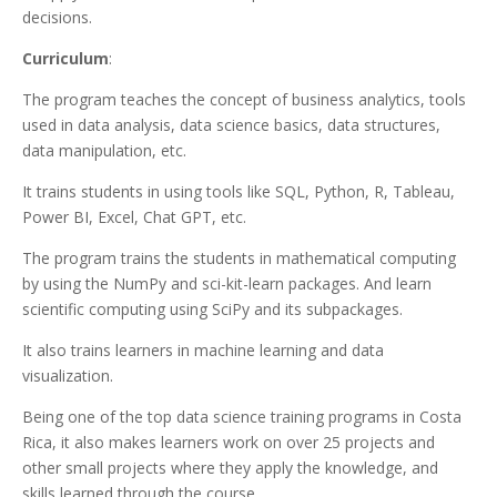
decisions.
Curriculum
:
The program teaches the concept of business analytics, tools
used in data analysis, data science basics, data structures,
data manipulation, etc.
It trains students in using tools like SQL, Python, R, Tableau,
Power BI, Excel, Chat GPT, etc.
The program trains the students in mathematical computing
by using the NumPy and sci-kit-learn packages. And learn
scientific computing using SciPy and its subpackages.
It also trains learners in machine learning and data
visualization.
Being one of the top data science training programs in Costa
Rica, it also makes learners work on over 25 projects and
other small projects where they apply the knowledge, and
skills learned through the course.