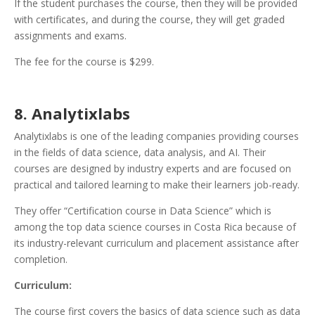
If the student purchases the course, then they will be provided
with certificates, and during the course, they will get graded
assignments and exams.
The fee for the course is $299.
8. Analytixlabs
Analytixlabs is one of the leading companies providing courses
in the fields of data science, data analysis, and AI. Their
courses are designed by industry experts and are focused on
practical and tailored learning to make their learners job-ready.
They offer “Certification course in Data Science” which is
among the top data science courses in Costa Rica because of
its industry-relevant curriculum and placement assistance after
completion.
Curriculum:
The course first covers the basics of data science such as data