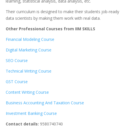
learning, statistical analysis, data analysis, etc.
Their curriculum is designed to make their students job-ready
data scientists by making them work with real data.
Other Professional Courses from IIM SKILLS
Financial Modeling Course
Digital Marketing Course
SEO Course
Technical Writing Course
GST Course
Content Writing Course
Business Accounting And Taxation Course
Investment Banking Course
Contact details:
9580740740