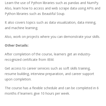
Learn the use of Python libraries such as pandas and NumPy.
Also, learn how to access and web scrape data using APIs and
Python libraries such as Beautiful Soup.
It also covers topics such as data visualization, data mining,
and machine learning.
Also, work on projects where you can demonstrate your skills.
Other Details:
After completion of the course, learners get an industry-
recognized certificate from IBM.
Get access to career services such as soft skills training,
resume building, interview preparation, and career support
upon completion.
The course has a flexible schedule and can be completed in 6
months if learners give 10 hours per week.