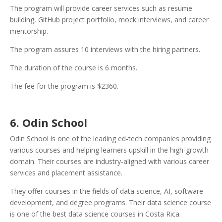
The program will provide career services such as resume
building, GitHub project portfolio, mock interviews, and career
mentorship.
The program assures 10 interviews with the hiring partners.
The duration of the course is 6 months.
The fee for the program is $2360.
6. Odin School
Odin School is one of the leading ed-tech companies providing
various courses and helping learners upskill in the high-growth
domain. Their courses are industry-aligned with various career
services and placement assistance.
They offer courses in the fields of data science, AI, software
development, and degree programs. Their data science course
is one of the best data science courses in Costa Rica.