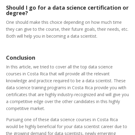
Should I go for a data science certification or
degree?
One should make this choice depending on how much time
they can give to the course, their future goals, their needs, etc.
Both will help you in becoming a data scientist.
Conclusion
In this article, we tried to cover all the top data science
courses in Costa Rica that will provide all the relevant
knowledge and practice required to be a data scientist. These
data science training programs in Costa Rica provide you with
certificates that are highly industry-recognized and will give you
a competitive edge over the other candidates in this highly
competitive market.
Pursuing one of these data science courses in Costa Rica
would be highly beneficial for your data scientist career due to
the growing demand for data scientists, newly emerging