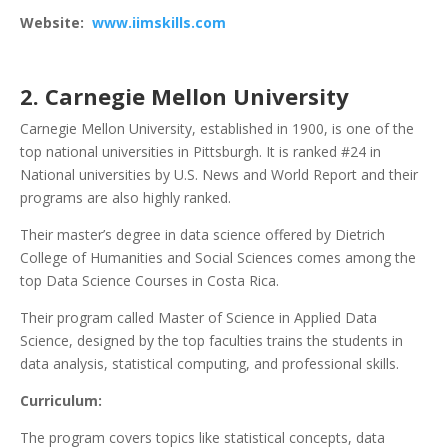
Website:
www.iimskills.com
2. Carnegie Mellon University
Carnegie Mellon University, established in 1900, is one of the
top national universities in Pittsburgh. It is ranked #24 in
National universities by U.S. News and World Report and their
programs are also highly ranked.
Their master’s degree in data science offered by Dietrich
College of Humanities and Social Sciences comes among the
top Data Science Courses in Costa Rica.
Their program called Master of Science in Applied Data
Science, designed by the top faculties trains the students in
data analysis, statistical computing, and professional skills.
Curriculum:
The program covers topics like statistical concepts, data