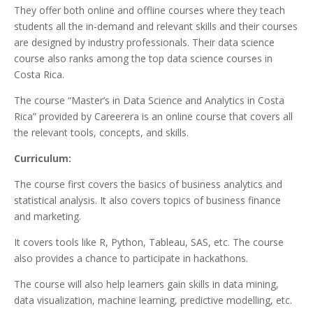
They offer both online and offline courses where they teach
students all the in-demand and relevant skills and their courses
are designed by industry professionals. Their data science
course also ranks among the top data science courses in
Costa Rica.
The course “Master’s in Data Science and Analytics in Costa
Rica” provided by Careerera is an online course that covers all
the relevant tools, concepts, and skills.
Curriculum:
The course first covers the basics of business analytics and
statistical analysis. It also covers topics of business finance
and marketing.
It covers tools like R, Python, Tableau, SAS, etc. The course
also provides a chance to participate in hackathons.
The course will also help learners gain skills in data mining,
data visualization, machine learning, predictive modelling, etc.