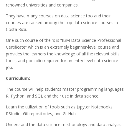
renowned universities and companies.
They have many courses on data science too and their
courses are ranked among the top data science courses in
Costa Rica.
One such course of theirs is “IBM Data Science Professional
Certificate” which is an extremely beginner-level course and
provides the learners the knowledge of all the relevant skills,
tools, and portfolio required for an entry-level data science
job.
Curriculum:
The course will help students master programming languages
R, Python, and SQL and their use in data science.
Learn the utilization of tools such as Jupyter Notebooks,
RStudio, Git repositories, and GitHub.
Understand the data science methodology and data analysis.