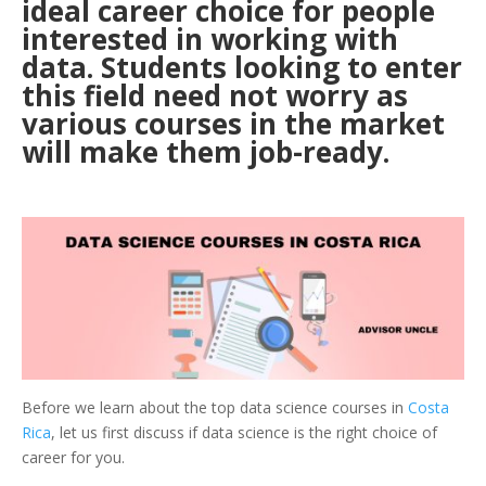
ideal career choice for people
interested in working with
data. Students looking to enter
this field need not worry as
various courses in the market
will make them job-ready.
Before we learn about the top data science courses in
Costa
Rica
, let us first discuss if data science is the right choice of
career for you.