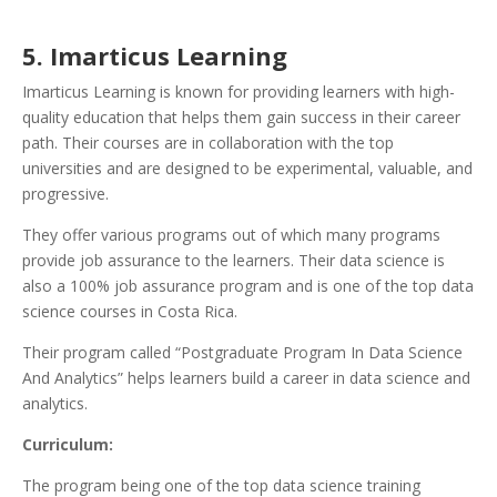
5. Imarticus Learning
Imarticus Learning is known for providing learners with high-
quality education that helps them gain success in their career
path. Their courses are in collaboration with the top
universities and are designed to be experimental, valuable, and
progressive.
They offer various programs out of which many programs
provide job assurance to the learners. Their data science is
also a 100% job assurance program and is one of the top data
science courses in Costa Rica.
Their program called “Postgraduate Program In Data Science
And Analytics” helps learners build a career in data science and
analytics.
Curriculum:
The program being one of the top data science training