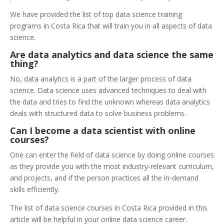
We have provided the list of top data science training
programs in Costa Rica that will train you in all aspects of data
science.
Are data analytics and data science the same
thing?
No, data analytics is a part of the larger process of data
science. Data science uses advanced techniques to deal with
the data and tries to find the unknown whereas data analytics
deals with structured data to solve business problems.
Can I become a data scientist with online
courses?
One can enter the field of data science by doing online courses
as they provide you with the most industry-relevant curriculum,
and projects, and if the person practices all the in-demand
skills efficiently.
The list of data science courses in Costa Rica provided in this
article will be helpful in your online data science career.