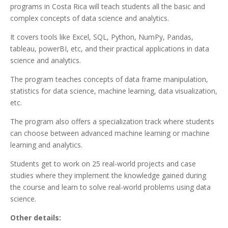
programs in Costa Rica will teach students all the basic and
complex concepts of data science and analytics.
It covers tools like Excel, SQL, Python, NumPy, Pandas,
tableau, powerBI, etc, and their practical applications in data
science and analytics.
The program teaches concepts of data frame manipulation,
statistics for data science, machine learning, data visualization,
etc.
The program also offers a specialization track where students
can choose between advanced machine learning or machine
learning and analytics.
Students get to work on 25 real-world projects and case
studies where they implement the knowledge gained during
the course and learn to solve real-world problems using data
science.
Other details: