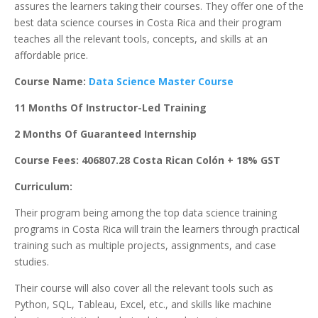
assures the learners taking their courses. They offer one of the
best data science courses in Costa Rica and their program
teaches all the relevant tools, concepts, and skills at an
affordable price.
Course Name:
Data Science Master Course
11 Months Of Instructor-Led Training
2 Months Of Guaranteed Internship
Course Fees: 406807.28 Costa Rican Colón + 18% GST
Curriculum:
Their program being among the top data science training
programs in Costa Rica will train the learners through practical
training such as multiple projects, assignments, and case
studies.
Their course will also cover all the relevant tools such as
Python, SQL, Tableau, Excel, etc., and skills like machine