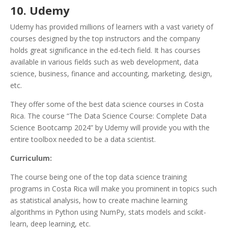
10. Udemy
Udemy has provided millions of learners with a vast variety of
courses designed by the top instructors and the company
holds great significance in the ed-tech field. It has courses
available in various fields such as web development, data
science, business, finance and accounting, marketing, design,
etc.
They offer some of the best data science courses in Costa
Rica. The course “The Data Science Course: Complete Data
Science Bootcamp 2024” by Udemy will provide you with the
entire toolbox needed to be a data scientist.
Curriculum:
The course being one of the top data science training
programs in Costa Rica will make you prominent in topics such
as statistical analysis, how to create machine learning
algorithms in Python using NumPy, stats models and scikit-
learn, deep learning, etc.