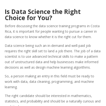
Is Data Science the Right
Choice for You?
Before discussing the data science training programs in Costa
Rica, it is important for people wanting to pursue a career in
data science to know whether it is the right cut for them.
Data science being such an in-demand and well-paid job
requires the right skill set to land a job there. The job of a data
scientist is to use advanced technical skills to make a pattern
out of unstructured data and help businesses make informed
decisions as well as design machine learning algorithms.
So, a person making an entry in this field must be ready to
work with data, data cleaning, programming, and machine
learning.
The right candidate should be interested in mathematics,
statistics, and probability and should be a naturally curious and