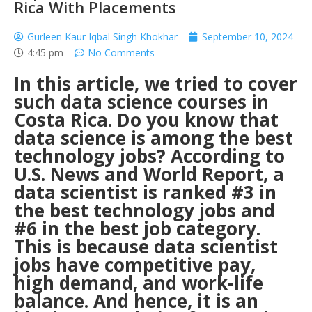
Rica With Placements
Gurleen Kaur Iqbal Singh Khokhar
September 10, 2024
4:45 pm
No Comments
In this article, we tried to cover
such data science courses in
Costa Rica.
Do you know that
data science is among the best
technology jobs? According to
U.S. News and World Report, a
data scientist is ranked #3 in
the best technology jobs and
#6 in the best job category.
This is because data scientist
jobs have competitive pay,
high demand, and work-life
balance. And hence, it is an