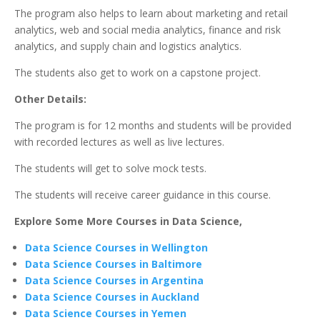
The program also helps to learn about marketing and retail
analytics, web and social media analytics, finance and risk
analytics, and supply chain and logistics analytics.
The students also get to work on a capstone project.
Other Details:
The program is for 12 months and students will be provided
with recorded lectures as well as live lectures.
The students will get to solve mock tests.
The students will receive career guidance in this course.
Explore Some More Courses in Data Science,
Data Science Courses in Wellington
Data Science Courses in Baltimore
Data Science Courses in Argentina
Data Science Courses in Auckland
Data Science Courses in Yemen