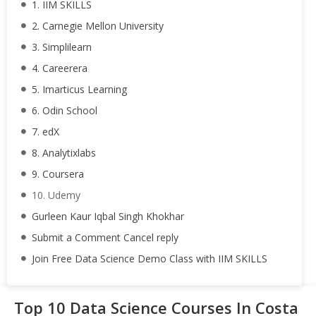
1. IIM SKILLS
2. Carnegie Mellon University
3. Simplilearn
4. Careerera
5. Imarticus Learning
6. Odin School
7. edX
8. Analytixlabs
9. Coursera
10. Udemy
Gurleen Kaur Iqbal Singh Khokhar
Submit a Comment Cancel reply
Join Free Data Science Demo Class with IIM SKILLS
Top 10 Data Science Courses In Costa