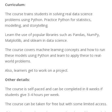
Curriculum:
The course trains students in solving real data science
problems using Python. Practice Python for statistics,
modelling, and storytelling.
Learn the use of popular libraries such as Pandas, NumPy,
Matplotlib, and sklearn in data science.
The course covers machine learning concepts and how to run
these models using Python and learn to apply these to real-
world problems.
Also, learners get to work on a project.
Other details:
The course is self-paced and can be completed in 8 weeks if
students give 3-4 hours per week.
The course can be taken for free but with some limited access.