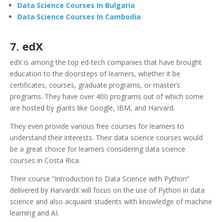
Data Science Courses In Bulgaria
Data Science Courses In Cambodia
7. edX
edX is among the top ed-tech companies that have brought
education to the doorsteps of learners, whether it be
certificates, courses, graduate programs, or master’s
programs. They have over 400 programs out of which some
are hosted by giants like Google, IBM, and Harvard.
They even provide various free courses for learners to
understand their interests. Their data science courses would
be a great choice for learners considering data science
courses in Costa Rica.
Their course “Introduction to Data Science with Python”
delivered by HarvardX will focus on the use of Python in data
science and also acquaint students with knowledge of machine
learning and AI.