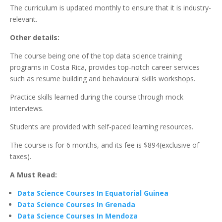
The curriculum is updated monthly to ensure that it is industry-
relevant.
Other details:
The course being one of the top data science training
programs in Costa Rica, provides top-notch career services
such as resume building and behavioural skills workshops.
Practice skills learned during the course through mock
interviews.
Students are provided with self-paced learning resources.
The course is for 6 months, and its fee is $894(exclusive of
taxes).
A Must Read:
Data Science Courses In Equatorial Guinea
Data Science Courses In Grenada
Data Science Courses In Mendoza