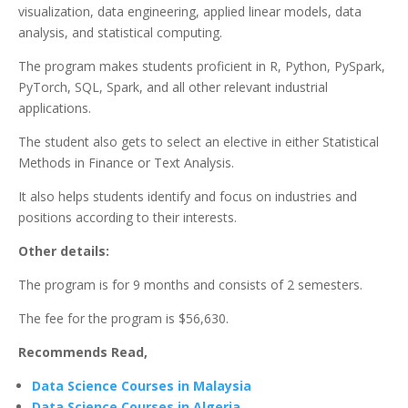
visualization, data engineering, applied linear models, data
analysis, and statistical computing.
The program makes students proficient in R, Python, PySpark,
PyTorch, SQL, Spark, and all other relevant industrial
applications.
The student also gets to select an elective in either Statistical
Methods in Finance or Text Analysis.
It also helps students identify and focus on industries and
positions according to their interests.
Other details:
The program is for 9 months and consists of 2 semesters.
The fee for the program is $56,630.
Recommends Read,
Data Science Courses in Malaysia
Data Science Courses in Algeria