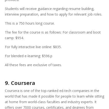
Students will receive guidance regarding resume building,
interview preparation, and how to apply for relevant job roles.
This is a 750 hours long course.
The fee for the course is as follows: For classroom and boot
camp: $954.
For fully interactive live online: $835.
For blended e-learning: $596.p
All these fees are exclusive of taxes.
9. Coursera
Coursera is one of the top-ranked ed-tech companies in the
world that has made it possible for people to learn while sitting
at home from world-class faculties and industry experts. It
offers over 7000 courses, certificates, and degrees from