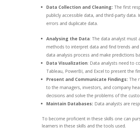
Data Collection and Cleaning:
The first res
publicly accessible data, and third-party data.
errors and duplicate data.
Analysing the Data
: The data analyst must a
methods to interpret data and find trends and
data analysis process and make predictions ba
Data Visualization
: Data analysts need to c
Tableau, PowerBI, and Excel to present the fin
Present and Communicate Findings:
The r
to the managers, investors, and company head
decisions and solve the problems of the cust
Maintain Databases:
Data analysts are res
To become proficient in these skills one can purs
learners in these skills and the tools used.