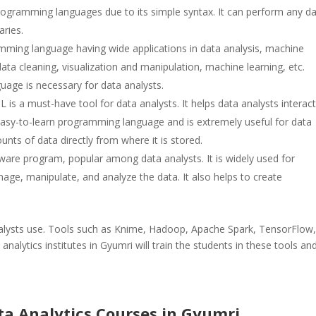
 programming languages due to its simple syntax. It can perform any d
aries.
amming language having wide applications in data analysis, machine
 data cleaning, visualization and manipulation, machine learning, etc.
age is necessary for data analysts.
s a must-have tool for data analysts. It helps data analysts interact
 easy-to-learn programming language and is extremely useful for data
unts of data directly from where it is stored.
ftware program, popular among data analysts. It is widely used for
nage, manipulate, and analyze the data. It also helps to create
lysts use. Tools such as Knime, Hadoop, Apache Spark, TensorFlow
 analytics institutes in Gyumri will train the students in these tools an
ata Analytics Courses in Gyumri