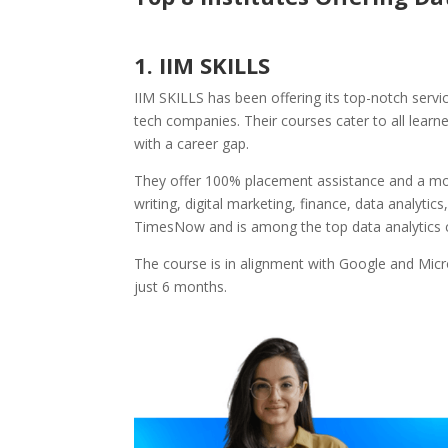
1. IIM SKILLS
IIM SKILLS has been offering its top-notch servi
tech companies. Their courses cater to all learn
with a career gap.
They offer 100% placement assistance and a mon
writing, digital marketing, finance, data analyti
TimesNow and is among the top data analytics 
The course is in alignment with Google and Micr
just 6 months.