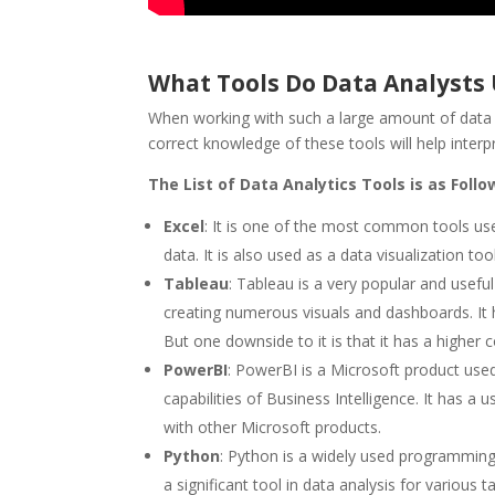
What Tools Do Data Analysts
When working with such a large amount of data pe
correct knowledge of these tools will help inter
The List of Data Analytics Tools is as Follo
Excel
: It is one of the most common tools used
data. It is also used as a data visualization tool
Tableau
: Tableau is a very popular and useful
creating numerous visuals and dashboards. It h
But one downside to it is that it has a higher 
PowerBI
: PowerBI is a Microsoft product used 
capabilities of Business Intelligence. It has a 
with other Microsoft products.
Python
: Python is a widely used programming l
a significant tool in data analysis for various