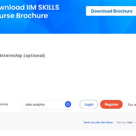
Internship (optional)