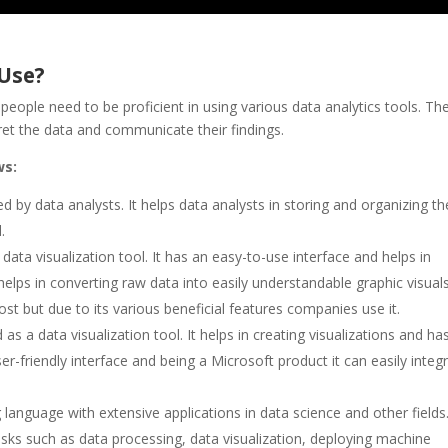
 Use?
ople need to be proficient in using various data analytics tools. Th
pret the data and communicate their findings.
ws:
 by data analysts. It helps data analysts in storing and organizing th
.
 data visualization tool. It has an easy-to-use interface and helps in
elps in converting raw data into easily understandable graphic visuals
cost but due to its various beneficial features companies use it.
as a data visualization tool. It helps in creating visualizations and ha
user-friendly interface and being a Microsoft product it can easily integ
anguage with extensive applications in data science and other fields. 
 tasks such as data processing, data visualization, deploying machine