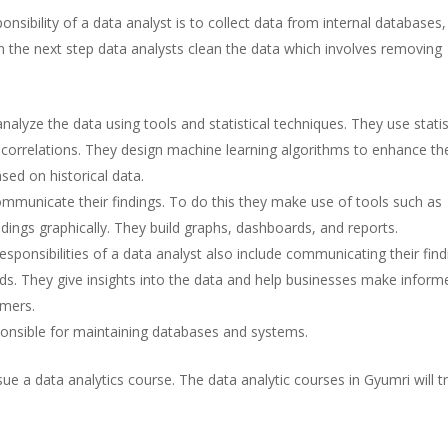
ponsibility of a data analyst is to collect data from internal databases,
 In the next step data analysts clean the data which involves removing
nalyze the data using tools and statistical techniques. They use statis
 correlations. They design machine learning algorithms to enhance th
sed on historical data.
ommunicate their findings. To do this they make use of tools such as
dings graphically. They build graphs, dashboards, and reports.
esponsibilities of a data analyst also include communicating their fin
s. They give insights into the data and help businesses make inform
omers.
ponsible for maintaining databases and systems.
ue a data analytics course. The data analytic courses in Gyumri will t