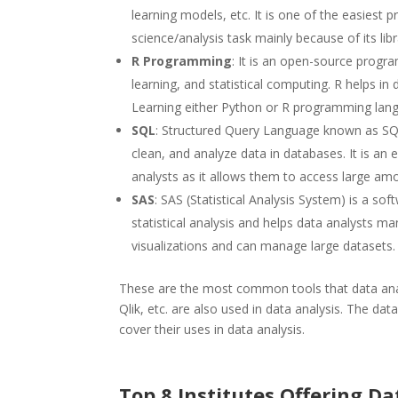
learning models, etc. It is one of the easiest
science/analysis task mainly because of its libr
R Programming
: It is an open-source progr
learning, and statistical computing. R helps in
Learning either Python or R programming langu
SQL
: Structured Query Language known as SQL i
clean, and analyze data in databases. It is an
analysts as it allows them to access large amo
SAS
: SAS (Statistical Analysis System) is a so
statistical analysis and helps data analysts ma
visualizations and can manage large datasets.
These are the most common tools that data ana
Qlik, etc. are also used in data analysis. The data
cover their uses in data analysis.
Top 8 Institutes Offering D