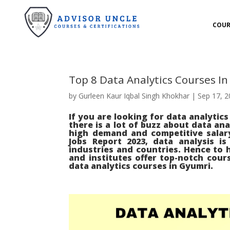
COUR
Top 8 Data Analytics Courses I
by
Gurleen Kaur Iqbal Singh Khokhar
|
Sep 17, 
If you are looking for data analytic
there is a lot of buzz about data ana
high demand and competitive salar
Jobs Report 2023, data analysis i
industries and countries. Hence to h
and institutes offer top-notch cours
data analytics courses in Gyumri.