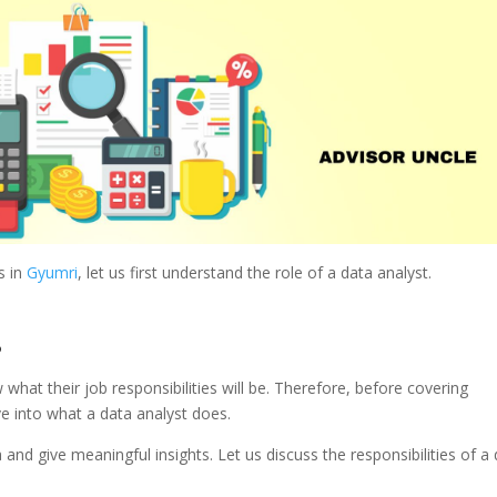
s in
Gyumri
, let us first understand the role of a data analyst.
?
hat their job responsibilities will be. Therefore, before covering
ive into what a data analyst does.
a and give meaningful insights. Let us discuss the responsibilities of a