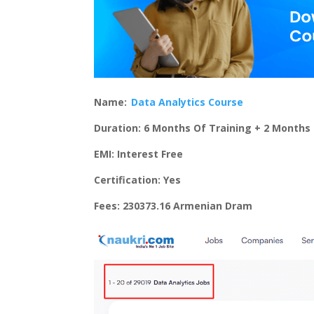
Name:
Data Analytics Course
Duration: 6 Months Of Training + 2 Months 
EMI: Interest Free
Certification: Yes
Fees: 230373.16 Armenian Dram