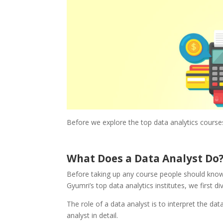
Before we explore the top data analytics course
What Does a Data Analyst Do
Before taking up any course people should know w
Gyumri’s top data analytics institutes, we first d
The role of a data analyst is to interpret the dat
analyst in detail.