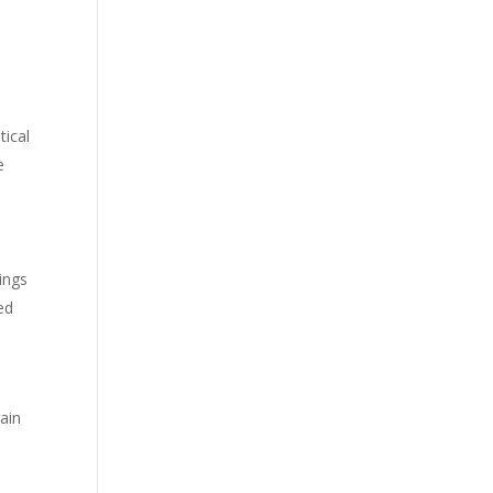
tical
e
dings
ed
rain