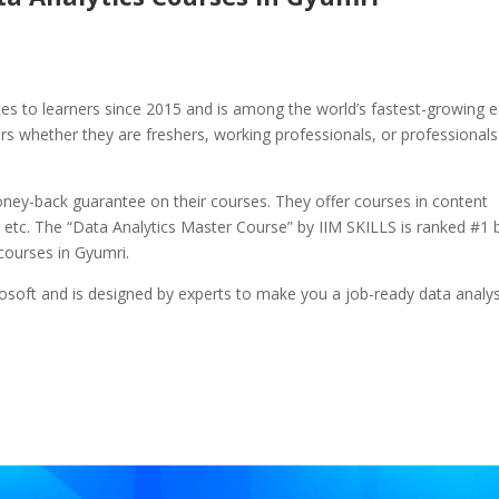
ces to learners since 2015 and is among the world’s fastest-growing e
ers whether they are freshers, working professionals, or professionals
ey-back guarantee on their courses. They offer courses in content
cs, etc. The “Data Analytics Master Course” by IIM SKILLS is ranked #1 
courses in Gyumri.
osoft and is designed by experts to make you a job-ready data analys