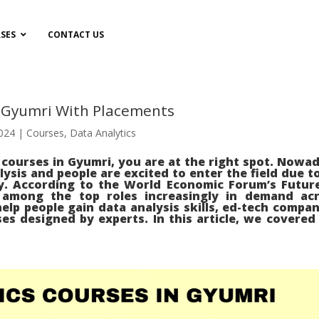
SES
CONTACT US
n Gyumri With Placements
2024
|
Courses
,
Data Analytics
s courses in Gyumri, you are at the right spot. Nowa
lysis and people are excited to enter the field due to
y. According to the World Economic Forum’s Futur
s among the top roles increasingly in demand ac
elp people gain data analysis skills, ed-tech compan
es designed by experts. In this article, we covered