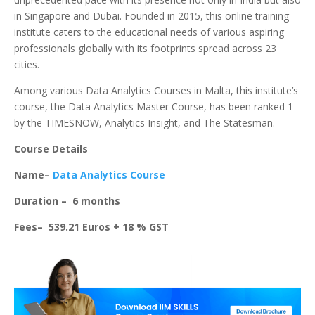
in Singapore and Dubai. Founded in 2015, this online training
institute caters to the educational needs of various aspiring
professionals globally with its footprints spread across 23
cities.
Among various Data Analytics Courses in Malta, this institute’s
course, the Data Analytics Master Course, has been ranked 1
by the TIMESNOW, Analytics Insight, and The Statesman.
Course Details
Name–
Data Analytics Course
Duration – 6 months
Fees– 539.21 Euros + 18 % GST