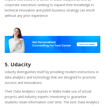
corporate executives seeking to expand their knowledge in
technical innovation and polish business strategy can enroll
without any prior experience.
5.
Udacity
Udacity distinguishes itself by providing modern instructions in
data analytics and technology that are designed to promote
success and innovations.
Their Data Analytics courses in Malta make use of actual
projects and industry experts’ mentoring to guarantee
students retain information over time. The best Data Analytics