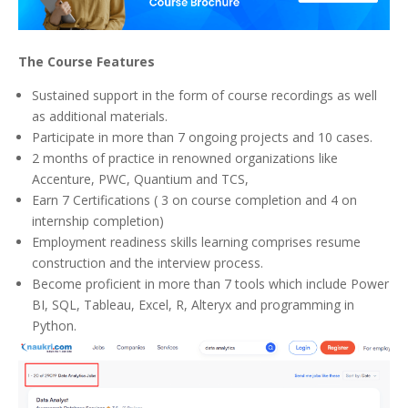
The Course Features
Sustained support in the form of course recordings as well
as additional materials.
Participate in more than 7 ongoing projects and 10 cases.
2 months of practice in renowned organizations like
Accenture, PWC, Quantium and TCS,
Earn 7 Certifications ( 3 on course completion and 4 on
internship completion)
Employment readiness skills learning comprises resume
construction and the interview process.
Become proficient in more than 7 tools which include Power
BI, SQL, Tableau, Excel, R, Alteryx and programming in
Python.