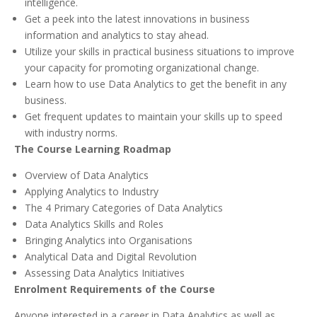
intelligence.
Get a peek into the latest innovations in business
information and analytics to stay ahead.
Utilize your skills in practical business situations to improve
your capacity for promoting organizational change.
Learn how to use Data Analytics to get the benefit in any
business.
Get frequent updates to maintain your skills up to speed
with industry norms.
The Course Learning Roadmap
Overview of Data Analytics
Applying Analytics to Industry
The 4 Primary Categories of Data Analytics
Data Analytics Skills and Roles
Bringing Analytics into Organisations
Analytical Data and Digital Revolution
Assessing Data Analytics Initiatives
Enrolment Requirements of the Course
Anyone interested in a career in Data Analytics as well as