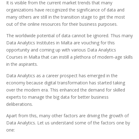
It is visible from the current market trends that many
organizations have recognized the significance of data and
many others are still in the transition stage to get the most
out of the online resources for their business purposes.
The worldwide potential of data cannot be ignored. Thus many
Data Analytics Institutes in Malta are vouching for this
opportunity and coming up with various Data Analytics
Courses in Malta that can instill a plethora of modern-age skills
in the aspirants.
Data Analytics as a career prospect has emerged in the
economy because digital transformation has started taking
over the modern era. This enhanced the demand for skilled
experts to manage the big data for better business
deliberations.
Apart from this, many other factors are driving the growth of
Data Analytics. Let us understand some of the factors one by
one: