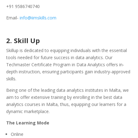
+91 9586740740
Email-
info@iimskills.com
2.
Skill Up
Skillup is dedicated to equipping individuals with the essential
tools needed for future success in data analytics. Our
Techmaster Certificate Program in Data Analytics offers in-
depth instruction, ensuring participants gain industry-approved
skills.
Being one of the leading data analytics institutes in Malta, we
aim to offer extensive training by enrolling in the best data
analytics courses in Malta, thus, equipping our learners for a
dynamic marketplace.
The Learning Mode
Online