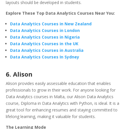
layouts should be developed in students.
Explore These Top Data Analytics Courses Near You:
Data Analytics Courses in New Zealand
Data Analytics Courses in London
Data Analytics Courses in Nigeria
Data Analytics Courses in the UK
Data Analytics Courses in Australia
Data Analytics Courses In Sydney
6.
Alison
Alison provides easily assessable education that enables
professionals to grow in their work. For anyone looking for
Data Analytics courses in Malta, our Alison Data Analytics
course, Diploma in Data Analytics with Python, is ideal. It is a
great tool for enhancing resumes and staying committed to
lifelong learning, making it valuable for students.
The Learning Mode