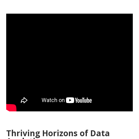
Thriving Horizons of Data