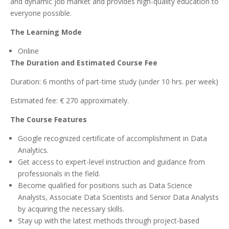
and dynamic job market and provides high-quality education to
everyone possible.
The Learning Mode
Online
The Duration and Estimated Course Fee
Duration: 6 months of part-time study (under 10 hrs. per week)
Estimated fee: € 270 approximately.
The Course Features
Google recognized certificate of accomplishment in Data
Analytics.
Get access to expert-level instruction and guidance from
professionals in the field.
Become qualified for positions such as Data Science
Analysts, Associate Data Scientists and Senior Data Analysts
by acquiring the necessary skills.
Stay up with the latest methods through project-based