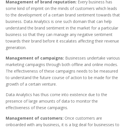
Management of brand reputation:
Every business has
some kind of imprint on the minds of customers which leads
to the development of a certain brand sentiment towards that
business. Data Analytics is one such domain that can help
understand the brand sentiment in the market for a particular
business so that they can manage any negative sentiment
towards their brand before it escalates affecting their revenue
generation.
Management of campaigns:
Businesses undertake various
marketing campaigns through both offline and online modes.
The effectiveness of these campaigns needs to be measured
to understand the future course of action to be made for the
growth of a certain venture.
Data Analytics has thus come into existence due to the
presence of large amounts of data to monitor the
effectiveness of these campaigns.
Management of customers:
Once customers are
onboarded with any business, it is a big deal for businesses to