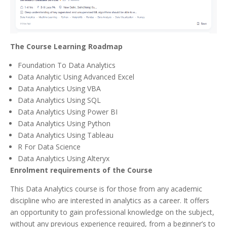
The Course Learning Roadmap
Foundation To Data Analytics
Data Analytic Using Advanced Excel
Data Analytics Using VBA
Data Analytics Using SQL
Data Analytics Using Power BI
Data Analytics Using Python
Data Analytics Using Tableau
R For Data Science
Data Analytics Using Alteryx
Enrolment requirements of the Course
This Data Analytics course is for those from any academic
discipline who are interested in analytics as a career. It offers
an opportunity to gain professional knowledge on the subject,
without any previous experience required, from a beginner’s to