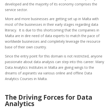
developed and the majority of its economy comprises the
service sector.
More and more businesses are getting set up in Malta with
most of the businesses in their early stages regarding data
literacy. It is due to this shortcoming that the companies in
Malta are in dire need of data experts to match the pace of
worldwide businesses and completely leverage the resource
base of their own country.
Since the entry point for this domain is not restricted, anyone
passionate about data analysis can step into this career. Many
Data Analytics Institutes in Malta are giving wings to the
dreams of aspirants via various online and offline Data
Analytics Courses in Malta.
The Driving Forces for Data
Analytics