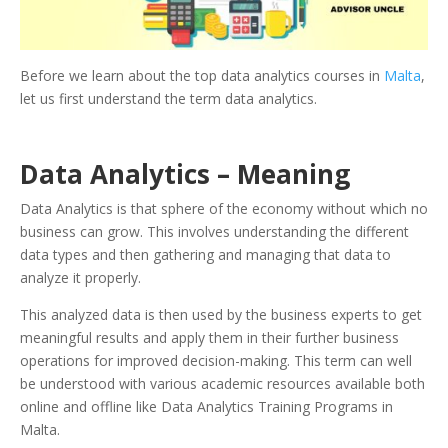
Before we learn about the top data analytics courses in
Malta
,
let us first understand the term data analytics.
Data Analytics – Meaning
Data Analytics is that sphere of the economy without which no
business can grow. This involves understanding the different
data types and then gathering and managing that data to
analyze it properly.
This analyzed data is then used by the business experts to get
meaningful results and apply them in their further business
operations for improved decision-making. This term can well
be understood with various academic resources available both
online and offline like Data Analytics Training Programs in
Malta.