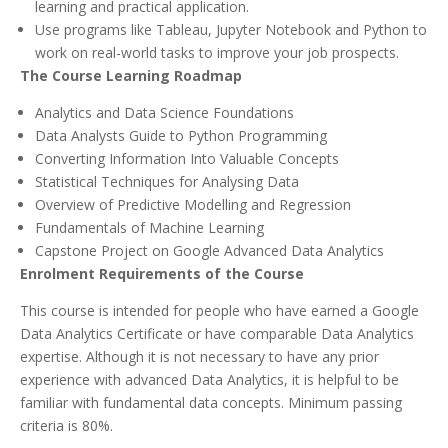
learning and practical application.
Use programs like Tableau, Jupyter Notebook and Python to
work on real-world tasks to improve your job prospects.
The Course Learning Roadmap
Analytics and Data Science Foundations
Data Analysts Guide to Python Programming
Converting Information Into Valuable Concepts
Statistical Techniques for Analysing Data
Overview of Predictive Modelling and Regression
Fundamentals of Machine Learning
Capstone Project on Google Advanced Data Analytics
Enrolment Requirements of the Course
This course is intended for people who have earned a Google
Data Analytics Certificate or have comparable Data Analytics
expertise. Although it is not necessary to have any prior
experience with advanced Data Analytics, it is helpful to be
familiar with fundamental data concepts. Minimum passing
criteria is 80%.