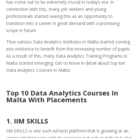
has come out to be extremely crucial in today’s era. In
connection with this, many job seekers and young
professionals started seeing this as an opportunity to
transition into a career in great demand with a promising
scope in future.
Thus various Data Analytics Institutes in Malta started coming
into existence to benefit from the increasing number of pupils.
As a result of this, many Data Analytics Training Programs in
Malta started emerging. Get to know in detail about top-tier
Data Analytics Courses in Malta:
Top 10 Data Analytics Courses In
Malta With Placements
1.
IIM SKILLS
IIM SKILLS is one such ed-tech platform that is growing at an
unprecedented pace with its presence not only in India but also