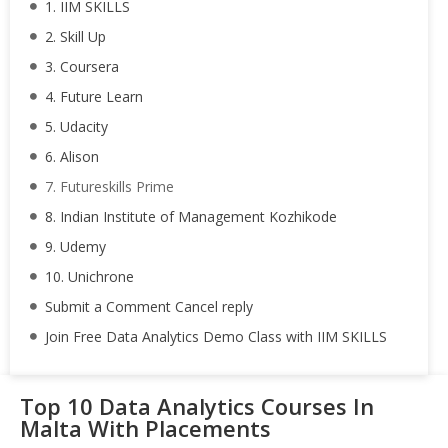
1. IIM SKILLS
2. Skill Up
3. Coursera
4. Future Learn
5. Udacity
6. Alison
7. Futureskills Prime
8. Indian Institute of Management Kozhikode
9. Udemy
10. Unichrone
Submit a Comment Cancel reply
Join Free Data Analytics Demo Class with IIM SKILLS
Top 10 Data Analytics Courses In
Malta With Placements