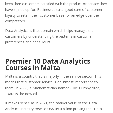
keep their customers satisfied with the product or service they
have signed up for. Businesses take good care of customer
loyalty to retain their customer base for an edge over their
competitors.
Data Analytics is that domain which helps manage the
customers by understanding the patterns in customer
preferences and behaviours.
Premier 10 Data Analytics
Courses in Malta
Malta is a country that is majorly in the service sector. This
means that customer service is of utmost importance to
them. In 2006, a Mathematician named Clive Humby cited,
“Data is the new oil”.
It makes sense as in 2021, the market value of the Data
Analytics Industry rose to US$ 45.4 billion proving that Data