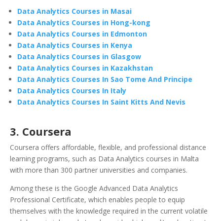
Data Analytics Courses in Masai
Data Analytics Courses in Hong-kong
Data Analytics Courses in Edmonton
Data Analytics Courses in Kenya
Data Analytics Courses in Glasgow
Data Analytics Courses in Kazakhstan
Data Analytics Courses In Sao Tome And Principe
Data Analytics Courses In Italy
Data Analytics Courses In Saint Kitts And Nevis
3.
Coursera
Coursera offers affordable, flexible, and professional distance
learning programs, such as Data Analytics courses in Malta
with more than 300 partner universities and companies.
Among these is the Google Advanced Data Analytics
Professional Certificate, which enables people to equip
themselves with the knowledge required in the current volatile