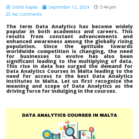
Srishti Kapila
September 12, 2024
5:44 pm
No Comments
The term Data Analytics has become widely
popular in both academics and careers. This
results from constant advancements and
enhanced awareness among the globally rising
population. Since the aptitude towards
worldwide competition is changing, the need
for businesses to evolve has also been
significant leading to the multiplying of data.
This rise in data has surged the demand for
Data Analytics Courses in Malta leading to the
need for access to the best Data Analytics
Institutes in Malta. Let us first recognize the
meaning and scope of Data Analytics as the
driving force for indulging in the courses.