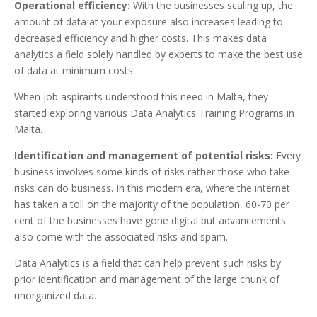
Operational efficiency:
With the businesses scaling up, the
amount of data at your exposure also increases leading to
decreased efficiency and higher costs. This makes data
analytics a field solely handled by experts to make the best use
of data at minimum costs.
When job aspirants understood this need in Malta, they
started exploring various Data Analytics Training Programs in
Malta.
Identification and management of potential risks:
Every
business involves some kinds of risks rather those who take
risks can do business. In this modern era, where the internet
has taken a toll on the majority of the population, 60-70 per
cent of the businesses have gone digital but advancements
also come with the associated risks and spam.
Data Analytics is a field that can help prevent such risks by
prior identification and management of the large chunk of
unorganized data.