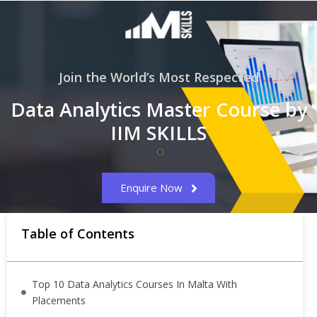
Join the World’s Most Respected
Data Analytics Master Course by
IIM SKILLS
Enquire Now
Table of Contents
Top 10 Data Analytics Courses In Malta With
Placements