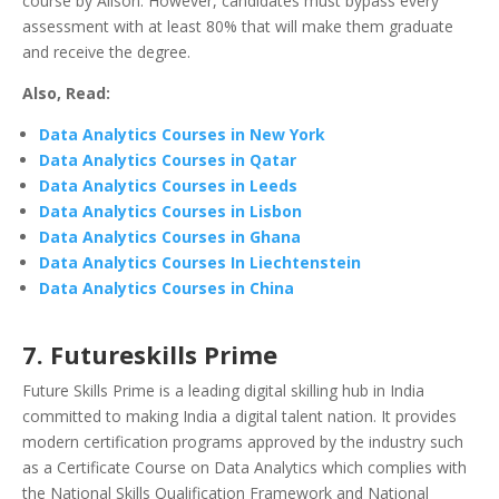
course by Alison. However, candidates must bypass every
assessment with at least 80% that will make them graduate
and receive the degree.
Also, Read:
Data Analytics Courses in New York
Data Analytics Courses in Qatar
Data Analytics Courses in Leeds
Data Analytics Courses in Lisbon
Data Analytics Courses in Ghana
Data Analytics Courses In Liechtenstein
Data Analytics Courses in China
7.
Futureskills Prime
Future Skills Prime is a leading digital skilling hub in India
committed to making India a digital talent nation. It provides
modern certification programs approved by the industry such
as a Certificate Course on Data Analytics which complies with
the National Skills Qualification Framework and National