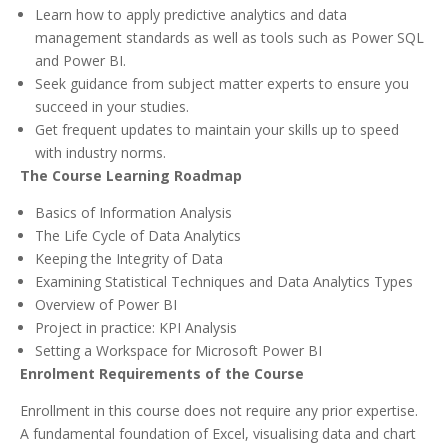
Learn how to apply predictive analytics and data
management standards as well as tools such as Power SQL
and Power BI.
Seek guidance from subject matter experts to ensure you
succeed in your studies.
Get frequent updates to maintain your skills up to speed
with industry norms.
The Course Learning Roadmap
Basics of Information Analysis
The Life Cycle of Data Analytics
Keeping the Integrity of Data
Examining Statistical Techniques and Data Analytics Types
Overview of Power BI
Project in practice: KPI Analysis
Setting a Workspace for Microsoft Power BI
Enrolment Requirements of the Course
Enrollment in this course does not require any prior expertise.
A fundamental foundation of Excel, visualising data and chart