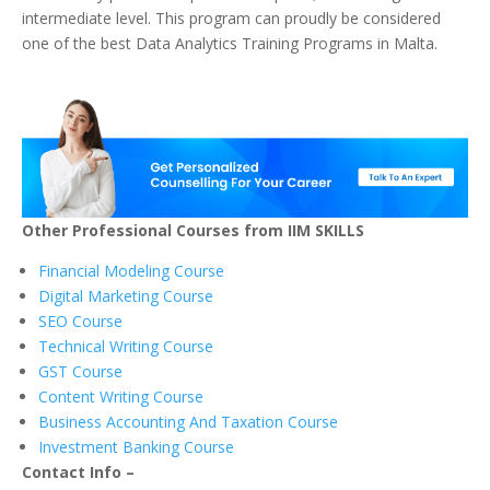
intermediate level. This program can proudly be considered
one of the best Data Analytics Training Programs in Malta.
Other Professional Courses from IIM SKILLS
Financial Modeling Course
Digital Marketing Course
SEO Course
Technical Writing Course
GST Course
Content Writing Course
Business Accounting And Taxation Course
Investment Banking Course
Contact Info –