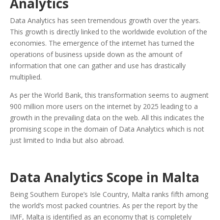
Analytics
Data Analytics has seen tremendous growth over the years.
This growth is directly linked to the worldwide evolution of the
economies. The emergence of the internet has turned the
operations of business upside down as the amount of
information that one can gather and use has drastically
multiplied.
As per the World Bank, this transformation seems to augment
900 million more users on the internet by 2025 leading to a
growth in the prevailing data on the web. All this indicates the
promising scope in the domain of Data Analytics which is not
just limited to India but also abroad.
Data Analytics Scope in Malta
Being Southern Europe’s Isle Country, Malta ranks fifth among
the world’s most packed countries. As per the report by the
IMF, Malta is identified as an economy that is completely