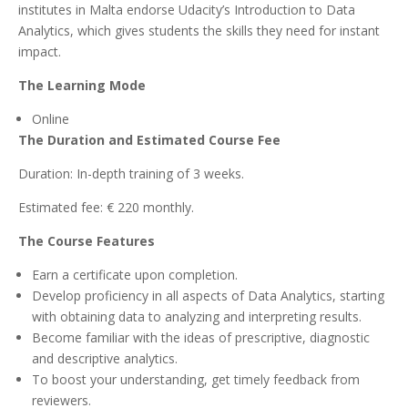
institutes in Malta endorse Udacity’s Introduction to Data
Analytics, which gives students the skills they need for instant
impact.
The Learning Mode
Online
The Duration and Estimated Course Fee
Duration: In-depth training of 3 weeks.
Estimated fee: € 220 monthly.
The Course Features
Earn a certificate upon completion.
Develop proficiency in all aspects of Data Analytics, starting
with obtaining data to analyzing and interpreting results.
Become familiar with the ideas of prescriptive, diagnostic
and descriptive analytics.
To boost your understanding, get timely feedback from
reviewers.