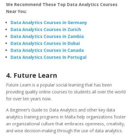
We Recommend These Top Data Analytics Courses
Near You:
Data Analytics Courses in Germany
Data Analytics Courses in Zurich
Data Analytics Courses in Zambia
Data Analytics Courses in Dubai
Data Analytics Courses in Canada
Data Analytics Courses In Portugal
4.
Future Learn
Future Learn is a popular social learning that has been
providing quality online courses to students all over the world
for over ten years now.
A Beginner’s Guide to Data Analytics and other key data
analytics training programs in Malta help organizations foster
an organizational culture that embraces openness, creativity,
and wise decision-making through the use of data analytics.