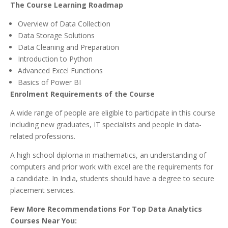
The Course Learning Roadmap
Overview of Data Collection
Data Storage Solutions
Data Cleaning and Preparation
Introduction to Python
Advanced Excel Functions
Basics of Power BI
Enrolment Requirements of the Course
A wide range of people are eligible to participate in this course
including new graduates, IT specialists and people in data-
related professions.
A high school diploma in mathematics, an understanding of
computers and prior work with excel are the requirements for
a candidate. In India, students should have a degree to secure
placement services.
Few More Recommendations For Top Data Analytics
Courses Near You: