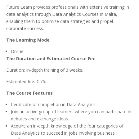
Future Learn provides professionals with extensive training in
data analytics through Data Analytics Courses in Malta,
enabling them to optimize data strategies and propel
corporate success.
The Learning Mode
Online
The Duration and Estimated Course Fee
Duration: In-depth training of 3 weeks.
Estimated fee: € 76.
The Course Features
Certificate of completion in Data Analytics.
Join an active group of learners where you can participate in
debates and exchange ideas.
Acquire an in-depth knowledge of the four categories of
Data Analytics to succeed in jobs involving business