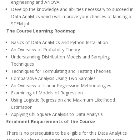
engineering and ANOVA.
Develop the knowledge and abilities necessary to succeed in
Data Analytics which will improve your chances of landing a
STEM job.
The Course Learning Roadmap
Basics of Data Analytics and Python Installation
An Overview of Probability Theory
Understanding Distribution Models and Sampling
Techniques
Techniques for Formulating and Testing Theories
Comparative Analysis Using Two Samples
An Overview of Linear Regression Methodologies
Examining of Models of Regression
Using Logistic Regression and Maximum Likelihood
Estimation
Applying Chi-Square Analysis to Data Analysis
Enrolment Requirements of the Course
There is no prerequisite to be eligible for this Data Analytics