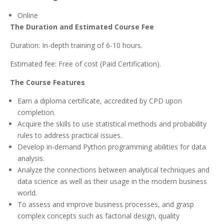
Online
The Duration and Estimated Course Fee
Duration: In-depth training of 6-10 hours.
Estimated fee: Free of cost (Paid Certification).
The Course Features
Earn a diploma certificate, accredited by CPD upon
completion.
Acquire the skills to use statistical methods and probability
rules to address practical issues.
Develop in-demand Python programming abilities for data
analysis.
Analyze the connections between analytical techniques and
data science as well as their usage in the modern business
world.
To assess and improve business processes, and grasp
complex concepts such as factorial design, quality