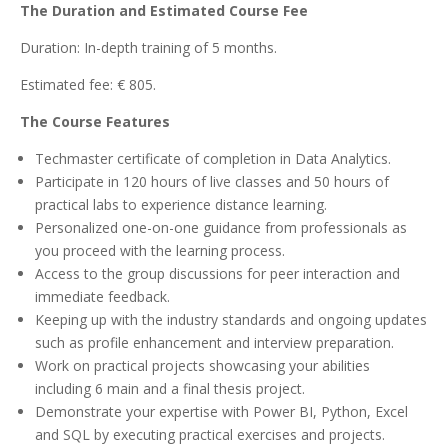
The Duration and Estimated Course Fee
Duration: In-depth training of 5 months.
Estimated fee: € 805.
The Course Features
Techmaster certificate of completion in Data Analytics.
Participate in 120 hours of live classes and 50 hours of
practical labs to experience distance learning.
Personalized one-on-one guidance from professionals as
you proceed with the learning process.
Access to the group discussions for peer interaction and
immediate feedback.
Keeping up with the industry standards and ongoing updates
such as profile enhancement and interview preparation.
Work on practical projects showcasing your abilities
including 6 main and a final thesis project.
Demonstrate your expertise with Power BI, Python, Excel
and SQL by executing practical exercises and projects.