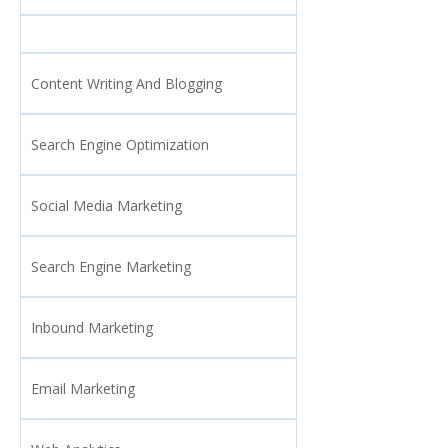
Content Writing And Blogging
Search Engine Optimization
Social Media Marketing
Search Engine Marketing
Inbound Marketing
Email Marketing