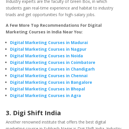
Industry experts are the faculty of Green Box, in which
students gain real-time experience and habitat to industry
triads and get opportunities for high-salary jobs.
A Few More Top Recommendations For Digital
Marketing Courses in India Near You:
Digital Marketing Courses in Madurai
Digital Marketing Courses in Nagpur
Digital Marketing Courses in Noida
Digital Marketing Courses in Coimbatore
Digital Marketing Courses in Chandigarh
Digital Marketing Courses in Chennai
Digital Marketing Courses in Bangalore
Digital Marketing Courses in Bhopal
Digital Marketing Courses in Agra
3. Digi Shift India
Another renowned institute that offers the best digital
marketing course in Subhash Nagar is Digi Shift India. Industry