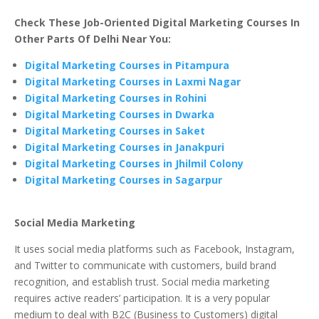
Check These Job-Oriented Digital Marketing Courses In
Other Parts Of Delhi Near You:
Digital Marketing Courses in Pitampura
Digital Marketing Courses in Laxmi Nagar
Digital Marketing Courses in Rohini
Digital Marketing Courses in Dwarka
Digital Marketing Courses in Saket
Digital Marketing Courses in Janakpuri
Digital Marketing Courses in Jhilmil Colony
Digital Marketing Courses in Sagarpur
Social Media Marketing
It uses social media platforms such as Facebook, Instagram,
and Twitter to communicate with customers, build brand
recognition, and establish trust. Social media marketing
requires active readers’ participation. It is a very popular
medium to deal with B2C (Business to Customers) digital