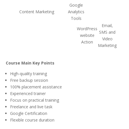
Google
Content Marketing
Analytics
Tools
Email,
WordPress
SMS and
website
Video
Action
Marketing
Course Main Key Points
High-quality training
Free backup session
100% placement assistance
Experienced trainer
Focus on practical training
Freelance and live task
Google Certification
Flexible course duration