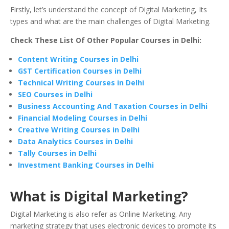
Firstly, let’s understand the concept of Digital Marketing, Its
types and what are the main challenges of Digital Marketing.
Check These List Of Other Popular Courses in Delhi:
Content Writing Courses in Delhi
GST Certification Courses in Delhi
Technical Writing Courses in Delhi
SEO Courses in Delhi
Business Accounting And Taxation Courses in Delhi
Financial Modeling Courses in Delhi
Creative Writing Courses in Delhi
Data Analytics Courses in Delhi
Tally Courses in Delhi
Investment Banking Courses in Delhi
What is Digital Marketing?
Digital Marketing is also refer as Online Marketing. Any
marketing strategy that uses electronic devices to promote its