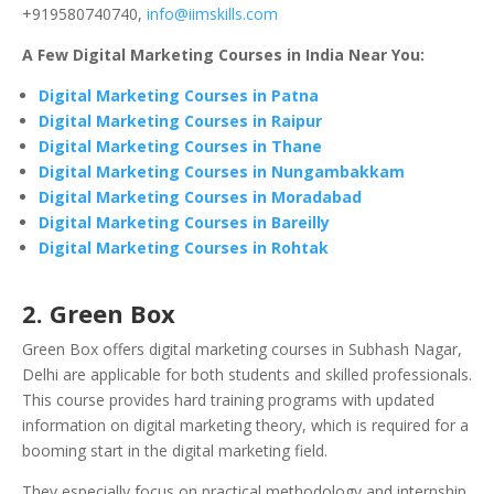
+919580740740,
info@iimskills.com
A Few Digital Marketing Courses in India Near You:
Digital Marketing Courses in Patna
Digital Marketing Courses in Raipur
Digital Marketing Courses in Thane
Digital Marketing Courses in Nungambakkam
Digital Marketing Courses in Moradabad
Digital Marketing Courses in Bareilly
Digital Marketing Courses in Rohtak
2. Green Box
Green Box offers digital marketing courses in Subhash Nagar,
Delhi are applicable for both students and skilled professionals.
This course provides hard training programs with updated
information on digital marketing theory, which is required for a
booming start in the digital marketing field.
They especially focus on practical methodology and internship