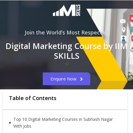
Join the World’s Most Respected
Digital Marketing Course by IIM
SKILLS
Enquire Now
Table of Contents
Top 10 Digital Marketing Courses in Subhash Nagar
With Jobs