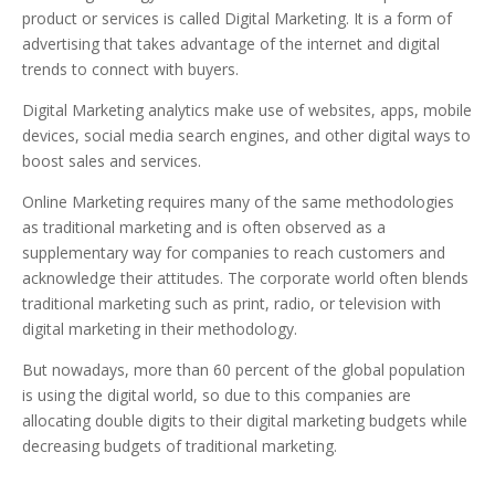
product or services is called Digital Marketing. It is a form of
advertising that takes advantage of the internet and digital
trends to connect with buyers.
Digital Marketing analytics make use of websites, apps, mobile
devices, social media search engines, and other digital ways to
boost sales and services.
Online Marketing requires many of the same methodologies
as traditional marketing and is often observed as a
supplementary way for companies to reach customers and
acknowledge their attitudes. The corporate world often blends
traditional marketing such as print, radio, or television with
digital marketing in their methodology.
But nowadays, more than 60 percent of the global population
is using the digital world, so due to this companies are
allocating double digits to their digital marketing budgets while
decreasing budgets of traditional marketing.