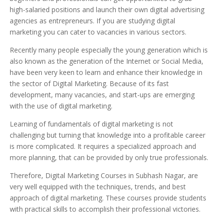
high-salaried positions and launch their own digital advertising
agencies as entrepreneurs. If you are studying digital
marketing you can cater to vacancies in various sectors.
Recently many people especially the young generation which is
also known as the generation of the Internet or Social Media,
have been very keen to learn and enhance their knowledge in
the sector of Digital Marketing. Because of its fast
development, many vacancies, and start-ups are emerging
with the use of digital marketing.
Learning of fundamentals of digital marketing is not
challenging but turning that knowledge into a profitable career
is more complicated. It requires a specialized approach and
more planning, that can be provided by only true professionals.
Therefore, Digital Marketing Courses in Subhash Nagar, are
very well equipped with the techniques, trends, and best
approach of digital marketing. These courses provide students
with practical skills to accomplish their professional victories.