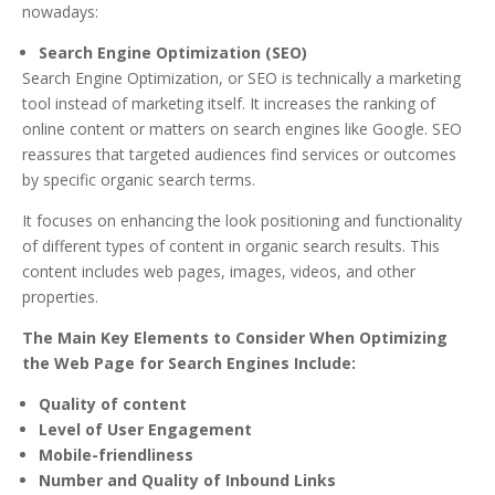
nowadays:
Search Engine Optimization (SEO)
Search Engine Optimization, or SEO is technically a marketing
tool instead of marketing itself. It increases the ranking of
online content or matters on search engines like Google. SEO
reassures that targeted audiences find services or outcomes
by specific organic search terms.
It focuses on enhancing the look positioning and functionality
of different types of content in organic search results. This
content includes web pages, images, videos, and other
properties.
The Main Key Elements to Consider When Optimizing
the Web Page for Search Engines Include:
Quality of content
Level of User Engagement
Mobile-friendliness
Number and Quality of Inbound Links