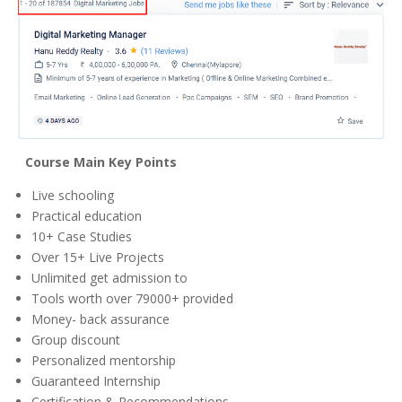
Course Main Key Points
Live schooling
Practical education
10+ Case Studies
Over 15+ Live Projects
Unlimited get admission to
Tools worth over 79000+ provided
Money- back assurance
Group discount
Personalized mentorship
Guaranteed Internship
Certification & Recommendations