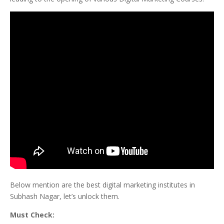
Below mention are the best digital marketing institutes in
Subhash Nagar, let’s unlock them.
Must Check: