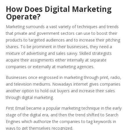
How Does Digital Marketing
Operate?
Marketing surrounds a vast variety of techniques and trends
that private and government sectors can use to boost their
products to targeted audiences and to increase their pitching
shares. To be prominent in their businesses, they need a
mixture of advertising and sales savvy. Skilled strategists
acquire their assignments either internally at separate
companies or externally at marketing agencies.
Businesses once engrossed in marketing through print, radio,
and television mediums. Nowadays internet gives companies
another option to hold out buyers and increase their sales
through digital marketing.
First Email became a popular marketing technique in the early
stage of the digital era, and then the trend shifted to Search
Engines which authorize the companies to tag keywords in
ways to get themselves recognized.