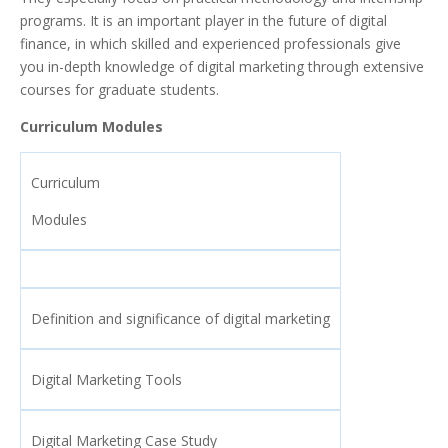
programs. It is an important player in the future of digital
finance, in which skilled and experienced professionals give
you in-depth knowledge of digital marketing through extensive
courses for graduate students.
Curriculum Modules
Curriculum
Modules
Definition and significance of digital marketing
Digital Marketing Tools
Digital Marketing Case Study