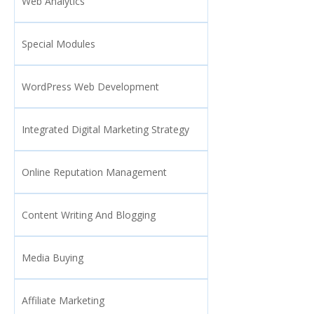
Web Analytics
Special Modules
WordPress Web Development
Integrated Digital Marketing Strategy
Online Reputation Management
Content Writing And Blogging
Media Buying
Affiliate Marketing