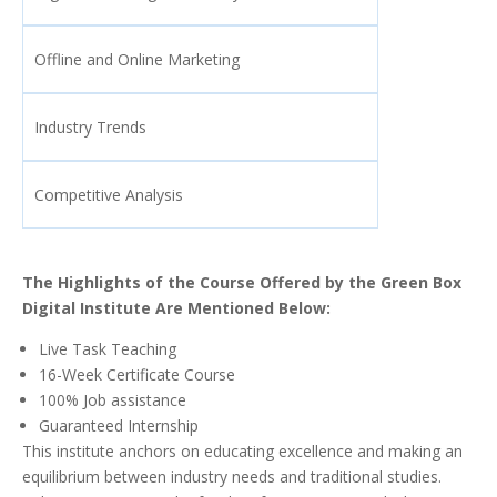
Offline and Online Marketing
Industry Trends
Competitive Analysis
The Highlights of the Course Offered by the Green Box
Digital Institute Are Mentioned Below:
Live Task Teaching
16-Week Certificate Course
100% Job assistance
Guaranteed Internship
This institute anchors on educating excellence and making an
equilibrium between industry needs and traditional studies.