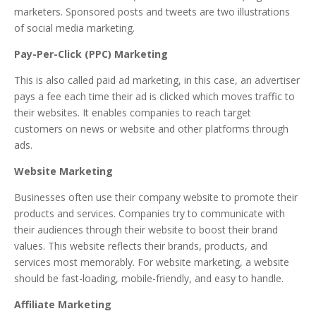
marketers. Sponsored posts and tweets are two illustrations
of social media marketing.
Pay-Per-Click (PPC) Marketing
This is also called paid ad marketing, in this case, an advertiser
pays a fee each time their ad is clicked which moves traffic to
their websites. It enables companies to reach target
customers on news or website and other platforms through
ads.
Website Marketing
Businesses often use their company website to promote their
products and services. Companies try to communicate with
their audiences through their website to boost their brand
values. This website reflects their brands, products, and
services most memorably. For website marketing, a website
should be fast-loading, mobile-friendly, and easy to handle.
Affiliate Marketing