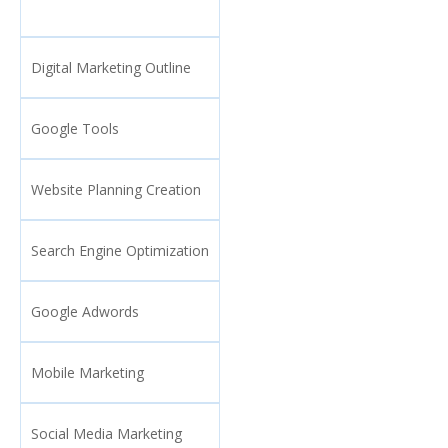
Digital Marketing Outline
Google Tools
Website Planning Creation
Search Engine Optimization
Google Adwords
Mobile Marketing
Social Media Marketing