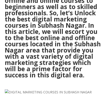
offline and online courses to
beginners as well as to skilled
professionals. So, let’s Unlock
the best digital marketing
courses in Subhash Nagar. In
this article, we will escort you
to the best online and offline
courses located in the Subhash
Nagar area that provide you
with a vast variety of digital
marketing strategies which
will be a prime factor for
success in this digital era.