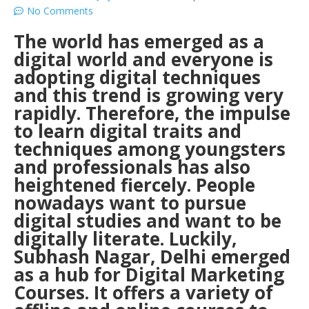
No Comments
The world has emerged as a
digital world and everyone is
adopting digital techniques
and this trend is growing very
rapidly. Therefore, the impulse
to learn digital traits and
techniques among youngsters
and professionals has also
heightened fiercely. People
nowadays want to pursue
digital studies and want to be
digitally literate. Luckily,
Subhash Nagar, Delhi emerged
as a hub for Digital Marketing
Courses. It offers a variety of