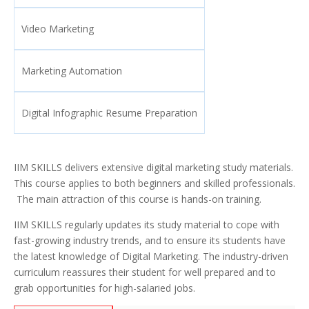
Video Marketing
Marketing Automation
Digital Infographic Resume Preparation
IIM SKILLS delivers extensive digital marketing study materials.
This course applies to both beginners and skilled professionals.
The main attraction of this course is hands-on training.
IIM SKILLS regularly updates its study material to cope with
fast-growing industry trends, and to ensure its students have
the latest knowledge of Digital Marketing. The industry-driven
curriculum reassures their student for well prepared and to
grab opportunities for high-salaried jobs.