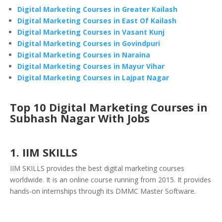
Digital Marketing Courses in Greater Kailash
Digital Marketing Courses in East Of Kailash
Digital Marketing Courses in Vasant Kunj
Digital Marketing Courses in Govindpuri
Digital Marketing Courses in Naraina
Digital Marketing Courses in Mayur Vihar
Digital Marketing Courses in Lajpat Nagar
Top 10 Digital Marketing Courses in
Subhash Nagar With Jobs
1. IIM SKILLS
IIM SKILLS provides the best digital marketing courses
worldwide. It is an online course running from 2015. It provides
hands-on internships through its DMMC Master Software.