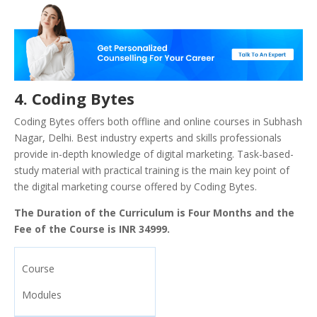
4. Coding Bytes
Coding Bytes offers both offline and online courses in Subhash
Nagar, Delhi. Best industry experts and skills professionals
provide in-depth knowledge of digital marketing. Task-based-
study material with practical training is the main key point of
the digital marketing course offered by Coding Bytes.
The Duration of the Curriculum is Four Months and the
Fee of the Course is INR 34999.
Course
Modules