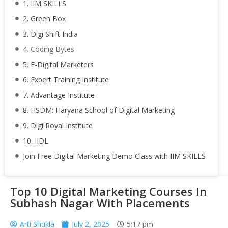
1. IIM SKILLS
2. Green Box
3. Digi Shift India
4. Coding Bytes
5. E-Digital Marketers
6. Expert Training Institute
7. Advantage Institute
8. HSDM: Haryana School of Digital Marketing
9. Digi Royal Institute
10. IIDL
Join Free Digital Marketing Demo Class with IIM SKILLS
Top 10 Digital Marketing Courses In
Subhash Nagar With Placements
Arti Shukla
July 2, 2025
5:17 pm