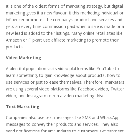
It is one of the oldest forms of marketing strategy, but digital
marketing gives it a new flavour. It this marketing individual or
influencer promotes the company’s product and services and
gets an every-time commission paid when a sale is made or a
new lead is added to their listings. Many online retail sites like
Amazon or Flipkart use affiliate marketing to promote their
products.
Video Marketing
A plentiful population visits video platforms like YouTube to
learn something, to gain knowledge about products, how to
use services or just to ease themselves. Therefore, marketers
are using several video platforms like Facebook video, Twitter
video, and Instagram to run a video marketing drive.
Text Marketing
Companies also use text messages like SMS and WhatsApp
messages to convey their products and services. They also
send notifications for any updates to customers. Government