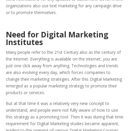
organizations also use text marketing for any campaign drive
or to promote themselves.
Need for Digital Marketing
Institutes
Many people refer to the 21st Century also as the century of
the Internet. Everything is available on the internet, you are
just one click away from anything. Technologies and trends
are also evolving every day, which forces companies to
change their marketing strategies. After this Digital Marketing
emerged as a popular marketing strategy to promote their
products or services.
But at that time it was a relatively very new concept to
understand, and people were not fully aware of how to use
this strategy as a promoting tool. Then it was during that time
requirement for Digital Marketing studies became apparent,
leading to the opening of various Digital Marketing Courses.