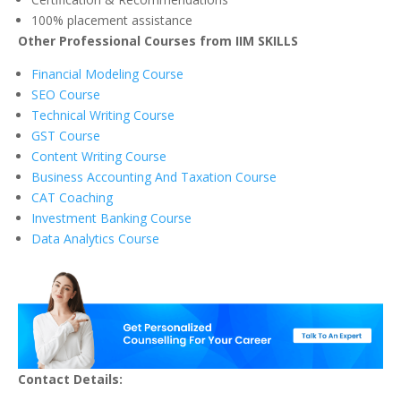
100% placement assistance
Other Professional Courses from IIM SKILLS
Financial Modeling Course
SEO Course
Technical Writing Course
GST Course
Content Writing Course
Business Accounting And Taxation Course
CAT Coaching
Investment Banking Course
Data Analytics Course
Contact Details: