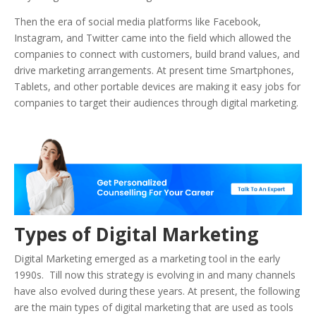
Then the era of social media platforms like Facebook,
Instagram, and Twitter came into the field which allowed the
companies to connect with customers, build brand values, and
drive marketing arrangements. At present time Smartphones,
Tablets, and other portable devices are making it easy jobs for
companies to target their audiences through digital marketing.
Types of Digital Marketing
Digital Marketing emerged as a marketing tool in the early
1990s. Till now this strategy is evolving in and many channels
have also evolved during these years. At present, the following
are the main types of digital marketing that are used as tools