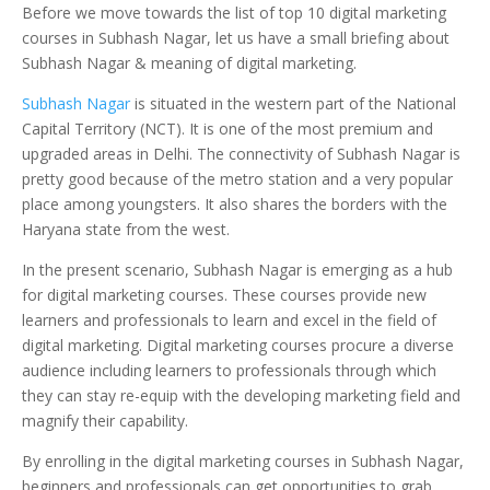
Before we move towards the list of top 10 digital marketing
courses in Subhash Nagar, let us have a small briefing about
Subhash Nagar & meaning of digital marketing.
Subhash Nagar
is situated in the western part of the National
Capital Territory (NCT). It is one of the most premium and
upgraded areas in Delhi. The connectivity of Subhash Nagar is
pretty good because of the metro station and a very popular
place among youngsters. It also shares the borders with the
Haryana state from the west.
In the present scenario, Subhash Nagar is emerging as a hub
for digital marketing courses. These courses provide new
learners and professionals to learn and excel in the field of
digital marketing. Digital marketing courses procure a diverse
audience including learners to professionals through which
they can stay re-equip with the developing marketing field and
magnify their capability.
By enrolling in the digital marketing courses in Subhash Nagar,
beginners and professionals can get opportunities to grab