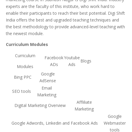
experts are the faculty of this institute, who work hard to
enable their participants to reach their best potential. Digi Shift
India offers the best and upgraded teaching techniques and
the best methodology to provide advanced-level teaching with
the newest module.
Curriculum Modules
Curriculum
Facebook
Youtube
Blogs
ADs
Ads
Modules
Google
Bing PPC
AdSense
Email
SEO tools
Marketing
Affliliate
Digital Marketing Overview
Marketing
Google
Google Adwords, Linkedin and Facebook Ads
Webmaster
tools