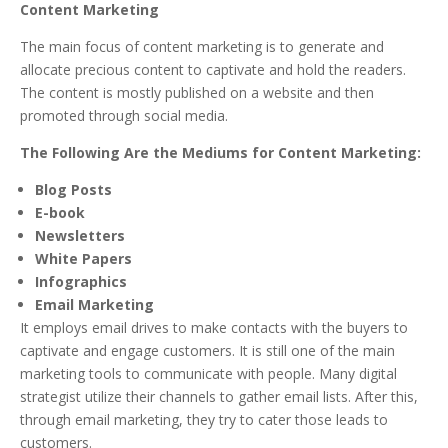
Content Marketing
The main focus of content marketing is to generate and
allocate precious content to captivate and hold the readers.
The content is mostly published on a website and then
promoted through social media.
The Following Are the Mediums for Content Marketing:
Blog Posts
E-book
Newsletters
White Papers
Infographics
Email Marketing
It employs email drives to make contacts with the buyers to
captivate and engage customers. It is still one of the main
marketing tools to communicate with people. Many digital
strategist utilize their channels to gather email lists. After this,
through email marketing, they try to cater those leads to
customers.