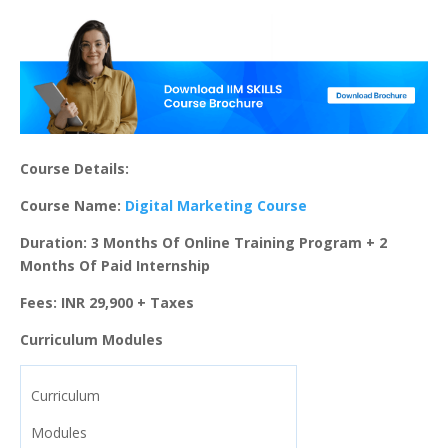
Course Details:
Course Name:
Digital Marketing Course
Duration: 3 Months Of Online Training Program + 2
Months Of Paid Internship
Fees: INR 29,900 + Taxes
Curriculum Modules
Curriculum
Modules