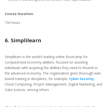
Course Duration:
150 hours
6. Simplilearn
Simplilearn is the world’s leading online Bootcamp for
computerized economy abilities, focused on assisting
individuals with acquiring the abilities they need to flourish in
the advanced economy. The organization gives thorough web-
based training in disciplines, for example,
Cyber Security
,
Cloud Computing, Project Management, Digital Marketing, and
Data Science, among others.