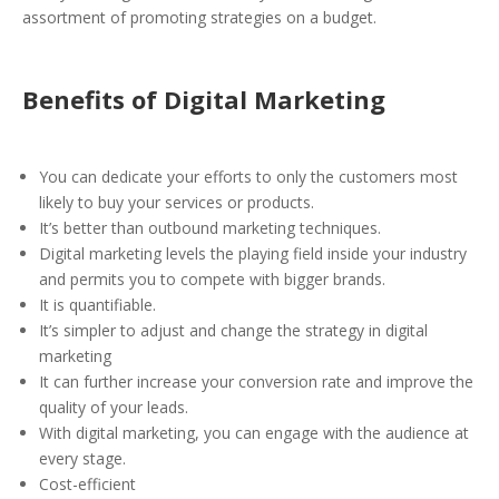
assortment of promoting strategies on a budget.
Benefits of Digital Marketing
You can dedicate your efforts to only the customers most
likely to buy your services or products.
It’s better than outbound marketing techniques.
Digital marketing levels the playing field inside your industry
and permits you to compete with bigger brands.
It is quantifiable.
It’s simpler to adjust and change the strategy in digital
marketing
It can further increase your conversion rate and improve the
quality of your leads.
With digital marketing, you can engage with the audience at
every stage.
Cost-efficient