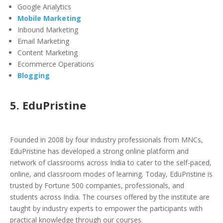
Google Analytics
Mobile Marketing
Inbound Marketing
Email Marketing
Content Marketing
Ecommerce Operations
Blogging
5. EduPristine
Founded in 2008 by four industry professionals from MNCs,
EduPristine has developed a strong online platform and
network of classrooms across India to cater to the self-paced,
online, and classroom modes of learning. Today, EduPristine is
trusted by Fortune 500 companies, professionals, and
students across India. The courses offered by the institute are
taught by industry experts to empower the participants with
practical knowledge through our courses.