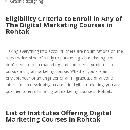
Graphic designing
Eligibility Criteria to Enroll in Any of
The Digital Marketing Courses in
Rohtak
Taking everything into account, there are no limitations on the
stream/discipline of study to pursue digital marketing. You
don’t need to be a marketing and commerce graduate to
pursue a digital marketing course. Whether you are an
entrepreneur or an engineer or an IT graduate or anyone
interested in developing a career in digital marketing, you are
qualified to enroll in a digital marketing course in Rohtak.
List of Institutes Offering Digital
Marketing Courses in Rohtak