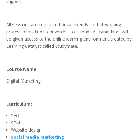
support.
All sessions are conducted on weekends so that working
professionals find it convenient to attend. All candidates will
be given access to the online learning environment created by
Learning Catalyst called Studymate.
Course Name:
Digital Marketing
Curriculum:
SEO
SEM
Website design
Social Media Marketing