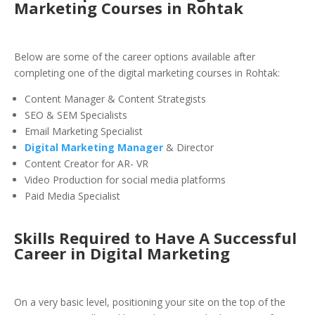
Marketing Courses in
Rohtak
Below are some of the career options available after
completing one of the digital marketing courses in Rohtak:
Content Manager & Content Strategists
SEO & SEM Specialists
Email Marketing Specialist
Digital Marketing Manager
& Director
Content Creator for AR- VR
Video Production for social media platforms
Paid Media Specialist
Skills Required to Have
A Successful
Career in Digital Marketing
On a very basic level, positioning your site on the top of the