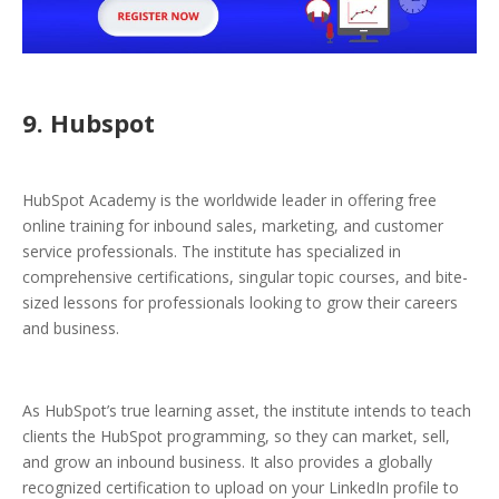
9. Hubspot
HubSpot Academy is the worldwide leader in offering free
online training for inbound sales, marketing, and customer
service professionals. The institute has specialized in
comprehensive certifications, singular topic courses, and bite-
sized lessons for professionals looking to grow their careers
and business.
As HubSpot’s true learning asset, the institute intends to teach
clients the HubSpot programming, so they can market, sell,
and grow an inbound business. It also provides a globally
recognized certification to upload on your LinkedIn profile to