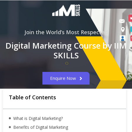
Join the World’s Most Respected
Digital Marketing Course by IIM
SKILLS
Enquire Now
Table of Contents
What is Digital Marketing?
Benefits of Digital Marketing