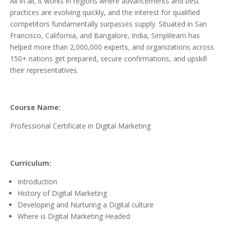
All in all, it works in regions where advancements and best
practices are evolving quickly, and the interest for qualified
competitors fundamentally surpasses supply. Situated in San
Francisco, California, and Bangalore, India, Simplilearn has
helped more than 2,000,000 experts, and organizations across
150+ nations get prepared, secure confirmations, and upskill
their representatives.
Course Name:
Professional Certificate in Digital Marketing
Curriculum:
Introduction
History of Digital Marketing
Developing and Nurturing a Digital culture
Where is Digital Marketing Headed