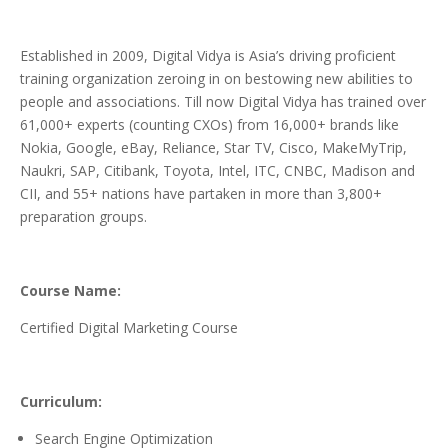
Established in 2009, Digital Vidya is Asia’s driving proficient
training organization zeroing in on bestowing new abilities to
people and associations. Till now Digital Vidya has trained over
61,000+ experts (counting CXOs) from 16,000+ brands like
Nokia, Google, eBay, Reliance, Star TV, Cisco, MakeMyTrip,
Naukri, SAP, Citibank, Toyota, Intel, ITC, CNBC, Madison and
CII, and 55+ nations have partaken in more than 3,800+
preparation groups.
Course Name:
Certified Digital Marketing Course
Curriculum:
Search Engine Optimization