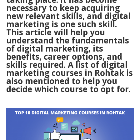
necessary to keep acquiring
new relevant skills, and digital
marketing is one such skill.
This article will help you
understand the fundamentals
of digital marketing, its
benefits, career options, and
skills required. A list of digital
marketing courses in Rohtak is
also mentioned to help you
decide which course to opt for.