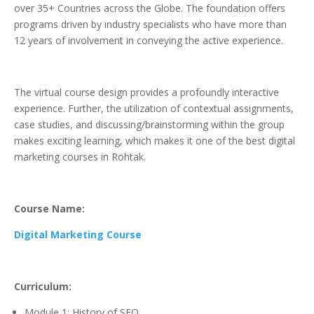
over 35+ Countries across the Globe. The foundation offers
programs driven by industry specialists who have more than
12 years of involvement in conveying the active experience.
The virtual course design provides a profoundly interactive
experience. Further, the utilization of contextual assignments,
case studies, and discussing/brainstorming within the group
makes exciting learning, which makes it one of the best digital
marketing courses in Rohtak.
Course Name:
Digital Marketing Course
Curriculum:
Module 1: History of SEO