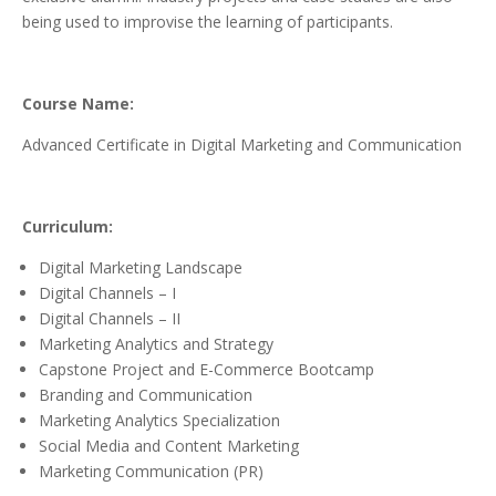
being used to improvise the learning of participants.
Course Name:
Advanced Certificate in Digital Marketing and Communication
Curriculum:
Digital Marketing Landscape
Digital Channels – I
Digital Channels – II
Marketing Analytics and Strategy
Capstone Project and E-Commerce Bootcamp
Branding and Communication
Marketing Analytics Specialization
Social Media and Content Marketing
Marketing Communication (PR)