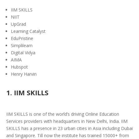
IIM SKILLS
NIIT
UpGrad
Learning Catalyst
EduPristine
Simplilearn
Digital Vidya
AIMA
Hubspot
Henry Harvin
1. IIM SKILLS
IIM SKILLS is one of the world’s driving Online Education
Services providers with headquarters in New Delhi, India. IIM
SKILLS has a presence in 23 urban cities in Asia including Dubai
and Singapore. Till now the institute has trained 15000+ from