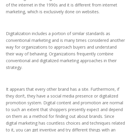
of the internet in the 1990s and it is different from internet
marketing, which is exclusively done on websites.
Digitalization includes a portion of similar standards as
conventional marketing and is many times considered another
way for organizations to approach buyers and understand
their way of behaving. Organizations frequently combine
conventional and digitalized marketing approaches in their
strategy.
It appears that every other brand has a site. Furthermore, if
they don’t, they have a social media presence or digitalized
promotion system. Digital content and promotion are normal
to such an extent that shoppers presently expect and depend
on them as a method for finding out about brands. Since
digital marketing has countless choices and techniques related
to it, you can get inventive and try different things with an