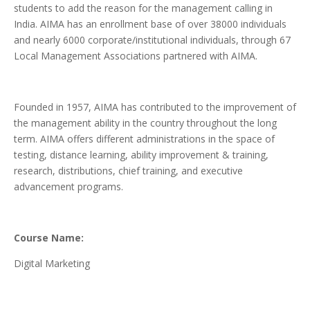
students to add the reason for the management calling in
India. AIMA has an enrollment base of over 38000 individuals
and nearly 6000 corporate/institutional individuals, through 67
Local Management Associations partnered with AIMA.
Founded in 1957, AIMA has contributed to the improvement of
the management ability in the country throughout the long
term. AIMA offers different administrations in the space of
testing, distance learning, ability improvement & training,
research, distributions, chief training, and executive
advancement programs.
Course Name:
Digital Marketing