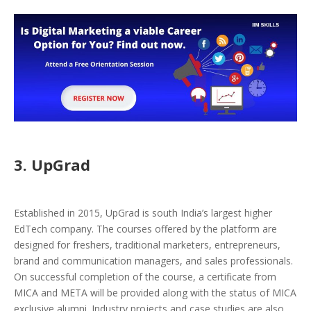
3. UpGrad
Established in 2015, UpGrad is south India’s largest higher
EdTech company. The courses offered by the platform are
designed for freshers, traditional marketers, entrepreneurs,
brand and communication managers, and sales professionals.
On successful completion of the course, a certificate from
MICA and META will be provided along with the status of MICA
exclusive alumni. Industry projects and case studies are also