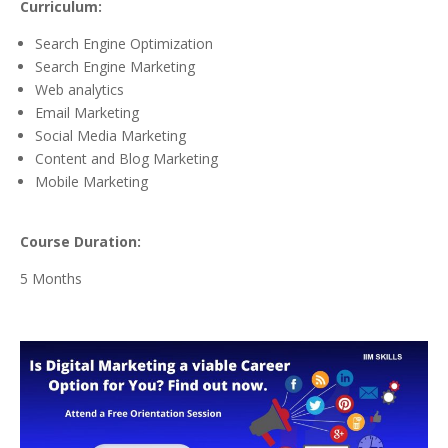
Curriculum:
Search Engine Optimization
Search Engine Marketing
Web analytics
Email Marketing
Social Media Marketing
Content and Blog Marketing
Mobile Marketing
Course Duration:
5 Months