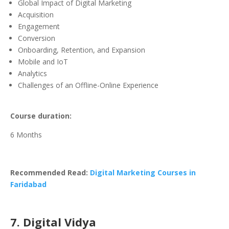
Global Impact of Digital Marketing
Acquisition
Engagement
Conversion
Onboarding, Retention, and Expansion
Mobile and IoT
Analytics
Challenges of an Offline-Online Experience
Course duration:
6 Months
Recommended Read:
Digital Marketing Courses in
Faridabad
7. Digital Vidya