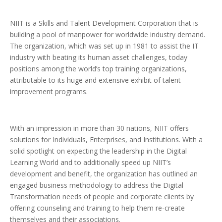
NIIT is a Skills and Talent Development Corporation that is
building a pool of manpower for worldwide industry demand.
The organization, which was set up in 1981 to assist the IT
industry with beating its human asset challenges, today
positions among the world’s top training organizations,
attributable to its huge and extensive exhibit of talent
improvement programs.
With an impression in more than 30 nations, NIIT offers
solutions for Individuals, Enterprises, and Institutions. With a
solid spotlight on expecting the leadership in the Digital
Learning World and to additionally speed up NIIT’s
development and benefit, the organization has outlined an
engaged business methodology to address the Digital
Transformation needs of people and corporate clients by
offering counseling and training to help them re-create
themselves and their associations.