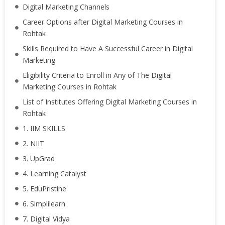
Digital Marketing Channels
Career Options after Digital Marketing Courses in
Rohtak
Skills Required to Have A Successful Career in Digital
Marketing
Eligibility Criteria to Enroll in Any of The Digital
Marketing Courses in Rohtak
List of Institutes Offering Digital Marketing Courses in
Rohtak
1. IIM SKILLS
2. NIIT
3. UpGrad
4. Learning Catalyst
5. EduPristine
6. Simplilearn
7. Digital Vidya