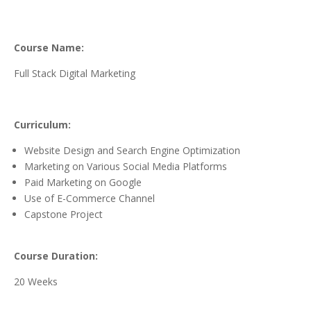
Course Name:
Full Stack Digital Marketing
Curriculum:
Website Design and Search Engine Optimization
Marketing on Various Social Media Platforms
Paid Marketing on Google
Use of E-Commerce Channel
Capstone Project
Course Duration:
20 Weeks