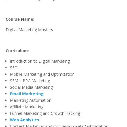
Course Name:
Digital Marketing Masters
Curriculum:
Introduction to Digital Marketing
SEO
Mobile Marketing and Optimization
SEM – PPC Marketing
Social Media Marketing
Email Marketing
Marketing Automation
Affiliate Marketing
Funnel Marketing and Growth Hacking
Web Analytics
Content Marketing and Conversion Rate Optimization