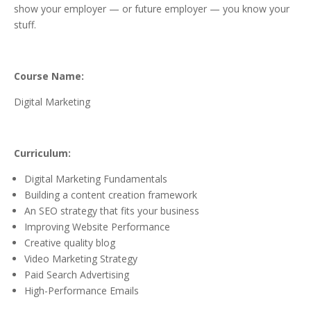
show your employer — or future employer — you know your
stuff.
Course Name:
Digital Marketing
Curriculum:
Digital Marketing Fundamentals
Building a content creation framework
An SEO strategy that fits your business
Improving Website Performance
Creative quality blog
Video Marketing Strategy
Paid Search Advertising
High-Performance Emails