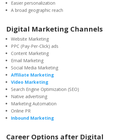
Easier personalization
A broad geographic reach
Digital Marketing Channels
Website Marketing
PPC (Pay-Per-Click) ads
Content Marketing
Email Marketing
Social Media Marketing
Affiliate Marketing
Video Marketing
Search Engine Optimization (SEO)
Native advertising
Marketing Automation
Online PR
Inbound Marketing
Career Options after Digital