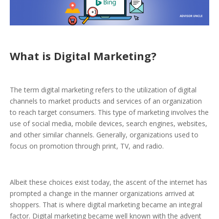
What is Digital Marketing?
The term digital marketing refers to the utilization of digital
channels to market products and services of an organization
to reach target consumers. This type of marketing involves the
use of social media, mobile devices, search engines, websites,
and other similar channels.
Generally, organizations used to
focus on promotion through print, TV, and radio.
Albeit these choices exist today, the ascent of the internet has
prompted a change in the manner organizations arrived at
shoppers. That is where digital marketing became an integral
factor. Digital marketing became well known with the advent