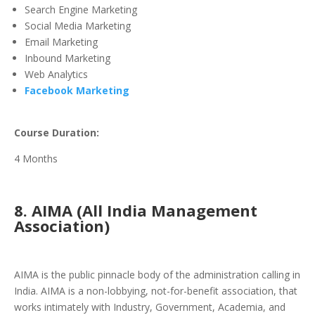
Search Engine Marketing
Social Media Marketing
Email Marketing
Inbound Marketing
Web Analytics
Facebook Marketing
Course Duration:
4 Months
8. AIMA (All India Management
Association)
AIMA is the public pinnacle body of the administration calling in
India. AIMA is a non-lobbying, not-for-benefit association, that
works intimately with Industry, Government, Academia, and