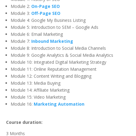
Module 2:
On-Page SEO
Module 3:
Off-Page SEO
Module 4: Google My Business Listing
Module 5: Introduction to SEM – Google Ads
Module 6: Email Marketing
Module 7:
Inbound Marketing
Module 8: Introduction to Social Media Channels
Module 9: Google Analytics & Social Media Analytics
Module 10: Integrated Digital Marketing Strategy
Module 11: Online Reputation Management
Module 12: Content Writing and Blogging
Module 13: Media Buying
Module 14: Affiliate Marketing
Module 15: Video Marketing
Module 16:
Marketing Automation
Course duration:
3 Months