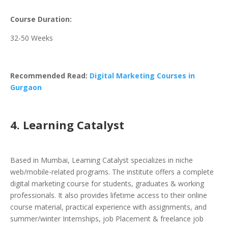
Course Duration:
32-50 Weeks
Recommended Read:
Digital Marketing Courses in
Gurgaon
4. Learning Catalyst
Based in Mumbai, Learning Catalyst specializes in niche
web/mobile-related programs. The institute offers a complete
digital marketing course for students, graduates & working
professionals. It also provides lifetime access to their online
course material, practical experience with assignments, and
summer/winter Internships, job Placement & freelance job