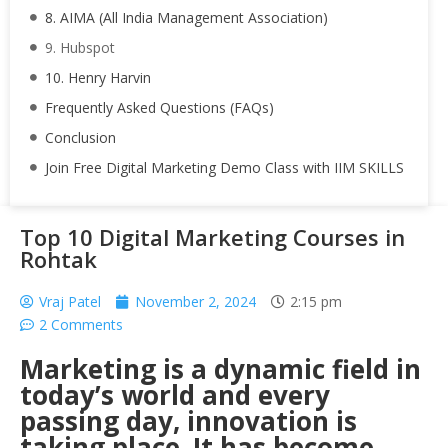
8. AIMA (All India Management Association)
9. Hubspot
10. Henry Harvin
Frequently Asked Questions (FAQs)
Conclusion
Join Free Digital Marketing Demo Class with IIM SKILLS
Top 10 Digital Marketing Courses in
Rohtak
Vraj Patel
November 2, 2024
2:15 pm
2 Comments
Marketing is a dynamic field in
today’s world and every
passing day, innovation is
taking place. It has become