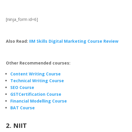
[ninja_form id=6]
Also Read:
IIM Skills Digital Marketing Course Review
Other Recommended courses:
Content Writing Course
Technical Writing Course
SEO Course
GSTCertification Course
Financial Modelling Course
BAT Course
2
. NIIT