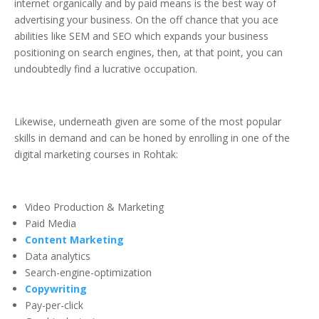
internet organically and by paid means is the best way of
advertising your business. On the off chance that you ace
abilities like SEM and SEO which expands your business
positioning on search engines, then, at that point, you can
undoubtedly find a lucrative occupation.
Likewise, underneath given are some of the most popular
skills in demand and can be honed by enrolling in one of the
digital marketing courses in Rohtak:
Video Production & Marketing
Paid Media
Content Marketing
Data analytics
Search-engine-optimization
Copywriting
Pay-per-click