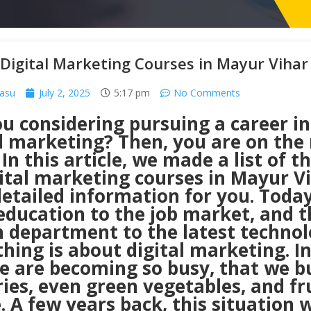
Digital Marketing Courses in Mayur Vihar
Basu
July 2, 2025
5:17 pm
No Comments
u considering pursuing a career in
l marketing? Then, you are on the 
 In this article, we made a list of t
gital marketing courses in Mayur V
etailed information for you. Today
education to the job market, and t
h department to the latest technol
hing is about digital marketing. In
we are becoming so busy, that we b
ies, even green vegetables, and fr
. A few years back, this situation 