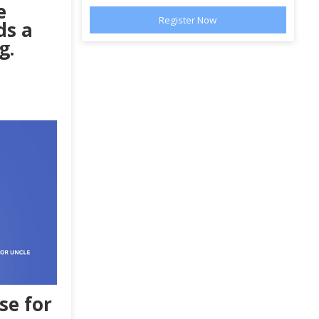
e
ds a
g.
se
for