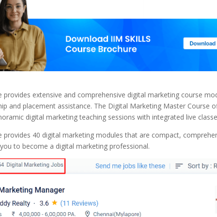
te provides extensive and comprehensive digital marketing course mo
hip and placement assistance. The Digital Marketing Master Course o
oramic digital marketing teaching sessions with integrated live classe
te provides 40 digital marketing modules that are compact, comprehe
 you to become a digital marketing professional.