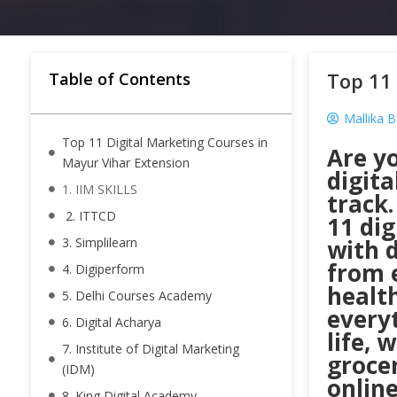
Top 11 
Table of Contents
Mallika 
Top 11 Digital Marketing Courses in
Are yo
Mayur Vihar Extension
digita
1. IIM SKILLS
track.
2. ITTCD
11 di
3. Simplilearn
with d
from 
4. Digiperform
healt
5. Delhi Courses Academy
everyt
6. Digital Acharya
life, 
7. Institute of Digital Marketing
grocer
(IDM)
online
8. King Digital Academy