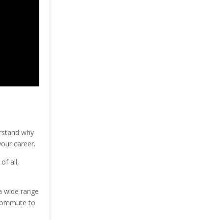
erstand why
your career.
f all,
 a wide range
 commute to