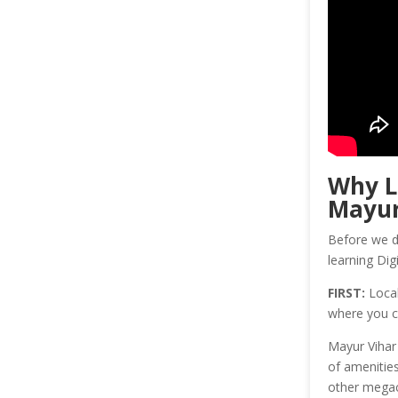
Why 
Mayur
Before we di
learning Dig
FIRST:
Local
where you c
Mayur Vihar 
of amenities
other megaci