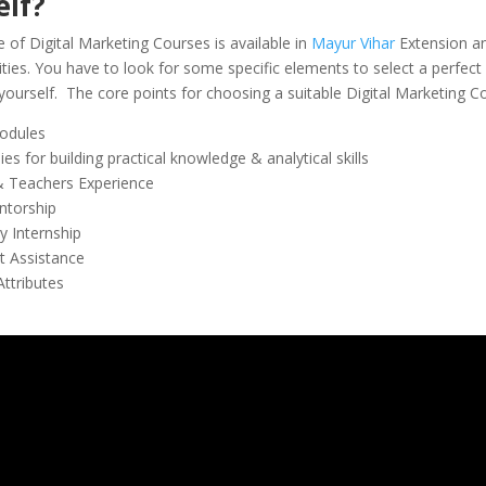
elf?
 of Digital Marketing Courses is available in
Mayur Vihar
Extension an
ities. You have to look for some specific elements to select a perfect
 yourself. The core points for choosing a suitable Digital Marketing C
odules
es for building practical knowledge & analytical skills
& Teachers Experience
ntorship
 Internship
 Assistance
Attributes