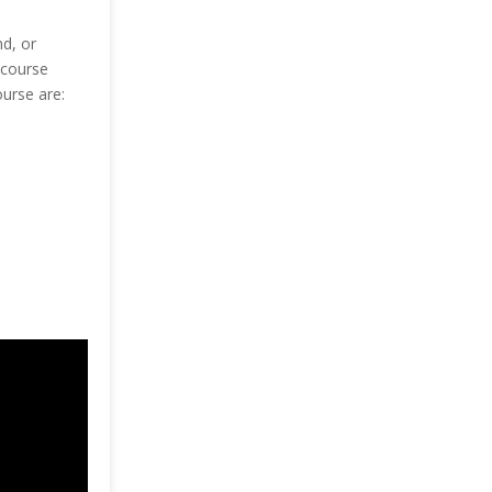
d, or
 course
ourse are: