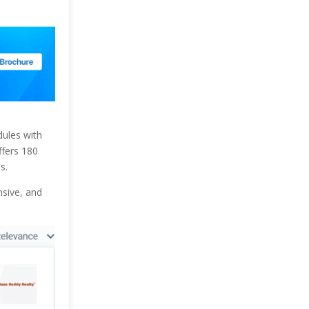
dules with
ffers 180
s.
nsive, and