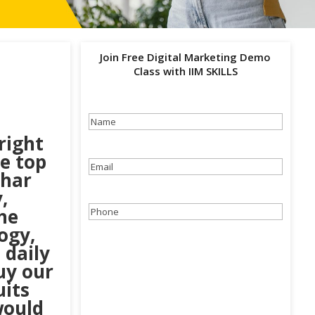
Join Free Digital Marketing Demo
Class with IIM SKILLS
Name
(Required)
right
he top
Email
(Required)
ihar
,
he
Phone
(Required)
ogy,
 daily
uy our
uits
would