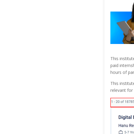
This institu
paid interns
hours of pan
This institu
relevant for