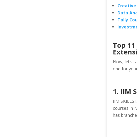
Creative
Data Ana
Tally Cou
Investme
Top 11
Extens
Now, let’s t
one for your
1. IIM 
IIM SKILLS i
courses in M
has branches