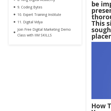
be im
9. Coding Bytes
presen
10. Expert Training Institute
thoro
This 
11. Digital Vidya
sough
Join Free Digital Marketing Demo
place
Class with IIM SKILLS
How T