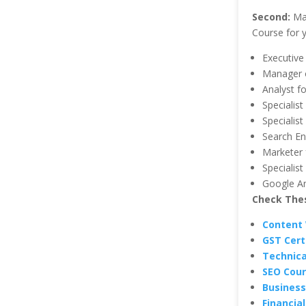
Second:
May
Course for y
Executive
Manager o
Analyst f
Specialist
Specialis
Search En
Marketer 
Specialis
Google An
Check Thes
Content 
GST Certi
Technica
SEO Cour
Business
Financia