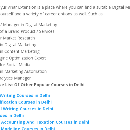
ur Vihar Extension is a place where you can find a suitable Digital M
ourself and a variety of career options as well. Such as
 / Manager in Digital Marketing
f a Brand Product / Services
or Market Research
 in Digital Marketing
t in Content Marketing
gine Optimization Expert
for Social Media
t in Marketing Automation
alytics Manager
e List Of Other Popular Courses in Delhi:
Writing Courses in Delhi
fication Courses in Delhi
l Writing Courses in Delhi
ses in Delhi
 Accounting And Taxation Courses in Delhi
l Modeling Courses in Delhi