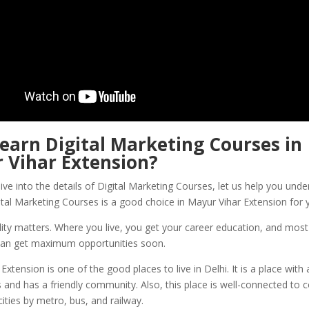
Learn
Digital Marketing Courses in
 Vihar Extension
?
ve into the details of Digital Marketing Courses, let us help you und
ital Marketing Courses is a good choice in Mayur Vihar Extension for 
ity matters. Where you live, you get your career education, and most o
an get maximum opportunities soon.
Extension is one of the good places to live in Delhi. It is a place with
 and has a friendly community. Also, this place is well-connected to
ties by metro, bus, and railway.