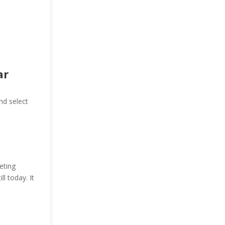
ar
nd select
eting
ll today. It