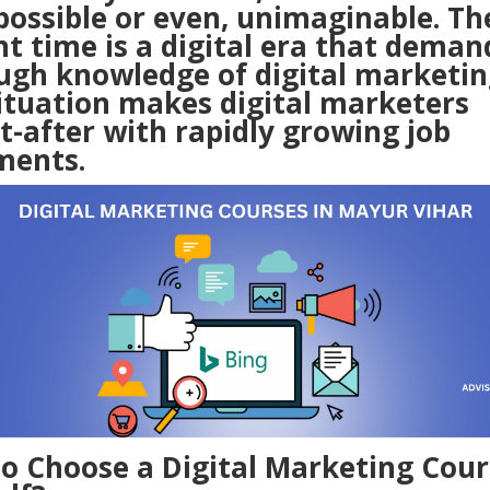
possible or even, unimaginable. Th
t time is a digital era that deman
ugh knowledge of digital marketin
situation makes digital marketers
t-after with rapidly growing job
ments.
o Choose a
Digital Marketing Cour