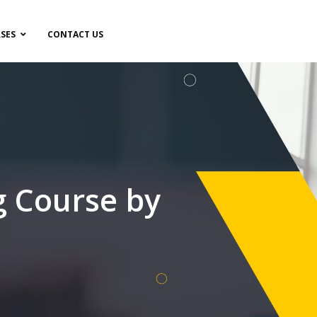
SES
CONTACT US
g Course by