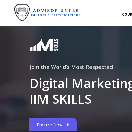
COUR
Join the World’s Most Respected
Digital Marketin
IIM SKILLS
Enquire Now