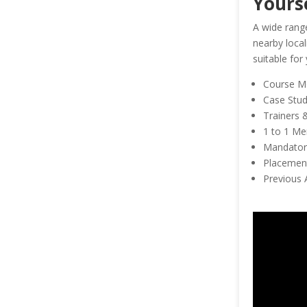
Yours
A wide range
nearby local
suitable for
Course M
Case Studi
Trainers 
1 to 1 Me
Mandatory
Placement
Previous 