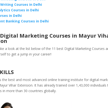
 Writing Courses in Delhi
lytics Courses in Delhi
rses in Delhi
nt Banking Courses in Delhi
Digital Marketing Courses in Mayur Vih
ion
ake a look at the list below of the 11 best Digital Marketing Courses a
self to get a jump in your career!
SKILLS
s the best and most advanced online training institute for digital mark
ayur Vihar Extension. It has already trained over 1,43,000 individuals ti
 in more than 30 countries globally.