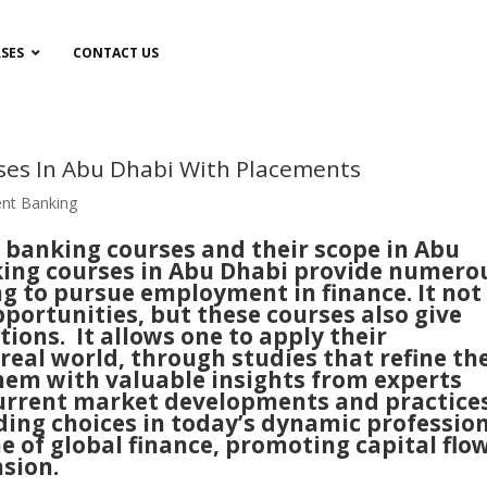
SES
CONTACT US
ses In Abu Dhabi With Placements
nt Banking
banking courses and their scope in Abu
king courses in Abu Dhabi provide numero
ng to pursue employment in finance. It not
pportunities, but these courses also give
tions. It allows one to apply their
real world, through studies that refine th
them with valuable insights from experts
current market developments and practices
leading choices in today’s dynamic professio
ne of global finance, promoting capital flo
sion.