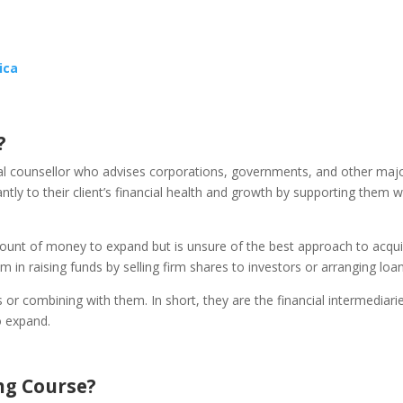
ica
?
ial counsellor who advises corporations, governments, and other maj
cantly to their client’s financial health and growth by supporting them w
ount of money to expand but is unsure of the best approach to acquir
m in raising funds by selling firm shares to investors or arranging loan
or combining with them. In short, they are the financial intermediari
o expand.
ng Course?