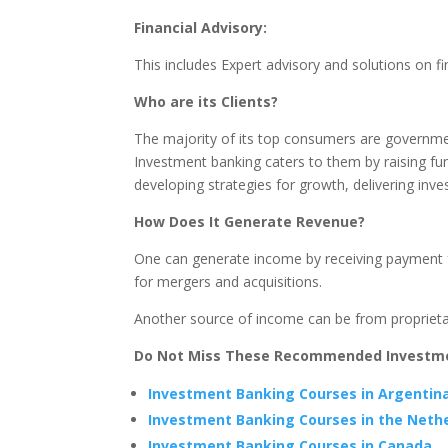
Financial Advisory:
This includes Expert advisory and solutions on fi
Who are its Clients?
The majority of its top consumers are government
Investment banking caters to them by raising fu
developing strategies for growth, delivering inv
How Does It Generate Revenue?
One can generate income by receiving payment fo
for mergers and acquisitions.
Another source of income can be from proprietary
Do Not Miss These Recommended Investmen
Investment Banking Courses in Argentin
Investment Banking Courses in the Neth
Investment Banking Courses in Canada