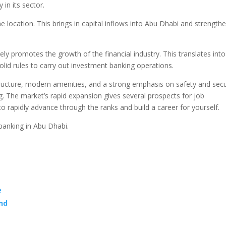
 in its sector.
e location. This brings in capital inflows into Abu Dhabi and strength
ly promotes the growth of the financial industry. This translates into
olid rules to carry out investment banking operations.
ructure, modern amenities, and a strong emphasis on safety and secu
ing. The market’s rapid expansion gives several prospects for job
to rapidly advance through the ranks and build a career for yourself.
banking in Abu Dhabi.
e
and