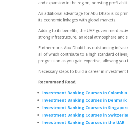
and expansion in the region, boosting profitability
An additional advantage for Abu Dhabi is its prim
its economic linkages with global markets.
Adding to its benefits, the UAE government active
strong infrastructure, an ideal atmosphere and s
Furthermore, Abu Dhabi has outstanding infrast
all of which contribute to a high standard of liv
progression as you gain expertise, allowing you 
Necessary steps to build a career in investment 
Recommend Read,
Investment Banking Courses in Colombia
Investment Banking Courses in Denmark
Investment Banking Courses in Singapor
Investment Banking Courses in Switzerl
Investment Banking Courses in the UAE