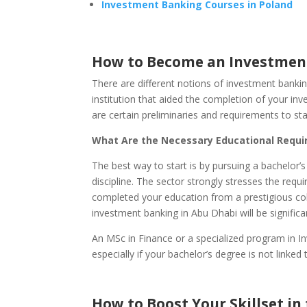
Investment Banking Courses in Poland
How to Become an Investment
There are different notions of investment bankin
institution that aided the completion of your i
are certain preliminaries and requirements to st
What Are the Necessary Educational Requ
The best way to start is by pursuing a bachelor’s
discipline. The sector strongly stresses the requi
completed your education from a prestigious coll
investment banking in Abu Dhabi will be significan
An MSc in Finance or a specialized program in I
especially if your bachelor’s degree is not linked t
How to Boost Your Skillset in