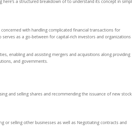
g here’s a structured breakdown of to understand its concept in simp
lly concerned with handling complicated financial transactions for
o serves as a go-between for capital-rich investors and organizations 
ities, enabling and assisting mergers and acquisitions along providing
itutions, and governments.
hasing and selling shares and recommending the issuance of new stock
ing or selling other businesses as well as Negotiating contracts and