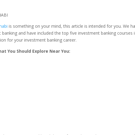
habi
is something on your mind, this article is intended for you. We h
 banking and have included the top five investment banking courses 
ion for your investment banking career.
at You Should Explore Near You: