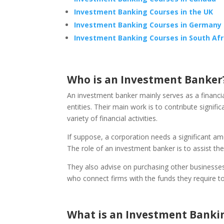
Investment Banking Courses in the UK
Investment Banking Courses in Germany
Investment Banking Courses in South Afr
Who is an Investment Banker
An investment banker mainly serves as a financ
entities. Their main work is to contribute signifi
variety of financial activities.
If suppose, a corporation needs a significant am
The role of an investment banker is to assist the
They also advise on purchasing other businesses 
who connect firms with the funds they require t
What is an Investment Banki