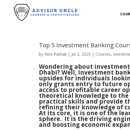
COUR
Top 5 Investment Banking Cour
by
Rimi Pathak
|
Jul 2, 2025
|
Courses
,
Investme
Wondering about investment 
Dhabi? Well, Investment ban
upsides for individuals looki
only grants entry to future o
access to profitable career op
theoretical knowledge to the 
practical skills and provide 
refining their knowledge of 
At its core, it is one of the 
sphere. It is the driving engi
and boosting economic expan