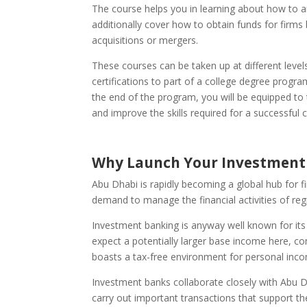
The course helps you in learning about how to a
additionally cover how to obtain funds for firms
acquisitions or mergers.
These courses can be taken up at different leve
certifications to part of a college degree progr
the end of the program, you will be equipped to t
and improve the skills required for a successful 
Why Launch Your Investment 
Abu Dhabi is rapidly becoming a global hub for f
demand to manage the financial activities of reg
Investment banking is anyway well known for its
expect a potentially larger base income here, co
boasts a tax-free environment for personal inco
Investment banks collaborate closely with Abu D
carry out important transactions that support 