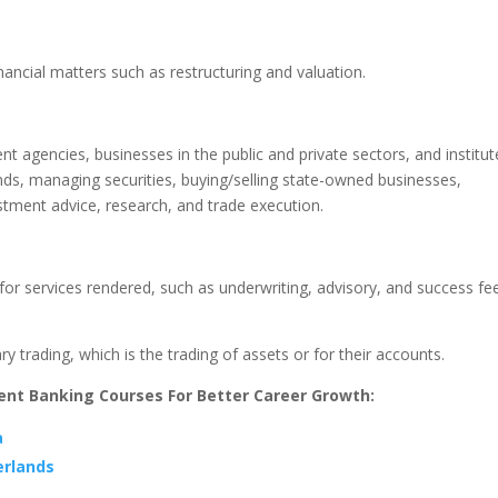
nancial matters such as restructuring and valuation.
 agencies, businesses in the public and private sectors, and institut
nds, managing securities, buying/selling state-owned businesses,
estment advice, research, and trade execution.
r services rendered, such as underwriting, advisory, and success fe
 trading, which is the trading of assets or for their accounts.
t Banking Courses For Better Career Growth:
a
erlands