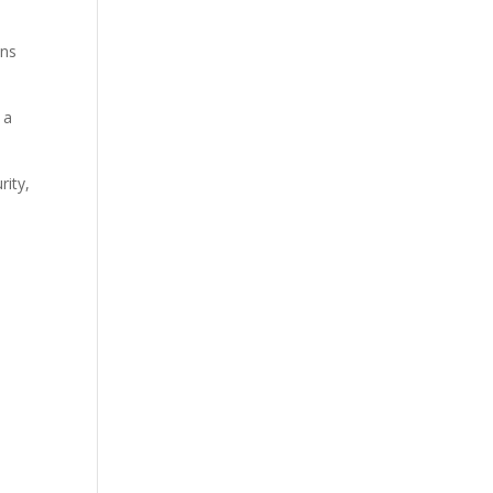
ens
 a
rity,