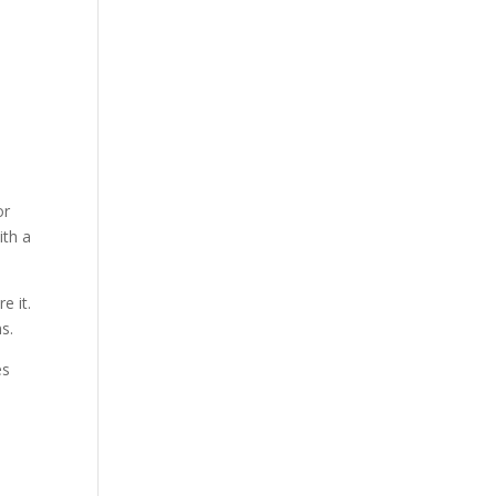
or
ith a
e it.
s.
es