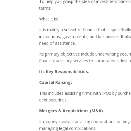
To help you grasp the idea of investment bankin
terms:
What It is:
It is mainly a subset of finance that is specifica
institutions, governments, and businesses. It als
need of assistance.
Its primary objectives include underwriting secur
financial advisory services to corporations, inst
Its Key Responsibilities:
Capital Raising:
This includes assisting firms with IPOs by purc
debt securities.
Mergers & Acquisitions (M&A)
It majorly involves advising corporations on buy
managing legal complications.