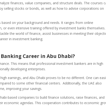
nalyze finances, value companies, and structure deals. The courses 
 by selling stocks or bonds, as well as how to advise corporations on
ls based on your background and needs. It ranges from online
am, or even intensive training offered by investment banks themselves.
ackle the world of finance, assist businesses in meeting their objecti
career in investment banking.
Banking Career in Abu Dhabi?
inance. This means that professional investment bankers are in high
ionally developing enterprises.
 high earnings, and Abu Dhabi proves to be no different. One can easi
mpared to some other financial centers. Additionally, the UAE also
me, improving your savings.
habi-based companies to build finance solutions, raise finances, and
their economic agendas. This cooperation contributes to economic gr