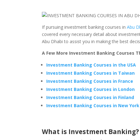
If pursuing investment banking courses in
Abu D
covered every necessary detail about investment
Abu Dhabi to assist you in making the best decis
A Few More Investment Banking Courses Th
Investment Banking Courses in the USA
Investment Banking Courses in Taiwan
Investment Banking Courses in France
Investment Banking Courses in London
Investment Banking Courses in Finland
Investment Banking Courses in New York
What is Investment Banking?