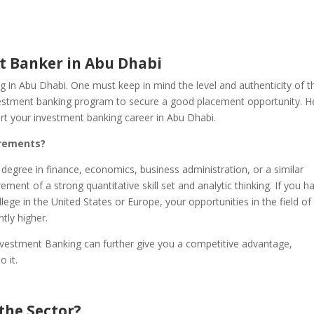
 Banker in Abu Dhabi
g in Abu Dhabi. One must keep in mind the level and authenticity of t
nvestment banking program to secure a good placement opportunity. H
art your investment banking career in Abu Dhabi.
irements?
 degree in finance, economics, business administration, or a similar
rement of a strong quantitative skill set and analytic thinking. If you h
ege in the United States or Europe, your opportunities in the field of
tly higher.
nvestment Banking can further give you a competitive advantage,
o it.
 the Sector?