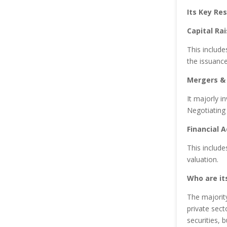
Its Key Res
Capital Rai
This include
the issuance
Mergers & 
It majorly i
Negotiating
Financial A
This include
valuation.
Who are its
The majorit
private sect
securities, 