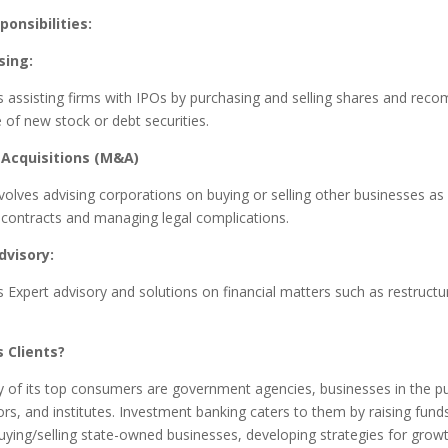
ponsibilities:
sing:
s assisting firms with IPOs by purchasing and selling shares and re
 of new stock or debt securities.
Acquisitions (M&A)
nvolves advising corporations on buying or selling other businesses as 
 contracts and managing legal complications.
dvisory:
s Expert advisory and solutions on financial matters such as restructu
 Clients?
y of its top consumers are government agencies, businesses in the pu
ors, and institutes. Investment banking caters to them by raising fun
buying/selling state-owned businesses, developing strategies for growt