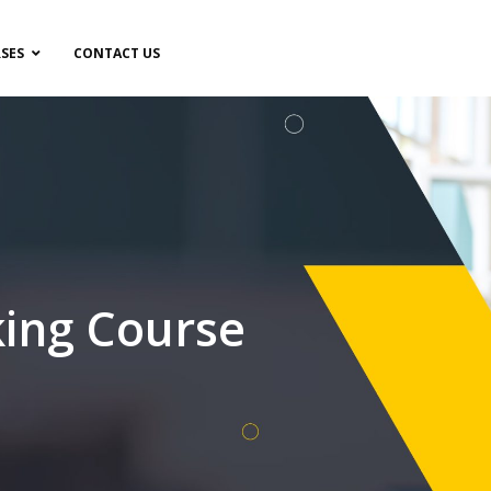
SES
CONTACT US
ing Course