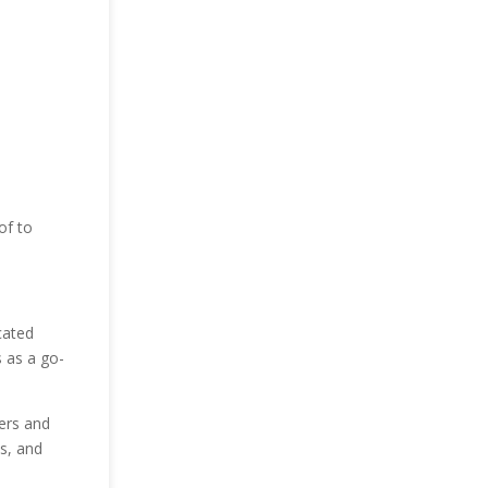
of to
cated
s as a go-
gers and
ns, and