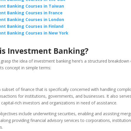
nt Banking Courses in Taiwan
nt Banking Courses in France
nt Banking Courses in London
nt Banking Courses in Finland
nt Banking Courses in New York
is Investment Banking?
 grasp the idea of investment banking here’s a structured breakdown 
ts concept in simple terms:
 a subset of finance that is specifically concerned with handling compli
ansactions for institutions, governments, and businesses. It also serve
capital-rich investors and organizations in need of assistance.
objectives include underwriting securities, enabling and assisting mer
 along providing financial advisory services to corporations, institutio
s.