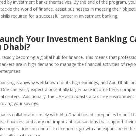
ered by investment banks themselves. By the end of the program, you 
tackle the world of finance, assist businesses in meeting their object
skills required for a successful career in investment banking.
aunch Your Investment Banking C
u Dhabi?
 rapidly becoming a global hub for finance. This means that professi
ankers are in high demand to manage the financial activities of regio
nterprises.
banking is anyway well known for its high earnings, and Abu Dhabi pr
. One can easily expect a potentially larger base income here, compa
ial centers. Additionally, the UAE also boasts a tax-free environment 
roving your savings.
banks collaborate closely with Abu Dhabi-based companies to build f
aise finances, and carry out important transactions that support thei
is cooperation contributes to economic growth and expansion in the 
itability in its sector.