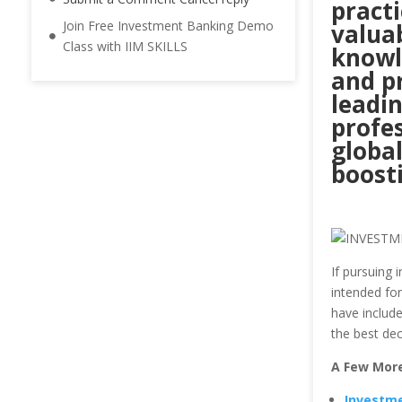
practi
Join Free Investment Banking Demo
valuab
Class with IIM SKILLS
knowl
and pr
leadin
profes
global
boost
If pursuing
intended fo
have include
the best dec
A Few More
Investme