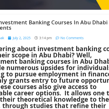
Investment Banking Courses In Abu Dhabi
ents
hak
July 2, 2025
3:14 pm
No Comments
ring about investment banking c
eir scope in Abu Dhabi? Well,
tment banking courses in Abu Dha
de numerous upsides for individual
ng to pursue employment in finance
ly grants entry to future opportun
ese courses also give access to
able career options. It allows one 
their theoretical knowledge to the
 through studies that refine their