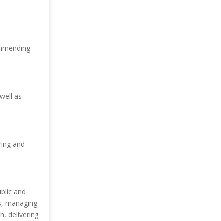
commending
well as
ring and
blic and
ds, managing
h, delivering