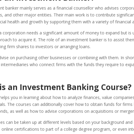
t banker mainly serves as a financial counsellor who advises corpora
 and other major entities. Their main work is to contribute significant
ncial health and growth by supporting them with a variety of financial ac
 a corporation needs a significant amount of money to expand but is 
roach to acquire it. The role of an investment banker is to assist them
ling firm shares to investors or arranging loans.
vise on purchasing other businesses or combining with them. In short
l intermediaries who connect firms with the funds they require to exp
is an Investment Banking Course?
helps you in learning about how to analyze finances, value companie
als. The courses can additionally cover how to obtain funds for firms 
nds, as well as how to advise corporations on acquisitions or merger
s can be taken up at different levels based on your background and 
online certifications to part of a college degree program, or even int