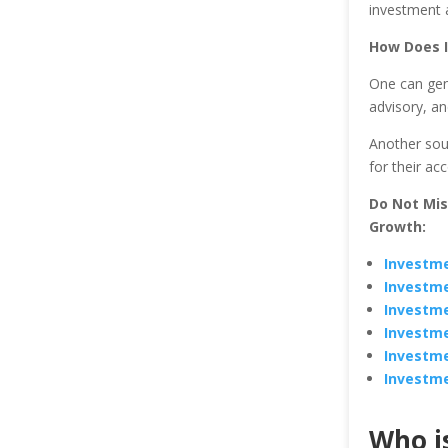
investment a
How Does 
One can gen
advisory, an
Another sour
for their ac
Do Not Mi
Growth:
Investme
Investme
Investme
Investme
Investme
Investme
Who i