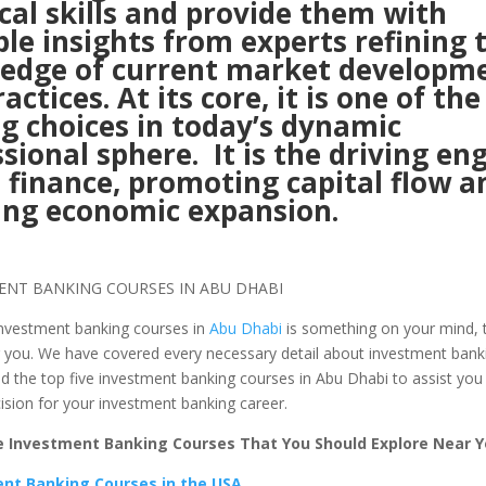
cal skills and provide them with
le insights from experts refining 
edge of current market developm
actices. At its core, it is one of the
g choices in today’s dynamic
sional sphere. It is the driving en
 finance, promoting capital flow a
ing economic expansion.
 investment banking courses in
Abu Dhabi
is something on your mind, th
r you. We have covered every necessary detail about investment bank
d the top five investment banking courses in Abu Dhabi to assist you
ision for your investment banking career.
 Investment Banking Courses That You Should Explore Near Y
nt Banking Courses in the USA