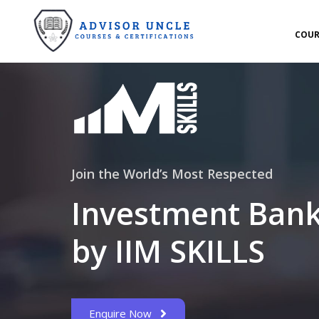
COUR
Join the World’s Most Respected
Investment Bank
by IIM SKILLS
Enquire Now