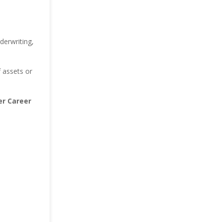
derwriting,
 assets or
r Career