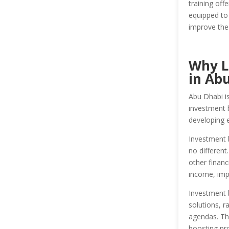
training off
equipped to 
improve the 
Why L
in Ab
Abu Dhabi is
investment b
developing e
Investment 
no different
other financ
income, imp
Investment 
solutions, r
agendas. Th
boosting prof