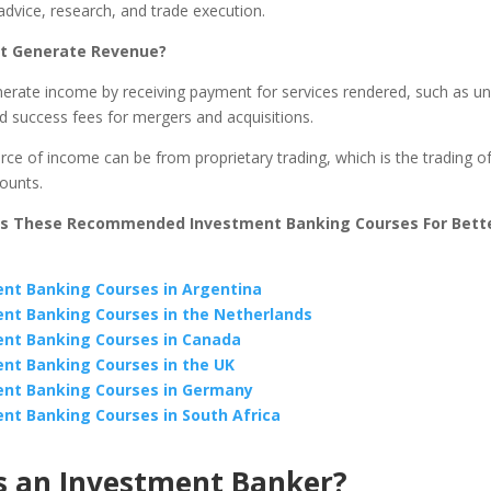
dvice, research, and trade execution.
It Generate Revenue?
erate income by receiving payment for services rendered, such as un
d success fees for mergers and acquisitions.
ce of income can be from proprietary trading, which is the trading of
counts.
ss These Recommended Investment Banking Courses For Bette
nt Banking Courses in Argentina
nt Banking Courses in the Netherlands
nt Banking Courses in Canada
nt Banking Courses in the UK
nt Banking Courses in Germany
nt Banking Courses in South Africa
s an Investment Banker?