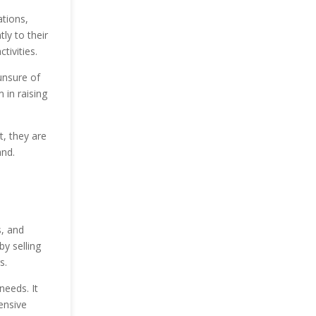
tions,
ly to their
tivities.
unsure of
 in raising
, they are
and.
s, and
by selling
s.
needs. It
ensive