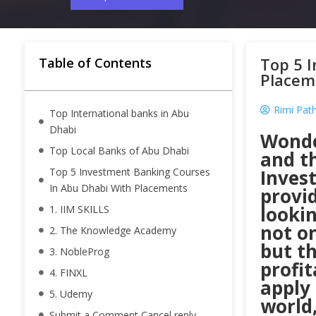
Top 5 
Table of Contents
Placem
Rimi Pat
Top International banks in Abu
Dhabi
Wonde
Top Local Banks of Abu Dhabi
and th
Top 5 Investment Banking Courses
Inves
In Abu Dhabi With Placements
provi
looki
1. IIM SKILLS
not on
2. The Knowledge Academy
but th
3. NobleProg
profit
4. FINXL
apply 
5. Udemy
world,
Submit a Comment Cancel reply