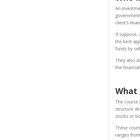
An investmen
governments,
client’s fina
If suppose,
the best app
funds by sel
They also ad
the financia
What 
The course 
structure de
stocks or bo
These course
ranges from 