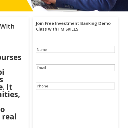
Join Free Investment Banking Demo
 With
Class with IIM SKILLS
Name
(Required)
ourses
Email
(Required)
bi
s
. It
Phone
(Required)
ities,
to
 real