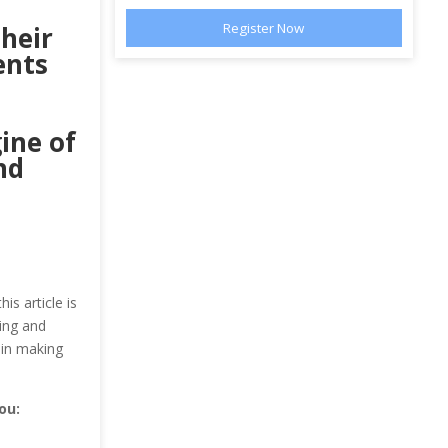
their
ents
gine of
nd
is article is
ing and
 in making
ou: