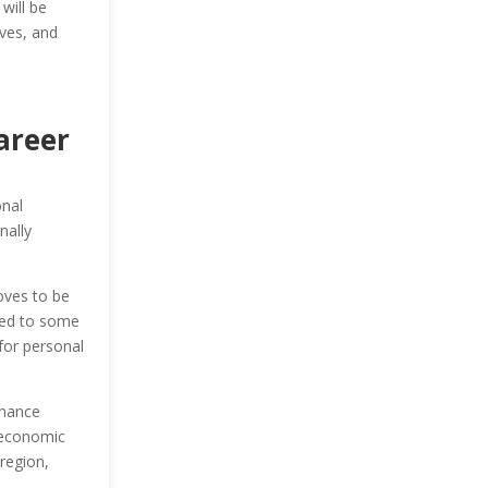
will be
ives, and
areer
onal
nally
oves to be
red to some
for personal
inance
r economic
region,