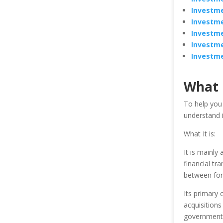
Investme
Investme
Investme
Investme
Investme
What 
To help you
understand i
What It is:
It is mainly
financial tr
between for 
Its primary 
acquisitions
government