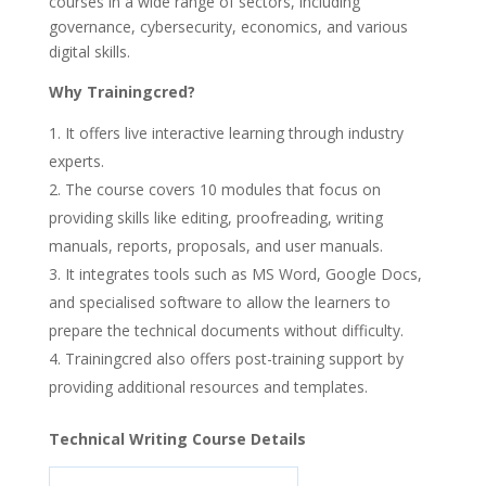
courses in a wide range of sectors, including
governance, cybersecurity, economics, and various
digital skills.
Why Trainingcred?
It offers live interactive learning through industry
experts.
The course covers 10 modules that focus on
providing skills like editing, proofreading, writing
manuals, reports, proposals, and user manuals.
It integrates tools such as MS Word, Google Docs,
and specialised software to allow the learners to
prepare the technical documents without difficulty.
Trainingcred also offers post-training support by
providing additional resources and templates.
Technical Writing Course Details