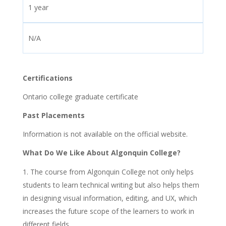
1 year
N/A
Certifications
Ontario college graduate certificate
Past Placements
Information is not available on the official website.
What Do We Like About Algonquin College?
The course from Algonquin College not only helps
students to learn technical writing but also helps them
in designing visual information, editing, and UX, which
increases the future scope of the learners to work in
different fields.