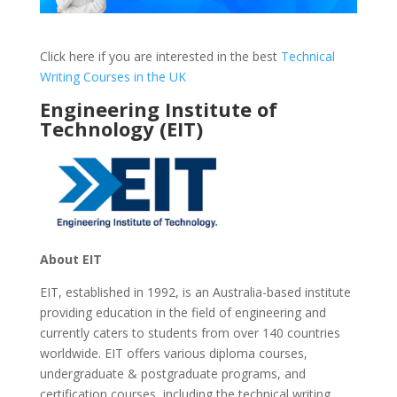
Click here if you are interested in the best
Technical
Writing Courses in the UK
Engineering Institute of
Technology (EIT)
About EIT
EIT, established in 1992, is an Australia-based institute
providing education in the field of engineering and
currently caters to students from over 140 countries
worldwide. EIT offers various diploma courses,
undergraduate & postgraduate programs, and
certification courses, including the technical writing