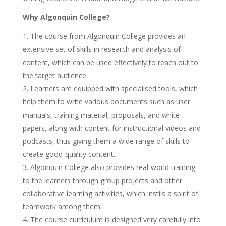
Why Algonquin College?
The course from Algonquin College provides an
extensive set of skills in research and analysis of
content, which can be used effectively to reach out to
the target audience.
Learners are equipped with specialised tools, which
help them to write various documents such as user
manuals, training material, proposals, and white
papers, along with content for instructional videos and
podcasts, thus giving them a wide range of skills to
create good-quality content.
Algonquin College also provides real-world training
to the learners through group projects and other
collaborative learning activities, which instils a spirit of
teamwork among them.
The course curriculum is designed very carefully into