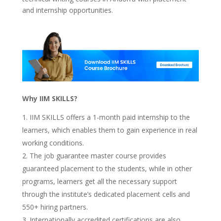
and internship opportunities.
Why IIM SKILLS?
IIM SKILLS offers a 1-month paid internship to the
learners, which enables them to gain experience in real
working conditions.
The job guarantee master course provides
guaranteed placement to the students, while in other
programs, learners get all the necessary support
through the institute’s dedicated placement cells and
550+ hiring partners.
Internationally accredited certifications are also