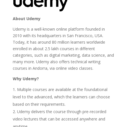
About Udemy
Udemy is a well-known online platform founded in
2010 with its headquarters in San Francisco, USA.
Today, it has around 80 million learners worldwide
enrolled in about 2.5 lakh courses in different
categories, such as digital marketing, data science, and
many more. Udemy also offers technical writing
courses in Andorra, via online video classes.
Why Udemy?
Multiple courses are available at the foundational
level to the advanced, which the learners can choose
based on their requirements.
Udemy delivers the course through pre-recorded
video lectures that can be accessed anywhere and
anytime.