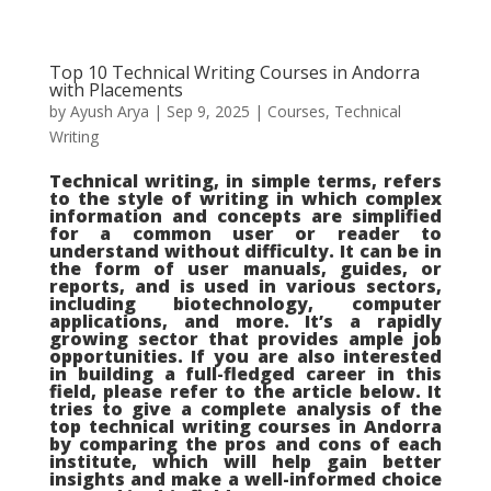
Top 10 Technical Writing Courses in Andorra
with Placements
by
Ayush Arya
|
Sep 9, 2025
|
Courses
,
Technical
Writing
Technical writing, in simple terms, refers
to the style of writing in which complex
information and concepts are simplified
for a common user or reader to
understand without difficulty. It can be in
the form of user manuals, guides, or
reports, and is used in various sectors,
including biotechnology, computer
applications, and more. It’s a rapidly
growing sector that provides ample job
opportunities. If you are also interested
in building a full-fledged career in this
field, please refer to the article below. It
tries to give a complete analysis of the
top technical writing courses in Andorra
by comparing the pros and cons of each
institute, which will help gain better
insights and make a well-informed choice