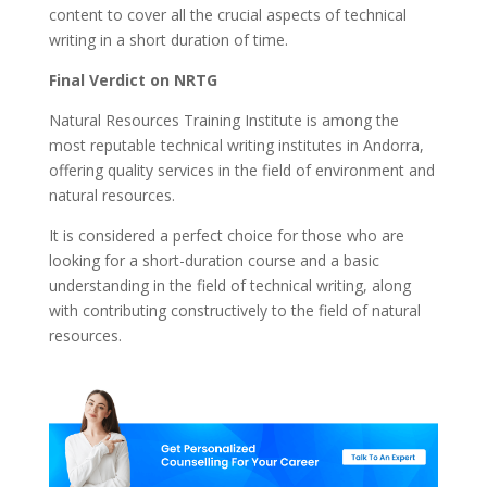
content to cover all the crucial aspects of technical
writing in a short duration of time.
Final Verdict on NRTG
Natural Resources Training Institute is among the
most reputable technical writing institutes in Andorra,
offering quality services in the field of environment and
natural resources.
It is considered a perfect choice for those who are
looking for a short-duration course and a basic
understanding in the field of technical writing, along
with contributing constructively to the field of natural
resources.