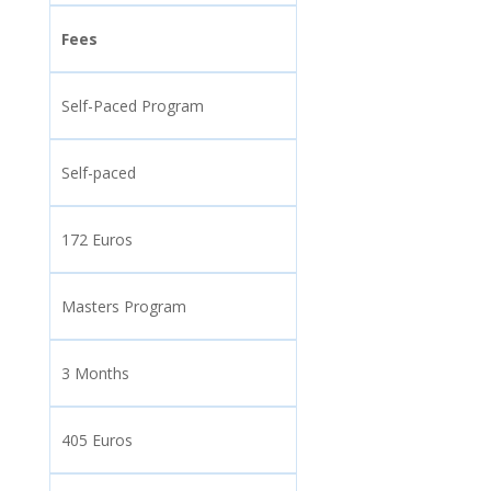
Fees
Self-Paced Program
Self-paced
172 Euros
Masters Program
3 Months
405 Euros