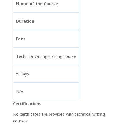
Name of the Course
Duration
Fees
Technical writing training course
5 Days
N/A
Certifications
No certificates are provided with technical writing
courses