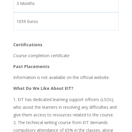
3 Months
1059 Euros
Certifications
Course completion certificate
Past Placements
Information is not available on the official website.
What Do We Like About EIT?
EIT has dedicated learning support officers (LSOs),
who assist the learners in resolving any difficulties and
give them access to resources related to the course.
The technical writing course from EIT demands
compulsory attendance of 65% in the classes, along