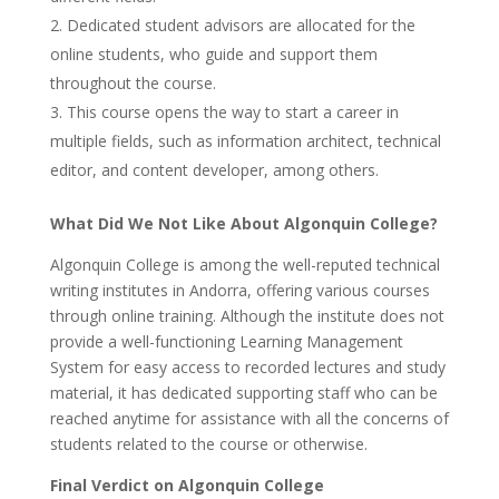
Dedicated student advisors are allocated for the
online students, who guide and support them
throughout the course.
This course opens the way to start a career in
multiple fields, such as information architect, technical
editor, and content developer, among others.
What Did We Not Like About Algonquin College?
Algonquin College is among the well-reputed technical
writing institutes in Andorra, offering various courses
through online training. Although the institute does not
provide a well-functioning Learning Management
System for easy access to recorded lectures and study
material, it has dedicated supporting staff who can be
reached anytime for assistance with all the concerns of
students related to the course or otherwise.
Final Verdict on Algonquin College