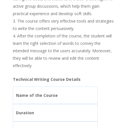
active group discussions, which help them gain
practical experience and develop soft skills.
The course offers very effective tools and strategies
to write the content persuasively.
After the completion of the course, the student will
learn the right selection of words to convey the
intended message to the users accurately. Moreover,
they will be able to review and edit the content
effectively.
Technical Writing Course Details
Name of the Course
Duration