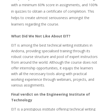
with a minimum 60% score in assignments, and 100%
in quizzes to obtain a certificate of completion. This
helps to create utmost seriousness amongst the
learners regarding the course.
What Did We Not Like About EIT?
EIT is among the best technical writing institutes in
Andorra, providing specialised training through its
robust course structure and pool of expert instructors
from around the world. Although the course does not
offer internship opportunities, it equips the learners
with all the necessary tools along with practical
working experience through webinars, projects, and
various assignments.
Final verdict on the Engineering Institute of
Technology
EIT is a prestigious institute offering technical writing