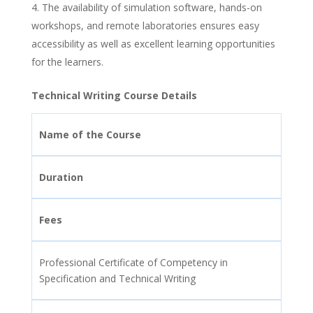
The availability of simulation software, hands-on
workshops, and remote laboratories ensures easy
accessibility as well as excellent learning opportunities
for the learners.
Technical Writing Course Details
Name of the Course
Duration
Fees
Professional Certificate of Competency in
Specification and Technical Writing