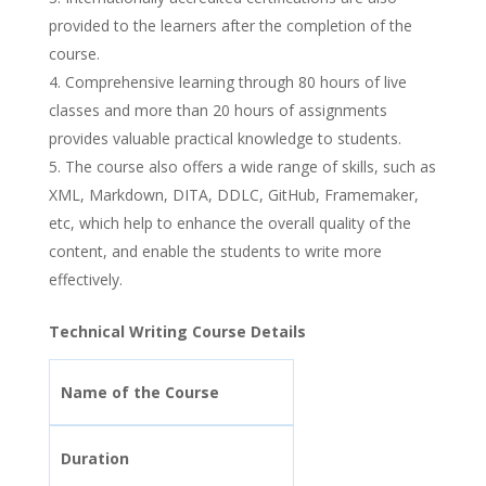
provided to the learners after the completion of the
course.
Comprehensive learning through 80 hours of live
classes and more than 20 hours of assignments
provides valuable practical knowledge to students.
The course also offers a wide range of skills, such as
XML, Markdown, DITA, DDLC, GitHub, Framemaker,
etc, which help to enhance the overall quality of the
content, and enable the students to write more
effectively.
Technical Writing Course Details
Name of the Course
Duration