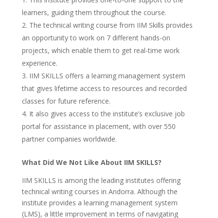
learners, guiding them throughout the course.
The technical writing course from IIM Skills provides
an opportunity to work on 7 different hands-on
projects, which enable them to get real-time work
experience.
IIM SKILLS offers a learning management system
that gives lifetime access to resources and recorded
classes for future reference.
It also gives access to the institute’s exclusive job
portal for assistance in placement, with over 550
partner companies worldwide.
What Did We Not Like About IIM SKILLS?
IIM SKILLS is among the leading institutes offering
technical writing courses in Andorra. Although the
institute provides a learning management system
(LMS), a little improvement in terms of navigating