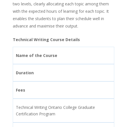
two levels, clearly allocating each topic among them
with the expected hours of learning for each topic. It
enables the students to plan their schedule well in
advance and maximise their output.
Technical Writing Course Details
Name of the Course
Duration
Fees
Technical Writing Ontario College Graduate
Certification Program