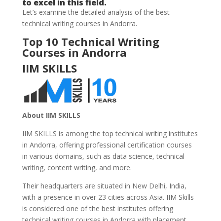
to excel in this field.
Let’s examine the detailed analysis of the best
technical writing courses in Andorra.
Top 10 Technical Writing
Courses in Andorra
IIM SKILLS
About IIM SKILLS
IIM SKILLS is among the top technical writing institutes
in Andorra, offering professional certification courses
in various domains, such as data science, technical
writing, content writing, and more.
Their headquarters are situated in New Delhi, India,
with a presence in over 23 cities across Asia. IIM Skills
is considered one of the best institutes offering
technical writing
courses in Andorra with placement