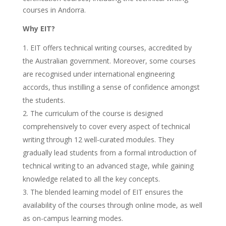
courses in Andorra.
Why EIT?
EIT offers technical writing courses, accredited by
the Australian government. Moreover, some courses
are recognised under international engineering
accords, thus instilling a sense of confidence amongst
the students.
The curriculum of the course is designed
comprehensively to cover every aspect of technical
writing through 12 well-curated modules. They
gradually lead students from a formal introduction of
technical writing to an advanced stage, while gaining
knowledge related to all the key concepts.
The blended learning model of EIT ensures the
availability of the courses through online mode, as well
as on-campus learning modes.