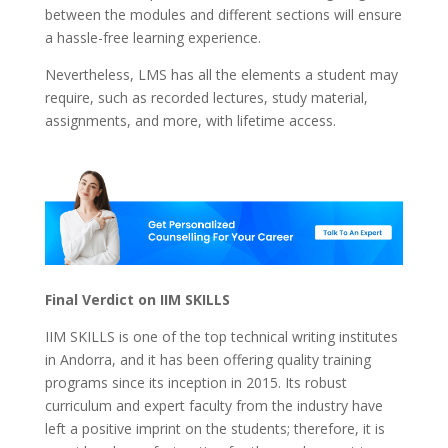
between the modules and different sections will ensure
a hassle-free learning experience.
Nevertheless, LMS has all the elements a student may
require, such as recorded lectures, study material,
assignments, and more, with lifetime access.
Final Verdict on IIM SKILLS
IIM SKILLS is one of the top technical writing institutes
in Andorra, and it has been offering quality training
programs since its inception in 2015. Its robust
curriculum and expert faculty from the industry have
left a positive imprint on the students; therefore, it is