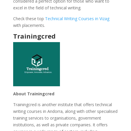
considered a perfect option for those who want to
excel in the field of technical writing.
Check these top
Technical Writing Courses in Vizag
with placements.
Trainingcred
About Trainingcred
Trainingcred is another institute that offers technical
writing courses in Andorra, along with other specialised
training services to organisations, government
institutions, as well as private companies. It offers