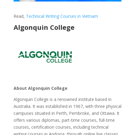
Read,
Technical Writing Courses in Vietnam
Algonquin College
About Algonquin College
Algonquin College is a renowned institute based in
Australia. It was established in 1967, with three physical
campuses situated in Perth, Pembroke, and Ottawa. It
offers various diplomas, part-time courses, full-time
courses, certification courses, including technical
writing courses in Andorra, through online live classes.