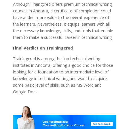
Although Traingcred offers premium technical writing
courses in Andorra, a certificate of completion could
have added more value to the overall experience of
the learners. Nevertheless, it equips learners with all
the necessary knowledge, skills, and tools that enable
them to make a successful career in technical writing.
Final Verdict on Trainingcred
Trainingcred is among the top technical writing
institutes in Andorra, offering a good choice for those
looking for a foundation to an intermediate level of
knowledge in technical writing and want to acquire
some basic level of skills, such as MS Word and
Google Docs.