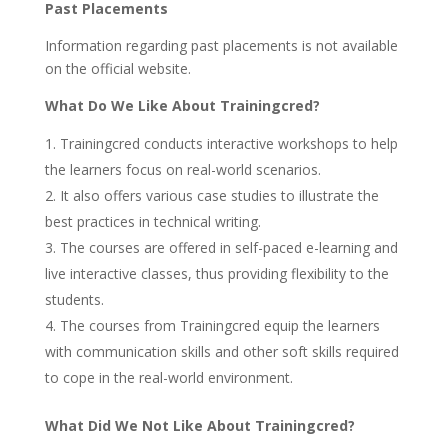
Past Placements
Information regarding past placements is not available
on the official website.
What Do We Like About Trainingcred?
Trainingcred conducts interactive workshops to help
the learners focus on real-world scenarios.
It also offers various case studies to illustrate the
best practices in technical writing.
The courses are offered in self-paced e-learning and
live interactive classes, thus providing flexibility to the
students.
The courses from Trainingcred equip the learners
with communication skills and other soft skills required
to cope in the real-world environment.
What Did We Not Like About Trainingcred?