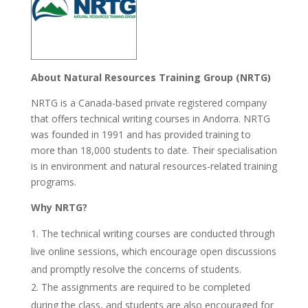
About Natural Resources Training Group (NRTG)
NRTG is a Canada-based private registered company
that offers technical writing courses in Andorra. NRTG
was founded in 1991 and has provided training to
more than 18,000 students to date. Their specialisation
is in environment and natural resources-related training
programs.
Why NRTG?
The technical writing courses are conducted through
live online sessions, which encourage open discussions
and promptly resolve the concerns of students.
The assignments are required to be completed
during the class, and students are also encouraged for