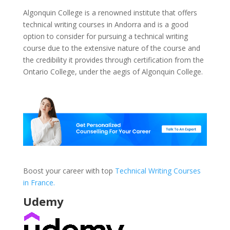
Algonquin College is a renowned institute that offers
technical writing courses in Andorra and is a good
option to consider for pursuing a technical writing
course due to the extensive nature of the course and
the credibility it provides through certification from the
Ontario College, under the aegis of Algonquin College.
Boost your career with top
Technical Writing Courses
in France.
Udemy