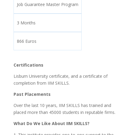
Job Guarantee Master Program
3 Months
866 Euros
Certifications
Lisburn University certificate, and a certificate of
completion from IIM SKILLS.
Past Placements
Over the last 10 years, IIM SKILLS has trained and
placed more than 45000 students in reputable firms.
What Do We Like About IIM SKILLS?
This institute provides one-to-one support to the