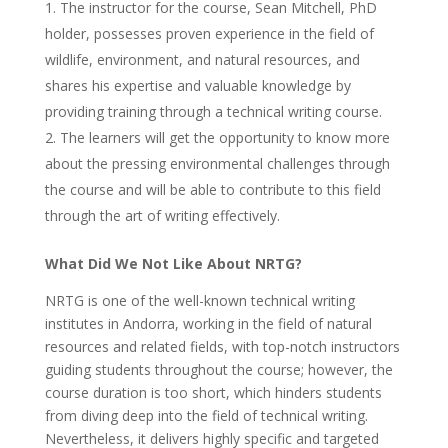
The instructor for the course, Sean Mitchell, PhD
holder, possesses proven experience in the field of
wildlife, environment, and natural resources, and
shares his expertise and valuable knowledge by
providing training through a technical writing course.
The learners will get the opportunity to know more
about the pressing environmental challenges through
the course and will be able to contribute to this field
through the art of writing effectively.
What Did We Not Like About NRTG?
NRTG is one of the well-known technical writing
institutes in Andorra, working in the field of natural
resources and related fields, with top-notch instructors
guiding students throughout the course; however, the
course duration is too short, which hinders students
from diving deep into the field of technical writing.
Nevertheless, it delivers highly specific and targeted