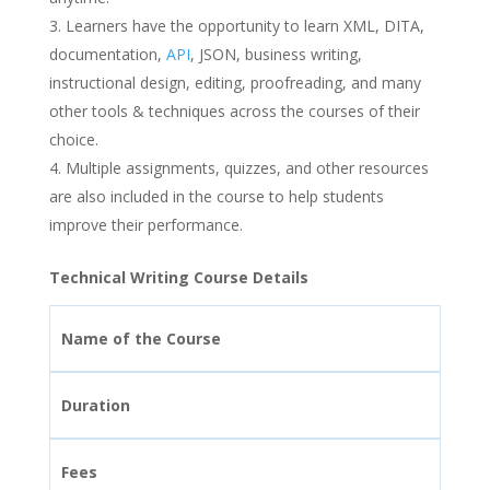
Learners have the opportunity to learn XML, DITA,
documentation,
API
, JSON, business writing,
instructional design, editing, proofreading, and many
other tools & techniques across the courses of their
choice.
Multiple assignments, quizzes, and other resources
are also included in the course to help students
improve their performance.
Technical Writing Course Details
Name of the Course
Duration
Fees