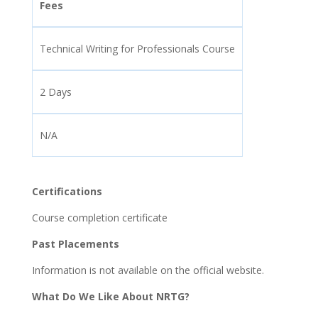
Fees
Technical Writing for Professionals Course
2 Days
N/A
Certifications
Course completion certificate
Past Placements
Information is not available on the official website.
What Do We Like About NRTG?