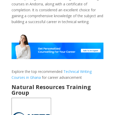
courses in Andorra, along with a certificate of
completion. It is considered an excellent choice for
gaining a comprehensive knowledge of the subject and
building a successful career in technical writing.
Explore the top recommended
Technical Writing
Courses in Ghana
for career advancement
Natural Resources Training
Group