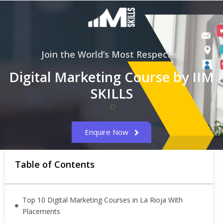
Join the World’s Most Respected
Digital Marketing Course by IIM
SKILLS
Enquire Now
Table of Contents
Top 10 Digital Marketing Courses in La Rioja With
Placements