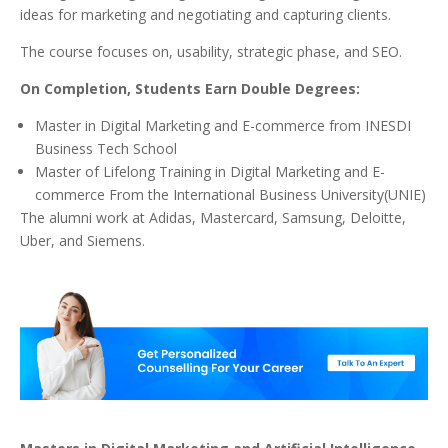
ideas for marketing and negotiating and capturing clients.
The course focuses on, usability, strategic phase, and SEO.
On Completion, Students Earn Double Degrees:
Master in Digital Marketing and E-commerce from INESDI
Business Tech School
Master of Lifelong Training in Digital Marketing and E-
commerce From the International Business University(UNIE)
The alumni work at Adidas, Mastercard, Samsung, Deloitte,
Uber, and Siemens.