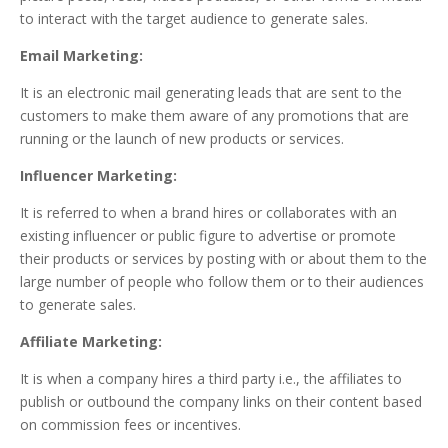
to interact with the target audience to generate sales.
Email Marketing:
It is an electronic mail generating leads that are sent to the
customers to make them aware of any promotions that are
running or the launch of new products or services.
Influencer Marketing:
It is referred to when a brand hires or collaborates with an
existing influencer or public figure to advertise or promote
their products or services by posting with or about them to the
large number of people who follow them or to their audiences
to generate sales.
Affiliate Marketing:
It is when a company hires a third party i.e., the affiliates to
publish or outbound the company links on their content based
on commission fees or incentives.