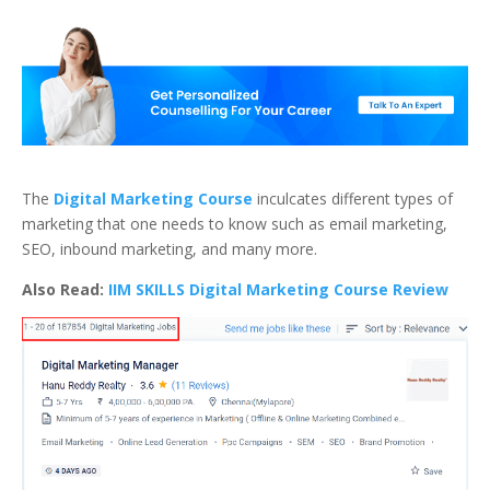
The
Digital Marketing Course
inculcates different types of
marketing that one needs to know such as email marketing,
SEO, inbound marketing, and many more.
Also Read:
IIM SKILLS Digital Marketing Course Review