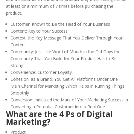
at least or a minimum of 7 times before purchasing the
product.
Customer: Known to Be the Head of Your Business
Content: Key to Your Success
Context: the Key Message That You Deliver Through Your
Content
Community: Just Like Word of Mouth in the Old Days the
Community That You Build for Your Product Has to Be
Strong
Convenience: Customer Loyalty
Cohesion: as a Brand, You Get All Platforms Under One
Main Channel for Marketing Which Helps in Running Things
Smoothly
Conversion: Indicated the Mark of Your Marketing Success in
Converting a Potential Customer into a Real One.
What are the 4 Ps of Digital
Marketing?
Product