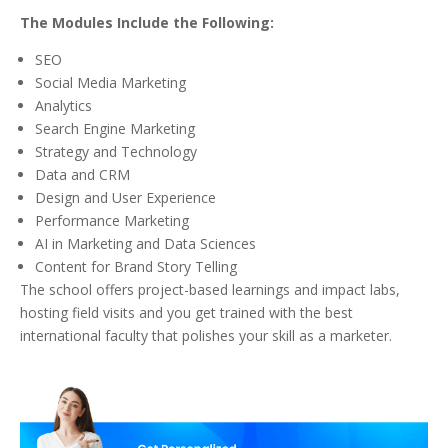
The Modules Include the Following:
SEO
Social Media Marketing
Analytics
Search Engine Marketing
Strategy and Technology
Data and CRM
Design and User Experience
Performance Marketing
AI in Marketing and Data Sciences
Content for Brand Story Telling
The school offers project-based learnings and impact labs,
hosting field visits and you get trained with the best
international faculty that polishes your skill as a marketer.