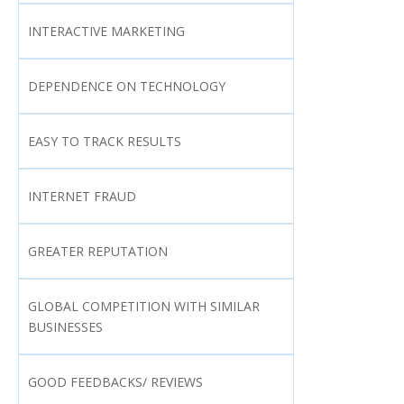
INTERACTIVE MARKETING
DEPENDENCE ON TECHNOLOGY
EASY TO TRACK RESULTS
INTERNET FRAUD
GREATER REPUTATION
GLOBAL COMPETITION WITH SIMILAR
BUSINESSES
GOOD FEEDBACKS/ REVIEWS