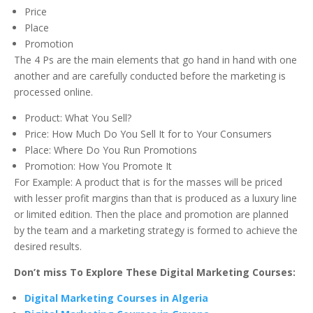
Price
Place
Promotion
The 4 Ps are the main elements that go hand in hand with one
another and are carefully conducted before the marketing is
processed online.
Product: What You Sell?
Price: How Much Do You Sell It for to Your Consumers
Place: Where Do You Run Promotions
Promotion: How You Promote It
For Example: A product that is for the masses will be priced
with lesser profit margins than that is produced as a luxury line
or limited edition. Then the place and promotion are planned
by the team and a marketing strategy is formed to achieve the
desired results.
Don’t miss To Explore These Digital Marketing Courses:
Digital Marketing Courses in Algeria