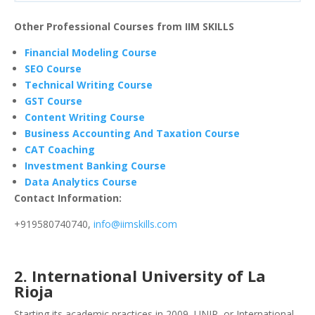
Other Professional Courses from IIM SKILLS
Financial Modeling Course
SEO Course
Technical Writing Course
GST Course
Content Writing Course
Business Accounting And Taxation Course
CAT Coaching
Investment Banking Course
Data Analytics Course
Contact Information:
+919580740740,
info@iimskills.com
2. International University of La
Rioja
Starting its academic practices in 2009, UNIR, or International