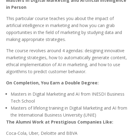
Masters in Digital Marketing and Artificial Intelligence
in Person
This particular course teaches you about the impact of
artificial intelligence in marketing and how you can grab
opportunities in the field of marketing by studying data and
making appropriate strategies.
The course revolves around 4 agendas: designing innovative
marketing strategies, how to automatically generate content,
ethical implementation of AI in marketing, and how to use
algorithms to predict customer behavior.
On Completion, You Earn a Double Degree:
Masters in Digital Marketing and AI from INESDI Business
Tech School
Masters of lifelong training in Digital Marketing and AI from
the International Business University (UNIE)
The Alumni Work at Prestigious Companies Like:
Coca-Cola, Uber, Deloitte and BBVA