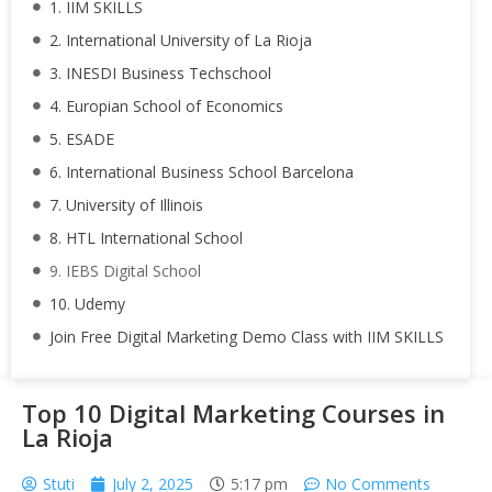
1. IIM SKILLS
2. International University of La Rioja
3. INESDI Business Techschool
4. Europian School of Economics
5. ESADE
6. International Business School Barcelona
7. University of Illinois
8. HTL International School
9. IEBS Digital School
10. Udemy
Join Free Digital Marketing Demo Class with IIM SKILLS
Top 10 Digital Marketing Courses in
La Rioja
Stuti
July 2, 2025
5:17 pm
No Comments