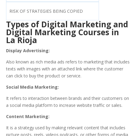
RISK OF STRATEGIES BEING COPIED
Types of Digital Marketing and
Digital Marketing Courses in
La Rioja
Display Advertising:
Also known as rich media ads refers to marketing that includes
texts with images with an attached link where the customer
can click to buy the product or service.
Social Media Marketing:
It refers to interaction between brands and their customers on
a social media platform to increase website traffic or sales.
Content Marketing:
It is a strategy used by making relevant content that includes
picture posts, reels, videos podcasts, or other forms of media