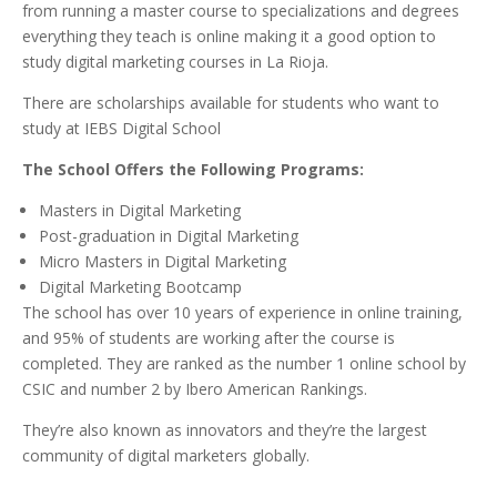
from running a master course to specializations and degrees
everything they teach is online making it a good option to
study digital marketing courses in La Rioja.
There are scholarships available for students who want to
study at IEBS Digital School
The School Offers the Following Programs:
Masters in Digital Marketing
Post-graduation in Digital Marketing
Micro Masters in Digital Marketing
Digital Marketing Bootcamp
The school has over 10 years of experience in online training,
and 95% of students are working after the course is
completed. They are ranked as the number 1 online school by
CSIC and number 2 by Ibero American Rankings.
They’re also known as innovators and they’re the largest
community of digital marketers globally.