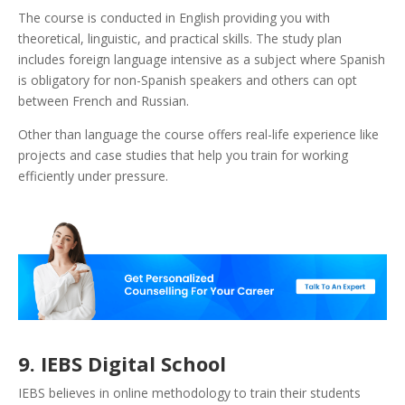
The course is conducted in English providing you with
theoretical, linguistic, and practical skills. The study plan
includes foreign language intensive as a subject where Spanish
is obligatory for non-Spanish speakers and others can opt
between French and Russian.
Other than language the course offers real-life experience like
projects and case studies that help you train for working
efficiently under pressure.
9. IEBS Digital School
IEBS believes in online methodology to train their students