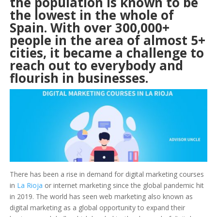
the population is known to be
the lowest in the whole of
Spain. With over 300,000+
people in the area of almost 5+
cities, it became a challenge to
reach out to everybody and
flourish in businesses.
There has been a rise in demand for digital marketing courses
in
La Rioja
or internet marketing since the global pandemic hit
in 2019. The world has seen web marketing also known as
digital marketing as a global opportunity to expand their