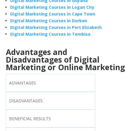
Digital Marketing Courses in Guyana
Digital Marketing Courses in Logan City
Digital Marketing Courses in Cape Town
Digital Marketing Courses in Durban
Digital Marketing Courses in Port Elizabeth
Digital Marketing Courses in Tembisa
Advantages and
Disadvantages of Digital
Marketing or Online Marketing
ADVANTAGES
DISADVANTAGES
BENEFICIAL RESULTS