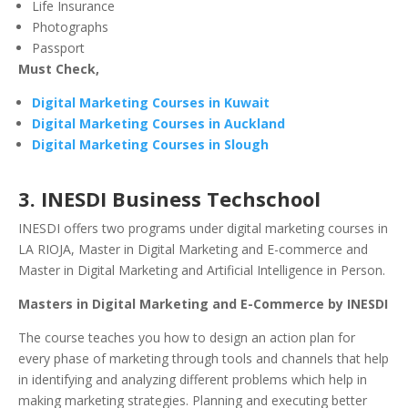
Life Insurance
Photographs
Passport
Must Check,
Digital Marketing Courses in Kuwait
Digital Marketing Courses in Auckland
Digital Marketing Courses in Slough
3. INESDI Business Techschool
INESDI offers two programs under digital marketing courses in
LA RIOJA, Master in Digital Marketing and E-commerce and
Master in Digital Marketing and Artificial Intelligence in Person.
Masters in Digital Marketing and E-Commerce by INESDI
The course teaches you how to design an action plan for
every phase of marketing through tools and channels that help
in identifying and analyzing different problems which help in
making marketing strategies. Planning and executing better