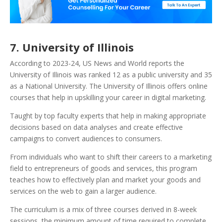
7. University of Illinois
According to 2023-24, US News and World reports the
University of Illinois was ranked 12 as a public university and 35
as a National University. The University of Illinois offers online
courses that help in upskilling your career in digital marketing.
Taught by top faculty experts that help in making appropriate
decisions based on data analyses and create effective
campaigns to convert audiences to consumers.
From individuals who want to shift their careers to a marketing
field to entrepreneurs of goods and services, this program
teaches how to effectively plan and market your goods and
services on the web to gain a larger audience.
The curriculum is a mix of three courses derived in 8-week
sessions, the minimum amount of time required to complete