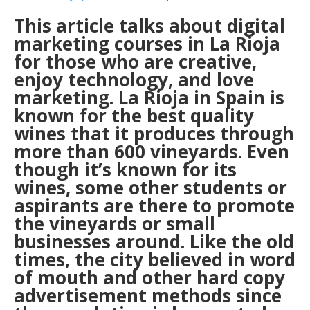
This article talks about digital
marketing courses in La Rioja
for those who are creative,
enjoy technology, and love
marketing. La Rioja in Spain is
known for the best quality
wines that it produces through
more than 600 vineyards. Even
though it’s known for its
wines, some other students or
aspirants are there to promote
the vineyards or small
businesses around. Like the old
times, the city believed in word
of mouth and other hard copy
advertisement methods since