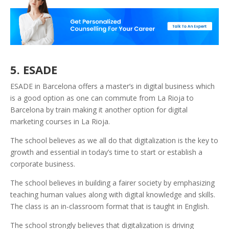
5. ESADE
ESADE in Barcelona offers a master’s in digital business which
is a good option as one can commute from La Rioja to
Barcelona by train making it another option for digital
marketing courses in La Rioja.
The school believes as we all do that digitalization is the key to
growth and essential in today’s time to start or establish a
corporate business.
The school believes in building a fairer society by emphasizing
teaching human values along with digital knowledge and skills.
The class is an in-classroom format that is taught in English.
The school strongly believes that digitalization is driving