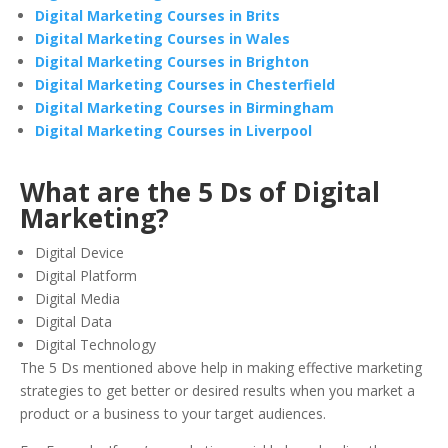
Digital Marketing Courses in Brits
Digital Marketing Courses in Wales
Digital Marketing Courses in Brighton
Digital Marketing Courses in Chesterfield
Digital Marketing Courses in Birmingham
Digital Marketing Courses in Liverpool
What are the 5 Ds of Digital
Marketing?
Digital Device
Digital Platform
Digital Media
Digital Data
Digital Technology
The 5 Ds mentioned above help in making effective marketing
strategies to get better or desired results when you market a
product or a business to your target audiences.