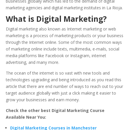
businesses globally which has led to the demand of digital
marketing agencies and digital marketing institutes in La Rioja.
What is Digital Marketing?
Digital marketing also known as Internet marketing or web
marketing is a process of marketing products or your business
through the Internet online. Some of the most common ways
of marketing online include texts, multimedia, e-mails, social
media platforms like Facebook or Instagram, internet
advertising, and many more.
The ocean of the internet is so vast with new tools and
technologies upgrading and being introduced as you read this
article that there are end number of ways to reach out to your
target audience globally with just a click making it easier to
grow your businesses and earn money.
Check the other best Digital Marketing Course
Available Near You:
Digital Marketing Courses in Manchester