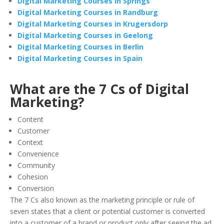
Digital Marketing Courses in Springs
Digital Marketing Courses in Randburg
Digital Marketing Courses in Krugersdorp
Digital Marketing Courses in Geelong
Digital Marketing Courses in Berlin
Digital Marketing Courses in Spain
What are the 7 Cs of Digital
Marketing?
Content
Customer
Context
Convenience
Community
Cohesion
Conversion
The 7 Cs also known as the marketing principle or rule of
seven states that a client or potential customer is converted
into a customer of a brand or product only after seeing the ad