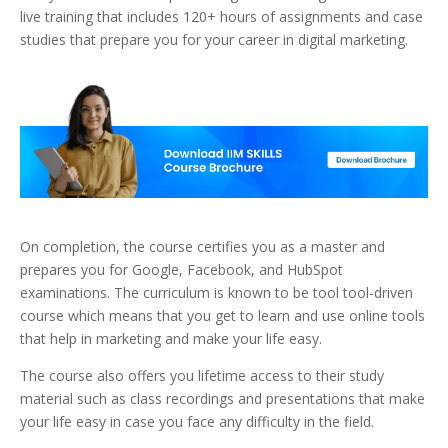
live training that includes 120+ hours of assignments and case
studies that prepare you for your career in digital marketing.
On completion, the course certifies you as a master and
prepares you for Google, Facebook, and HubSpot
examinations. The curriculum is known to be tool tool-driven
course which means that you get to learn and use online tools
that help in marketing and make your life easy.
The course also offers you lifetime access to their study
material such as class recordings and presentations that make
your life easy in case you face any difficulty in the field.