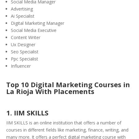
Social Media Manager
Advertising
Ai Specialist
Digital Marketing Manager
Social Media Executive
Content Writer
Ux Designer
Seo Specialist
Ppc Specialist
Influencer
Top 10 Digital Marketing Courses in
La Rioja With Placements
1. IIM SKILLS
IIM SKILLS is an online institution that offers a number of
courses in different fields like marketing, finance, writing, and
many more. It offers a perfect digital marketing course with