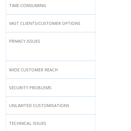
TIME-CONSUMING
VAST CLIENTS/CUSTOMER OPTIONS
PRIVACY ISSUES
WIDE CUSTOMER REACH
SECURITY PROBLEMS
UNLIMITED CUSTOMISATIONS
TECHNICAL ISSUES