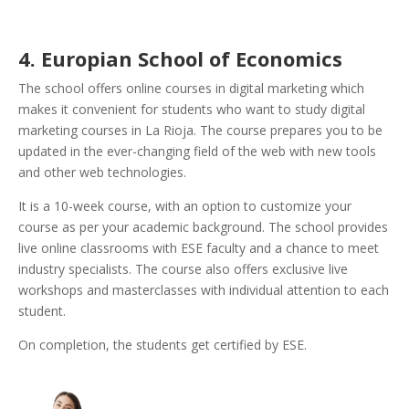
4. Europian School of Economics
The school offers online courses in digital marketing which
makes it convenient for students who want to study digital
marketing courses in La Rioja. The course prepares you to be
updated in the ever-changing field of the web with new tools
and other web technologies.
It is a 10-week course, with an option to customize your
course as per your academic background. The school provides
live online classrooms with ESE faculty and a chance to meet
industry specialists. The course also offers exclusive live
workshops and masterclasses with individual attention to each
student.
On completion, the students get certified by ESE.