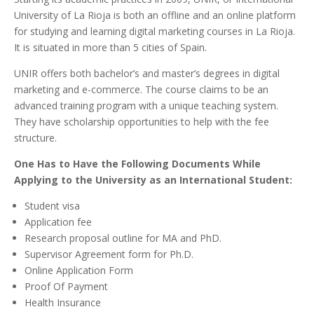
University of La Rioja is both an offline and an online platform
for studying and learning digital marketing courses in La Rioja.
It is situated in more than 5 cities of Spain.
UNIR offers both bachelor’s and master’s degrees in digital
marketing and e-commerce. The course claims to be an
advanced training program with a unique teaching system.
They have scholarship opportunities to help with the fee
structure.
One Has to Have the Following Documents While
Applying to the University as an International Student:
Student visa
Application fee
Research proposal outline for MA and PhD.
Supervisor Agreement form for Ph.D.
Online Application Form
Proof Of Payment
Health Insurance