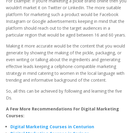
For Example: If you’re marketing a pickle brand online then you
wouldn’t market it on Twitter or LinkedIn. The more suitable
platform for marketing such a product would be Facebook
Instagram or Google advertisements keeping in mind that the
platform should reach out to the target audiences in a
particular region that would be aged between 16 and 60 years.
Making it more accurate would be the content that you would
generate by showing the making of the pickle, packaging, or
even writing or talking about the ingredients and generating
effective leads keeping a cellphone-compatible marketing
strategy in mind catering to women in the local language with
trending and informative background of the content.
So, all this can be achieved by following and learning the five
Ds.
A Few More Recommendations For Digital Marketing
Courses:
Digital Marketing Courses in Centurion