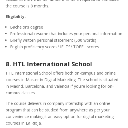
the course is 8 months.
Eligibility:
Bachelor’s degree
Professional resume that includes your personal information
Briefly written personal statement (500 words)
English proficiency scores/ IELTS/ TOEFL scores
8. HTL International School
HTL International School offers both on-campus and online
courses in Master in Digital Marketing. The school is situated
in Madrid, Barcelona, and Valencia if you’re looking for on-
campus classes.
The course delivers in company internship with an online
program that can be studied from anywhere as per your
convenience making it an easy option for digital marketing
courses in La Rioja.