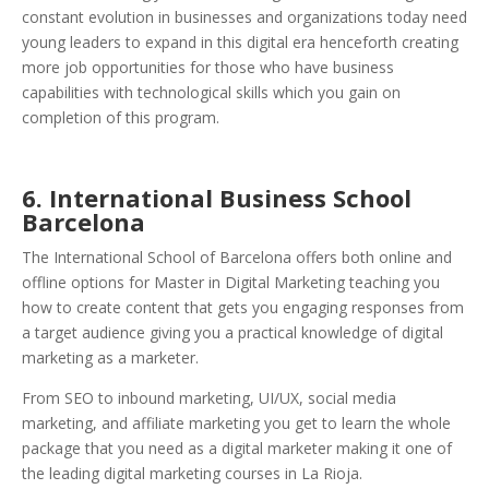
constant evolution in businesses and organizations today need
young leaders to expand in this digital era henceforth creating
more job opportunities for those who have business
capabilities with technological skills which you gain on
completion of this program.
6. International Business School
Barcelona
The International School of Barcelona offers both online and
offline options for Master in Digital Marketing teaching you
how to create content that gets you engaging responses from
a target audience giving you a practical knowledge of digital
marketing as a marketer.
From SEO to inbound marketing, UI/UX, social media
marketing, and affiliate marketing you get to learn the whole
package that you need as a digital marketer making it one of
the leading digital marketing courses in La Rioja.