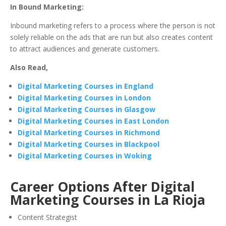
In Bound Marketing:
Inbound marketing refers to a process where the person is not
solely reliable on the ads that are run but also creates content
to attract audiences and generate customers.
Also Read,
Digital Marketing Courses in England
Digital Marketing Courses in London
Digital Marketing Courses in Glasgow
Digital Marketing Courses in East London
Digital Marketing Courses in Richmond
Digital Marketing Courses in Blackpool
Digital Marketing Courses in Woking
Career Options After Digital
Marketing Courses in La Rioja
Content Strategist