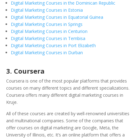
Digital Marketing Courses in the Dominican Republic
Digital Marketing Courses in Estonia
Digital Marketing Courses in Equatorial Guinea
Digital Marketing Courses in Springs
Digital Marketing Courses in Centurion
Digital Marketing Courses in Tembisa
Digital Marketing Courses in Port Elizabeth
Digital Marketing Courses in Durban
3. Coursera
Coursera is one of the most popular platforms that provides
courses on many different topics and different specializations.
Coursera offers many different digital marketing courses in
Kruje.
All of these courses are created by well-renowned universities
and multinational companies. Some of the companies that
offer courses on digital marketing are Google, Meta, the
University of Illinois, etc. It’s an online platform that offers a