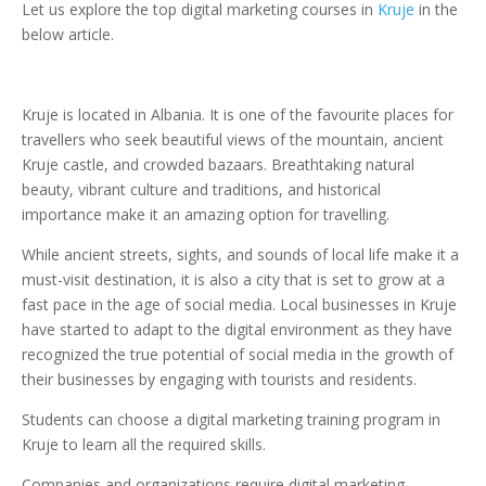
Let us explore the top digital marketing courses in
Kruje
in the
below article.
Kruje is located in Albania. It is one of the favourite places for
travellers who seek beautiful views of the mountain, ancient
Kruje castle, and crowded bazaars. Breathtaking natural
beauty, vibrant culture and traditions, and historical
importance make it an amazing option for travelling.
While ancient streets, sights, and sounds of local life make it a
must-visit destination, it is also a city that is set to grow at a
fast pace in the age of social media. Local businesses in Kruje
have started to adapt to the digital environment as they have
recognized the true potential of social media in the growth of
their businesses by engaging with tourists and residents.
Students can choose a digital marketing training program in
Kruje to learn all the required skills.
Companies and organizations require digital marketing