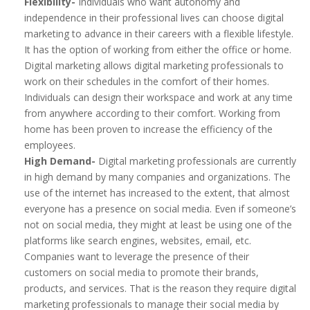
Flexibility-
Individuals who want autonomy and
independence in their professional lives can choose digital
marketing to advance in their careers with a flexible lifestyle.
It has the option of working from either the office or home.
Digital marketing allows digital marketing professionals to
work on their schedules in the comfort of their homes.
Individuals can design their workspace and work at any time
from anywhere according to their comfort. Working from
home has been proven to increase the efficiency of the
employees.
High Demand-
Digital marketing professionals are currently
in high demand by many companies and organizations. The
use of the internet has increased to the extent, that almost
everyone has a presence on social media. Even if someone’s
not on social media, they might at least be using one of the
platforms like search engines, websites, email, etc.
Companies want to leverage the presence of their
customers on social media to promote their brands,
products, and services. That is the reason they require digital
marketing professionals to manage their social media by