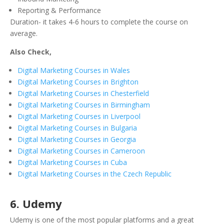
Reporting & Performance
Duration- it takes 4-6 hours to complete the course on
average.
Also Check,
Digital Marketing Courses in Wales
Digital Marketing Courses in Brighton
Digital Marketing Courses in Chesterfield
Digital Marketing Courses in Birmingham
Digital Marketing Courses in Liverpool
Digital Marketing Courses in Bulgaria
Digital Marketing Courses in Georgia
Digital Marketing Courses in Cameroon
Digital Marketing Courses in Cuba
Digital Marketing Courses in the Czech Republic
6. Udemy
Udemy is one of the most popular platforms and a great