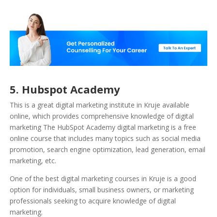
5. Hubspot Academy
This is a great digital marketing institute in Kruje available
online, which provides comprehensive knowledge of digital
marketing The HubSpot Academy digital marketing is a free
online course that includes many topics such as social media
promotion, search engine optimization, lead generation, email
marketing, etc.
One of the best digital marketing courses in Kruje is a good
option for individuals, small business owners, or marketing
professionals seeking to acquire knowledge of digital
marketing.