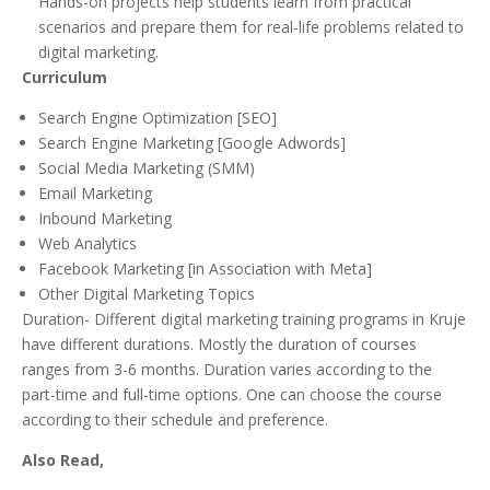
Hands-on projects help students learn from practical
scenarios and prepare them for real-life problems related to
digital marketing.
Curriculum
Search Engine Optimization [SEO]
Search Engine Marketing [Google Adwords]
Social Media Marketing (SMM)
Email Marketing
Inbound Marketing
Web Analytics
Facebook Marketing [in Association with Meta]
Other Digital Marketing Topics
Duration- Different digital marketing training programs in Kruje
have different durations. Mostly the duration of courses
ranges from 3-6 months. Duration varies according to the
part-time and full-time options. One can choose the course
according to their schedule and preference.
Also Read,