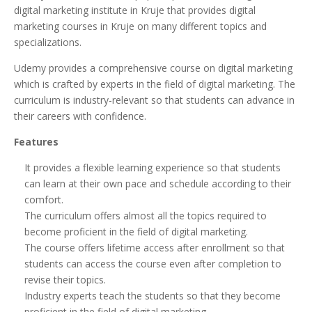
digital marketing institute in Kruje that provides digital
marketing courses in Kruje on many different topics and
specializations.
Udemy provides a comprehensive course on digital marketing
which is crafted by experts in the field of digital marketing. The
curriculum is industry-relevant so that students can advance in
their careers with confidence.
Features
It provides a flexible learning experience so that students
can learn at their own pace and schedule according to their
comfort.
The curriculum offers almost all the topics required to
become proficient in the field of digital marketing.
The course offers lifetime access after enrollment so that
students can access the course even after completion to
revise their topics.
Industry experts teach the students so that they become
proficient in the field of digital marketing.