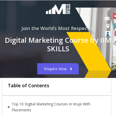
Join the World’s Most Respected
Digital Marketing Course by IIM
SKILLS
Enquire Now
Table of Contents
Top 10 Digital Marketing Courses In Kruje With
Placements