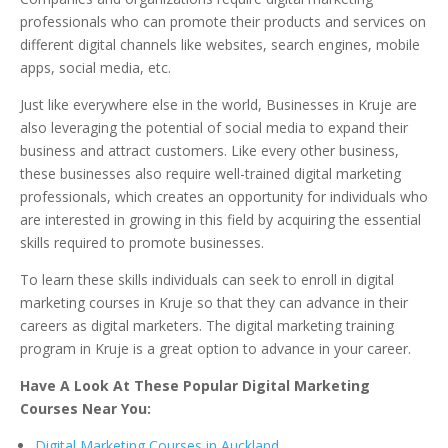
professionals who can promote their products and services on
different digital channels like websites, search engines, mobile
apps, social media, etc.
Just like everywhere else in the world, Businesses in Kruje are
also leveraging the potential of social media to expand their
business and attract customers. Like every other business,
these businesses also require well-trained digital marketing
professionals, which creates an opportunity for individuals who
are interested in growing in this field by acquiring the essential
skills required to promote businesses.
To learn these skills individuals can seek to enroll in digital
marketing courses in Kruje so that they can advance in their
careers as digital marketers. The digital marketing training
program in Kruje is a great option to advance in your career.
Have A Look At These Popular Digital Marketing
Courses Near You:
Digital Marketing Courses in Auckland