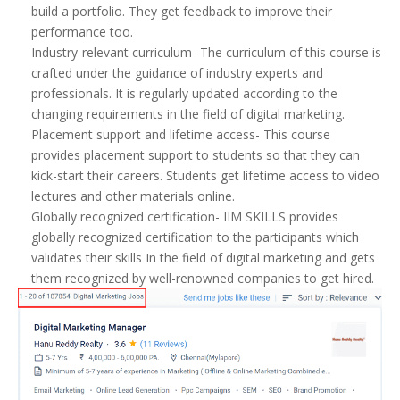
build a portfolio. They get feedback to improve their
performance too.
Industry-relevant curriculum- The curriculum of this course is
crafted under the guidance of industry experts and
professionals. It is regularly updated according to the
changing requirements in the field of digital marketing.
Placement support and lifetime access- This course
provides placement support to students so that they can
kick-start their careers. Students get lifetime access to video
lectures and other materials online.
Globally recognized certification- IIM SKILLS provides
globally recognized certification to the participants which
validates their skills In the field of digital marketing and gets
them recognized by well-renowned companies to get hired.