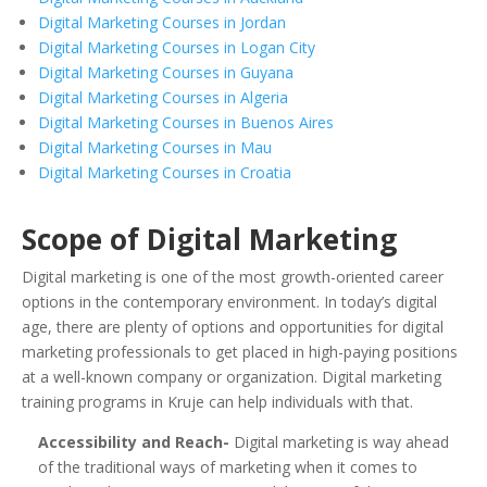
Digital Marketing Courses in Jordan
Digital Marketing Courses in Logan City
Digital Marketing Courses in Guyana
Digital Marketing Courses in Algeria
Digital Marketing Courses in Buenos Aires
Digital Marketing Courses in Mau
Digital Marketing Courses in Croatia
Scope of Digital Marketing
Digital marketing is one of the most growth-oriented career
options in the contemporary environment. In today’s digital
age, there are plenty of options and opportunities for digital
marketing professionals to get placed in high-paying positions
at a well-known company or organization. Digital marketing
training programs in Kruje can help individuals with that.
Accessibility and Reach-
Digital marketing is way ahead
of the traditional ways of marketing when it comes to