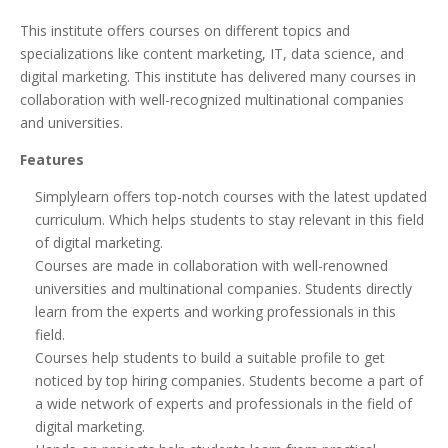
This institute offers courses on different topics and
specializations like content marketing, IT, data science, and
digital marketing. This institute has delivered many courses in
collaboration with well-recognized multinational companies
and universities.
Features
Simplylearn offers top-notch courses with the latest updated
curriculum. Which helps students to stay relevant in this field
of digital marketing.
Courses are made in collaboration with well-renowned
universities and multinational companies. Students directly
learn from the experts and working professionals in this
field.
Courses help students to build a suitable profile to get
noticed by top hiring companies. Students become a part of
a wide network of experts and professionals in the field of
digital marketing.