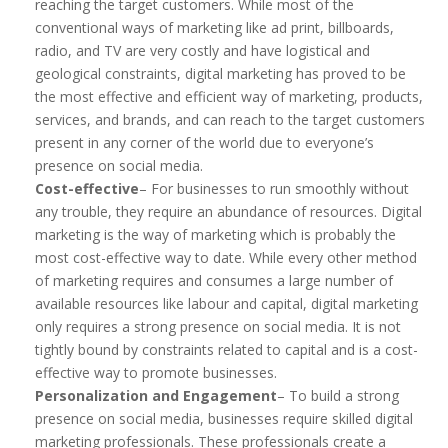
reaching the target customers. While most of the
conventional ways of marketing like ad print, billboards,
radio, and TV are very costly and have logistical and
geological constraints, digital marketing has proved to be
the most effective and efficient way of marketing, products,
services, and brands, and can reach to the target customers
present in any corner of the world due to everyone’s
presence on social media.
Cost-effective
– For businesses to run smoothly without
any trouble, they require an abundance of resources. Digital
marketing is the way of marketing which is probably the
most cost-effective way to date. While every other method
of marketing requires and consumes a large number of
available resources like labour and capital, digital marketing
only requires a strong presence on social media. It is not
tightly bound by constraints related to capital and is a cost-
effective way to promote businesses.
Personalization and Engagement
– To build a strong
presence on social media, businesses require skilled digital
marketing professionals. These professionals create a