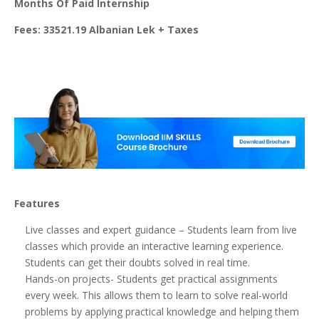
Months Of Paid Internship
Fees: 33521.19 Albanian Lek + Taxes
Features
Live classes and expert guidance – Students learn from live
classes which provide an interactive learning experience.
Students can get their doubts solved in real time.
Hands-on projects- Students get practical assignments
every week. This allows them to learn to solve real-world
problems by applying practical knowledge and helping them