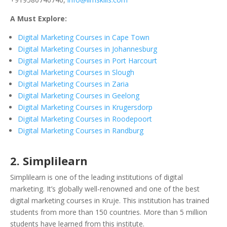
A Must Explore:
Digital Marketing Courses in Cape Town
Digital Marketing Courses in Johannesburg
Digital Marketing Courses in Port Harcourt
Digital Marketing Courses in Slough
Digital Marketing Courses in Zaria
Digital Marketing Courses in Geelong
Digital Marketing Courses in Krugersdorp
Digital Marketing Courses in Roodepoort
Digital Marketing Courses in Randburg
2. Simplilearn
Simplilearn is one of the leading institutions of digital
marketing. It’s globally well-renowned and one of the best
digital marketing courses in Kruje. This institution has trained
students from more than 150 countries. More than 5 million
students have learned from this institute.