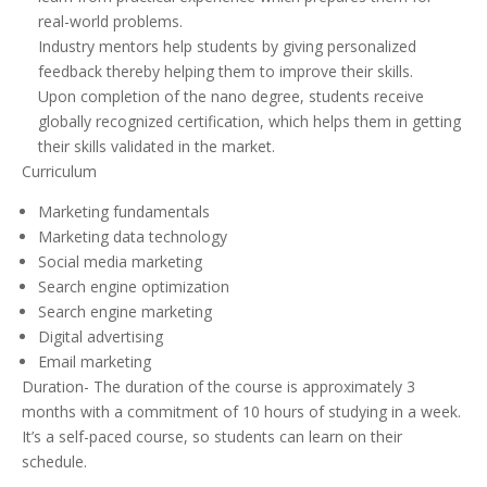
real-world problems.
Industry mentors help students by giving personalized
feedback thereby helping them to improve their skills.
Upon completion of the nano degree, students receive
globally recognized certification, which helps them in getting
their skills validated in the market.
Curriculum
Marketing fundamentals
Marketing data technology
Social media marketing
Search engine optimization
Search engine marketing
Digital advertising
Email marketing
Duration- The duration of the course is approximately 3
months with a commitment of 10 hours of studying in a week.
It’s a self-paced course, so students can learn on their
schedule.