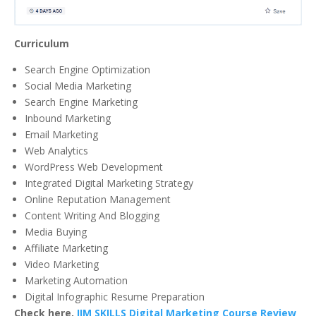
Curriculum
Search Engine Optimization
Social Media Marketing
Search Engine Marketing
Inbound Marketing
Email Marketing
Web Analytics
WordPress Web Development
Integrated Digital Marketing Strategy
Online Reputation Management
Content Writing And Blogging
Media Buying
Affiliate Marketing
Video Marketing
Marketing Automation
Digital Infographic Resume Preparation
Check here,
IIM SKILLS Digital Marketing Course Review