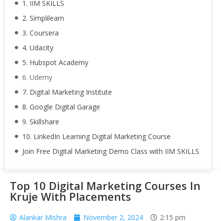
1. IIM SKILLS
2. Simplilearn
3. Coursera
4. Udacity
5. Hubspot Academy
6. Udemy
7. Digital Marketing Institute
8. Google Digital Garage
9. Skillshare
10. LinkedIn Learning Digital Marketing Course
Join Free Digital Marketing Demo Class with IIM SKILLS
Top 10 Digital Marketing Courses In
Kruje With Placements
Alankar Mishra
November 2, 2024
2:15 pm