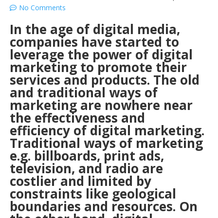
No Comments
In the age of digital media,
companies have started to
leverage the power of digital
marketing to promote their
services and products. The old
and traditional ways of
marketing are nowhere near
the effectiveness and
efficiency of digital marketing.
Traditional ways of marketing
e.g. billboards, print ads,
television, and radio are
costlier and limited by
constraints like geological
boundaries and resources. On