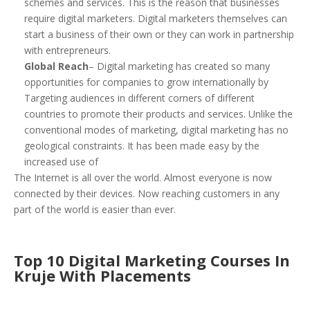
schemes and services. This is the reason that businesses
require digital marketers. Digital marketers themselves can
start a business of their own or they can work in partnership
with entrepreneurs.
Global Reach
– Digital marketing has created so many
opportunities for companies to grow internationally by
Targeting audiences in different corners of different
countries to promote their products and services. Unlike the
conventional modes of marketing, digital marketing has no
geological constraints. It has been made easy by the
increased use of
The Internet is all over the world. Almost everyone is now
connected by their devices. Now reaching customers in any
part of the world is easier than ever.
Top 10 Digital Marketing Courses In
Kruje With Placements