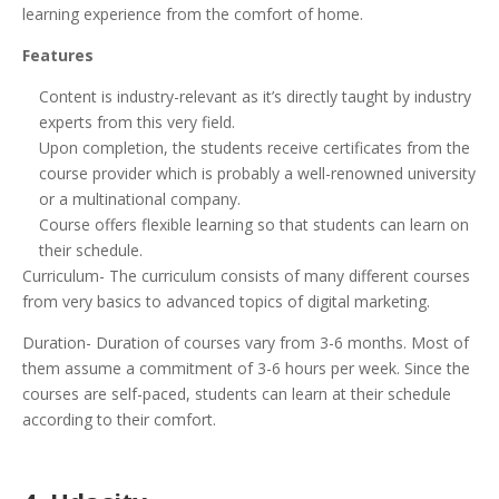
learning experience from the comfort of home.
Features
Content is industry-relevant as it’s directly taught by industry
experts from this very field.
Upon completion, the students receive certificates from the
course provider which is probably a well-renowned university
or a multinational company.
Course offers flexible learning so that students can learn on
their schedule.
Curriculum- The curriculum consists of many different courses
from very basics to advanced topics of digital marketing.
Duration- Duration of courses vary from 3-6 months. Most of
them assume a commitment of 3-6 hours per week. Since the
courses are self-paced, students can learn at their schedule
according to their comfort.