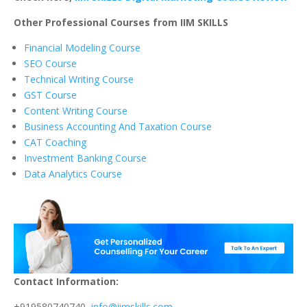
Other Professional Courses from IIM SKILLS
Financial Modeling Course
SEO Course
Technical Writing Course
GST Course
Content Writing Course
Business Accounting And Taxation Course
CAT Coaching
Investment Banking Course
Data Analytics Course
Contact Information:
+919580740740,
info@iimskills.com