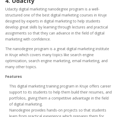
4. Udacity
Udacity digital marketing nanodegree program is a well-
structured one of the best digital marketing courses in Kruje
designed by experts in digital marketing to help students
develop great skills by learning through lectures and practical
assignments so that they can advance in the field of digital
marketing with confidence.
The nanodegree program is a great digital marketing institute
in Kruje which covers many topics like search engine
optimization, search engine marketing, email marketing, and
many other topics.
Features
This digital marketing training program in Kruje offers career
support to its students to help them build their resumes, and
portfolios, giving them a competitive advantage in the field
of digital marketing.
Nanodegree provides hands-on projects so that students
learn from practical experience which prepares them for