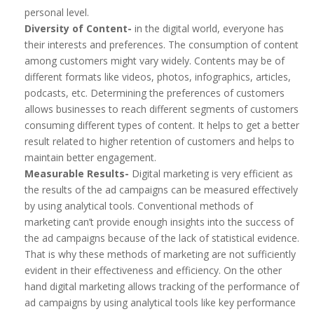
personal level.
Diversity of Content-
in the digital world, everyone has
their interests and preferences. The consumption of content
among customers might vary widely. Contents may be of
different formats like videos, photos, infographics, articles,
podcasts, etc. Determining the preferences of customers
allows businesses to reach different segments of customers
consuming different types of content. It helps to get a better
result related to higher retention of customers and helps to
maintain better engagement.
Measurable Results-
Digital marketing is very efficient as
the results of the ad campaigns can be measured effectively
by using analytical tools. Conventional methods of
marketing can’t provide enough insights into the success of
the ad campaigns because of the lack of statistical evidence.
That is why these methods of marketing are not sufficiently
evident in their effectiveness and efficiency. On the other
hand digital marketing allows tracking of the performance of
ad campaigns by using analytical tools like key performance