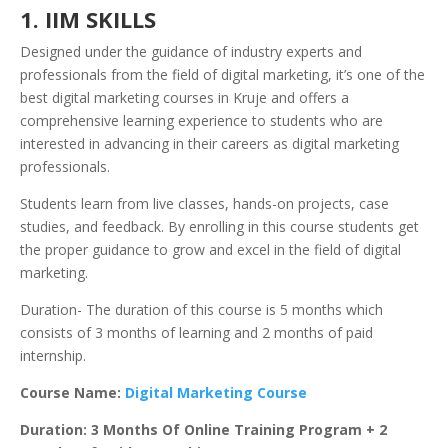
1. IIM SKILLS
Designed under the guidance of industry experts and
professionals from the field of digital marketing, it’s one of the
best digital marketing courses in Kruje and offers a
comprehensive learning experience to students who are
interested in advancing in their careers as digital marketing
professionals.
Students learn from live classes, hands-on projects, case
studies, and feedback. By enrolling in this course students get
the proper guidance to grow and excel in the field of digital
marketing.
Duration- The duration of this course is 5 months which
consists of 3 months of learning and 2 months of paid
internship.
Course Name:
Digital Marketing Course
Duration: 3 Months Of Online Training Program + 2