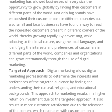
marketing has allowed businesses of every size the
opportunity to grow globally by finding their customers in
different parts of the world. Not only big brands have
established their customer base in different countries but
also small and local businesses have found a way to reach
the interested customers present in different corners of the
world, thereby growing rapidly. By advertising, while
adapting to the local culture, using the local language, and
identifying the interests and preferences of customers in
different parts of the world, companies and organizations
can grow internationally through the use of digital
marketing.
Targeted Approach
– Digital marketing allows digital
marketing professionals to determine the interests and
preferences of the targeted audience by finding and
understanding their cultural, religious, and educational
backgrounds. This approach to marketing results in a higher
return on investment due to the targeted approach. It also
results in more customer satisfaction due to the relevance
of the content which resonates with customers on a