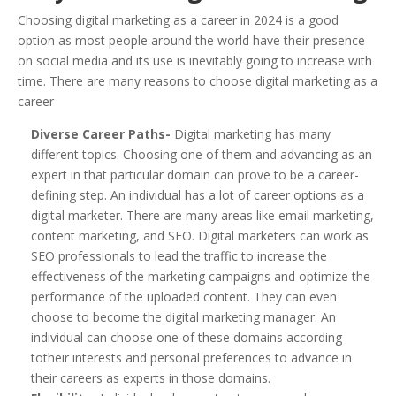
Choosing digital marketing as a career in 2024 is a good
option as most people around the world have their presence
on social media and its use is inevitably going to increase with
time. There are many reasons to choose digital marketing as a
career
Diverse Career Paths-
Digital marketing has many
different topics. Choosing one of them and advancing as an
expert in that particular domain can prove to be a career-
defining step. An individual has a lot of career options as a
digital marketer. There are many areas like email marketing,
content marketing, and SEO. Digital marketers can work as
SEO professionals to lead the traffic to increase the
effectiveness of the marketing campaigns and optimize the
performance of the uploaded content. They can even
choose to become the digital marketing manager. An
individual can choose one of these domains according
totheir interests and personal preferences to advance in
their careers as experts in those domains.