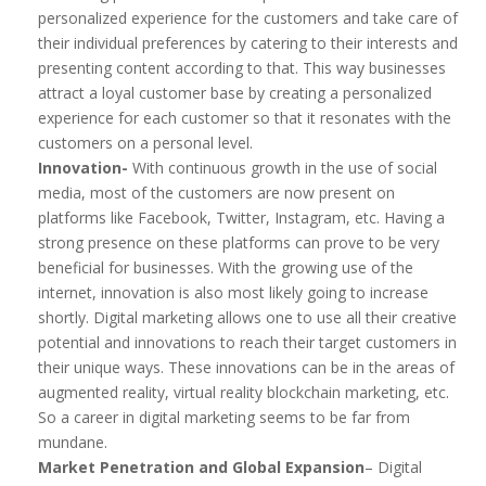
personalized experience for the customers and take care of
their individual preferences by catering to their interests and
presenting content according to that. This way businesses
attract a loyal customer base by creating a personalized
experience for each customer so that it resonates with the
customers on a personal level.
Innovation-
With continuous growth in the use of social
media, most of the customers are now present on
platforms like Facebook, Twitter, Instagram, etc. Having a
strong presence on these platforms can prove to be very
beneficial for businesses. With the growing use of the
internet, innovation is also most likely going to increase
shortly. Digital marketing allows one to use all their creative
potential and innovations to reach their target customers in
their unique ways. These innovations can be in the areas of
augmented reality, virtual reality blockchain marketing, etc.
So a career in digital marketing seems to be far from
mundane.
Market Penetration and Global Expansion
– Digital