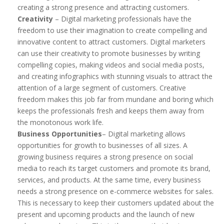
creating a strong presence and attracting customers.
Creativity
– Digital marketing professionals have the
freedom to use their imagination to create compelling and
innovative content to attract customers. Digital marketers
can use their creativity to promote businesses by writing
compelling copies, making videos and social media posts,
and creating infographics with stunning visuals to attract the
attention of a large segment of customers. Creative
freedom makes this job far from mundane and boring which
keeps the professionals fresh and keeps them away from
the monotonous work life.
Business Opportunities
– Digital marketing allows
opportunities for growth to businesses of all sizes. A
growing business requires a strong presence on social
media to reach its target customers and promote its brand,
services, and products. At the same time, every business
needs a strong presence on e-commerce websites for sales.
This is necessary to keep their customers updated about the
present and upcoming products and the launch of new