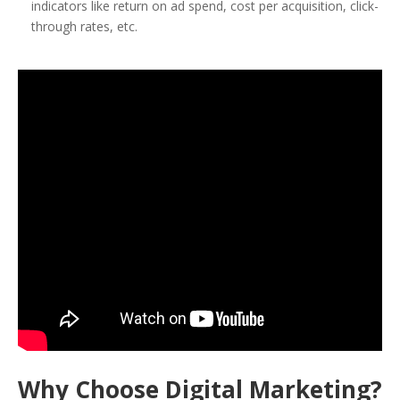
indicators like return on ad spend, cost per acquisition, click-
through rates, etc.
Why Choose Digital Marketing?