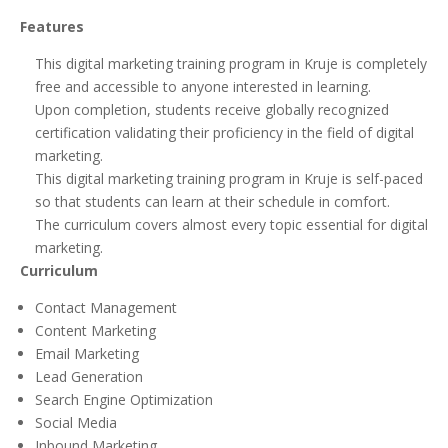
Features
This digital marketing training program in Kruje is completely
free and accessible to anyone interested in learning.
Upon completion, students receive globally recognized
certification validating their proficiency in the field of digital
marketing.
This digital marketing training program in Kruje is self-paced
so that students can learn at their schedule in comfort.
The curriculum covers almost every topic essential for digital
marketing.
Curriculum
Contact Management
Content Marketing
Email Marketing
Lead Generation
Search Engine Optimization
Social Media
Inbound Marketing