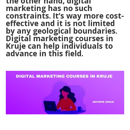
the other hand, digital
marketing has no such
constraints. It’s way more cost-
effective and it is not limited
by any geological boundaries.
Digital marketing courses in
Kruje can help individuals to
advance in this field.