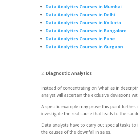
Data Analytics Courses in Mumbai
Data Analytics Courses in Delhi
Data Analytics Courses in Kolkata
Data Analytics Courses in Bangalore
Data Analytics Courses in Pune
Data Analytics Courses in Gurgaon
Diagnostic Analytics
Instead of concentrating on ‘what’ as in descript
analyst will ascertain the exclusive deviations w
A specific example may prove this point further: 
investigate the real cause that leads to the sudde
Data analysts have to carry out special tasks to 
the causes of the downfall in sales.