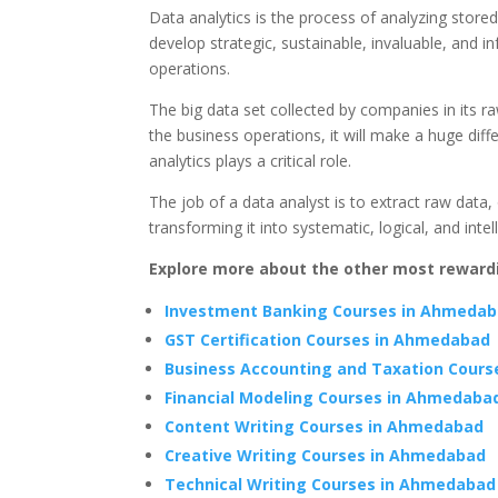
Data analytics is the process of analyzing store
develop strategic, sustainable, invaluable, and
operations.
The big data set collected by companies in its raw
the business operations, it will make a huge diffe
analytics plays a critical role.
The job of a data analyst is to extract raw data, 
transforming it into systematic, logical, and intel
Explore more about the other most rewar
Investment Banking Courses in Ahmeda
GST Certification Courses in Ahmedabad
Business Accounting and Taxation Cour
Financial Modeling Courses in Ahmedaba
Content Writing Courses in Ahmedabad
Creative Writing Courses in Ahmedabad
Technical Writing Courses in Ahmedabad