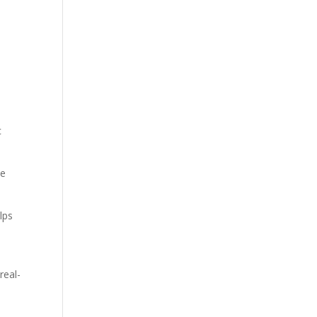
c
ve
lps
real-