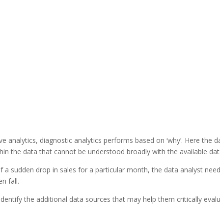
ive analytics, diagnostic analytics performs based on ‘why’. Here the d
ithin the data that cannot be understood broadly with the available dat
if a sudden drop in sales for a particular month, the data analyst nee
n fall.
identify the additional data sources that may help them critically eval