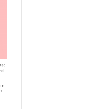
uted
and
ere
es