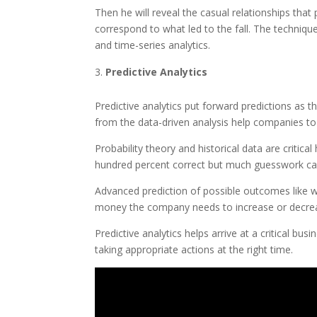
Then he will reveal the casual relationships that p
correspond to what led to the fall. The techniques
and time-series analytics.
Predictive Analytics
Predictive analytics put forward predictions as
from the data-driven analysis help companies to
Probability theory and historical data are critic
hundred percent correct but much guesswork can 
Advanced prediction of possible outcomes like w
money the company needs to increase or decrease 
Predictive analytics helps arrive at a critical bus
taking appropriate actions at the right time.