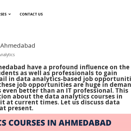
SES
CONTACT US
in Ahmedabad
nalytics
medabad have a profound influence on the
dents as well as professionals to gain
ail in data analytics-based job opportuniti
 these job opportunities are huge in dema
even better than an IT professional. This
tion about the data analytics courses in
it at current times. Let us discuss data
at present.