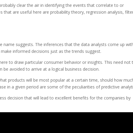
robably clear the air in identifying the events that correlate to or
 that are useful here are probability theory, regression analysis, filte
 the name suggests. The inferences that the data analysts come up wit
 make informed decisions just as the trends suggest.
al here to draw particular consumer behavior or insights. This need not 
be avoided to arrive at a logical business decision.
hat products will be most popular at a certain time, should how muc
in a given period are some of the peculiarities of predictive analyti
iness decision that will lead to excellent benefits for the companies by