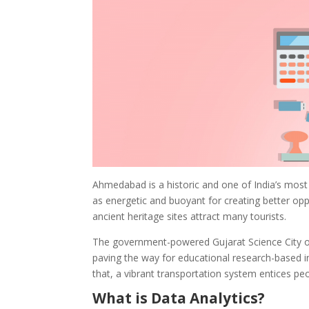
Ahmedabad is a historic and one of India’s most 
as energetic and buoyant for creating better oppo
ancient heritage sites attract many tourists.
The government-powered Gujarat Science City ope
paving the way for educational research-based in
that, a vibrant transportation system entices pe
What is Data Analytics?