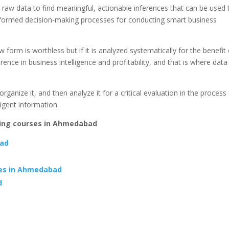
d raw data to find meaningful, actionable inferences that can be used 
 informed decision-making processes for conducting smart business
 form is worthless but if it is analyzed systematically for the benefit 
rence in business intelligence and profitability, and that is where data
organize it, and then analyze it for a critical evaluation in the process
ligent information.
ding courses in Ahmedabad
bad
ses in Ahmedabad
d