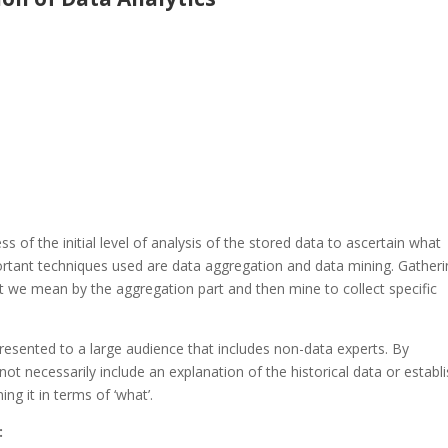
ss of the initial level of analysis of the stored data to ascertain what
ortant techniques used are data aggregation and data mining. Gather
 we mean by the aggregation part and then mine to collect specific
resented to a large audience that includes non-data experts. By
not necessarily include an explanation of the historical data or establ
ng it in terms of ‘what’.
: