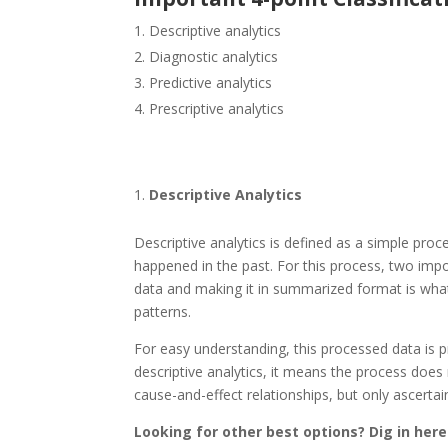
Descriptive analytics
Diagnostic analytics
Predictive analytics
Prescriptive analytics
Descriptive Analytics
Descriptive analytics is defined as a simple proce
happened in the past. For this process, two imp
data and making it in summarized format is what
patterns.
For easy understanding, this processed data is p
descriptive analytics, it means the process does 
cause-and-effect relationships, but only ascertaini
Looking for other best options? Dig in here