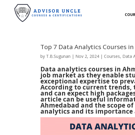
COUR
Top 7 Data Analytics Courses 
by
T.B.Sugunan
|
Nov 2, 2024
|
Courses
,
Data A
Data analytics courses in Ah
job market as they enable stu
exceptional expertise to prev
According to current trends,
and can expect high packages 
article can be useful informa
Ahmedabad
and the scope of 
analytics and its importance 