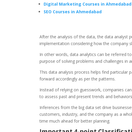
Digital Marketing Courses in Ahmedabad
SEO Courses in Ahmedabad
After the analysis of the data, the data analyst
implementation considering how the company sh
In other words, data analytics can be referred to 
purpose of solving problems and challenges in an
This data analysis process helps find particular
forward accordingly as per the patterns.
Instead of relying on guesswork, companies can
to assess past and present trends and behavio
Inferences from the big data set drive businesse
customers, industry, and the company as a whole
time much ahead for better planning.
Important 4-point Classificat