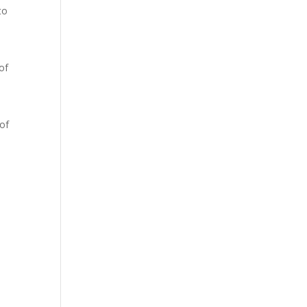
to
of
 of