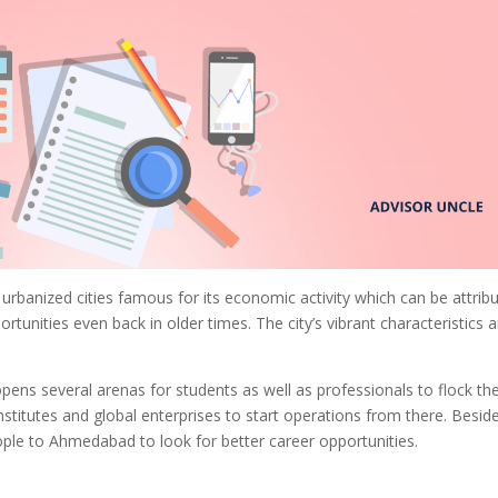
urbanized cities famous for its economic activity which can be attrib
rtunities even back in older times. The city’s vibrant characteristics 
ns several arenas for students as well as professionals to flock th
stitutes and global enterprises to start operations from there. Besid
ople to Ahmedabad to look for better career opportunities.