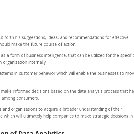
 put forth his suggestions, ideas, and recommendations for effective
ould make the future course of action.
as a form of business intelligence, that can be utilized for the specifi
 organization internally.
 patterns in customer behavior which will enable the businesses to mo
 make informed decisions based on the data analysis process that he
rs among consumers.
s and organizations to acquire a broader understanding of their
 which will ultimately help companies to make strategic decisions in 
ion of Data Analytics