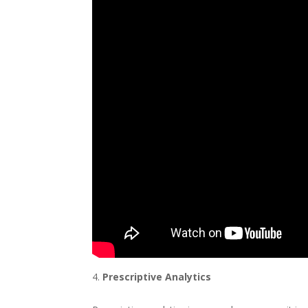
Prescriptive Analytics