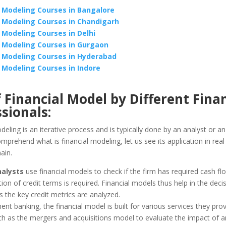
l Modeling Courses in Bangalore
l Modeling Courses in Chandigarh
l Modeling Courses in Delhi
l Modeling Courses in Gurgaon
l Modeling Courses in Hyderabad
l Modeling Courses in Indore
 Financial Model by Different Fina
sionals:
deling is an iterative process and is typically done by an analyst or an
mprehend what is financial modeling, let us see its application in real l
ain.
nalysts
use financial models to check if the firm has required cash flo
ion of credit terms is required. Financial models thus help in the dec
 the key credit metrics are analyzed.
ent banking, the financial model is built for various services they prov
uch as the mergers and acquisitions model to evaluate the impact of a