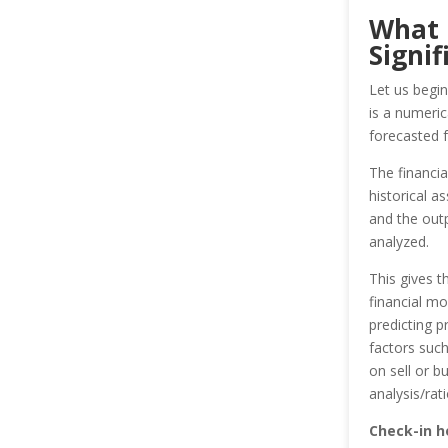
What i
Signif
Let us begin
is a numeri
forecasted f
The financia
historical 
and the outp
analyzed.
This gives 
financial mo
predicting p
factors suc
on sell or b
analysis/rat
Check-in h