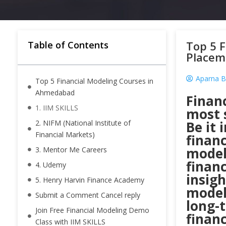
Top 5 
Table of Contents
Placem
Aparna B
Top 5 Financial Modeling Courses in
Ahmedabad
Financ
1. IIM SKILLS
most s
2. NIFM (National Institute of
Be it 
Financial Markets)
financ
modeli
3. Mentor Me Careers
financ
4. Udemy
insig
5. Henry Harvin Finance Academy
model
Submit a Comment Cancel reply
long-
Join Free Financial Modeling Demo
financ
Class with IIM SKILLS