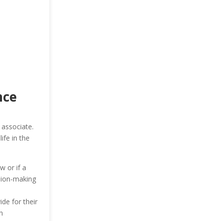
nce
 associate.
ife in the
w or if a
ision-making
ide for their
n