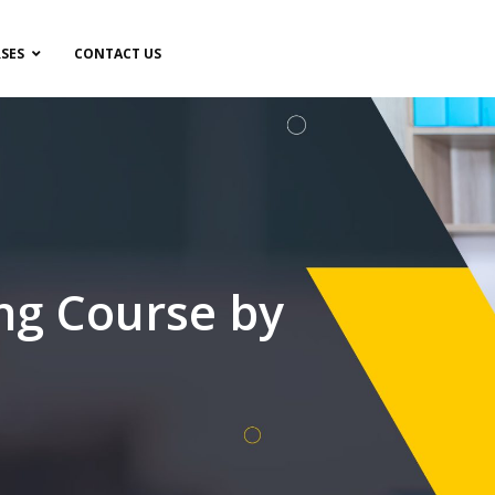
SES
CONTACT US
ng Course by