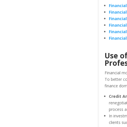
Financia
Financia
Financia
Financia
Financia
Financia
Use of
Profes
Financial mo
To better co
finance dom
Credit A
renegotiat
process as
In investm
clients s