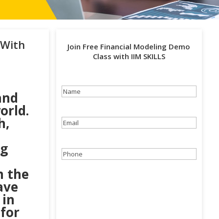
 With
Join Free Financial Modeling Demo
Class with IIM SKILLS
Name
(Required)
and
orld.
h,
Email
(Required)
ng
Phone
(Required)
m the
ave
 in
 for