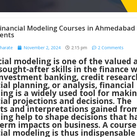
Financial Modeling Courses in Ahmedabad
ents
harate
November 2, 2024
2:15 pm
2 Comments
ial modeling is one of the valued 
ought-after skills in the finance w
investment banking, credit researc
ial planning, or analysis, financial
ng is a widely used tool for maki
ial projections and decisions. The
hts and interpretations gained fro
ing help to shape decisions that h
term impacts on business. A course
ial modeling is thus indispensable