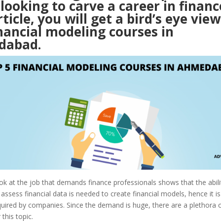
looking to carve a career in finance
rticle, you will get a bird’s eye view
nancial modeling courses in
dabad.
ok at the job that demands finance professionals shows that the abili
assess financial data is needed to create financial models, hence it i
equired by companies. Since the demand is huge, there are a plethora 
 this topic.