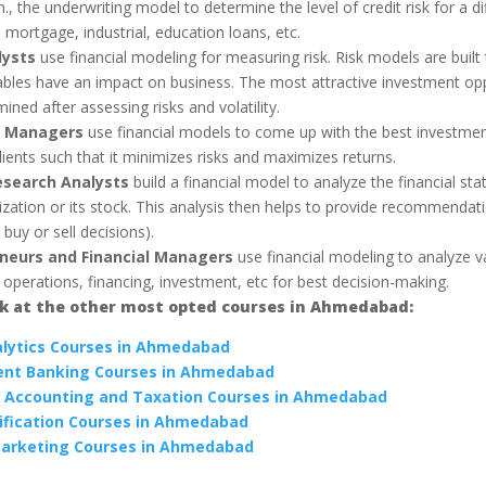
n., the underwriting model to determine the level of credit risk for a di
mortgage, industrial, education loans, etc.
lysts
use financial modeling for measuring risk. Risk models are built
ables have an impact on business. The most attractive investment opp
ined after assessing risks and volatility.
o Managers
use financial models to come up with the best investmen
clients such that it minimizes risks and maximizes returns.
esearch Analysts
build a financial model to analyze the financial st
ization or its stock. This analysis then helps to provide recommendat
 buy or sell decisions).
neurs and Financial Managers
use financial modeling to analyze v
 operations, financing, investment, etc for best decision-making.
ok at the other most opted courses in Ahmedabad:
lytics Courses in Ahmedabad
ent Banking Courses in Ahmedabad
 Accounting and Taxation Courses in Ahmedabad
ification Courses in Ahmedabad
Marketing Courses in Ahmedabad