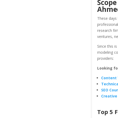
Scope 
Ahme
These days 
professional
research fir
ventures, ne
Since this is
modeling co
providers:
Looking fo
Content 
Technica
SEO Cou
Creative
Top 5 