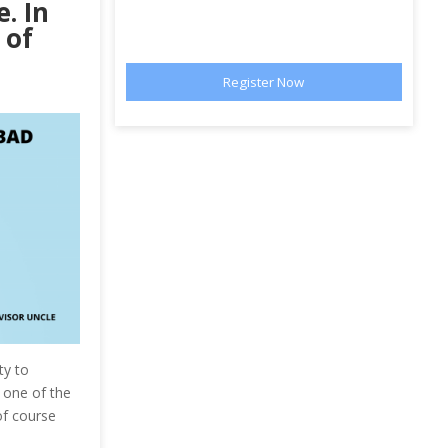
. In
 of
ty to
s one of the
of course