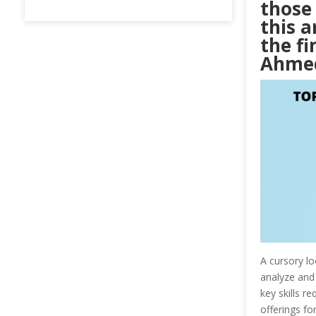
those 
this a
the fi
Ahme
A cursory lo
analyze and 
key skills r
offerings for