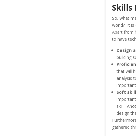
Skills
So, what mak
world? It is 
Apart from h
to have tech
Design a
building 
Proficien
that will 
analysis t
important
Soft skil
important.
skill. Ano
design th
Furthermore,
gathered thr