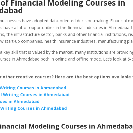
of Financial Modeling Courses in
dabad
businesses have adopted data-oriented decision-making. Financial m
s have a lot of opportunities in the financial industries in Ahmedabad
ms, the infrastructure sector, banks and other financial institutions, re
w start-up companies, health insurance industries, manufacturing pla
 a key skill that is valued by the market, many institutions are providing
urses in Ahmedabad both in online and offline mode. Let’s look at 5-
r other creative courses? Here are the best options available 
Writing Courses in Ahmedabad
l Writing Courses in Ahmedabad
rses in Ahmedabad
 Writing Courses in Ahmedabad
Financial Modeling Courses in Ahmedab