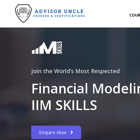
COUR
Join the World’s Most Respected
Financial Modeli
IIM SKILLS
Enquire Now