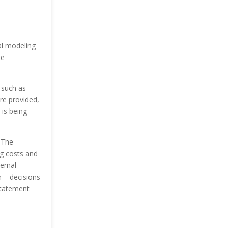
al modeling
he
s such as
are provided,
 is being
.
The
ng costs and
ernal
 – decisions
 statement