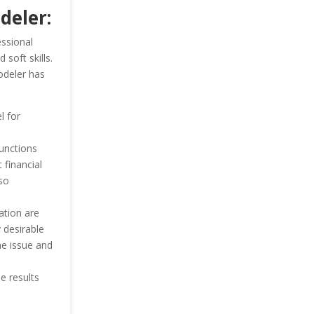
deler:
essional
 soft skills.
odeler has
l for
unctions
 financial
so
ation are
 desirable
he issue and
e results