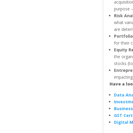
acquisitio
purpose – 
Risk Ana
what vari
are determ
Portfoli
for their 
Equity R
the organ
stocks (to
Entrepre
impacting
Have a lo
Data Ana
Investm
Business
GST Cert
Digital 