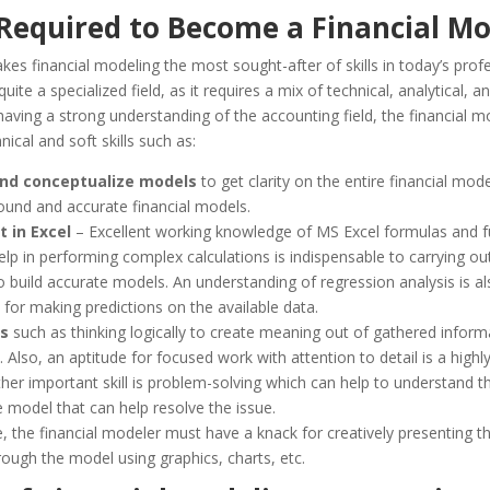
 Required to Become a Financial Mo
es financial modeling the most sought-after of skills in today’s prof
quite a specialized field, as it requires a mix of technical, analytical, and
aving a strong understanding of the accounting field, the financial m
nical and soft skills such as:
nd conceptualize models
to get clarity on the entire financial mode
sound and accurate financial models.
t in Excel
– Excellent working knowledge of MS Excel formulas and f
help in performing complex calculations is indispensable to carrying out
o build accurate models. An understanding of regression analysis is al
 for making predictions on the available data.
ls
such as thinking logically to create meaning out of gathered inform
 Also, an aptitude for focused work with attention to detail is a highly
ther important skill is problem-solving which can help to understand t
e model that can help resolve the issue.
 the financial modeler must have a knack for creatively presenting th
ough the model using graphics, charts, etc.