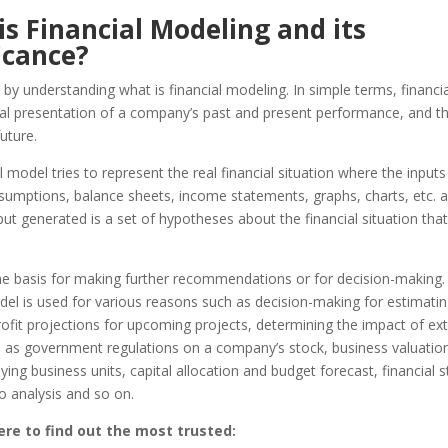
s Financial Modeling and its
icance?
 by understanding what is financial modeling. In simple terms, financi
cal presentation of a company’s past and present performance, and t
uture.
l model tries to represent the real financial situation where the input
assumptions, balance sheets, income stateme
nts, graphs, charts, etc. 
ut generated is a set of hypotheses about the financial situation that
the basis for making further recommendations or for decision-making
del is used for various reasons such as decision-making for estimati
rofit projections for upcoming projects, determining the impact of ext
h as government regulations on a company’s stock, business valuation
uying business units, capital allocation and budget forecast, financial
io analysis and so on.
ere to find out the most trusted: