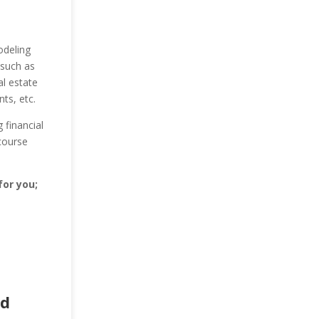
odeling
 such as
al estate
nts, etc.
 financial
course
for you;
ad