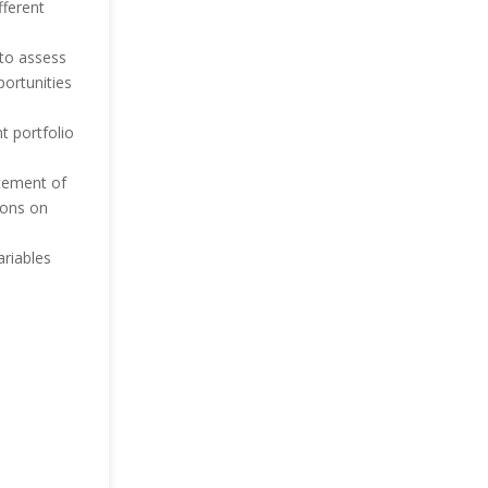
fferent
 to assess
ortunities
t portfolio
atement of
ions on
ariables