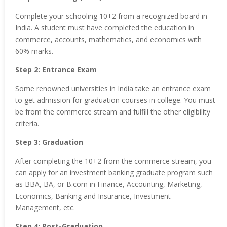
Complete your schooling 10+2 from a recognized board in
India. A student must have completed the education in
commerce, accounts, mathematics, and economics with
60% marks.
Step 2: Entrance Exam
Some renowned universities in India take an entrance exam
to get admission for graduation courses in college. You must
be from the commerce stream and fulfill the other eligibility
criteria.
Step 3: Graduation
After completing the 10+2 from the commerce stream, you
can apply for an investment banking graduate program such
as BBA, BA, or B.com in Finance, Accounting, Marketing,
Economics, Banking and Insurance, Investment
Management, etc.
Step 4: Post-Graduation