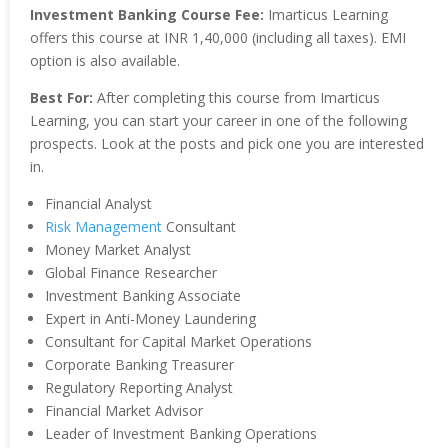
Investment Banking Course Fee:
Imarticus Learning
offers this course at INR 1,40,000 (including all taxes). EMI
option is also available.
Best For:
After completing this course from Imarticus
Learning, you can start your career in one of the following
prospects. Look at the posts and pick one you are interested
in.
Financial Analyst
Risk Management
Consultant
Money Market Analyst
Global Finance Researcher
Investment Banking Associate
Expert in Anti-Money Laundering
Consultant for Capital Market Operations
Corporate Banking Treasurer
Regulatory Reporting Analyst
Financial Market Advisor
Leader of Investment Banking Operations