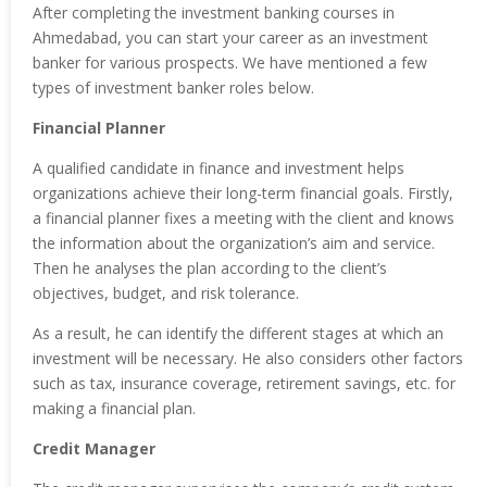
After completing the investment banking courses in
Ahmedabad, you can start your career as an investment
banker for various prospects. We have mentioned a few
types of investment banker roles below.
Financial Planner
A qualified candidate in finance and investment helps
organizations achieve their long-term financial goals. Firstly,
a financial planner fixes a meeting with the client and knows
the information about the organization’s aim and service.
Then he analyses the plan according to the client’s
objectives, budget, and risk tolerance.
As a result, he can identify the different stages at which an
investment will be necessary. He also considers other factors
such as tax, insurance coverage, retirement savings, etc. for
making a financial plan.
Credit Manager