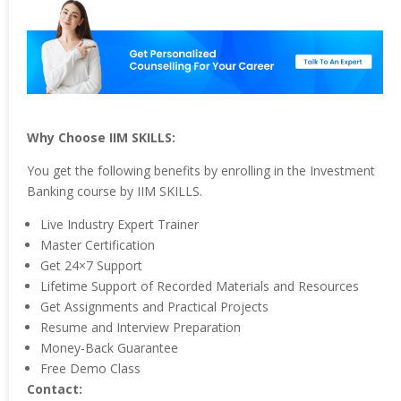
Why Choose IIM SKILLS:
You get the following benefits by enrolling in the Investment
Banking course by IIM SKILLS.
Live Industry Expert Trainer
Master Certification
Get 24×7 Support
Lifetime Support of Recorded Materials and Resources
Get Assignments and Practical Projects
Resume and Interview Preparation
Money-Back Guarantee
Free Demo Class
Contact: