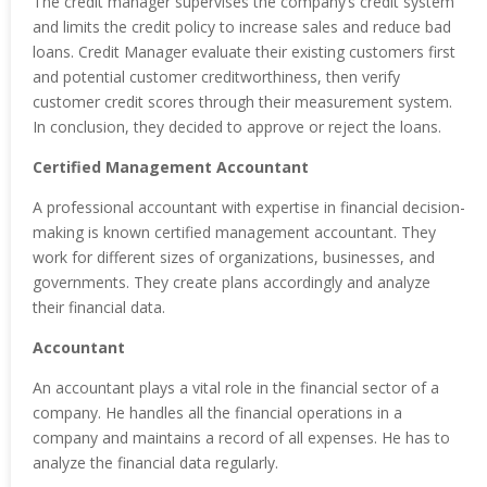
The credit manager supervises the company’s credit system
and limits the credit policy to increase sales and reduce bad
loans. Credit Manager evaluate their existing customers first
and potential customer creditworthiness, then verify
customer credit scores through their measurement system.
In conclusion, they decided to approve or reject the loans.
Certified Management Accountant
A professional accountant with expertise in financial decision-
making is known certified management accountant. They
work for different sizes of organizations, businesses, and
governments. They create plans accordingly and analyze
their financial data.
Accountant
An accountant plays a vital role in the financial sector of a
company. He handles all the financial operations in a
company and maintains a record of all expenses. He has to
analyze the financial data regularly.