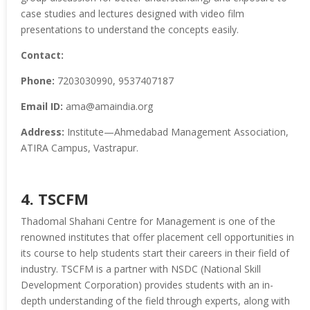
case studies and lectures designed with video film
presentations to understand the concepts easily.
Contact:
Phone:
7203030990, 9537407187
Email ID:
ama@amaindia.org
Address:
Institute—Ahmedabad Management Association,
ATIRA Campus, Vastrapur.
4. TSCFM
Thadomal Shahani Centre for Management is one of the
renowned institutes that offer placement cell opportunities in
its course to help students start their careers in their field of
industry. TSCFM is a partner with NSDC (National Skill
Development Corporation) provides students with an in-
depth understanding of the field through experts, along with