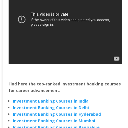
Find here the top-ranked investment banking courses
for career advancement:
Investment Banking Courses in India
Investment Banking Courses in Delhi
Investment Banking Courses in Hyderabad
Investment Banking Courses in Mumbai
Investment Banking Courses in Bangalore