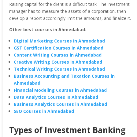
Raising capital for the client is a difficult task. The investment
manager has to measure the assets of a corporation, then
develop a report accordingly limit the amounts, and finalize it.
Other best courses in Ahmedabad:
Digital Marketing Courses in Ahmedabad
GST Certification Courses in Ahmedabad
Content Writing Courses in Ahmedabad
Creative Writing Courses in Ahmedabad
Technical Writing Courses in Ahmedabad
Business Accounting and Taxation Courses in
Ahmedabad
Financial Modeling Courses in Ahmedabad
Data Analytics Courses in Ahmedabad
Business Analytics Courses in Ahmedabad
SEO Courses in Ahmedabad
Types of Investment Banking