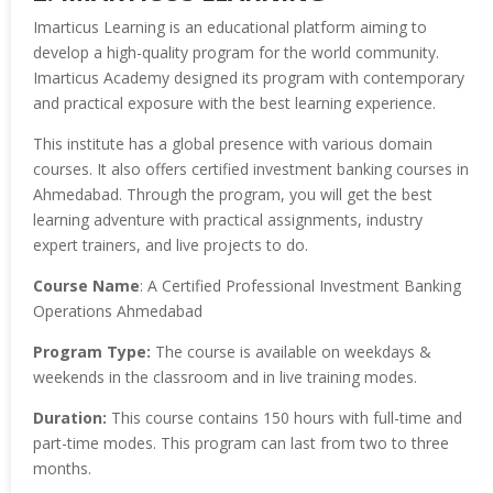
Imarticus Learning is an educational platform aiming to
develop a high-quality program for the world community.
Imarticus Academy designed its program with contemporary
and practical exposure with the best learning experience.
This institute has a global presence with various domain
courses. It also offers certified investment banking courses in
Ahmedabad. Through the program, you will get the best
learning adventure with practical assignments, industry
expert trainers, and live projects to do.
Course Name
: A Certified Professional Investment Banking
Operations Ahmedabad
Program Type:
The course is available on weekdays &
weekends in the classroom and in live training modes.
Duration:
This course contains 150 hours with full-time and
part-time modes. This program can last from two to three
months.