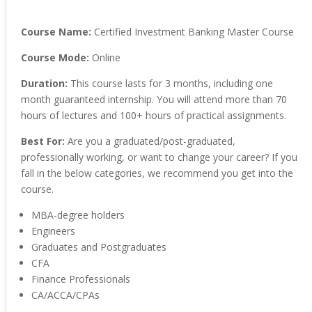
Course Name:
Certified Investment Banking Master Course
Course Mode:
Online
Duration:
This course lasts for 3 months, including one
month guaranteed internship. You will attend more than 70
hours of lectures and 100+ hours of practical assignments.
Best For:
Are you a graduated/post-graduated,
professionally working, or want to change your career? If you
fall in the below categories, we recommend you get into the
course.
MBA-degree holders
Engineers
Graduates and Postgraduates
CFA
Finance Professionals
CA/ACCA/CPAs