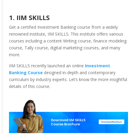
1. IIM SKILLS
Get a certified Investment Banking course from a widely
renowned institute, IIM SKILLS. This institute offers various
courses including a content Writing course, finance modeling
course, Tally course, digital marketing courses, and many
more.
IIM SKILLS recently launched an online
Investment
Banking Course
designed in-depth and contemporary
curriculum by industry experts. Let’s know the more insightful
details of this course.