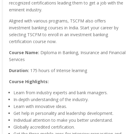
recognized certifications leading them to get a job with the
eminent industry.
Aligned with various programs, TSCFM also offers
investment banking courses in India. Start your career by
selecting TSCFM to enroll in an investment banking
certification course now.
Course Name:
Diploma in Banking, Insurance and Financial
Services
Duration:
175 hours of Intense learning
Course Highlights:
Learn from industry experts and bank managers.
In-depth understanding of the industry.
Learn with innovative ideas.
Get help in personality and leadership development.
Individual attention to make you better understand.
Globally accredited certification.
Get the three mobile apps for interview preparation and