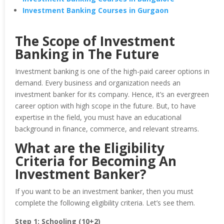
Investment Banking Courses in Gurgaon
The Scope of Investment
Banking in The Future
Investment banking is one of the high-paid career options in
demand. Every business and organization needs an
investment banker for its company. Hence, it’s an evergreen
career option with high scope in the future. But, to have
expertise in the field, you must have an educational
background in finance, commerce, and relevant streams.
What are the Eligibility
Criteria for Becoming An
Investment Banker?
If you want to be an investment banker, then you must
complete the following eligibility criteria. Let’s see them.
Step 1: Schooling (10+2)