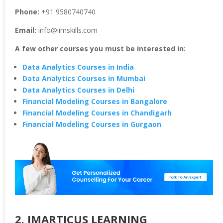
Phone:
+91 9580740740
Email:
info@iimskills.com
A few other courses you must be interested in:
Data Analytics Courses in India
Data Analytics Courses in Mumbai
Data Analytics Courses in Delhi
Financial Modeling Courses in Bangalore
Financial Modeling Courses in Chandigarh
Financial Modeling Courses in Gurgaon
2. IMARTICUS LEARNING