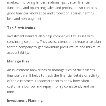
market, improving lender relationships, better financial
functions, and optimizing sales and profits. It also contains
good financial knowledge and protection against harmful
loss and non-payment.
Tax Provisioning
Investment bankers also help companies’ tax issues with
convincing solutions. They assist clients and create a tax plan
for the company to get maximum profit return and minimum
accountability.
Manage Files
An investment banker has to manage files of their client’s
financial data. It helps to track the financial details or activity
of the customers. Customer records show how often
customers borrow and repay money consistently and on
time.
Investment Planning