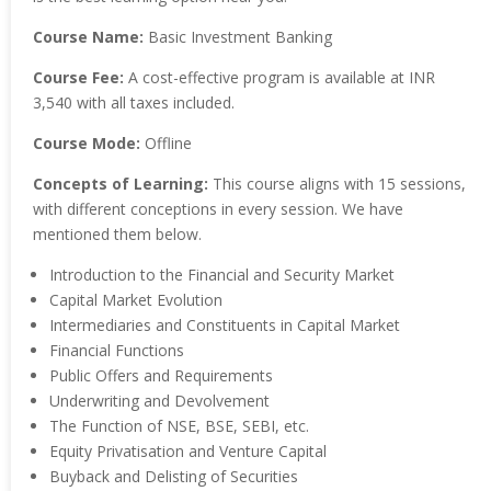
Course Name:
Basic Investment Banking
Course Fee:
A cost-effective program is available at INR
3,540 with all taxes included.
Course Mode:
Offline
Concepts of Learning:
This course aligns with 15 sessions,
with different conceptions in every session. We have
mentioned them below.
Introduction to the Financial and Security Market
Capital Market Evolution
Intermediaries and Constituents in Capital Market
Financial Functions
Public Offers and Requirements
Underwriting and Devolvement
The Function of NSE, BSE, SEBI, etc.
Equity Privatisation and Venture Capital
Buyback and Delisting of Securities