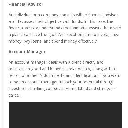
Financial Advisor
An individual or a company consults with a financial advisor
and discusses their objective with funds. In this case, the
financial advisor understands their aim and assists them with
a plan to achieve the goal. An execution plan to invest, save
money, pay loans, and spend money effectively.
Account Manager
An account manager deals with a client directly and
maintains a good and beneficial relationship, along with a
record of a client’s documents and identification. If you want
to be an account manager, unlock your potential through
investment banking courses in Ahmedabad and start your
career.