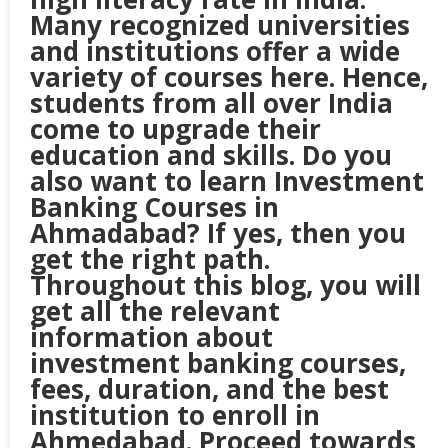
Many recognized universities
and institutions offer a wide
variety of courses here. Hence,
students from all over India
come to upgrade their
education and skills. Do you
also want to learn Investment
Banking Courses in
Ahmadabad? If yes, then you
get the right path.
Throughout this blog, you will
get all the relevant
information about
investment banking courses,
fees, duration, and the best
institution to enroll in
Ahmedabad. Proceed towards