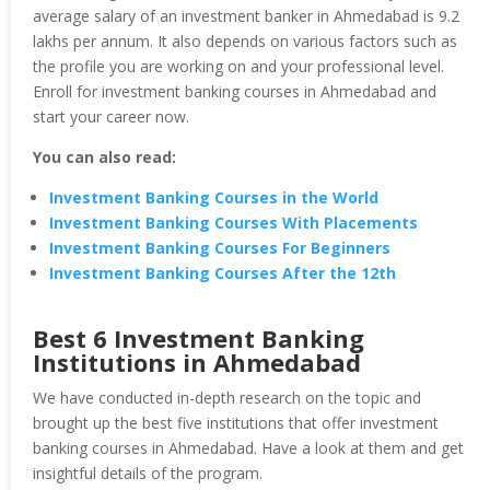
average salary of an investment banker in Ahmedabad is 9.2
lakhs per annum. It also depends on various factors such as
the profile you are working on and your professional level.
Enroll for investment banking courses in Ahmedabad and
start your career now.
You can also read:
Investment Banking Courses in the World
Investment Banking Courses With Placements
Investment Banking Courses For Beginners
Investment Banking Courses After the 12th
Best 6 Investment Banking
Institutions in Ahmedabad
We have conducted in-depth research on the topic and
brought up the best five institutions that offer investment
banking courses in Ahmedabad. Have a look at them and get
insightful details of the program.