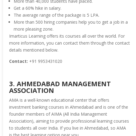
More than 40,000 students have placed.
Get a 60% hike in salary.
The average range of the package is 5 LPA.
More than 500 hiring companies help you to get a job in a
more pleasing zone.
Imarticus Learning offers its courses all over the world. For
more information, you can contact them through the contact
details mentioned below.
Contact:
+91 9953431020
3. AHMEDABAD MANAGEMENT
ASSOCIATION
AMA is a well-known educational center that offers
investment banking courses in Ahmedabad and is one of the
founder members of AIMA (All India Management
Association), aiming to provide professional learning courses
to students all over India. If you live in Ahmedabad, so AMA
is the best learning option near you.