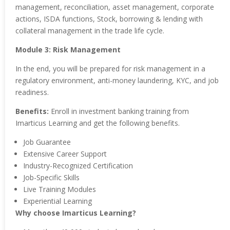
management, reconciliation, asset management, corporate
actions, ISDA functions, Stock, borrowing & lending with
collateral management in the trade life cycle.
Module 3: Risk Management
In the end, you will be prepared for risk management in a
regulatory environment, anti-money laundering, KYC, and job
readiness.
Benefits:
Enroll in investment banking training from
Imarticus Learning and get the following benefits.
Job Guarantee
Extensive Career Support
Industry-Recognized Certification
Job-Specific Skills
Live Training Modules
Experiential Learning
Why choose Imarticus Learning?