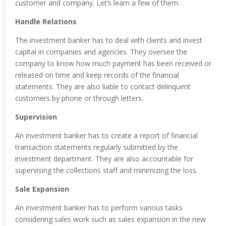
customer and company. Let’s learn a few of them.
Handle Relations
The investment banker has to deal with clients and invest
capital in companies and agencies. They oversee the
company to know how much payment has been received or
released on time and keep records of the financial
statements. They are also liable to contact delinquent
customers by phone or through letters.
Supervision
An investment banker has to create a report of financial
transaction statements regularly submitted by the
investment department. They are also accountable for
supervising the collections staff and minimizing the loss.
Sale Expansion
An investment banker has to perform various tasks
considering sales work such as sales expansion in the new