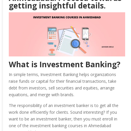
getting insightful details.
What is Investment Banking?
In simple terms, Investment Banking helps organizations
raise funds or capital for their financial transactions, take
debt from investors, sell securities and equities, arrange
equations, and merge with brands.
The responsibility of an investment banker is to get all the
work done efficiently for clients. Sound interesting? If you
want to be an investment banker, then you must enroll in
one of the investment banking courses in Ahmedabad