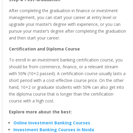
After completing the graduation in finance or investment
management, you can start your career at entry level or
upgrade your master’s degree with experience, or you can
pursue your master’s degree after completing the graduation
and then start your career.
Certification and Diploma Course
To enroll in an investment banking certification course, you
should be from commerce, finance, or a relevant stream
with 50% (10+2 passed). A certification course usually lasts a
short period with a cost-effective course price. On the other
hand, 10+2 or graduate students with 50% can also get into
the diploma course that is longer than the certification
course with a high cost.
Explore more about the best:
Online Investment Banking Courses
Investment Banking Courses in Noida