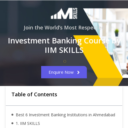
Join the World’s Most Respected
Investment Banking Course by
IIM SKILLS
Enquire Now
Table of Contents
Best 6 Investment Banking Institutions in Ahmedabad
1. IIM SKILLS