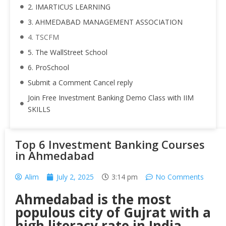
2. IMARTICUS LEARNING
3. AHMEDABAD MANAGEMENT ASSOCIATION
4. TSCFM
5. The WallStreet School
6. ProSchool
Submit a Comment Cancel reply
Join Free Investment Banking Demo Class with IIM
SKILLS
Top 6 Investment Banking Courses
in Ahmedabad
Alim
July 2, 2025
3:14 pm
No Comments
Ahmedabad is the most
populous city of Gujrat with a
high literacy rate in India.