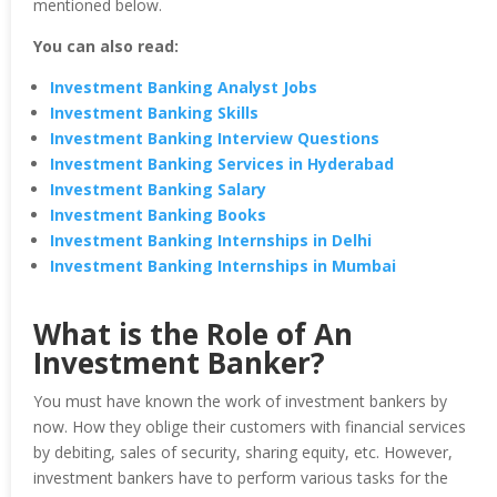
mentioned below.
You can also read:
Investment Banking Analyst Jobs
Investment Banking Skills
Investment Banking Interview Questions
Investment Banking Services in Hyderabad
Investment Banking Salary
Investment Banking Books
Investment Banking Internships in Delhi
Investment Banking Internships in Mumbai
What is the Role of An
Investment Banker?
You must have known the work of investment bankers by
now. How they oblige their customers with financial services
by debiting, sales of security, sharing equity, etc. However,
investment bankers have to perform various tasks for the