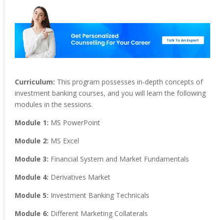
Curriculum:
This program possesses in-depth concepts of
investment banking courses, and you will learn the following
modules in the sessions.
Module 1:
MS PowerPoint
Module 2:
MS Excel
Module 3:
Financial System and Market Fundamentals
Module 4:
Derivatives Market
Module 5:
Investment Banking Technicals
Module 6:
Different Marketing Collaterals