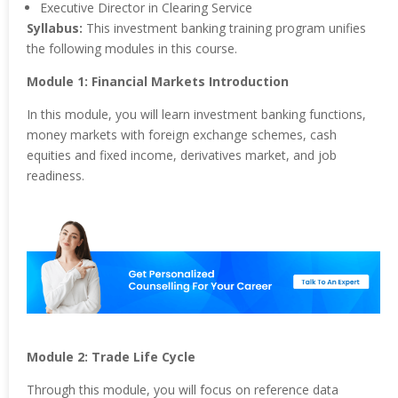
Executive Director in Clearing Service
Syllabus:
This investment banking training program unifies
the following modules in this course.
Module 1: Financial Markets Introduction
In this module, you will learn investment banking functions,
money markets with foreign exchange schemes, cash
equities and fixed income, derivatives market, and job
readiness.
Module 2: Trade Life Cycle
Through this module, you will focus on reference data