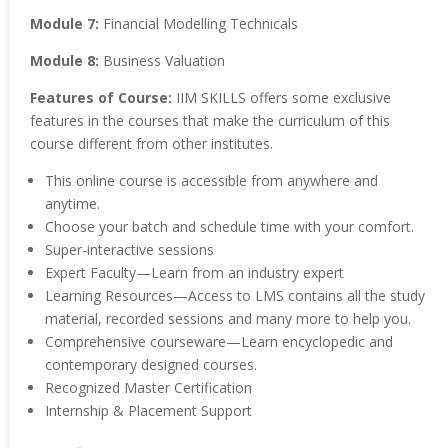
Module 7:
Financial Modelling Technicals
Module 8:
Business Valuation
Features of Course:
IIM SKILLS offers some exclusive
features in the courses that make the curriculum of this
course different from other institutes.
This online course is accessible from anywhere and
anytime.
Choose your batch and schedule time with your comfort.
Super-interactive sessions
Expert Faculty—Learn from an industry expert
Learning Resources—Access to LMS contains all the study
material, recorded sessions and many more to help you.
Comprehensive courseware—Learn encyclopedic and
contemporary designed courses.
Recognized Master Certification
Internship & Placement Support