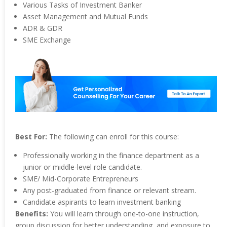
Various Tasks of Investment Banker
Asset Management and Mutual Funds
ADR & GDR
SME Exchange
Best For:
The following can enroll for this course:
Professionally working in the finance department as a
junior or middle-level role candidate.
SME/ Mid-Corporate Entrepreneurs
Any post-graduated from finance or relevant stream.
Candidate aspirants to learn investment banking
Benefits:
You will learn through one-to-one instruction,
group discussion for better understanding, and exposure to