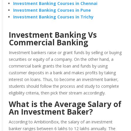
Investment Banking Courses in Chennai
Investment Banking Courses in Pune
Investment Banking Courses in Trichy
Investment Banking Vs
Commercial Banking
Investment bankers raise or grant funds by selling or buying
securities or equity of a company. On the other hand, a
commercial bank grants the loan and funds by using
customer deposits in a bank and makes profits by taking
interest on loans. Thus, to become an investment banker,
students should follow the process and study to complete
eligibility criteria, then pick their stream accordingly.
What is the Average Salary of
An Investment Baker?
According to AmbitionBox, the salary of an investment
banker ranges between 6 lakhs to 12 lakhs annually. The