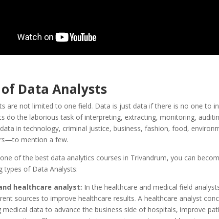
 of Data Analysts
 are not limited to one field. Data is just data if there is no one to int
s do the laborious task of interpreting, extracting, monitoring, auditi
ata in technology, criminal justice, business, fashion, food, environ
ors—to mention a few.
 one of the best data analytics courses in Trivandrum, you can beco
g types of Data Analysts:
and healthcare analyst:
In the healthcare and medical field analyst
erent sources to improve healthcare results. A healthcare analyst con
g medical data to advance the business side of hospitals, improve pati