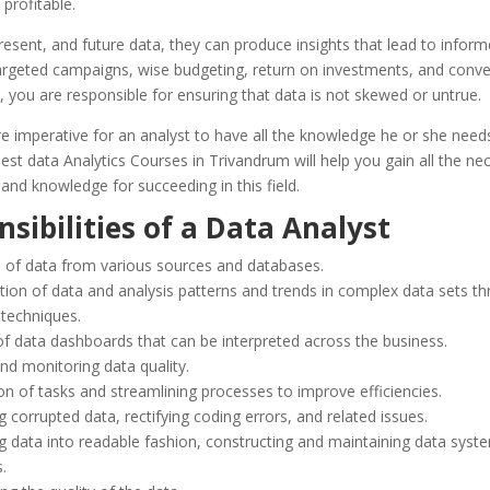
profitable.
resent, and future data, they can produce insights that lead to infor
argeted campaigns, wise budgeting, return on investments, and conve
, you are responsible for ensuring that data is not skewed or untrue.
ore imperative for an analyst to have all the knowledge he or she nee
est data Analytics Courses in Trivandrum will help you gain all the ne
and knowledge for succeeding in this field.
sibilities of a Data Analyst
n of data from various sources and databases.
ation of data and analysis
patterns and trends in complex data sets
th
l techniques.
of data dashboards that can be interpreted across the business.
nd monitoring data quality.
n of tasks and streamlining processes to improve efficiencies.
g corrupted data, rectifying coding errors, and related issues.
g data into readable fashion, constructing and maintaining data syst
s.