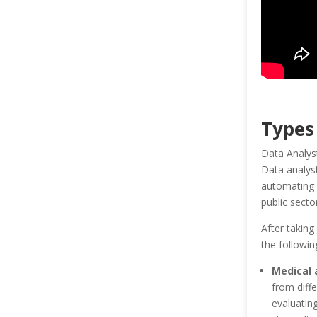
Types
Data Analysts
Data analyst
automating d
public sect
After taking
the followin
Medical 
from diff
evaluatin