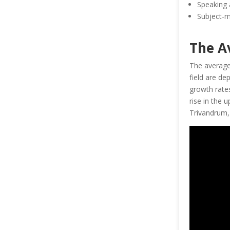
Speaking 
Subject-m
The A
The averag
field are de
growth rates
rise in the 
Trivandrum, 