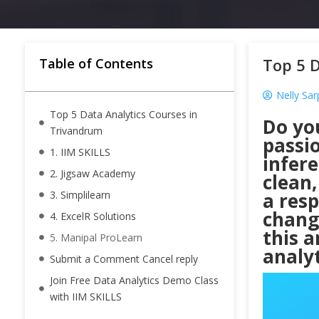
Top 5 D
Table of Contents
Nelly Sa
Top 5 Data Analytics Courses in
Do yo
Trivandrum
passi
1. IIM SKILLS
infer
2. Jigsaw Academy
clean,
3. Simplilearn
a resp
chang
4. ExcelR Solutions
this a
5. Manipal ProLearn
analyt
Submit a Comment Cancel reply
Join Free Data Analytics Demo Class
with IIM SKILLS