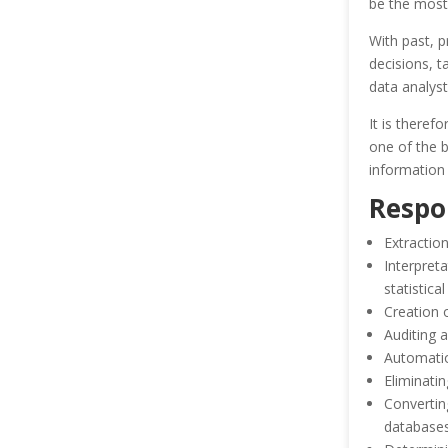
be the most 
With past, p
decisions, t
data analyst
It is theref
one of the b
information 
Respon
Extractio
Interpret
statistica
Creation 
Auditing a
Automatio
Eliminatin
Convertin
database