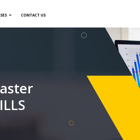
SES
CONTACT US
aster
ILLS