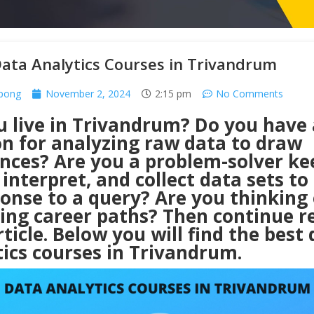
ata Analytics Courses in Trivandrum
rpong
November 2, 2024
2:15 pm
No Comments
u live in Trivandrum? Do you have 
on for analyzing raw data to draw
ences? Are you a problem-solver ke
 interpret, and collect data sets to
onse to a query? Are you thinking 
ing career paths? Then continue r
rticle. Below you will find the best
ics courses in Trivandrum.