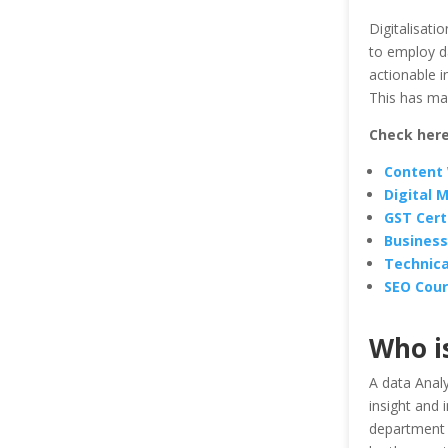
Digitalisati
to employ d
actionable i
This has mad
Check here
Content 
Digital 
GST Cert
Business
Technica
SEO Cour
Who i
A data Analy
insight and
department 