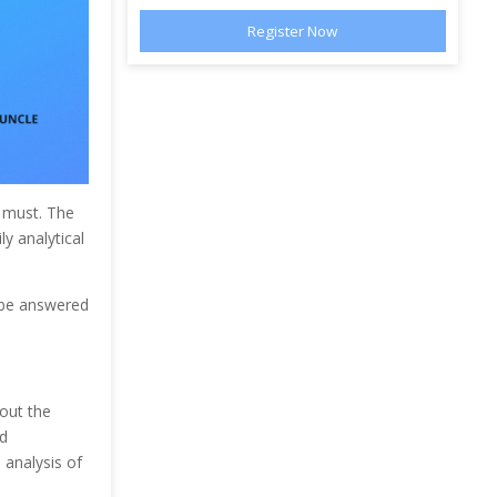
a must. The
ly analytical
 be answered
out the
d
 analysis of