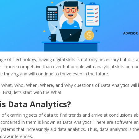
age of Technology, having digital skills is not only necessary but it is 
is more competitive than ever but people with analytical skills primari
re thriving and will continue to thrive even in the future.
; What, Who, When, Where, and Why questions of Data Analytics will
e.
First, let’s start with the What.
is Data Analytics?
of examining sets of data to find trends and arrive at conclusions ab
 contained in them is known as Data Analytics. There are software an
systems that increasingly aid data analytics. Thus, data analytics is the
draw inferences.