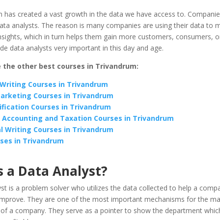
on has created a vast growth in the data we have access to. Compani
ata analysts. The reason is many companies are using their data to 
nsights, which in turn helps them gain more customers, consumers, or 
e data analysts very important in this day and age.
 the other best courses in Trivandrum:
Writing Courses in Trivandrum
Marketing Courses in Trivandrum
ification Courses in Trivandrum
 Accounting and Taxation Courses in Trivandrum
l Writing Courses in Trivandrum
ses in Trivandrum
s a Data Analyst?
st is a problem solver who utilizes the data collected to help a comp
 improve. They are one of the most important mechanisms for the ma
of a company. They serve as a pointer to show the department which 