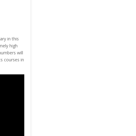
ary in this
mely high
numbers will
cs courses in