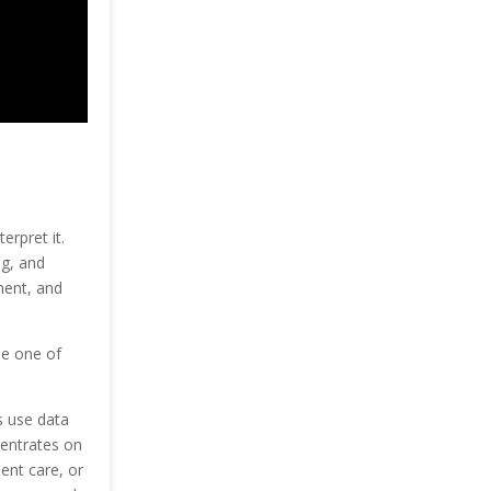
erpret it.
ng, and
ment, and
me one of
s use data
centrates on
ent care, or