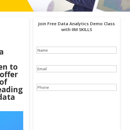
Join Free Data Analytics Demo Class
with IIM SKILLS
a
Name
(Required)
en to
Email
(Required)
 offer
of
eading
Phone
(Required)
 data