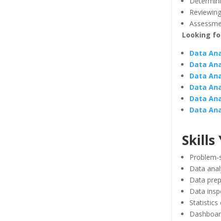
Determinin
Reviewing
Assessmen
Looking for
Data Ana
Data Ana
Data Ana
Data Ana
Data Ana
Data Ana
Skills
Problem-s
Data anal
Data prep
Data insp
Statistics
Dashboar