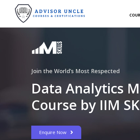
COUR
Join the World’s Most Respected
Data Analytics M
Course by IIM SK
Enquire Now