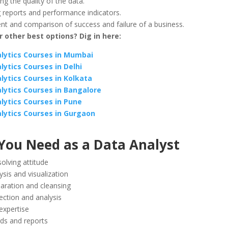
g the quality of the data.
 reports and performance indicators.
t and comparison of success and failure of a business.
 other best options? Dig in here:
lytics Courses in Mumbai
lytics Courses in Delhi
lytics Courses in Kolkata
lytics Courses in Bangalore
lytics Courses in Pune
lytics Courses in Gurgaon
 You Need as a Data Analyst
olving attitude
ysis and visualization
aration and cleansing
ection and analysis
 expertise
ds and reports