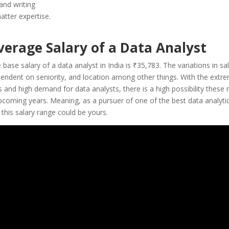
and writing
atter expertise.
verage Salary of a Data Analyst
e base
salary of a data analyst
in India is
₹35,783
. The variations in sal
pendent on seniority, and location among other things. With the extre
 and high demand for data analysts, there is a high possibility these 
upcoming years. Meaning, as a pursuer of one of the best data analyti
this salary range could be yours.