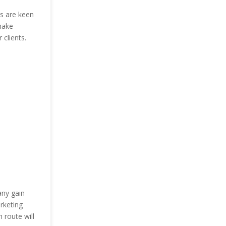
es are keen
make
clients.
any gain
rketing
route will