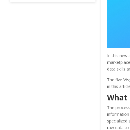
In this new 
marketplace 
data skills a
The five Ws
in this articl
What 
The process 
information
specialized 
raw data to 