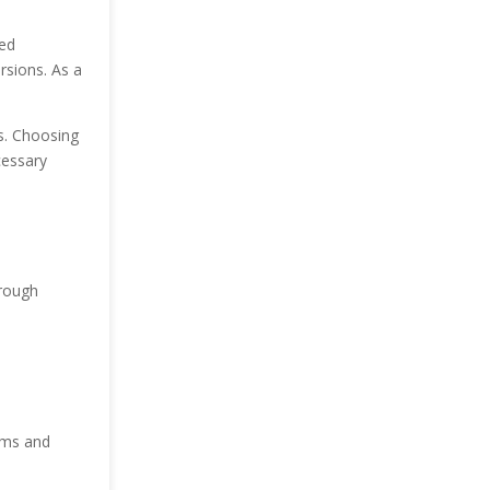
med
rsions. As a
ds. Choosing
cessary
rough
ems and