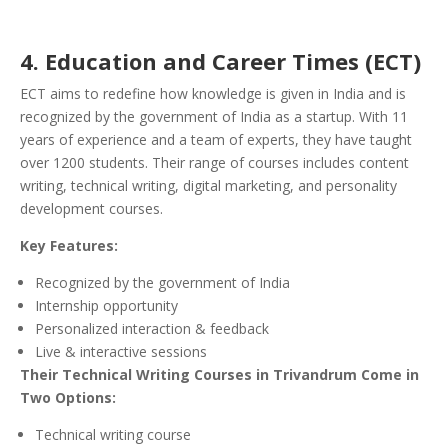
4. Education and Career Times (ECT)
ECT aims to redefine how knowledge is given in India and is
recognized by the government of India as a startup. With 11
years of experience and a team of experts, they have taught
over 1200 students. Their range of courses includes content
writing, technical writing, digital marketing, and personality
development courses.
Key Features:
Recognized by the government of India
Internship opportunity
Personalized interaction & feedback
Live & interactive sessions
Their Technical Writing Courses in Trivandrum Come in
Two Options:
Technical writing course