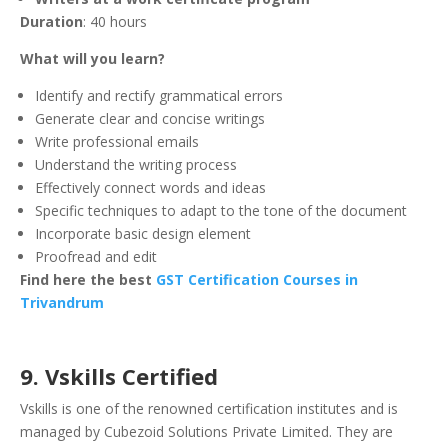
Duration
: 40 hours
What will you learn?
Identify and rectify grammatical errors
Generate clear and concise writings
Write professional emails
Understand the writing process
Effectively connect words and ideas
Specific techniques to adapt to the tone of the document
Incorporate basic design element
Proofread and edit
Find here the best
GST Certification Courses in
Trivandrum
9. Vskills Certified
Vskills is one of the renowned certification institutes and is
managed by Cubezoid Solutions Private Limited. They are