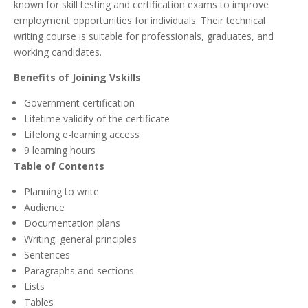
known for skill testing and certification exams to improve
employment opportunities for individuals. Their technical
writing course is suitable for professionals, graduates, and
working candidates.
Benefits of Joining Vskills
Government certification
Lifetime validity of the certificate
Lifelong e-learning access
9 learning hours
Table of Contents
Planning to write
Audience
Documentation plans
Writing: general principles
Sentences
Paragraphs and sections
Lists
Tables