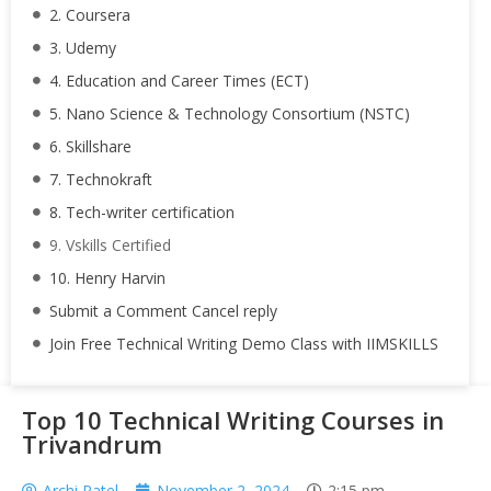
2. Coursera
3. Udemy
4. Education and Career Times (ECT)
5. Nano Science & Technology Consortium (NSTC)
6. Skillshare
7. Technokraft
8. Tech-writer certification
9. Vskills Certified
10. Henry Harvin
Submit a Comment Cancel reply
Join Free Technical Writing Demo Class with IIMSKILLS
Top 10 Technical Writing Courses in
Trivandrum
Archi Patel
November 2, 2024
2:15 pm