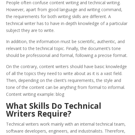
People often confuse content writing and technical writing.
However, apart from good language and writing command,
the requirements for both writing skills are different. A
technical writer has to have in-depth knowledge of a particular
subject they are to write.
In addition, the information must be scientific, authentic, and
relevant to the technical topic. Finally, the document’s tone
should be professional and formal, following a precise format.
On the contrary, content writers should have basic knowledge
of all the topics they need to write about as it is a vast field.
Then, depending on the client’s requirements, the style and
tone of the content can be anything from formal to informal.
Content writing example: blog
What Skills Do Technical
Writers Require?
Technical writers work mainly with an internal technical team,
software developers, engineers, and industrialists. Therefore,