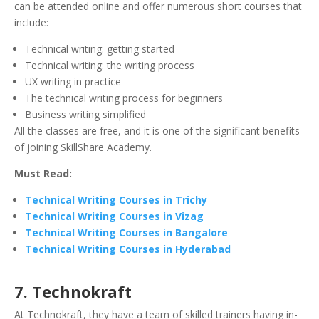
can be attended online and offer numerous short courses that
include:
Technical writing: getting started
Technical writing: the writing process
UX writing in practice
The technical writing process for beginners
Business writing simplified
All the classes are free, and it is one of the significant benefits
of joining SkillShare Academy.
Must Read:
Technical Writing Courses in Trichy
Technical Writing Courses in Vizag
Technical Writing Courses in Bangalore
Technical Writing Courses in Hyderabad
7. Technokraft
At Technokraft, they have a team of skilled trainers having in-