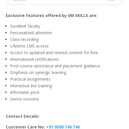
Exclusive features offered by IIM SKILLS are:
Excellent faculty
Personalized attention
Class recording
Lifetime LMS access
Access to updated and revised content for free
International certifications
Post-course assistance and placement guidance
Emphasis on synergic learning
Practical assignments
Interactive live training
Affordable price
Demo sessions
Contact Details:
Customer Care No:
+91 9580 740 740