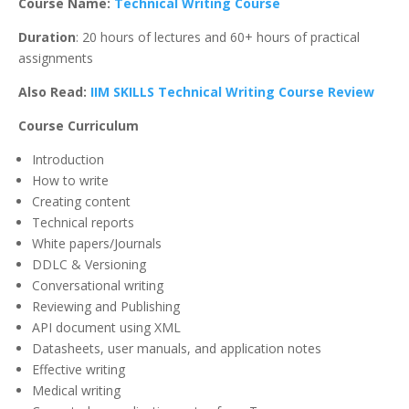
Course Name:
Technical Writing Course
Duration
: 20 hours of lectures and 60+ hours of practical
assignments
Also Read:
IIM SKILLS Technical Writing Course Review
Course Curriculum
Introduction
How to write
Creating content
Technical reports
White papers/Journals
DDLC & Versioning
Conversational writing
Reviewing and Publishing
API document using XML
Datasheets, user manuals, and application notes
Effective writing
Medical writing