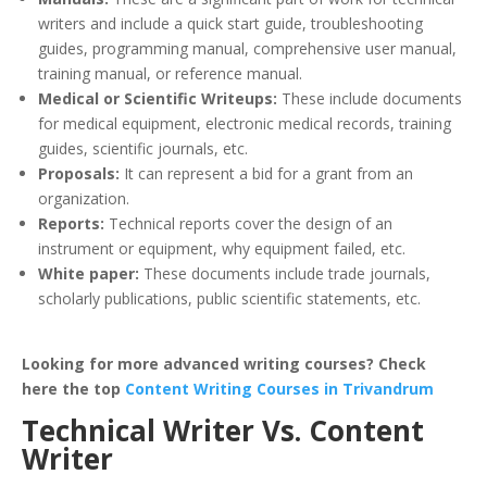
writers and include a quick start guide, troubleshooting
guides, programming manual, comprehensive user manual,
training manual, or reference manual.
Medical or Scientific Writeups:
These include documents
for medical equipment, electronic medical records, training
guides, scientific journals, etc.
Proposals:
It can represent a bid for a grant from an
organization.
Reports:
Technical reports cover the design of an
instrument or equipment, why equipment failed, etc.
White paper:
These documents include trade journals,
scholarly publications, public scientific statements, etc.
Looking for more advanced writing courses? Check
here the top
Content Writing Courses in Trivandrum
Technical Writer Vs. Content
Writer