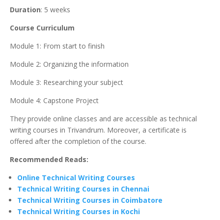
Duration
: 5 weeks
Course Curriculum
Module 1: From start to finish
Module 2: Organizing the information
Module 3: Researching your subject
Module 4: Capstone Project
They provide online classes and are accessible as technical
writing courses in Trivandrum. Moreover, a certificate is
offered after the completion of the course.
Recommended Reads:
Online Technical Writing Courses
Technical Writing Courses in Chennai
Technical Writing Courses in Coimbatore
Technical Writing Courses in Kochi