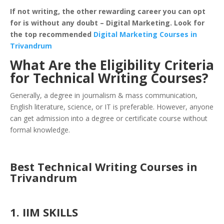
If not writing, the other rewarding career you can opt
for is without any doubt – Digital Marketing. Look for
the top recommended
Digital Marketing Courses in
Trivandrum
What Are the Eligibility Criteria
for Technical Writing Courses?
Generally, a degree in journalism & mass communication,
English literature, science, or IT is preferable. However, anyone
can get admission into a degree or certificate course without
formal knowledge.
Best Technical Writing Courses in
Trivandrum
1. IIM SKILLS