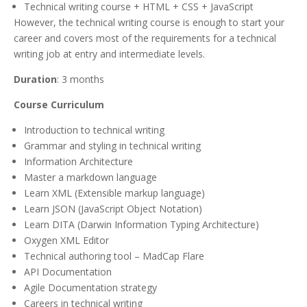
Technical writing course + HTML + CSS + JavaScript
However, the technical writing course is enough to start your
career and covers most of the requirements for a technical
writing job at entry and intermediate levels.
Duration
: 3 months
Course Curriculum
Introduction to technical writing
Grammar and styling in technical writing
Information Architecture
Master a markdown language
Learn XML (Extensible markup language)
Learn JSON (JavaScript Object Notation)
Learn DITA (Darwin Information Typing Architecture)
Oxygen XML Editor
Technical authoring tool – MadCap Flare
API Documentation
Agile Documentation strategy
Careers in technical writing