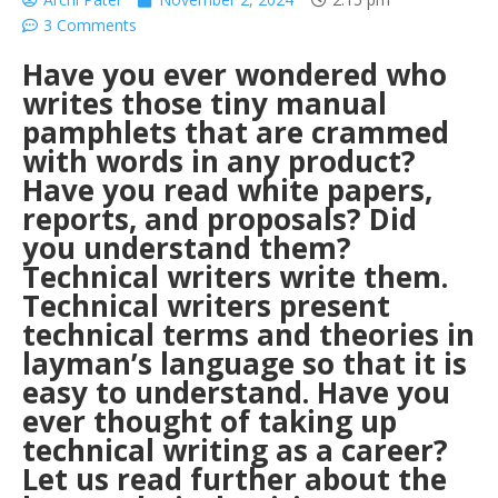
3 Comments
Have you ever wondered who
writes those tiny manual
pamphlets that are crammed
with words in any product?
Have you read white papers,
reports, and proposals? Did
you understand them?
Technical writers write them.
Technical writers present
technical terms and theories in
layman’s language so that it is
easy to understand. Have you
ever thought of taking up
technical writing as a career?
Let us read further about the