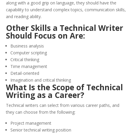
along with a good grip on language, they should have the
capability to understand complex topics, communication skills,
and reading ability.
Other Skills a Technical Writer
Should Focus on Are:
Business analysis
Computer scripting
Critical thinking
Time management
Detail-oriented
Imagination and critical thinking
What Is the Scope of Technical
Writing as a Career?
Technical writers can select from various career paths, and
they can choose from the following:
Project management
Senior technical writing position