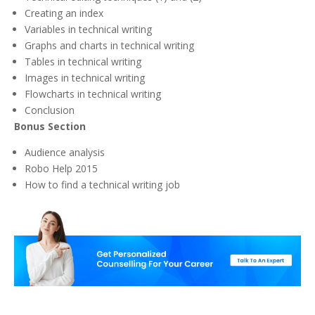
Creating an index
Variables in technical writing
Graphs and charts in technical writing
Tables in technical writing
Images in technical writing
Flowcharts in technical writing
Conclusion
Bonus Section
Audience analysis
Robo Help 2015
How to find a technical writing job