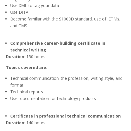
Use XML to tag your data
Use DITA
Become familiar with the S1000D standard, use of IETMs,
and CMS
Comprehensive career-building certificate in
technical writing
Duration
: 150 hours
Topics covered are:
Technical communication: the profession, writing style, and
format
Technical reports
User documentation for technology products
Certificate in professional technical communication
Duration
: 140 hours