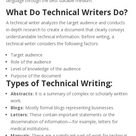
language through the best suitable medium.
What Do Technical Writers Do?
A technical writer analyzes the target audience and conducts
in-depth research to create a document that clearly conveys
understandable technical information. Before writing, a
technical writer considers the following factors:
Target audience
Role of the audience
Level of knowledge of the audience
Purpose of the document
Types of Technical Writing:
Abstracts:
It is a summary of complex or scholarly written
work.
Blogs:
Mostly formal blogs representing businesses.
Letters:
These contain important statements or the
dissemination of information—for example, letters for
medical institutions.
Manuals:
These are a significant part of work for technical