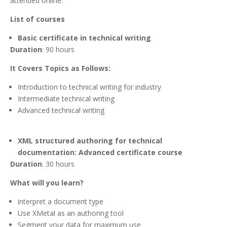
attended online.
List of courses
Basic certificate in technical writing
Duration
: 90 hours
It Covers Topics as Follows:
Introduction to technical writing for industry
Intermediate technical writing
Advanced technical writing
XML structured authoring for technical
documentation: Advanced certificate course
Duration
: 30 hours
What will you learn?
interpret a document type
Use XMetal as an authoring tool
Segment your data for maximum use