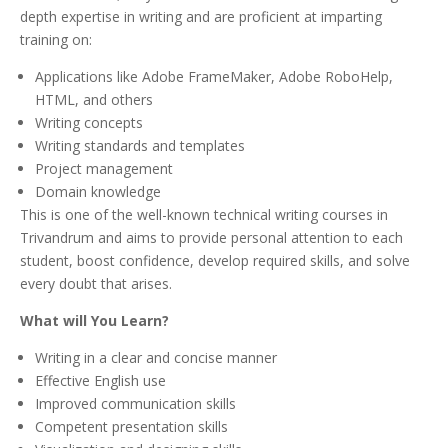
depth expertise in writing and are proficient at imparting
training on:
Applications like Adobe FrameMaker, Adobe RoboHelp,
HTML, and others
Writing concepts
Writing standards and templates
Project management
Domain knowledge
This is one of the well-known technical writing courses in
Trivandrum and aims to provide personal attention to each
student, boost confidence, develop required skills, and solve
every doubt that arises.
What will You Learn?
Writing in a clear and concise manner
Effective English use
Improved communication skills
Competent presentation skills