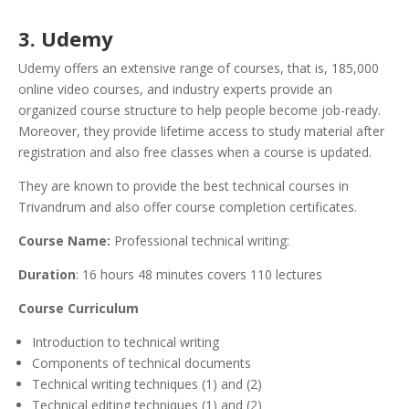
3. Udemy
Udemy offers an extensive range of courses, that is, 185,000
online video courses, and industry experts provide an
organized course structure to help people become job-ready.
Moreover, they provide lifetime access to study material after
registration and also free classes when a course is updated.
They are known to provide the best technical courses in
Trivandrum and also offer course completion certificates.
Course Name:
Professional technical writing:
Duration
: 16 hours 48 minutes covers 110 lectures
Course Curriculum
Introduction to technical writing
Components of technical documents
Technical writing techniques (1) and (2)
Technical editing techniques (1) and (2)