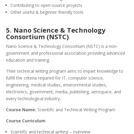
Contributing to open-source projects
Other useful & beginner-friendly tools
5. Nano Science & Technology
Consortium (NSTC)
Nano Science & Technology Consortium (NSTC) is a non-
government and professional association providing advanced
education and training.
Their technical writing program aims to impart knowledge to
fulfill the criteria required for IT, computer science,
engineering, medical studies, environmental studies,
electronics, government, media, publishing, aerospace, and
every technological industry.
Course Name:
Scientific and Technical Writing Program
Course Curriculum
Scientific and technical writing – overview