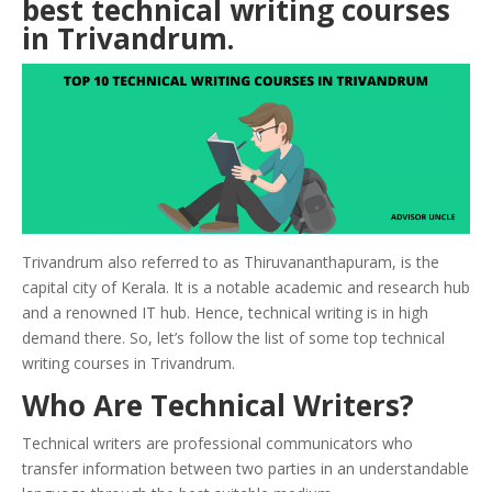
best technical writing courses
in
Trivandrum
.
Trivandrum also referred to as Thiruvananthapuram, is the
capital city of Kerala. It is a notable academic and research hub
and a renowned IT hub. Hence, technical writing is in high
demand there. So, let’s follow the list of some top technical
writing courses in Trivandrum.
Who Are Technical Writers?
Technical writers are professional communicators who
transfer information between two parties in an understandable