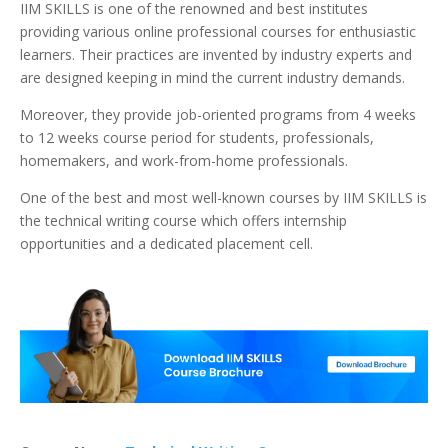
IIM SKILLS is one of the renowned and best institutes
providing various online professional courses for enthusiastic
learners. Their practices are invented by industry experts and
are designed keeping in mind the current industry demands.
Moreover, they provide job-oriented programs from 4 weeks
to 12 weeks course period for students, professionals,
homemakers, and work-from-home professionals.
One of the best and most well-known courses by IIM SKILLS is
the technical writing course which offers internship
opportunities and a dedicated placement cell.