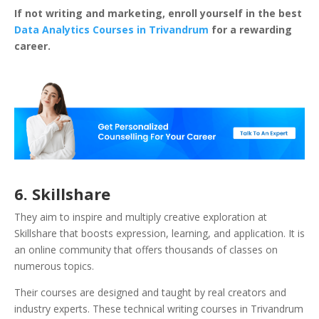
If not writing and marketing, enroll yourself in the best
Data Analytics Courses in Trivandrum
for a rewarding
career.
6. Skillshare
They aim to inspire and multiply creative exploration at
Skillshare that boosts expression, learning, and application. It is
an online community that offers thousands of classes on
numerous topics.
Their courses are designed and taught by real creators and
industry experts. These technical writing courses in Trivandrum