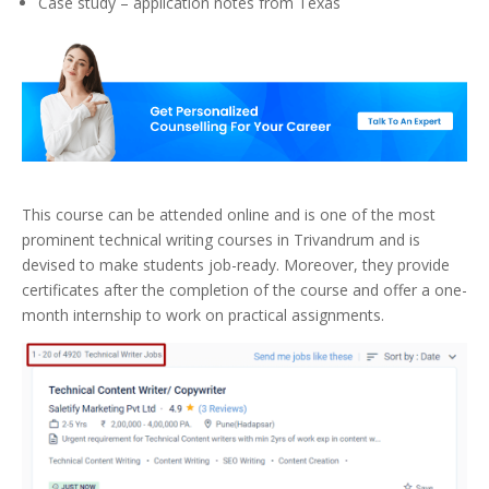
Case study – application notes from Texas
This course can be attended online and is one of the most
prominent technical writing courses in Trivandrum and is
devised to make students job-ready. Moreover, they provide
certificates after the completion of the course and offer a one-
month internship to work on practical assignments.