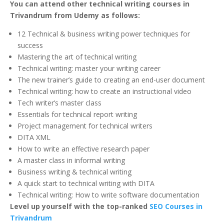
You can attend other technical writing courses in
Trivandrum from Udemy as follows:
12 Technical & business writing power techniques for
success
Mastering the art of technical writing
Technical writing: master your writing career
The new trainer’s guide to creating an end-user document
Technical writing: how to create an instructional video
Tech writer’s master class
Essentials for technical report writing
Project management for technical writers
DITA XML
How to write an effective research paper
A master class in informal writing
Business writing & technical writing
A quick start to technical writing with DITA
Technical writing: How to write software documentation
Level up yourself with the top-ranked
SEO Courses in
Trivandrum