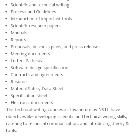
Scientific and technical writing
Process and Guidelines
Introduction of important tools
Scientific research papers
Manuals
Reports
Proposals, business plans, and press releases
Meeting documents
Letters & thesis
Software design specification
Contracts and agreements
Resume
Material Safety Data Sheet
Specification sheet
Electronic documents
The technical writing courses in Trivandrum by NSTC have
objectives like developing scientific and technical writing skills,
catering to technical communication, and introducing theory &
tools.