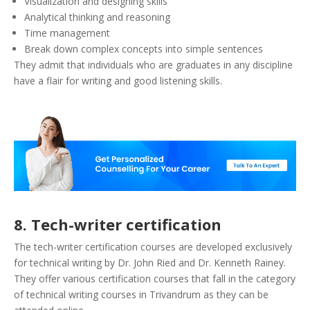
Visualization and designing skills
Analytical thinking and reasoning
Time management
Break down complex concepts into simple sentences
They admit that individuals who are graduates in any discipline
have a flair for writing and good listening skills.
8. Tech-writer certification
The tech-writer certification courses are developed exclusively
for technical writing by Dr. John Ried and Dr. Kenneth Rainey.
They offer various certification courses that fall in the category
of technical writing courses in Trivandrum as they can be