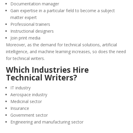
Documentation manager
Gain expertise in a particular field to become a subject
matter expert
Professional trainers
Instructional designers
Join print media
Moreover, as the demand for technical solutions, artificial
intelligence, and machine learning increases, so does the need
for technical writers.
Which Industries Hire
Technical Writers?
IT industry
Aerospace industry
Medicinal sector
Insurance
Government sector
Engineering and manufacturing sector