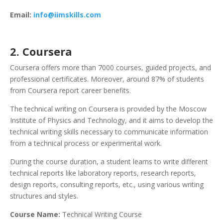
Email:
info@iimskills.com
2. Coursera
Coursera offers more than 7000 courses, guided projects, and
professional certificates. Moreover, around 87% of students
from Coursera report career benefits.
The technical writing on Coursera is provided by the Moscow
Institute of Physics and Technology, and it aims to develop the
technical writing skills necessary to communicate information
from a technical process or experimental work.
During the course duration, a student learns to write different
technical reports like laboratory reports, research reports,
design reports, consulting reports, etc., using various writing
structures and styles.
Course Name:
Technical Writing Course