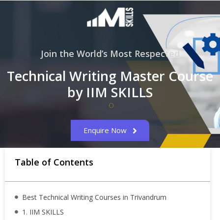
Join the World’s Most Respected
Technical Writing Master Course
by IIM SKILLS
Enquire Now
Table of Contents
Best Technical Writing Courses in Trivandrum
1. IIM SKILLS