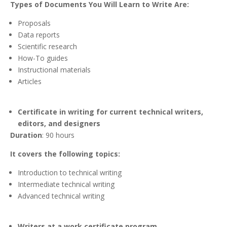
Types of Documents You Will Learn to Write Are:
Proposals
Data reports
Scientific research
How-To guides
Instructional materials
Articles
Certificate in writing for current technical writers,
editors, and designers
Duration
: 90 hours
It covers the following topics:
Introduction to technical writing
Intermediate technical writing
Advanced technical writing
Writers at a work certificate program