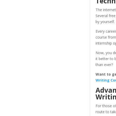
Techni
The internet
Several free
by yourself. 
Every career
course from 
internship o
Now, you dec
it better to
than ever?
Want to get
Writing Co
Advan
Writi
For those of
route to ta