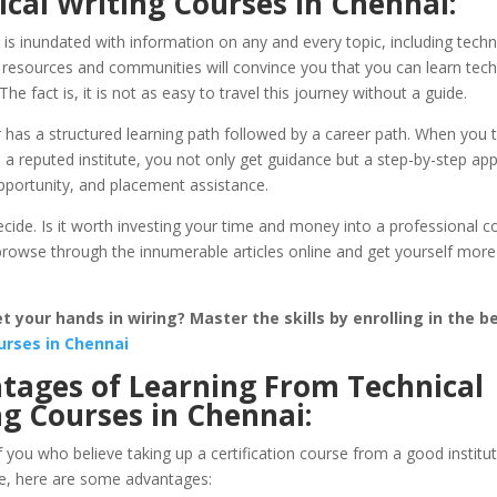
cal Writing Courses in Chennai:
 is inundated with information on any and every topic, including techni
 resources and communities will convince you that you can learn techn
The fact is, it is not as easy to travel this journey without a guide.
 has a structured learning path followed by a career path. When you 
a reputed institute, you not only get guidance but a step-by-step ap
pportunity, and placement assistance.
ide. Is it worth investing your time and money into a professional co
 browse through the innumerable articles online and get yourself mor
 your hands in wiring? Master the skills by enrolling in the b
urses in Chennai
tages of Learning From Technical
ng Courses in Chennai:
 you who believe taking up a certification course from a good institut
ke, here are some advantages: