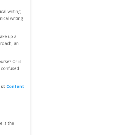
cal writing.
ical writing
take up a
proach, an
urse? Or is
e confused
est
Content
e is the