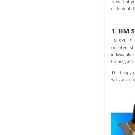
Now that you
us look at t
1. IIM 
IIM SKILLS i
oriented, sh
individuals 
training at I
The happy gr
will vouch f