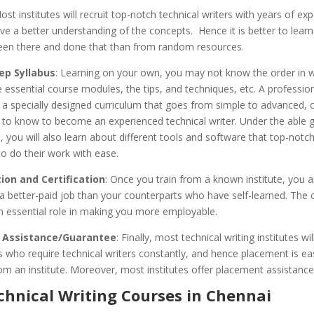
ost institutes will recruit top-notch technical writers with years of exp
ve a better understanding of the concepts. Hence it is better to lear
en there and done that than from random resources.
ep Syllabus
: Learning on your own, you may not know the order in w
 essential course modules, the tips, and techniques, etc. A professio
u a specially designed curriculum that goes from simple to advanced, c
s to know to become an experienced technical writer. Under the able 
 you will also learn about different tools and software that top-notch
to do their work with ease.
on and Certification
: Once you train from a known institute, you 
t a better-paid job than your counterparts who have self-learned. The c
n essential role in making you more employable.
 Assistance/Guarantee
: Finally, most technical writing institutes wil
ts who require technical writers constantly, and hence placement is e
om an institute. Moreover, most institutes offer placement assistance
chnical Writing Courses in Chennai