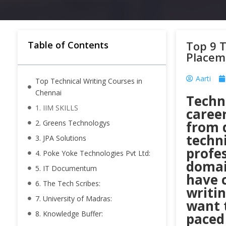
Top 9 T
Table of Contents
Placem
Aarti
Top Technical Writing Courses in
Chennai
Techni
1. IIM SKILLS
career
2. Greens Technologys
from d
techni
3. JPA Solutions
profe
4. Poke Yoke Technologies Pvt Ltd:
domain
5. IT Documentum
have c
6. The Tech Scribes:
writi
7. University of Madras:
want 
8. Knowledge Buffer:
paced 