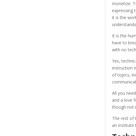
monetize. T
expressing t
it is the wo
understanda
It is the hu
have to brea
with no tec
Yes, technic
instruction 
of topics, i
communicati
All you need
and a love f
though not 
The rest of t
an institute 