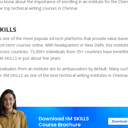
 know about the importance of enrolling in an institute for the Chenn
he top technical writing courses in Chennai.
SKILLS
s one of the more popular ed-tech platforms that provide value-based
ort-term courses online. With headquarters in New Delhi, this institute
across countries. 15,000+ individuals from 35+ countries have benefit
IM SKILLS in just about five years.
aduates from an institute are its ambassadors by default. Many such 
or IIM SKILLS as one of the best technical writing institutes in Chennai