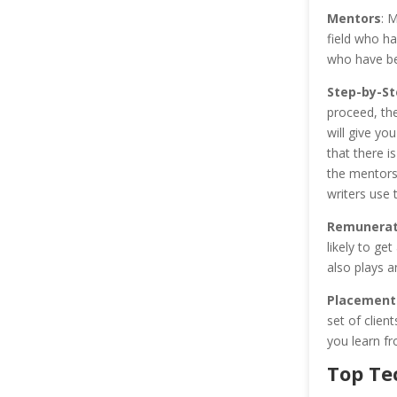
Mentors
: M
field who ha
who have be
Step-by-St
proceed, the
will give yo
that there i
the mentors,
writers use 
Remunerati
likely to ge
also plays a
Placement
set of clien
you learn fr
Top Te