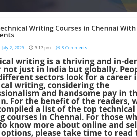
echnical Writing Courses in Chennai With
ents
July 2, 2025
5:17 pm
3 Comments
cal writing is a thriving and in-d
 not just in India but globally. Peo
ifferent sectors look for a career 
cal writing, considering the
ssionalism and handsome pay in t
. For the benefit of the readers, 
ompiled a list of the top technical
ng courses in Chennai. For those w
to know more about online and sel
options, please take time to read 