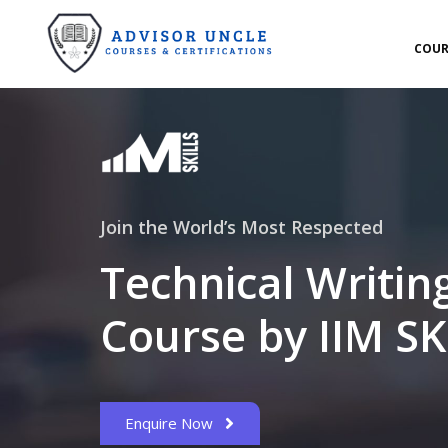
COUR
Join the World’s Most Respected
Technical Writin
Course by IIM SK
Enquire Now