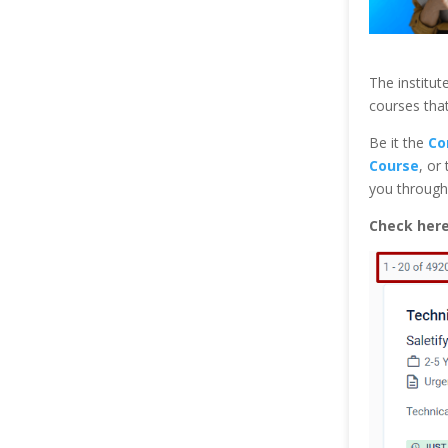
The institute
courses that
Be it the
Co
Course
, or
you through 
Check her