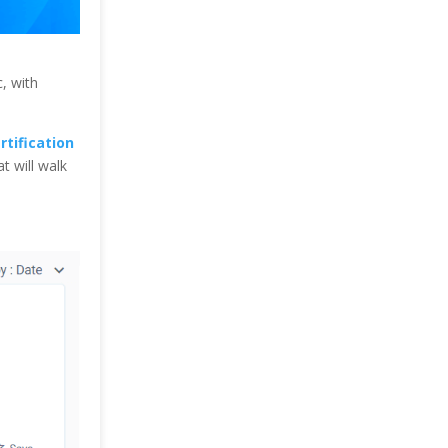
c, with
rtification
at will walk