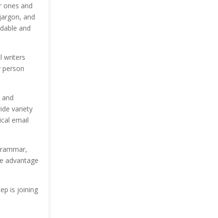
r ones and
jargon, and
eadable and
 writers
y person
, and
ide variety
ical email
c grammar,
uge advantage
ep is joining