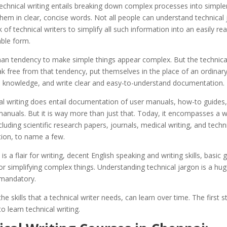
echnical writing entails breaking down complex processes into simple
hem in clear, concise words. Not all people can understand technical 
rk of technical writers to simplify all such information into an easily r
ble form.
man tendency to make simple things appear complex. But the technical
k free from that tendency, put themselves in the place of an ordinar
h knowledge, and write clear and easy-to-understand documentation.
al writing does entail documentation of user manuals, how-to guides
manuals. But it is way more than just that. Today, it encompasses a w
ncluding scientific research papers, journals, medical writing, and techn
on, to name a few.
 is a flair for writing, decent English speaking and writing skills, basi
or simplifying complex things. Understanding technical jargon is a h
mandatory.
he skills that a technical writer needs, can learn over time. The first st
to learn technical writing.