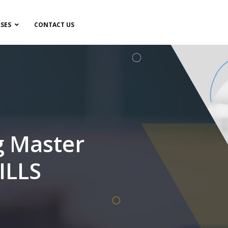
SES
CONTACT US
g Master
ILLS