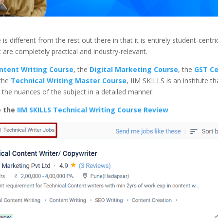
 is different from the rest out there in that it is entirely student-centri
 are completely practical and industry-relevant.
ntent Writing Course
, the
Digital Marketing Course
, the
GST Ce
 the
Technical Writing Master Course
, IIM SKILLS is an institute th
the nuances of the subject in a detailed manner.
e the
IIM SKILLS Technical Writing Course Review