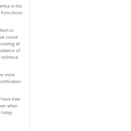
ertise in the
n from those
hich to
nal course
overing all
guidance of
 technical
are more
ertification
l have their
asier when
 today.