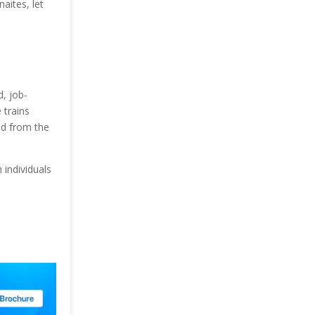
aites, let
, job-
 trains
ed from the
individuals
.