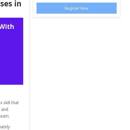
ses in
 skill that
e and
learn.
iately