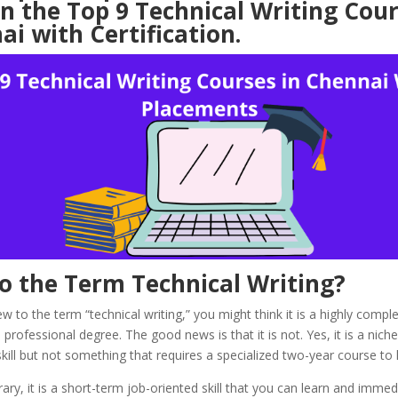
n the Top 9 Technical Writing Cour
i with Certification.
o the Term Technical Writing?
w to the term “technical writing,” you might think it is a highly complex
rofessional degree. The good news is that it is not. Yes, it is a nich
skill but not something that requires a specialized two-year course to 
ary, it is a short-term job-oriented skill that you can learn and immed