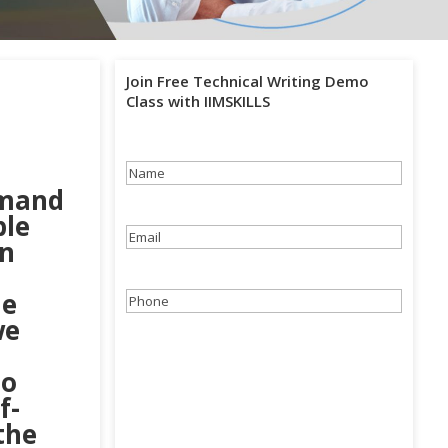
Join Free Technical Writing Demo
Class with IIMSKILLS
Name
(Required)
emand
ple
Email
(Required)
in
he
Phone
(Required)
we
ho
f-
the