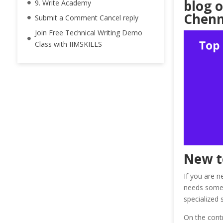
blog o
9. Write Academy
Chenna
Submit a Comment Cancel reply
Join Free Technical Writing Demo
Class with IIMSKILLS
New t
If you are ne
needs some p
specialized 
On the contr