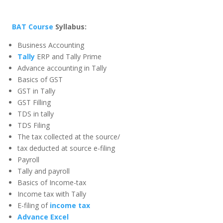
BAT Course
Syllabus:
Business Accounting
Tally
ERP and Tally Prime
Advance accounting in Tally
Basics of GST
GST in Tally
GST Filling
TDS in tally
TDS Filing
The tax collected at the source/
tax deducted at source e-filing
Payroll
Tally and payroll
Basics of Income-tax
Income tax with Tally
E-filing of
income tax
Advance Excel