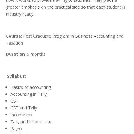
how it works to provide training to students. They place a
greater emphasis on the practical side so that each student is
industry-ready.
Course
: Post Graduate Program in Business Accounting and
Taxation
Duration
: 5 months
Syllabus:
Basics of accounting
Accounting in Tally
GST
GST and Tally
Income tax
Tally and Income tax
Payroll