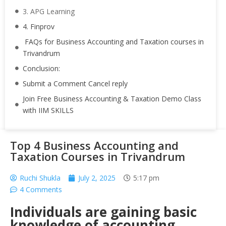
3. APG Learning
4. Finprov
FAQs for Business Accounting and Taxation courses in
Trivandrum
Conclusion:
Submit a Comment Cancel reply
Join Free Business Accounting & Taxation Demo Class
with IIM SKILLS
Top 4 Business Accounting and
Taxation Courses in Trivandrum
Ruchi Shukla
July 2, 2025
5:17 pm
4 Comments
Individuals are gaining basic
knowledge of accounting