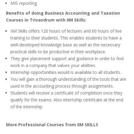
MIS reporting
Benefits of doing Business Accounting and Taxation
Courses in Trivandrum with IIM Skills:
IIM Skills offers 120 hours of lectures and 60 hours of live
training to their students. This enables students to have a
well-developed knowledge base as well as the necessary
practical skills to be productive in their workplace.
They give placement support and guidance in order to find
work in a company that values your abilities.
Internship opportunities would is available to all students.
You will gain a thorough understanding of the tools that are
used in the accounting process through assignments.
Students will receive a certificate of completion once they
qualify for the exams. Also internship certificate at the end
of the internship.
More Professional Courses from IIM SKILLS