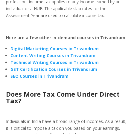
profession, income tax applies to any income earned by an
individual or a HUF. The applicable slab rates for the
Assessment Year are used to calculate income tax.
Here are a few other in-demand courses in Trivandrum
Digital Marketing Courses in
Trivandrum
Content Writing Courses in Trivandrum
Technical Writing Courses in Trivandrum
GST Certification Courses in Trivandrum
SEO Courses in Trivandrum
Does More Tax Come Under Direct
Tax?
Individuals in India have a broad range of incomes. As a result,
it is critical to impose a tax on you based on your earnings.