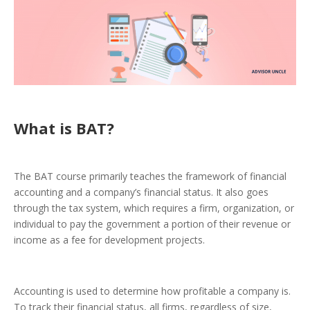
What is BAT?
The BAT course primarily teaches the framework of financial
accounting and a company’s financial status. It also goes
through the tax system, which requires a firm, organization, or
individual to pay the government a portion of their revenue or
income as a fee for development projects.
Accounting is used to determine how profitable a company is.
To track their financial status, all firms, regardless of size,