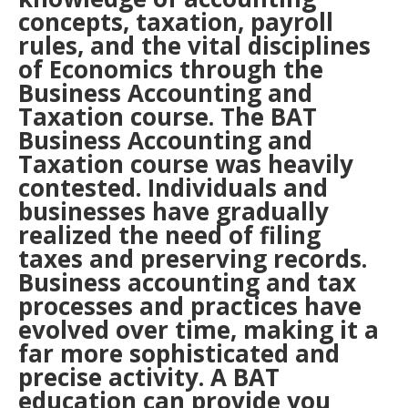
concepts, taxation, payroll
rules, and the vital disciplines
of Economics through the
Business Accounting and
Taxation course. The BAT
Business Accounting and
Taxation course was heavily
contested. Individuals and
businesses have gradually
realized the need of filing
taxes and preserving records.
Business accounting and tax
processes and practices have
evolved over time, making it a
far more sophisticated and
precise activity. A BAT
education can provide you