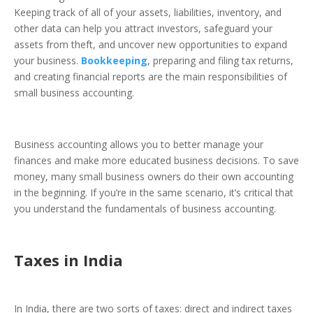
Keeping track of all of your assets, liabilities, inventory, and
other data can help you attract investors, safeguard your
assets from theft, and uncover new opportunities to expand
your business.
Bookkeeping
, preparing and filing tax returns,
and creating financial reports are the main responsibilities of
small business accounting.
Business accounting allows you to better manage your
finances and make more educated business decisions. To save
money, many small business owners do their own accounting
in the beginning. If you’re in the same scenario, it’s critical that
you understand the fundamentals of business accounting.
Taxes in India
In India, there are two sorts of taxes: direct and indirect taxes