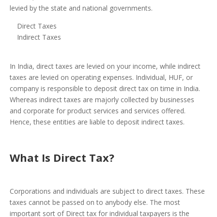
levied by the state and national governments.
Direct Taxes
Indirect Taxes
In India, direct taxes are levied on your income, while indirect
taxes are levied on operating expenses. Individual, HUF, or
company is responsible to deposit direct tax on time in India.
Whereas indirect taxes are majorly collected by businesses
and corporate for product services and services offered.
Hence, these entities are liable to deposit indirect taxes.
What Is Direct
Tax
?
Corporations and individuals are subject to direct taxes. These
taxes cannot be passed on to anybody else. The most
important sort of Direct tax for individual taxpayers is the