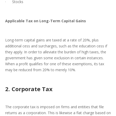
· Stocks
Applicable Tax on Long-Term Capital Gains
Long-term capital gains are taxed at a rate of 20%, plus
additional cess and surcharges, such as the education cess if
they apply. In order to alleviate the burden of high taxes, the
government has given some exclusion in certain instances.
When a profit qualifies for one of these exemptions, its tax
may be reduced from 20% to merely 10%.
2. Corporate Tax
The corporate tax is imposed on firms and entities that file
returns as a corporation. This is likewise a flat charge based on