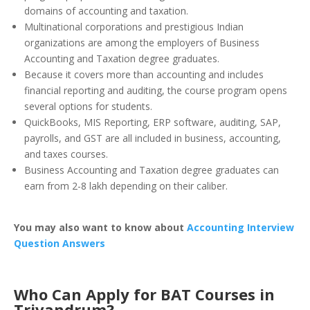
domains of accounting and taxation.
Multinational corporations and prestigious Indian
organizations are among the employers of Business
Accounting and Taxation degree graduates.
Because it covers more than accounting and includes
financial reporting and auditing, the course program opens
several options for students.
QuickBooks, MIS Reporting, ERP software, auditing, SAP,
payrolls, and GST are all included in business, accounting,
and taxes courses.
Business Accounting and Taxation degree graduates can
earn from 2-8 lakh depending on their caliber.
You may also want to know about
Accounting Interview
Question Answers
Who Can Apply for BAT Courses in
Trivandrum?