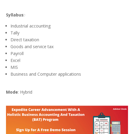
Syllabus
:·
Industrial accounting
Tally
Direct taxation
Goods and service tax
Payroll
Excel
MIS
Business and Computer applications
Mode
: Hybrid