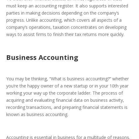
must keep an accounting register. It also supports interested
parties in making decisions depending on the company’s
progress. Unlike accounting, which covers all aspects of a
company’s operations, taxation concentrates on developing
ways to assist firms to finish their tax returns more quickly.
Business Accounting
You may be thinking, “What is business accounting?” whether
you’re the happy owner of a new startup or in your 10th year
working your way up the corporate ladder. The process of
acquiring and evaluating financial data on business activity,
recording transactions, and preparing financial statements is
known as business accounting.
Accounting is essential in business for a multitude of reasons.