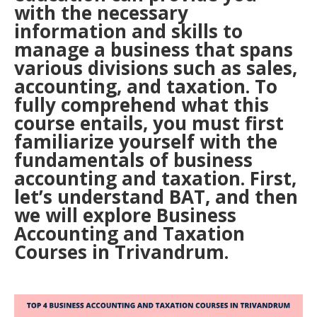
with the necessary
information and skills to
manage a business that spans
various divisions such as sales,
accounting, and taxation. To
fully comprehend what this
course entails, you must first
familiarize yourself with the
fundamentals of business
accounting and taxation. First,
let’s understand BAT, and then
we will explore Business
Accounting and Taxation
Courses in Trivandrum.