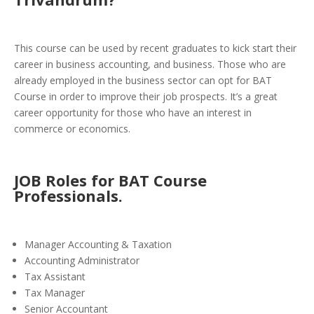
This course can be used by recent graduates to kick start their
career in business accounting, and business. Those who are
already employed in the business sector can opt for BAT
Course in order to improve their job prospects. It’s a great
career opportunity for those who have an interest in
commerce or economics.
JOB Roles for BAT Course
Professionals.
Manager Accounting & Taxation
Accounting Administrator
Tax Assistant
Tax Manager
Senior Accountant