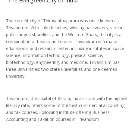
The Evergreen City of India
The current city of Thiruvanthapuram was once known as
Trivandrum. With calm beaches, winding backwaters, verdant
palm-fringed shoreline, and the Western Ghats, the city is a
combination of beauty and nature. Trivandrum is a major
educational and research center, including institutes in space
science, information technology, physical science,
biotechnology, engineering, and medicine. Trivandrum has
three universities: two state universities and one deemed
university.
Trivandrum, the capital of Kerala, India’s state with the highest
literacy rate, offers some of the best commercial accounting
and tax courses. Following institute offering Business
Accounting and Taxation courses in Trivandrum