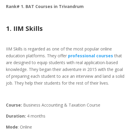
Rank# 1. BAT Courses in Trivandrum
1. IIM Skills
IIM Skills is regarded as one of the most popular online
education platforms. They offer
professional courses
that
are designed to equip students with real application-based
knowledge. They began their adventure in 2015 with the goal
of preparing each student to ace an interview and land a solid
job. They help their students for the rest of their lives.
Course:
Business Accounting & Taxation Course
Duration:
4 months
Mode
: Online