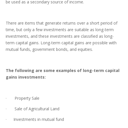
be used as a secondary source of income.
There are items that generate returns over a short period of
time, but only a few investments are suitable as long-term
investments, and these investments are classified as long-
term capital gains. Long-term capital gains are possible with
mutual funds, government bonds, and equities.
The following are some examples of long-term capital
gains investments:
· Property Sale
· Sale of Agricultural Land
· Investments in mutual fund