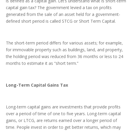
is defined as a capital gain. Let’s understand what is short-term
capital gain tax? The government levied a tax on profits
generated from the sale of an asset held for a government-
defined short period is called STCG or Short Term Capital.
The short-term period differs for various assets; for example,
for immovable property such as buildings, land, and property,
the holding period was reduced from 36 months or less to 24
months to estimate it as “short term.”
Long-Term Capital Gains Tax
Long-term capital gains are investments that provide profits
over a period of time of one to five years. Long-term capital
gains, or LTCG, are returns earned over a longer period of
time. People invest in order to get better returns, which may