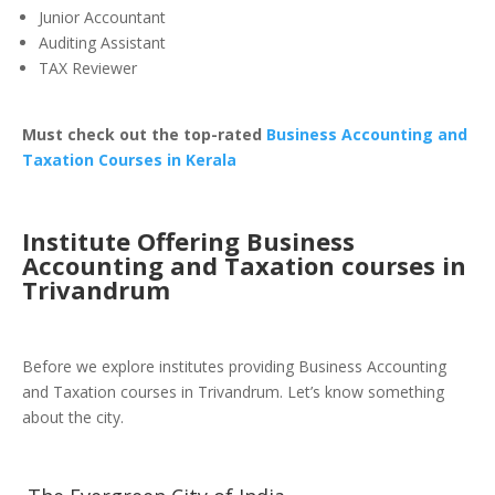
Junior Accountant
Auditing Assistant
TAX Reviewer
Must check out the top-rated
Business Accounting and
Taxation Courses in Kerala
Institute Offering Business
Accounting and Taxation courses in
Trivandrum
Before we explore institutes providing Business Accounting
and Taxation courses in Trivandrum. Let’s know something
about the city.