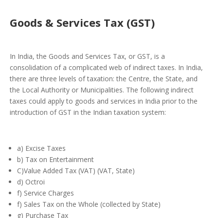
Goods & Services Tax (GST)
In India, the Goods and Services Tax, or GST, is a
consolidation of a complicated web of indirect taxes. In India,
there are three levels of taxation: the Centre, the State, and
the Local Authority or Municipalities. The following indirect
taxes could apply to goods and services in India prior to the
introduction of GST in the Indian taxation system:
a) Excise Taxes
b) Tax on Entertainment
C)Value Added Tax (VAT) (VAT, State)
d) Octroi
f) Service Charges
f) Sales Tax on the Whole (collected by State)
g) Purchase Tax