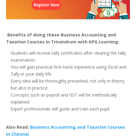
Benefits of doing these Business Accounting and
Taxation Courses in Trivandrum with APG Learning:
Students will receive tally certificates after clearing the tally
examination.
You will gain practical first-hand experience using Excel and
Tally in your daily life.
Every idea will be thoroughly presented, not only in theory
but also in practice.
Concepts such as payroll and GST will be methodically
explained.
Expert professionals will guide and train each pupil.
Also Read:
Business Accounting and Taxation Courses
in Chennai