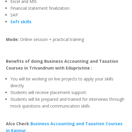
Excel and MIS
Financial statement finalization
SAP
Soft skills
Mode:
Online session + practical training
Benefits of doing Business Accounting and Taxation
Courses in Trivandrum with Edupristine :
You will be working on live projects to apply your skills
directly
Students will receive placement support.
Students will be prepared and trained for interviews through
mock questions and communication skills
Alco Check
Business Accounting and Taxation Courses
in Kannur