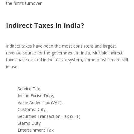
the firm’s turnover.
Indirect Taxes in India?
Indirect taxes have been the most consistent and largest
revenue source for the government in India. Multiple indirect
taxes have existed in India’s tax system, some of which are still
in use:
Service Tax,
Indian Excise Duty,
Value Added Tax (VAT),
Customs Duty,
Securities Transaction Tax (STT),
Stamp Duty
Entertainment Tax