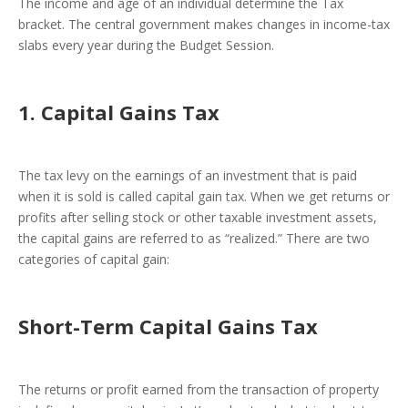
The income and age of an individual determine the Tax
bracket. The central government makes changes in income-tax
slabs every year during the Budget Session.
1. Capital Gains Tax
The tax levy on the earnings of an investment that is paid
when it is sold is called capital gain tax. When we get returns or
profits after selling stock or other taxable investment assets,
the capital gains are referred to as “realized.” There are two
categories of capital gain:
Short-Term Capital Gains Tax
The returns or profit earned from the transaction of property