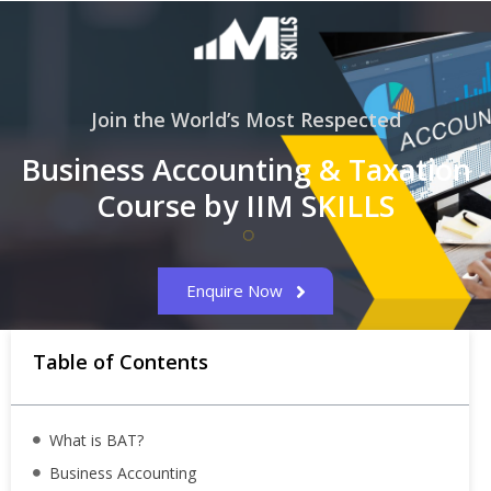
Join the World’s Most Respected
Business Accounting & Taxation
Course by IIM SKILLS
Enquire Now
Table of Contents
What is BAT?
Business Accounting