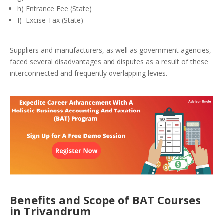
h) Entrance Fee (State)
I) Excise Tax (State)
Suppliers and manufacturers, as well as government agencies,
faced several disadvantages and disputes as a result of these
interconnected and frequently overlapping levies.
Benefits and Scope of BAT Courses
in Trivandrum