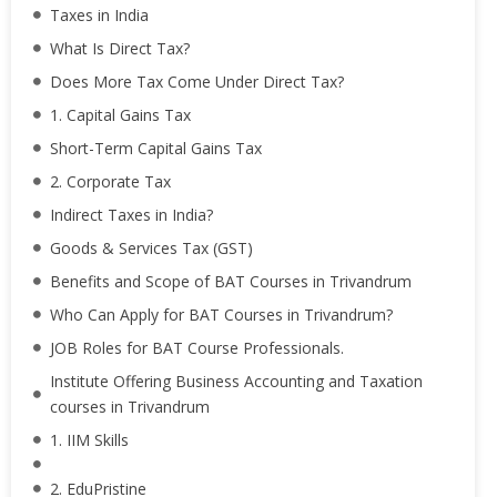
Taxes in India
What Is Direct Tax?
Does More Tax Come Under Direct Tax?
1. Capital Gains Tax
Short-Term Capital Gains Tax
2. Corporate Tax
Indirect Taxes in India?
Goods & Services Tax (GST)
Benefits and Scope of BAT Courses in Trivandrum
Who Can Apply for BAT Courses in Trivandrum?
JOB Roles for BAT Course Professionals.
Institute Offering Business Accounting and Taxation
courses in Trivandrum
1. IIM Skills
2. EduPristine