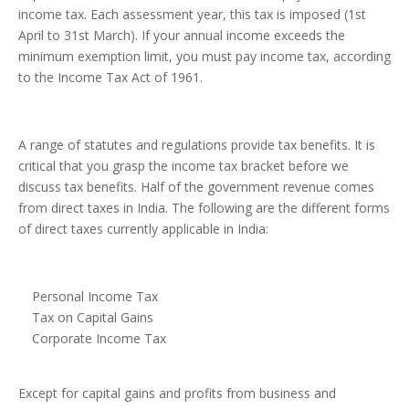
income tax. Each assessment year, this tax is imposed (1st
April to 31st March). If your annual income exceeds the
minimum exemption limit, you must pay income tax, according
to the Income Tax Act of 1961.
A range of statutes and regulations provide tax benefits. It is
critical that you grasp the income tax bracket before we
discuss tax benefits. Half of the government revenue comes
from direct taxes in India. The following are the different forms
of direct taxes currently applicable in India:
Personal Income Tax
Tax on Capital Gains
Corporate Income Tax
Except for capital gains and profits from business and