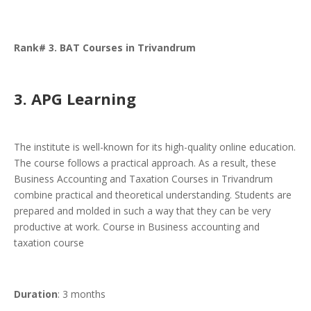
Rank# 3. BAT Courses in Trivandrum
3. APG Learning
The institute is well-known for its high-quality online education.
The course follows a practical approach. As a result, these
Business Accounting and Taxation Courses in Trivandrum
combine practical and theoretical understanding. Students are
prepared and molded in such a way that they can be very
productive at work. Course in Business accounting and
taxation course
Duration
: 3 months