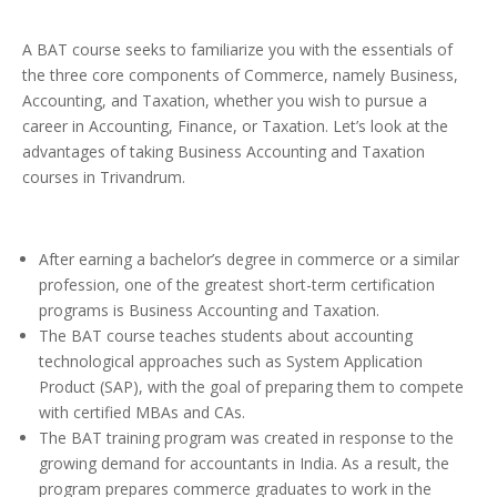
A BAT course seeks to familiarize you with the essentials of
the three core components of Commerce, namely Business,
Accounting, and Taxation, whether you wish to pursue a
career in Accounting, Finance, or Taxation. Let’s look at the
advantages of taking Business Accounting and Taxation
courses in Trivandrum.
After earning a bachelor’s degree in commerce or a similar
profession, one of the greatest short-term certification
programs is Business Accounting and Taxation.
The BAT course teaches students about accounting
technological approaches such as System Application
Product (SAP), with the goal of preparing them to compete
with certified MBAs and CAs.
The BAT training program was created in response to the
growing demand for accountants in India. As a result, the
program prepares commerce graduates to work in the