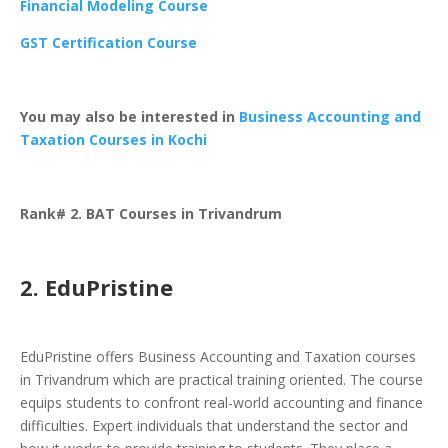
Financial Modeling Course
GST Certification Course
You may also be interested in
Business Accounting and
Taxation Courses in Kochi
Rank# 2. BAT Courses in Trivandrum
2. EduPristine
EduPristine offers Business Accounting and Taxation courses
in Trivandrum which are practical training oriented. The course
equips students to confront real-world accounting and finance
difficulties. Expert individuals that understand the sector and