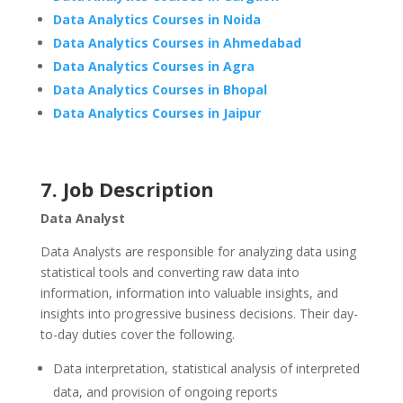
Data Analytics Courses in Noida
Data Analytics Courses in Ahmedabad
Data Analytics Courses in Agra
Data Analytics Courses in Bhopal
Data Analytics Courses in Jaipur
7. Job Description
Data Analyst
Data Analysts are responsible for analyzing data using
statistical tools and converting raw data into
information, information into valuable insights, and
insights into progressive business decisions. Their day-
to-day duties cover the following.
Data interpretation, statistical analysis of interpreted
data, and provision of ongoing reports