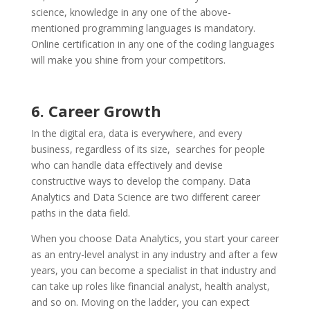
science, knowledge in any one of the above-
mentioned programming languages is mandatory.
Online certification in any one of the coding languages
will make you shine from your competitors.
6. Career Growth
In the digital era, data is everywhere, and every
business, regardless of its size, searches for people
who can handle data effectively and devise
constructive ways to develop the company. Data
Analytics and Data Science are two different career
paths in the data field.
When you choose Data Analytics, you start your career
as an entry-level analyst in any industry and after a few
years, you can become a specialist in that industry and
can take up roles like financial analyst, health analyst,
and so on. Moving on the ladder, you can expect