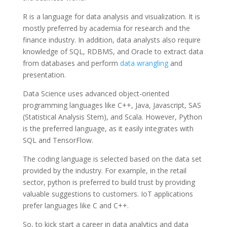
R is a language for data analysis and visualization. It is
mostly preferred by academia for research and the
finance industry. In addition, data analysts also require
knowledge of SQL, RDBMS, and Oracle to extract data
from databases and perform
data wrangling
and
presentation.
Data Science uses advanced object-oriented
programming languages like C++, Java, Javascript, SAS
(Statistical Analysis Stem), and Scala. However, Python
is the preferred language, as it easily integrates with
SQL and TensorFlow.
The coding language is selected based on the data set
provided by the industry. For example, in the retail
sector, python is preferred to build trust by providing
valuable suggestions to customers. IoT applications
prefer languages like C and C++.
So, to kick start a career in data analytics and data