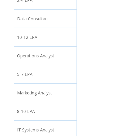
2-4 LPA
Data Consultant
10-12 LPA
Operations Analyst
5-7 LPA
Marketing Analyst
8-10 LPA
IT Systems Analyst