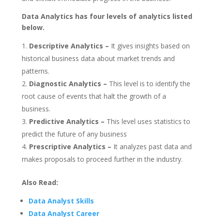
Data Analytics has four levels of analytics listed
below.
Descriptive Analytics –
It gives insights based on
historical business data about market trends and
patterns.
Diagnostic Analytics –
This level is to identify the
root cause of events that halt the growth of a
business.
Predictive Analytics –
This level uses statistics to
predict the future of any business
Prescriptive Analytics –
It analyzes past data and
makes proposals to proceed further in the industry.
Also Read:
Data Analyst Skills
Data Analyst Career