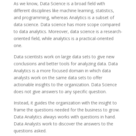
As we know, Data Science is a broad field with
different disciplines like machine learning, statistics,
and programming, whereas Analytics is a subset of
data science. Data science has more scope compared
to data analytics. Moreover, data science is a research-
oriented field, while analytics is a practical-oriented
one.
Data scientists work on large data sets to give new
conclusions and better tools for analyzing data. Data
Analytics is a more focused domain in which data
analysts work on the same data sets to offer
actionable insights to the organization. Data Science
does not give answers to any specific question.
Instead, it guides the organization with the insight to
frame the questions needed for the business to grow.
Data Analytics always works with questions in hand.
Data Analysts work to discover the answers to the
questions asked.