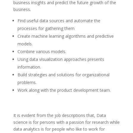
business insights and predict the future growth of the
business.
Find useful data sources and automate the
processes for gathering them
Create machine learning algorithms and predictive
models.
Combine various models.
Using data visualization approaches presents
information.
Build strategies and solutions for organizational
problems.
Work along with the product development team.
It is evident from the job descriptions that, Data
science is for persons with a passion for research while
data analytics is for people who like to work for