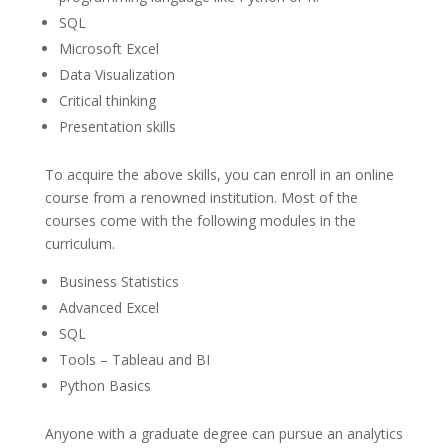
SQL
Microsoft Excel
Data Visualization
Critical thinking
Presentation skills
To acquire the above skills, you can enroll in an online
course from a renowned institution. Most of the
courses come with the following modules in the
curriculum.
Business Statistics
Advanced Excel
SQL
Tools – Tableau and BI
Python Basics
Anyone with a graduate degree can pursue an analytics