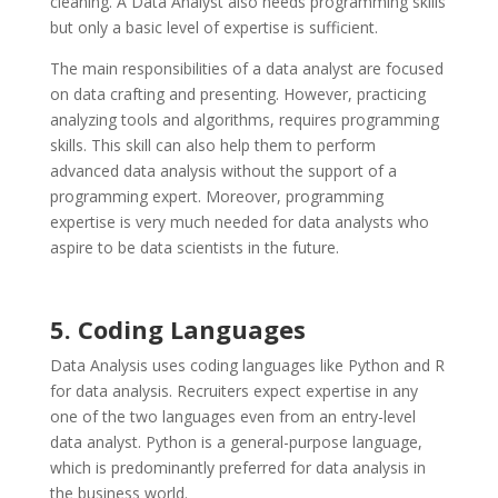
cleaning. A Data Analyst also needs programming skills
but only a basic level of expertise is sufficient.
The main responsibilities of a data analyst are focused
on data crafting and presenting. However, practicing
analyzing tools and algorithms, requires programming
skills. This skill can also help them to perform
advanced data analysis without the support of a
programming expert. Moreover, programming
expertise is very much needed for data analysts who
aspire to be data scientists in the future.
5. Coding Languages
Data Analysis uses coding languages like Python and R
for data analysis. Recruiters expect expertise in any
one of the two languages even from an entry-level
data analyst. Python is a general-purpose language,
which is predominantly preferred for data analysis in
the business world.