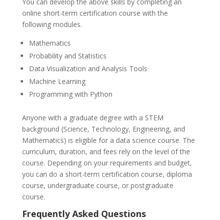
You can develop the above skills by completing an
online short-term certification course with the
following modules.
Mathematics
Probability and Statistics
Data Visualization and Analysis Tools
Machine Learning
Programming with Python
Anyone with a graduate degree with a STEM
background (Science, Technology, Engineering, and
Mathematics) is eligible for a data science course. The
curriculum, duration, and fees rely on the level of the
course. Depending on your requirements and budget,
you can do a short-term certification course, diploma
course, undergraduate course, or postgraduate
course.
Frequently Asked Questions