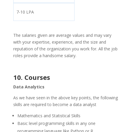
7-10 LPA
The salaries given are average values and may vary
with your expertise, experience, and the size and
reputation of the organization you work for. All the job
roles provide a handsome salary.
10. Courses
Data Analytics
As we have seen in the above key points, the following
skills are required to become a data analyst
Mathematics and Statistical Skills
Basic level programming skills in any one
programming language like Python or R.