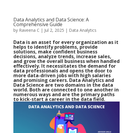
Data Analytics and Data Science: A
Comprehensive Guide
by
Raveena C
|
Jul 2, 2025
|
Data Analytics
Data is an asset for every organization as it
helps to identify problems, provide
solutions, make confident business
decisions, analyze trends, increase sales,
and grow the overall business when handled
effectively. It necessitates the demand for
data professionals and opens the door to
more data-driven jobs with high salaries
and promising careers. Data Analytics and
Data Science are two domains in the data
world. Both are connected to one another in
numerous ways and are the primary paths
to kick-start a career in the data field.