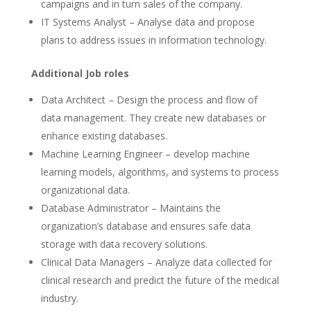
campaigns and in turn sales of the company.
IT Systems Analyst – Analyse data and propose
plans to address issues in information technology.
Additional Job roles
Data Architect – Design the process and flow of
data management. They create new databases or
enhance existing databases.
Machine Learning Engineer – develop machine
learning models, algorithms, and systems to process
organizational data.
Database Administrator – Maintains the
organization’s database and ensures safe data
storage with data recovery solutions.
Clinical Data Managers – Analyze data collected for
clinical research and predict the future of the medical
industry.