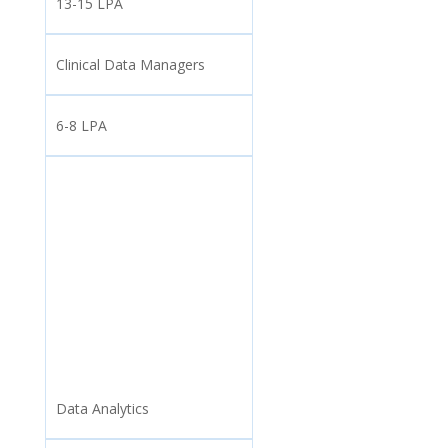
13-15 LPA
Clinical Data Managers
6-8 LPA
Data Analytics