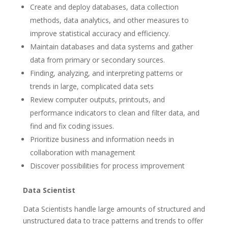
Create and deploy databases, data collection
methods, data analytics, and other measures to
improve statistical accuracy and efficiency.
Maintain databases and data systems and gather
data from primary or secondary sources.
Finding, analyzing, and interpreting patterns or
trends in large, complicated data sets
Review computer outputs, printouts, and
performance indicators to clean and filter data, and
find and fix coding issues.
Prioritize business and information needs in
collaboration with management
Discover possibilities for process improvement
Data Scientist
Data Scientists handle large amounts of structured and
unstructured data to trace patterns and trends to offer