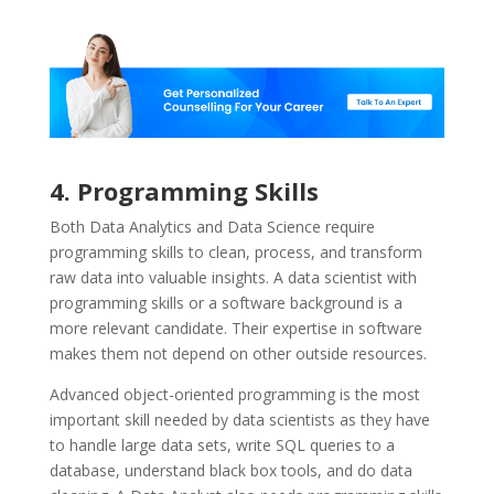
4. Programming Skills
Both Data Analytics and Data Science require
programming skills to clean, process, and transform
raw data into valuable insights. A data scientist with
programming skills or a software background is a
more relevant candidate. Their expertise in software
makes them not depend on other outside resources.
Advanced object-oriented programming is the most
important skill needed by data scientists as they have
to handle large data sets, write SQL queries to a
database, understand black box tools, and do data