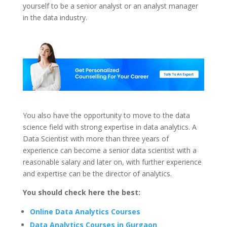
yourself to be a senior analyst or an analyst manager
in the data industry.
You also have the opportunity to move to the data
science field with strong expertise in data analytics. A
Data Scientist with more than three years of
experience can become a senior data scientist with a
reasonable salary and later on, with further experience
and expertise can be the director of analytics.
You should check here the best:
Online Data Analytics Courses
Data Analytics Courses in Gurgaon