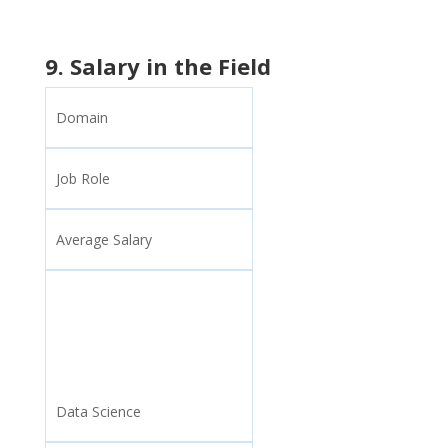
9. Salary in the Field
Domain
Job Role
Average Salary
Data Science