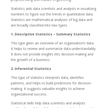
Statistics aids data scientists and analysts in visualizing
numbers to figure out the trends in quantitative data.
Statistics are mathematical analyses of big data and
are broadly classified into two types.
1. Descriptive Statistics – Summary Statistics
This type gives an overview of an organization’s data.
It helps to review and summarize data understandably.
It does not provide insights into decision-making and
the growth of a business.
2. Inferential Statistics
This type of statistics interprets data, identifies
patterns, and helps to build predictions for decision-
making. It suggests valuable insights to achieve
organizational success.
Statistical skills help data scientists and analysts