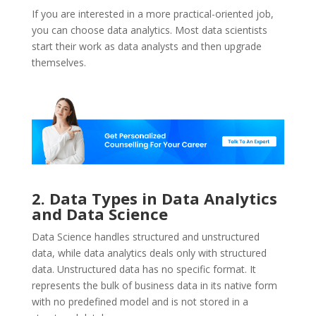
If you are interested in a more practical-oriented job,
you can choose data analytics. Most data scientists
start their work as data analysts and then upgrade
themselves.
2. Data Types in Data Analytics
and Data Science
Data Science handles structured and unstructured
data, while data analytics deals only with structured
data. Unstructured data has no specific format. It
represents the bulk of business data in its native form
with no predefined model and is not stored in a