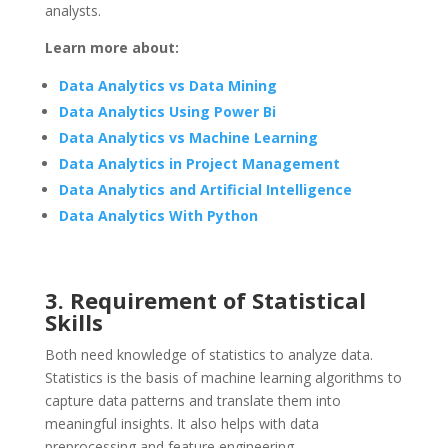
analysts.
Learn more about:
Data Analytics vs Data Mining
Data Analytics Using Power Bi
Data Analytics vs Machine Learning
Data Analytics in Project Management
Data Analytics and Artificial Intelligence
Data Analytics With Python
3. Requirement of Statistical
Skills
Both need knowledge of statistics to analyze data.
Statistics is the basis of machine learning algorithms to
capture data patterns and translate them into
meaningful insights. It also helps with data
preprocessing and feature engineering.