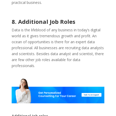
practical business.
8. Additional Job Roles
Data is the lifeblood of any business in today’s digital
world as it gives tremendous growth and profit. An
ocean of opportunities is there for an expert data
professional. All businesses are recruiting data analysts
and scientists. Besides data analyst and scientist, there
are few other job roles available for data
professionals.
Additional Job roles