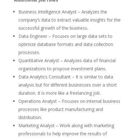
Business Intelligence Analyst – Analyzes the
company’s data to extract valuable insights for the
successful growth of the business.
Data Engineer – Focuses on large data sets to
optimize database formats and data collection
processes.
Quantitative Analyst – Analyzes data of financial
organizations to propose investment plans.
Data Analytics Consultant – It is similar to data
analysis but for different businesses over a short
duration. It is more like a freelancing job.
Operations Analyst – Focuses on internal business
processes like product manufacturing and
distribution.
Marketing Analyst – Work along with marketing
professionals to help improve the results of