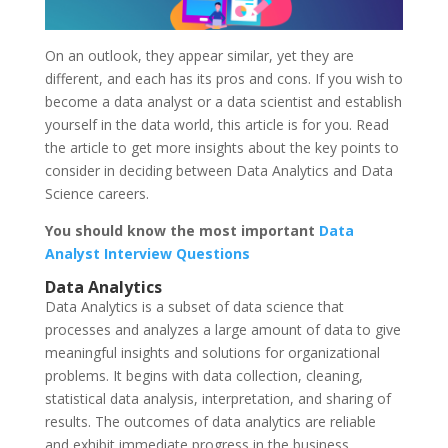
On an outlook, they appear similar, yet they are
different, and each has its pros and cons. If you wish to
become a data analyst or a data scientist and establish
yourself in the data world, this article is for you. Read
the article to get more insights about the key points to
consider in deciding between Data Analytics and Data
Science careers.
You should know the most important
Data
Analyst Interview Questions
Data Analytics
Data Analytics is a subset of data science that
processes and analyzes a large amount of data to give
meaningful insights and solutions for organizational
problems. It begins with data collection, cleaning,
statistical data analysis, interpretation, and sharing of
results. The outcomes of data analytics are reliable
and exhibit immediate progress in the business.