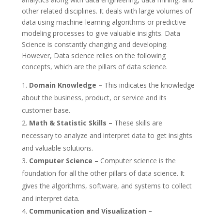
other related disciplines. It deals with large volumes of
data using machine-learning algorithms or predictive
modeling processes to give valuable insights. Data
Science is constantly changing and developing.
However, Data science relies on the following
concepts, which are the pillars of data science.
Domain Knowledge –
This indicates the knowledge
about the business, product, or service and its
customer base.
Math & Statistic Skills –
These skills are
necessary to analyze and interpret data to get insights
and valuable solutions.
Computer Science –
Computer science is the
foundation for all the other pillars of data science. It
gives the algorithms, software, and systems to collect
and interpret data.
Communication and Visualization –