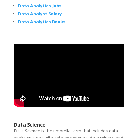
Data Analytics Jobs
Data Analyst Salary
Data Analytics Books
Data Science
Data Science is the umbrella term that includes data
analytics along with data engineering, data mining, and