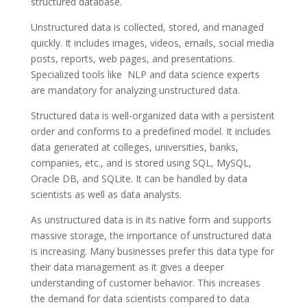
structured database.
Unstructured data is collected, stored, and managed
quickly. It includes images, videos, emails, social media
posts, reports, web pages, and presentations.
Specialized tools like NLP and data science experts
are mandatory for analyzing unstructured data.
Structured data is well-organized data with a persistent
order and conforms to a predefined model. It includes
data generated at colleges, universities, banks,
companies, etc., and is stored using SQL, MySQL,
Oracle DB, and SQLite. It can be handled by data
scientists as well as data analysts.
As unstructured data is in its native form and supports
massive storage, the importance of unstructured data
is increasing. Many businesses prefer this data type for
their data management as it gives a deeper
understanding of customer behavior. This increases
the demand for data scientists compared to data