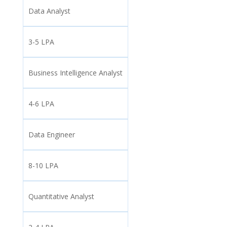
Data Analyst
3-5 LPA
Business Intelligence Analyst
4-6 LPA
Data Engineer
8-10 LPA
Quantitative Analyst