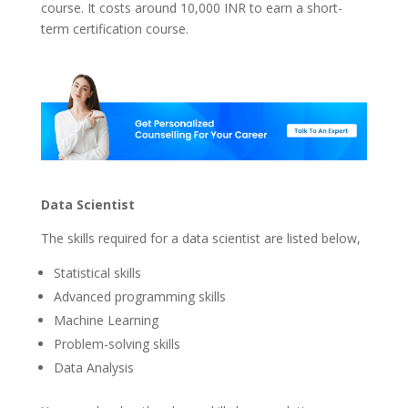
course. It costs around 10,000 INR to earn a short-
term certification course.
Data Scientist
The skills required for a data scientist are listed below,
Statistical skills
Advanced programming skills
Machine Learning
Problem-solving skills
Data Analysis