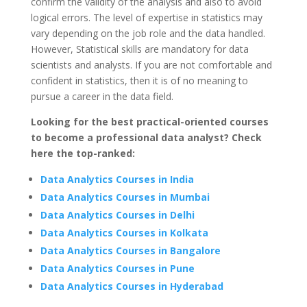
confirm the validity of the analysis and also to avoid
logical errors. The level of expertise in statistics may
vary depending on the job role and the data handled.
However, Statistical skills are mandatory for data
scientists and analysts. If you are not comfortable and
confident in statistics, then it is of no meaning to
pursue a career in the data field.
Looking for the best practical-oriented courses
to become a professional data analyst? Check
here the top-ranked:
Data Analytics Courses in India
Data Analytics Courses in Mumbai
Data Analytics Courses in Delhi
Data Analytics Courses in Kolkata
Data Analytics Courses in Bangalore
Data Analytics Courses in Pune
Data Analytics Courses in Hyderabad