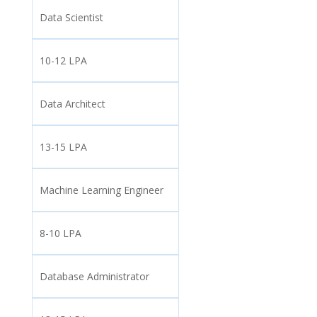
Data Scientist
10-12 LPA
Data Architect
13-15 LPA
Machine Learning Engineer
8-10 LPA
Database Administrator