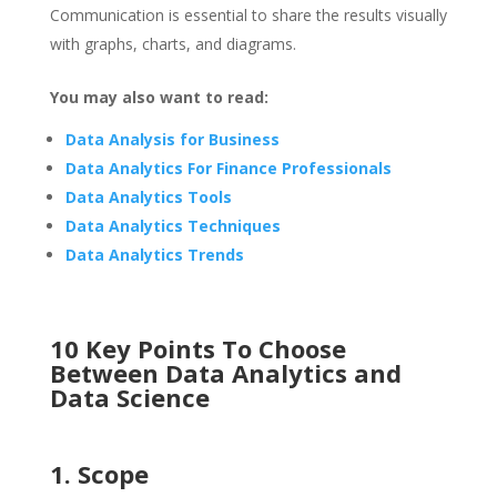
Communication is essential to share the results visually
with graphs, charts, and diagrams.
You may also want to read:
Data Analysis for Business
Data Analytics For Finance Professionals
Data Analytics Tools
Data Analytics Techniques
Data Analytics Trends
10 Key Points To Choose
Between Data Analytics and
Data Science
1. Scope